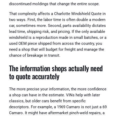
discontinued moldings that change the entire scope.
That complexity affects a Charlotte Windshield Quote in
two ways. First, the labor time is often double a modern
car, sometimes more. Second, parts availability dictates
lead time, shipping risk, and pricing. If the only available
windshield is a reproduction made in small batches, or a
used OEM piece shipped from across the country, you
need a shop that will budget for freight and manage the
chance of breakage in transit.
The information shops actually need
to quote accurately
The more precise your information, the more confidence
a shop can have in the estimate. VINs help with later
classics, but older cars benefit from specific
descriptors. For example, a 1969 Camaro is not just a 69
Camaro. It might have aftermarket pinch-weld repairs, a