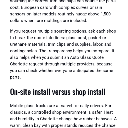
sourcing the correct trim and clips can double the parts
cost. European cars with complex curves or rain
sensors on later models routinely nudge above 1,500
dollars when rare moldings are included.
If you request multiple sourcing options, ask each shop
to break the quote into lines: glass cost, gasket or
urethane materials, trim clips and supplies, labor, and
contingencies. The transparency helps you compare. It
also helps when you submit an Auto Glass Quote
Charlotte request through multiple providers, because
you can check whether everyone anticipates the same
parts.
On-site install versus shop install
Mobile glass trucks are a marvel for daily drivers. For
classics, a controlled shop environment is safer. Heat
and humidity in Charlotte change how rubber behaves. A
warm, clean bay with proper stands reduces the chance