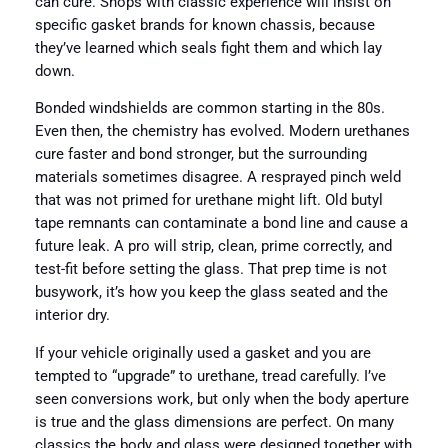
can cure. Shops with classic experience will insist on
specific gasket brands for known chassis, because
they’ve learned which seals fight them and which lay
down.
Bonded windshields are common starting in the 80s.
Even then, the chemistry has evolved. Modern urethanes
cure faster and bond stronger, but the surrounding
materials sometimes disagree. A resprayed pinch weld
that was not primed for urethane might lift. Old butyl
tape remnants can contaminate a bond line and cause a
future leak. A pro will strip, clean, prime correctly, and
test-fit before setting the glass. That prep time is not
busywork, it’s how you keep the glass seated and the
interior dry.
If your vehicle originally used a gasket and you are
tempted to “upgrade” to urethane, tread carefully. I’ve
seen conversions work, but only when the body aperture
is true and the glass dimensions are perfect. On many
classics the body and glass were designed together with