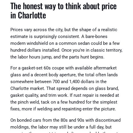
The honest way to think about price
in Charlotte
Prices vary across the city, but the shape of a realistic
estimate is surprisingly consistent. A bare-bones
modern windshield on a common sedan could be a few
hundred dollars installed. Once you’re in classic territory,
the labor hours jump, and the parts hunt begins.
For a gasket-set 60s coupe with available aftermarket
glass and a decent body aperture, the total often lands
somewhere between 700 and 1,400 dollars in the
Charlotte market. That spread depends on glass brand,
gasket quality, and trim work. If rust repair is needed at
the pinch weld, tack on a few hundred for the simplest
fixes, more if welding and repainting enter the picture.
On bonded cars from the 80s and 90s with discontinued
moldings, the labor may still be under a full day, but