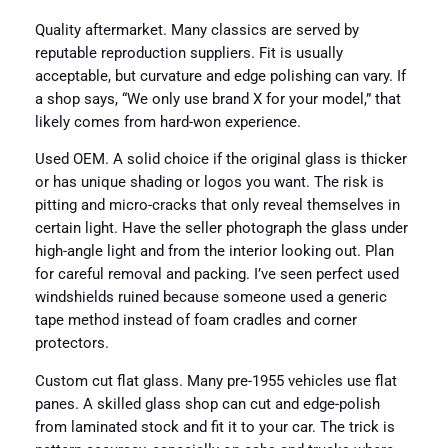
Quality aftermarket. Many classics are served by
reputable reproduction suppliers. Fit is usually
acceptable, but curvature and edge polishing can vary. If
a shop says, “We only use brand X for your model,” that
likely comes from hard-won experience.
Used OEM. A solid choice if the original glass is thicker
or has unique shading or logos you want. The risk is
pitting and micro-cracks that only reveal themselves in
certain light. Have the seller photograph the glass under
high-angle light and from the interior looking out. Plan
for careful removal and packing. I’ve seen perfect used
windshields ruined because someone used a generic
tape method instead of foam cradles and corner
protectors.
Custom cut flat glass. Many pre-1955 vehicles use flat
panes. A skilled glass shop can cut and edge-polish
from laminated stock and fit it to your car. The trick is