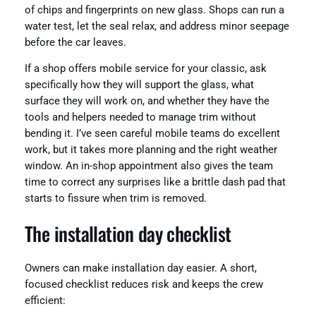
of chips and fingerprints on new glass. Shops can run a
water test, let the seal relax, and address minor seepage
before the car leaves.
If a shop offers mobile service for your classic, ask
specifically how they will support the glass, what
surface they will work on, and whether they have the
tools and helpers needed to manage trim without
bending it. I’ve seen careful mobile teams do excellent
work, but it takes more planning and the right weather
window. An in-shop appointment also gives the team
time to correct any surprises like a brittle dash pad that
starts to fissure when trim is removed.
The installation day checklist
Owners can make installation day easier. A short,
focused checklist reduces risk and keeps the crew
efficient: