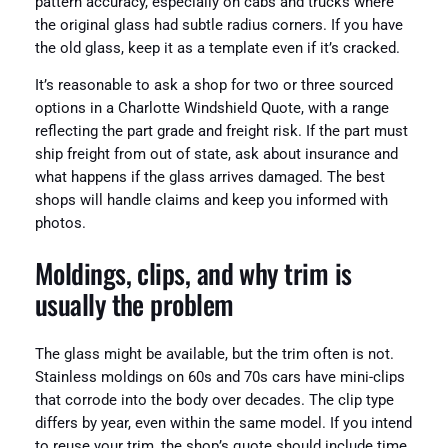
pattern accuracy, especially on cabs and trucks where
the original glass had subtle radius corners. If you have
the old glass, keep it as a template even if it’s cracked.
It’s reasonable to ask a shop for two or three sourced
options in a Charlotte Windshield Quote, with a range
reflecting the part grade and freight risk. If the part must
ship freight from out of state, ask about insurance and
what happens if the glass arrives damaged. The best
shops will handle claims and keep you informed with
photos.
Moldings, clips, and why trim is
usually the problem
The glass might be available, but the trim often is not.
Stainless moldings on 60s and 70s cars have mini-clips
that corrode into the body over decades. The clip type
differs by year, even within the same model. If you intend
to reuse your trim, the shop’s quote should include time