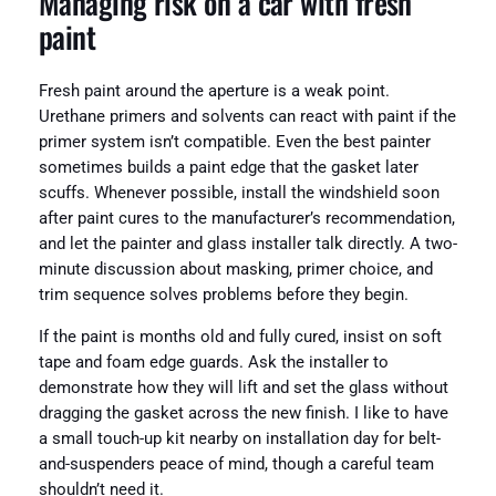
Managing risk on a car with fresh
paint
Fresh paint around the aperture is a weak point.
Urethane primers and solvents can react with paint if the
primer system isn’t compatible. Even the best painter
sometimes builds a paint edge that the gasket later
scuffs. Whenever possible, install the windshield soon
after paint cures to the manufacturer’s recommendation,
and let the painter and glass installer talk directly. A two-
minute discussion about masking, primer choice, and
trim sequence solves problems before they begin.
If the paint is months old and fully cured, insist on soft
tape and foam edge guards. Ask the installer to
demonstrate how they will lift and set the glass without
dragging the gasket across the new finish. I like to have
a small touch-up kit nearby on installation day for belt-
and-suspenders peace of mind, though a careful team
shouldn’t need it.