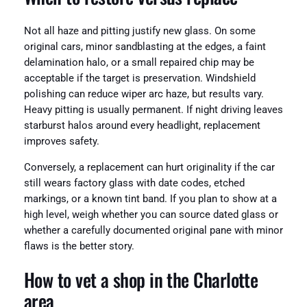
Not all haze and pitting justify new glass. On some
original cars, minor sandblasting at the edges, a faint
delamination halo, or a small repaired chip may be
acceptable if the target is preservation. Windshield
polishing can reduce wiper arc haze, but results vary.
Heavy pitting is usually permanent. If night driving leaves
starburst halos around every headlight, replacement
improves safety.
Conversely, a replacement can hurt originality if the car
still wears factory glass with date codes, etched
markings, or a known tint band. If you plan to show at a
high level, weigh whether you can source dated glass or
whether a carefully documented original pane with minor
flaws is the better story.
How to vet a shop in the Charlotte
area