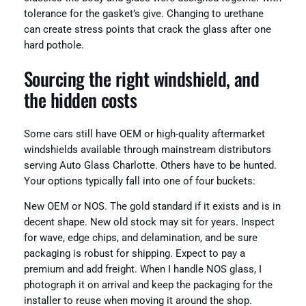
tolerance for the gasket’s give. Changing to urethane
can create stress points that crack the glass after one
hard pothole.
Sourcing the right windshield, and
the hidden costs
Some cars still have OEM or high-quality aftermarket
windshields available through mainstream distributors
serving Auto Glass Charlotte. Others have to be hunted.
Your options typically fall into one of four buckets:
New OEM or NOS. The gold standard if it exists and is in
decent shape. New old stock may sit for years. Inspect
for wave, edge chips, and delamination, and be sure
packaging is robust for shipping. Expect to pay a
premium and add freight. When I handle NOS glass, I
photograph it on arrival and keep the packaging for the
installer to reuse when moving it around the shop.