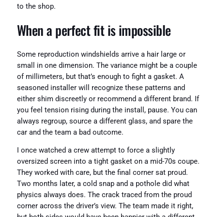
to the shop.
When a perfect fit is impossible
Some reproduction windshields arrive a hair large or
small in one dimension. The variance might be a couple
of millimeters, but that’s enough to fight a gasket. A
seasoned installer will recognize these patterns and
either shim discreetly or recommend a different brand. If
you feel tension rising during the install, pause. You can
always regroup, source a different glass, and spare the
car and the team a bad outcome.
I once watched a crew attempt to force a slightly
oversized screen into a tight gasket on a mid-70s coupe.
They worked with care, but the final corner sat proud.
Two months later, a cold snap and a pothole did what
physics always does. The crack traced from the proud
corner across the driver’s view. The team made it right,