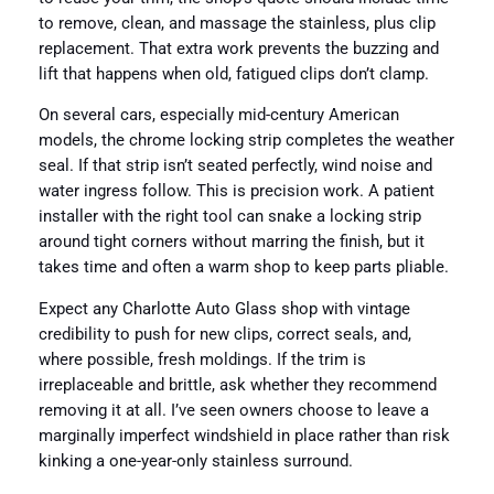
to remove, clean, and massage the stainless, plus clip
replacement. That extra work prevents the buzzing and
lift that happens when old, fatigued clips don’t clamp.
On several cars, especially mid-century American
models, the chrome locking strip completes the weather
seal. If that strip isn’t seated perfectly, wind noise and
water ingress follow. This is precision work. A patient
installer with the right tool can snake a locking strip
around tight corners without marring the finish, but it
takes time and often a warm shop to keep parts pliable.
Expect any Charlotte Auto Glass shop with vintage
credibility to push for new clips, correct seals, and,
where possible, fresh moldings. If the trim is
irreplaceable and brittle, ask whether they recommend
removing it at all. I’ve seen owners choose to leave a
marginally imperfect windshield in place rather than risk
kinking a one-year-only stainless surround.