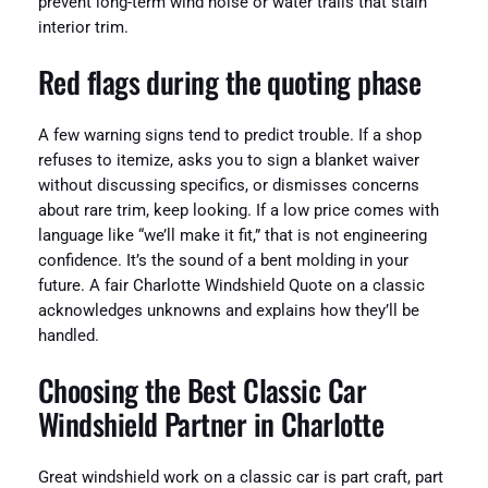
prevent long-term wind noise or water trails that stain
interior trim.
Red flags during the quoting phase
A few warning signs tend to predict trouble. If a shop
refuses to itemize, asks you to sign a blanket waiver
without discussing specifics, or dismisses concerns
about rare trim, keep looking. If a low price comes with
language like “we’ll make it fit,” that is not engineering
confidence. It’s the sound of a bent molding in your
future. A fair Charlotte Windshield Quote on a classic
acknowledges unknowns and explains how they’ll be
handled.
Choosing the Best Classic Car
Windshield Partner in Charlotte
Great windshield work on a classic car is part craft, part