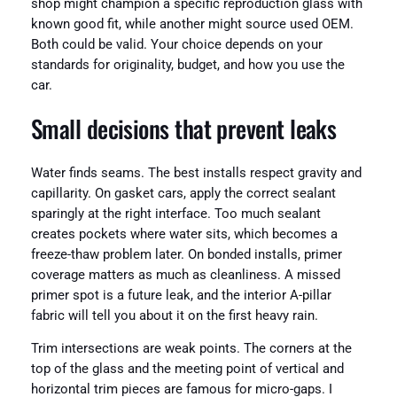
shop might champion a specific reproduction glass with
known good fit, while another might source used OEM.
Both could be valid. Your choice depends on your
standards for originality, budget, and how you use the
car.
Small decisions that prevent leaks
Water finds seams. The best installs respect gravity and
capillarity. On gasket cars, apply the correct sealant
sparingly at the right interface. Too much sealant
creates pockets where water sits, which becomes a
freeze-thaw problem later. On bonded installs, primer
coverage matters as much as cleanliness. A missed
primer spot is a future leak, and the interior A-pillar
fabric will tell you about it on the first heavy rain.
Trim intersections are weak points. The corners at the
top of the glass and the meeting point of vertical and
horizontal trim pieces are famous for micro-gaps. I