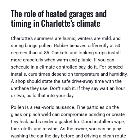
The role of heated garages and
timing in Charlotte’s climate
Charlotte’s summers are humid, winters are mild, and
spring brings pollen. Rubber behaves differently at 50
degrees than at 85. Gaskets and locking strips install
more gracefully when warm and pliable. If you can
schedule in a climate-controlled bay, do it. For bonded
installs, cure times depend on temperature and humidity.
A shop should state the safe drive-away time with the
urethane they use. Don’t rush it. If they say wait an hour
or two, build that into your day.
Pollen is a real-world nuisance. Fine particles on the
glass or pinch weld can compromise bonding or create
tiny leak paths under a gasket lip. Good installers wipe,
tack-cloth, and re-wipe. As the owner, you can help by
washing the car the day before and driving a clean route