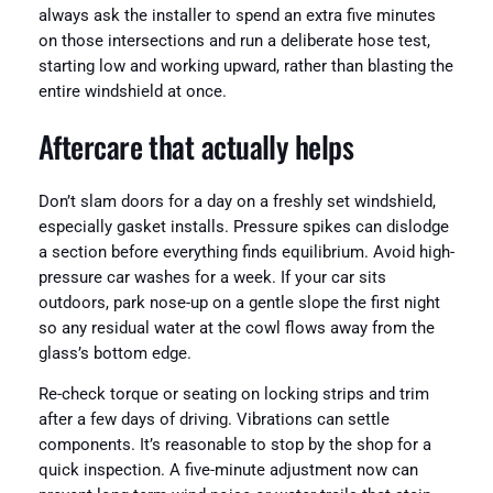
always ask the installer to spend an extra five minutes
on those intersections and run a deliberate hose test,
starting low and working upward, rather than blasting the
entire windshield at once.
Aftercare that actually helps
Don’t slam doors for a day on a freshly set windshield,
especially gasket installs. Pressure spikes can dislodge
a section before everything finds equilibrium. Avoid high-
pressure car washes for a week. If your car sits
outdoors, park nose-up on a gentle slope the first night
so any residual water at the cowl flows away from the
glass’s bottom edge.
Re-check torque or seating on locking strips and trim
after a few days of driving. Vibrations can settle
components. It’s reasonable to stop by the shop for a
quick inspection. A five-minute adjustment now can