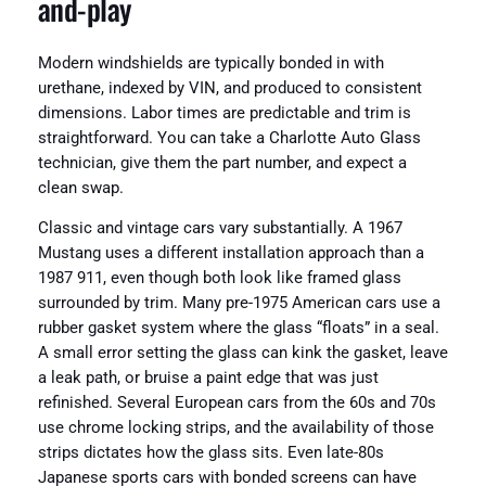
and-play
Modern windshields are typically bonded in with
urethane, indexed by VIN, and produced to consistent
dimensions. Labor times are predictable and trim is
straightforward. You can take a Charlotte Auto Glass
technician, give them the part number, and expect a
clean swap.
Classic and vintage cars vary substantially. A 1967
Mustang uses a different installation approach than a
1987 911, even though both look like framed glass
surrounded by trim. Many pre-1975 American cars use a
rubber gasket system where the glass “floats” in a seal.
A small error setting the glass can kink the gasket, leave
a leak path, or bruise a paint edge that was just
refinished. Several European cars from the 60s and 70s
use chrome locking strips, and the availability of those
strips dictates how the glass sits. Even late-80s
Japanese sports cars with bonded screens can have