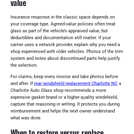
value
Insurance response in the classic space depends on
your coverage type. Agreed-value policies often treat
glass as part of the vehicle’s appraised value, but
deductibles and documentation still matter. If your
carrier uses a network provider, explain why you need a
shop experienced with older vehicles. Photos of the trim
system and notes about discontinued parts help justify
the selection.
For claims, keep every invoice and take photos before
and after. If
rear windshield replacement Charlotte NC
a
Charlotte Auto Glass shop recommends a more
expensive gasket brand or a higher-quality windshield,
capture that reasoning in writing. It protects you during
reimbursement and helps the next owner understand
what was done.
When to restore versus replace