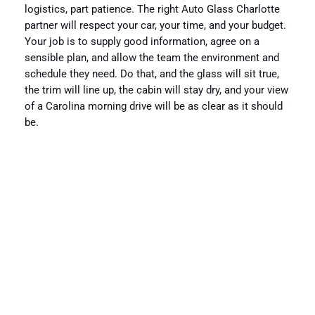
logistics, part patience. The right Auto Glass Charlotte
partner will respect your car, your time, and your budget.
Your job is to supply good information, agree on a
sensible plan, and allow the team the environment and
schedule they need. Do that, and the glass will sit true,
the trim will line up, the cabin will stay dry, and your view
of a Carolina morning drive will be as clear as it should
be.