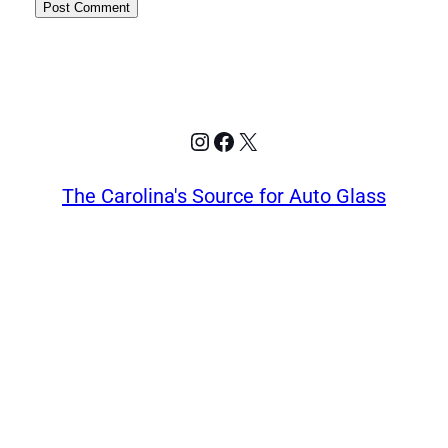
Instagram
Facebook
X
The Carolina's Source for Auto Glass