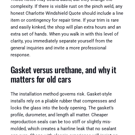
complexity. If there is visible rust on the pinch weld, any
honest Charlotte Windshield Quote should include a line
item or contingency for repair time. If your trim is rare
and easily kinked, the shop will plan extra hours and an
extra set of hands. When you walk in with this level of
clarity, you immediately separate yourself from the
general inquiries and invite a more professional
response.
Gasket versus urethane, and why it
matters for old cars
The installation method governs risk. Gasket-style
installs rely on a pliable rubber that compresses and
locks the glass into the body opening. The gasket’s
profile, durometer, and length all matter. Cheaper
reproduction seals can be too stiff or slightly mis-
molded, which creates a hairline leak that no sealant