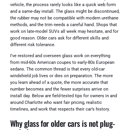
vehicle, the process rarely looks like a quick web form
and a same-day install. The glass might be discontinued,
the rubber may not be compatible with modern urethane
methods, and the trim needs a careful hand. Shops that
work on late-model SUVs all week may hesitate, and for
good reason. Older cars ask for different skills and
different risk tolerance.
I’ve restored and overseen glass work on everything
from mid-60s American coupes to early-80s European
sedans. The common thread is that every old-car
windshield job lives or dies on preparation. The more
you learn ahead of a quote, the more accurate that
number becomes and the fewer surprises arrive on
install day. Below are field-tested tips for owners in and
around Charlotte who want fair pricing, realistic
timelines, and work that respects their car’s history.
Why glass for older cars is not plug-