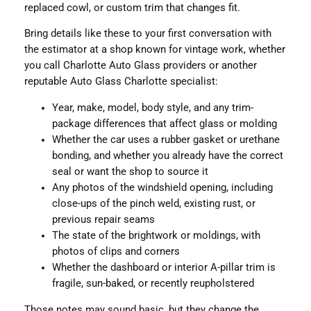
replaced cowl, or custom trim that changes fit.
Bring details like these to your first conversation with
the estimator at a shop known for vintage work, whether
you call Charlotte Auto Glass providers or another
reputable Auto Glass Charlotte specialist:
Year, make, model, body style, and any trim-
package differences that affect glass or molding
Whether the car uses a rubber gasket or urethane
bonding, and whether you already have the correct
seal or want the shop to source it
Any photos of the windshield opening, including
close-ups of the pinch weld, existing rust, or
previous repair seams
The state of the brightwork or moldings, with
photos of clips and corners
Whether the dashboard or interior A-pillar trim is
fragile, sun-baked, or recently reupholstered
Those notes may sound basic, but they change the