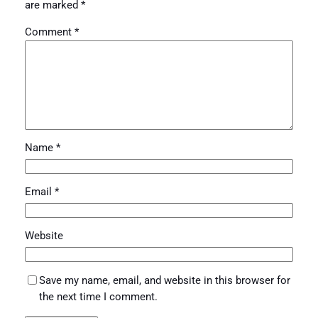
are marked
*
Comment
*
Name
*
Email
*
Website
Save my name, email, and website in this browser for
the next time I comment.