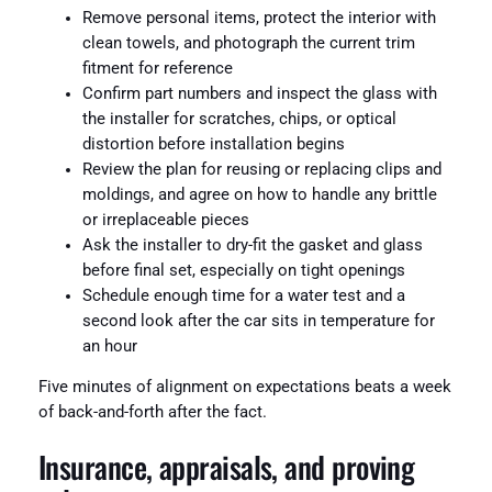
Remove personal items, protect the interior with
clean towels, and photograph the current trim
fitment for reference
Confirm part numbers and inspect the glass with
the installer for scratches, chips, or optical
distortion before installation begins
Review the plan for reusing or replacing clips and
moldings, and agree on how to handle any brittle
or irreplaceable pieces
Ask the installer to dry-fit the gasket and glass
before final set, especially on tight openings
Schedule enough time for a water test and a
second look after the car sits in temperature for
an hour
Five minutes of alignment on expectations beats a week
of back-and-forth after the fact.
Insurance, appraisals, and proving