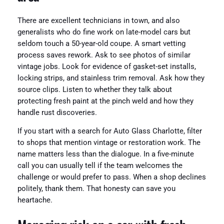
There are excellent technicians in town, and also
generalists who do fine work on late-model cars but
seldom touch a 50-year-old coupe. A smart vetting
process saves rework. Ask to see photos of similar
vintage jobs. Look for evidence of gasket-set installs,
locking strips, and stainless trim removal. Ask how they
source clips. Listen to whether they talk about
protecting fresh paint at the pinch weld and how they
handle rust discoveries.
If you start with a search for Auto Glass Charlotte, filter
to shops that mention vintage or restoration work. The
name matters less than the dialogue. In a five-minute
call you can usually tell if the team welcomes the
challenge or would prefer to pass. When a shop declines
politely, thank them. That honesty can save you
heartache.