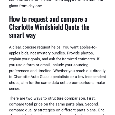
but both sides would have been happier with a different
glass from day one.
How to request and compare a
Charlotte Windshield Quote the
smart way
A clear, concise request helps. You want apples-to-
apples bids, not mystery bundles. Provide photos,
explain your goals, and ask for itemized estimates. If
you use a form or email, include your sourcing
preferences and timeline. Whether you reach out directly
to Charlotte Auto Glass specialists or a few independent
shops, aim for the same data set so comparisons make
sense.
There are two ways to structure comparison. First,
compare total price on the same parts plan. Second,
compare quality strategies on different parts plans. One