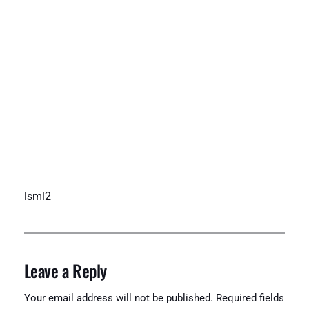
lsml2
Leave a Reply
Your email address will not be published.
Required fields