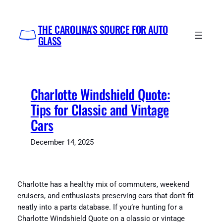
Skip
to
THE CAROLINA'S SOURCE FOR AUTO
content
GLASS
Charlotte Windshield Quote:
Tips for Classic and Vintage
Cars
December 14, 2025
Charlotte has a healthy mix of commuters, weekend
cruisers, and enthusiasts preserving cars that don’t fit
neatly into a parts database. If you’re hunting for a
Charlotte Windshield Quote on a classic or vintage