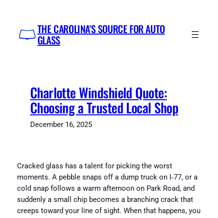
Skip
to
THE CAROLINA'S SOURCE FOR AUTO
content
GLASS
Charlotte Windshield Quote:
Choosing a Trusted Local Shop
December 16, 2025
Cracked glass has a talent for picking the worst
moments. A pebble snaps off a dump truck on I‑77, or a
cold snap follows a warm afternoon on Park Road, and
suddenly a small chip becomes a branching crack that
creeps toward your line of sight. When that happens, you