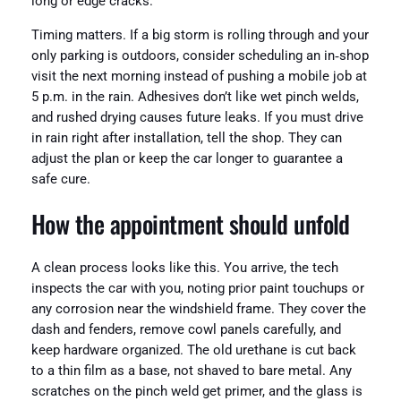
long or edge cracks.
Timing matters. If a big storm is rolling through and your
only parking is outdoors, consider scheduling an in‑shop
visit the next morning instead of pushing a mobile job at
5 p.m. in the rain. Adhesives don’t like wet pinch welds,
and rushed drying causes future leaks. If you must drive
in rain right after installation, tell the shop. They can
adjust the plan or keep the car longer to guarantee a
safe cure.
How the appointment should unfold
A clean process looks like this. You arrive, the tech
inspects the car with you, noting prior paint touchups or
any corrosion near the windshield frame. They cover the
dash and fenders, remove cowl panels carefully, and
keep hardware organized. The old urethane is cut back
to a thin film as a base, not shaved to bare metal. Any
scratches on the pinch weld get primer, and the glass is