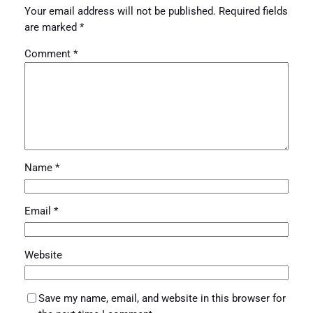
Your email address will not be published.
Required fields
are marked
*
Comment
*
Name
*
Email
*
Website
Save my name, email, and website in this browser for