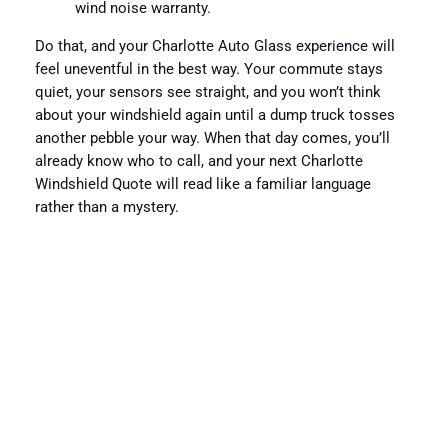
wind noise warranty.
Do that, and your Charlotte Auto Glass experience will
feel uneventful in the best way. Your commute stays
quiet, your sensors see straight, and you won’t think
about your windshield again until a dump truck tosses
another pebble your way. When that day comes, you’ll
already know who to call, and your next Charlotte
Windshield Quote will read like a familiar language
rather than a mystery.