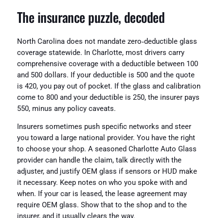
The insurance puzzle, decoded
North Carolina does not mandate zero‑deductible glass
coverage statewide. In Charlotte, most drivers carry
comprehensive coverage with a deductible between 100
and 500 dollars. If your deductible is 500 and the quote
is 420, you pay out of pocket. If the glass and calibration
come to 800 and your deductible is 250, the insurer pays
550, minus any policy caveats.
Insurers sometimes push specific networks and steer
you toward a large national provider. You have the right
to choose your shop. A seasoned Charlotte Auto Glass
provider can handle the claim, talk directly with the
adjuster, and justify OEM glass if sensors or HUD make
it necessary. Keep notes on who you spoke with and
when. If your car is leased, the lease agreement may
require OEM glass. Show that to the shop and to the
insurer, and it usually clears the way.