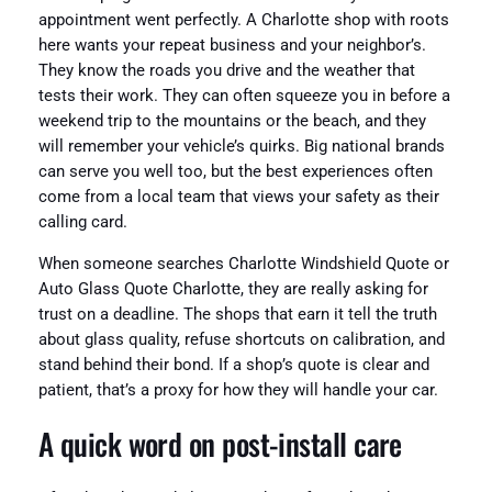
appointment went perfectly. A Charlotte shop with roots
here wants your repeat business and your neighbor’s.
They know the roads you drive and the weather that
tests their work. They can often squeeze you in before a
weekend trip to the mountains or the beach, and they
will remember your vehicle’s quirks. Big national brands
can serve you well too, but the best experiences often
come from a local team that views your safety as their
calling card.
When someone searches Charlotte Windshield Quote or
Auto Glass Quote Charlotte, they are really asking for
trust on a deadline. The shops that earn it tell the truth
about glass quality, refuse shortcuts on calibration, and
stand behind their bond. If a shop’s quote is clear and
patient, that’s a proxy for how they will handle your car.
A quick word on post‑install care