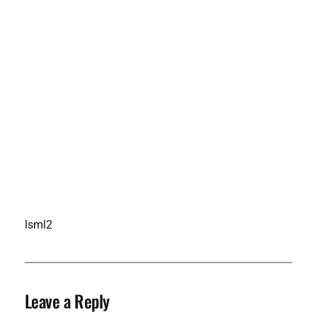
lsml2
Leave a Reply