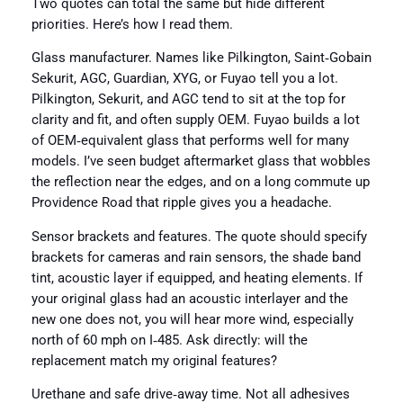
Two quotes can total the same but hide different
priorities. Here’s how I read them.
Glass manufacturer. Names like Pilkington, Saint‑Gobain
Sekurit, AGC, Guardian, XYG, or Fuyao tell you a lot.
Pilkington, Sekurit, and AGC tend to sit at the top for
clarity and fit, and often supply OEM. Fuyao builds a lot
of OEM‑equivalent glass that performs well for many
models. I’ve seen budget aftermarket glass that wobbles
the reflection near the edges, and on a long commute up
Providence Road that ripple gives you a headache.
Sensor brackets and features. The quote should specify
brackets for cameras and rain sensors, the shade band
tint, acoustic layer if equipped, and heating elements. If
your original glass had an acoustic interlayer and the
new one does not, you will hear more wind, especially
north of 60 mph on I‑485. Ask directly: will the
replacement match my original features?
Urethane and safe drive‑away time. Not all adhesives