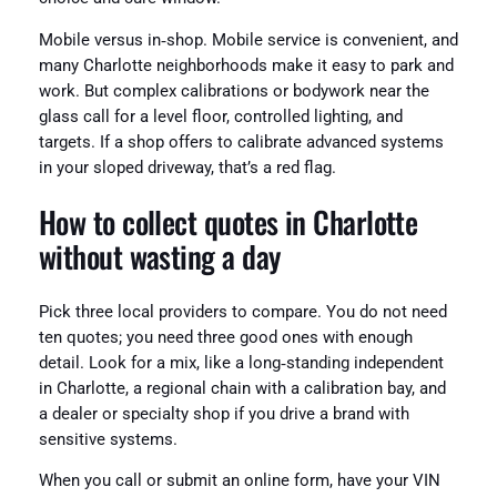
Mobile versus in‑shop. Mobile service is convenient, and
many Charlotte neighborhoods make it easy to park and
work. But complex calibrations or bodywork near the
glass call for a level floor, controlled lighting, and
targets. If a shop offers to calibrate advanced systems
in your sloped driveway, that’s a red flag.
How to collect quotes in Charlotte
without wasting a day
Pick three local providers to compare. You do not need
ten quotes; you need three good ones with enough
detail. Look for a mix, like a long‑standing independent
in Charlotte, a regional chain with a calibration bay, and
a dealer or specialty shop if you drive a brand with
sensitive systems.
When you call or submit an online form, have your VIN