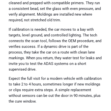
cleaned and prepped with compatible primers. They run
a consistent bead, set the glass with even pressure, and
verify alignment. Moldings are installed new where
required, not stretched old trim.
If calibration is needed, the car moves to a bay with
targets, level ground, and controlled lighting. The tech
connects the scan tool, follows the OEM procedure, and
verifies success. If a dynamic drive is part of the
process, they take the car on a route with clean lane
markings. When you return, they water test for leaks and
invite you to test the ADAS systems on a short
supervised drive.
Expect the full visit for a modern vehicle with calibration
to take 2 to 4 hours, sometimes longer if new moldings
or clips require extra steps. A simple replacement
without sensors can be out the door in 90 minutes, plus
the cure window.