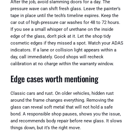
After the job, avoid slamming doors for a day. The
pressure wave can shift fresh glass. Leave the painter’s
tape in place until the tech’s timeline expires. Keep the
car out of high‑pressure car washes for 48 to 72 hours.
If you see a small whisper of urethane on the inside
edge of the glass, don’t pick at it. Let the shop tidy
cosmetic edges if they missed a spot. Watch your ADAS
indicators. If a lane or collision light appears within a
day, call immediately. Good shops will recheck
calibration at no charge within the warranty window.
Edge cases worth mentioning
Classic cars and rust. On older vehicles, hidden rust
around the frame changes everything. Removing the
glass can reveal soft metal that will not hold a safe
bond. A responsible shop pauses, shows you the issue,
and recommends body repair before new glass. It slows
things down, but it’s the right move.