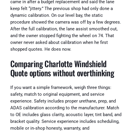
came in after a budget replacement and said the lane
keep felt “jittery.” The previous shop had only done a
dynamic calibration. On our level bay, the static
procedure showed the camera was off by a few degrees.
After the full calibration, the lane assist smoothed out,
and the owner stopped fighting the wheel on 74. That
owner never asked about calibration when he first
shopped quotes. He does now.
Comparing Charlotte Windshield
Quote options without overthinking
If you want a simple framework, weigh three things:
safety, match to original equipment, and service
experience. Safety includes proper urethane, prep, and
ADAS calibration according to the manufacturer. Match
to OE includes glass clarity, acoustic layer, tint band, and
bracket quality. Service experience includes scheduling,
mobile or in‑shop honesty, warranty, and