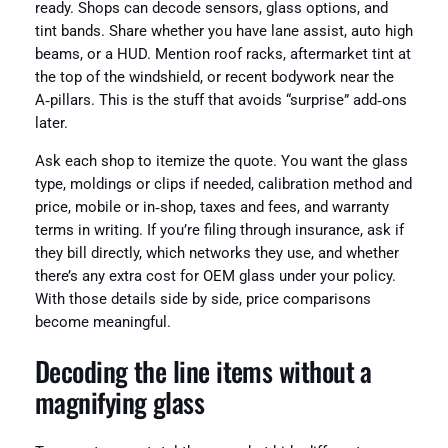
ready. Shops can decode sensors, glass options, and
tint bands. Share whether you have lane assist, auto high
beams, or a HUD. Mention roof racks, aftermarket tint at
the top of the windshield, or recent bodywork near the
A‑pillars. This is the stuff that avoids “surprise” add‑ons
later.
Ask each shop to itemize the quote. You want the glass
type, moldings or clips if needed, calibration method and
price, mobile or in‑shop, taxes and fees, and warranty
terms in writing. If you’re filing through insurance, ask if
they bill directly, which networks they use, and whether
there’s any extra cost for OEM glass under your policy.
With those details side by side, price comparisons
become meaningful.
Decoding the line items without a
magnifying glass