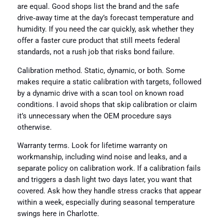
are equal. Good shops list the brand and the safe
drive‑away time at the day’s forecast temperature and
humidity. If you need the car quickly, ask whether they
offer a faster cure product that still meets federal
standards, not a rush job that risks bond failure.
Calibration method. Static, dynamic, or both. Some
makes require a static calibration with targets, followed
by a dynamic drive with a scan tool on known road
conditions. I avoid shops that skip calibration or claim
it’s unnecessary when the OEM procedure says
otherwise.
Warranty terms. Look for lifetime warranty on
workmanship, including wind noise and leaks, and a
separate policy on calibration work. If a calibration fails
and triggers a dash light two days later, you want that
covered. Ask how they handle stress cracks that appear
within a week, especially during seasonal temperature
swings here in Charlotte.