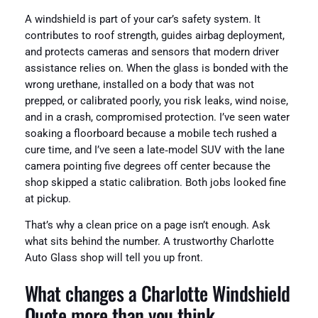
A windshield is part of your car’s safety system. It
contributes to roof strength, guides airbag deployment,
and protects cameras and sensors that modern driver
assistance relies on. When the glass is bonded with the
wrong urethane, installed on a body that was not
prepped, or calibrated poorly, you risk leaks, wind noise,
and in a crash, compromised protection. I’ve seen water
soaking a floorboard because a mobile tech rushed a
cure time, and I’ve seen a late‑model SUV with the lane
camera pointing five degrees off center because the
shop skipped a static calibration. Both jobs looked fine
at pickup.
That’s why a clean price on a page isn’t enough. Ask
what sits behind the number. A trustworthy Charlotte
Auto Glass shop will tell you up front.
What changes a Charlotte Windshield
Quote more than you think