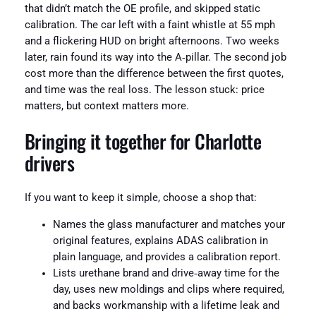
that didn’t match the OE profile, and skipped static
calibration. The car left with a faint whistle at 55 mph
and a flickering HUD on bright afternoons. Two weeks
later, rain found its way into the A‑pillar. The second job
cost more than the difference between the first quotes,
and time was the real loss. The lesson stuck: price
matters, but context matters more.
Bringing it together for Charlotte
drivers
If you want to keep it simple, choose a shop that:
Names the glass manufacturer and matches your
original features, explains ADAS calibration in
plain language, and provides a calibration report.
Lists urethane brand and drive‑away time for the
day, uses new moldings and clips where required,
and backs workmanship with a lifetime leak and