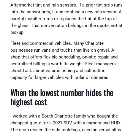
Aftermarket tint and rain sensors. If a prior tint strip runs
into the sensor area, it can confuse a new rain sensor. A
careful installer trims or replaces the tint at the top of
the glass. That conversation belongs in the quote, not at
pickup.
Fleet and commercial vehicles. Many Charlotte
businesses run vans and trucks that live on gravel. A
shop that offers flexible scheduling, on‑site repair, and
centralized billing is worth its weight. Fleet managers
should ask about volume pricing and calibration
capacity for larger vehicles with radar or cameras.
When the lowest number hides the
highest cost
I worked with a South Charlotte family who bought the
cheapest quote for a 2021 SUV with a camera and HUD.
The shop reused the side moldings, used universal clips