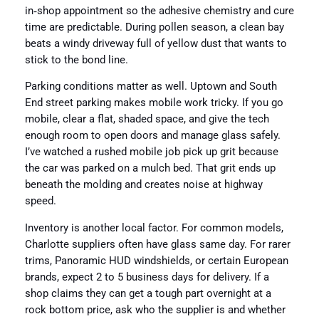
in‑shop appointment so the adhesive chemistry and cure
time are predictable. During pollen season, a clean bay
beats a windy driveway full of yellow dust that wants to
stick to the bond line.
Parking conditions matter as well. Uptown and South
End street parking makes mobile work tricky. If you go
mobile, clear a flat, shaded space, and give the tech
enough room to open doors and manage glass safely.
I’ve watched a rushed mobile job pick up grit because
the car was parked on a mulch bed. That grit ends up
beneath the molding and creates noise at highway
speed.
Inventory is another local factor. For common models,
Charlotte suppliers often have glass same day. For rarer
trims, Panoramic HUD windshields, or certain European
brands, expect 2 to 5 business days for delivery. If a
shop claims they can get a tough part overnight at a
rock bottom price, ask who the supplier is and whether