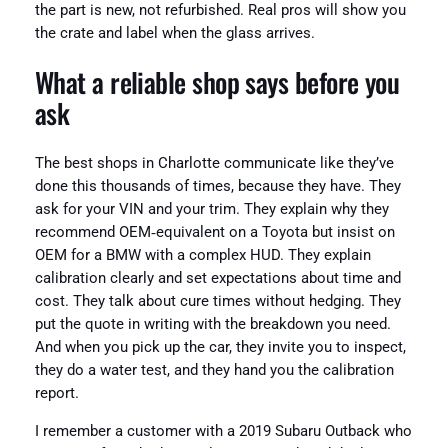
the part is new, not refurbished. Real pros will show you
the crate and label when the glass arrives.
What a reliable shop says before you
ask
The best shops in Charlotte communicate like they’ve
done this thousands of times, because they have. They
ask for your VIN and your trim. They explain why they
recommend OEM‑equivalent on a Toyota but insist on
OEM for a BMW with a complex HUD. They explain
calibration clearly and set expectations about time and
cost. They talk about cure times without hedging. They
put the quote in writing with the breakdown you need.
And when you pick up the car, they invite you to inspect,
they do a water test, and they hand you the calibration
report.
I remember a customer with a 2019 Subaru Outback who