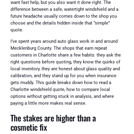
want fast help, but you also want it done right. The
difference between a safe, watertight windshield and a
future headache usually comes down to the shop you
choose and the details hidden inside that “simple”
quote.
I’ve spent years around auto glass work in and around
Mecklenburg County. The shops that earn repeat
customers in Charlotte share a few habits: they ask the
right questions before quoting, they know the quirks of
local inventory, they are honest about glass quality and
calibration, and they stand up for you when insurance
gets muddy. This guide breaks down how to read a
Charlotte windshield quote, how to compare local
options without getting stuck in analysis, and where
paying a little more makes real sense.
The stakes are higher than a
cosmetic fix