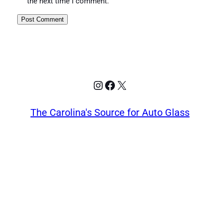
the next time I comment.
Instagram
Facebook
X
The Carolina's Source for Auto Glass