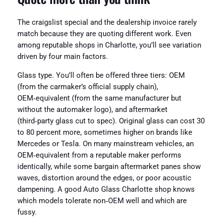
The craigslist special and the dealership invoice rarely
match because they are quoting different work. Even
among reputable shops in Charlotte, you’ll see variation
driven by four main factors.
Glass type. You’ll often be offered three tiers: OEM
(from the carmaker’s official supply chain),
OEM‑equivalent (from the same manufacturer but
without the automaker logo), and aftermarket
(third‑party glass cut to spec). Original glass can cost 30
to 80 percent more, sometimes higher on brands like
Mercedes or Tesla. On many mainstream vehicles, an
OEM‑equivalent from a reputable maker performs
identically, while some bargain aftermarket panes show
waves, distortion around the edges, or poor acoustic
dampening. A good Auto Glass Charlotte shop knows
which models tolerate non‑OEM well and which are
fussy.