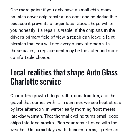
One more point: if you only have a small chip, many
policies cover chip repair at no cost and no deductible
because it prevents a larger loss. Good shops will tell
you honestly if a repair is viable. If the chip sits in the
driver’s primary field of view, a repair can leave a faint
blemish that you will see every sunny afternoon. In
those cases, a replacement may be the safer and more
comfortable choice.
Local realities that shape Auto Glass
Charlotte service
Charlotte’s growth brings traffic, construction, and the
gravel that comes with it. In summer, we see heat stress
by late afternoon. In winter, early morning frost meets
late‑day warmth. That thermal cycling turns small edge
chips into long cracks. Plan your repair timing with the
weather. On humid days with thunderstorms, I prefer an