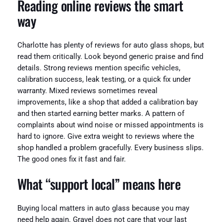
Reading online reviews the smart
way
Charlotte has plenty of reviews for auto glass shops, but
read them critically. Look beyond generic praise and find
details. Strong reviews mention specific vehicles,
calibration success, leak testing, or a quick fix under
warranty. Mixed reviews sometimes reveal
improvements, like a shop that added a calibration bay
and then started earning better marks. A pattern of
complaints about wind noise or missed appointments is
hard to ignore. Give extra weight to reviews where the
shop handled a problem gracefully. Every business slips.
The good ones fix it fast and fair.
What “support local” means here
Buying local matters in auto glass because you may
need help again. Gravel does not care that your last