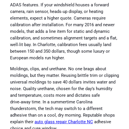
ADAS features. If your windshield houses a forward
camera, rain sensor, heads‑up display, or heating
elements, expect a higher quote. Cameras require
calibration after installation. For many 2016 and newer
models, that adds a line item for static and dynamic
calibration, and sometimes alignment targets and a flat,
well‑lit bay. In Charlotte, calibration fees usually land
between 150 and 350 dollars, though some luxury or
European models run higher.
Moldings, clips, and urethane. No one brags about
moldings, but they matter. Reusing brittle trim or clipping
universal moldings to save 40 dollars invites water and
noise. Quality urethane, chosen for the day’s humidity
and temperature, costs more and dictates safe
drive‑away time. In a summertime Carolina
thunderstorm, the tech may switch to a different
adhesive than on a cool, dry morning. Reputable shops
explain their
auto glass repair Charlotte NC
adhesive
choice and cure window.