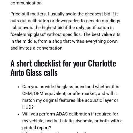
communication.
Price still matters. I usually avoid the cheapest bid if it
cuts out calibration or downgrades to generic moldings.
I also avoid the highest bid if the only justification is
“dealership glass” without specifics. The best value sits
in the middle, from a shop that writes everything down
and invites a conversation.
A short checklist for your Charlotte
Auto Glass calls
Can you provide the glass brand and whether it is
OEM, OEM‑equivalent, or aftermarket, and will it
match my original features like acoustic layer or
HUD?
Will you perform ADAS calibration if required for
my vehicle, and is it static, dynamic, or both, with a
printed report?