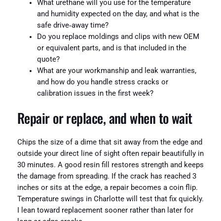
What urethane will you use for the temperature
and humidity expected on the day, and what is the
safe drive‑away time?
Do you replace moldings and clips with new OEM
or equivalent parts, and is that included in the
quote?
What are your workmanship and leak warranties,
and how do you handle stress cracks or
calibration issues in the first week?
Repair or replace, and when to wait
Chips the size of a dime that sit away from the edge and
outside your direct line of sight often repair beautifully in
30 minutes. A good resin fill restores strength and keeps
the damage from spreading. If the crack has reached 3
inches or sits at the edge, a repair becomes a coin flip.
Temperature swings in Charlotte will test that fix quickly.
I lean toward replacement sooner rather than later for