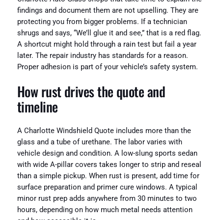
findings and document them are not upselling. They are
protecting you from bigger problems. If a technician
shrugs and says, “We’ll glue it and see,” that is a red flag.
A shortcut might hold through a rain test but fail a year
later. The repair industry has standards for a reason.
Proper adhesion is part of your vehicle’s safety system.
How rust drives the quote and
timeline
A Charlotte Windshield Quote includes more than the
glass and a tube of urethane. The labor varies with
vehicle design and condition. A low-slung sports sedan
with wide A-pillar covers takes longer to strip and reseal
than a simple pickup. When rust is present, add time for
surface preparation and primer cure windows. A typical
minor rust prep adds anywhere from 30 minutes to two
hours, depending on how much metal needs attention