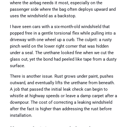
where the airbag needs it most, especially on the
passenger side where the bag often deploys upward and
uses the windshield as a backstop.
I have seen cars with a six-month-old windshield that
popped free in a gentle torsional flex while pulling into a
driveway with one wheel up a curb. The culprit: a rusty
pinch weld on the lower right corner that was hidden
under a seal. The urethane looked fine when we cut the
glass out, yet the bond had peeled like tape from a dusty
surface.
There is another issue. Rust grows under paint, pushes
outward, and eventually lifts the urethane from beneath.
A job that passed the initial leak check can begin to
whistle at highway speeds or leave a damp carpet after a
downpour. The cost of correcting a leaking windshield
after the fact is higher than addressing the rust before
installation.