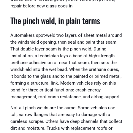
repair before new glass goes in.
The pinch weld, in plain terms
Automakers spot-weld two layers of sheet metal around
the windshield opening, then seal and paint that seam.
That double-layer seam is the pinch weld. During
installation, a technician lays a bead of high-strength
urethane adhesive on or near that seam, then sets the
windshield into the wet bead. When the urethane cures,
it bonds to the glass and to the painted or primed metal,
forming a structural link. Modern vehicles rely on this
bond for three critical functions: crash energy
management, roof crush resistance, and airbag support.
Not all pinch welds are the same. Some vehicles use
tall, narrow flanges that are easy to damage with a
careless scraper. Others have deep channels that collect
dirt and moisture. Trucks with replacement roofs or