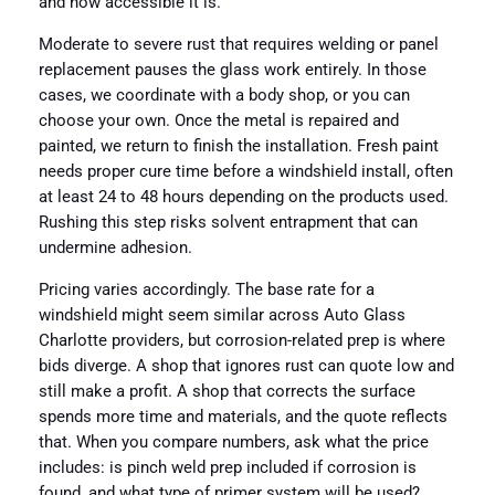
and how accessible it is.
Moderate to severe rust that requires welding or panel
replacement pauses the glass work entirely. In those
cases, we coordinate with a body shop, or you can
choose your own. Once the metal is repaired and
painted, we return to finish the installation. Fresh paint
needs proper cure time before a windshield install, often
at least 24 to 48 hours depending on the products used.
Rushing this step risks solvent entrapment that can
undermine adhesion.
Pricing varies accordingly. The base rate for a
windshield might seem similar across Auto Glass
Charlotte providers, but corrosion-related prep is where
bids diverge. A shop that ignores rust can quote low and
still make a profit. A shop that corrects the surface
spends more time and materials, and the quote reflects
that. When you compare numbers, ask what the price
includes: is pinch weld prep included if corrosion is
found, and what type of primer system will be used?