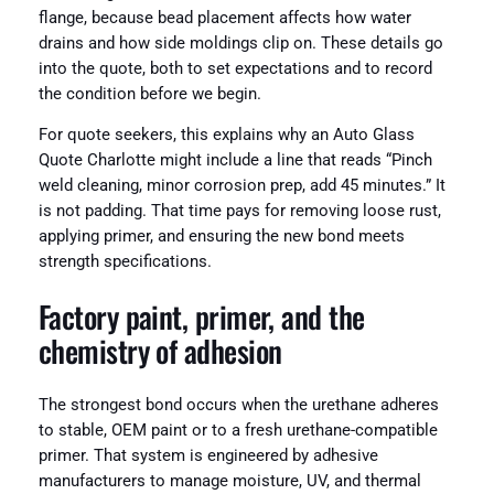
flange, because bead placement affects how water
drains and how side moldings clip on. These details go
into the quote, both to set expectations and to record
the condition before we begin.
For quote seekers, this explains why an Auto Glass
Quote Charlotte might include a line that reads “Pinch
weld cleaning, minor corrosion prep, add 45 minutes.” It
is not padding. That time pays for removing loose rust,
applying primer, and ensuring the new bond meets
strength specifications.
Factory paint, primer, and the
chemistry of adhesion
The strongest bond occurs when the urethane adheres
to stable, OEM paint or to a fresh urethane-compatible
primer. That system is engineered by adhesive
manufacturers to manage moisture, UV, and thermal