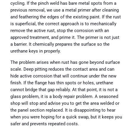
cycling. If the pinch weld has bare metal spots from a
previous removal, we use a metal primer after cleaning
and feathering the edges of the existing paint. If the rust
is superficial, the correct approach is to mechanically
remove the active rust, stop the corrosion with an
approved treatment, and prime it. The primer is not just
a barrier. It chemically prepares the surface so the
urethane keys in properly.
The problem arises when rust has gone beyond surface
scale. Deep pitting reduces the contact area and can
hide active corrosion that will continue under the new
finish. If the flange has thin spots or holes, urethane
cannot bridge that gap reliably. At that point, it is not a
glass problem, it is a body repair problem. A seasoned
shop will stop and advise you to get the area welded or
the panel section replaced. It is disappointing to hear
when you were hoping for a quick swap, but it keeps you
safer and prevents repeated costs.