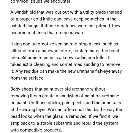
common issues we encounter:
A windshield that was cut out with a utility blade instead
of a proper cold knife can leave deep scratches in the
painted flange. If those scratches were not primed, they
become rust lines that creep outward.
Using non-automotive sealants to stop a leak, such as
silicone from a hardware store, contaminates the bond
area. Silicone residue is a known adhesion killer. It
takes extra cleaning and sometimes sanding to remove
it. Any residue can make the new urethane fish-eye away
from the surface.
Body shops that paint over old urethane without
removing it can create a sandwich of paint on urethane
on paint. Urethane sticks, paint peels, and the bond fails
at the wrong layer. We can often spot this by the way the
bead looks when the glass is removed. If we find it, we
strip back to a stable substrate and rebuild the system
with compatible products.