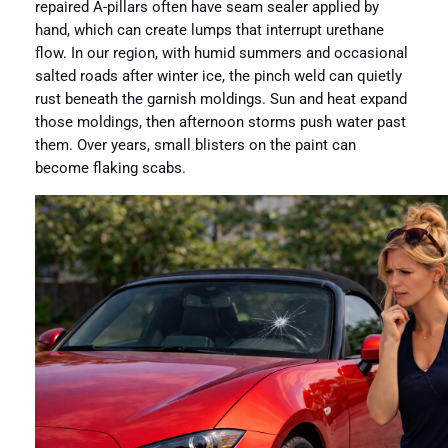
repaired A-pillars often have seam sealer applied by
hand, which can create lumps that interrupt urethane
flow. In our region, with humid summers and occasional
salted roads after winter ice, the pinch weld can quietly
rust beneath the garnish moldings. Sun and heat expand
those moldings, then afternoon storms push water past
them. Over years, small blisters on the paint can
become flaking scabs.