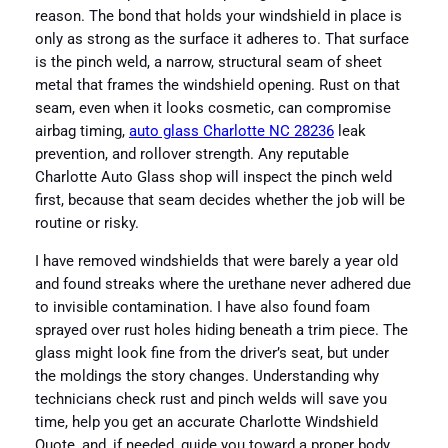
reason. The bond that holds your windshield in place is
only as strong as the surface it adheres to. That surface
is the pinch weld, a narrow, structural seam of sheet
metal that frames the windshield opening. Rust on that
seam, even when it looks cosmetic, can compromise
airbag timing,
auto glass Charlotte NC 28236
leak
prevention, and rollover strength. Any reputable
Charlotte Auto Glass shop will inspect the pinch weld
first, because that seam decides whether the job will be
routine or risky.
I have removed windshields that were barely a year old
and found streaks where the urethane never adhered due
to invisible contamination. I have also found foam
sprayed over rust holes hiding beneath a trim piece. The
glass might look fine from the driver’s seat, but under
the moldings the story changes. Understanding why
technicians check rust and pinch welds will save you
time, help you get an accurate Charlotte Windshield
Quote, and, if needed, guide you toward a proper body