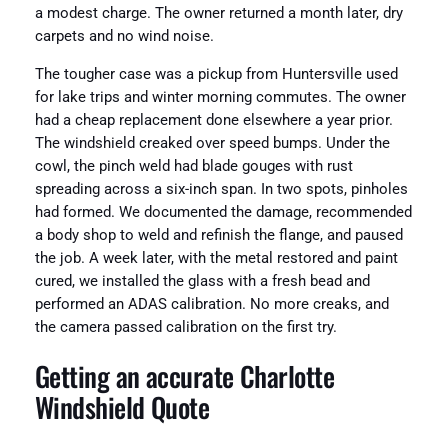
a modest charge. The owner returned a month later, dry
carpets and no wind noise.
The tougher case was a pickup from Huntersville used
for lake trips and winter morning commutes. The owner
had a cheap replacement done elsewhere a year prior.
The windshield creaked over speed bumps. Under the
cowl, the pinch weld had blade gouges with rust
spreading across a six-inch span. In two spots, pinholes
had formed. We documented the damage, recommended
a body shop to weld and refinish the flange, and paused
the job. A week later, with the metal restored and paint
cured, we installed the glass with a fresh bead and
performed an ADAS calibration. No more creaks, and
the camera passed calibration on the first try.
Getting an accurate Charlotte
Windshield Quote