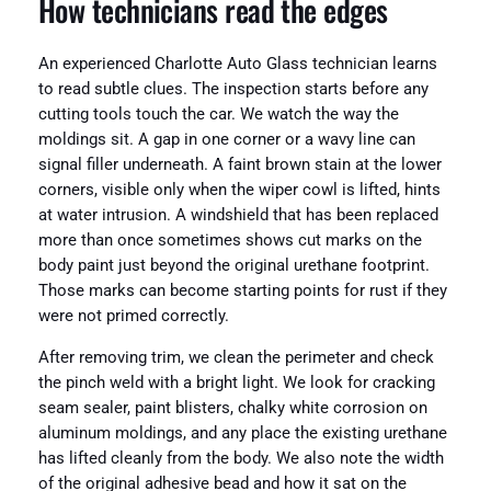
How technicians read the edges
An experienced Charlotte Auto Glass technician learns
to read subtle clues. The inspection starts before any
cutting tools touch the car. We watch the way the
moldings sit. A gap in one corner or a wavy line can
signal filler underneath. A faint brown stain at the lower
corners, visible only when the wiper cowl is lifted, hints
at water intrusion. A windshield that has been replaced
more than once sometimes shows cut marks on the
body paint just beyond the original urethane footprint.
Those marks can become starting points for rust if they
were not primed correctly.
After removing trim, we clean the perimeter and check
the pinch weld with a bright light. We look for cracking
seam sealer, paint blisters, chalky white corrosion on
aluminum moldings, and any place the existing urethane
has lifted cleanly from the body. We also note the width
of the original adhesive bead and how it sat on the