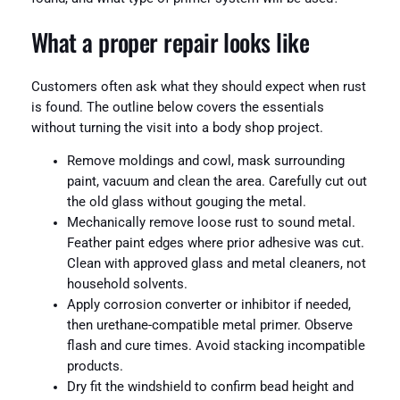
What a proper repair looks like
Customers often ask what they should expect when rust
is found. The outline below covers the essentials
without turning the visit into a body shop project.
Remove moldings and cowl, mask surrounding
paint, vacuum and clean the area. Carefully cut out
the old glass without gouging the metal.
Mechanically remove loose rust to sound metal.
Feather paint edges where prior adhesive was cut.
Clean with approved glass and metal cleaners, not
household solvents.
Apply corrosion converter or inhibitor if needed,
then urethane-compatible metal primer. Observe
flash and cure times. Avoid stacking incompatible
products.
Dry fit the windshield to confirm bead height and