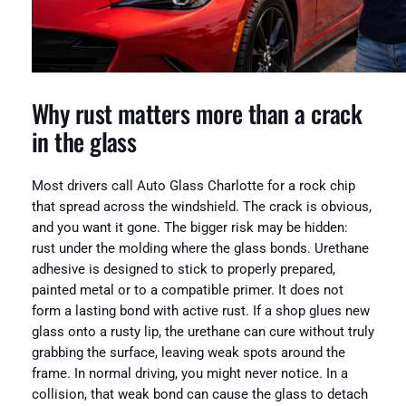
Why rust matters more than a crack
in the glass
Most drivers call Auto Glass Charlotte for a rock chip
that spread across the windshield. The crack is obvious,
and you want it gone. The bigger risk may be hidden:
rust under the molding where the glass bonds. Urethane
adhesive is designed to stick to properly prepared,
painted metal or to a compatible primer. It does not
form a lasting bond with active rust. If a shop glues new
glass onto a rusty lip, the urethane can cure without truly
grabbing the surface, leaving weak spots around the
frame. In normal driving, you might never notice. In a
collision, that weak bond can cause the glass to detach