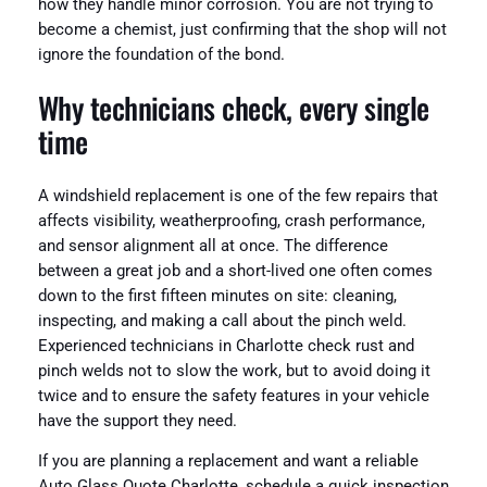
how they handle minor corrosion. You are not trying to
become a chemist, just confirming that the shop will not
ignore the foundation of the bond.
Why technicians check, every single
time
A windshield replacement is one of the few repairs that
affects visibility, weatherproofing, crash performance,
and sensor alignment all at once. The difference
between a great job and a short-lived one often comes
down to the first fifteen minutes on site: cleaning,
inspecting, and making a call about the pinch weld.
Experienced technicians in Charlotte check rust and
pinch welds not to slow the work, but to avoid doing it
twice and to ensure the safety features in your vehicle
have the support they need.
If you are planning a replacement and want a reliable
Auto Glass Quote Charlotte, schedule a quick inspection