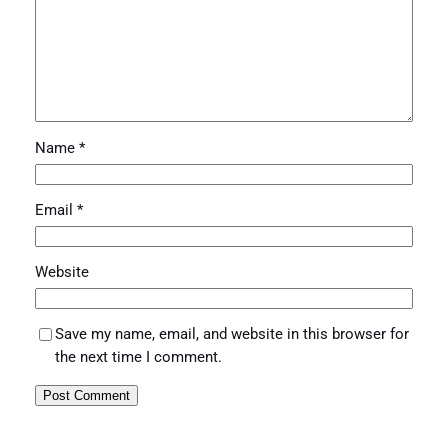
Name
*
Email
*
Website
Save my name, email, and website in this browser for
the next time I comment.