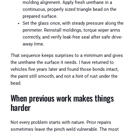
molding alignment. Apply fresh urethane in a
continuous, properly sized triangle bead on the
prepared surface.
Set the glass once, with steady pressure along the
perimeter. Reinstall moldings, torque wiper arms
correctly, and verify leak-free seal after safe drive-
away time.
That sequence keeps surprises to a minimum and gives
the urethane the surface it needs. I have returned to
vehicles five years later and found those bonds intact,
the paint still smooth, and not a hint of rust under the
bead.
When previous work makes things
harder
Not every problem starts with nature. Prior repairs
sometimes leave the pinch weld vulnerable. The most