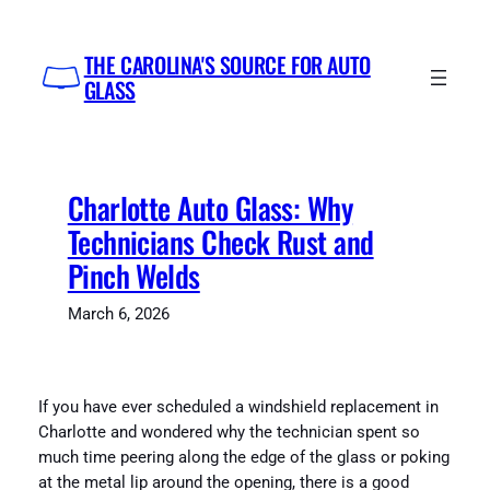
Skip
to
THE CAROLINA'S SOURCE FOR AUTO
content
GLASS
Charlotte Auto Glass: Why
Technicians Check Rust and
Pinch Welds
March 6, 2026
If you have ever scheduled a windshield replacement in
Charlotte and wondered why the technician spent so
much time peering along the edge of the glass or poking
at the metal lip around the opening, there is a good