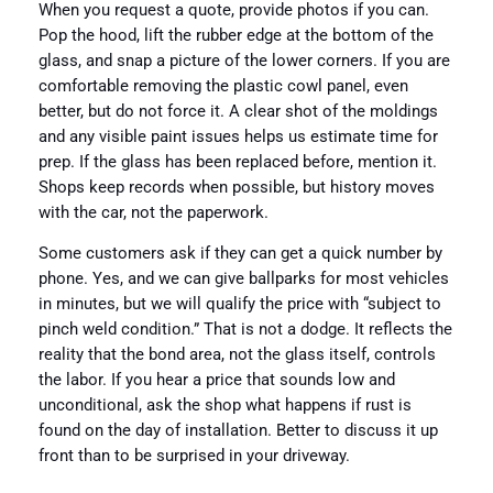
When you request a quote, provide photos if you can.
Pop the hood, lift the rubber edge at the bottom of the
glass, and snap a picture of the lower corners. If you are
comfortable removing the plastic cowl panel, even
better, but do not force it. A clear shot of the moldings
and any visible paint issues helps us estimate time for
prep. If the glass has been replaced before, mention it.
Shops keep records when possible, but history moves
with the car, not the paperwork.
Some customers ask if they can get a quick number by
phone. Yes, and we can give ballparks for most vehicles
in minutes, but we will qualify the price with “subject to
pinch weld condition.” That is not a dodge. It reflects the
reality that the bond area, not the glass itself, controls
the labor. If you hear a price that sounds low and
unconditional, ask the shop what happens if rust is
found on the day of installation. Better to discuss it up
front than to be surprised in your driveway.