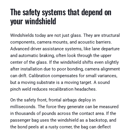
The safety systems that depend on
your windshield
Windshields today are not just glass. They are structural
components, camera mounts, and acoustic barriers.
Advanced driver assistance systems, like lane departure
and automatic braking, often look through the upper
center of the glass. If the windshield shifts even slightly
after installation due to poor bonding, camera alignment
can drift. Calibration compensates for small variances,
but a moving substrate is a moving target. A sound
pinch weld reduces recalibration headaches.
On the safety front, frontal airbags deploy in
milliseconds. The force they generate can be measured
in thousands of pounds across the contact area. If the
passenger bag uses the windshield as a backstop, and
the bond peels at a rusty corner, the bag can deflect