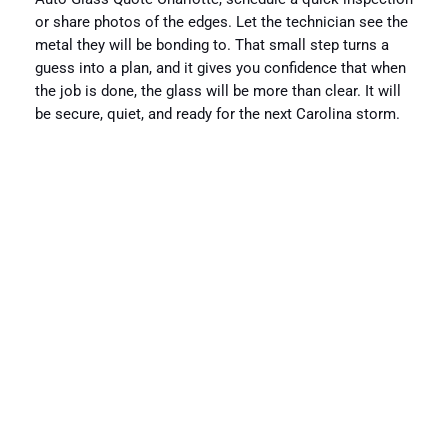
or share photos of the edges. Let the technician see the
metal they will be bonding to. That small step turns a
guess into a plan, and it gives you confidence that when
the job is done, the glass will be more than clear. It will
be secure, quiet, and ready for the next Carolina storm.