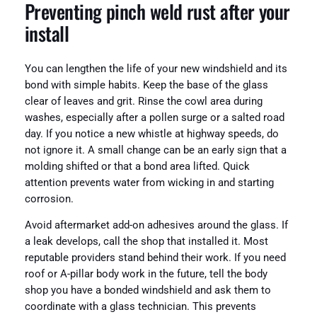
Preventing pinch weld rust after your
install
You can lengthen the life of your new windshield and its
bond with simple habits. Keep the base of the glass
clear of leaves and grit. Rinse the cowl area during
washes, especially after a pollen surge or a salted road
day. If you notice a new whistle at highway speeds, do
not ignore it. A small change can be an early sign that a
molding shifted or that a bond area lifted. Quick
attention prevents water from wicking in and starting
corrosion.
Avoid aftermarket add-on adhesives around the glass. If
a leak develops, call the shop that installed it. Most
reputable providers stand behind their work. If you need
roof or A-pillar body work in the future, tell the body
shop you have a bonded windshield and ask them to
coordinate with a glass technician. This prevents