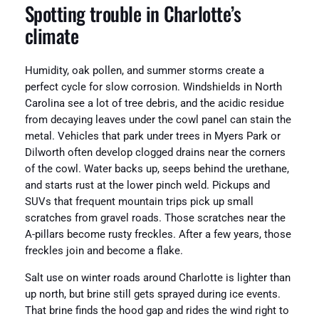
Spotting trouble in Charlotte’s
climate
Humidity, oak pollen, and summer storms create a
perfect cycle for slow corrosion. Windshields in North
Carolina see a lot of tree debris, and the acidic residue
from decaying leaves under the cowl panel can stain the
metal. Vehicles that park under trees in Myers Park or
Dilworth often develop clogged drains near the corners
of the cowl. Water backs up, seeps behind the urethane,
and starts rust at the lower pinch weld. Pickups and
SUVs that frequent mountain trips pick up small
scratches from gravel roads. Those scratches near the
A-pillars become rusty freckles. After a few years, those
freckles join and become a flake.
Salt use on winter roads around Charlotte is lighter than
up north, but brine still gets sprayed during ice events.
That brine finds the hood gap and rides the wind right to