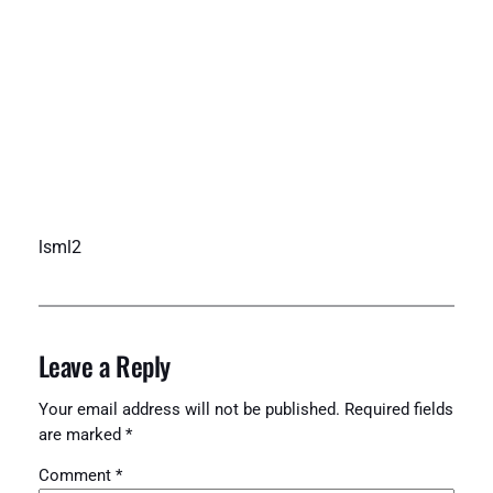
lsml2
Leave a Reply
Your email address will not be published.
Required fields
are marked
*
Comment
*