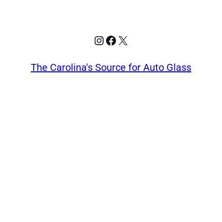
Instagram
Facebook
X
The Carolina's Source for Auto Glass