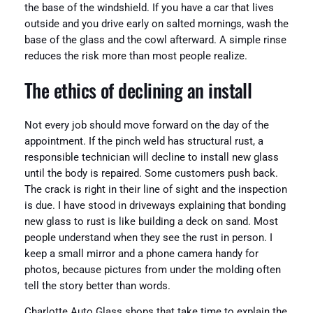
the base of the windshield. If you have a car that lives
outside and you drive early on salted mornings, wash the
base of the glass and the cowl afterward. A simple rinse
reduces the risk more than most people realize.
The ethics of declining an install
Not every job should move forward on the day of the
appointment. If the pinch weld has structural rust, a
responsible technician will decline to install new glass
until the body is repaired. Some customers push back.
The crack is right in their line of sight and the inspection
is due. I have stood in driveways explaining that bonding
new glass to rust is like building a deck on sand. Most
people understand when they see the rust in person. I
keep a small mirror and a phone camera handy for
photos, because pictures from under the molding often
tell the story better than words.
Charlotte Auto Glass shops that take time to explain the