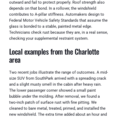
outward and fail to protect properly. Roof strength also
depends on that bond. In a rollover, the windshield
contributes to A-pillar stiffness. Automakers design to
Federal Motor Vehicle Safety Standards that assume the
glass is bonded to a stable, painted metal edge.
Technicians check rust because they are, in a real sense,
checking your supplemental restraint system.
Local examples from the Charlotte
area
Two recent jobs illustrate the range of outcomes. A mid-
size SUV from SouthPark arrived with a spreading crack
and a slight musty smell in the cabin after heavy rain.
The lower passenger corner showed a small paint
bubble under the molding. After removal, we found a
two-inch patch of surface rust with fine pitting. We
cleaned to bare metal, treated, primed, and installed the
new windshield. The extra time added about an hour and