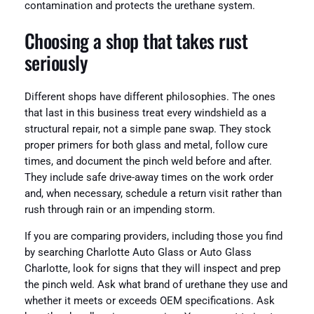
contamination and protects the urethane system.
Choosing a shop that takes rust
seriously
Different shops have different philosophies. The ones
that last in this business treat every windshield as a
structural repair, not a simple pane swap. They stock
proper primers for both glass and metal, follow cure
times, and document the pinch weld before and after.
They include safe drive-away times on the work order
and, when necessary, schedule a return visit rather than
rush through rain or an impending storm.
If you are comparing providers, including those you find
by searching Charlotte Auto Glass or Auto Glass
Charlotte, look for signs that they will inspect and prep
the pinch weld. Ask what brand of urethane they use and
whether it meets or exceeds OEM specifications. Ask