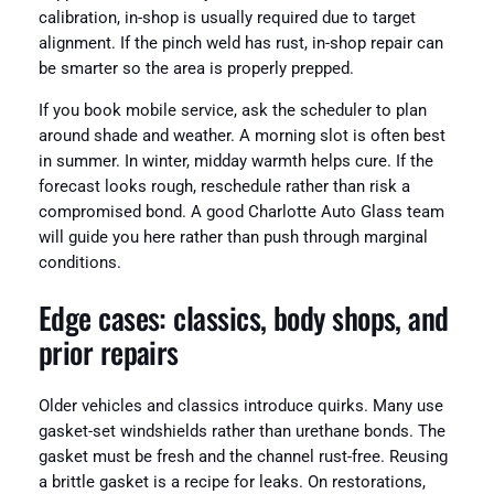
calibration, in-shop is usually required due to target
alignment. If the pinch weld has rust, in-shop repair can
be smarter so the area is properly prepped.
If you book mobile service, ask the scheduler to plan
around shade and weather. A morning slot is often best
in summer. In winter, midday warmth helps cure. If the
forecast looks rough, reschedule rather than risk a
compromised bond. A good Charlotte Auto Glass team
will guide you here rather than push through marginal
conditions.
Edge cases: classics, body shops, and
prior repairs
Older vehicles and classics introduce quirks. Many use
gasket-set windshields rather than urethane bonds. The
gasket must be fresh and the channel rust-free. Reusing
a brittle gasket is a recipe for leaks. On restorations,