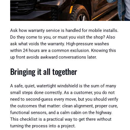
Ask how warranty service is handled for mobile installs.
Do they come to you, or must you visit the shop? Also
ask what voids the warranty. High-pressure washes
within 24 hours are a common exclusion. Knowing this
up front avoids awkward conversations later.
Bringing it all together
A safe, quiet, watertight windshield is the sum of many
small steps done correctly. As a customer, you do not
need to second-guess every move, but you should verify
the outcomes that matter: clean alignment, proper cure,
functional sensors, and a calm cabin on the highway.
This checklist is a practical way to get there without
turning the process into a project.