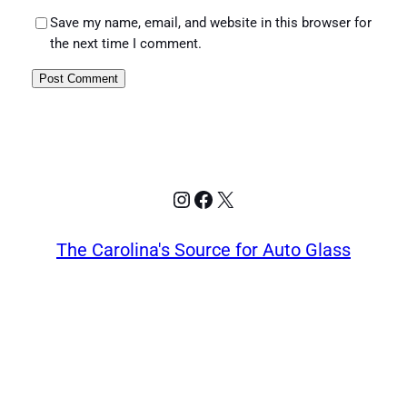
Save my name, email, and website in this browser for
the next time I comment.
Instagram
Facebook
X
The Carolina's Source for Auto Glass