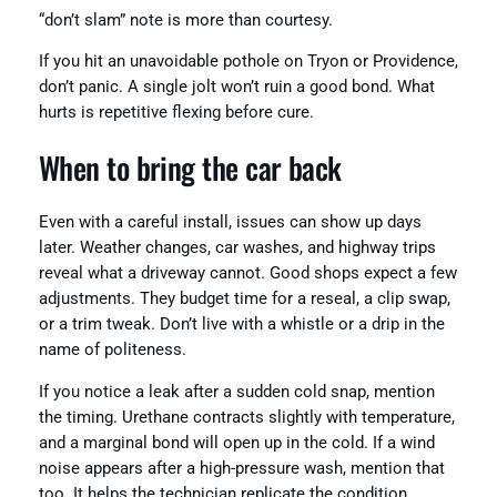
“don’t slam” note is more than courtesy.
If you hit an unavoidable pothole on Tryon or Providence,
don’t panic. A single jolt won’t ruin a good bond. What
hurts is repetitive flexing before cure.
When to bring the car back
Even with a careful install, issues can show up days
later. Weather changes, car washes, and highway trips
reveal what a driveway cannot. Good shops expect a few
adjustments. They budget time for a reseal, a clip swap,
or a trim tweak. Don’t live with a whistle or a drip in the
name of politeness.
If you notice a leak after a sudden cold snap, mention
the timing. Urethane contracts slightly with temperature,
and a marginal bond will open up in the cold. If a wind
noise appears after a high-pressure wash, mention that
too. It helps the technician replicate the condition.