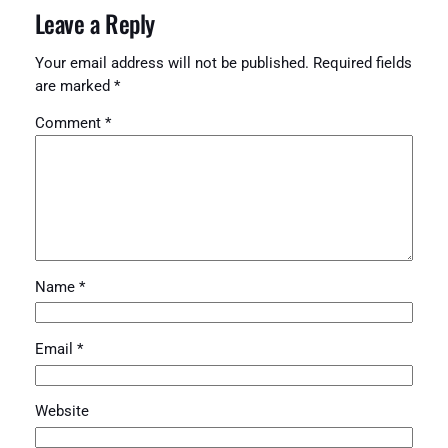
Leave a Reply
Your email address will not be published.
Required fields
are marked
*
Comment
*
Name
*
Email
*
Website