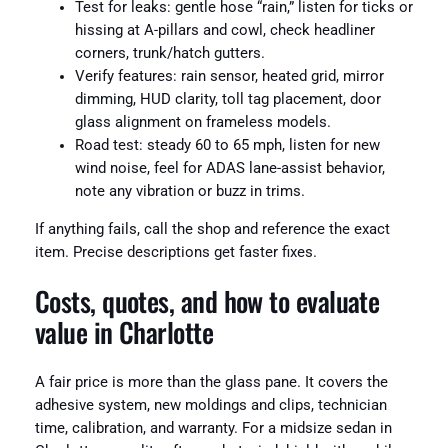
Test for leaks: gentle hose “rain,” listen for ticks or
hissing at A-pillars and cowl, check headliner
corners, trunk/hatch gutters.
Verify features: rain sensor, heated grid, mirror
dimming, HUD clarity, toll tag placement, door
glass alignment on frameless models.
Road test: steady 60 to 65 mph, listen for new
wind noise, feel for ADAS lane-assist behavior,
note any vibration or buzz in trims.
If anything fails, call the shop and reference the exact
item. Precise descriptions get faster fixes.
Costs, quotes, and how to evaluate
value in Charlotte
A fair price is more than the glass pane. It covers the
adhesive system, new moldings and clips, technician
time, calibration, and warranty. For a midsize sedan in