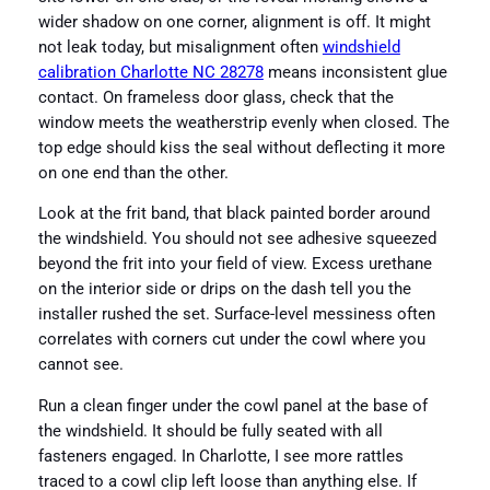
wider shadow on one corner, alignment is off. It might
not leak today, but misalignment often
windshield
calibration Charlotte NC 28278
means inconsistent glue
contact. On frameless door glass, check that the
window meets the weatherstrip evenly when closed. The
top edge should kiss the seal without deflecting it more
on one end than the other.
Look at the frit band, that black painted border around
the windshield. You should not see adhesive squeezed
beyond the frit into your field of view. Excess urethane
on the interior side or drips on the dash tell you the
installer rushed the set. Surface-level messiness often
correlates with corners cut under the cowl where you
cannot see.
Run a clean finger under the cowl panel at the base of
the windshield. It should be fully seated with all
fasteners engaged. In Charlotte, I see more rattles
traced to a cowl clip left loose than anything else. If