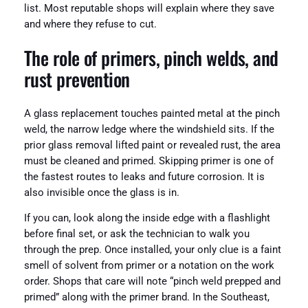
list. Most reputable shops will explain where they save
and where they refuse to cut.
The role of primers, pinch welds, and
rust prevention
A glass replacement touches painted metal at the pinch
weld, the narrow ledge where the windshield sits. If the
prior glass removal lifted paint or revealed rust, the area
must be cleaned and primed. Skipping primer is one of
the fastest routes to leaks and future corrosion. It is
also invisible once the glass is in.
If you can, look along the inside edge with a flashlight
before final set, or ask the technician to walk you
through the prep. Once installed, your only clue is a faint
smell of solvent from primer or a notation on the work
order. Shops that care will note “pinch weld prepped and
primed” along with the primer brand. In the Southeast,