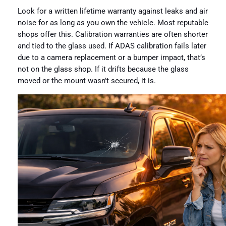
Look for a written lifetime warranty against leaks and air
noise for as long as you own the vehicle. Most reputable
shops offer this. Calibration warranties are often shorter
and tied to the glass used. If ADAS calibration fails later
due to a camera replacement or a bumper impact, that’s
not on the glass shop. If it drifts because the glass
moved or the mount wasn’t secured, it is.