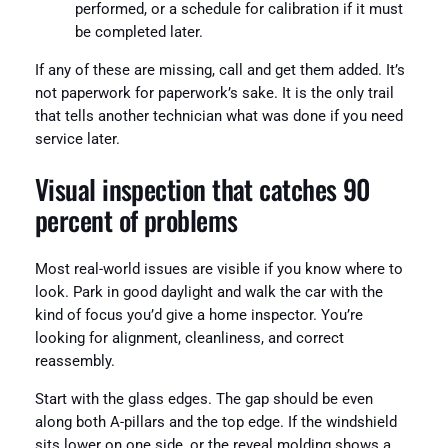
performed, or a schedule for calibration if it must
be completed later.
If any of these are missing, call and get them added. It’s
not paperwork for paperwork’s sake. It is the only trail
that tells another technician what was done if you need
service later.
Visual inspection that catches 90
percent of problems
Most real-world issues are visible if you know where to
look. Park in good daylight and walk the car with the
kind of focus you’d give a home inspector. You’re
looking for alignment, cleanliness, and correct
reassembly.
Start with the glass edges. The gap should be even
along both A-pillars and the top edge. If the windshield
sits lower on one side, or the reveal molding shows a