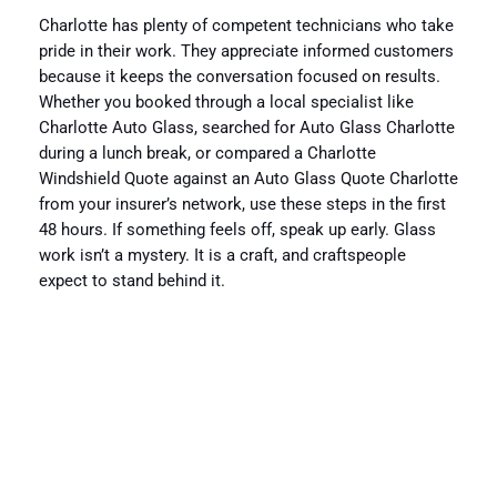
Charlotte has plenty of competent technicians who take
pride in their work. They appreciate informed customers
because it keeps the conversation focused on results.
Whether you booked through a local specialist like
Charlotte Auto Glass, searched for Auto Glass Charlotte
during a lunch break, or compared a Charlotte
Windshield Quote against an Auto Glass Quote Charlotte
from your insurer’s network, use these steps in the first
48 hours. If something feels off, speak up early. Glass
work isn’t a mystery. It is a craft, and craftspeople
expect to stand behind it.