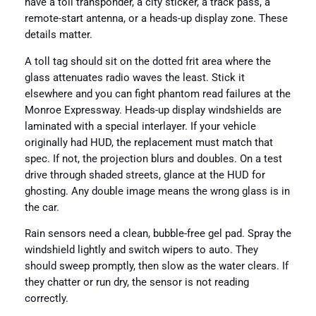
have a toll transponder, a city sticker, a track pass, a
remote-start antenna, or a heads-up display zone. These
details matter.
A toll tag should sit on the dotted frit area where the
glass attenuates radio waves the least. Stick it
elsewhere and you can fight phantom read failures at the
Monroe Expressway. Heads-up display windshields are
laminated with a special interlayer. If your vehicle
originally had HUD, the replacement must match that
spec. If not, the projection blurs and doubles. On a test
drive through shaded streets, glance at the HUD for
ghosting. Any double image means the wrong glass is in
the car.
Rain sensors need a clean, bubble-free gel pad. Spray the
windshield lightly and switch wipers to auto. They
should sweep promptly, then slow as the water clears. If
they chatter or run dry, the sensor is not reading
correctly.