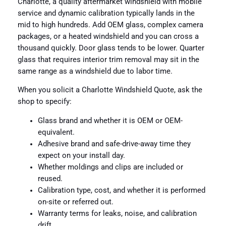
Charlotte, a quality aftermarket windshield with mobile
service and dynamic calibration typically lands in the
mid to high hundreds. Add OEM glass, complex camera
packages, or a heated windshield and you can cross a
thousand quickly. Door glass tends to be lower. Quarter
glass that requires interior trim removal may sit in the
same range as a windshield due to labor time.
When you solicit a Charlotte Windshield Quote, ask the
shop to specify:
Glass brand and whether it is OEM or OEM-
equivalent.
Adhesive brand and safe-drive-away time they
expect on your install day.
Whether moldings and clips are included or
reused.
Calibration type, cost, and whether it is performed
on-site or referred out.
Warranty terms for leaks, noise, and calibration
drift.