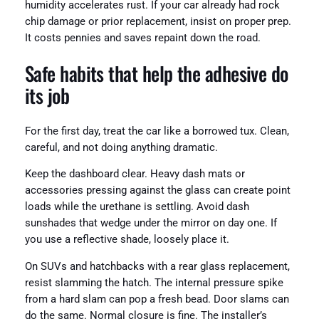
humidity accelerates rust. If your car already had rock
chip damage or prior replacement, insist on proper prep.
It costs pennies and saves repaint down the road.
Safe habits that help the adhesive do
its job
For the first day, treat the car like a borrowed tux. Clean,
careful, and not doing anything dramatic.
Keep the dashboard clear. Heavy dash mats or
accessories pressing against the glass can create point
loads while the urethane is settling. Avoid dash
sunshades that wedge under the mirror on day one. If
you use a reflective shade, loosely place it.
On SUVs and hatchbacks with a rear glass replacement,
resist slamming the hatch. The internal pressure spike
from a hard slam can pop a fresh bead. Door slams can
do the same. Normal closure is fine. The installer’s