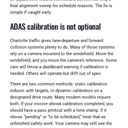
final alignment sweep for schedule reasons. The fix is
simple if caught early.
ADAS calibration is not optional
Charlotte traffic gives lane-departure and forward
collision systems plenty to do. Many of those systems
rely on a camera mounted to the windshield. Move the
windshield, and you move the camera’s reference. Some
cars will throw a dashboard warning if calibration is
needed. Others will operate but drift out of spec.
There are two common methods: static calibration
indoors with targets, or dynamic calibration on a
designated drive route. Many modern models require
both. If your invoice shows calibration completed, you
should have a pass printout with a time stamp. If it
shows “pending” or “to be scheduled,” treat that as
unfinished safety work. Your camera may still see the