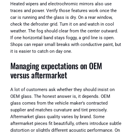
Heated wipers and electrochromic mirrors also use
traces and power. Verify those features work once the
car is running and the glass is dry. On a rear window,
check the defroster grid. Turn it on and watch in cool
weather. The fog should clear from the center outward.
If one horizontal band stays foggy, a grid line is open.
Shops can repair small breaks with conductive paint, but
it is easier to catch on day one.
Managing expectations on OEM
versus aftermarket
A lot of customers ask whether they should insist on
OEM glass. The honest answer is, it depends. OEM
glass comes from the vehicle maker’s contracted
supplier and matches curvature and tint precisely.
Aftermarket glass quality varies by brand. Some
aftermarket pieces fit beautifully, others introduce subtle
distortion or slightly different acoustic performance. On