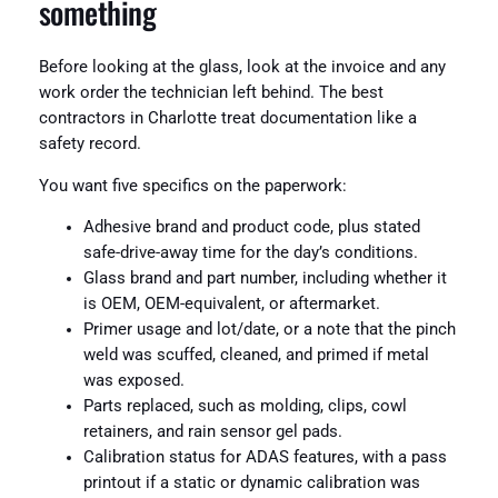
something
Before looking at the glass, look at the invoice and any
work order the technician left behind. The best
contractors in Charlotte treat documentation like a
safety record.
You want five specifics on the paperwork:
Adhesive brand and product code, plus stated
safe-drive-away time for the day’s conditions.
Glass brand and part number, including whether it
is OEM, OEM-equivalent, or aftermarket.
Primer usage and lot/date, or a note that the pinch
weld was scuffed, cleaned, and primed if metal
was exposed.
Parts replaced, such as molding, clips, cowl
retainers, and rain sensor gel pads.
Calibration status for ADAS features, with a pass
printout if a static or dynamic calibration was