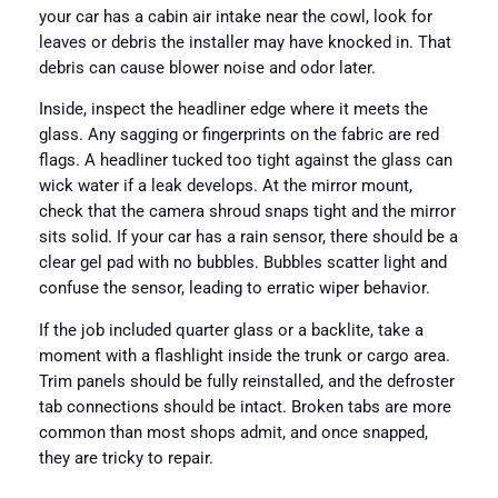
your car has a cabin air intake near the cowl, look for
leaves or debris the installer may have knocked in. That
debris can cause blower noise and odor later.
Inside, inspect the headliner edge where it meets the
glass. Any sagging or fingerprints on the fabric are red
flags. A headliner tucked too tight against the glass can
wick water if a leak develops. At the mirror mount,
check that the camera shroud snaps tight and the mirror
sits solid. If your car has a rain sensor, there should be a
clear gel pad with no bubbles. Bubbles scatter light and
confuse the sensor, leading to erratic wiper behavior.
If the job included quarter glass or a backlite, take a
moment with a flashlight inside the trunk or cargo area.
Trim panels should be fully reinstalled, and the defroster
tab connections should be intact. Broken tabs are more
common than most shops admit, and once snapped,
they are tricky to repair.