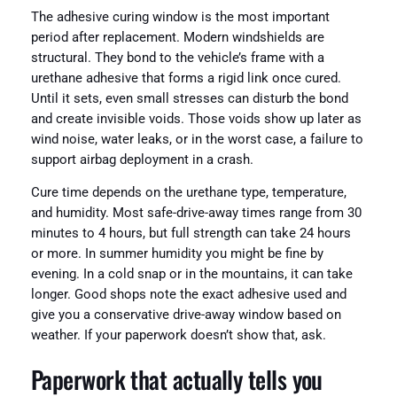
The adhesive curing window is the most important
period after replacement. Modern windshields are
structural. They bond to the vehicle’s frame with a
urethane adhesive that forms a rigid link once cured.
Until it sets, even small stresses can disturb the bond
and create invisible voids. Those voids show up later as
wind noise, water leaks, or in the worst case, a failure to
support airbag deployment in a crash.
Cure time depends on the urethane type, temperature,
and humidity. Most safe-drive-away times range from 30
minutes to 4 hours, but full strength can take 24 hours
or more. In summer humidity you might be fine by
evening. In a cold snap or in the mountains, it can take
longer. Good shops note the exact adhesive used and
give you a conservative drive-away window based on
weather. If your paperwork doesn’t show that, ask.
Paperwork that actually tells you