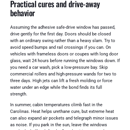
Practical cures and drive-away
behavior
Assuming the adhesive safe-drive window has passed,
drive gently for the first day. Doors should be closed
with an ordinary swing rather than a heavy slam. Try to
avoid speed bumps and rail crossings if you can. On
vehicles with frameless doors or coupes with long door
glass, wait 24 hours before running the windows down. If
you need a car wash, pick a low-pressure bay. Skip
commercial rollers and high-pressure wands for two to
three days. High jets can lift a fresh molding or force
water under an edge while the bond finds its full
strength.
In summer, cabin temperatures climb fast in the
Carolinas. Heat helps urethane cure, but extreme heat
can also expand air pockets and telegraph minor issues
as noise. If you park in the sun, leave the windows