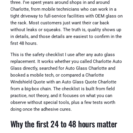
three. I’ve spent years around shops in and around
Charlotte, from mobile technicians who can work in a
tight driveway to full-service facilities with OEM glass on
the rack. Most customers just want their car back
without leaks or squeaks. The truth is, quality shows up
in details, and those details are easiest to confirm in the
first 48 hours.
This is the safety checklist I use after any auto glass
replacement. It works whether you called Charlotte Auto
Glass directly, searched for Auto Glass Charlotte and
booked a mobile tech, or compared a Charlotte
Windshield Quote with an Auto Glass Quote Charlotte
from a big-box chain. The checklist is built from field
practice, not theory, and it focuses on what you can
observe without special tools, plus a few tests worth
doing once the adhesive cures.
Why the first 24 to 48 hours matter