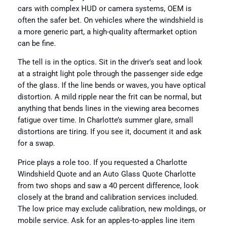
cars with complex HUD or camera systems, OEM is
often the safer bet. On vehicles where the windshield is
a more generic part, a high-quality aftermarket option
can be fine.
The tell is in the optics. Sit in the driver’s seat and look
at a straight light pole through the passenger side edge
of the glass. If the line bends or waves, you have optical
distortion. A mild ripple near the frit can be normal, but
anything that bends lines in the viewing area becomes
fatigue over time. In Charlotte’s summer glare, small
distortions are tiring. If you see it, document it and ask
for a swap.
Price plays a role too. If you requested a Charlotte
Windshield Quote and an Auto Glass Quote Charlotte
from two shops and saw a 40 percent difference, look
closely at the brand and calibration services included.
The low price may exclude calibration, new moldings, or
mobile service. Ask for an apples-to-apples line item