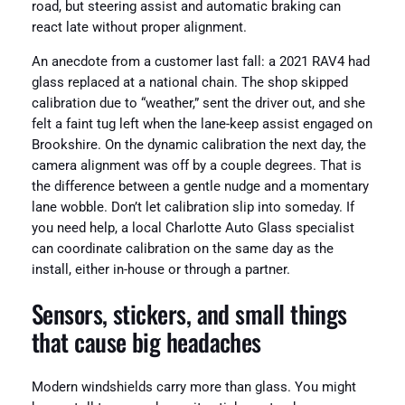
road, but steering assist and automatic braking can
react late without proper alignment.
An anecdote from a customer last fall: a 2021 RAV4 had
glass replaced at a national chain. The shop skipped
calibration due to “weather,” sent the driver out, and she
felt a faint tug left when the lane-keep assist engaged on
Brookshire. On the dynamic calibration the next day, the
camera alignment was off by a couple degrees. That is
the difference between a gentle nudge and a momentary
lane wobble. Don’t let calibration slip into someday. If
you need help, a local Charlotte Auto Glass specialist
can coordinate calibration on the same day as the
install, either in-house or through a partner.
Sensors, stickers, and small things
that cause big headaches
Modern windshields carry more than glass. You might