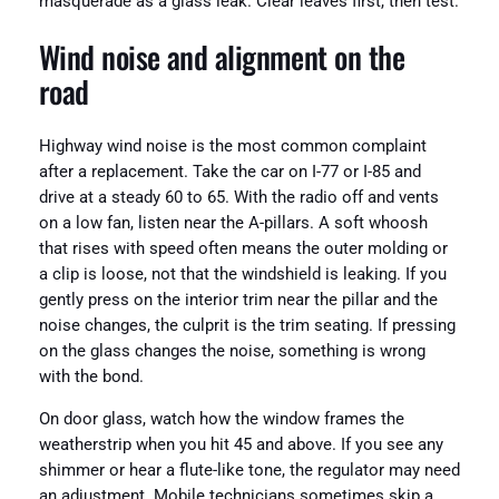
masquerade as a glass leak. Clear leaves first, then test.
Wind noise and alignment on the
road
Highway wind noise is the most common complaint
after a replacement. Take the car on I-77 or I-85 and
drive at a steady 60 to 65. With the radio off and vents
on a low fan, listen near the A-pillars. A soft whoosh
that rises with speed often means the outer molding or
a clip is loose, not that the windshield is leaking. If you
gently press on the interior trim near the pillar and the
noise changes, the culprit is the trim seating. If pressing
on the glass changes the noise, something is wrong
with the bond.
On door glass, watch how the window frames the
weatherstrip when you hit 45 and above. If you see any
shimmer or hear a flute-like tone, the regulator may need
an adjustment. Mobile technicians sometimes skip a