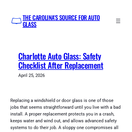
Skip
to
THE CAROLINA'S SOURCE FOR AUTO
content
GLASS
Charlotte Auto Glass: Safety
Checklist After Replacement
April 25, 2026
Replacing a windshield or door glass is one of those
jobs that seems straightforward until you live with a bad
install. A proper replacement protects you in a crash,
keeps water and wind out, and allows advanced safety
systems to do their job. A sloppy one compromises all