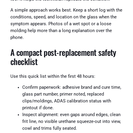
A simple approach works best. Keep a short log with the
conditions, speed, and location on the glass when the
symptom appears. Photos of a wet spot or a loose
molding help more than a long explanation over the
phone.
A compact post-replacement safety
checklist
Use this quick list within the first 48 hours:
Confirm paperwork: adhesive brand and cure time,
glass part number, primer noted, replaced
clips/moldings, ADAS calibration status with
printout if done.
Inspect alignment: even gaps around edges, clean
frit line, no visible urethane squeeze-out into view,
cowl and trims fully seated.