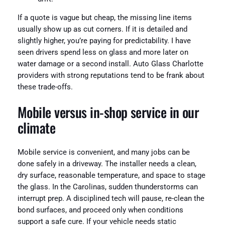
If a quote is vague but cheap, the missing line items
usually show up as cut corners. If it is detailed and
slightly higher, you’re paying for predictability. I have
seen drivers spend less on glass and more later on
water damage or a second install. Auto Glass Charlotte
providers with strong reputations tend to be frank about
these trade-offs.
Mobile versus in-shop service in our
climate
Mobile service is convenient, and many jobs can be
done safely in a driveway. The installer needs a clean,
dry surface, reasonable temperature, and space to stage
the glass. In the Carolinas, sudden thunderstorms can
interrupt prep. A disciplined tech will pause, re-clean the
bond surfaces, and proceed only when conditions
support a safe cure. If your vehicle needs static