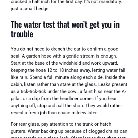
cracked a half inch for the first day. It’s not mandatory,
just a small hedge.
The water test that won’t get you in
trouble
You do not need to drench the car to confirm a good
seal. A garden hose with a gentle stream is enough.
Start at the base of the windshield and work upward,
keeping the hose 12 to 18 inches away, letting water fall
like rain. Spend a full minute along each side. Inside the
cabin, listen rather than stare at the glass. Leaks present
as a tick-tick-tick under the cowl, a faint hiss near the A-
pillar, or a drip from the headliner corner. If you hear
anything off, stop and call the shop. They would rather
reseal a fresh job than chase mildew later.
For rear glass, pay attention to the trunk or hatch
gutters. Water backing up because of clogged drains can