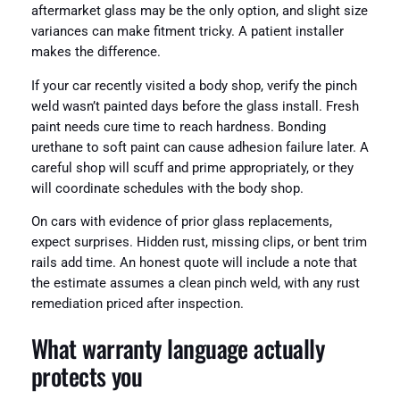
aftermarket glass may be the only option, and slight size
variances can make fitment tricky. A patient installer
makes the difference.
If your car recently visited a body shop, verify the pinch
weld wasn’t painted days before the glass install. Fresh
paint needs cure time to reach hardness. Bonding
urethane to soft paint can cause adhesion failure later. A
careful shop will scuff and prime appropriately, or they
will coordinate schedules with the body shop.
On cars with evidence of prior glass replacements,
expect surprises. Hidden rust, missing clips, or bent trim
rails add time. An honest quote will include a note that
the estimate assumes a clean pinch weld, with any rust
remediation priced after inspection.
What warranty language actually
protects you