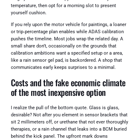
temperature, then opt for a morning slot to present
yourself cushion.
If you rely upon the motor vehicle for paintings, a loaner
or trip‑percentage plan enables while ADAS calibration
pushes the timeline. Most jobs wrap the related day. A
small share don’t, occasionally on the grounds that
calibration ambitions want a specified setup or a area,
like a rain sensor gel pad, is backordered. A shop that
communicates early keeps surprises to a minimal.
Costs and the fake economic climate
of the most inexpensive option
I realize the pull of the bottom quote. Glass is glass,
desirable? Not after you element in sensor brackets that
sit 2 millimeters off, or urethane that not ever thoroughly
therapies, or a rain channel that leaks into a BCM buried
behind the kick panel. The upfront mark downs