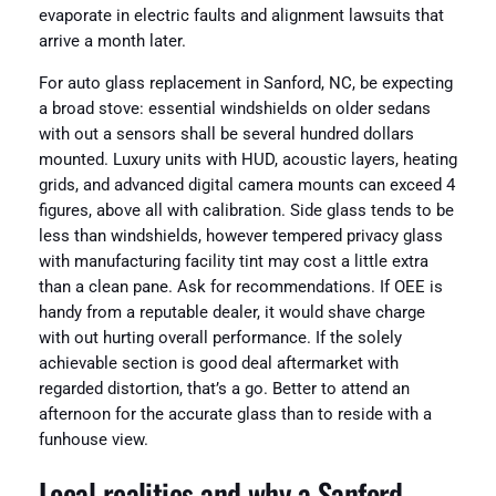
evaporate in electric faults and alignment lawsuits that
arrive a month later.
For auto glass replacement in Sanford, NC, be expecting
a broad stove: essential windshields on older sedans
with out a sensors shall be several hundred dollars
mounted. Luxury units with HUD, acoustic layers, heating
grids, and advanced digital camera mounts can exceed 4
figures, above all with calibration. Side glass tends to be
less than windshields, however tempered privacy glass
with manufacturing facility tint may cost a little extra
than a clean pane. Ask for recommendations. If OEE is
handy from a reputable dealer, it would shave charge
with out hurting overall performance. If the solely
achievable section is good deal aftermarket with
regarded distortion, that’s a go. Better to attend an
afternoon for the accurate glass than to reside with a
funhouse view.
Local realities and why a Sanford