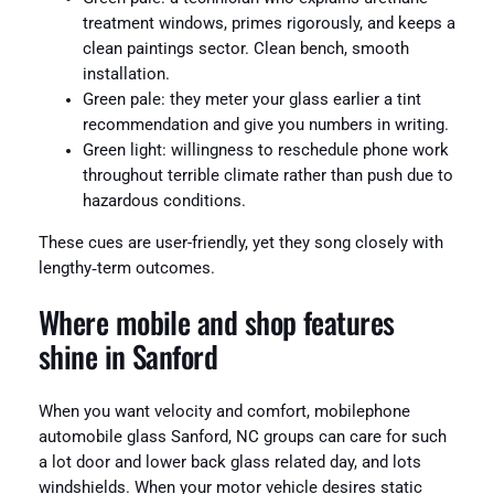
treatment windows, primes rigorously, and keeps a
clean paintings sector. Clean bench, smooth
installation.
Green pale: they meter your glass earlier a tint
recommendation and give you numbers in writing.
Green light: willingness to reschedule phone work
throughout terrible climate rather than push due to
hazardous conditions.
These cues are user-friendly, yet they song closely with
lengthy‑term outcomes.
Where mobile and shop features
shine in Sanford
When you want velocity and comfort, mobilephone
automobile glass Sanford, NC groups can care for such
a lot door and lower back glass related day, and lots
windshields. When your motor vehicle desires static