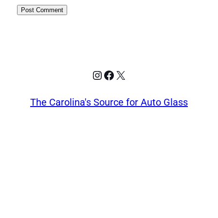
Instagram
Facebook
X
The Carolina's Source for Auto Glass