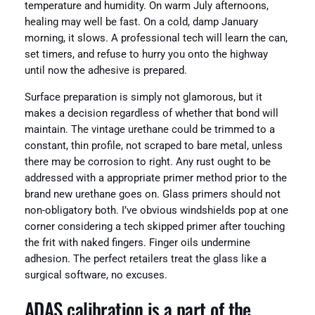
temperature and humidity. On warm July afternoons,
healing may well be fast. On a cold, damp January
morning, it slows. A professional tech will learn the can,
set timers, and refuse to hurry you onto the highway
until now the adhesive is prepared.
Surface preparation is simply not glamorous, but it
makes a decision regardless of whether that bond will
maintain. The vintage urethane could be trimmed to a
constant, thin profile, not scraped to bare metal, unless
there may be corrosion to right. Any rust ought to be
addressed with a appropriate primer method prior to the
brand new urethane goes on. Glass primers should not
non-obligatory both. I’ve obvious windshields pop at one
corner considering a tech skipped primer after touching
the frit with naked fingers. Finger oils undermine
adhesion. The perfect retailers treat the glass like a
surgical software, no excuses.
ADAS calibration is a part of the