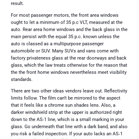
result.
For most passenger motors, the front area windows
ought to let a minimum of 35 p.c VLT, measured at the
auto. Rear area home windows and the back glass in the
main persist with the equal 35 p.c. known unless the
auto is classed as a multipurpose passenger
automobile or SUV. Many SUVs and vans come with
factory privateness glass at the rear doorways and back
glass, which the law treats otherwise for the reason that
the the front home windows nevertheless meet visibility
standards.
There are two other ideas vendors leave out. Reflectivity
limits follow. The film can’t be mirrored to the aspect
that it feels like a chrome sun shades lens. Also, a
darker windshield strip at the upper is authorized right
down to the AS‑1 line, which is a small marking in your
glass. Go underneath that line with a dark band, and also
you risk a failed inspection. If your auto lacks an AS‑1