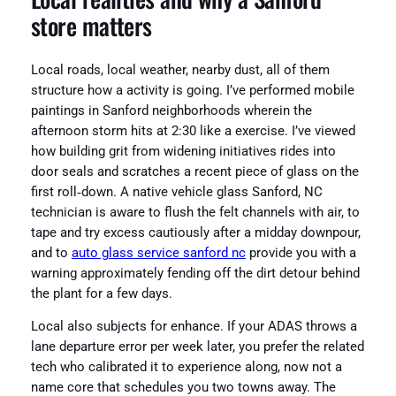
store matters
Local roads, local weather, nearby dust, all of them
structure how a activity is going. I’ve performed mobile
paintings in Sanford neighborhoods wherein the
afternoon storm hits at 2:30 like a exercise. I’ve viewed
how building grit from widening initiatives rides into
door seals and scratches a recent piece of glass on the
first roll‑down. A native vehicle glass Sanford, NC
technician is aware to flush the felt channels with air, to
tape and try excess cautiously after a midday downpour,
and to
auto glass service sanford nc
provide you with a
warning approximately fending off the dirt detour behind
the plant for a few days.
Local also subjects for enhance. If your ADAS throws a
lane departure error per week later, you prefer the related
tech who calibrated it to experience along, now not a
name core that schedules you two towns away. The