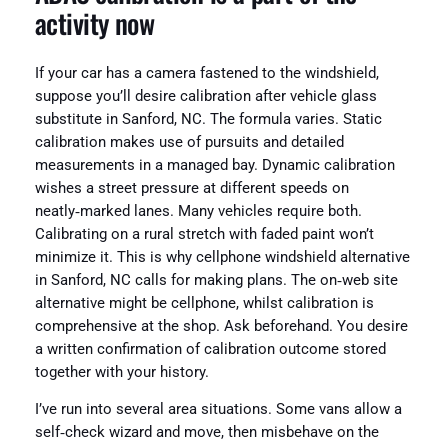
activity now
If your car has a camera fastened to the windshield,
suppose you’ll desire calibration after vehicle glass
substitute in Sanford, NC. The formula varies. Static
calibration makes use of pursuits and detailed
measurements in a managed bay. Dynamic calibration
wishes a street pressure at different speeds on
neatly‑marked lanes. Many vehicles require both.
Calibrating on a rural stretch with faded paint won’t
minimize it. This is why cellphone windshield alternative
in Sanford, NC calls for making plans. The on‑web site
alternative might be cellphone, whilst calibration is
comprehensive at the shop. Ask beforehand. You desire
a written confirmation of calibration outcome stored
together with your history.
I’ve run into several area situations. Some vans allow a
self‑check wizard and move, then misbehave on the