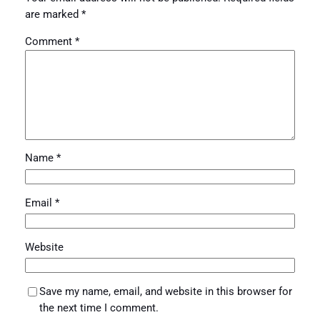
are marked
*
Comment
*
Name
*
Email
*
Website
Save my name, email, and website in this browser for
the next time I comment.