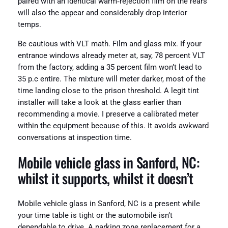
paired with an identical warm‑rejection film on the rears
will also the appear and considerably drop interior
temps.
Be cautious with VLT math. Film and glass mix. If your
entrance windows already meter at, say, 78 percent VLT
from the factory, adding a 35 percent film won’t lead to
35 p.c entire. The mixture will meter darker, most of the
time landing close to the prison threshold. A legit tint
installer will take a look at the glass earlier than
recommending a movie. I preserve a calibrated meter
within the equipment because of this. It avoids awkward
conversations at inspection time.
Mobile vehicle glass in Sanford, NC:
whilst it supports, whilst it doesn’t
Mobile vehicle glass in Sanford, NC is a present while
your time table is tight or the automobile isn’t
dependable to drive. A parking zone replacement for a