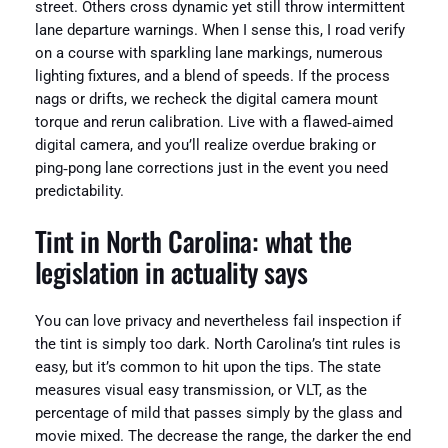
street. Others cross dynamic yet still throw intermittent
lane departure warnings. When I sense this, I road verify
on a course with sparkling lane markings, numerous
lighting fixtures, and a blend of speeds. If the process
nags or drifts, we recheck the digital camera mount
torque and rerun calibration. Live with a flawed‑aimed
digital camera, and you’ll realize overdue braking or
ping‑pong lane corrections just in the event you need
predictability.
Tint in North Carolina: what the
legislation in actuality says
You can love privacy and nevertheless fail inspection if
the tint is simply too dark. North Carolina’s tint rules is
easy, but it’s common to hit upon the tips. The state
measures visual easy transmission, or VLT, as the
percentage of mild that passes simply by the glass and
movie mixed. The decrease the range, the darker the end