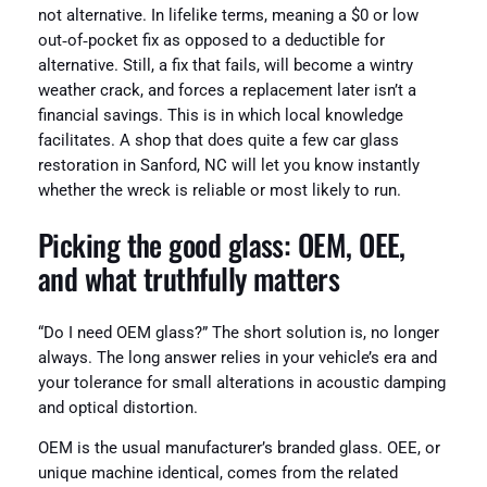
not alternative. In lifelike terms, meaning a $0 or low
out‑of‑pocket fix as opposed to a deductible for
alternative. Still, a fix that fails, will become a wintry
weather crack, and forces a replacement later isn’t a
financial savings. This is in which local knowledge
facilitates. A shop that does quite a few car glass
restoration in Sanford, NC will let you know instantly
whether the wreck is reliable or most likely to run.
Picking the good glass: OEM, OEE,
and what truthfully matters
“Do I need OEM glass?” The short solution is, no longer
always. The long answer relies in your vehicle’s era and
your tolerance for small alterations in acoustic damping
and optical distortion.
OEM is the usual manufacturer’s branded glass. OEE, or
unique machine identical, comes from the related