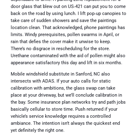
door glass that blew out on US‑421 can put you to come
back on the road by using lunch. I lift pop‑up canopies to
take care of sudden showers and save the paintings
location clean. That acknowledged, phone paintings has
limits. Windy prerequisites, pollen swarms in April, or
rain that defies the cover make it unwise to keep.
There’s no disgrace in rescheduling for the store.
Urethane contaminated with the aid of pollen might also
appearance satisfactory this day and lift in six months.
Mobile windshield substitute in Sanford, NC also
intersects with ADAS. If your auto calls for static
calibration with ambitions, the glass swap can take
place at your driveway, but we’ll conclude calibration in
the bay. Some insurance plan networks try and path jobs
basically cellular to store time. Push returned if your
vehicle’s service knowledge requires a controlled
ambiance. The intention isn’t always the quickest end
yet definitely the right one.