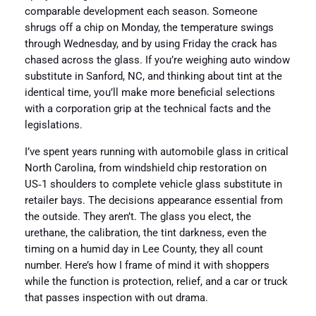
comparable development each season. Someone
shrugs off a chip on Monday, the temperature swings
through Wednesday, and by using Friday the crack has
chased across the glass. If you’re weighing auto window
substitute in Sanford, NC, and thinking about tint at the
identical time, you’ll make more beneficial selections
with a corporation grip at the technical facts and the
legislations.
I’ve spent years running with automobile glass in critical
North Carolina, from windshield chip restoration on
US‑1 shoulders to complete vehicle glass substitute in
retailer bays. The decisions appearance essential from
the outside. They aren’t. The glass you elect, the
urethane, the calibration, the tint darkness, even the
timing on a humid day in Lee County, they all count
number. Here’s how I frame of mind it with shoppers
while the function is protection, relief, and a car or truck
that passes inspection with out drama.