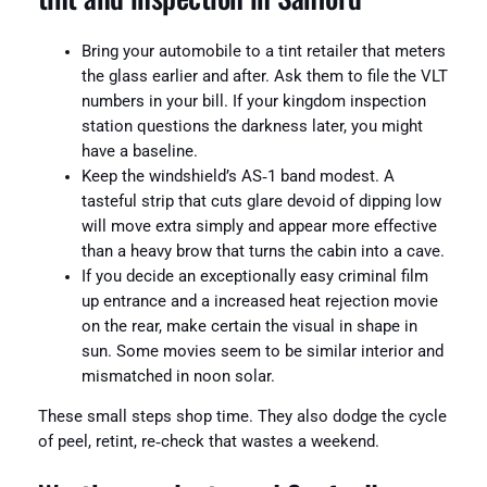
Bring your automobile to a tint retailer that meters
the glass earlier and after. Ask them to file the VLT
numbers in your bill. If your kingdom inspection
station questions the darkness later, you might
have a baseline.
Keep the windshield’s AS‑1 band modest. A
tasteful strip that cuts glare devoid of dipping low
will move extra simply and appear more effective
than a heavy brow that turns the cabin into a cave.
If you decide an exceptionally easy criminal film
up entrance and a increased heat rejection movie
on the rear, make certain the visual in shape in
sun. Some movies seem to be similar interior and
mismatched in noon solar.
These small steps shop time. They also dodge the cycle
of peel, retint, re‑check that wastes a weekend.