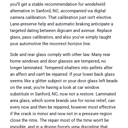
you’ll get a stable recommendation for windshield
alternative in Sanford, NC, accompanied via digital
camera calibration. That calibration just isn’t elective.
Lane‑preserve help and automatic braking anticipate a
targeted dating between digicam and avenue. Replace
glass, pass calibration, and also you’ve simply taught
your automotive the incorrect horizon line.
Side and rear glass comply with other law. Many rear
home windows and door glasses are tempered, no
longer laminated. Tempered shatters into pellets after
an affect and can’t be repaired. If your lower back glass
seems like a glitter subject or your door glass left beads
on the seat, you’re having a look at car window
substitute in Sanford, NC, now not a restore. Laminated
area glass, which some brands use for noise relief, can
every now and then be repaired, however most effective
if the crack is minor and now not in a pressure region
close the rims. The repair most of the time won’t be
invisible, and in a driving force’s view discipline that