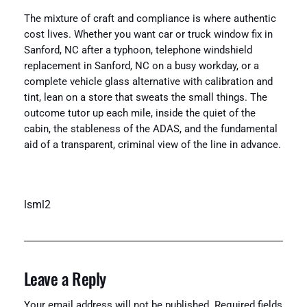
The mixture of craft and compliance is where authentic
cost lives. Whether you want car or truck window fix in
Sanford, NC after a typhoon, telephone windshield
replacement in Sanford, NC on a busy workday, or a
complete vehicle glass alternative with calibration and
tint, lean on a store that sweats the small things. The
outcome tutor up each mile, inside the quiet of the
cabin, the stableness of the ADAS, and the fundamental
aid of a transparent, criminal view of the line in advance.
lsml2
Leave a Reply
Your email address will not be published.
Required fields