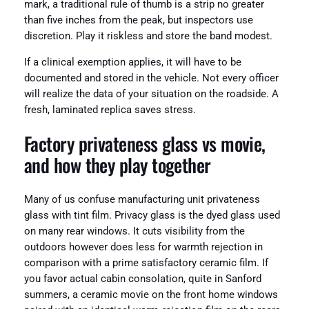
mark, a traditional rule of thumb is a strip no greater
than five inches from the peak, but inspectors use
discretion. Play it riskless and store the band modest.
If a clinical exemption applies, it will have to be
documented and stored in the vehicle. Not every officer
will realize the data of your situation on the roadside. A
fresh, laminated replica saves stress.
Factory privateness glass vs movie,
and how they play together
Many of us confuse manufacturing unit privateness
glass with tint film. Privacy glass is the dyed glass used
on many rear windows. It cuts visibility from the
outdoors however does less for warmth rejection in
comparison with a prime satisfactory ceramic film. If
you favor actual cabin consolation, quite in Sanford
summers, a ceramic movie on the front home windows