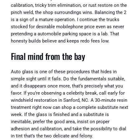
calibration, tricky trim elimination, or rust restore on the
pinch weld, the shop surroundings wins. Balancing the 2
is a sign of a mature operation. I continue the trucks
stocked for desirable mobilephone price even as never
pretending a automobile parking space is a lab. That
honesty builds believe and keeps redo fees low.
Final mind from the bay
Auto glass is one of these procedures that hides in
simple sight until it fails. Do the fundamentals suitable,
and it disappears once more, that’s precisely what you
favor. If you’re observing a celebrity break, call early for
windshield restoration in Sanford, NC. A 30‑minute resin
treatment right now can shop a complete substitute next
week. If the glass is finished and a substitute is
inevitable, prefer the good area, insist on proper
adhesion and calibration, and take the possibility to dial
in tint that’s the two delicate and felony.