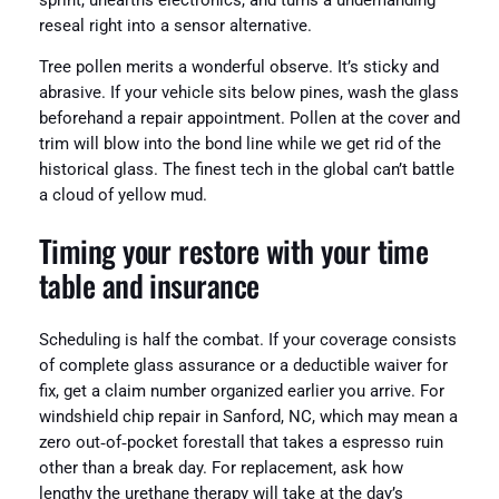
sprint, unearths electronics, and turns a undemanding
reseal right into a sensor alternative.
Tree pollen merits a wonderful observe. It’s sticky and
abrasive. If your vehicle sits below pines, wash the glass
beforehand a repair appointment. Pollen at the cover and
trim will blow into the bond line while we get rid of the
historical glass. The finest tech in the global can’t battle
a cloud of yellow mud.
Timing your restore with your time
table and insurance
Scheduling is half the combat. If your coverage consists
of complete glass assurance or a deductible waiver for
fix, get a claim number organized earlier you arrive. For
windshield chip repair in Sanford, NC, which may mean a
zero out‑of‑pocket forestall that takes a espresso ruin
other than a break day. For replacement, ask how
lengthy the urethane therapy will take at the day’s