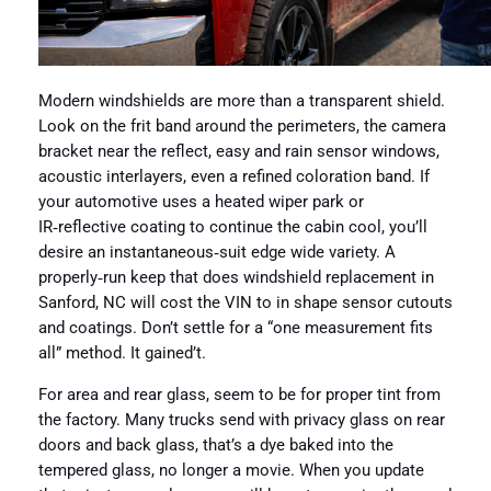
Modern windshields are more than a transparent shield.
Look on the frit band around the perimeters, the camera
bracket near the reflect, easy and rain sensor windows,
acoustic interlayers, even a refined coloration band. If
your automotive uses a heated wiper park or
IR‑reflective coating to continue the cabin cool, you’ll
desire an instantaneous‑suit edge wide variety. A
properly‑run keep that does windshield replacement in
Sanford, NC will cost the VIN to in shape sensor cutouts
and coatings. Don’t settle for a “one measurement fits
all” method. It gained’t.
For area and rear glass, seem to be for proper tint from
the factory. Many trucks send with privacy glass on rear
doors and back glass, that’s a dye baked into the
tempered glass, no longer a movie. When you update