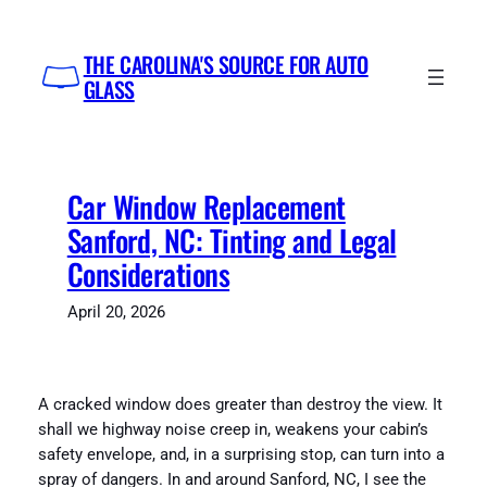
Skip
to
THE CAROLINA'S SOURCE FOR AUTO
content
GLASS
Car Window Replacement
Sanford, NC: Tinting and Legal
Considerations
April 20, 2026
A cracked window does greater than destroy the view. It
shall we highway noise creep in, weakens your cabin’s
safety envelope, and, in a surprising stop, can turn into a
spray of dangers. In and around Sanford, NC, I see the