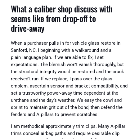
What a caliber shop discuss with
seems like from drop‑off to
drive‑away
When a purchaser pulls in for vehicle glass restore in
Sanford, NC, I beginning with a walkaround and a
plain‑language plan. If we are able to fix, I set
expectations. The blemish won’t vanish thoroughly, but
the structural integrity would be restored and the crack
received’t run. If we replace, I pass over the glass
emblem, ascertain sensor and bracket compatibility, and
set a trustworthy power‑away time dependent at the
urethane and the day’s weather. We easy the cowl and
sprint to maintain grit out of the bond, then defend the
fenders and A‑pillars to prevent scratches.
I am methodical approximately trim clips. Many A‑pillar
trims conceal airbag paths and require desirable clip