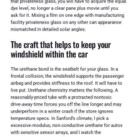
that privateness glass, you will have to acquire the equal
dye level, no longer a clear pane plus movie until you
ask for it. Mixing a film on one edge with manufacturing
facility privateness glass on any other can appearance
mismatched in detailed solar angles.
The craft that helps to keep your
windshield within the car
The urethane bond is the seatbelt for your glass. In a
frontal collision, the windshield supports the passenger
airbag and provides stiffness to the roof. It will have to
live put. Urethane chemistry matters the following. A
reasonably-priced tube with a protracted nontoxic
drive‑away time forces you off the line longer and may
underperform in a winter crash if the store ignores
temperature specs. In Sanford’s climate, I pick a
excessive‑modulus, non‑conductive urethane for autos
with sensitive sensor arrays, and I watch the