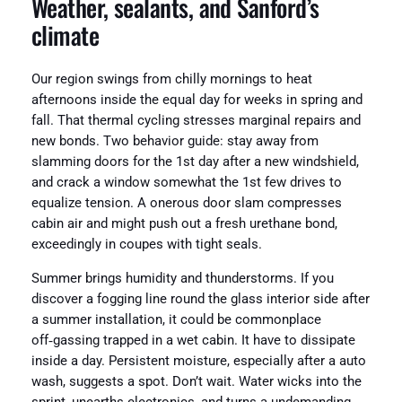
Weather, sealants, and Sanford’s
climate
Our region swings from chilly mornings to heat
afternoons inside the equal day for weeks in spring and
fall. That thermal cycling stresses marginal repairs and
new bonds. Two behavior guide: stay away from
slamming doors for the 1st day after a new windshield,
and crack a window somewhat the 1st few drives to
equalize tension. A onerous door slam compresses
cabin air and might push out a fresh urethane bond,
exceedingly in coupes with tight seals.
Summer brings humidity and thunderstorms. If you
discover a fogging line round the glass interior side after
a summer installation, it could be commonplace
off‑gassing trapped in a wet cabin. It have to dissipate
inside a day. Persistent moisture, especially after a auto
wash, suggests a spot. Don’t wait. Water wicks into the