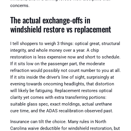
concerns.
The actual exchange‑offs in
windshield restore vs replacement
I tell shoppers to weigh 3 things: optical great, structural
integrity, and whole money over a year. A chip
restoration is less expensive now and short to schedule.
If it sits low on the passenger part, the moderate
refraction would possibly not count number to you at all.
If it sits inside the driver’s line of sight, surprisingly at
evening towards oncoming headlights, that distortion
will likely be fatiguing. Replacement restores optical
clarity yet comes with extra transferring portions:
suitable glass spec, exact moldings, actual urethane
cure time, and the ADAS recalibration observed past.
Insurance can tilt the choice. Many rules in North
Carolina waive deductible for windshield restoration, but