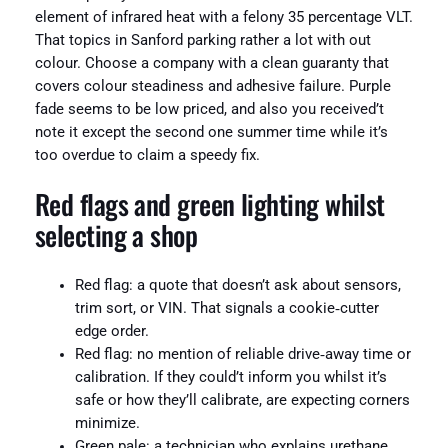
element of infrared heat with a felony 35 percentage VLT.
That topics in Sanford parking rather a lot with out
colour. Choose a company with a clean guaranty that
covers colour steadiness and adhesive failure. Purple
fade seems to be low priced, and also you received’t
note it except the second one summer time while it’s
too overdue to claim a speedy fix.
Red flags and green lighting whilst
selecting a shop
Red flag: a quote that doesn’t ask about sensors,
trim sort, or VIN. That signals a cookie‑cutter
edge order.
Red flag: no mention of reliable drive‑away time or
calibration. If they could’t inform you whilst it’s
safe or how they’ll calibrate, are expecting corners
minimize.
Green pale: a technician who explains urethane