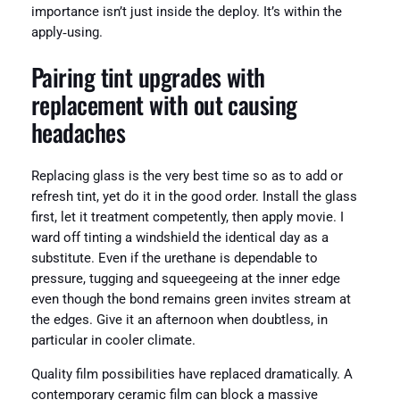
importance isn’t just inside the deploy. It’s within the
apply‑using.
Pairing tint upgrades with
replacement with out causing
headaches
Replacing glass is the very best time so as to add or
refresh tint, yet do it in the good order. Install the glass
first, let it treatment competently, then apply movie. I
ward off tinting a windshield the identical day as a
substitute. Even if the urethane is dependable to
pressure, tugging and squeegeeing at the inner edge
even though the bond remains green invites stream at
the edges. Give it an afternoon when doubtless, in
particular in cooler climate.
Quality film possibilities have replaced dramatically. A
contemporary ceramic film can block a massive