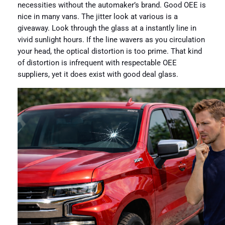
necessities without the automaker’s brand. Good OEE is
nice in many vans. The jitter look at various is a
giveaway. Look through the glass at a instantly line in
vivid sunlight hours. If the line wavers as you circulation
your head, the optical distortion is too prime. That kind
of distortion is infrequent with respectable OEE
suppliers, yet it does exist with good deal glass.