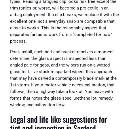
types. Reusing a fatigued clip looks risk free except the
trim rattles or, worse, will become a projectile in an
airbag deployment. If a clip breaks, we replace it with the
excellent one, not a everyday snap‑are compatible that
close to works. This is the reasonably aspect that
separates fantastic work from a “completed for now”
process.
Post‑install, each bolt and bracket receives a moment
determine, the glass aspect is inspected less than
angled pale for gaps, and the wipers run on a wetted
glass test. I’ve stuck misparked wipers this approach
that may have carved a contemporary blade mark at the
1st storm. If your motor vehicle needs calibration, that
follows, then a highway take a look at. You leave with
forms that notes the glass spec, urethane lot, remedy
window, and calibration flow.
Legal and life like suggestions for
tint and inspection in Sanford