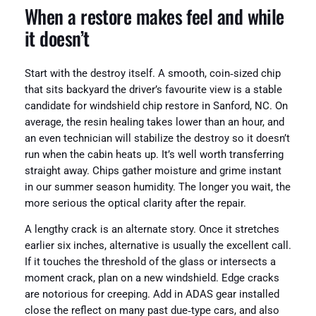
When a restore makes feel and while
it doesn’t
Start with the destroy itself. A smooth, coin‑sized chip
that sits backyard the driver’s favourite view is a stable
candidate for windshield chip restore in Sanford, NC. On
average, the resin healing takes lower than an hour, and
an even technician will stabilize the destroy so it doesn’t
run when the cabin heats up. It’s well worth transferring
straight away. Chips gather moisture and grime instant
in our summer season humidity. The longer you wait, the
more serious the optical clarity after the repair.
A lengthy crack is an alternate story. Once it stretches
earlier six inches, alternative is usually the excellent call.
If it touches the threshold of the glass or intersects a
moment crack, plan on a new windshield. Edge cracks
are notorious for creeping. Add in ADAS gear installed
close the reflect on many past due‑type cars, and also