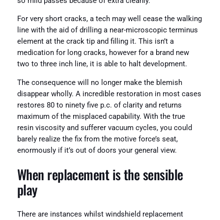
so mild passes because of extra cleanly.
For very short cracks, a tech may well cease the walking
line with the aid of drilling a near-microscopic terminus
element at the crack tip and filling it. This isn’t a
medication for long cracks, however for a brand new
two to three inch line, it is able to halt development.
The consequence will no longer make the blemish
disappear wholly. A incredible restoration in most cases
restores 80 to ninety five p.c. of clarity and returns
maximum of the misplaced capability. With the true
resin viscosity and sufferer vacuum cycles, you could
barely realize the fix from the motive force’s seat,
enormously if it’s out of doors your general view.
When replacement is the sensible
play
There are instances whilst windshield replacement