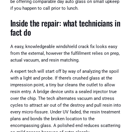
be offering comparable day auto glass on small upkeep
if you happen to call prior to lunch.
Inside the repair: what technicians in
fact do
A easy, knowledgeable windshield crack fix looks easy
from the external, however the fulfillment relies on prep,
actual vacuum, and resin matching.
A expert tech will start off by way of analyzing the spoil
with a light and probe. If there’s crushed glass at the
impression point, a tiny bur cleans the outlet to allow
resin entry. A bridge device units a sealed injector true
over the chip. The tech alternates vacuum and stress
cycles to attract air out of the destroy and pull resin into
every micro-fissure. Under UV faded, the resin treatment
plans and bonds the broken location to the
encompassing glass. A polished end reduces scattering