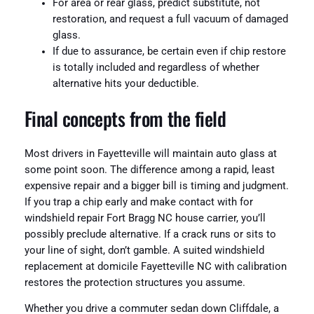
For area or rear glass, predict substitute, not
restoration, and request a full vacuum of damaged
glass.
If due to assurance, be certain even if chip restore
is totally included and regardless of whether
alternative hits your deductible.
Final concepts from the field
Most drivers in Fayetteville will maintain auto glass at
some point soon. The difference among a rapid, least
expensive repair and a bigger bill is timing and judgment.
If you trap a chip early and make contact with for
windshield repair Fort Bragg NC house carrier, you’ll
possibly preclude alternative. If a crack runs or sits to
your line of sight, don’t gamble. A suited windshield
replacement at domicile Fayetteville NC with calibration
restores the protection structures you assume.
Whether you drive a commuter sedan down Cliffdale, a