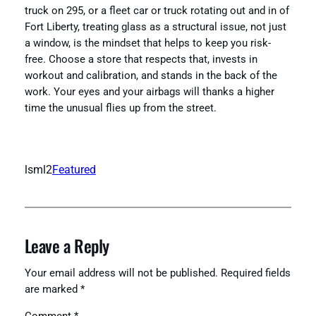
truck on 295, or a fleet car or truck rotating out and in of
Fort Liberty, treating glass as a structural issue, not just
a window, is the mindset that helps to keep you risk-
free. Choose a store that respects that, invests in
workout and calibration, and stands in the back of the
work. Your eyes and your airbags will thanks a higher
time the unusual flies up from the street.
lsml2
Featured
Leave a Reply
Your email address will not be published.
Required fields
are marked
*