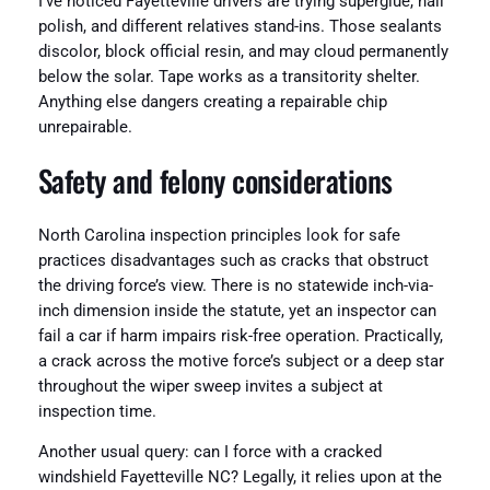
I’ve noticed Fayetteville drivers are trying superglue, nail
polish, and different relatives stand-ins. Those sealants
discolor, block official resin, and may cloud permanently
below the solar. Tape works as a transitority shelter.
Anything else dangers creating a repairable chip
unrepairable.
Safety and felony considerations
North Carolina inspection principles look for safe
practices disadvantages such as cracks that obstruct
the driving force’s view. There is no statewide inch-via-
inch dimension inside the statute, yet an inspector can
fail a car if harm impairs risk-free operation. Practically,
a crack across the motive force’s subject or a deep star
throughout the wiper sweep invites a subject at
inspection time.
Another usual query: can I force with a cracked
windshield Fayetteville NC? Legally, it relies upon at the