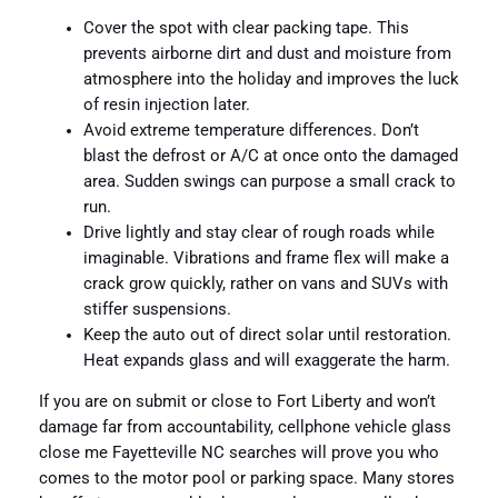
Cover the spot with clear packing tape. This
prevents airborne dirt and dust and moisture from
atmosphere into the holiday and improves the luck
of resin injection later.
Avoid extreme temperature differences. Don’t
blast the defrost or A/C at once onto the damaged
area. Sudden swings can purpose a small crack to
run.
Drive lightly and stay clear of rough roads while
imaginable. Vibrations and frame flex will make a
crack grow quickly, rather on vans and SUVs with
stiffer suspensions.
Keep the auto out of direct solar until restoration.
Heat expands glass and will exaggerate the harm.
If you are on submit or close to Fort Liberty and won’t
damage far from accountability, cellphone vehicle glass
close me Fayetteville NC searches will prove you who
comes to the motor pool or parking space. Many stores