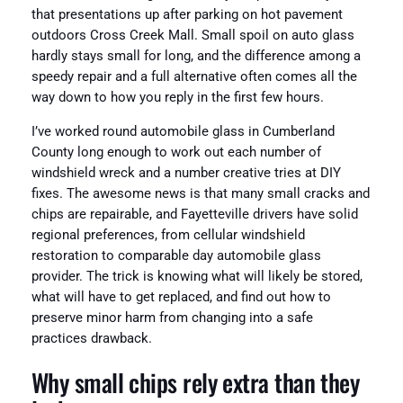
that presentations up after parking on hot pavement
outdoors Cross Creek Mall. Small spoil on auto glass
hardly stays small for long, and the difference among a
speedy repair and a full alternative often comes all the
way down to how you reply in the first few hours.
I’ve worked round automobile glass in Cumberland
County long enough to work out each number of
windshield wreck and a number creative tries at DIY
fixes. The awesome news is that many small cracks and
chips are repairable, and Fayetteville drivers have solid
regional preferences, from cellular windshield
restoration to comparable day automobile glass
provider. The trick is knowing what will likely be stored,
what will have to get replaced, and find out how to
preserve minor harm from changing into a safe
practices drawback.
Why small chips rely extra than they