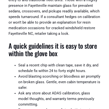
entry to and traditional fleet units. Those with a mighty
presence in Fayetteville maintain glass for prevalent
sedans, crossovers, and pickups readily available, which
speeds turnaround. If a consultant hedges on calibration
or won’t be able to provide an explanation for resin
medication occasions for cracked windshield restore
Fayetteville NC, retailer taking a look.
A quick guidelines it is easy to store
within the glove box
Seal a recent chip with clean tape, save it dry, and
schedule fix within 24 to forty eight hours.
Avoid blasting scorching or bloodless air promptly
on broken glass. Gentle, even cabin temperature is
safer.
Ask any store about ADAS calibration, glass
model thoughts, and warranty terms previously
committing.