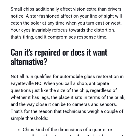
Small chips additionally affect vision extra than drivers
notice. A star-fashioned affect on your line of sight will
catch the solar at any time when you turn east or west.
Your eyes invariably refocus towards the distortion,
that’s tiring, and it compromises response time.
Can it’s repaired or does it want
alternative?
Not all ruin qualifies for automobile glass restoration in
Fayetteville NC. When you call a shop, anticipate
questions just like the size of the chip, regardless of
whether it has legs, the place it sits in terms of the brink,
and the way close it can be to cameras and sensors.
That’s for the reason that technicians weigh a couple of
simple thresholds:
Chips kind of the dimensions of a quarter or