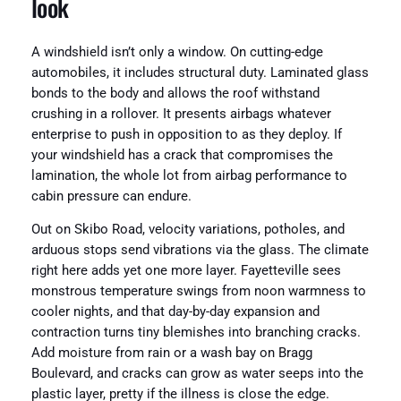
look
A windshield isn’t only a window. On cutting-edge
automobiles, it includes structural duty. Laminated glass
bonds to the body and allows the roof withstand
crushing in a rollover. It presents airbags whatever
enterprise to push in opposition to as they deploy. If
your windshield has a crack that compromises the
lamination, the whole lot from airbag performance to
cabin pressure can endure.
Out on Skibo Road, velocity variations, potholes, and
arduous stops send vibrations via the glass. The climate
right here adds yet one more layer. Fayetteville sees
monstrous temperature swings from noon warmness to
cooler nights, and that day-by-day expansion and
contraction turns tiny blemishes into branching cracks.
Add moisture from rain or a wash bay on Bragg
Boulevard, and cracks can grow as water seeps into the
plastic layer, pretty if the illness is close the edge.