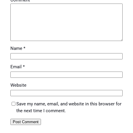
Comment
*
Name
*
Email
*
Website
Save my name, email, and website in this browser for
the next time I comment.