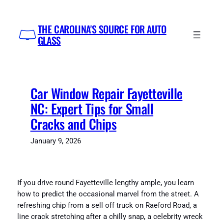
Skip
to
THE CAROLINA'S SOURCE FOR AUTO
content
GLASS
Car Window Repair Fayetteville
NC: Expert Tips for Small
Cracks and Chips
January 9, 2026
If you drive round Fayetteville lengthy ample, you learn
how to predict the occasional marvel from the street. A
refreshing chip from a sell off truck on Raeford Road, a
line crack stretching after a chilly snap, a celebrity wreck