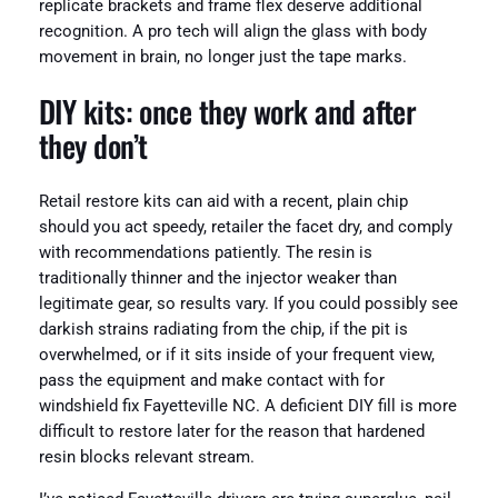
replicate brackets and frame flex deserve additional
recognition. A pro tech will align the glass with body
movement in brain, no longer just the tape marks.
DIY kits: once they work and after
they don’t
Retail restore kits can aid with a recent, plain chip
should you act speedy, retailer the facet dry, and comply
with recommendations patiently. The resin is
traditionally thinner and the injector weaker than
legitimate gear, so results vary. If you could possibly see
darkish strains radiating from the chip, if the pit is
overwhelmed, or if it sits inside of your frequent view,
pass the equipment and make contact with for
windshield fix Fayetteville NC. A deficient DIY fill is more
difficult to restore later for the reason that hardened
resin blocks relevant stream.