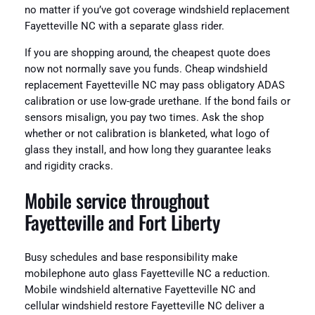
no matter if you’ve got coverage windshield replacement
Fayetteville NC with a separate glass rider.
If you are shopping around, the cheapest quote does
now not normally save you funds. Cheap windshield
replacement Fayetteville NC may pass obligatory ADAS
calibration or use low-grade urethane. If the bond fails or
sensors misalign, you pay two times. Ask the shop
whether or not calibration is blanketed, what logo of
glass they install, and how long they guarantee leaks
and rigidity cracks.
Mobile service throughout
Fayetteville and Fort Liberty
Busy schedules and base responsibility make
mobilephone auto glass Fayetteville NC a reduction.
Mobile windshield alternative Fayetteville NC and
cellular windshield restore Fayetteville NC deliver a