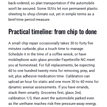
back-ordered, so plan transportation if the automobile
won’t be secured. Some SUVs let non permanent plastic
sheeting to shop climate out, yet in simple terms as a
brief-time period measure.
Practical timeline: from chip to done
A small chip repair occasionally takes 30 to forty five
minutes curbside, plus a touch time to manage.
Schedule it in the time of a coffee wreck, or have
mobilephone auto glass provider Fayetteville NC meet
you at homestead. For full replacements, be expecting
60 to one hundred twenty mins for removing, prep, and
set, plus adhesive medication time. Calibration can
upload an hour for static and one more 30 to 60 mins for
dynamic avenue assessments. If you have errands,
stack them smartly. Groceries first, glass 2nd,
calibration 1/3, then avert the automobile parked even
as the urethane reaches risk-free pressure-away energy.