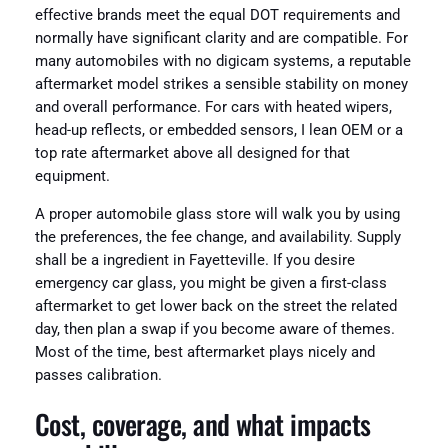
effective brands meet the equal DOT requirements and
normally have significant clarity and are compatible. For
many automobiles with no digicam systems, a reputable
aftermarket model strikes a sensible stability on money
and overall performance. For cars with heated wipers,
head-up reflects, or embedded sensors, I lean OEM or a
top rate aftermarket above all designed for that
equipment.
A proper automobile glass store will walk you by using
the preferences, the fee change, and availability. Supply
shall be a ingredient in Fayetteville. If you desire
emergency car glass, you might be given a first-class
aftermarket to get lower back on the street the related
day, then plan a swap if you become aware of themes.
Most of the time, best aftermarket plays nicely and
passes calibration.
Cost, coverage, and what impacts