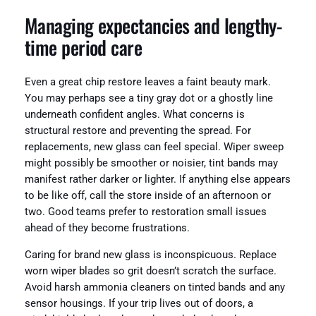
Managing expectancies and lengthy-
time period care
Even a great chip restore leaves a faint beauty mark.
You may perhaps see a tiny gray dot or a ghostly line
underneath confident angles. What concerns is
structural restore and preventing the spread. For
replacements, new glass can feel special. Wiper sweep
might possibly be smoother or noisier, tint bands may
manifest rather darker or lighter. If anything else appears
to be like off, call the store inside of an afternoon or
two. Good teams prefer to restoration small issues
ahead of they become frustrations.
Caring for brand new glass is inconspicuous. Replace
worn wiper blades so grit doesn’t scratch the surface.
Avoid harsh ammonia cleaners on tinted bands and any
sensor housings. If your trip lives out of doors, a