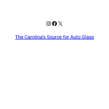
Instagram
Facebook
X
The Carolina's Source for Auto Glass