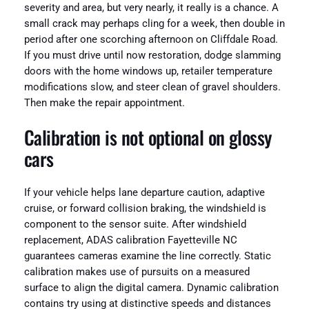
severity and area, but very nearly, it really is a chance. A
small crack may perhaps cling for a week, then double in
period after one scorching afternoon on Cliffdale Road.
If you must drive until now restoration, dodge slamming
doors with the home windows up, retailer temperature
modifications slow, and steer clean of gravel shoulders.
Then make the repair appointment.
Calibration is not optional on glossy
cars
If your vehicle helps lane departure caution, adaptive
cruise, or forward collision braking, the windshield is
component to the sensor suite. After windshield
replacement, ADAS calibration Fayetteville NC
guarantees cameras examine the line correctly. Static
calibration makes use of pursuits on a measured
surface to align the digital camera. Dynamic calibration
contains try using at distinctive speeds and distances