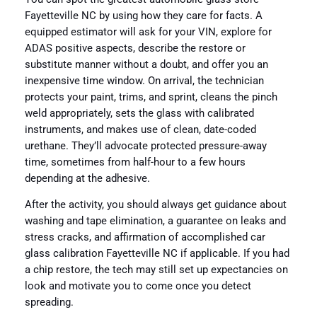
Fayetteville NC by using how they care for facts. A
equipped estimator will ask for your VIN, explore for
ADAS positive aspects, describe the restore or
substitute manner without a doubt, and offer you an
inexpensive time window. On arrival, the technician
protects your paint, trims, and sprint, cleans the pinch
weld appropriately, sets the glass with calibrated
instruments, and makes use of clean, date-coded
urethane. They’ll advocate protected pressure-away
time, sometimes from half-hour to a few hours
depending at the adhesive.
After the activity, you should always get guidance about
washing and tape elimination, a guarantee on leaks and
stress cracks, and affirmation of accomplished car
glass calibration Fayetteville NC if applicable. If you had
a chip restore, the tech may still set up expectancies on
look and motivate you to come once you detect
spreading.