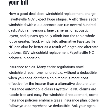
your bill
How a good deal does windshield replacement charge
Fayetteville NC? Expect huge stages. A effortless sedan
windshield with out a sensors can run several hundred
cash. Add rain sensors, lane cameras, or acoustic
layers, and quotes typically climb into the top a whole
lot or greater. Truck windshield alternative Fayetteville
NC can also be better as a result of length and alternate
options. SUV windshield replacement Fayetteville NC
behaves in addition.
Insurance topics. Many entire regulations cowl
windshield repair one hundred p.c. without a deductible,
when you consider that a chip repair is more cost-
effective for the insurer than a alternative declare later.
Insurance automobile glass Fayetteville NC claims are
hassle-free and easy. For windshield replacement, some
insurance policies embrace glass insurance plan, others
follow your comprehensive deductible. Ask your agent