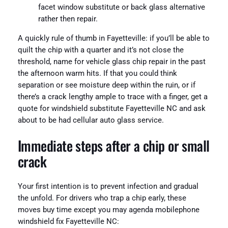
facet window substitute or back glass alternative
rather then repair.
A quickly rule of thumb in Fayetteville: if you’ll be able to
quilt the chip with a quarter and it’s not close the
threshold, name for vehicle glass chip repair in the past
the afternoon warm hits. If that you could think
separation or see moisture deep within the ruin, or if
there’s a crack lengthy ample to trace with a finger, get a
quote for windshield substitute Fayetteville NC and ask
about to be had cellular auto glass service.
Immediate steps after a chip or small
crack
Your first intention is to prevent infection and gradual
the unfold. For drivers who trap a chip early, these
moves buy time except you may agenda mobilephone
windshield fix Fayetteville NC: