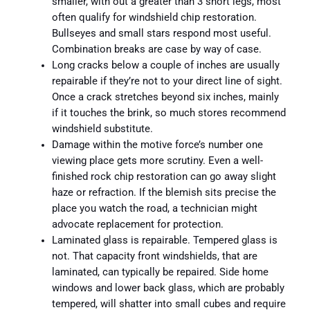
smaller, with out a greater than 3 short legs, most
often qualify for windshield chip restoration.
Bullseyes and small stars respond most useful.
Combination breaks are case by way of case.
Long cracks below a couple of inches are usually
repairable if they’re not to your direct line of sight.
Once a crack stretches beyond six inches, mainly
if it touches the brink, so much stores recommend
windshield substitute.
Damage within the motive force’s number one
viewing place gets more scrutiny. Even a well-
finished rock chip restoration can go away slight
haze or refraction. If the blemish sits precise the
place you watch the road, a technician might
advocate replacement for protection.
Laminated glass is repairable. Tempered glass is
not. That capacity front windshields, that are
laminated, can typically be repaired. Side home
windows and lower back glass, which are probably
tempered, will shatter into small cubes and require