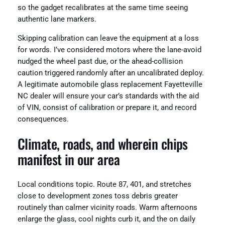
so the gadget recalibrates at the same time seeing
authentic lane markers.
Skipping calibration can leave the equipment at a loss
for words. I’ve considered motors where the lane-avoid
nudged the wheel past due, or the ahead-collision
caution triggered randomly after an uncalibrated deploy.
A legitimate automobile glass replacement Fayetteville
NC dealer will ensure your car’s standards with the aid
of VIN, consist of calibration or prepare it, and record
consequences.
Climate, roads, and wherein chips
manifest in our area
Local conditions topic. Route 87, 401, and stretches
close to development zones toss debris greater
routinely than calmer vicinity roads. Warm afternoons
enlarge the glass, cool nights curb it, and the on daily