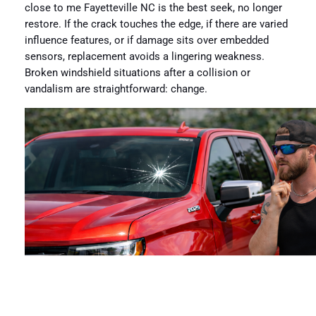
close to me Fayetteville NC is the best seek, no longer
restore. If the crack touches the edge, if there are varied
influence features, or if damage sits over embedded
sensors, replacement avoids a lingering weakness.
Broken windshield situations after a collision or
vandalism are straightforward: change.