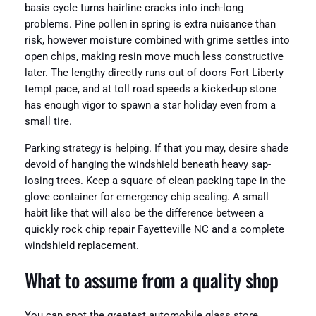
basis cycle turns hairline cracks into inch-long
problems. Pine pollen in spring is extra nuisance than
risk, however moisture combined with grime settles into
open chips, making resin move much less constructive
later. The lengthy directly runs out of doors Fort Liberty
tempt pace, and at toll road speeds a kicked-up stone
has enough vigor to spawn a star holiday even from a
small tire.
Parking strategy is helping. If that you may, desire shade
devoid of hanging the windshield beneath heavy sap-
losing trees. Keep a square of clean packing tape in the
glove container for emergency chip sealing. A small
habit like that will also be the difference between a
quickly rock chip repair Fayetteville NC and a complete
windshield replacement.
What to assume from a quality shop
You can spot the greatest automobile glass store