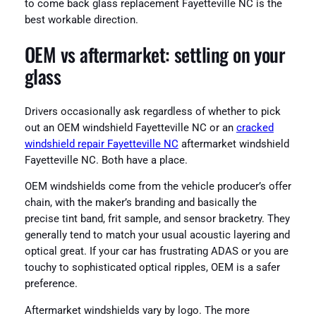
to come back glass replacement Fayetteville NC is the
best workable direction.
OEM vs aftermarket: settling on your
glass
Drivers occasionally ask regardless of whether to pick
out an OEM windshield Fayetteville NC or an
cracked
windshield repair Fayetteville NC
aftermarket windshield
Fayetteville NC. Both have a place.
OEM windshields come from the vehicle producer’s offer
chain, with the maker’s branding and basically the
precise tint band, frit sample, and sensor bracketry. They
generally tend to match your usual acoustic layering and
optical great. If your car has frustrating ADAS or you are
touchy to sophisticated optical ripples, OEM is a safer
preference.
Aftermarket windshields vary by logo. The more