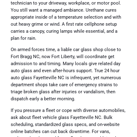
technician to your driveway, workplace, or motor pool.
You still want a managed ambiance. Urethane cures
appropriate inside of a temperature selection and with
out heavy grime or wind. A first rate cellphone setup
carries a canopy, curing lamps while essential, and a
plan for rain.
On armed forces time, a liable car glass shop close to
Fort Bragg NC, now Fort Liberty, will coordinate get
admission to and timing. Many locals give related day
auto glass and even after-hours support. True 24 hour
auto glass Fayetteville NC is infrequent, yet numerous
department shops take care of emergency strains to
triage broken glass after injuries or vandalism, then
dispatch early a better morning.
If you pressure a fleet or cope with diverse automobiles,
ask about fleet vehicle glass Fayetteville NC. Bulk
scheduling, standardized glass specs, and on-website
online batches can cut back downtime. For vans,