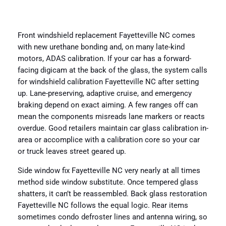
Front windshield replacement Fayetteville NC comes
with new urethane bonding and, on many late-kind
motors, ADAS calibration. If your car has a forward-
facing digicam at the back of the glass, the system calls
for windshield calibration Fayetteville NC after setting
up. Lane-preserving, adaptive cruise, and emergency
braking depend on exact aiming. A few ranges off can
mean the components misreads lane markers or reacts
overdue. Good retailers maintain car glass calibration in-
area or accomplice with a calibration core so your car
or truck leaves street geared up.
Side window fix Fayetteville NC very nearly at all times
method side window substitute. Once tempered glass
shatters, it can’t be reassembled. Back glass restoration
Fayetteville NC follows the equal logic. Rear items
sometimes condo defroster lines and antenna wiring, so