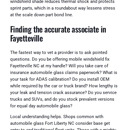
windshield shade reduces thermal shock and protects
sprint parts, which in a roundabout way lessens stress
at the scale down part bond line.
Finding the accurate associate in
Fayetteville
The fastest way to vet a provider is to ask pointed
questions. Do you be offering mobile windshield fix
Fayetteville NC at my handle? Will you take care of
insurance automobile glass claims paperwork? What is
your task for ADAS calibration? Do you install OEM
while required by the car or truck brand? How lengthy is
your leak and tension crack assurance? Do you service
trucks and SUVs, and do you stock prevalent versions
for equal day automobile glass?
Local understanding helps. Shops common with
automobile glass Fort Liberty NC consider base get