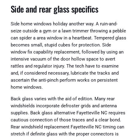
Side and rear glass specifics
Side home windows holiday another way. A ruin-and-
seize outside a gym or a lawn trimmer throwing a pebble
can spider a area window in a heartbeat. Tempered glass
becomes small, stupid cubes for protection. Side
window fix capability replacement, followed by using an
intensive vacuum of the door hollow space to avert
rattles and regulator injury. The tech have to examine
and, if considered necessary, lubricate the tracks and
ascertain the anti-pinch perform works on persistent
home windows.
Back glass varies with the aid of edition. Many rear
windshields incorporate defroster grids and antenna
supplies. Back glass alternative Fayetteville NC requires
cautious connection of those traces and a clear bond.
Rear windshield replacement Fayetteville NC timing can
stretch if definite glass with the proper connectors is