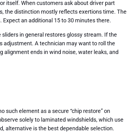
or itself. When customers ask about driver part
he distinction mostly reflects exertions time. The
. Expect an additional 15 to 30 minutes there.
sliders in general restores glossy stream. If the
es adjustment. A technician may want to roll the
ing alignment ends in wind noise, water leaks, and
no such element as a secure “chip restore” on
observe solely to laminated windshields, which use
ed, alternative is the best dependable selection.