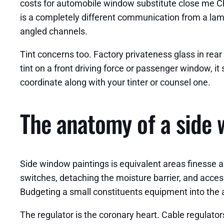
costs for automobile window substitute close me Ch
is a completely different communication from a lam
angled channels.
Tint concerns too. Factory privateness glass in rear 
tint on a front driving force or passenger window, it 
coordinate along with your tinter or counsel one.
The anatomy of a side 
Side window paintings is equivalent areas finesse 
switches, detaching the moisture barrier, and acce
Budgeting a small constituents equipment into the act
The regulator is the coronary heart. Cable regulator