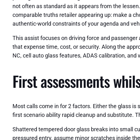
not often as standard as it appears from the lesse
comparable truths retailer appearing up: make a cho
authentic-world constraints of your agenda and vehi
This assist focuses on driving force and passenger a
that expense time, cost, or security. Along the appr
NC, cell auto glass features, ADAS calibration, an
First assessments whil
Most calls come in for 2 factors. Either the glass is
first scenario ability rapid cleanup and substitute.
Shattered tempered door glass breaks into small cube
pressured entry, assume minor scratches inside the