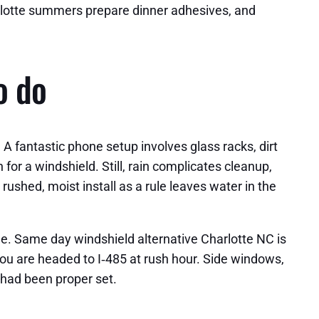
arlotte summers prepare dinner adhesives, and
o do
 A fantastic phone setup involves glass racks, dirt
or a windshield. Still, rain complicates cleanup,
 rushed, moist install as a rule leaves water in the
e. Same day windshield alternative Charlotte NC is
you are headed to I‑485 at rush hour. Side windows,
s had been proper set.