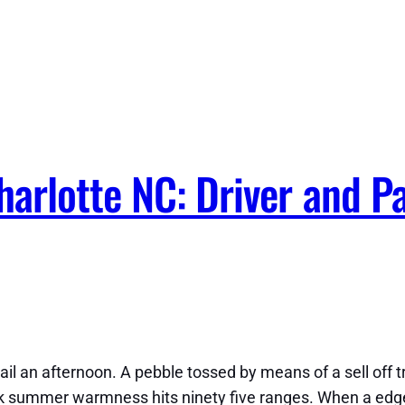
arlotte NC: Driver and P
ail an afternoon. A pebble tossed by means of a sell off 
ek summer warmness hits ninety five ranges. When a edge w