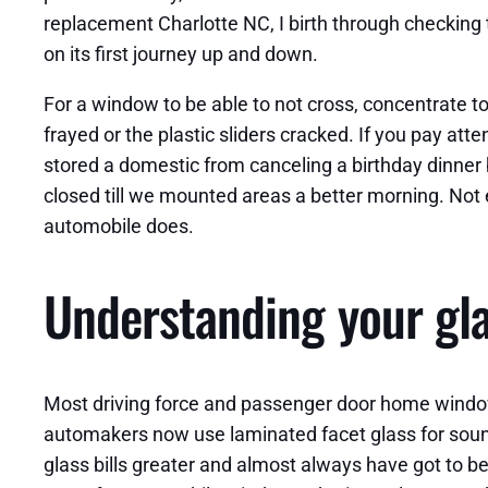
replacement Charlotte NC, I birth through checking the
on its first journey up and down.
For a window to be able to not cross, concentrate to
frayed or the plastic sliders cracked. If you pay atte
stored a domestic from canceling a birthday dinner 
closed till we mounted areas a better morning. Not 
automobile does.
Understanding your gla
Most driving force and passenger door home windows 
automakers now use laminated facet glass for sound 
glass bills greater and almost always have got to be