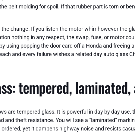
 belt molding for spoil. If that rubber part is torn or bent
 the change. If you listen the motor whirr however the gl
ntion nothing in any respect, the swap, fuse, or motor could
by using popping the door card off a Honda and freeing a
each and every failure wishes a related day auto glass C
ss: tempered, laminated, 
are tempered glass. It is powerful in day by day use, the
and theft resistance. You will see a “laminated” marking 
 ordered, yet it dampens highway noise and resists casual 