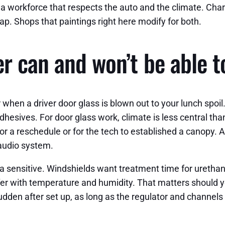
e a workforce that respects the auto and the climate. Ch
ap. Shops that paintings right here modify for both.
r can and won’t be able t
when a driver door glass is blown out to your lunch spoil.
ives. For door glass work, climate is less central than f
 for a reschedule or for the tech to established a canopy. A
 audio system.
a sensitive. Windshields want treatment time for urethan
iffer with temperature and humidity. That matters should 
e sudden after set up, as long as the regulator and channel