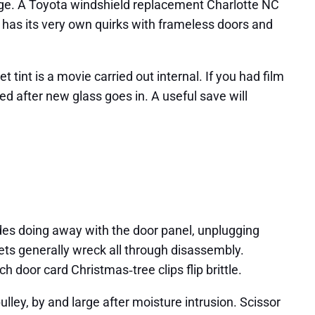
age. A Toyota windshield replacement Charlotte NC
 has its very own quirks with frameless doors and
 tint is a movie carried out internal. If you had film
ied after new glass goes in. A useful save will
udes doing away with the door panel, unplugging
ets generally wreck all through disassembly.
 door card Christmas‑tree clips flip brittle.
lley, by and large after moisture intrusion. Scissor