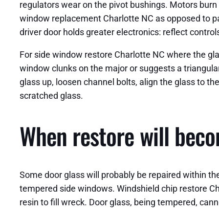
regulators wear on the pivot bushings. Motors burn 
window replacement Charlotte NC as opposed to pas
driver door holds greater electronics: reflect contr
For side window restore Charlotte NC where the glass
window clunks on the major or suggests a triangular 
glass up, loosen channel bolts, align the glass to th
scratched glass.
When restore will bec
Some door glass will probably be repaired within t
tempered side windows. Windshield chip restore Cha
resin to fill wreck. Door glass, being tempered, canno