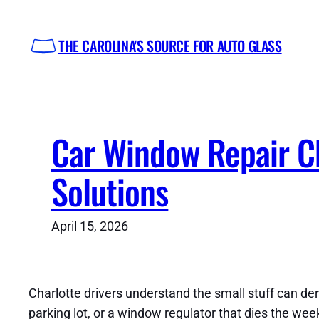
Skip
to
THE CAROLINA'S SOURCE FOR AUTO GLASS
content
Car Window Repair Ch
Solutions
April 15, 2026
Charlotte drivers understand the small stuff can der
parking lot, or a window regulator that dies the we