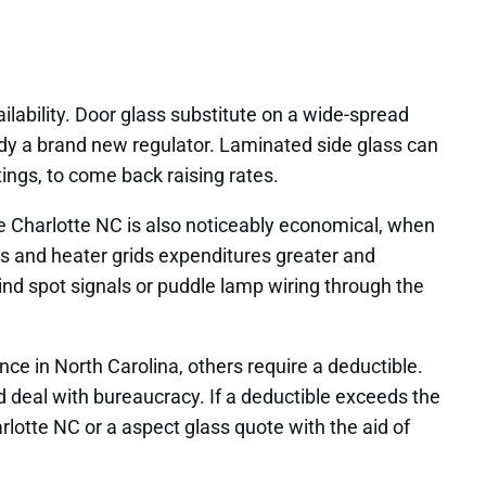
lability. Door glass substitute on a wide-spread
dy a brand new regulator. Laminated side glass can
ings, to come back raising rates.
e Charlotte NC is also noticeably economical, when
s and heater grids expenditures greater and
ind spot signals or puddle lamp wiring through the
e in North Carolina, others require a deductible.
d deal with bureaucracy. If a deductible exceeds the
otte NC or a aspect glass quote with the aid of