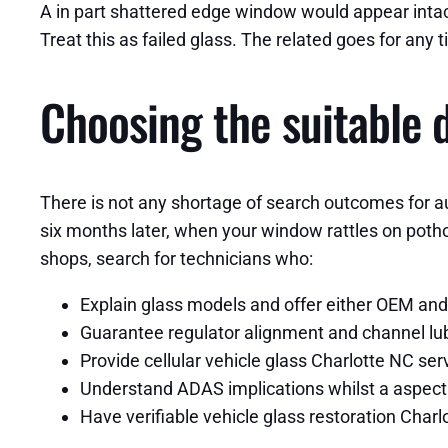
A in part shattered edge window would appear intact
Treat this as failed glass. The related goes for any t
Choosing the suitable d
There is not any shortage of search outcomes for a
six months later, when your window rattles on potho
shops, search for technicians who:
Explain glass models and offer either OEM and
Guarantee regulator alignment and channel lubr
Provide cellular vehicle glass Charlotte NC s
Understand ADAS implications whilst a aspect
Have verifiable vehicle glass restoration Char