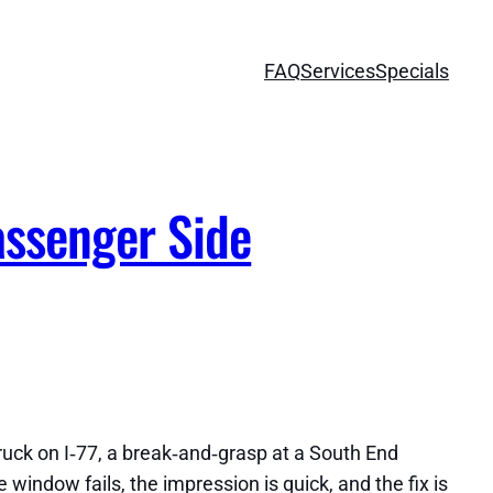
FAQ
Services
Specials
assenger Side
truck on I‑77, a break‑and‑grasp at a South End
indow fails, the impression is quick, and the fix is