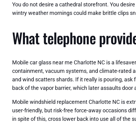
You do not desire a cathedral storefront. You desir
wintry weather mornings could make brittle clips sn
What telephone provide
Mobile car glass near me Charlotte NC is a lifesaver 
containment, vacuum systems, and climate-rated adhes
and wind scatters shards. If it really is pouring, ask
back of the vapor barrier, which later assaults door
Mobile windshield replacement Charlotte NC is extr
user-friendly, but risk-free force-away occasions d
in spite of this, cross lower back into use all of th