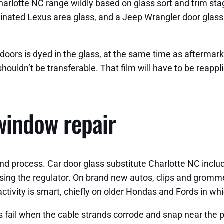
arlotte NC range wildly based on glass sort and trim st
inated Lexus area glass, and a Jeep Wrangler door glass
doors is dyed in the glass, at the same time as aftermarket
shouldn’t be transferable. That film will have to be reappl
window repair
and process. Car door glass substitute Charlotte NC incl
ssing the regulator. On brand new autos, clips and gromm
ivity is smart, chiefly on older Hondas and Fords in which
s fail when the cable strands corrode and snap near the pu