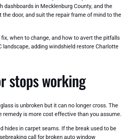
ath dashboards in Mecklenburg County, and the
the door, and suit the repair frame of mind to the
 fix, when to change, and how to avert the pitfalls
 NC landscape, adding windshield restore Charlotte
or stops working
e glass is unbroken but it can no longer cross. The
 the remedy is more cost effective than you assume.
nd hides in carpet seams. If the break used to be
sebreaking call for broken auto window