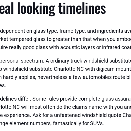
eal looking timelines
ependent on glass type, frame type, and ingredients avai
rket tempered glass to greater than that when you embo
e really good glass with acoustic layers or infrared coat
personal spectrum. A ordinary truck windshield substitut
ep windshield substitute Charlotte NC with digicam mount
n hardly applies, nevertheless a few automobiles route bl
es.
lines differ. Some rules provide complete glass assuranc
rlotte NC will most often do the claims name with you an
experience. Ask for a unfastened windshield quote Charl
hange element numbers, fantastically for SUVs.