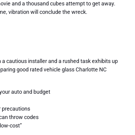
e movie and a thousand cubes attempt to get away.
ime, vibration will conclude the wreck.
 cautious installer and a rushed task exhibits up
mparing good rated vehicle glass Charlotte NC
 your auto and budget
r precautions
 can throw codes
low-cost”