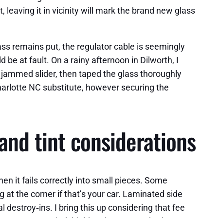
, leaving it in vicinity will mark the brand new glass
ass remains put, the regulator cable is seemingly
 be at fault. On a rainy afternoon in Dilworth, I
 jammed slider, then taped the glass thoroughly
harlotte NC substitute, however securing the
and tint considerations
n it fails correctly into small pieces. Some
at the corner if that’s your car. Laminated side
destroy‑ins. I bring this up considering that fee