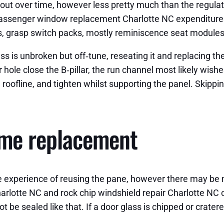
out over time, however less pretty much than the regulat
senger window replacement Charlotte NC expenditures, t
ols, grasp switch packs, mostly reminiscence seat modules
 is unbroken but off‑tune, reseating it and replacing the 
hole close the B‑pillar, the run channel most likely wish
e roofline, and tighten whilst supporting the panel. Skipp
ome replacement
he experience of reusing the pane, however there may be 
rlotte NC and rock chip windshield repair Charlotte NC 
t be sealed like that. If a door glass is chipped or crater