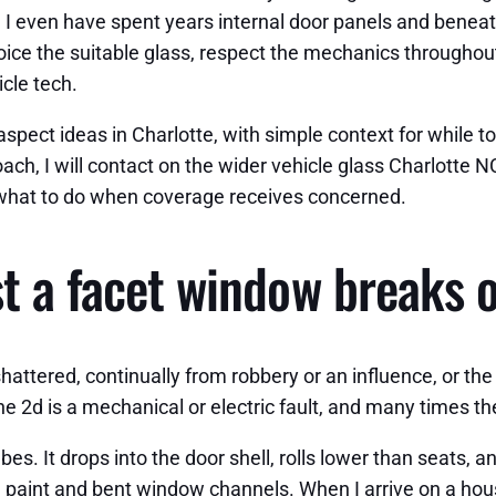
n. I even have spent years internal door panels and bene
ice the suitable glass, respect the mechanics throughout 
cle tech.
spect ideas in Charlotte, with simple context for while to
oach, I will contact on the wider vehicle glass Charlotte
d what to do when coverage receives concerned.
st a facet window breaks 
 shattered, continually from robbery or an influence, or th
 The 2d is a mechanical or electric fault, and many times
s. It drops into the door shell, rolls lower than seats, a
 paint and bent window channels. When I arrive on a hou