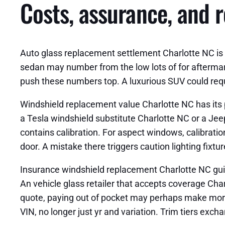
Costs, assurance, and r
Auto glass replacement settlement Charlotte NC is d
sedan may number from the low lots of for afterma
push these numbers top. A luxurious SUV could requir
Windshield replacement value Charlotte NC has its 
a Tesla windshield substitute Charlotte NC or a Je
contains calibration. For aspect windows, calibratio
door. A mistake there triggers caution lighting fixtur
Insurance windshield replacement Charlotte NC guide
An vehicle glass retailer that accepts coverage Cha
quote, paying out of pocket may perhaps make more 
VIN, no longer just yr and variation. Trim tiers exc