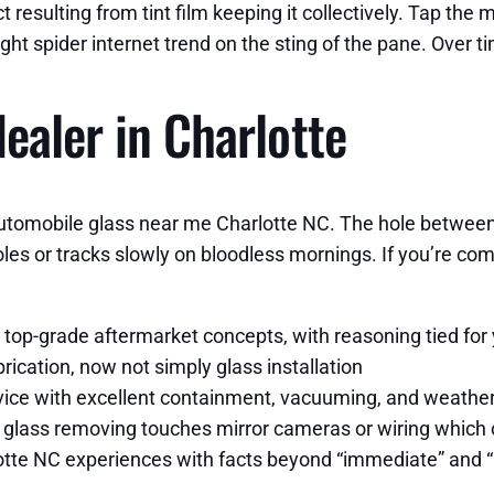
 resulting from tint film keeping it collectively. Tap th
ight spider internet trend on the sting of the pane. Over t
ealer in Charlotte
utomobile glass near me Charlotte NC. The hole between a
les or tracks slowly on bloodless mornings. If you’re co
 top-grade aftermarket concepts, with reasoning tied for
ication, now not simply glass installation
ervice with excellent containment, vacuuming, and weathe
 glass removing touches mirror cameras or wiring which
lotte NC experiences with facts beyond “immediate” and “