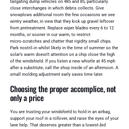
tailgating dump vehicles on 485 and 85, particularly
close interchanges in which debris collects. Give
snowplows additional room the few occasions we see
wintry weather, in view that they kick up gravel leftover
from pretreatment. Replace wiper blades every 6 to 12
months, or sooner in our warm, to restrict
micro‑scratches and chatter that rigidity small chips.
Park nostril‑in whilst likely in the time of summer so the
solar’s warm doesn’t attention on a chip close the high
of the windshield. If you listen a new whistle at 45 mph
after a substitute, call the shop inside of an afternoon. A
small molding adjustment early saves time later.
Choosing the proper accomplice, not
only a price
You are trusting your windshield to hold in an airbag,
support your roof in a rollover, and raise the eyes of your
lane help. That deserves greater than a lowest‑bid