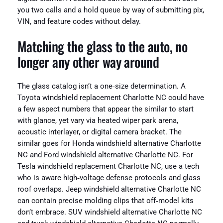
you two calls and a hold queue by way of submitting pix,
VIN, and feature codes without delay.
Matching the glass to the auto, no
longer any other way around
The glass catalog isn’t a one‑size determination. A
Toyota windshield replacement Charlotte NC could have
a few aspect numbers that appear the similar to start
with glance, yet vary via heated wiper park arena,
acoustic interlayer, or digital camera bracket. The
similar goes for Honda windshield alternative Charlotte
NC and Ford windshield alternative Charlotte NC. For
Tesla windshield replacement Charlotte NC, use a tech
who is aware high‑voltage defense protocols and glass
roof overlaps. Jeep windshield alternative Charlotte NC
can contain precise molding clips that off‑model kits
don’t embrace. SUV windshield alternative Charlotte NC