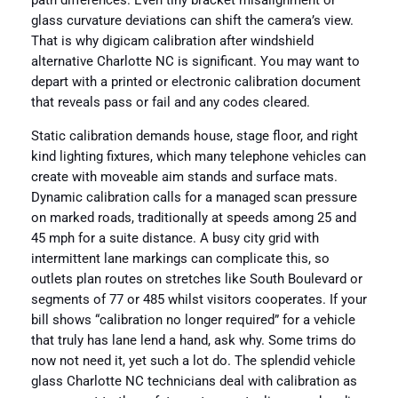
path differences. Even tiny bracket misalignment or
glass curvature deviations can shift the camera’s view.
That is why digicam calibration after windshield
alternative Charlotte NC is significant. You may want to
depart with a printed or electronic calibration document
that reveals pass or fail and any codes cleared.
Static calibration demands house, stage floor, and right
kind lighting fixtures, which many telephone vehicles can
create with moveable aim stands and surface mats.
Dynamic calibration calls for a managed scan pressure
on marked roads, traditionally at speeds among 25 and
45 mph for a suite distance. A busy city grid with
intermittent lane markings can complicate this, so
outlets plan routes on stretches like South Boulevard or
segments of 77 or 485 whilst visitors cooperates. If your
bill shows “calibration no longer required” for a vehicle
that truly has lane lend a hand, ask why. Some trims do
now not need it, yet such a lot do. The splendid vehicle
glass Charlotte NC technicians deal with calibration as