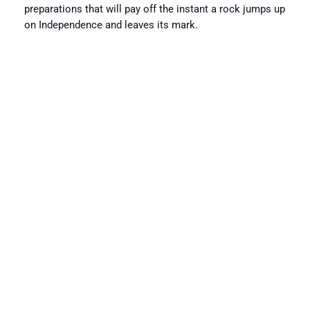
preparations that will pay off the instant a rock jumps up
on Independence and leaves its mark.