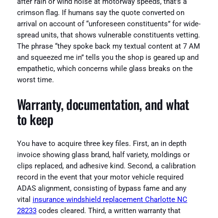
after rain or wind noise at motorway speeds, that’s a
crimson flag. If humans say the quote converted on
arrival on account of “unforeseen constituents” for wide-
spread units, that shows vulnerable constituents vetting.
The phrase “they spoke back my textual content at 7 AM
and squeezed me in” tells you the shop is geared up and
empathetic, which concerns while glass breaks on the
worst time.
Warranty, documentation, and what
to keep
You have to acquire three key files. First, an in depth
invoice showing glass brand, half variety, moldings or
clips replaced, and adhesive kind. Second, a calibration
record in the event that your motor vehicle required
ADAS alignment, consisting of bypass fame and any
vital
insurance windshield replacement Charlotte NC
28233
codes cleared. Third, a written warranty that