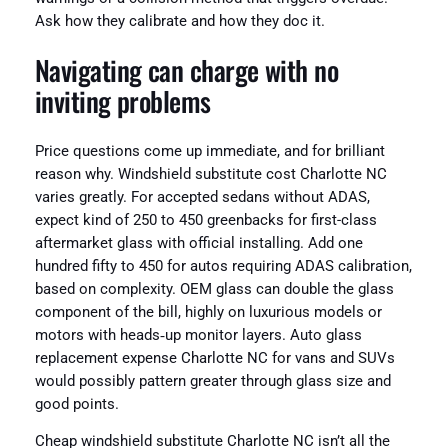
Ask how they calibrate and how they doc it.
Navigating can charge with no
inviting problems
Price questions come up immediate, and for brilliant
reason why. Windshield substitute cost Charlotte NC
varies greatly. For accepted sedans without ADAS,
expect kind of 250 to 450 greenbacks for first-class
aftermarket glass with official installing. Add one
hundred fifty to 450 for autos requiring ADAS calibration,
based on complexity. OEM glass can double the glass
component of the bill, highly on luxurious models or
motors with heads‑up monitor layers. Auto glass
replacement expense Charlotte NC for vans and SUVs
would possibly pattern greater through glass size and
good points.
Cheap windshield substitute Charlotte NC isn’t all the