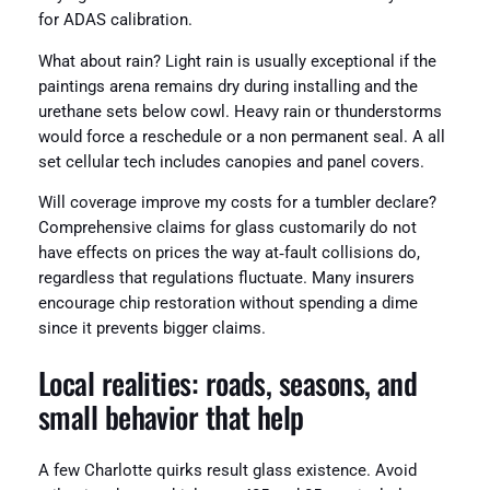
for ADAS calibration.
What about rain? Light rain is usually exceptional if the
paintings arena remains dry during installing and the
urethane sets below cowl. Heavy rain or thunderstorms
would force a reschedule or a non permanent seal. A all
set cellular tech includes canopies and panel covers.
Will coverage improve my costs for a tumbler declare?
Comprehensive claims for glass customarily do not
have effects on prices the way at‑fault collisions do,
regardless that regulations fluctuate. Many insurers
encourage chip restoration without spending a dime
since it prevents bigger claims.
Local realities: roads, seasons, and
small behavior that help
A few Charlotte quirks result glass existence. Avoid