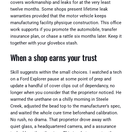
covers workmanship and leaks for at the very least
twelve months. Some shops present lifetime leak
warranties provided that the motor vehicle keeps
manufacturing facility physique construction. This office
work supports if you promote the automobile, transfer
insurance plan, or chase a rattle six months later. Keep it
together with your glovebox stash.
When a shop earns your trust
Skill suggests within the small choices. I watched a tech
on a Ford Explorer pause at some point of prep and
update a handful of cover clips out of dependancy, no
longer when you consider that the proprietor noticed. He
warmed the urethane on a chilly morning in Steele
Creek, adjusted the bead top to the manufacturer’s spec,
and waited the whole cure time beforehand calibration.
No rush, no drama. That proprietor drove away with
quiet glass, a headquartered camera, and a assurance