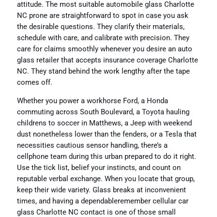
attitude. The most suitable automobile glass Charlotte
NC prone are straightforward to spot in case you ask
the desirable questions. They clarify their materials,
schedule with care, and calibrate with precision. They
care for claims smoothly whenever you desire an auto
glass retailer that accepts insurance coverage Charlotte
NC. They stand behind the work lengthy after the tape
comes off.
Whether you power a workhorse Ford, a Honda
commuting across South Boulevard, a Toyota hauling
childrens to soccer in Matthews, a Jeep with weekend
dust nonetheless lower than the fenders, or a Tesla that
necessities cautious sensor handling, there’s a
cellphone team during this urban prepared to do it right.
Use the tick list, belief your instincts, and count on
reputable verbal exchange. When you locate that group,
keep their wide variety. Glass breaks at inconvenient
times, and having a dependableremember cellular car
glass Charlotte NC contact is one of those small