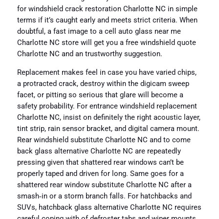
for windshield crack restoration Charlotte NC in simple
terms if it’s caught early and meets strict criteria. When
doubtful, a fast image to a cell auto glass near me
Charlotte NC store will get you a free windshield quote
Charlotte NC and an trustworthy suggestion.
Replacement makes feel in case you have varied chips,
a protracted crack, destroy within the digicam sweep
facet, or pitting so serious that glare will become a
safety probability. For entrance windshield replacement
Charlotte NC, insist on definitely the right acoustic layer,
tint strip, rain sensor bracket, and digital camera mount.
Rear windshield substitute Charlotte NC and to come
back glass alternative Charlotte NC are repeatedly
pressing given that shattered rear windows can’t be
properly taped and driven for long. Same goes for a
shattered rear window substitute Charlotte NC after a
smash‑in or a storm branch falls. For hatchbacks and
SUVs, hatchback glass alternative Charlotte NC requires
careful coping with of defroster tabs and wiper mounts