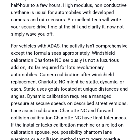
half-hour to a few hours. High modulus, non‑conductive
urethane is usual for automobiles with developed
cameras and rain sensors. A excellent tech will write
your secure drive time at the bill and clarify it, now not
simply wave you off.
For vehicles with ADAS, the activity isn’t comprehensive
except the formula sees appropriately. Windshield
calibration Charlotte NC seriously is not a luxurious
add‑on, it’s far required for lots revolutionary
automobiles. Camera calibration after windshield
replacement Charlotte NC might be static, dynamic, or
each. Static uses goals located at unique distances and
angles. Dynamic calibration requires a managed
pressure at secure speeds on described street versions.
Lane assist calibration Charlotte NC and forward
collision calibration Charlotte NC have tight tolerances.
If the installer lacks calibration machine or a relied on
calibration spouse, you possibility phantom lane
warnings or a collision method that triggers overdue.