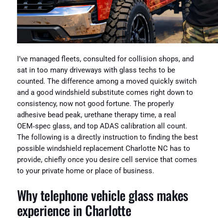
I’ve managed fleets, consulted for collision shops, and
sat in too many driveways with glass techs to be
counted. The difference among a moved quickly switch
and a good windshield substitute comes right down to
consistency, now not good fortune. The properly
adhesive bead peak, urethane therapy time, a real
OEM‑spec glass, and top ADAS calibration all count.
The following is a directly instruction to finding the best
possible windshield replacement Charlotte NC has to
provide, chiefly once you desire cell service that comes
to your private home or place of business.
Why telephone vehicle glass makes
experience in Charlotte