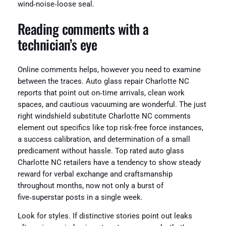
wind‑noise‑loose seal.
Reading comments with a
technician’s eye
Online comments helps, however you need to examine
between the traces. Auto glass repair Charlotte NC
reports that point out on‑time arrivals, clean work
spaces, and cautious vacuuming are wonderful. The just
right windshield substitute Charlotte NC comments
element out specifics like top risk-free force instances,
a success calibration, and determination of a small
predicament without hassle. Top rated auto glass
Charlotte NC retailers have a tendency to show steady
reward for verbal exchange and craftsmanship
throughout months, now not only a burst of
five‑superstar posts in a single week.
Look for styles. If distinctive stories point out leaks