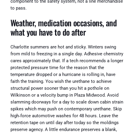
component to the safety system, not a line merchandise
to pass.
Weather, medication occasions, and
what you have to do after
Charlotte summers are hot and sticky. Winters swing
from mild to freezing in a single day. Adhesive chemistry
cares approximately that. If a tech recommends a longer
protected pressure time for the reason that the
temperature dropped or a hurricane is rolling in, have
faith the training. You wish the urethane to achieve
structural power sooner than you hit a pothole on
Wilkinson or a velocity bump in Plaza Midwood. Avoid
slamming doorways for a day to scale down cabin strain
spikes which may push on contemporary urethane. Skip
high‑force automotive washes for 48 hours. Leave the
retention tape on until day after today so the moldings
preserve agency. A little endurance preserves a blank,