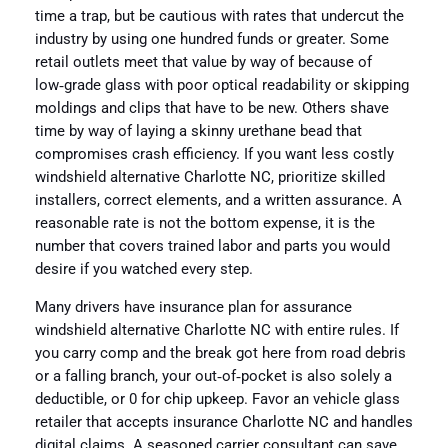
time a trap, but be cautious with rates that undercut the
industry by using one hundred funds or greater. Some
retail outlets meet that value by way of because of
low‑grade glass with poor optical readability or skipping
moldings and clips that have to be new. Others shave
time by way of laying a skinny urethane bead that
compromises crash efficiency. If you want less costly
windshield alternative Charlotte NC, prioritize skilled
installers, correct elements, and a written assurance. A
reasonable rate is not the bottom expense, it is the
number that covers trained labor and parts you would
desire if you watched every step.
Many drivers have insurance plan for assurance
windshield alternative Charlotte NC with entire rules. If
you carry comp and the break got here from road debris
or a falling branch, your out‑of‑pocket is also solely a
deductible, or 0 for chip upkeep. Favor an vehicle glass
retailer that accepts insurance Charlotte NC and handles
digital claims. A seasoned carrier consultant can save