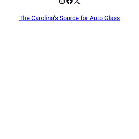
Instagram
Facebook
X
The Carolina's Source for Auto Glass