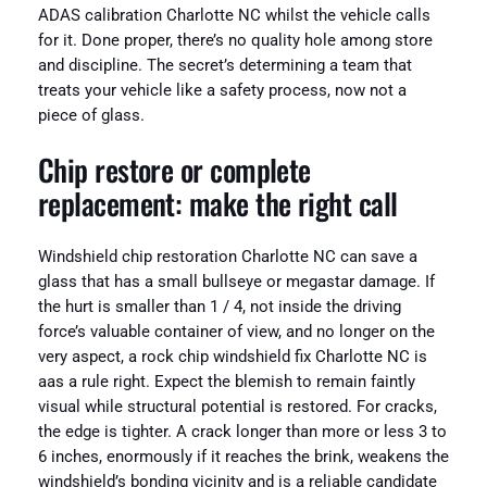
ADAS calibration Charlotte NC whilst the vehicle calls
for it. Done proper, there’s no quality hole among store
and discipline. The secret’s determining a team that
treats your vehicle like a safety process, now not a
piece of glass.
Chip restore or complete
replacement: make the right call
Windshield chip restoration Charlotte NC can save a
glass that has a small bullseye or megastar damage. If
the hurt is smaller than 1 / 4, not inside the driving
force’s valuable container of view, and no longer on the
very aspect, a rock chip windshield fix Charlotte NC is
aas a rule right. Expect the blemish to remain faintly
visual while structural potential is restored. For cracks,
the edge is tighter. A crack longer than more or less 3 to
6 inches, enormously if it reaches the brink, weakens the
windshield’s bonding vicinity and is a reliable candidate