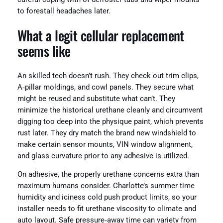
to forestall headaches later.
What a legit cellular replacement
seems like
An skilled tech doesn’t rush. They check out trim clips,
A‑pillar moldings, and cowl panels. They secure what
might be reused and substitute what can’t. They
minimize the historical urethane cleanly and circumvent
digging too deep into the physique paint, which prevents
rust later. They dry match the brand new windshield to
make certain sensor mounts, VIN window alignment,
and glass curvature prior to any adhesive is utilized.
On adhesive, the properly urethane concerns extra than
maximum humans consider. Charlotte’s summer time
humidity and iciness cold push product limits, so your
installer needs to fit urethane viscosity to climate and
auto layout. Safe pressure‑away time can variety from