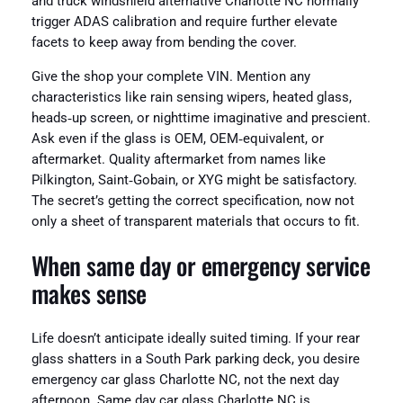
and truck windshield alternative Charlotte NC normally
trigger ADAS calibration and require further elevate
facets to keep away from bending the cover.
Give the shop your complete VIN. Mention any
characteristics like rain sensing wipers, heated glass,
heads‑up screen, or nighttime imaginative and prescient.
Ask even if the glass is OEM, OEM‑equivalent, or
aftermarket. Quality aftermarket from names like
Pilkington, Saint‑Gobain, or XYG might be satisfactory.
The secret’s getting the correct specification, now not
only a sheet of transparent materials that occurs to fit.
When same day or emergency service
makes sense
Life doesn’t anticipate ideally suited timing. If your rear
glass shatters in a South Park parking deck, you desire
emergency car glass Charlotte NC, not the next day
afternoon. Same day car glass Charlotte NC is