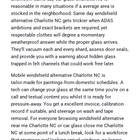
reasonable in many situations if a average area is
stocked in the neighborhood. Same day windshield
alternative Charlotte NC gets trickier when ADAS
ambitions and exact brackets are required, yet
respectable clothes will degree a momentary
weatherproof answer while the proper glass arrives.
They’ll vacuum each and every shard, assess door seals,
and provide you with a warning about hidden glass
trapped in felt channels that could work free later.
Mobile windshield alternative Charlotte NC is
tailor‑made for paintings‑from‑domestic schedules. A
tech can change your glass at the same time you’re on a
call and textual content you whilst it is ready for
pressure‑away. You get a excellent invoice, calibration
record if suitable, and steerage on wash and tape
removal. For everyone browsing windshield alternative
near me Charlotte NC or car glass close me Charlotte
NC at some point of a lunch break, look for a workforce