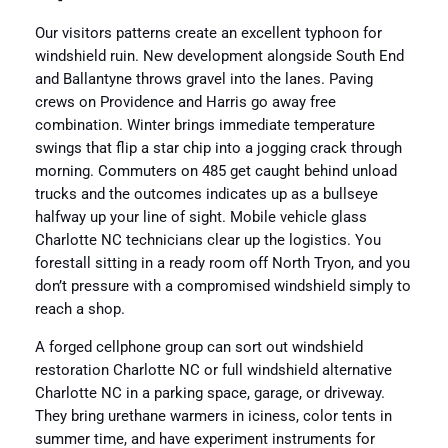
Our visitors patterns create an excellent typhoon for
windshield ruin. New development alongside South End
and Ballantyne throws gravel into the lanes. Paving
crews on Providence and Harris go away free
combination. Winter brings immediate temperature
swings that flip a star chip into a jogging crack through
morning. Commuters on 485 get caught behind unload
trucks and the outcomes indicates up as a bullseye
halfway up your line of sight. Mobile vehicle glass
Charlotte NC technicians clear up the logistics. You
forestall sitting in a ready room off North Tryon, and you
don’t pressure with a compromised windshield simply to
reach a shop.
A forged cellphone group can sort out windshield
restoration Charlotte NC or full windshield alternative
Charlotte NC in a parking space, garage, or driveway.
They bring urethane warmers in iciness, color tents in
summer time, and have experiment instruments for