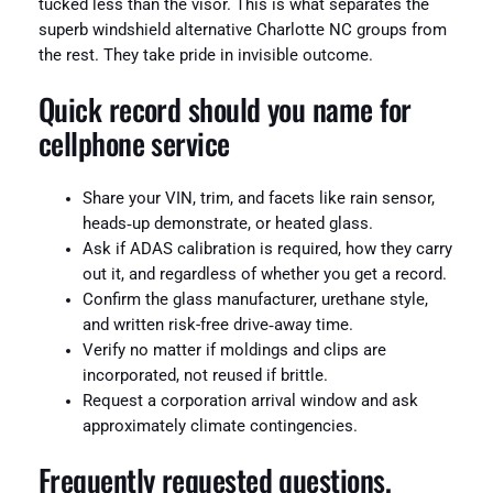
tucked less than the visor. This is what separates the
superb windshield alternative Charlotte NC groups from
the rest. They take pride in invisible outcome.
Quick record should you name for
cellphone service
Share your VIN, trim, and facets like rain sensor,
heads‑up demonstrate, or heated glass.
Ask if ADAS calibration is required, how they carry
out it, and regardless of whether you get a record.
Confirm the glass manufacturer, urethane style,
and written risk-free drive‑away time.
Verify no matter if moldings and clips are
incorporated, not reused if brittle.
Request a corporation arrival window and ask
approximately climate contingencies.
Frequently requested questions,