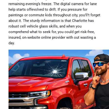
remaining evening’s freeze. The digital camera for lane
help starts offevolved to drift. If you pressure for
paintings or commute kids throughout city, you’ll’t forget
about it. The sturdy information is that Charlotte has
robust cell vehicle glass skills, and when you
comprehend what to seek for, you could get risk-free,
insured, on‑website online provider with out wasting a
day.