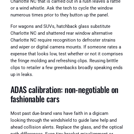
Charlotte NC that is carried out in a rush leaves a rattle
or a wind whistle. Ask the tech to cycle the window
numerous times prior to they button up the panel.
For wagons and SUVs, hatchback glass substitute
Charlotte NC and shattered rear window alternative
Charlotte NC require recognition to defroster strains
and wiper or digital camera mounts. If someone rates a
expense that looks low, test whether or not it comprises
the fringe molding and refreshing clips. Reusing brittle
clips to retailer a few greenbacks broadly speaking ends
up in leaks.
ADAS calibration: non‑negotiable on
fashionable cars
Most past due‑brand vans have faith in a digicam
looking through the windshield to guide lane help and
ahead collision alerts. Replace the glass, and the optical