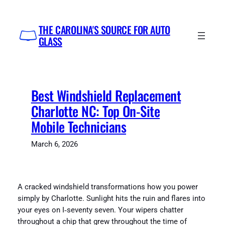
Skip
to
THE CAROLINA'S SOURCE FOR AUTO
content
GLASS
Best Windshield Replacement
Charlotte NC: Top On-Site
Mobile Technicians
March 6, 2026
A cracked windshield transformations how you power
simply by Charlotte. Sunlight hits the ruin and flares into
your eyes on I‑seventy seven. Your wipers chatter
throughout a chip that grew throughout the time of