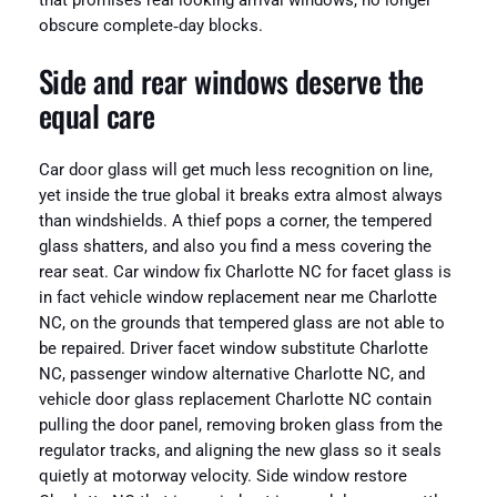
that promises real looking arrival windows, no longer
obscure complete‑day blocks.
Side and rear windows deserve the
equal care
Car door glass will get much less recognition on line,
yet inside the true global it breaks extra almost always
than windshields. A thief pops a corner, the tempered
glass shatters, and also you find a mess covering the
rear seat. Car window fix Charlotte NC for facet glass is
in fact vehicle window replacement near me Charlotte
NC, on the grounds that tempered glass are not able to
be repaired. Driver facet window substitute Charlotte
NC, passenger window alternative Charlotte NC, and
vehicle door glass replacement Charlotte NC contain
pulling the door panel, removing broken glass from the
regulator tracks, and aligning the new glass so it seals
quietly at motorway velocity. Side window restore