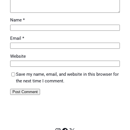
Name
*
Email
*
Website
Save my name, email, and website in this browser for
the next time I comment.