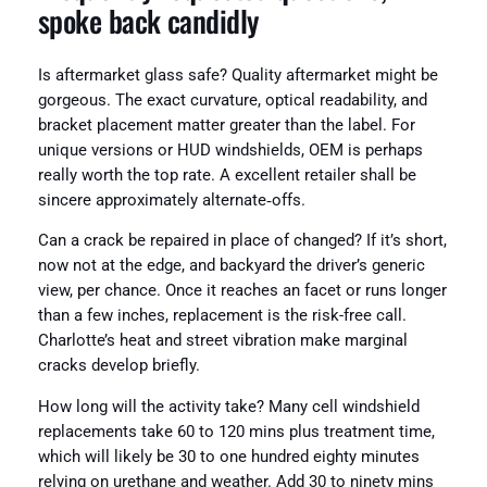
spoke back candidly
Is aftermarket glass safe? Quality aftermarket might be
gorgeous. The exact curvature, optical readability, and
bracket placement matter greater than the label. For
unique versions or HUD windshields, OEM is perhaps
really worth the top rate. A excellent retailer shall be
sincere approximately alternate‑offs.
Can a crack be repaired in place of changed? If it’s short,
now not at the edge, and backyard the driver’s generic
view, per chance. Once it reaches an facet or runs longer
than a few inches, replacement is the risk-free call.
Charlotte’s heat and street vibration make marginal
cracks develop briefly.
How long will the activity take? Many cell windshield
replacements take 60 to 120 mins plus treatment time,
which will likely be 30 to one hundred eighty minutes
relying on urethane and weather. Add 30 to ninety mins