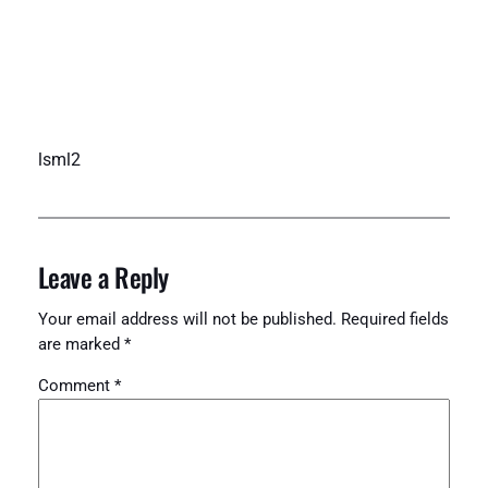
lsml2
Leave a Reply
Your email address will not be published.
Required fields
are marked
*
Comment
*