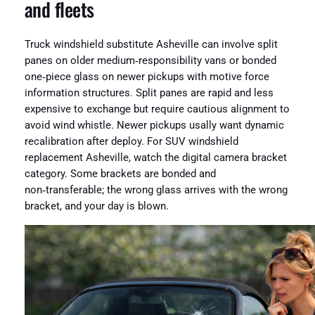
and fleets
Truck windshield substitute Asheville can involve split
panes on older medium‑responsibility vans or bonded
one‑piece glass on newer pickups with motive force
information structures. Split panes are rapid and less
expensive to exchange but require cautious alignment to
avoid wind whistle. Newer pickups usally want dynamic
recalibration after deploy. For SUV windshield
replacement Asheville, watch the digital camera bracket
category. Some brackets are bonded and
non‑transferable; the wrong glass arrives with the wrong
bracket, and your day is blown.