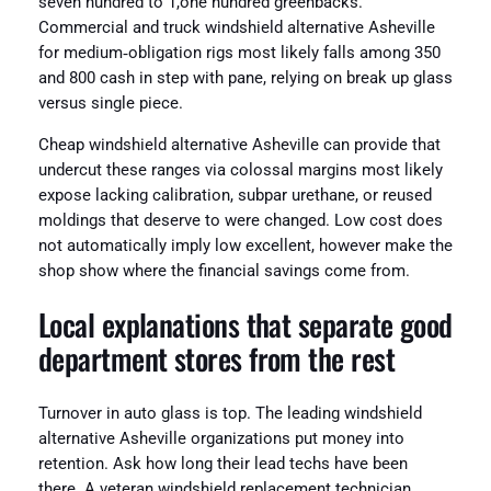
seven hundred to 1,one hundred greenbacks.
Commercial and truck windshield alternative Asheville
for medium‑obligation rigs most likely falls among 350
and 800 cash in step with pane, relying on break up glass
versus single piece.
Cheap windshield alternative Asheville can provide that
undercut these ranges via colossal margins most likely
expose lacking calibration, subpar urethane, or reused
moldings that deserve to were changed. Low cost does
not automatically imply low excellent, however make the
shop show where the financial savings come from.
Local explanations that separate good
department stores from the rest
Turnover in auto glass is top. The leading windshield
alternative Asheville organizations put money into
retention. Ask how long their lead techs have been
there. A veteran windshield replacement technician