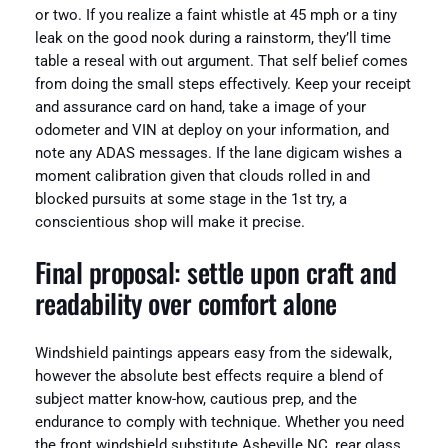
or two. If you realize a faint whistle at 45 mph or a tiny
leak on the good nook during a rainstorm, they’ll time
table a reseal with out argument. That self belief comes
from doing the small steps effectively. Keep your receipt
and assurance card on hand, take a image of your
odometer and VIN at deploy on your information, and
note any ADAS messages. If the lane digicam wishes a
moment calibration given that clouds rolled in and
blocked pursuits at some stage in the 1st try, a
conscientious shop will make it precise.
Final proposal: settle upon craft and
readability over comfort alone
Windshield paintings appears easy from the sidewalk,
however the absolute best effects require a blend of
subject matter know-how, cautious prep, and the
endurance to comply with technique. Whether you need
the front windshield substitute Asheville NC, rear glass