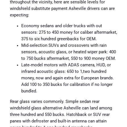
throughout the vicinity, here are sensible levels for
windshield substitute payment Asheville drivers can are
expecting:
Economy sedans and older trucks with out
sensors: 275 to 450 money for caliber aftermarket,
375 to six hundred greenbacks for OEM.
Mid‑selection SUVs and crossovers with rain
sensors, acoustic glass, or heated wiper park: 400
to 750 bucks aftermarket, 550 to 900 money OEM.
Late‑model motors with ADAS camera, HUD, or
infrared acoustic glass: 650 to 1,two hundred
money, now and again extra for European brands.
Add 100 to 350 bucks for calibration if no longer
bundled.
Rear glass varies commonly. Simple sedan rear
windshield glass alternative Asheville can land among
three hundred and 550 bucks. Hatchback or SUV rear
panes with defroster and built-in antenna can attain