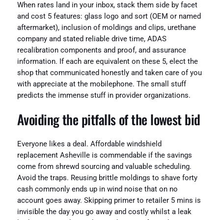
When rates land in your inbox, stack them side by facet
and cost 5 features: glass logo and sort (OEM or named
aftermarket), inclusion of moldings and clips, urethane
company and stated reliable drive time, ADAS
recalibration components and proof, and assurance
information. If each are equivalent on these 5, elect the
shop that communicated honestly and taken care of you
with appreciate at the mobilephone. The small stuff
predicts the immense stuff in provider organizations.
Avoiding the pitfalls of the lowest bid
Everyone likes a deal. Affordable windshield
replacement Asheville is commendable if the savings
come from shrewd sourcing and valuable scheduling.
Avoid the traps. Reusing brittle moldings to shave forty
cash commonly ends up in wind noise that on no
account goes away. Skipping primer to retailer 5 mins is
invisible the day you go away and costly whilst a leak