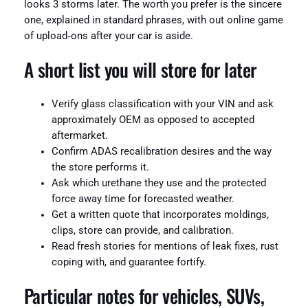
looks 3 storms later. The worth you prefer is the sincere
one, explained in standard phrases, with out online game
of upload‑ons after your car is aside.
A short list you will store for later
Verify glass classification with your VIN and ask
approximately OEM as opposed to accepted
aftermarket.
Confirm ADAS recalibration desires and the way
the store performs it.
Ask which urethane they use and the protected
force away time for forecasted weather.
Get a written quote that incorporates moldings,
clips, store can provide, and calibration.
Read fresh stories for mentions of leak fixes, rust
coping with, and guarantee fortify.
Particular notes for vehicles, SUVs,