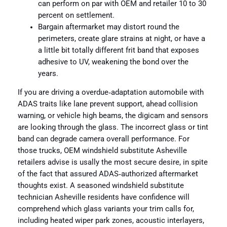
can perform on par with OEM and retailer 10 to 30
percent on settlement.
Bargain aftermarket may distort round the
perimeters, create glare strains at night, or have a
a little bit totally different frit band that exposes
adhesive to UV, weakening the bond over the
years.
If you are driving a overdue‑adaptation automobile with
ADAS traits like lane prevent support, ahead collision
warning, or vehicle high beams, the digicam and sensors
are looking through the glass. The incorrect glass or tint
band can degrade camera overall performance. For
those trucks, OEM windshield substitute Asheville
retailers advise is usally the most secure desire, in spite
of the fact that assured ADAS‑authorized aftermarket
thoughts exist. A seasoned windshield substitute
technician Asheville residents have confidence will
comprehend which glass variants your trim calls for,
including heated wiper park zones, acoustic interlayers,