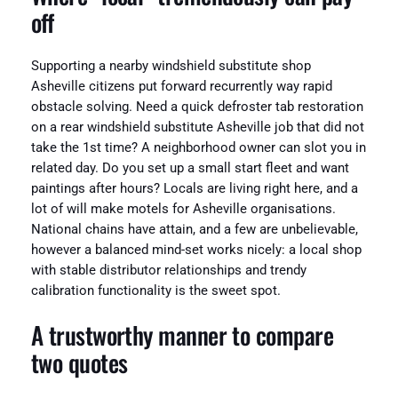
off
Supporting a nearby windshield substitute shop
Asheville citizens put forward recurrently way rapid
obstacle solving. Need a quick defroster tab restoration
on a rear windshield substitute Asheville job that did not
take the 1st time? A neighborhood owner can slot you in
related day. Do you set up a small start fleet and want
paintings after hours? Locals are living right here, and a
lot of will make motels for Asheville organisations.
National chains have attain, and a few are unbelievable,
however a balanced mind-set works nicely: a local shop
with stable distributor relationships and trendy
calibration functionality is the sweet spot.
A trustworthy manner to compare
two quotes