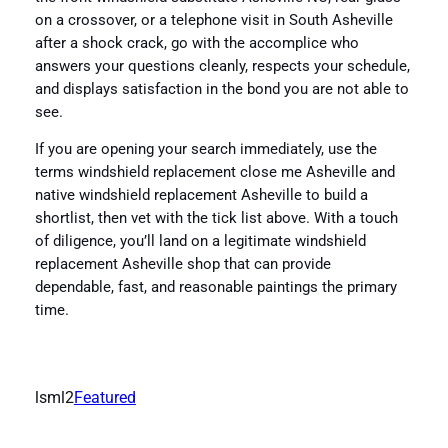
on a crossover, or a telephone visit in South Asheville
after a shock crack, go with the accomplice who
answers your questions cleanly, respects your schedule,
and displays satisfaction in the bond you are not able to
see.
If you are opening your search immediately, use the
terms windshield replacement close me Asheville and
native windshield replacement Asheville to build a
shortlist, then vet with the tick list above. With a touch
of diligence, you’ll land on a legitimate windshield
replacement Asheville shop that can provide
dependable, fast, and reasonable paintings the primary
time.
lsml2
Featured