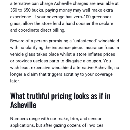
alternative can charge Asheville charges are available at
350 to 650 bucks, paying money may well make extra
experience. If your coverage has zero‑100 greenback
glass, allow the store lend a hand dossier the declare
and coordinate direct billing.
Beware of a person promising a “unfastened” windshield
with no clarifying the insurance piece. Insurance fraud in
vehicle glass takes place whilst a store inflates prices
or provides useless parts to disguise a coupon. You
wish least expensive windshield alternative Asheville, no
longer a claim that triggers scrutiny to your coverage
later.
What truthful pricing looks as if in
Asheville
Numbers range with car make, trim, and sensor
applications, but after gazing dozens of invoices