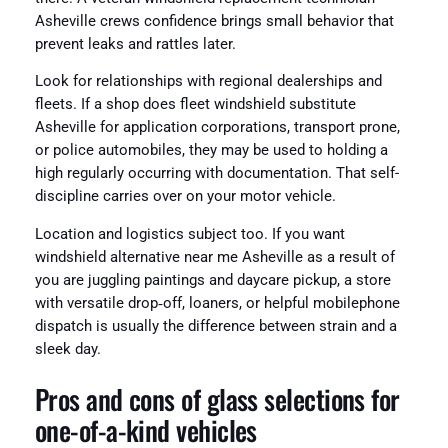
Asheville crews confidence brings small behavior that
prevent leaks and rattles later.
Look for relationships with regional dealerships and
fleets. If a shop does fleet windshield substitute
Asheville for application corporations, transport prone,
or police automobiles, they may be used to holding a
high regularly occurring with documentation. That self-
discipline carries over on your motor vehicle.
Location and logistics subject too. If you want
windshield alternative near me Asheville as a result of
you are juggling paintings and daycare pickup, a store
with versatile drop‑off, loaners, or helpful mobilephone
dispatch is usually the difference between strain and a
sleek day.
Pros and cons of glass selections for
one-of-a-kind vehicles