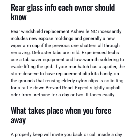
Rear glass info each owner should
know
Rear windshield replacement Asheville NC incessantly
includes new expose moldings and generally a new
wiper arm cap if the previous one shatters all through
removing. Defroster tabs are mild. Experienced techs
use a tab saver equipment and low‑warmth soldering to
evade lifting the grid. If your rear hatch has a spoiler, the
store deserve to have replacement clip kits handy, on
the grounds that reusing elderly nylon clips is soliciting
for a rattle down Brevard Road. Expect slightly asphalt
odor from urethane for a day or two. It fades easily.
What takes place when you force
away
A properly keep will invite you back or call inside a day