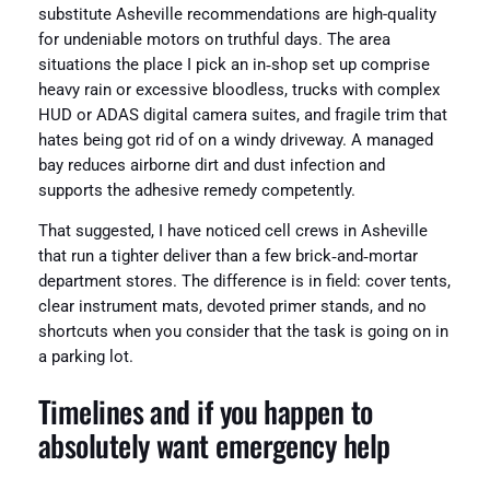
substitute Asheville recommendations are high-quality
for undeniable motors on truthful days. The area
situations the place I pick an in‑shop set up comprise
heavy rain or excessive bloodless, trucks with complex
HUD or ADAS digital camera suites, and fragile trim that
hates being got rid of on a windy driveway. A managed
bay reduces airborne dirt and dust infection and
supports the adhesive remedy competently.
That suggested, I have noticed cell crews in Asheville
that run a tighter deliver than a few brick‑and‑mortar
department stores. The difference is in field: cover tents,
clear instrument mats, devoted primer stands, and no
shortcuts when you consider that the task is going on in
a parking lot.
Timelines and if you happen to
absolutely want emergency help