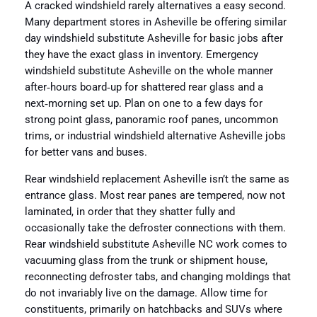
A cracked windshield rarely alternatives a easy second.
Many department stores in Asheville be offering similar
day windshield substitute Asheville for basic jobs after
they have the exact glass in inventory. Emergency
windshield substitute Asheville on the whole manner
after‑hours board‑up for shattered rear glass and a
next‑morning set up. Plan on one to a few days for
strong point glass, panoramic roof panes, uncommon
trims, or industrial windshield alternative Asheville jobs
for better vans and buses.
Rear windshield replacement Asheville isn’t the same as
entrance glass. Most rear panes are tempered, now not
laminated, in order that they shatter fully and
occasionally take the defroster connections with them.
Rear windshield substitute Asheville NC work comes to
vacuuming glass from the trunk or shipment house,
reconnecting defroster tabs, and changing moldings that
do not invariably live on the damage. Allow time for
constituents, primarily on hatchbacks and SUVs where