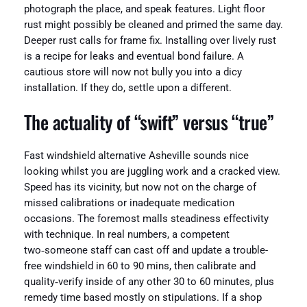
photograph the place, and speak features. Light floor
rust might possibly be cleaned and primed the same day.
Deeper rust calls for frame fix. Installing over lively rust
is a recipe for leaks and eventual bond failure. A
cautious store will now not bully you into a dicy
installation. If they do, settle upon a different.
The actuality of “swift” versus “true”
Fast windshield alternative Asheville sounds nice
looking whilst you are juggling work and a cracked view.
Speed has its vicinity, but now not on the charge of
missed calibrations or inadequate medication
occasions. The foremost malls steadiness effectivity
with technique. In real numbers, a competent
two‑someone staff can cast off and update a trouble-
free windshield in 60 to 90 mins, then calibrate and
quality‑verify inside of any other 30 to 60 minutes, plus
remedy time based mostly on stipulations. If a shop