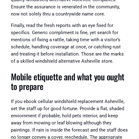
Ensure the assurance is venerated in the community,
now not solely thru a countrywide name core.
Finally, read the fresh reports with an eye fixed for
specifics. Generic compliment is fine, yet search for
mentions of fixing a rattle, taking time with a visitor’s
schedule, handling coverage at once, or catching rust
and treating it before installation. Those are the marks
of a skilled windshield alternative Asheville store.
Mobile etiquette and what you ought
to prepare
If you ebook cellular windshield replacement Asheville,
set the staff up for good fortune. Provide a flat, shaded
enviornment if probable, hold pets interior, and keep
away from mowing or leaf blowing although they
paintings. If rain is inside the forecast and the staff does
no longer convey a cover, reschedule. The appropriate