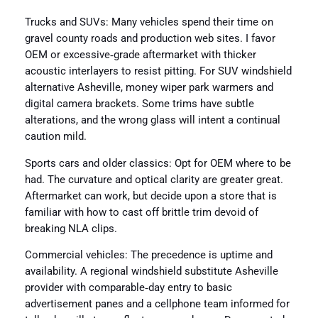
Trucks and SUVs: Many vehicles spend their time on
gravel county roads and production web sites. I favor
OEM or excessive‑grade aftermarket with thicker
acoustic interlayers to resist pitting. For SUV windshield
alternative Asheville, money wiper park warmers and
digital camera brackets. Some trims have subtle
alterations, and the wrong glass will intent a continual
caution mild.
Sports cars and older classics: Opt for OEM where to be
had. The curvature and optical clarity are greater great.
Aftermarket can work, but decide upon a store that is
familiar with how to cast off brittle trim devoid of
breaking NLA clips.
Commercial vehicles: The precedence is uptime and
availability. A regional windshield substitute Asheville
provider with comparable‑day entry to basic
advertisement panes and a cellphone team informed for