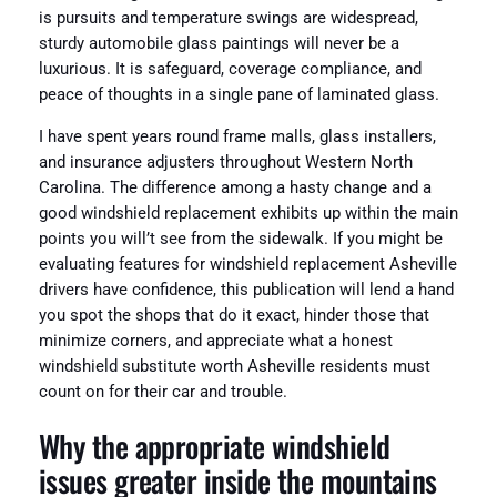
is pursuits and temperature swings are widespread,
sturdy automobile glass paintings will never be a
luxurious. It is safeguard, coverage compliance, and
peace of thoughts in a single pane of laminated glass.
I have spent years round frame malls, glass installers,
and insurance adjusters throughout Western North
Carolina. The difference among a hasty change and a
good windshield replacement exhibits up within the main
points you will’t see from the sidewalk. If you might be
evaluating features for windshield replacement Asheville
drivers have confidence, this publication will lend a hand
you spot the shops that do it exact, hinder those that
minimize corners, and appreciate what a honest
windshield substitute worth Asheville residents must
count on for their car and trouble.
Why the appropriate windshield
issues greater inside the mountains