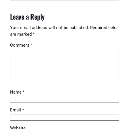
Leave a Reply
Your email address will not be published.
Required fields
are marked
*
Comment
*
Name
*
Email
*
Website