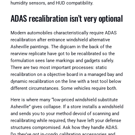
humidity sensors, and HUD compatibility.
ADAS recalibration isn’t very optional
Modern automobiles characteristically require ADAS
recalibration after entrance windshield alternative
Asheville paintings. The digicam in the back of the
rearview replicate have got to be recalibrated so the
formulation sees lane markings and gadgets safely.
There are two most important processes: static
recalibration on a objective board in a managed bay and
dynamic recalibration on the line with a test tool below
different circumstances. Some vehicles require both.
Here is where many “low-priced windshield substitute
Asheville” gives collapse. If a store installs a windshield
and sends you to your method devoid of scanning and
recalibrating while required, they have left your defense
structures compromised. Ask how they handle ADAS.
Do they’ve got in‑condo calibration accessories and