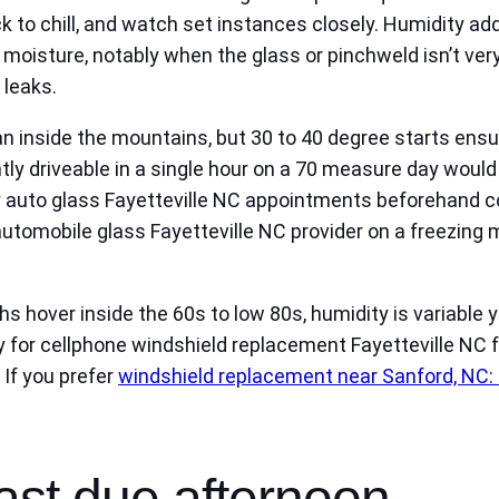
ruck to chill, and watch set instances closely. Humidity 
moisture, notably when the glass or pinchweld isn’t ver
 leaks.
than inside the mountains, but 30 to 40 degree starts 
y driveable in a single hour on a 70 measure day would n
 auto glass Fayetteville NC appointments beforehand c
tomobile glass Fayetteville NC provider on a freezing mo
hs hover inside the 60s to low 80s, humidity is variabl
for cellphone windshield replacement Fayetteville NC fo
 If you prefer
windshield replacement near Sanford, NC:
ast due afternoon