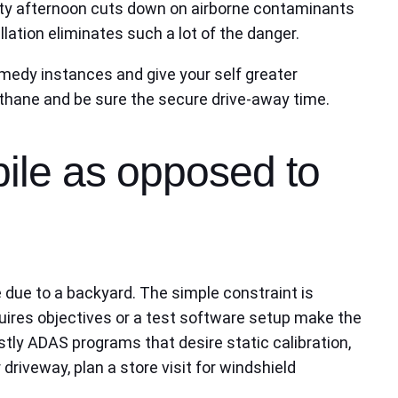
sty afternoon cuts down on airborne contaminants
lation eliminates such a lot of the danger.
emedy instances and give your self greater
urethane and be sure the secure drive-away time.
bile as opposed to
te due to a backyard. The simple constraint is
equires objectives or a test software setup make the
ly ADAS programs that desire static calibration,
 driveway, plan a store visit for windshield