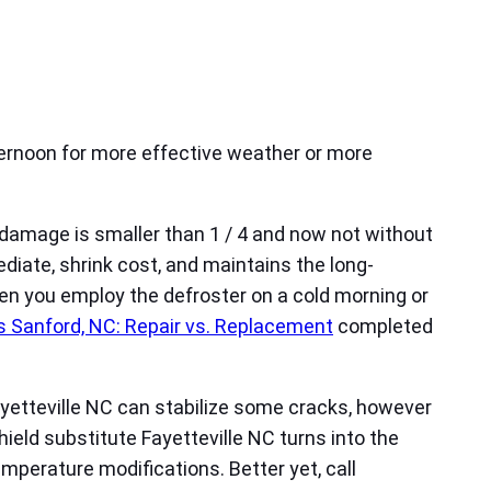
ternoon for more effective weather or more
 damage is smaller than 1 / 4 and now not without
ediate, shrink cost, and maintains the long-
en you employ the defroster on a cold morning or
 Sanford, NC: Repair vs. Replacement
completed
Fayetteville NC can stabilize some cracks, however
ield substitute Fayetteville NC turns into the
mperature modifications. Better yet, call