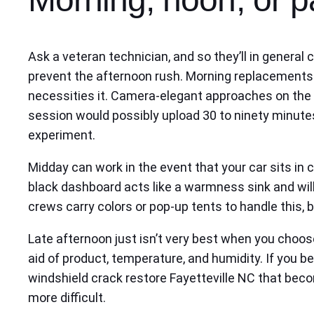
Ask a veteran technician, and so they’ll in general
prevent the afternoon rush. Morning replacements 
necessities it. Camera-elegant approaches on the w
session would possibly upload 30 to ninety minutes
experiment.
Midday can work in the event that your car sits in 
black dashboard acts like a warmness sink and will
crews carry colors or pop-up tents to handle this, 
Late afternoon just isn’t very best when you choos
aid of product, temperature, and humidity. If you be
windshield crack restore Fayetteville NC that beco
more difficult.