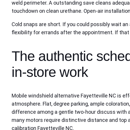
weld perimeter. A outstanding save cleans adequa
touchdown on clean urethane. Open-air installations
Cold snaps are short. If you could possibly wait a
flexibility for errands after the appointment. If th
The authentic sched
in-store work
Mobile windshield alternative Fayetteville NC is eff
atmosphere. Flat, degree parking, ample coloration,
difference among a gentle two-hour discuss with a
many motors require distinctive distance and top aims
calibration Fayetteville NC.