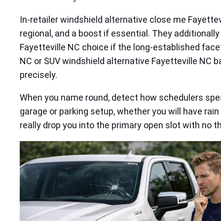
In-retailer windshield alternative close me Fayettev
regional, and a boost if essential. They additional
Fayetteville NC choice if the long-established face
NC or SUV windshield alternative Fayetteville NC 
precisely.
When you name round, detect how schedulers speak
garage or parking setup, whether you will have rai
really drop you into the primary open slot with no t