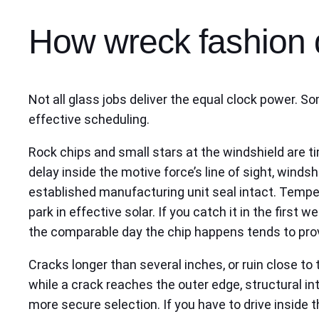
How wreck fashion 
Not all glass jobs deliver the equal clock power. 
effective scheduling.
Rock chips and small stars at the windshield are t
delay inside the motive force’s line of sight, winds
established manufacturing unit seal intact. Tempe
park in effective solar. If you catch it in the first we
the comparable day the chip happens tends to pro
Cracks longer than several inches, or ruin close to
while a crack reaches the outer edge, structural in
more secure selection. If you have to drive inside 