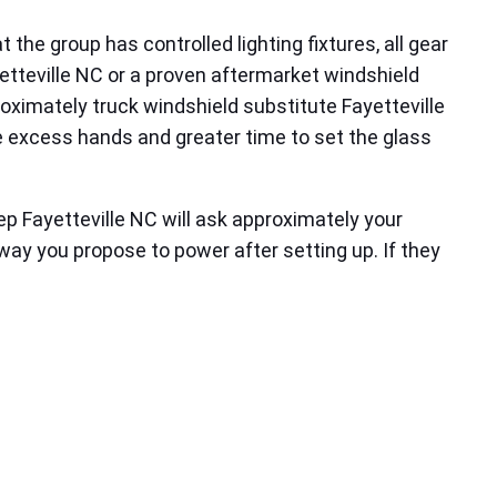
the group has controlled lighting fixtures, all gear
yetteville NC or a proven aftermarket windshield
roximately truck windshield substitute Fayetteville
 excess hands and greater time to set the glass
 Fayetteville NC will ask approximately your
way you propose to power after setting up. If they