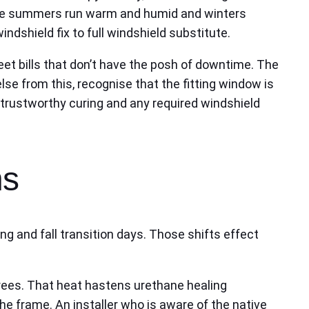
where summers run warm and humid and winters
dshield fix to full windshield substitute.
eet bills that don’t have the posh of downtime. The
lse from this, recognise that the fitting window is
 trustworthy curing and any required windshield
ns
g and fall transition days. Those shifts effect
ees. That heat hastens urethane healing
e frame. An installer who is aware of the native