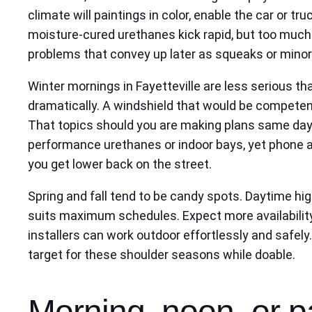
climate will paintings in color, enable the car or t
moisture-cured urethanes kick rapid, but too much 
problems that convey up later as squeaks or minor
Winter mornings in Fayetteville are less serious 
dramatically. A windshield that would be competentl
That topics should you are making plans same day
performance urethanes or indoor bays, yet phone au
you get lower back on the street.
Spring and fall tend to be candy spots. Daytime hig
suits maximum schedules. Expect more availability 
installers can work outdoor effortlessly and safely.
target for these shoulder seasons while doable.
Morning, noon, or p