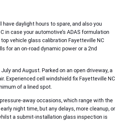
ll have daylight hours to spare, and also you
 NC in case your automotive’s ADAS formulation
op vehicle glass calibration Fayetteville NC
alls for an on-road dynamic power or a 2nd
in July and August. Parked on an open driveway, a
. Experienced cell windshield fix Fayetteville NC
inimum of a lined spot.
le pressure-away occasions, which range with the
 early night time, but any delays, more cleanup, or
ilst a submit-installation glass inspection is