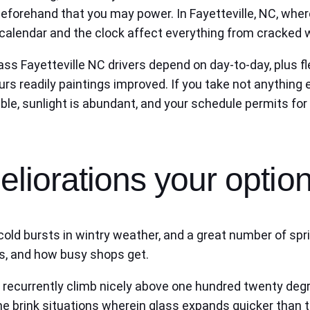
e beforehand that you may power. In Fayetteville, NC, 
alendar and the clock affect everything from cracked win
ass Fayetteville NC drivers depend on day-to-day, plus fl
rs readily paintings improved. If you take not anything e
ble, sunlight is abundant, and your schedule permits for
liorations your optio
ld bursts in wintry weather, and a great number of sprin
s, and how busy shops get.
ecurrently climb nicely above one hundred twenty degr
 brink situations wherein glass expands quicker than th