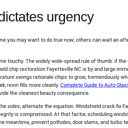
dictates urgency
Some you may want to do true now; others can wait an af
ime touchy. The widely wide-spread rule of thumb: if the
hield chip restoration Fayetteville NC is by and large imm
rature swings rationale chips to grow, tremendously wh
ek, resin fills more cleanly.
Complete Guide to Auto Glass
vide the cleanest beauty consequence.
 the sides, alternate the equation. Windshield crack fix 
tegrity is compromised. At that factor, scheduling windsh
the meantime, prevent potholes, door slams, and turbo te