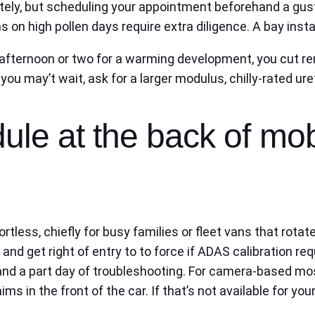
tely, but scheduling your appointment beforehand a gu
 on high pollen days require extra diligence. A bay instal
n afternoon or two for a warming development, you cut r
at you may’t wait, ask for a larger modulus, chilly-rated 
ule at the back of mo
ortless, chiefly for busy families or fleet vans that rota
 and get right of entry to to force if ADAS calibration r
nd a part day of troubleshooting. For camera-based most
 in the front of the car. If that’s not available for your