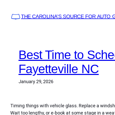
Skip
to
THE CAROLINA'S SOURCE FOR AUTO 
content
Best Time to Sch
Fayetteville NC
January 29, 2026
Timing things with vehicle glass. Replace a windshi
Wait too lengthy, or e-book at some stage in a weat