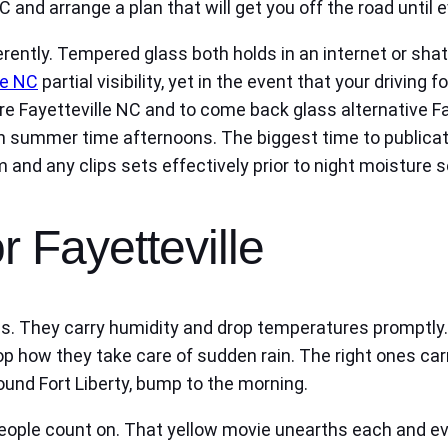
 and arrange a plan that will get you off the road until
ently. Tempered glass both holds in an internet or shat
le NC
partial visibility, yet in the event that your drivin
Fayetteville NC and to come back glass alternative Faye
 in summer time afternoons. The biggest time to publicat
m and any clips sets effectively prior to night moisture se
r Fayetteville
. They carry humidity and drop temperatures promptly. I
hop how they take care of sudden rain. The right ones ca
round Fort Liberty, bump to the morning.
people count on. That yellow movie unearths each and ev