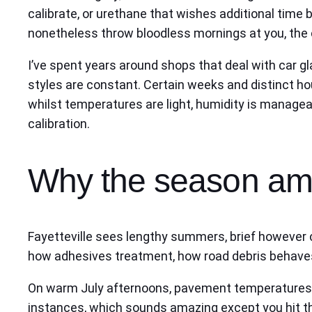
calibrate, or urethane that wishes additional tim
nonetheless throw bloodless mornings at you, the c
I’ve spent years around shops that deal with car gl
styles are constant. Certain weeks and distinct hou
whilst temperatures are light, humidity is managea
calibration.
Why the season ame
Fayetteville sees lengthy summers, brief however co
how adhesives treatment, how road debris behave
On warm July afternoons, pavement temperatures r
instances, which sounds amazing except you hit the