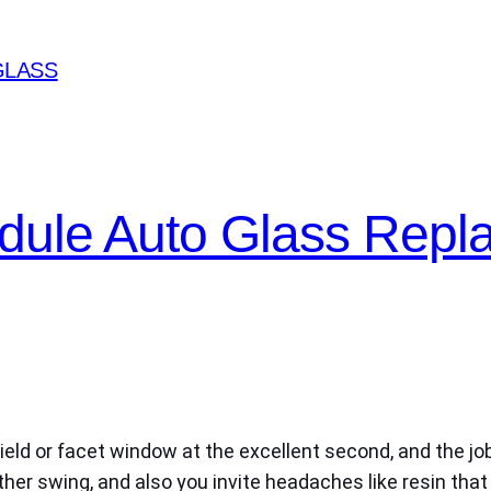
GLASS
edule Auto Glass Rep
eld or facet window at the excellent second, and the job
her swing, and also you invite headaches like resin that 