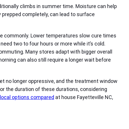
additionally climbs in summer time. Moisture can help
y prepped completely, can lead to surface
ensue commonly. Lower temperatures slow cure times
eed two to four hours or more while it’s cold.
ommuting. Many stores adapt with bigger overall
rning can also still require a longer wait before
e yet no longer oppressive, and the treatment window
r the duration of these durations, considering
 local options compared
at house Fayetteville NC,