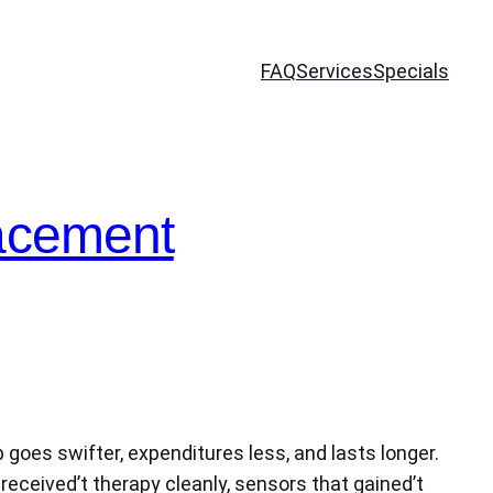
FAQ
Services
Specials
lacement
 goes swifter, expenditures less, and lasts longer.
received’t therapy cleanly, sensors that gained’t