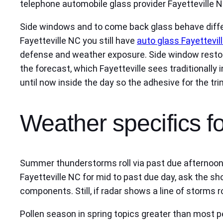
telephone automobile glass provider Fayetteville NC
Side windows and to come back glass behave differ
Fayetteville NC you still have
auto glass Fayettevil
defense and weather exposure. Side window restore 
the forecast, which Fayetteville sees traditionally
until now inside the day so the adhesive for the tri
Weather specifics fo
Summer thunderstorms roll via past due afternoons
Fayetteville NC for mid to past due day, ask the s
components. Still, if radar shows a line of storms 
Pollen season in spring topics greater than most 