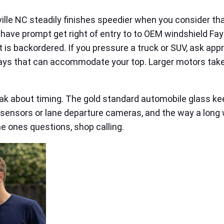
ille NC steadily finishes speedier when you consider that 
ly have prompt get right of entry to to OEM windshield Fa
t is backordered. If you pressure a truck or SUV, ask app
bays that can accommodate your top. Larger motors take
 about timing. The gold standard automobile glass keep
n sensors or lane departure cameras, and the way a long 
he ones questions, shop calling.