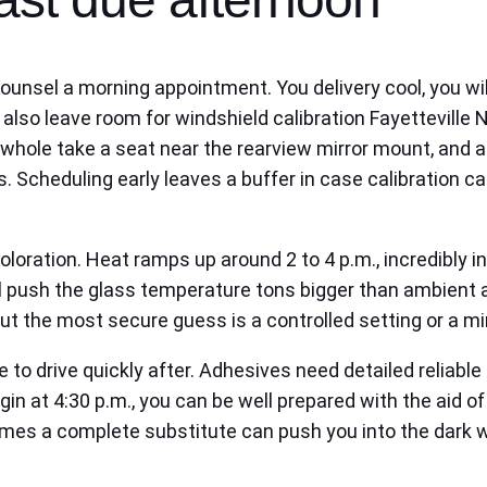
 counsel a morning appointment. You delivery cool, you wi
also leave room for windshield calibration Fayetteville
hole take a seat near the rearview mirror mount, and a t
. Scheduling early leaves a buffer in case calibration c
coloration. Heat ramps up around 2 to 4 p.m., incredibly 
 push the glass temperature tons bigger than ambient air
but the most secure guess is a controlled setting or a m
e to drive quickly after. Adhesives need detailed reliab
gin at 4:30 p.m., you can be well prepared with the aid of
mes a complete substitute can push you into the dark wh