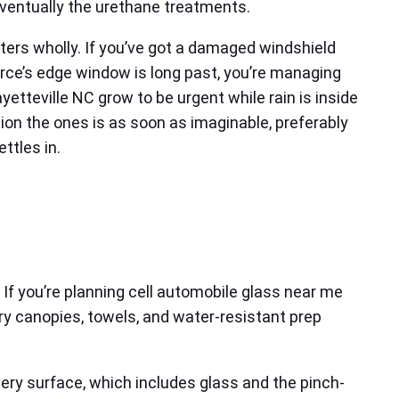
 eventually the urethane treatments.
ters wholly. If you’ve got a damaged windshield
g force’s edge window is long past, you’re managing
tteville NC grow to be urgent while rain is inside
ion the ones is as soon as imaginable, preferably
ttles in.
f you’re planning cell automobile glass near me
rry canopies, towels, and water-resistant prep
ery surface, which includes glass and the pinch-