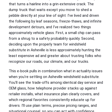
that turns a hairline into a grin-extensive crack. The
dump truck that waits except you move to shed a
pebble directly at your line of sight. I’ve lived and driven
the following by leaf seasons, freeze-thaws, and infinite
development detours, and I’ve realized two things
approximately vehicle glass. First, a small chip can pass
from a shrug to a safety probability quickly. Second,
deciding upon the properly team for windshield
substitute in Asheville is less approximately hunting the
least expensive ad and greater about trusting folks who
recognize our roads, our climate, and our trucks.
This e-book pulls in combination what in actuality issues
when you’re settling on Asheville windshield substitute.
You’ll see the trade-offs among identical day service and
OEM glass, how telephone provider stacks up against
retailer installs, what insurance plan clearly covers, and
which regional favorites consistently educate up for
drivers. I’ll use plain terms, precise pricing ranges, and
situational counsel, so you can act with confidence