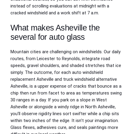
instead of scrolling evaluations at midnight with a
cracked windshield and a work shift at 7 a.m.
What makes Asheville the
several for auto glass
Mountain cities are challenging on windshields. Our daily
routes, from Leicester to Reynolds, integrate road
speeds, gravel shoulders, and shaded stretches that ice
simply. The outcome, for each auto windshield
replacement Asheville and truck windshield alternative
Asheville, is a upper expense of cracks that bounce as a
chip then run from facet to area as temperatures swing
30 ranges in a day. If you park on a slope in West
Asheville or alongside a windy ridge in North Asheville,
you’ll observe rigidity lines sort swifter while a chip sits
within two inches of the edge. It isn’t your imagination.
Glass flexes, adhesives cure, and seals paintings more