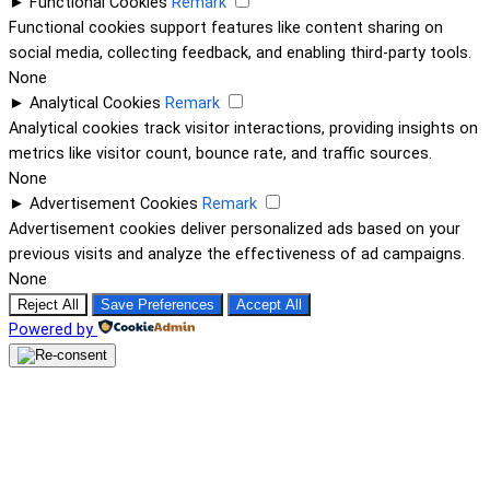
►
Functional Cookies
Remark
Functional cookies support features like content sharing on
social media, collecting feedback, and enabling third-party tools.
None
►
Analytical Cookies
Remark
Analytical cookies track visitor interactions, providing insights on
metrics like visitor count, bounce rate, and traffic sources.
None
►
Advertisement Cookies
Remark
Advertisement cookies deliver personalized ads based on your
previous visits and analyze the effectiveness of ad campaigns.
None
Reject All
Save Preferences
Accept All
Powered by