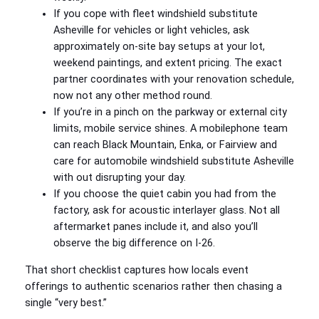
If you cope with fleet windshield substitute
Asheville for vehicles or light vehicles, ask
approximately on-site bay setups at your lot,
weekend paintings, and extent pricing. The exact
partner coordinates with your renovation schedule,
now not any other method round.
If you’re in a pinch on the parkway or external city
limits, mobile service shines. A mobilephone team
can reach Black Mountain, Enka, or Fairview and
care for automobile windshield substitute Asheville
with out disrupting your day.
If you choose the quiet cabin you had from the
factory, ask for acoustic interlayer glass. Not all
aftermarket panes include it, and also you’ll
observe the big difference on I-26.
That short checklist captures how locals event
offerings to authentic scenarios rather then chasing a
single “very best.”