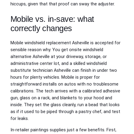
hiccups, given that that proof can sway the adjuster.
Mobile vs. in-save: what
correctly changes
Mobile windshield replacement Asheville is accepted for
sensible reason why. You get onsite windshield
alternative Asheville at your driveway, storage, or
administrative center lot, and a skilled windshield
substitute technician Asheville can finish in under two
hours for plenty vehicles. Mobile is proper for
straightforward installs on autos with no troublesome
calibrations. The tech arrives with a calibrated adhesive
gun, glass on a rack, and blankets to your hood and
inside. They set the glass cleanly, run a bead that looks
as if it used to be piped through a pastry chef, and test
for leaks.
In-retailer paintings supplies just a few benefits. First,