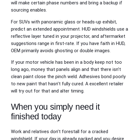
will make certain phase numbers and bring a backup if
sourcing enables.
For SUVs with panoramic glass or heads-up exhibit,
predict an extended appointment. HUD windshields use a
reflective layer tuned in your projector, and aftermarket
suggestions range in first-rate. If you have faith in HUD,
OEM primarily avoids ghosting or double images.
If your motor vehicle has been in a body keep not too
long ago, money that panels align and that there isn’t
clean paint close the pinch weld. Adhesives bond poorly
to new paint that hasn’t fully cured. A excellent retailer
will try out for that and alter timing.
When you simply need it
finished today
Work and relatives don’t forestall for a cracked
windshield. If your day is already packed and you desire