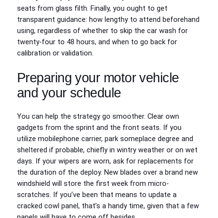
seats from glass filth. Finally, you ought to get
transparent guidance: how lengthy to attend beforehand
using, regardless of whether to skip the car wash for
twenty-four to 48 hours, and when to go back for
calibration or validation.
Preparing your motor vehicle
and your schedule
You can help the strategy go smoother. Clear own
gadgets from the sprint and the front seats. If you
utilize mobilephone carrier, park someplace degree and
sheltered if probable, chiefly in wintry weather or on wet
days. If your wipers are worn, ask for replacements for
the duration of the deploy. New blades over a brand new
windshield will store the first week from micro-
scratches. If you’ve been that means to update a
cracked cowl panel, that’s a handy time, given that a few
panels will have to come off besides.