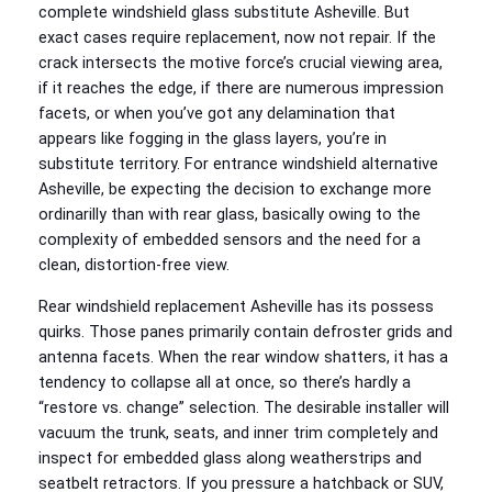
complete windshield glass substitute Asheville. But
exact cases require replacement, now not repair. If the
crack intersects the motive force’s crucial viewing area,
if it reaches the edge, if there are numerous impression
facets, or when you’ve got any delamination that
appears like fogging in the glass layers, you’re in
substitute territory. For entrance windshield alternative
Asheville, be expecting the decision to exchange more
ordinarilly than with rear glass, basically owing to the
complexity of embedded sensors and the need for a
clean, distortion-free view.
Rear windshield replacement Asheville has its possess
quirks. Those panes primarily contain defroster grids and
antenna facets. When the rear window shatters, it has a
tendency to collapse all at once, so there’s hardly a
“restore vs. change” selection. The desirable installer will
vacuum the trunk, seats, and inner trim completely and
inspect for embedded glass along weatherstrips and
seatbelt retractors. If you pressure a hatchback or SUV,