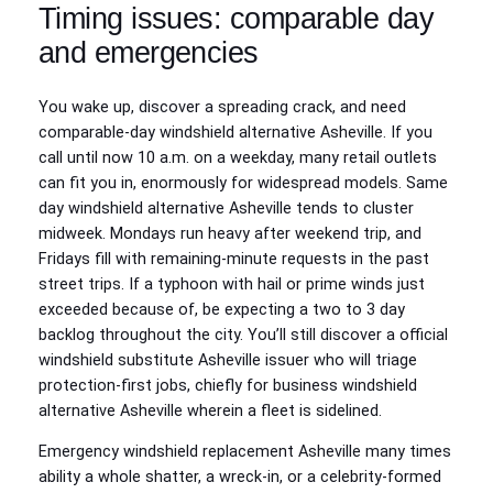
Timing issues: comparable day
and emergencies
You wake up, discover a spreading crack, and need
comparable-day windshield alternative Asheville. If you
call until now 10 a.m. on a weekday, many retail outlets
can fit you in, enormously for widespread models. Same
day windshield alternative Asheville tends to cluster
midweek. Mondays run heavy after weekend trip, and
Fridays fill with remaining-minute requests in the past
street trips. If a typhoon with hail or prime winds just
exceeded because of, be expecting a two to 3 day
backlog throughout the city. You’ll still discover a official
windshield substitute Asheville issuer who will triage
protection-first jobs, chiefly for business windshield
alternative Asheville wherein a fleet is sidelined.
Emergency windshield replacement Asheville many times
ability a whole shatter, a wreck-in, or a celebrity-formed