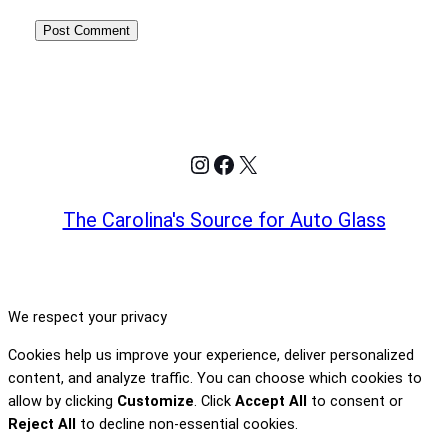
Instagram
Facebook
X
The Carolina's Source for Auto Glass
We respect your privacy
Cookies help us improve your experience, deliver personalized
content, and analyze traffic. You can choose which cookies to
allow by clicking
Customize
. Click
Accept All
to consent or
Reject All
to decline non-essential cookies.