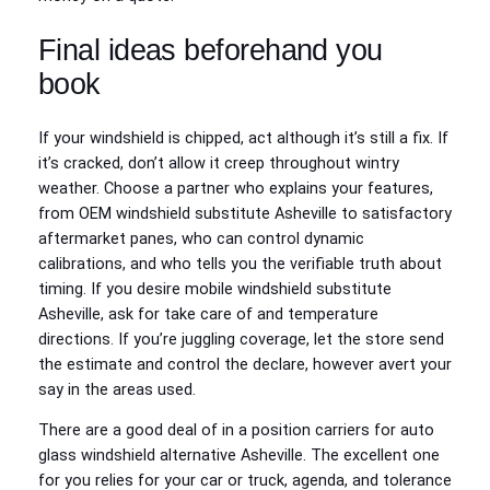
Final ideas beforehand you
book
If your windshield is chipped, act although it’s still a fix. If
it’s cracked, don’t allow it creep throughout wintry
weather. Choose a partner who explains your features,
from OEM windshield substitute Asheville to satisfactory
aftermarket panes, who can control dynamic
calibrations, and who tells you the verifiable truth about
timing. If you desire mobile windshield substitute
Asheville, ask for take care of and temperature
directions. If you’re juggling coverage, let the store send
the estimate and control the declare, however avert your
say in the areas used.
There are a good deal of in a position carriers for auto
glass windshield alternative Asheville. The excellent one
for you relies for your car or truck, agenda, and tolerance