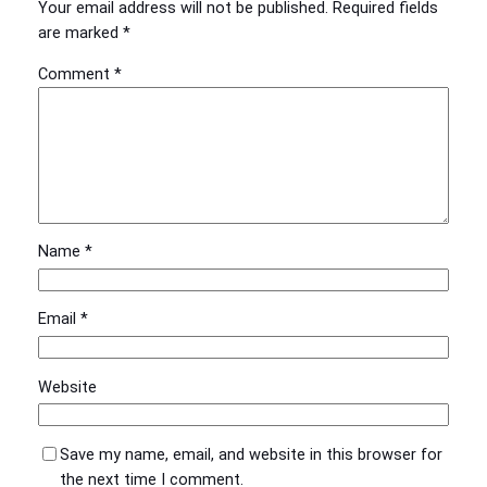
Your email address will not be published.
Required fields
are marked
*
Comment
*
Name
*
Email
*
Website
Save my name, email, and website in this browser for
the next time I comment.