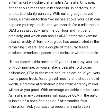
aftermarket windshield alternative Asheville. On paper,
either should meet security concepts. In perform, suit
and optical clarity can vary. With cutting-edge curved
glass, a small distortion two inches above your dash can
capture your eye each time you search for a mile marker.
OEM glass probably nails the contour and tint band
precisely, and which can assist ADAS cameras examine
strains reliably. Aftermarket glass has accelerated in the
remaining 5 years, and a couple of manufacturers
produce remarkable panes that calibrate with no hassle.
I’ll positioned it this method. If you rent or stay your car
or truck pristine, or your make is delicate to digicam
calibration, OEM is the more secure selection. If you very
own a piece truck, force gravel mostly, and choose solid
worth, a credible aftermarket pane from a trendy maker
will serve you good. With coverage windshield substitute
Asheville, many companies will approve OEM if the auto
is inside of a specified age or if aftermarket fails
calibration. Ask your save to record any calibration