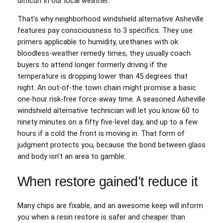
difficult in our local weather.
That’s why neighborhood windshield alternative Asheville
features pay consciousness to 3 specifics. They use
primers applicable to humidity, urethanes with ok
bloodless-weather remedy times, they usually coach
buyers to attend longer formerly driving if the
temperature is dropping lower than 45 degrees that
night. An out-of-the town chain might promise a basic
one-hour risk-free force-away time. A seasoned Asheville
windshield alternative technician will let you know 60 to
ninety minutes on a fifty five-level day, and up to a few
hours if a cold the front is moving in. That form of
judgment protects you, because the bond between glass
and body isn’t an area to gamble.
When restore gained’t reduce it
Many chips are fixable, and an awesome keep will inform
you when a resin restore is safer and cheaper than