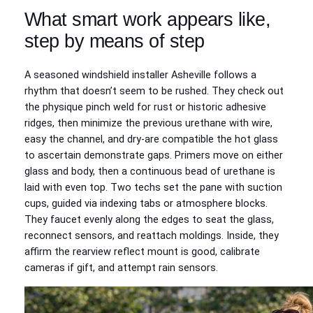
What smart work appears like,
step by means of step
A seasoned windshield installer Asheville follows a
rhythm that doesn’t seem to be rushed. They check out
the physique pinch weld for rust or historic adhesive
ridges, then minimize the previous urethane with wire,
easy the channel, and dry-are compatible the hot glass
to ascertain demonstrate gaps. Primers move on either
glass and body, then a continuous bead of urethane is
laid with even top. Two techs set the pane with suction
cups, guided via indexing tabs or atmosphere blocks.
They faucet evenly along the edges to seat the glass,
reconnect sensors, and reattach moldings. Inside, they
affirm the rearview reflect mount is good, calibrate
cameras if gift, and attempt rain sensors.