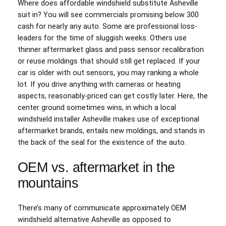
Where does affordable windshield substitute Asheville
suit in? You will see commercials promising below 300
cash for nearly any auto. Some are professional loss-
leaders for the time of sluggish weeks. Others use
thinner aftermarket glass and pass sensor recalibration
or reuse moldings that should still get replaced. If your
car is older with out sensors, you may ranking a whole
lot. If you drive anything with cameras or heating
aspects, reasonably-priced can get costly later. Here, the
center ground sometimes wins, in which a local
windshield installer Asheville makes use of exceptional
aftermarket brands, entails new moldings, and stands in
the back of the seal for the existence of the auto.
OEM vs. aftermarket in the
mountains
There’s many of communicate approximately OEM
windshield alternative Asheville as opposed to