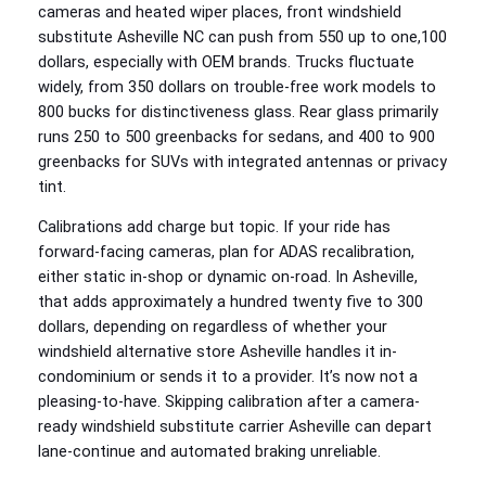
cameras and heated wiper places, front windshield
substitute Asheville NC can push from 550 up to one,100
dollars, especially with OEM brands. Trucks fluctuate
widely, from 350 dollars on trouble-free work models to
800 bucks for distinctiveness glass. Rear glass primarily
runs 250 to 500 greenbacks for sedans, and 400 to 900
greenbacks for SUVs with integrated antennas or privacy
tint.
Calibrations add charge but topic. If your ride has
forward-facing cameras, plan for ADAS recalibration,
either static in-shop or dynamic on-road. In Asheville,
that adds approximately a hundred twenty five to 300
dollars, depending on regardless of whether your
windshield alternative store Asheville handles it in-
condominium or sends it to a provider. It’s now not a
pleasing-to-have. Skipping calibration after a camera-
ready windshield substitute carrier Asheville can depart
lane-continue and automated braking unreliable.