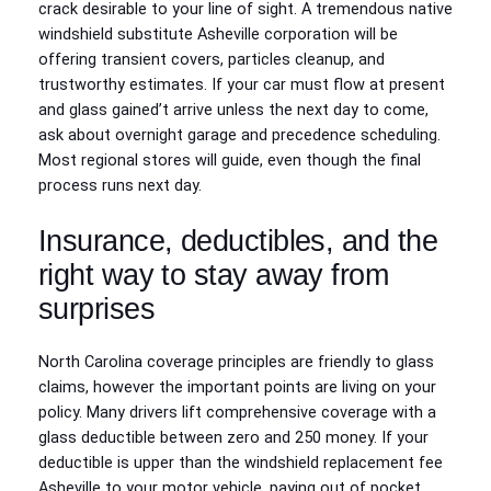
crack desirable to your line of sight. A tremendous native
windshield substitute Asheville corporation will be
offering transient covers, particles cleanup, and
trustworthy estimates. If your car must flow at present
and glass gained’t arrive unless the next day to come,
ask about overnight garage and precedence scheduling.
Most regional stores will guide, even though the final
process runs next day.
Insurance, deductibles, and the
right way to stay away from
surprises
North Carolina coverage principles are friendly to glass
claims, however the important points are living on your
policy. Many drivers lift comprehensive coverage with a
glass deductible between zero and 250 money. If your
deductible is upper than the windshield replacement fee
Asheville to your motor vehicle, paying out of pocket