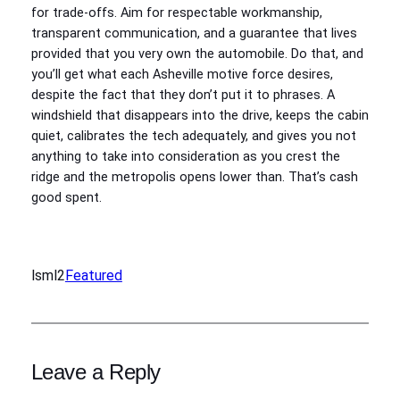
for trade-offs. Aim for respectable workmanship,
transparent communication, and a guarantee that lives
provided that you very own the automobile. Do that, and
you’ll get what each Asheville motive force desires,
despite the fact that they don’t put it to phrases. A
windshield that disappears into the drive, keeps the cabin
quiet, calibrates the tech adequately, and gives you not
anything to take into consideration as you crest the
ridge and the metropolis opens lower than. That’s cash
good spent.
lsml2
Featured
Leave a Reply