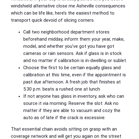
windshield alternative close me Asheville consequences
which can be life like, here’s the easiest method to
transport quick devoid of slicing corners.
Call two neighborhood department stores
beforehand midday, inform them your year, make,
model, and whether you’ve got you have got
cameras or rain sensors. Ask if glass is in stock
and no matter if calibration is in-dwelling or sublet.
Choose the first to be certain equally glass and
calibration at this time, even if the appointment is
past due afternoon. A fresh job that finishes at
5:30 p.m. beats a rushed one at lunch.
If not anyone has glass in inventory, ask who can
source it via morning. Reserve the slot. Ask no
matter if they are able to vacuum and cozy the
auto as of late if the crack is excessive.
That essential chain avoids sitting on grasp with an
coverage network and will get you again on the street