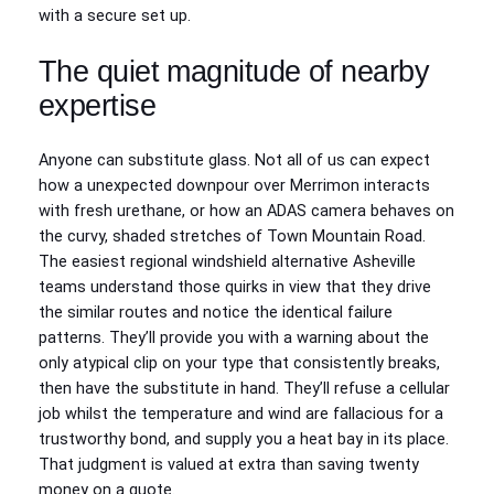
with a secure set up.
The quiet magnitude of nearby
expertise
Anyone can substitute glass. Not all of us can expect
how a unexpected downpour over Merrimon interacts
with fresh urethane, or how an ADAS camera behaves on
the curvy, shaded stretches of Town Mountain Road.
The easiest regional windshield alternative Asheville
teams understand those quirks in view that they drive
the similar routes and notice the identical failure
patterns. They’ll provide you with a warning about the
only atypical clip on your type that consistently breaks,
then have the substitute in hand. They’ll refuse a cellular
job whilst the temperature and wind are fallacious for a
trustworthy bond, and supply you a heat bay in its place.
That judgment is valued at extra than saving twenty
money on a quote.