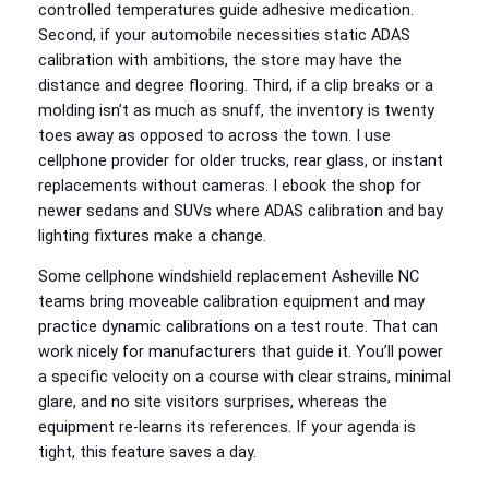
controlled temperatures guide adhesive medication.
Second, if your automobile necessities static ADAS
calibration with ambitions, the store may have the
distance and degree flooring. Third, if a clip breaks or a
molding isn’t as much as snuff, the inventory is twenty
toes away as opposed to across the town. I use
cellphone provider for older trucks, rear glass, or instant
replacements without cameras. I ebook the shop for
newer sedans and SUVs where ADAS calibration and bay
lighting fixtures make a change.
Some cellphone windshield replacement Asheville NC
teams bring moveable calibration equipment and may
practice dynamic calibrations on a test route. That can
work nicely for manufacturers that guide it. You’ll power
a specific velocity on a course with clear strains, minimal
glare, and no site visitors surprises, whereas the
equipment re-learns its references. If your agenda is
tight, this feature saves a day.