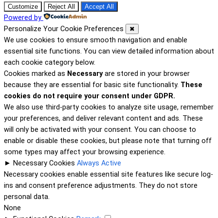
Customize
Reject All
Accept All
Powered by
Personalize Your Cookie Preferences
✖
We use cookies to ensure smooth navigation and enable
essential site functions. You can view detailed information about
each cookie category below.
Cookies marked as
Necessary
are stored in your browser
because they are essential for basic site functionality.
These
cookies do not require your consent under GDPR.
We also use third-party cookies to analyze site usage, remember
your preferences, and deliver relevant content and ads. These
will only be activated with your consent. You can choose to
enable or disable these cookies, but please note that turning off
some types may affect your browsing experience.
►
Necessary Cookies
Always Active
Necessary cookies enable essential site features like secure log-
ins and consent preference adjustments. They do not store
personal data.
None