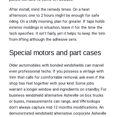
After install, mind the remedy times. On a heat
afternoon, one to 2 hours might be enough for safe
riding. On a chilly morning, plan for greater. If tape holds
exterior moldings in situation, leave it for the time the
tech specifies. It isn’t fairly, yet it helps to keep the trim
from lifting although the adhesive sets.
Special motors and part cases
Older automobiles with bonded windshields can marvel
even professional techs. If you possess a vintage with
trim that calls for comfortable removal, ask even if the
shop has feel together with your kind. Some jobs
warrant a longer window and ingredients on standby. For
business windshield alternative Asheville on box trucks
or buses, measurements can range, and VIN lookups
don’t always capture mid-12 months modifications. An
demonstrated windshield alternative corporate Asheville