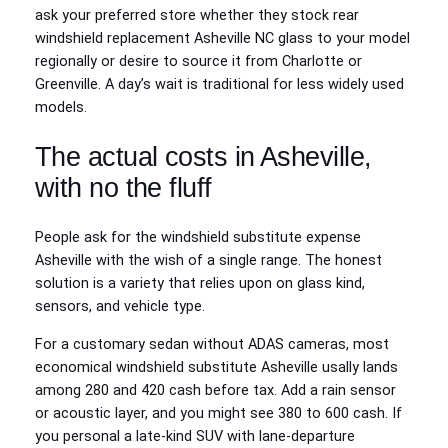
ask your preferred store whether they stock rear
windshield replacement Asheville NC glass to your model
regionally or desire to source it from Charlotte or
Greenville. A day’s wait is traditional for less widely used
models.
The actual costs in Asheville,
with no the fluff
People ask for the windshield substitute expense
Asheville with the wish of a single range. The honest
solution is a variety that relies upon on glass kind,
sensors, and vehicle type.
For a customary sedan without ADAS cameras, most
economical windshield substitute Asheville usally lands
among 280 and 420 cash before tax. Add a rain sensor
or acoustic layer, and you might see 380 to 600 cash. If
you personal a late-kind SUV with lane-departure