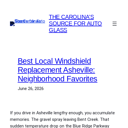
Skip
to
THE CAROLINA'S
content
SOURCE FOR AUTO
GLASS
Best Local Windshield
Replacement Asheville:
Neighborhood Favorites
June 26, 2026
If you drive in Asheville lengthy enough, you accumulate
memories. The gravel spray leaving Bent Creek. That
sudden temperature drop on the Blue Ridge Parkway