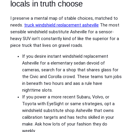
locals in truth choose
I preserve a mental map of stable choices, matched to
needs.
truck windshield replacement asheville
The most
sensible windshield substitute Asheville for a sensor-
heavy SUV isn’t constantly kind of like the superior for a
piece truck that lives on gravel roads.
If you desire instant windshield replacement
Asheville for a elementary sedan devoid of
cameras, search for a shop that shares glass for
the Civic and Corolla crowd. These teams turn jobs
in beneath two hours and aas a rule have
nighttime slots.
If you power a more recent Subaru, Volvo, or
Toyota with EyeSight or same strategies, opt a
windshield substitute shop Asheville that owns
calibration targets and has techs skilled in your
make. Ask how lots of your fashion they do
weekly.