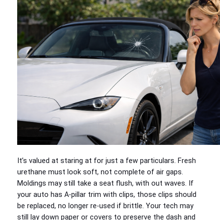
It’s valued at staring at for just a few particulars. Fresh
urethane must look soft, not complete of air gaps.
Moldings may still take a seat flush, with out waves. If
your auto has A-pillar trim with clips, those clips should
be replaced, no longer re-used if brittle. Your tech may
still lay down paper or covers to preserve the dash and