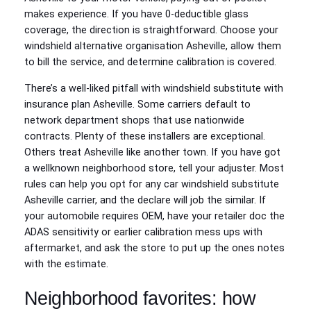
makes experience. If you have 0-deductible glass
coverage, the direction is straightforward. Choose your
windshield alternative organisation Asheville, allow them
to bill the service, and determine calibration is covered.
There’s a well-liked pitfall with windshield substitute with
insurance plan Asheville. Some carriers default to
network department shops that use nationwide
contracts. Plenty of these installers are exceptional.
Others treat Asheville like another town. If you have got
a wellknown neighborhood store, tell your adjuster. Most
rules can help you opt for any car windshield substitute
Asheville carrier, and the declare will job the similar. If
your automobile requires OEM, have your retailer doc the
ADAS sensitivity or earlier calibration mess ups with
aftermarket, and ask the store to put up the ones notes
with the estimate.
Neighborhood favorites: how