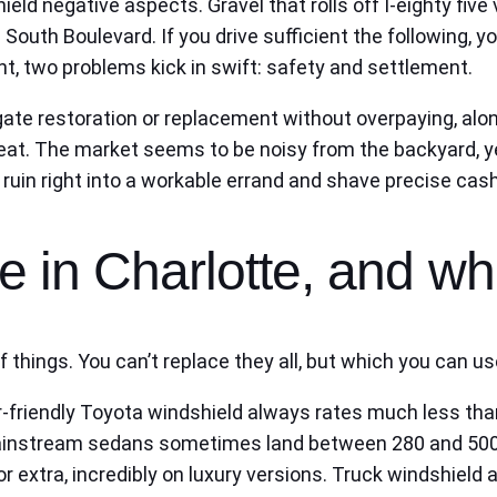
ield negative aspects. Gravel that rolls off I‑eighty fiv
uth Boulevard. If you drive sufficient the following, yo
ht, two problems kick in swift: safety and settlement.
igate restoration or replacement without overpaying, al
at. The market seems to be noisy from the backyard, yet 
ruin right into a workable errand and shave precise cash
 in Charlotte, and wh
 of things. You can’t replace they all, but which you can
-friendly Toyota windshield always rates much less than
 mainstream sedans sometimes land between 280 and 500
 extra, incredibly on luxury versions. Truck windshield a