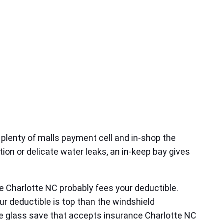
 plenty of malls payment cell and in‑shop the
tion or delicate water leaks, an in‑keep bay gives
e Charlotte NC probably fees your deductible.
our deductible is top than the windshield
e glass save that accepts insurance Charlotte NC