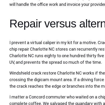
will handle the office work and invoice your provider
Repair versus altern
I prevent a virtual caliper in my kit for a motive.
chip repair Charlotte NC stores can recurrently rest
Charlotte NC runs eighty to one hundred thirty five 
UV, and prevents the spread so much of the time.
Windshield crack restore Charlotte NC works if the c
crossing the digicam mount area. If a driving force 
the crack reaches the edge or branches into the mot
I matter a Concord commuter who waited on a chip 
complete coffee. We salvaged the quandary with a