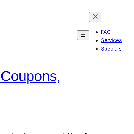
FAQ
Services
Specials
: Coupons,