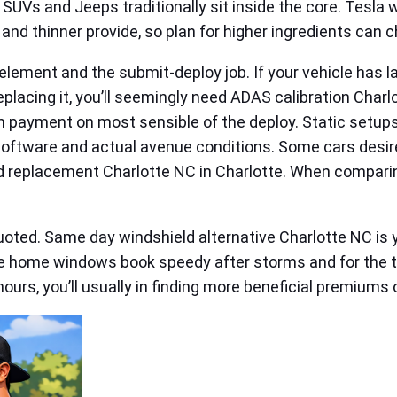
UVs and Jeeps traditionally sit inside the core. Tesla 
nd thinner provide, so plan for higher ingredients can c
ement and the submit‑deploy job. If your vehicle has lan
lacing it, you’ll seemingly need ADAS calibration Charlo
ion payment on most sensible of the deploy. Static setu
software and actual avenue conditions. Some cars desire
d replacement Charlotte NC in Charlotte. When comparing
uoted. Same day windshield alternative Charlotte NC is y
home windows book speedy after storms and for the tim
 hours, you’ll usually in finding more beneficial premium