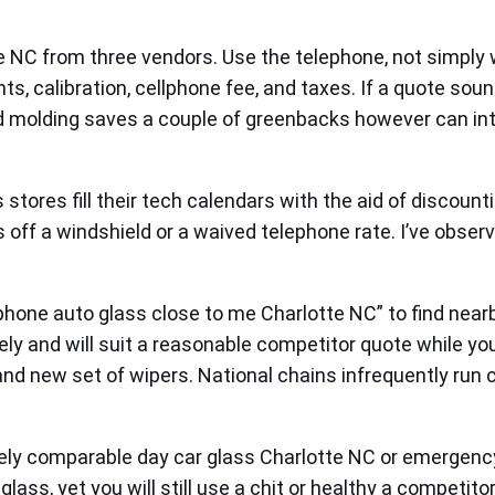
e NC from three vendors. Use the telephone, not simply 
nts, calibration, cellphone fee, and taxes. If a quote s
d molding saves a couple of greenbacks however can inte
stores fill their tech calendars with the aid of discou
off a windshield or a waived telephone rate. I’ve observ
phone auto glass close to me Charlotte NC” to find near
y and will suit a reasonable competitor quote while you 
and new set of wipers. National chains infrequently run
imately comparable day car glass Charlotte NC or emerge
ass, yet you will still use a chit or healthy a competitor