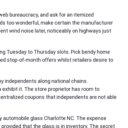
web bureaucracy, and ask for an itemized
ounds too wonderful, make certain the manufacturer
nt wind noise later, noticeably on highways just
nting Tuesday to Thursday slots. Pick bendy home
ed stop‑of‑month offers whilst retailers desire to
by independents along national chains.
exhibit it. The store proprietor has room to
 centralized coupons that independents are not able
ncy automobile glass Charlotte NC. The expense
 provided that the glass is in inventory. The secret