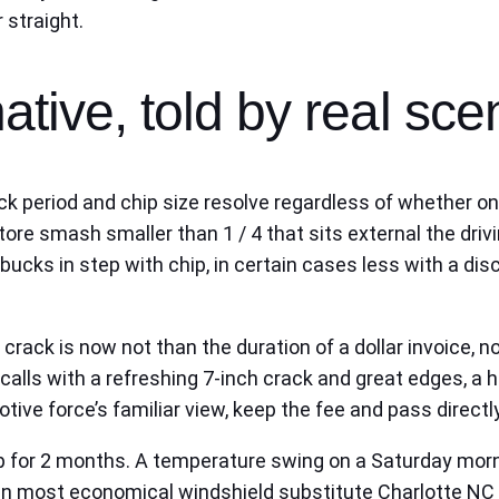
 straight.
ative, told by real sce
 Crack period and chip size resolve regardless of whether 
ore smash smaller than 1 / 4 that sits external the drivi
bucks in step with chip, in certain cases less with a dis
rack is now not than the duration of a dollar invoice, no
calls with a refreshing 7‑inch crack and great edges, a hi
ive force’s familiar view, keep the fee and pass directly
for 2 months. A temperature swing on a Saturday mornin
n most economical windshield substitute Charlotte NC t