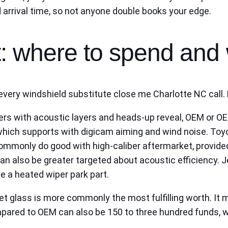
d arrival time, so not anyone double books your edge.
: where to spend and 
ery windshield substitute close me Charlotte NC call. 
ers with acoustic layers and heads‑up reveal, OEM or O
 which supports with digicam aiming and wind noise. To
mmonly do good with high‑caliber aftermarket, provided
n also be greater targeted about acoustic efficiency. J
e a heated wiper park part.
ket glass is more commonly the most fulfilling worth. I
ompared to OEM can also be 150 to three hundred funds, w