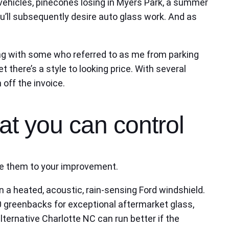
e vehicles, pinecones losing in Myers Park, a summer
u’ll subsequently desire auto glass work. And as
ong with some who referred to as me from parking
there’s a style to looking price. With several
 off the invoice.
at you can control
 use them to your improvement.
 a heated, acoustic, rain‑sensing Ford windshield.
 greenbacks for exceptional aftermarket glass,
lternative Charlotte NC can run better if the