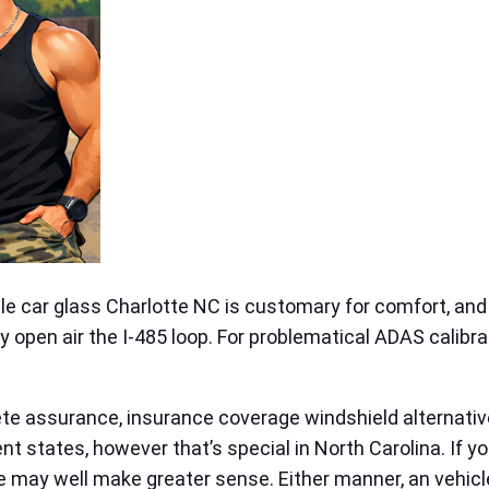
ile car glass Charlotte NC is customary for comfort, and
ly open air the I‑485 loop. For problematical ADAS calibra
ete assurance, insurance coverage windshield alternativ
nt states, however that’s special in North Carolina. If y
 may well make greater sense. Either manner, an vehicl