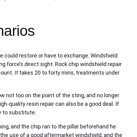
narios
one could restore or have to exchange. Windshield
ng force’s direct sight. Rock chip windshield repair
count. It takes 20 to forty mins, treatments under
w not too on the point of the sting, and no longer
gh-quality resin repair can also be a good deal. If
 to substitute.
g, and the chip ran to the pillar beforehand he
he use of a good aftermarket windshield, and the