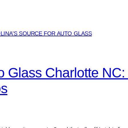
LINA'S SOURCE FOR AUTO GLASS
o Glass Charlotte NC
ps