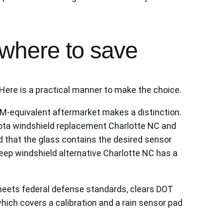
where to save
Here is a practical manner to make the choice.
EM‑equivalent aftermarket makes a distinction.
yota windshield replacement Charlotte NC and
 that the glass contains the desired sensor
eep windshield alternative Charlotte NC has a
t meets federal defense standards, clears DOT
hich covers a calibration and a rain sensor pad