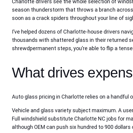
Charlotte drivers see the whole selection of windsh
season thunderstorm that throws a branch across So
soon as a crack spiders throughout your line of sig
I’ve helped dozens of Charlotte‑house drivers nav
thousands with shattered glass in their returned se
shrewdpermanent steps, you’re able to flip a tense 
What drives expense
Auto glass pricing in Charlotte relies on a handful
Vehicle and glass variety subject maximum. A user
Full windshield substitute Charlotte NC jobs for
although OEM can push six hundred to 900 dollars or