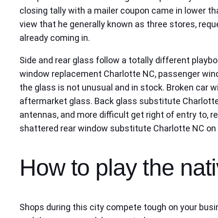
closing tally with a mailer coupon came in lower th
view that he generally known as three stores, reque
already coming in.
Side and rear glass follow a totally different playb
window replacement Charlotte NC, passenger window
the glass is not unusual and in stock. Broken car
aftermarket glass. Back glass substitute Charlotte
antennas, and more difficult get right of entry to
shattered rear window substitute Charlotte NC on o
How to play the nat
Shops during this city compete tough on your busin