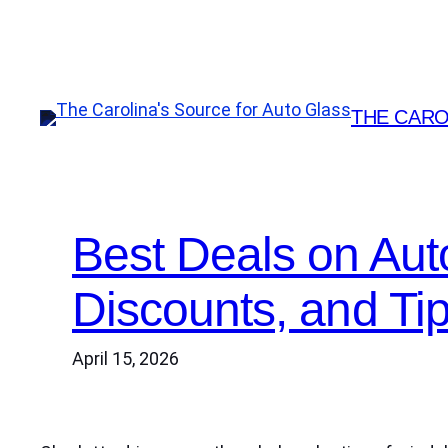
Skip
to
content
THE CARO
Best Deals on Aut
Discounts, and Ti
April 15, 2026