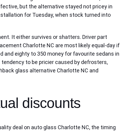
ective, but the alternative stayed not pricey in
nstallation for Tuesday, when stock turned into
nt. It either survives or shatters. Driver part
acement Charlotte NC are most likely equal‑day if
d and eighty to 350 money for favourite sedans in
 tendency to be pricier caused by defrosters,
tchback glass alternative Charlotte NC and
tual discounts
ality deal on auto glass Charlotte NC, the timing