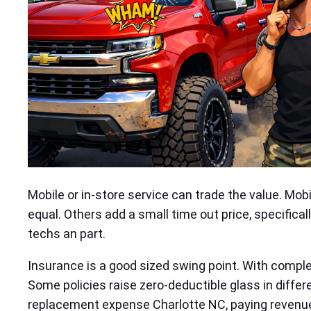
Mobile or in‑store service can trade the value. Mob
equal. Others add a small time out price, specifical
techs an part.
Insurance is a good sized swing point. With compl
Some policies raise zero‑deductible glass in differe
replacement expense Charlotte NC, paying revenue