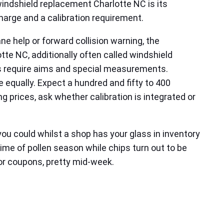
windshield replacement Charlotte NC is its
harge and a calibration requirement.
e help or forward collision warning, the
tte NC, additionally often called windshield
ps require aims and special measurements.
 equally. Expect a hundred and fifty to 400
 prices, ask whether calibration is integrated or
ou could whilst a shop has your glass in inventory
e of pollen season while chips turn out to be
s or coupons, pretty mid‑week.