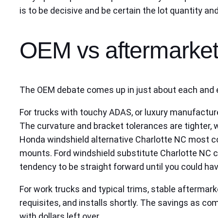
is to be decisive and be certain the lot quantity an
OEM vs aftermarket
The OEM debate comes up in just about each and ev
For trucks with touchy ADAS, or luxury manufactur
The curvature and bracket tolerances are tighter,
Honda windshield alternative Charlotte NC most co
mounts. Ford windshield substitute Charlotte NC ca
tendency to be straight forward until you could hav
For work trucks and typical trims, stable aftermar
requisites, and installs shortly. The savings as c
with dollars left over.