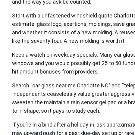
and the way you ask be counted.
Start with a unfastened windshield quote Charlott
estimate: glass logo, exertions, moldings, save gra
and whether it consists of a new molding. A reuse
like the seventy four. A new molding is worth it.
Keep a watch on weekday specials. Many car glass 
windows and you would possibly get 25 to 50 funds 
hit amount bonuses from providers.
Search “car glass near me Charlotte NC” and “tele
Independents ceaselessly value greater aggressivel
sweeten the maintain a rain sensor gel pad or a br
to in shape, so it pays to study each.
If you’re in a bind after a holiday‑in, ask approx
may upward push for a past due‑day set up or rare gl