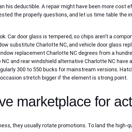
an his deductible. A repair might have been more cost eff
sted the properly questions, and let us time table the i
ook. Car door glass is tempered, so chips aren’t a compone
 substitute Charlotte NC, and vehicle door glass repl
 window replacement Charlotte NC degrees from a hundre
 NC and rear windshield alternative Charlotte NC have a
, regularly 300 to 550 bucks for mainstream versions. Ha
ccasion stretch bigger if the element is strong point.
ive marketplace for ac
ess, they usually rotate promotions. To land the high-qu