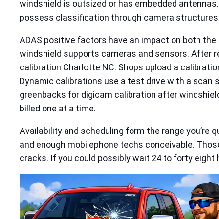
windshield is outsized or has embedded antennas. S
possess classification through camera structures a
ADAS positive factors have an impact on both the el
windshield supports cameras and sensors. After rep
calibration Charlotte NC. Shops upload a calibrat
Dynamic calibrations use a test drive with a scan 
greenbacks for digicam calibration after windshiel
billed one at a time.
Availability and scheduling form the range you’re q
and enough mobilephone techs conceivable. Those 
cracks. If you could possibly wait 24 to forty eight