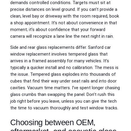
demands controlled conditions. Targets must sit at
precise distances on level ground. If you can’t provide a
clean, level bay or driveway with the room required, book
a shop appointment. It’s not about convenience in that
moment; it’s about confidence that your forward
camera will recognize a lane line the next night in rain.
Side and rear glass replacements differ. Sanford car
window replacement involves tempered glass that
arrives in a framed assembly for many vehicles. It’s
typically a quicker install and no calibration. The mess is
the issue. Tempered glass explodes into thousands of
cubes that find their way under seat rails and into door
cavities. Vacuum time matters. I’ve spent longer chasing
glass crumbs than swapping the panel. Don’t rush this
job right before you leave, unless you can give the tech
the time to vacuum thoroughly and test window tracks.
Choosing between OEM,