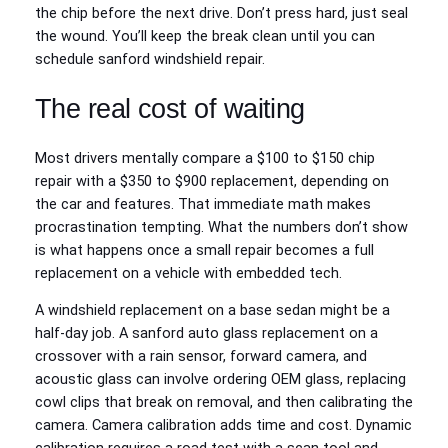
the chip before the next drive. Don’t press hard, just seal
the wound. You’ll keep the break clean until you can
schedule sanford windshield repair.
The real cost of waiting
Most drivers mentally compare a $100 to $150 chip
repair with a $350 to $900 replacement, depending on
the car and features. That immediate math makes
procrastination tempting. What the numbers don’t show
is what happens once a small repair becomes a full
replacement on a vehicle with embedded tech.
A windshield replacement on a base sedan might be a
half‑day job. A sanford auto glass replacement on a
crossover with a rain sensor, forward camera, and
acoustic glass can involve ordering OEM glass, replacing
cowl clips that break on removal, and then calibrating the
camera. Camera calibration adds time and cost. Dynamic