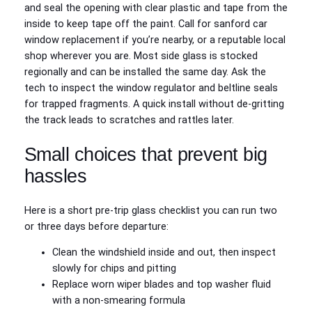
and seal the opening with clear plastic and tape from the
inside to keep tape off the paint. Call for sanford car
window replacement if you’re nearby, or a reputable local
shop wherever you are. Most side glass is stocked
regionally and can be installed the same day. Ask the
tech to inspect the window regulator and beltline seals
for trapped fragments. A quick install without de‑gritting
the track leads to scratches and rattles later.
Small choices that prevent big
hassles
Here is a short pre‑trip glass checklist you can run two
or three days before departure:
Clean the windshield inside and out, then inspect
slowly for chips and pitting
Replace worn wiper blades and top washer fluid
with a non‑smearing formula