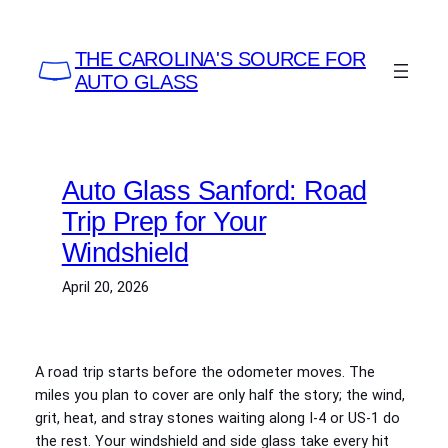
Skip
to
THE CAROLINA'S SOURCE FOR
content
AUTO GLASS
Auto Glass Sanford: Road
Trip Prep for Your
Windshield
April 20, 2026
A road trip starts before the odometer moves. The
miles you plan to cover are only half the story; the wind,
grit, heat, and stray stones waiting along I‑4 or US‑1 do
the rest. Your windshield and side glass take every hit