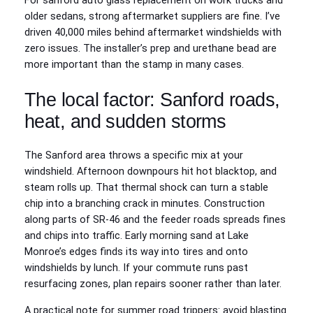
For sanford auto glass replacement on work trucks and
older sedans, strong aftermarket suppliers are fine. I’ve
driven 40,000 miles behind aftermarket windshields with
zero issues. The installer’s prep and urethane bead are
more important than the stamp in many cases.
The local factor: Sanford roads,
heat, and sudden storms
The Sanford area throws a specific mix at your
windshield. Afternoon downpours hit hot blacktop, and
steam rolls up. That thermal shock can turn a stable
chip into a branching crack in minutes. Construction
along parts of SR‑46 and the feeder roads spreads fines
and chips into traffic. Early morning sand at Lake
Monroe’s edges finds its way into tires and onto
windshields by lunch. If your commute runs past
resurfacing zones, plan repairs sooner rather than later.
A practical note for summer road trippers: avoid blasting