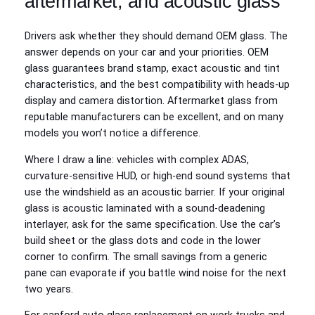
aftermarket, and acoustic glass
Drivers ask whether they should demand OEM glass. The
answer depends on your car and your priorities. OEM
glass guarantees brand stamp, exact acoustic and tint
characteristics, and the best compatibility with heads‑up
display and camera distortion. Aftermarket glass from
reputable manufacturers can be excellent, and on many
models you won’t notice a difference.
Where I draw a line: vehicles with complex ADAS,
curvature‑sensitive HUD, or high‑end sound systems that
use the windshield as an acoustic barrier. If your original
glass is acoustic laminated with a sound‑deadening
interlayer, ask for the same specification. Use the car’s
build sheet or the glass dots and code in the lower
corner to confirm. The small savings from a generic
pane can evaporate if you battle wind noise for the next
two years.