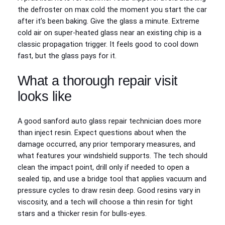
the defroster on max cold the moment you start the car
after it’s been baking. Give the glass a minute. Extreme
cold air on super‑heated glass near an existing chip is a
classic propagation trigger. It feels good to cool down
fast, but the glass pays for it.
What a thorough repair visit
looks like
A good sanford auto glass repair technician does more
than inject resin. Expect questions about when the
damage occurred, any prior temporary measures, and
what features your windshield supports. The tech should
clean the impact point, drill only if needed to open a
sealed tip, and use a bridge tool that applies vacuum and
pressure cycles to draw resin deep. Good resins vary in
viscosity, and a tech will choose a thin resin for tight
stars and a thicker resin for bulls‑eyes.