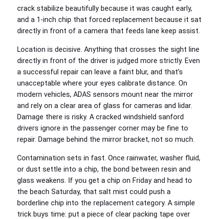
crack stabilize beautifully because it was caught early,
and a 1‑inch chip that forced replacement because it sat
directly in front of a camera that feeds lane keep assist.
Location is decisive. Anything that crosses the sight line
directly in front of the driver is judged more strictly. Even
a successful repair can leave a faint blur, and that’s
unacceptable where your eyes calibrate distance. On
modern vehicles, ADAS sensors mount near the mirror
and rely on a clear area of glass for cameras and lidar.
Damage there is risky. A cracked windshield sanford
drivers ignore in the passenger corner may be fine to
repair. Damage behind the mirror bracket, not so much.
Contamination sets in fast. Once rainwater, washer fluid,
or dust settle into a chip, the bond between resin and
glass weakens. If you get a chip on Friday and head to
the beach Saturday, that salt mist could push a
borderline chip into the replacement category. A simple
trick buys time: put a piece of clear packing tape over