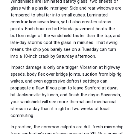
Windshields are laminated safety glass: two sheets of
glass with a plastic interlayer. Side and rear windows are
tempered to shatter into small cubes. Laminated
construction saves lives, yet it also creates stress
points. Each hour on hot Florida pavement heats the
bottom edge of the windshield faster than the top, and
late‑day storms cool the glass in minutes. That swing
means the chip you barely see on a Tuesday can turn
into a 10‑inch crack by Saturday afternoon.
Impact damage is only one trigger. Vibration at highway
speeds, body flex over bridge joints, suction from big‑rig
wakes, and even aggressive defrost settings can
propagate a flaw. If you plan to leave Sanford at dawn,
hit Jacksonville by lunch, and finish the day in Savannah,
your windshield will see more thermal and mechanical
stress in a day than it might in two weeks of local
commuting.
In practice, the common culprits are dull: fresh microchip
from yesterday’s resurfacing project on SR‑46, a grain of