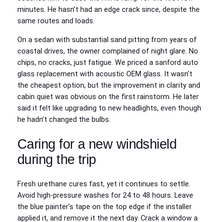
minutes. He hasn’t had an edge crack since, despite the
same routes and loads.
On a sedan with substantial sand pitting from years of
coastal drives, the owner complained of night glare. No
chips, no cracks, just fatigue. We priced a sanford auto
glass replacement with acoustic OEM glass. It wasn’t
the cheapest option, but the improvement in clarity and
cabin quiet was obvious on the first rainstorm. He later
said it felt like upgrading to new headlights, even though
he hadn’t changed the bulbs.
Caring for a new windshield
during the trip
Fresh urethane cures fast, yet it continues to settle.
Avoid high‑pressure washes for 24 to 48 hours. Leave
the blue painter’s tape on the top edge if the installer
applied it, and remove it the next day. Crack a window a