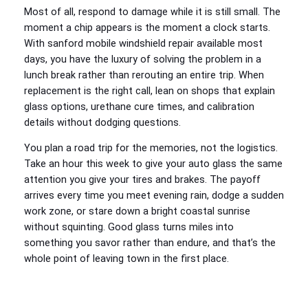
Most of all, respond to damage while it is still small. The
moment a chip appears is the moment a clock starts.
With sanford mobile windshield repair available most
days, you have the luxury of solving the problem in a
lunch break rather than rerouting an entire trip. When
replacement is the right call, lean on shops that explain
glass options, urethane cure times, and calibration
details without dodging questions.
You plan a road trip for the memories, not the logistics.
Take an hour this week to give your auto glass the same
attention you give your tires and brakes. The payoff
arrives every time you meet evening rain, dodge a sudden
work zone, or stare down a bright coastal sunrise
without squinting. Good glass turns miles into
something you savor rather than endure, and that’s the
whole point of leaving town in the first place.