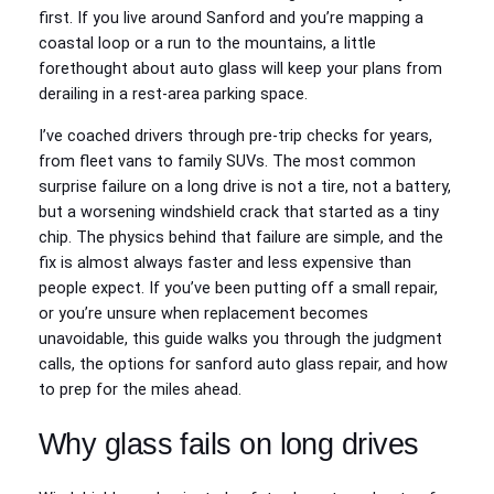
first. If you live around Sanford and you’re mapping a
coastal loop or a run to the mountains, a little
forethought about auto glass will keep your plans from
derailing in a rest‑area parking space.
I’ve coached drivers through pre‑trip checks for years,
from fleet vans to family SUVs. The most common
surprise failure on a long drive is not a tire, not a battery,
but a worsening windshield crack that started as a tiny
chip. The physics behind that failure are simple, and the
fix is almost always faster and less expensive than
people expect. If you’ve been putting off a small repair,
or you’re unsure when replacement becomes
unavoidable, this guide walks you through the judgment
calls, the options for sanford auto glass repair, and how
to prep for the miles ahead.
Why glass fails on long drives