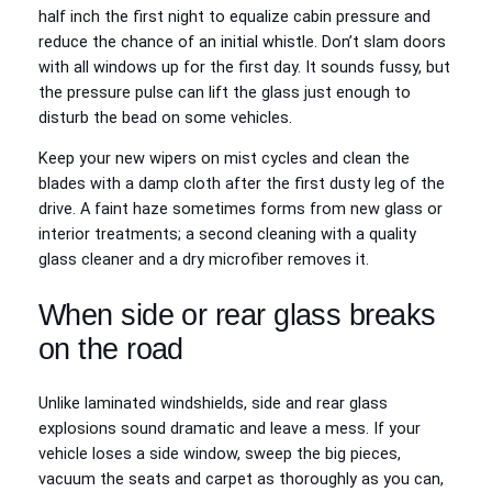
half inch the first night to equalize cabin pressure and
reduce the chance of an initial whistle. Don’t slam doors
with all windows up for the first day. It sounds fussy, but
the pressure pulse can lift the glass just enough to
disturb the bead on some vehicles.
Keep your new wipers on mist cycles and clean the
blades with a damp cloth after the first dusty leg of the
drive. A faint haze sometimes forms from new glass or
interior treatments; a second cleaning with a quality
glass cleaner and a dry microfiber removes it.
When side or rear glass breaks
on the road
Unlike laminated windshields, side and rear glass
explosions sound dramatic and leave a mess. If your
vehicle loses a side window, sweep the big pieces,
vacuum the seats and carpet as thoroughly as you can,