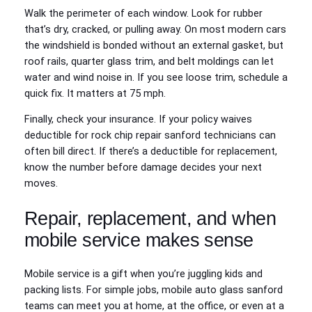
Walk the perimeter of each window. Look for rubber
that’s dry, cracked, or pulling away. On most modern cars
the windshield is bonded without an external gasket, but
roof rails, quarter glass trim, and belt moldings can let
water and wind noise in. If you see loose trim, schedule a
quick fix. It matters at 75 mph.
Finally, check your insurance. If your policy waives
deductible for rock chip repair sanford technicians can
often bill direct. If there’s a deductible for replacement,
know the number before damage decides your next
moves.
Repair, replacement, and when
mobile service makes sense
Mobile service is a gift when you’re juggling kids and
packing lists. For simple jobs, mobile auto glass sanford
teams can meet you at home, at the office, or even at a