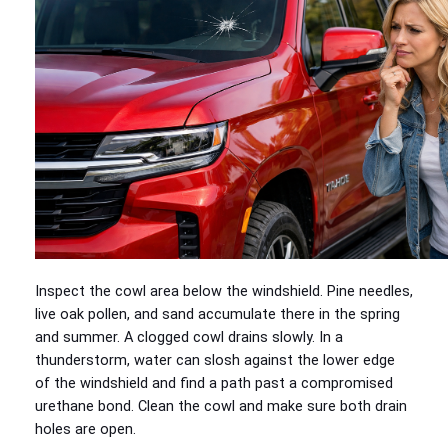
Inspect the cowl area below the windshield. Pine needles,
live oak pollen, and sand accumulate there in the spring
and summer. A clogged cowl drains slowly. In a
thunderstorm, water can slosh against the lower edge
of the windshield and find a path past a compromised
urethane bond. Clean the cowl and make sure both drain
holes are open.