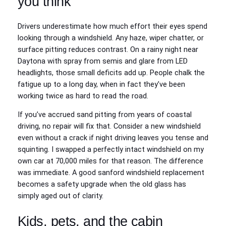
you think
Drivers underestimate how much effort their eyes spend
looking through a windshield. Any haze, wiper chatter, or
surface pitting reduces contrast. On a rainy night near
Daytona with spray from semis and glare from LED
headlights, those small deficits add up. People chalk the
fatigue up to a long day, when in fact they’ve been
working twice as hard to read the road.
If you’ve accrued sand pitting from years of coastal
driving, no repair will fix that. Consider a new windshield
even without a crack if night driving leaves you tense and
squinting. I swapped a perfectly intact windshield on my
own car at 70,000 miles for that reason. The difference
was immediate. A good sanford windshield replacement
becomes a safety upgrade when the old glass has
simply aged out of clarity.
Kids, pets, and the cabin