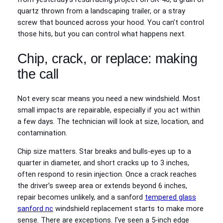
quartz thrown from a landscaping trailer, or a stray
screw that bounced across your hood. You can’t control
those hits, but you can control what happens next.
Chip, crack, or replace: making
the call
Not every scar means you need a new windshield. Most
small impacts are repairable, especially if you act within
a few days. The technician will look at size, location, and
contamination.
Chip size matters. Star breaks and bulls‑eyes up to a
quarter in diameter, and short cracks up to 3 inches,
often respond to resin injection. Once a crack reaches
the driver’s sweep area or extends beyond 6 inches,
repair becomes unlikely, and a sanford
tempered glass
sanford nc
windshield replacement starts to make more
sense. There are exceptions. I’ve seen a 5‑inch edge