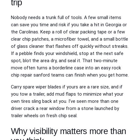
trip
Nobody needs a trunk full of tools. A few small items
can save you time and risk if you take a hit in Georgia or
the Carolinas. Keep a roll of clear packing tape or a few
clear chip patches, a microfiber towel, and a small bottle
of glass cleaner that flashes off quickly without streaks.
If a pebble finds your windshield, stop at the next safe
spot, blot the area dry, and seal it. That two‑minute
move often turns a borderline case into an easy rock
chip repair sanford teams can finish when you get home.
Carry spare wiper blades if yours are a rare size, and if
you tow a trailer, add mud flaps to minimize what your
own tires sling back at you. I’ve seen more than one
driver crack a rear window from a stone launched by
trailer wheels on fresh chip seal.
Why visibility matters more than