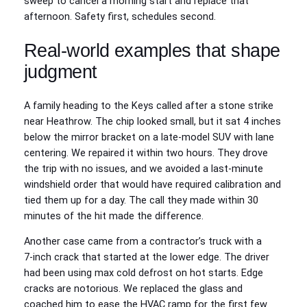
sweep to cancel a morning start and replace that
afternoon. Safety first, schedules second.
Real‑world examples that shape
judgment
A family heading to the Keys called after a stone strike
near Heathrow. The chip looked small, but it sat 4 inches
below the mirror bracket on a late‑model SUV with lane
centering. We repaired it within two hours. They drove
the trip with no issues, and we avoided a last‑minute
windshield order that would have required calibration and
tied them up for a day. The call they made within 30
minutes of the hit made the difference.
Another case came from a contractor’s truck with a
7‑inch crack that started at the lower edge. The driver
had been using max cold defrost on hot starts. Edge
cracks are notorious. We replaced the glass and
coached him to ease the HVAC ramp for the first few