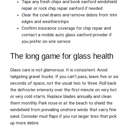
Tape any fresh chips and book sanford windshield
repair or rock chip repair sanford if needed
Clear the cowl drains and remove debris from trim
edges and weatherstrips
Confirm insurance coverage for chip repair and
contact a mobile auto glass sanford provider if
you prefer on‑site service
The long game for glass health
Glass care is not glamorous. It is consistent. Avoid
tailgating gravel trucks. If you can’t pass, leave five or six
seconds of space, not the usual two to three. Roll back
the defroster intensity over the first minute on very hot
or very cold starts. Replace blades annually and clean
them monthly. Park nose‑in at the beach to shield the
windshield from prevailing onshore winds that carry fine
sand. Consider mud flaps if you run larger tires that pick
up more debris.