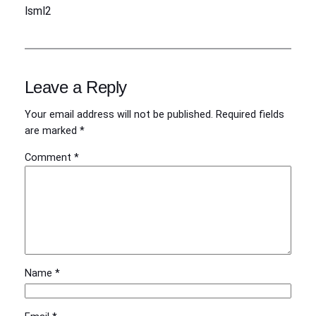
lsml2
Leave a Reply
Your email address will not be published.
Required fields
are marked
*
Comment
*
Name
*