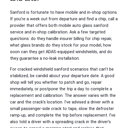
Sanford is fortunate to have mobile and in‑shop options.
If you’re a week out from departure and find a chip, call a
provider that offers both mobile auto glass sanford
service and in‑shop calibration. Ask a few targeted
questions: do they handle insurer billing for chip repair,
what glass brands do they stock for your model, how
soon can they get ADAS‑equipped windshields, and do
they guarantee a no‑leak installation.
For cracked windshield sanford scenarios that can’t be
stabilized, be candid about your departure date. A good
shop will tell you whether to patch and go, repair
immediately, or postpone the trip a day to complete a
replacement and calibration. The answer varies with the
car and the crack’s location. I’ve advised a driver with a
small passenger‑side crack to tape, slow the defroster
ramp‑up, and complete the trip before replacement. I’ve
also told a driver with a spreading crack in the driver’s