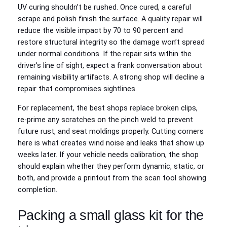
UV curing shouldn’t be rushed. Once cured, a careful
scrape and polish finish the surface. A quality repair will
reduce the visible impact by 70 to 90 percent and
restore structural integrity so the damage won’t spread
under normal conditions. If the repair sits within the
driver’s line of sight, expect a frank conversation about
remaining visibility artifacts. A strong shop will decline a
repair that compromises sightlines.
For replacement, the best shops replace broken clips,
re‑prime any scratches on the pinch weld to prevent
future rust, and seat moldings properly. Cutting corners
here is what creates wind noise and leaks that show up
weeks later. If your vehicle needs calibration, the shop
should explain whether they perform dynamic, static, or
both, and provide a printout from the scan tool showing
completion.
Packing a small glass kit for the