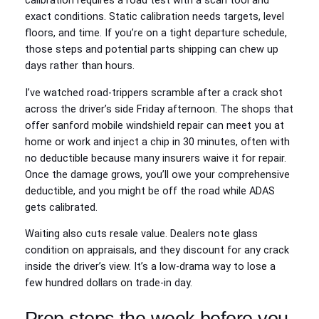
calibration requires a road test with a scan tool and
exact conditions. Static calibration needs targets, level
floors, and time. If you’re on a tight departure schedule,
those steps and potential parts shipping can chew up
days rather than hours.
I’ve watched road‑trippers scramble after a crack shot
across the driver’s side Friday afternoon. The shops that
offer sanford mobile windshield repair can meet you at
home or work and inject a chip in 30 minutes, often with
no deductible because many insurers waive it for repair.
Once the damage grows, you’ll owe your comprehensive
deductible, and you might be off the road while ADAS
gets calibrated.
Waiting also cuts resale value. Dealers note glass
condition on appraisals, and they discount for any crack
inside the driver’s view. It’s a low‑drama way to lose a
few hundred dollars on trade‑in day.
Prep steps the week before you