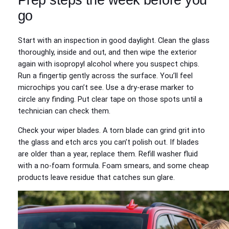
go
Start with an inspection in good daylight. Clean the glass
thoroughly, inside and out, and then wipe the exterior
again with isopropyl alcohol where you suspect chips.
Run a fingertip gently across the surface. You’ll feel
microchips you can’t see. Use a dry‑erase marker to
circle any finding. Put clear tape on those spots until a
technician can check them.
Check your wiper blades. A torn blade can grind grit into
the glass and etch arcs you can’t polish out. If blades
are older than a year, replace them. Refill washer fluid
with a no‑foam formula. Foam smears, and some cheap
products leave residue that catches sun glare.