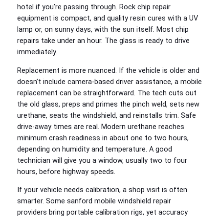
hotel if you’re passing through. Rock chip repair
equipment is compact, and quality resin cures with a UV
lamp or, on sunny days, with the sun itself. Most chip
repairs take under an hour. The glass is ready to drive
immediately.
Replacement is more nuanced. If the vehicle is older and
doesn’t include camera‑based driver assistance, a mobile
replacement can be straightforward. The tech cuts out
the old glass, preps and primes the pinch weld, sets new
urethane, seats the windshield, and reinstalls trim. Safe
drive‑away times are real. Modern urethane reaches
minimum crash readiness in about one to two hours,
depending on humidity and temperature. A good
technician will give you a window, usually two to four
hours, before highway speeds.
If your vehicle needs calibration, a shop visit is often
smarter. Some sanford mobile windshield repair
providers bring portable calibration rigs, yet accuracy