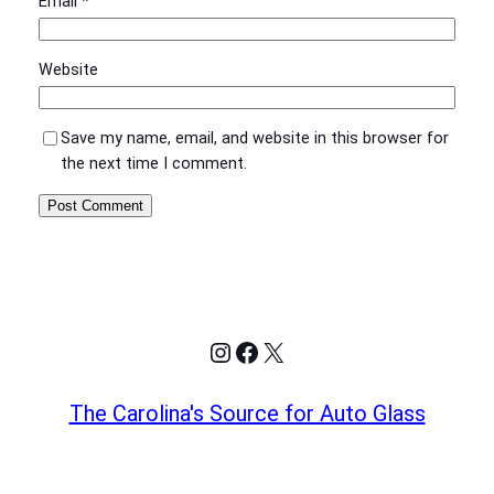
Email
*
Website
Save my name, email, and website in this browser for
the next time I comment.
Instagram
Facebook
X
The Carolina's Source for Auto Glass