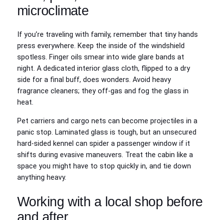
microclimate
If you’re traveling with family, remember that tiny hands
press everywhere. Keep the inside of the windshield
spotless. Finger oils smear into wide glare bands at
night. A dedicated interior glass cloth, flipped to a dry
side for a final buff, does wonders. Avoid heavy
fragrance cleaners; they off‑gas and fog the glass in
heat.
Pet carriers and cargo nets can become projectiles in a
panic stop. Laminated glass is tough, but an unsecured
hard‑sided kennel can spider a passenger window if it
shifts during evasive maneuvers. Treat the cabin like a
space you might have to stop quickly in, and tie down
anything heavy.
Working with a local shop before
and after