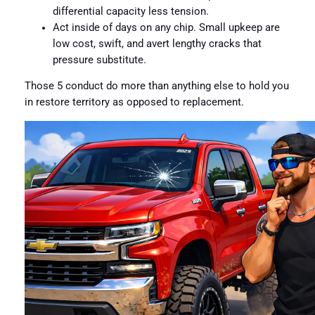
differential capacity less tension.
Act inside of days on any chip. Small upkeep are
low cost, swift, and avert lengthy cracks that
pressure substitute.
Those 5 conduct do more than anything else to hold you
in restore territory as opposed to replacement.