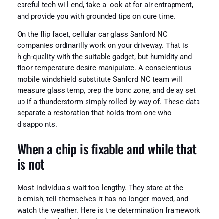
careful tech will end, take a look at for air entrapment,
and provide you with grounded tips on cure time.
On the flip facet, cellular car glass Sanford NC
companies ordinarilly work on your driveway. That is
high-quality with the suitable gadget, but humidity and
floor temperature desire manipulate. A conscientious
mobile windshield substitute Sanford NC team will
measure glass temp, prep the bond zone, and delay set
up if a thunderstorm simply rolled by way of. These data
separate a restoration that holds from one who
disappoints.
When a chip is fixable and while that
is not
Most individuals wait too lengthy. They stare at the
blemish, tell themselves it has no longer moved, and
watch the weather. Here is the determination framework