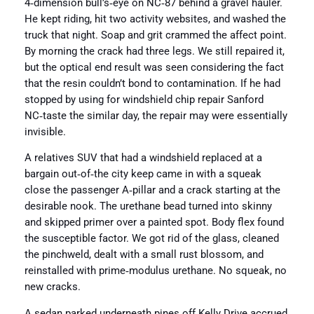
4‑dimension bull’s‑eye on NC‑87 behind a gravel hauler.
He kept riding, hit two activity websites, and washed the
truck that night. Soap and grit crammed the affect point.
By morning the crack had three legs. We still repaired it,
but the optical end result was seen considering the fact
that the resin couldn’t bond to contamination. If he had
stopped by using for windshield chip repair Sanford
NC‑taste the similar day, the repair may were essentially
invisible.
A relatives SUV that had a windshield replaced at a
bargain out‑of‑the city keep came in with a squeak
close the passenger A‑pillar and a crack starting at the
desirable nook. The urethane bead turned into skinny
and skipped primer over a painted spot. Body flex found
the susceptible factor. We got rid of the glass, cleaned
the pinchweld, dealt with a small rust blossom, and
reinstalled with prime‑modulus urethane. No squeak, no
new cracks.
A sedan parked underneath pines off Kelly Drive accrued