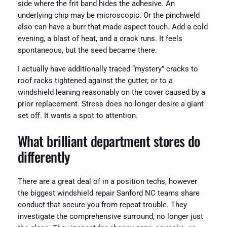
side where the frit band hides the adhesive. An
underlying chip may be microscopic. Or the pinchweld
also can have a burr that made aspect touch. Add a cold
evening, a blast of heat, and a crack runs. It feels
spontaneous, but the seed became there.
I actually have additionally traced “mystery” cracks to
roof racks tightened against the gutter, or to a
windshield leaning reasonably on the cover caused by a
prior replacement. Stress does no longer desire a giant
set off. It wants a spot to attention.
What brilliant department stores do
differently
There are a great deal of in a position techs, however
the biggest windshield repair Sanford NC teams share
conduct that secure you from repeat trouble. They
investigate the comprehensive surround, no longer just