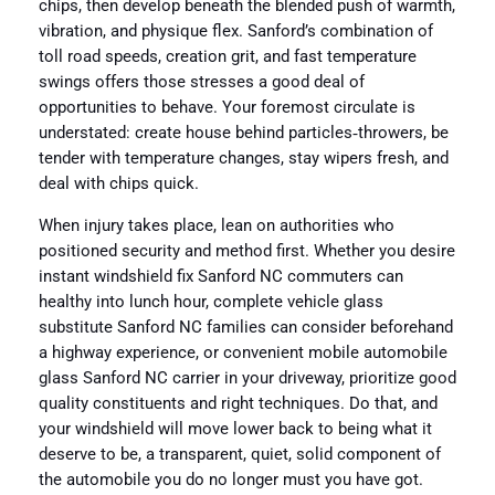
chips, then develop beneath the blended push of warmth,
vibration, and physique flex. Sanford’s combination of
toll road speeds, creation grit, and fast temperature
swings offers those stresses a good deal of
opportunities to behave. Your foremost circulate is
understated: create house behind particles‑throwers, be
tender with temperature changes, stay wipers fresh, and
deal with chips quick.
When injury takes place, lean on authorities who
positioned security and method first. Whether you desire
instant windshield fix Sanford NC commuters can
healthy into lunch hour, complete vehicle glass
substitute Sanford NC families can consider beforehand
a highway experience, or convenient mobile automobile
glass Sanford NC carrier in your driveway, prioritize good
quality constituents and right techniques. Do that, and
your windshield will move lower back to being what it
deserve to be, a transparent, quiet, solid component of
the automobile you do no longer must you have got.