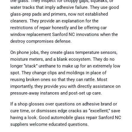
the glass. They inspect for choppy gaps, squeaks, or
water tracks that imply adhesive failure. They use good
glass‑prep pads and primers, now not established
cleaners. They provide an explanation for the
restrictions of repair honestly and be offering car
window replacement Sanford NC innovations when the
destroy compromises defense.
On phone jobs, they create glass temperature sensors,
moisture meters, and a blank ecosystem. They do no
longer “stack” urethane to make up for an extremely low
spot. They change clips and moldings in place of
reusing broken ones so that they can rattle. Most
importantly, they provide you with directly assistance on
pressure‑away instances and post‑set up care.
If a shop glosses over questions on adhesive brand or
cure time, or dismisses edge cracks as “excellent,” save
having a look. Good automobile glass repair Sanford NC
suppliers welcome educated questions.