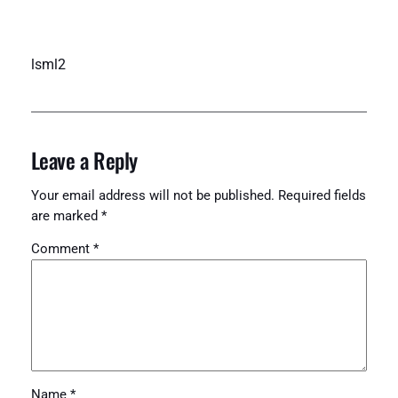
lsml2
Leave a Reply
Your email address will not be published.
Required fields
are marked
*
Comment
*
Name
*