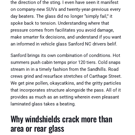
the direction of the sting. I even have seen it manifest
on company‑new SUVs and twenty‑year‑previous every
day beaters. The glass did no longer “simply fail,” it
spoke back to tension. Understanding where that
pressure comes from facilitates you avoid damage,
make smarter fix decisions, and understand if you want
an informed in vehicle glass Sanford NC drivers belif.
Sanford brings its own combination of conditions. Hot
summers push cabin temps prior 120 tiers. Cold snaps
stream in in a timely fashion from the Sandhills. Road
crews grind and resurface stretches of Carthage Street.
We get pine pollen, okaycatkins, and the gritty particles
that incorporates structure alongside the pass. All of it
provides as much as an setting wherein even pleasant
laminated glass takes a beating.
Why windshields crack more than
area or rear glass