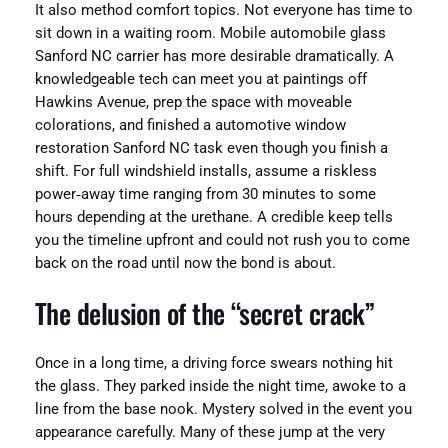
It also method comfort topics. Not everyone has time to
sit down in a waiting room. Mobile automobile glass
Sanford NC carrier has more desirable dramatically. A
knowledgeable tech can meet you at paintings off
Hawkins Avenue, prep the space with moveable
colorations, and finished a automotive window
restoration Sanford NC task even though you finish a
shift. For full windshield installs, assume a riskless
power‑away time ranging from 30 minutes to some
hours depending at the urethane. A credible keep tells
you the timeline upfront and could not rush you to come
back on the road until now the bond is about.
The delusion of the “secret crack”
Once in a long time, a driving force swears nothing hit
the glass. They parked inside the night time, awoke to a
line from the base nook. Mystery solved in the event you
appearance carefully. Many of these jump at the very