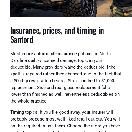
Insurance, prices, and timing in
Sanford
Most entire automobile insurance policies in North
Carolina quilt windshield damage, topic in your
deductible. Many providers waive the deductible if the
spoil is repaired rather then changed, due to the fact that
a $0 chip restoration beats a $four hundred to $1,000
replacement. Side and rear glass replacement falls
lower than finished as well, nevertheless deductibles on
the whole practice.
Timing topics. If you file good away, your insurer will
probably propose most well-liked retail outlets. You will
not be required to use them. Choose the store you have