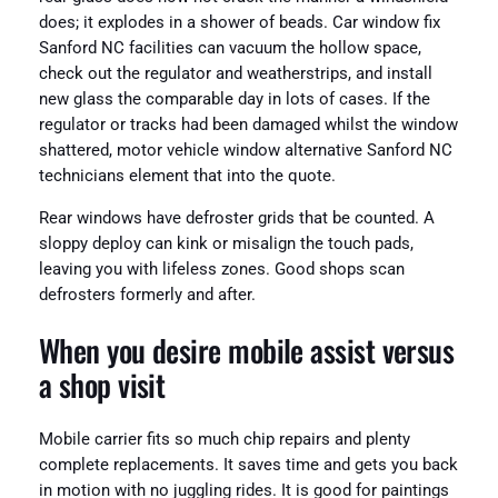
does; it explodes in a shower of beads. Car window fix
Sanford NC facilities can vacuum the hollow space,
check out the regulator and weatherstrips, and install
new glass the comparable day in lots of cases. If the
regulator or tracks had been damaged whilst the window
shattered, motor vehicle window alternative Sanford NC
technicians element that into the quote.
Rear windows have defroster grids that be counted. A
sloppy deploy can kink or misalign the touch pads,
leaving you with lifeless zones. Good shops scan
defrosters formerly and after.
When you desire mobile assist versus
a shop visit
Mobile carrier fits so much chip repairs and plenty
complete replacements. It saves time and gets you back
in motion with no juggling rides. It is good for paintings