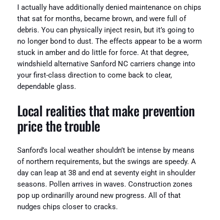
I actually have additionally denied maintenance on chips
that sat for months, became brown, and were full of
debris. You can physically inject resin, but it’s going to
no longer bond to dust. The effects appear to be a worm
stuck in amber and do little for force. At that degree,
windshield alternative Sanford NC carriers change into
your first-class direction to come back to clear,
dependable glass.
Local realities that make prevention
price the trouble
Sanford’s local weather shouldn’t be intense by means
of northern requirements, but the swings are speedy. A
day can leap at 38 and end at seventy eight in shoulder
seasons. Pollen arrives in waves. Construction zones
pop up ordinarilly around new progress. All of that
nudges chips closer to cracks.