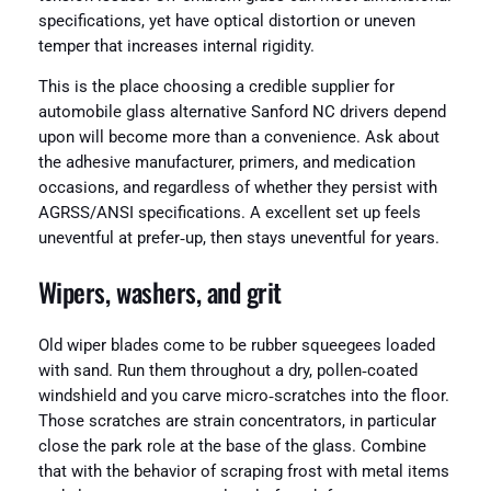
specifications, yet have optical distortion or uneven
temper that increases internal rigidity.
This is the place choosing a credible supplier for
automobile glass alternative Sanford NC drivers depend
upon will become more than a convenience. Ask about
the adhesive manufacturer, primers, and medication
occasions, and regardless of whether they persist with
AGRSS/ANSI specifications. A excellent set up feels
uneventful at prefer‑up, then stays uneventful for years.
Wipers, washers, and grit
Old wiper blades come to be rubber squeegees loaded
with sand. Run them throughout a dry, pollen‑coated
windshield and you carve micro‑scratches into the floor.
Those scratches are strain concentrators, in particular
close the park role at the base of the glass. Combine
that with the behavior of scraping frost with metal items