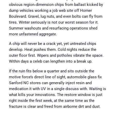
obvious region‑dimension chips from ballast kicked by
dump vehicles working a job web site off Horner
Boulevard. Gravel, lug nuts, and even bolts can fly from
tires. Winter seriously is not our worst season for it.
Summer washouts and resurfacing operations shed
more unfastened aggregate.
A chip will never be a crack yet, yet untreated chips
develop. Heat pushes them. Cold nights reduce the
outer floor first. Wipers and potholes vibrate the space.
Within days a celeb can lengthen into a break up.
If the ruin fits below a quarter and sits outside the
motive force’s direct line of sight, automobile glass fix
Sanford NC stores can generally inject resin and
medication it with UV in a single discuss with. Waiting is
what kills your innovations. The restore window is just
right inside the first week, at the same time as the
fracture is clear and freed from airborne dirt and dust.