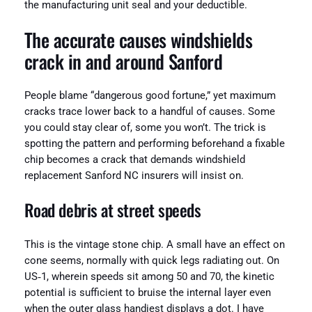
the manufacturing unit seal and your deductible.
The accurate causes windshields
crack in and around Sanford
People blame “dangerous good fortune,” yet maximum
cracks trace lower back to a handful of causes. Some
you could stay clear of, some you won’t. The trick is
spotting the pattern and performing beforehand a fixable
chip becomes a crack that demands windshield
replacement Sanford NC insurers will insist on.
Road debris at street speeds
This is the vintage stone chip. A small have an effect on
cone seems, normally with quick legs radiating out. On
US‑1, wherein speeds sit among 50 and 70, the kinetic
potential is sufficient to bruise the internal layer even
when the outer glass handiest displays a dot. I have