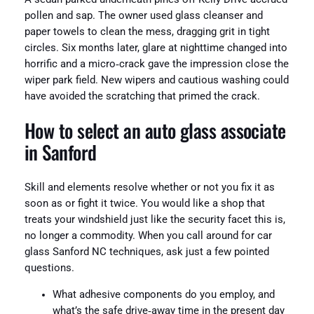
pollen and sap. The owner used glass cleanser and
paper towels to clean the mess, dragging grit in tight
circles. Six months later, glare at nighttime changed into
horrific and a micro‑crack gave the impression close the
wiper park field. New wipers and cautious washing could
have avoided the scratching that primed the crack.
How to select an auto glass associate
in Sanford
Skill and elements resolve whether or not you fix it as
soon as or fight it twice. You would like a shop that
treats your windshield just like the security facet this is,
no longer a commodity. When you call around for car
glass Sanford NC techniques, ask just a few pointed
questions.
What adhesive components do you employ, and
what’s the safe drive‑away time in the present day