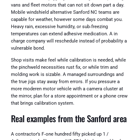
vans and fleet motors that can not sit down part a day.
Mobile windshield alternative Sanford NC teams are
capable for weather, however some days combat you.
Heavy rain, excessive humidity, or sub‑freezing
temperatures can extend adhesive medication. A in
charge company will reschedule instead of probability a
vulnerable bond.
Shop visits make feel while calibration is needed, while
the pinchweld necessities rust fix, or while trim and
molding work is sizable. A managed surroundings and
the true jigs stay away from errors. If you pressure a
more moderen motor vehicle with a camera cluster at
the mirror, plan for a store appointment or a phone crew
that brings calibration system.
Real examples from the Sanford area
A contractor’s F‑one hundred fifty picked up 1 /