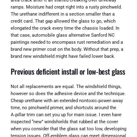
area crack after it all started creaking over driveway
ramps. Moisture had crept right into a rusty pinchweld.
The urethane indifferent in a section smaller than a
credit card. That gap allowed the glass to go, which
elongated the crack every time the chassis loaded. In
that case, automobile glass alternative Sanford NC
paintings needed to encompass rust remediation and a
brand new primer coat on the body. Without that prep, a
brand new windshield might have failed lower back.
Previous deficient install or low‑best glass
Not all replacements are equal. The windshield things,
however so does the adhesive device and the technique.
Cheap urethane with an extended nontoxic‑power‑away
time, no pinchweld primer, and shortcuts around the
A‑pillar trim can set you up for main issue. I even have
inspected “new” windshields that rubbed at the cover
when you consider that the glass sat too low, developing
tension issues. Off‑emblem glass can meet dimensional