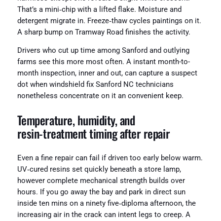
That’s a mini‑chip with a lifted flake. Moisture and
detergent migrate in. Freeze‑thaw cycles paintings on it.
A sharp bump on Tramway Road finishes the activity.
Drivers who cut up time among Sanford and outlying
farms see this more most often. A instant month-to-
month inspection, inner and out, can capture a suspect
dot when windshield fix Sanford NC technicians
nonetheless concentrate on it an convenient keep.
Temperature, humidity, and
resin‑treatment timing after repair
Even a fine repair can fail if driven too early below warm.
UV‑cured resins set quickly beneath a store lamp,
however complete mechanical strength builds over
hours. If you go away the bay and park in direct sun
inside ten mins on a ninety five‑diploma afternoon, the
increasing air in the crack can intent legs to creep. A