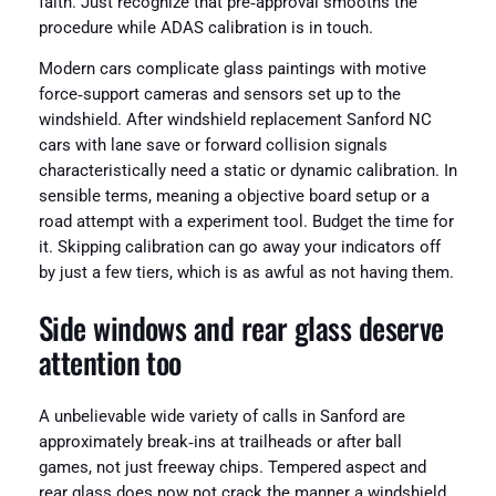
faith. Just recognize that pre‑approval smooths the
procedure while ADAS calibration is in touch.
Modern cars complicate glass paintings with motive
force‑support cameras and sensors set up to the
windshield. After windshield replacement Sanford NC
cars with lane save or forward collision signals
characteristically need a static or dynamic calibration. In
sensible terms, meaning a objective board setup or a
road attempt with a experiment tool. Budget the time for
it. Skipping calibration can go away your indicators off
by just a few tiers, which is as awful as not having them.
Side windows and rear glass deserve
attention too
A unbelievable wide variety of calls in Sanford are
approximately break‑ins at trailheads or after ball
games, not just freeway chips. Tempered aspect and
rear glass does now not crack the manner a windshield