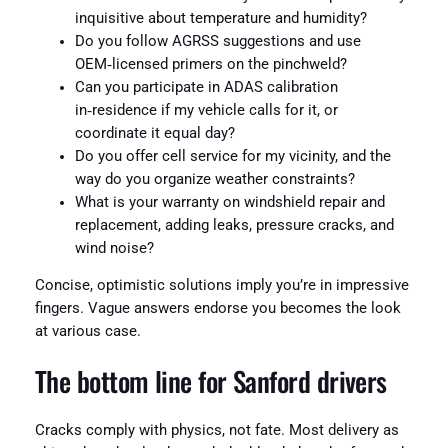
inquisitive about temperature and humidity?
Do you follow AGRSS suggestions and use
OEM‑licensed primers on the pinchweld?
Can you participate in ADAS calibration
in‑residence if my vehicle calls for it, or
coordinate it equal day?
Do you offer cell service for my vicinity, and the
way do you organize weather constraints?
What is your warranty on windshield repair and
replacement, adding leaks, pressure cracks, and
wind noise?
Concise, optimistic solutions imply you’re in impressive
fingers. Vague answers endorse you becomes the look
at various case.
The bottom line for Sanford drivers
Cracks comply with physics, not fate. Most delivery as