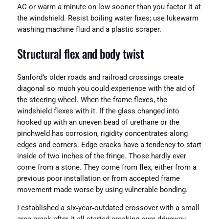
AC or warm a minute on low sooner than you factor it at
the windshield. Resist boiling water fixes; use lukewarm
washing machine fluid and a plastic scraper.
Structural flex and body twist
Sanford’s older roads and railroad crossings create
diagonal so much you could experience with the aid of
the steering wheel. When the frame flexes, the
windshield flexes with it. If the glass changed into
hooked up with an uneven bead of urethane or the
pinchweld has corrosion, rigidity concentrates along
edges and corners. Edge cracks have a tendency to start
inside of two inches of the fringe. Those hardly ever
come from a stone. They come from flex, either from a
previous poor installation or from accepted frame
movement made worse by using vulnerable bonding.
I established a six‑year‑outdated crossover with a small