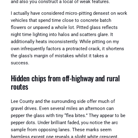
and also you construct a local of weak features.
I actually have considered micro‑pitting densest on work
vehicles that spend time close to concrete batch
flowers or unpaved a whole lot. Pitted glass reflects
night time lighting into halos and scatters glare. It
additionally heats inconsistently. While pitting on my
own infrequently factors a protracted crack, it shortens
the glass’s margin of mistakes whilst it takes a
success.
Hidden chips from off‑highway and rural
routes
Lee County and the surrounding side offer much of
gravel drives. Even several miles an afternoon can
pepper the glass with tiny “flea bites.” They appear to be
pepper dots. Under brilliant faded, you notice the arc
sample from opposing lanes. These marks seem
harmless except one reveals a slight white crescent.