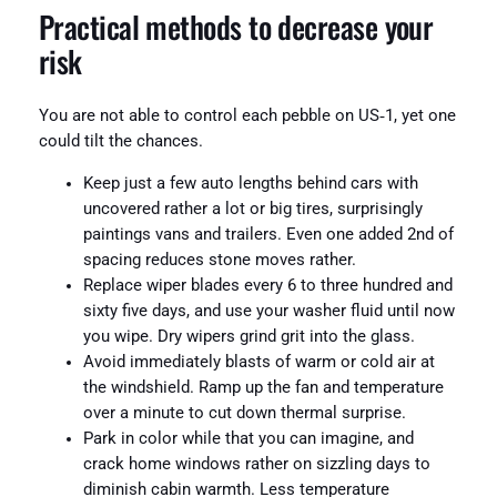
Practical methods to decrease your
risk
You are not able to control each pebble on US‑1, yet one
could tilt the chances.
Keep just a few auto lengths behind cars with
uncovered rather a lot or big tires, surprisingly
paintings vans and trailers. Even one added 2nd of
spacing reduces stone moves rather.
Replace wiper blades every 6 to three hundred and
sixty five days, and use your washer fluid until now
you wipe. Dry wipers grind grit into the glass.
Avoid immediately blasts of warm or cold air at
the windshield. Ramp up the fan and temperature
over a minute to cut down thermal surprise.
Park in color while that you can imagine, and
crack home windows rather on sizzling days to
diminish cabin warmth. Less temperature