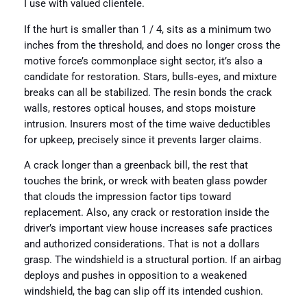
I use with valued clientele.
If the hurt is smaller than 1 / 4, sits as a minimum two
inches from the threshold, and does no longer cross the
motive force’s commonplace sight sector, it’s also a
candidate for restoration. Stars, bulls‑eyes, and mixture
breaks can all be stabilized. The resin bonds the crack
walls, restores optical houses, and stops moisture
intrusion. Insurers most of the time waive deductibles
for upkeep, precisely since it prevents larger claims.
A crack longer than a greenback bill, the rest that
touches the brink, or wreck with beaten glass powder
that clouds the impression factor tips toward
replacement. Also, any crack or restoration inside the
driver’s important view house increases safe practices
and authorized considerations. That is not a dollars
grasp. The windshield is a structural portion. If an airbag
deploys and pushes in opposition to a weakened
windshield, the bag can slip off its intended cushion.