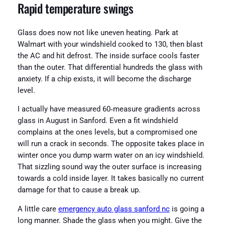
Rapid temperature swings
Glass does now not like uneven heating. Park at
Walmart with your windshield cooked to 130, then blast
the AC and hit defrost. The inside surface cools faster
than the outer. That differential hundreds the glass with
anxiety. If a chip exists, it will become the discharge
level.
I actually have measured 60‑measure gradients across
glass in August in Sanford. Even a fit windshield
complains at the ones levels, but a compromised one
will run a crack in seconds. The opposite takes place in
winter once you dump warm water on an icy windshield.
That sizzling sound way the outer surface is increasing
towards a cold inside layer. It takes basically no current
damage for that to cause a break up.
A little care
emergency auto glass sanford nc
is going a
long manner. Shade the glass when you might. Give the