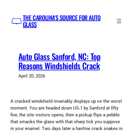
Skip
to
THE CAROLINA'S SOURCE FOR AUTO
content
GLASS
Auto Glass Sanford, NC: Top
Reasons Windshields Crack
April 20, 2026
A cracked windshield invariably displays up on the worst
moment. You are headed down US‑1 by Sanford at fifty
five, the site visitors opens, then a pickup flips a pebble
that smacks the glass with that sharp tick you suppose
in your enamel. Two days later a hairline crack snakes in