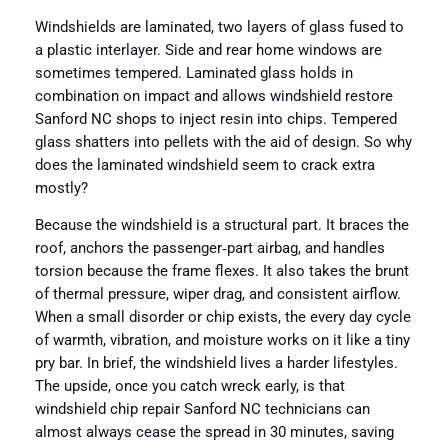
Windshields are laminated, two layers of glass fused to
a plastic interlayer. Side and rear home windows are
sometimes tempered. Laminated glass holds in
combination on impact and allows windshield restore
Sanford NC shops to inject resin into chips. Tempered
glass shatters into pellets with the aid of design. So why
does the laminated windshield seem to crack extra
mostly?
Because the windshield is a structural part. It braces the
roof, anchors the passenger‑part airbag, and handles
torsion because the frame flexes. It also takes the brunt
of thermal pressure, wiper drag, and consistent airflow.
When a small disorder or chip exists, the every day cycle
of warmth, vibration, and moisture works on it like a tiny
pry bar. In brief, the windshield lives a harder lifestyles.
The upside, once you catch wreck early, is that
windshield chip repair Sanford NC technicians can
almost always cease the spread in 30 minutes, saving