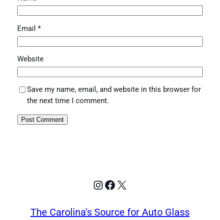
Email
*
Website
Save my name, email, and website in this browser for
the next time I comment.
Instagram
Facebook
X
The Carolina's Source for Auto Glass