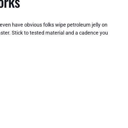
orks
 even have obvious folks wipe petroleum jelly on
faster. Stick to tested material and a cadence you