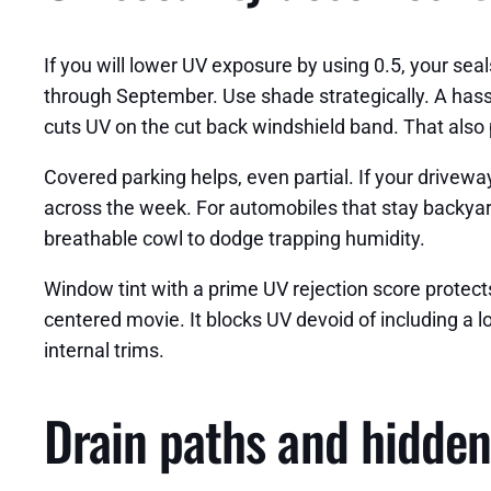
If you will lower UV exposure by using 0.5, your sea
through September. Use shade strategically. A hass
cuts UV on the cut back windshield band. That also 
Covered parking helps, even partial. If your drivewa
across the week. For automobiles that stay backyar
breathable cowl to dodge trapping humidity.
Window tint with a prime UV rejection score protects i
centered movie. It blocks UV devoid of including a l
internal trims.
Drain paths and hidden