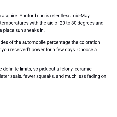
n acquire. Sanford sun is relentless mid-May
 temperatures with the aid of 20 to 30 degrees and
e place sun sneaks in.
sides of the automobile percentage the coloration
r you received’t power for a few days. Choose a
 definite limits, so pick out a felony, ceramic-
quieter seals, fewer squeaks, and much less fading on