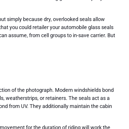
, but simply because dry, overlooked seals allow
that you could retailer your automobile glass seals
can assume, from cell groups to in-save carrier. But
ection of the photograph. Modern windshields bond
, weatherstrips, or retainers. The seals act as a
bond from UV. They additionally maintain the cabin
y movement for the duration of riding will work the