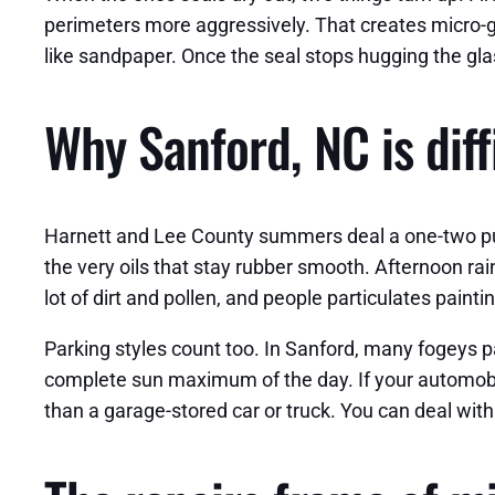
perimeters more aggressively. That creates micro-gaps
like sandpaper. Once the seal stops hugging the glas
Why Sanford, NC is diff
Harnett and Lee County summers deal a one-two pun
the very oils that stay rubber smooth. Afternoon ra
lot of dirt and pollen, and people particulates painting
Parking styles count too. In Sanford, many fogeys p
complete sun maximum of the day. If your automobile
than a garage-stored car or truck. You can deal with