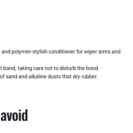
s, and polymer-stylish conditioner for wiper arms and
 band, taking care not to disturb the bond.
 of sand and alkaline dusts that dry rubber.
 avoid