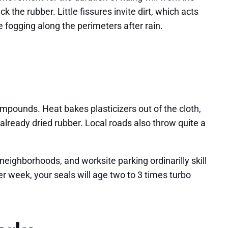
the rubber. Little fissures invite dirt, which acts
 fogging along the perimeters after rain.
ounds. Heat bakes plasticizers out of the cloth,
already dried rubber. Local roads also throw quite a
ighborhoods, and worksite parking ordinarilly skill
r week, your seals will age two to 3 times turbo