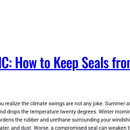
NC: How to Keep Seals fr
 you realize the climate swings are not any joke. Summer 
nd drops the temperature twenty degrees. Winter mornings
hardens the rubber and urethane surrounding your windshi
e, water, and dust. Worse, a compromised seal can weaken 