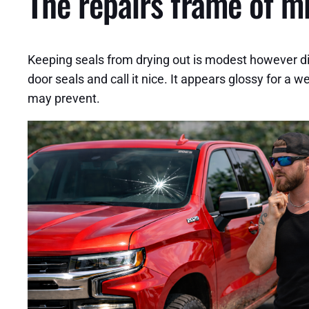
The repairs frame of mi
Keeping seals from drying out is modest however dif
door seals and call it nice. It appears glossy for a 
may prevent.