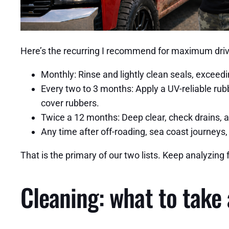
Here’s the recurring I recommend for maximum driv
Monthly: Rinse and lightly clean seals, exceedi
Every two to 3 months: Apply a UV-reliable rubb
cover rubbers.
Twice a 12 months: Deep clear, check drains, a
Any time after off-roading, sea coast journeys, 
That is the primary of our two lists. Keep analyzing 
Cleaning: what to take