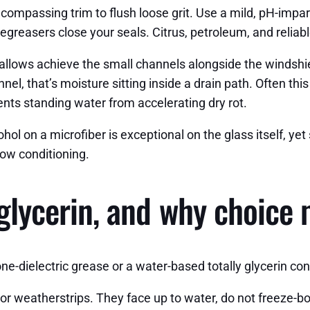
compassing trim to flush loose grit. Use a mild, pH-impar
degreasers close your seals. Citrus, petroleum, and reliab
llows achieve the small channels alongside the windshiel
el, that’s moisture sitting inside a drain path. Often thi
nts standing water from accelerating dry rot.
ol on a microfiber is exceptional on the glass itself, yet s
 now conditioning.
 glycerin, and why choice
one-dielectric grease or a water-based totally glycerin co
or weatherstrips. They face up to water, do not freeze-bo