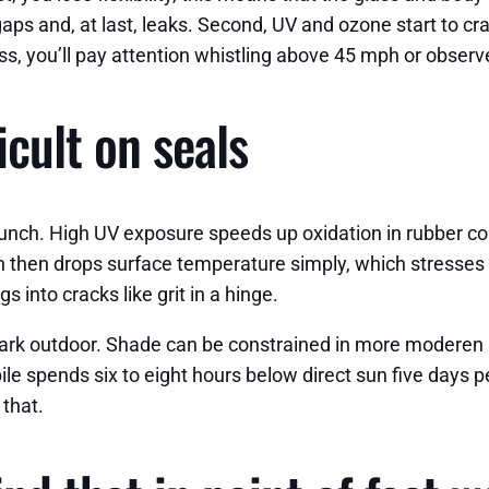
 and, at last, leaks. Second, UV and ozone start to crack 
s, you’ll pay attention whistling above 45 mph or observe
icult on seals
ch. High UV exposure speeds up oxidation in rubber comp
in then drops surface temperature simply, which stresses 
s into cracks like grit in a hinge.
ark outdoor. Shade can be constrained in more moderen ne
 spends six to eight hours below direct sun five days pe
 that.