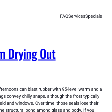
FAQ
Services
Specials
om Drying Out
afternoons can blast rubber with 95-level warm and a
 convey chilly snaps, although the frost typically
eld and windows. Over time, those seals lose their
the structural bond among glass and body. If you