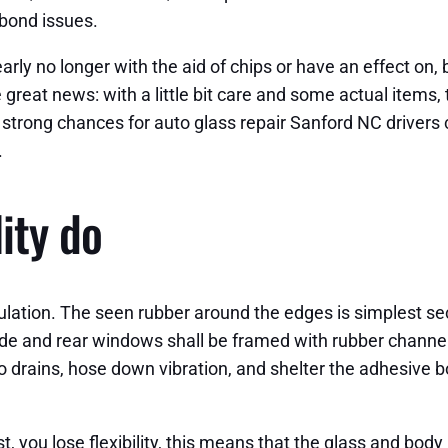
 bond issues.
 early no longer with the aid of chips or have an effect on
reat news: with a little bit care and some actual items, 
re strong chances for auto glass repair Sanford NC drivers 
.
lity do
mulation. The seen rubber around the edges is simplest s
ide and rear windows shall be framed with rubber channels
to drains, hose down vibration, and shelter the adhesive 
t, you lose flexibility, this means that the glass and bod