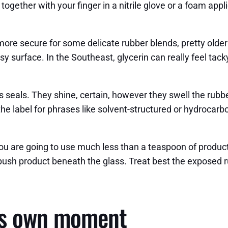
 together with your finger in a nitrile glove or a foam app
more secure for some delicate rubber blends, pretty older 
easy surface. In the Southeast, glycerin can really feel tack
seals. They shine, certain, however they swell the rubbe
the label for phrases like solvent-structured or hydrocar
you are going to use much less than a teaspoon of product
 push product beneath the glass. Treat best the exposed ru
its own moment