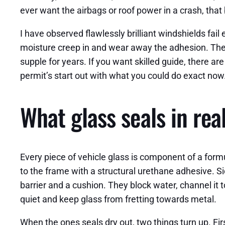
ever want the airbags or roof power in a crash, that
I have observed flawlessly brilliant windshields fail
moisture creep in and wear away the adhesion. The g
supple for years. If you want skilled guide, there a
permit’s start out with what you could do exact now
What glass seals in rea
Every piece of vehicle glass is component of a for
to the frame with a structural urethane adhesive. S
barrier and a cushion. They block water, channel it 
quiet and keep glass from fretting towards metal.
When the ones seals dry out, two things turn up. Firs