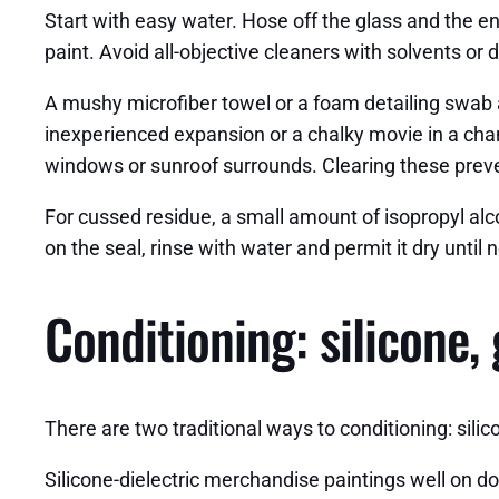
Start with easy water. Hose off the glass and the en
paint. Avoid all-objective cleaners with solvents or 
A mushy microfiber towel or a foam detailing swab a
inexperienced expansion or a chalky movie in a chann
windows or sunroof surrounds. Clearing these preve
For cussed residue, a small amount of isopropyl alcoh
on the seal, rinse with water and permit it dry until
Conditioning: silicone,
There are two traditional ways to conditioning: silic
Silicone-dielectric merchandise paintings well on do