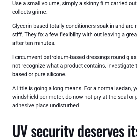
Use a small volume, simply a skinny film carried out
collects grime.
Glycerin-based totally conditioners soak in and are 
stiff. They fix a few flexibility with out leaving a gr
after ten minutes.
I circumvent petroleum-based dressings round glass 
not recognize what a product contains, investigate 
based or pure silicone.
A little is going a long means. For a normal sedan, 
windshield perimeter, do now not pry at the seal or
adhesive place undisturbed.
UV security deserves 