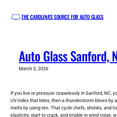
Skip
to
THE CAROLINA'S SOURCE FOR AUTO GLASS
content
Auto Glass Sanford, 
March 5, 2026
If you live or pressure ceaselessly in Sanford, NC,
UV index that bites, then a thunderstorm blows by a
melts by using ten. That cycle chefs, shrinks, and 
elasticity, start to crack, and enable in wind nois