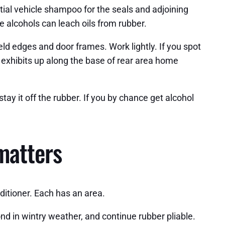
tial vehicle shampoo for the seals and adjoining
le alcohols can leach oils from rubber.
d edges and door frames. Work lightly. If you spot
s exhibits up along the base of rear area home
tay it off the rubber. If you by chance get alcohol
 matters
nditioner. Each has an area.
nd in wintry weather, and continue rubber pliable.