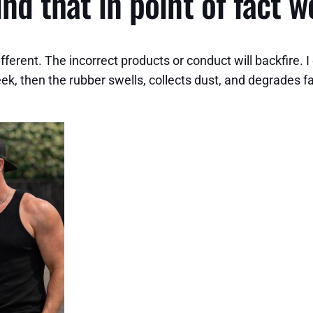
nd that in point of fact w
ferent. The incorrect products or conduct will backfire. I
week, then the rubber swells, collects dust, and degrades 