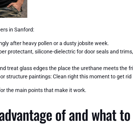
ers in Sanford:
ngly after heavy pollen or a dusty jobsite week.
er protectant, silicone-dielectric for door seals and trim
nd treat glass edges the place the urethane meets the frit
or structure paintings: Clean right this moment to get rid
for the main points that make it work.
 advantage of and what to