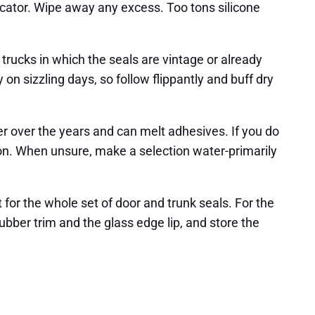
licator. Wipe away any excess. Too tons silicone
trucks in which the seals are vintage or already
y on sizzling days, so follow flippantly and buff dry
r over the years and can melt adhesives. If you do
bon. When unsure, make a selection water-primarily
 for the whole set of door and trunk seals. For the
bber trim and the glass edge lip, and store the