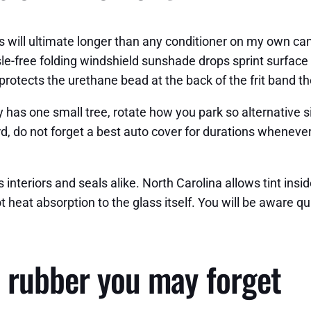
ls will ultimate longer than any conditioner on my own ca
le-free folding windshield sunshade drops sprint surface
protects the urethane bead at the back of the frit band th
y has one small tree, rotate how you park so alternative 
d, do not forget a best auto cover for durations wheneve
nteriors and seals alike. North Carolina allows tint inside
ot heat absorption to the glass itself. You will be aware 
 rubber you may forget