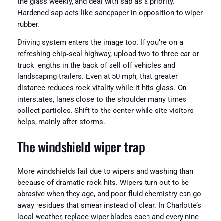
the glass weekly, and deal with sap as a priority.
Hardened sap acts like sandpaper in opposition to wiper
rubber.
Driving system enters the image too. If you’re on a
refreshing chip‑seal highway, upload two to three car or
truck lengths in the back of sell off vehicles and
landscaping trailers. Even at 50 mph, that greater
distance reduces rock vitality while it hits glass. On
interstates, lanes close to the shoulder many times
collect particles. Shift to the center while site visitors
helps, mainly after storms.
The windshield wiper trap
More windshields fail due to wipers and washing than
because of dramatic rock hits. Wipers turn out to be
abrasive when they age, and poor fluid chemistry can go
away residues that smear instead of clear. In Charlotte’s
local weather, replace wiper blades each and every nine