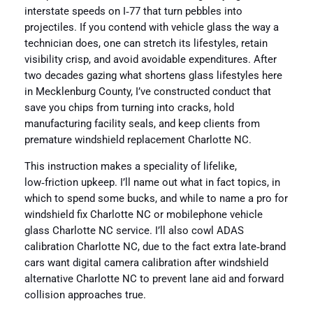
interstate speeds on I‑77 that turn pebbles into
projectiles. If you contend with vehicle glass the way a
technician does, one can stretch its lifestyles, retain
visibility crisp, and avoid avoidable expenditures. After
two decades gazing what shortens glass lifestyles here
in Mecklenburg County, I’ve constructed conduct that
save you chips from turning into cracks, hold
manufacturing facility seals, and keep clients from
premature windshield replacement Charlotte NC.
This instruction makes a speciality of lifelike,
low‑friction upkeep. I’ll name out what in fact topics, in
which to spend some bucks, and while to name a pro for
windshield fix Charlotte NC or mobilephone vehicle
glass Charlotte NC service. I’ll also cowl ADAS
calibration Charlotte NC, due to the fact extra late‑brand
cars want digital camera calibration after windshield
alternative Charlotte NC to prevent lane aid and forward
collision approaches true.