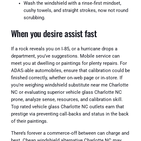
Wash the windshield with a rinse‑first mindset,
cushy towels, and straight strokes, now not round
scrubbing.
When you desire assist fast
If a rock reveals you on I‑85, or a hurricane drops a
department, you’ve suggestions. Mobile service can
meet you at dwelling or paintings for plenty repairs. For
ADAS‑able automobiles, ensure that calibration could be
finished correctly, whether on‑web page or in‑store. If
you’re weighing windshield substitute near me Charlotte
NC or evaluating superior vehicle glass Charlotte NC
prone, analyze sense, resources, and calibration skill.
Top rated vehicle glass Charlotte NC outlets earn that
prestige via preventing call‑backs and status in the back
of their paintings.
There’s forever a commerce‑off between can charge and
best. Cheap windshield alternative Charlotte NC may