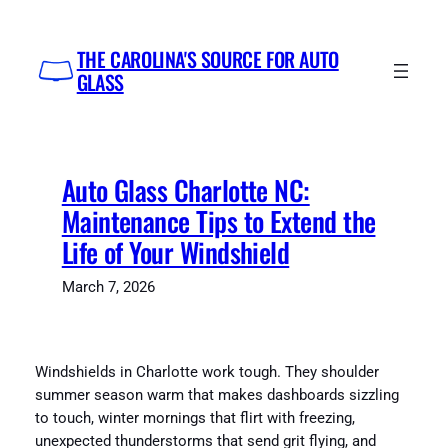
Skip
to
THE CAROLINA'S SOURCE FOR AUTO
content
GLASS
Auto Glass Charlotte NC:
Maintenance Tips to Extend the
Life of Your Windshield
March 7, 2026
Windshields in Charlotte work tough. They shoulder
summer season warm that makes dashboards sizzling
to touch, winter mornings that flirt with freezing,
unexpected thunderstorms that send grit flying, and