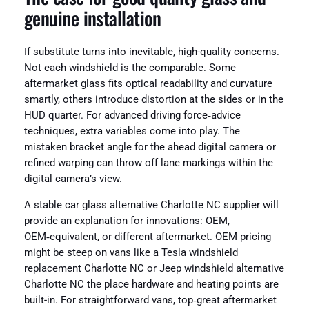
genuine installation
If substitute turns into inevitable, high-quality concerns.
Not each windshield is the comparable. Some
aftermarket glass fits optical readability and curvature
smartly, others introduce distortion at the sides or in the
HUD quarter. For advanced driving force‑advice
techniques, extra variables come into play. The
mistaken bracket angle for the ahead digital camera or
refined warping can throw off lane markings within the
digital camera’s view.
A stable car glass alternative Charlotte NC supplier will
provide an explanation for innovations: OEM,
OEM‑equivalent, or different aftermarket. OEM pricing
might be steep on vans like a Tesla windshield
replacement Charlotte NC or Jeep windshield alternative
Charlotte NC the place hardware and heating points are
built-in. For straightforward vans, top‑great aftermarket