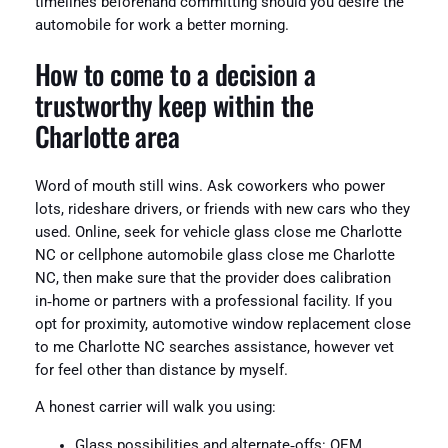
timelines beforehand committing should you desire the
automobile for work a better morning.
How to come to a decision a
trustworthy keep within the
Charlotte area
Word of mouth still wins. Ask coworkers who power
lots, rideshare drivers, or friends with new cars who they
used. Online, seek for vehicle glass close me Charlotte
NC or cellphone automobile glass close me Charlotte
NC, then make sure that the provider does calibration
in‑home or partners with a professional facility. If you
opt for proximity, automotive window replacement close
to me Charlotte NC searches assistance, however vet
for feel other than distance by myself.
A honest carrier will walk you using:
Glass possibilities and alternate‑offs: OEM,