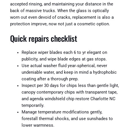
accepted rinsing, and maintaining your distance in the
back of massive trucks. When the glass is optically
worn out even devoid of cracks, replacement is also a
protection improve, now not just a cosmetic option.
Quick repairs checklist
Replace wiper blades each 6 to yr elegant on
publicity, and wipe blade edges at gas stops.
Use actual washer fluid year‑spherical, never
undeniable water, and keep in mind a hydrophobic
coating after a thorough prep.
Inspect per 30 days for chips less than gentle light,
canopy contemporary chips with transparent tape,
and agenda windshield chip restore Charlotte NC
temporarily.
Manage temperature modifications gently,
forestall thermal shocks, and use sunshades to
lower warmness.