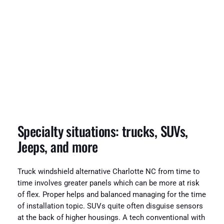
Specialty situations: trucks, SUVs,
Jeeps, and more
Truck windshield alternative Charlotte NC from time to
time involves greater panels which can be more at risk
of flex. Proper helps and balanced managing for the time
of installation topic. SUVs quite often disguise sensors
at the back of higher housings. A tech conventional with