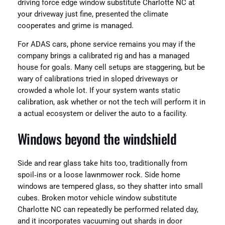
driving force edge window substitute Charlotte NC at
your driveway just fine, presented the climate
cooperates and grime is managed.
For ADAS cars, phone service remains you may if the
company brings a calibrated rig and has a managed
house for goals. Many cell setups are staggering, but be
wary of calibrations tried in sloped driveways or
crowded a whole lot. If your system wants static
calibration, ask whether or not the tech will perform it in
a actual ecosystem or deliver the auto to a facility.
Windows beyond the windshield
Side and rear glass take hits too, traditionally from
spoil‑ins or a loose lawnmower rock. Side home
windows are tempered glass, so they shatter into small
cubes. Broken motor vehicle window substitute
Charlotte NC can repeatedly be performed related day,
and it incorporates vacuuming out shards in door