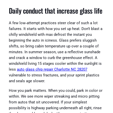
Daily conduct that increase glass life
A few low‑attempt practices steer clear of such a lot
failures. It starts with how you set up heat. Don’t blast a
chilly windshield with max defrost the instant you
beginning the auto in iciness. Glass prefers sluggish
shifts, so bring cabin temperature up over a couple of
minutes. In summer season, use a reflective sunshade
and crack a window to curb the greenhouse effect. A
windshield living 15 stages cooler within the sunlight is
less
auto glass chip repair Charlotte NC 28207
vulnerable to stress fractures, and your sprint plastics
and seals age slower.
How you park matters. When you could, park in color or
within. We see more wiper streaking and micro pitting
from autos that sit uncovered. If your simplest
possibility is highway parking underneath all right, rinse