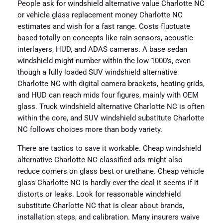
People ask for windshield alternative value Charlotte NC
or vehicle glass replacement money Charlotte NC
estimates and wish for a fast range. Costs fluctuate
based totally on concepts like rain sensors, acoustic
interlayers, HUD, and ADAS cameras. A base sedan
windshield might number within the low 1000’s, even
though a fully loaded SUV windshield alternative
Charlotte NC with digital camera brackets, heating grids,
and HUD can reach mids four figures, mainly with OEM
glass. Truck windshield alternative Charlotte NC is often
within the core, and SUV windshield substitute Charlotte
NC follows choices more than body variety.
There are tactics to save it workable. Cheap windshield
alternative Charlotte NC classified ads might also
reduce corners on glass best or urethane. Cheap vehicle
glass Charlotte NC is hardly ever the deal it seems if it
distorts or leaks. Look for reasonable windshield
substitute Charlotte NC that is clear about brands,
installation steps, and calibration. Many insurers waive