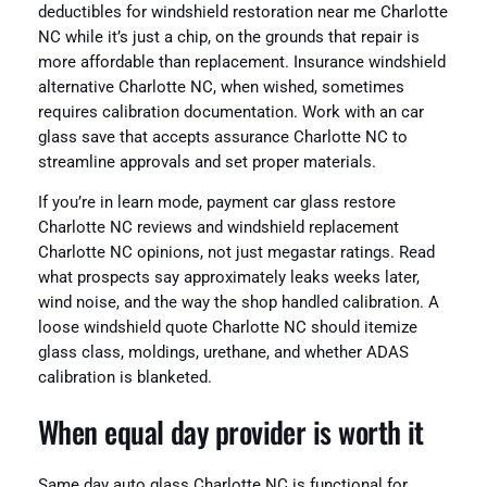
deductibles for windshield restoration near me Charlotte
NC while it’s just a chip, on the grounds that repair is
more affordable than replacement. Insurance windshield
alternative Charlotte NC, when wished, sometimes
requires calibration documentation. Work with an car
glass save that accepts assurance Charlotte NC to
streamline approvals and set proper materials.
If you’re in learn mode, payment car glass restore
Charlotte NC reviews and windshield replacement
Charlotte NC opinions, not just megastar ratings. Read
what prospects say approximately leaks weeks later,
wind noise, and the way the shop handled calibration. A
loose windshield quote Charlotte NC should itemize
glass class, moldings, urethane, and whether ADAS
calibration is blanketed.
When equal day provider is worth it
Same day auto glass Charlotte NC is functional for