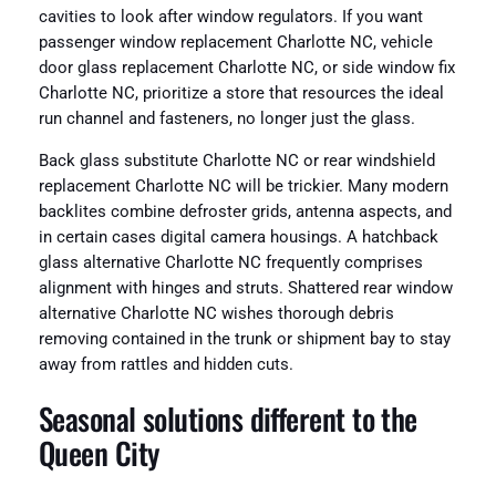
cavities to look after window regulators. If you want
passenger window replacement Charlotte NC, vehicle
door glass replacement Charlotte NC, or side window fix
Charlotte NC, prioritize a store that resources the ideal
run channel and fasteners, no longer just the glass.
Back glass substitute Charlotte NC or rear windshield
replacement Charlotte NC will be trickier. Many modern
backlites combine defroster grids, antenna aspects, and
in certain cases digital camera housings. A hatchback
glass alternative Charlotte NC frequently comprises
alignment with hinges and struts. Shattered rear window
alternative Charlotte NC wishes thorough debris
removing contained in the trunk or shipment bay to stay
away from rattles and hidden cuts.
Seasonal solutions different to the
Queen City