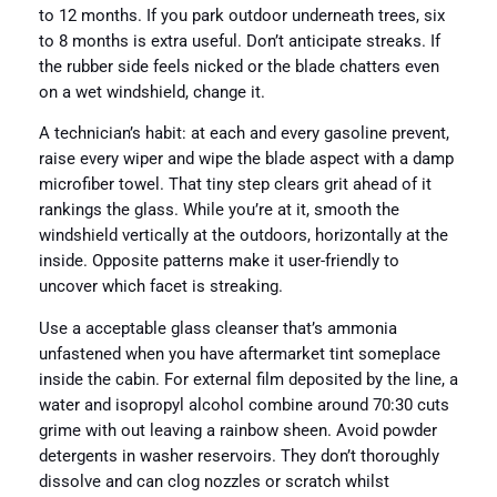
to 12 months. If you park outdoor underneath trees, six
to 8 months is extra useful. Don’t anticipate streaks. If
the rubber side feels nicked or the blade chatters even
on a wet windshield, change it.
A technician’s habit: at each and every gasoline prevent,
raise every wiper and wipe the blade aspect with a damp
microfiber towel. That tiny step clears grit ahead of it
rankings the glass. While you’re at it, smooth the
windshield vertically at the outdoors, horizontally at the
inside. Opposite patterns make it user-friendly to
uncover which facet is streaking.
Use a acceptable glass cleanser that’s ammonia
unfastened when you have aftermarket tint someplace
inside the cabin. For external film deposited by the line, a
water and isopropyl alcohol combine around 70:30 cuts
grime with out leaving a rainbow sheen. Avoid powder
detergents in washer reservoirs. They don’t thoroughly
dissolve and can clog nozzles or scratch whilst