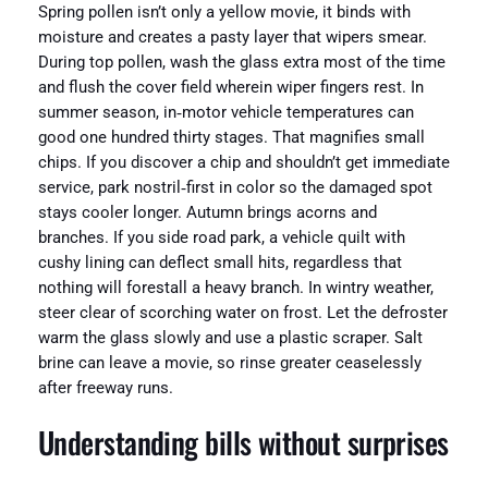
Spring pollen isn’t only a yellow movie, it binds with
moisture and creates a pasty layer that wipers smear.
During top pollen, wash the glass extra most of the time
and flush the cover field wherein wiper fingers rest. In
summer season, in‑motor vehicle temperatures can
good one hundred thirty stages. That magnifies small
chips. If you discover a chip and shouldn’t get immediate
service, park nostril‑first in color so the damaged spot
stays cooler longer. Autumn brings acorns and
branches. If you side road park, a vehicle quilt with
cushy lining can deflect small hits, regardless that
nothing will forestall a heavy branch. In wintry weather,
steer clear of scorching water on frost. Let the defroster
warm the glass slowly and use a plastic scraper. Salt
brine can leave a movie, so rinse greater ceaselessly
after freeway runs.
Understanding bills without surprises