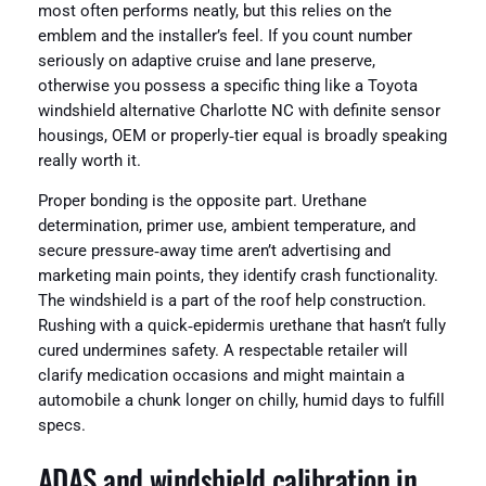
most often performs neatly, but this relies on the
emblem and the installer’s feel. If you count number
seriously on adaptive cruise and lane preserve,
otherwise you possess a specific thing like a Toyota
windshield alternative Charlotte NC with definite sensor
housings, OEM or properly‑tier equal is broadly speaking
really worth it.
Proper bonding is the opposite part. Urethane
determination, primer use, ambient temperature, and
secure pressure‑away time aren’t advertising and
marketing main points, they identify crash functionality.
The windshield is a part of the roof help construction.
Rushing with a quick‑epidermis urethane that hasn’t fully
cured undermines safety. A respectable retailer will
clarify medication occasions and might maintain a
automobile a chunk longer on chilly, humid days to fulfill
specs.
ADAS and windshield calibration in