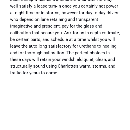
well satisfy a lease turn‑in once you certainly not power
at night time or in storms, however for day to day drivers
who depend on lane retaining and transparent
imaginative and prescient, pay for the glass and
calibration that secure you. Ask for an in depth estimate,
be certain parts, and schedule at a time whilst you will
leave the auto long satisfactory for urethane to healing
and for thorough calibration. The perfect choices in
these days will retain your windshield quiet, clean, and
structurally sound using Charlotte’s warm, storms, and
traffic for years to come.