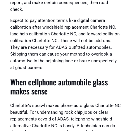
report, and make certain consequences, then road
check.
Expect to pay attention terms like digital camera
calibration after windshield replacement Charlotte NC,
lane help calibration Charlotte NC, and forward collision
calibration Charlotte NC. These will not be add‑ons.
They are necessary for ADAS‑outfitted automobiles.
Skipping them can cause your method to overlook a
automotive in the adjoining lane or brake unexpectedly
at ghost barriers.
When cellphone automobile glass
makes sense
Charlotte’s sprawl makes phone auto glass Charlotte NC
beautiful. For undemanding rock chip jobs or clear
replacements devoid of ADAS, telephone windshield
alternative Charlotte NC is handy. A technician can do