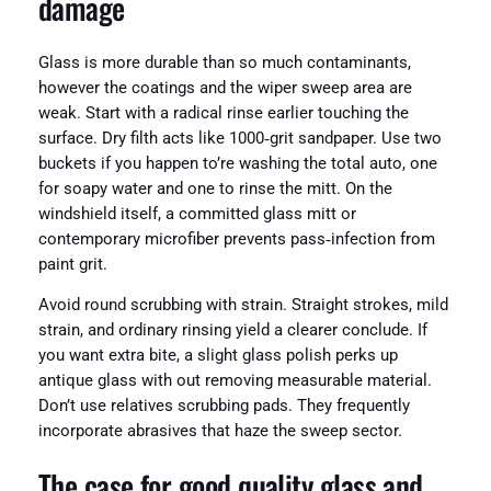
damage
Glass is more durable than so much contaminants,
however the coatings and the wiper sweep area are
weak. Start with a radical rinse earlier touching the
surface. Dry filth acts like 1000‑grit sandpaper. Use two
buckets if you happen to’re washing the total auto, one
for soapy water and one to rinse the mitt. On the
windshield itself, a committed glass mitt or
contemporary microfiber prevents pass‑infection from
paint grit.
Avoid round scrubbing with strain. Straight strokes, mild
strain, and ordinary rinsing yield a clearer conclude. If
you want extra bite, a slight glass polish perks up
antique glass with out removing measurable material.
Don’t use relatives scrubbing pads. They frequently
incorporate abrasives that haze the sweep sector.
The case for good quality glass and