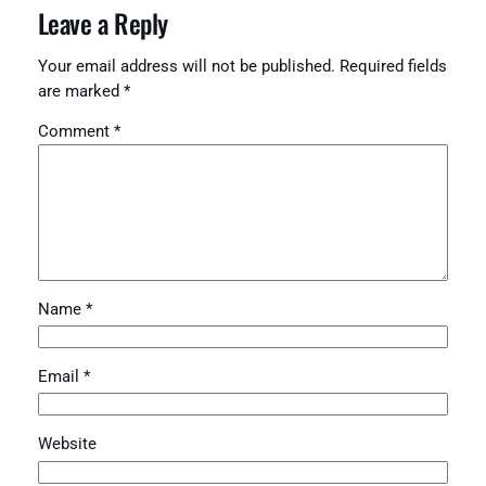
Leave a Reply
Your email address will not be published.
Required fields
are marked
*
Comment
*
Name
*
Email
*
Website