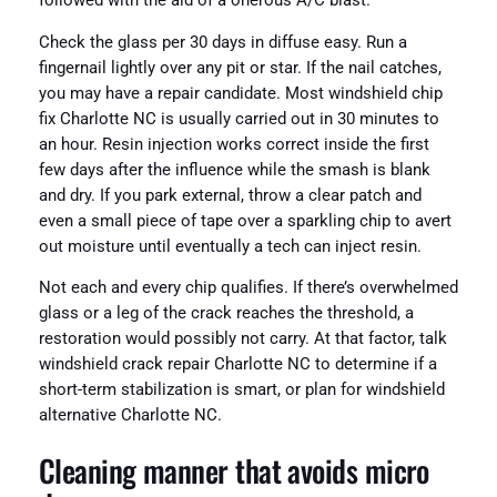
followed with the aid of a onerous A/C blast.
Check the glass per 30 days in diffuse easy. Run a
fingernail lightly over any pit or star. If the nail catches,
you may have a repair candidate. Most windshield chip
fix Charlotte NC is usually carried out in 30 minutes to
an hour. Resin injection works correct inside the first
few days after the influence while the smash is blank
and dry. If you park external, throw a clear patch and
even a small piece of tape over a sparkling chip to avert
out moisture until eventually a tech can inject resin.
Not each and every chip qualifies. If there’s overwhelmed
glass or a leg of the crack reaches the threshold, a
restoration would possibly not carry. At that factor, talk
windshield crack repair Charlotte NC to determine if a
short-term stabilization is smart, or plan for windshield
alternative Charlotte NC.
Cleaning manner that avoids micro