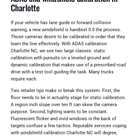
Charlotte
If your vehicle has lane guide or forward collision
warning, a new windshield is handiest 0.5 the process.
Those cameras desire to be calibrated in order that they
learn the line effectively. With ADAS calibration
Charlotte NC, we see two large classes: static
calibration with pursuits on a leveled ground and
dynamic calibration that makes use of a prescribed road
drive with a test tool guiding the task. Many trucks
require each.
Two retailer tips make or break this system. First, the
floor needs to be in actuality stage for static calibration.
A region inch slope over ten ft can skew the camera
purpose. Second, lighting wants to be constant.
Fluorescent flicker and vivid windows in the back of
targets confuse a few tactics. Reputable services coping
with windshield calibration Charlotte NC will degree,