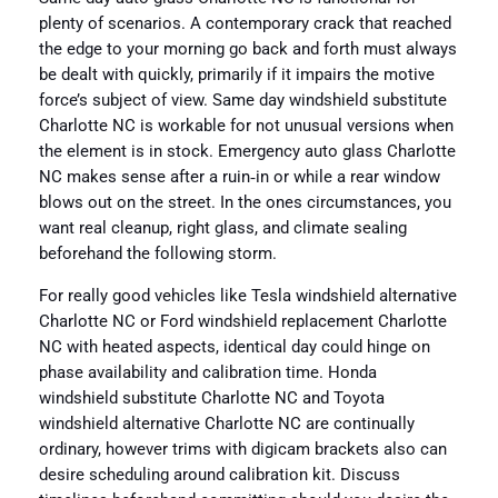
plenty of scenarios. A contemporary crack that reached
the edge to your morning go back and forth must always
be dealt with quickly, primarily if it impairs the motive
force’s subject of view. Same day windshield substitute
Charlotte NC is workable for not unusual versions when
the element is in stock. Emergency auto glass Charlotte
NC makes sense after a ruin‑in or while a rear window
blows out on the street. In the ones circumstances, you
want real cleanup, right glass, and climate sealing
beforehand the following storm.
For really good vehicles like Tesla windshield alternative
Charlotte NC or Ford windshield replacement Charlotte
NC with heated aspects, identical day could hinge on
phase availability and calibration time. Honda
windshield substitute Charlotte NC and Toyota
windshield alternative Charlotte NC are continually
ordinary, however trims with digicam brackets also can
desire scheduling around calibration kit. Discuss