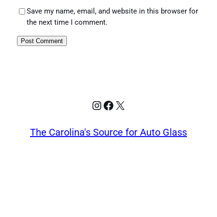
Save my name, email, and website in this browser for
the next time I comment.
Instagram
Facebook
X
The Carolina's Source for Auto Glass