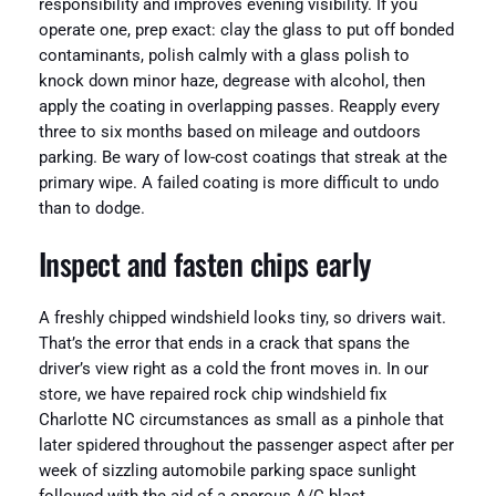
responsibility and improves evening visibility. If you
operate one, prep exact: clay the glass to put off bonded
contaminants, polish calmly with a glass polish to
knock down minor haze, degrease with alcohol, then
apply the coating in overlapping passes. Reapply every
three to six months based on mileage and outdoors
parking. Be wary of low-cost coatings that streak at the
primary wipe. A failed coating is more difficult to undo
than to dodge.
Inspect and fasten chips early
A freshly chipped windshield looks tiny, so drivers wait.
That’s the error that ends in a crack that spans the
driver’s view right as a cold the front moves in. In our
store, we have repaired rock chip windshield fix
Charlotte NC circumstances as small as a pinhole that
later spidered throughout the passenger aspect after per
week of sizzling automobile parking space sunlight