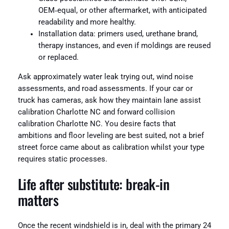
OEM‑equal, or other aftermarket, with anticipated
readability and more healthy.
Installation data: primers used, urethane brand,
therapy instances, and even if moldings are reused
or replaced.
Ask approximately water leak trying out, wind noise
assessments, and road assessments. If your car or
truck has cameras, ask how they maintain lane assist
calibration Charlotte NC and forward collision
calibration Charlotte NC. You desire facts that
ambitions and floor leveling are best suited, not a brief
street force came about as calibration whilst your type
requires static processes.
Life after substitute: break‑in
matters
Once the recent windshield is in, deal with the primary 24