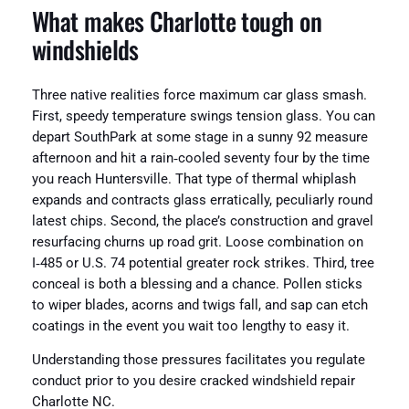
What makes Charlotte tough on
windshields
Three native realities force maximum car glass smash.
First, speedy temperature swings tension glass. You can
depart SouthPark at some stage in a sunny 92 measure
afternoon and hit a rain‑cooled seventy four by the time
you reach Huntersville. That type of thermal whiplash
expands and contracts glass erratically, peculiarly round
latest chips. Second, the place’s construction and gravel
resurfacing churns up road grit. Loose combination on
I‑485 or U.S. 74 potential greater rock strikes. Third, tree
conceal is both a blessing and a chance. Pollen sticks
to wiper blades, acorns and twigs fall, and sap can etch
coatings in the event you wait too lengthy to easy it.
Understanding those pressures facilitates you regulate
conduct prior to you desire cracked windshield repair
Charlotte NC.