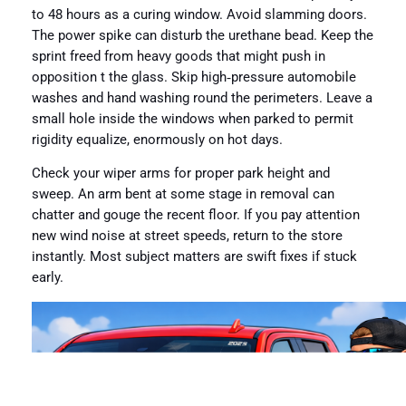
to 48 hours as a curing window. Avoid slamming doors.
The power spike can disturb the urethane bead. Keep the
sprint freed from heavy goods that might push in
opposition t the glass. Skip high‑pressure automobile
washes and hand washing round the perimeters. Leave a
small hole inside the windows when parked to permit
rigidity equalize, enormously on hot days.
Check your wiper arms for proper park height and
sweep. An arm bent at some stage in removal can
chatter and gouge the recent floor. If you pay attention
new wind noise at street speeds, return to the store
instantly. Most subject matters are swift fixes if stuck
early.