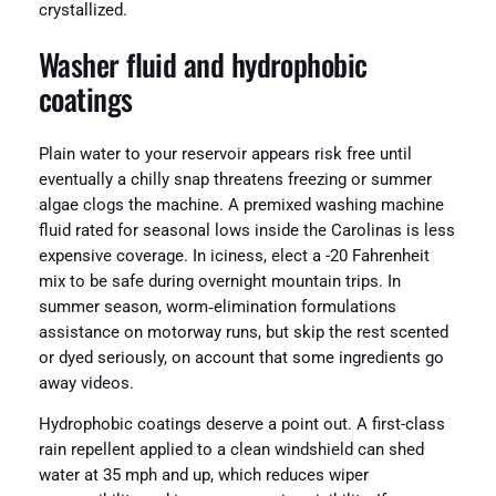
crystallized.
Washer fluid and hydrophobic
coatings
Plain water to your reservoir appears risk free until
eventually a chilly snap threatens freezing or summer
algae clogs the machine. A premixed washing machine
fluid rated for seasonal lows inside the Carolinas is less
expensive coverage. In iciness, elect a -20 Fahrenheit
mix to be safe during overnight mountain trips. In
summer season, worm‑elimination formulations
assistance on motorway runs, but skip the rest scented
or dyed seriously, on account that some ingredients go
away videos.
Hydrophobic coatings deserve a point out. A first-class
rain repellent applied to a clean windshield can shed
water at 35 mph and up, which reduces wiper