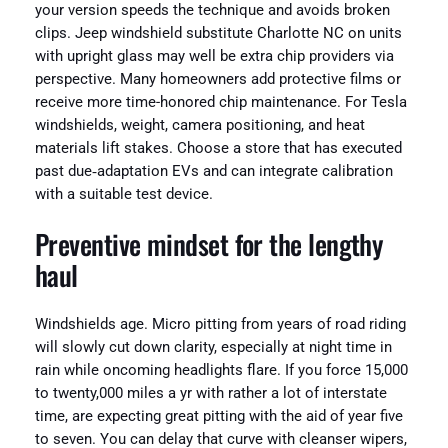
your version speeds the technique and avoids broken
clips. Jeep windshield substitute Charlotte NC on units
with upright glass may well be extra chip providers via
perspective. Many homeowners add protective films or
receive more time-honored chip maintenance. For Tesla
windshields, weight, camera positioning, and heat
materials lift stakes. Choose a store that has executed
past due‑adaptation EVs and can integrate calibration
with a suitable test device.
Preventive mindset for the lengthy
haul
Windshields age. Micro pitting from years of road riding
will slowly cut down clarity, especially at night time in
rain while oncoming headlights flare. If you force 15,000
to twenty,000 miles a yr with rather a lot of interstate
time, are expecting great pitting with the aid of year five
to seven. You can delay that curve with cleanser wipers,