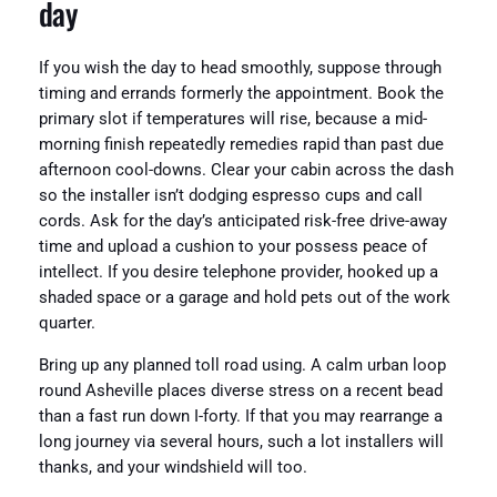
day
If you wish the day to head smoothly, suppose through
timing and errands formerly the appointment. Book the
primary slot if temperatures will rise, because a mid-
morning finish repeatedly remedies rapid than past due
afternoon cool-downs. Clear your cabin across the dash
so the installer isn’t dodging espresso cups and call
cords. Ask for the day’s anticipated risk-free drive-away
time and upload a cushion to your possess peace of
intellect. If you desire telephone provider, hooked up a
shaded space or a garage and hold pets out of the work
quarter.
Bring up any planned toll road using. A calm urban loop
round Asheville places diverse stress on a recent bead
than a fast run down I-forty. If that you may rearrange a
long journey via several hours, such a lot installers will
thanks, and your windshield will too.