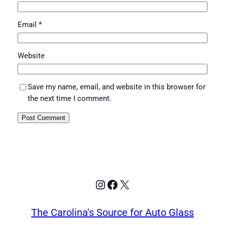
Email
*
Website
Save my name, email, and website in this browser for
the next time I comment.
Instagram
Facebook
X
The Carolina's Source for Auto Glass