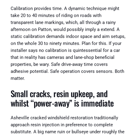
Calibration provides time. A dynamic technique might
take 20 to 40 minutes of riding on roads with
transparent lane markings, which, all through a rainy
afternoon on Patton, would possibly imply a extend. A
static calibration demands indoor space and aim setups,
on the whole 30 to ninety minutes. Plan for this. If your
installer says no calibration is quintessential for a car
that in reality has cameras and lane-shop beneficial
properties, be wary. Safe drive-away time covers
adhesive potential. Safe operation covers sensors. Both
matter.
Small cracks, resin upkeep, and
whilst “power-away” is immediate
Asheville cracked windshield restoration traditionally
approach resin injection in preference to complete
substitute. A big name ruin or bullseye under roughly the