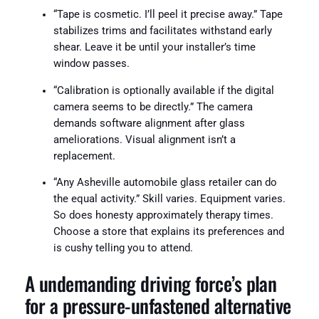
“Tape is cosmetic. I’ll peel it precise away.” Tape
stabilizes trims and facilitates withstand early
shear. Leave it be until your installer’s time
window passes.
“Calibration is optionally available if the digital
camera seems to be directly.” The camera
demands software alignment after glass
ameliorations. Visual alignment isn’t a
replacement.
“Any Asheville automobile glass retailer can do
the equal activity.” Skill varies. Equipment varies.
So does honesty approximately therapy times.
Choose a store that explains its preferences and
is cushy telling you to attend.
A undemanding driving force’s plan
for a pressure-unfastened alternative