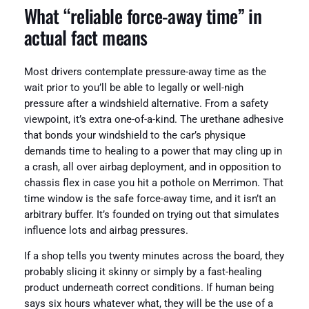
What “reliable force-away time” in
actual fact means
Most drivers contemplate pressure-away time as the
wait prior to you’ll be able to legally or well-nigh
pressure after a windshield alternative. From a safety
viewpoint, it’s extra one-of-a-kind. The urethane adhesive
that bonds your windshield to the car’s physique
demands time to healing to a power that may cling up in
a crash, all over airbag deployment, and in opposition to
chassis flex in case you hit a pothole on Merrimon. That
time window is the safe force-away time, and it isn’t an
arbitrary buffer. It’s founded on trying out that simulates
influence lots and airbag pressures.
If a shop tells you twenty minutes across the board, they
probably slicing it skinny or simply by a fast-healing
product underneath correct conditions. If human being
says six hours whatever what, they will be the use of a