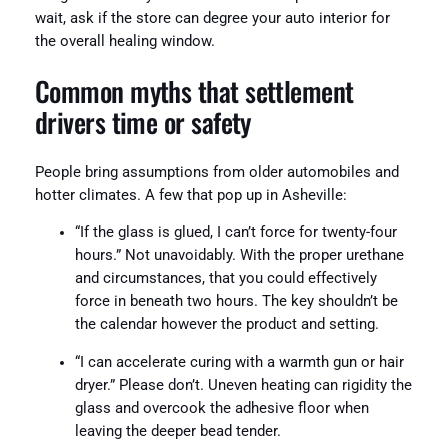
wait, ask if the store can degree your auto interior for
the overall healing window.
Common myths that settlement
drivers time or safety
People bring assumptions from older automobiles and
hotter climates. A few that pop up in Asheville:
“If the glass is glued, I can’t force for twenty-four
hours.” Not unavoidably. With the proper urethane
and circumstances, that you could effectively
force in beneath two hours. The key shouldn’t be
the calendar however the product and setting.
“I can accelerate curing with a warmth gun or hair
dryer.” Please don’t. Uneven heating can rigidity the
glass and overcook the adhesive floor when
leaving the deeper bead tender.