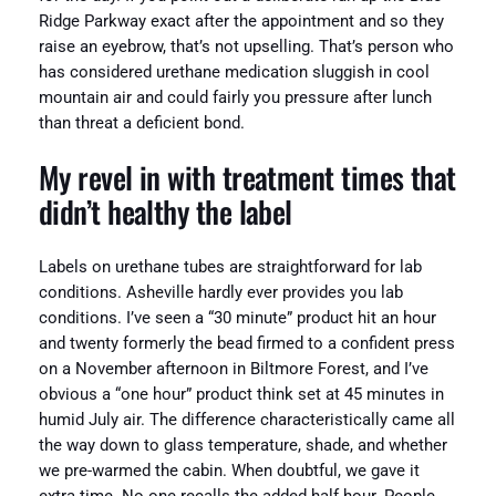
Ridge Parkway exact after the appointment and so they
raise an eyebrow, that’s not upselling. That’s person who
has considered urethane medication sluggish in cool
mountain air and could fairly you pressure after lunch
than threat a deficient bond.
My revel in with treatment times that
didn’t healthy the label
Labels on urethane tubes are straightforward for lab
conditions. Asheville hardly ever provides you lab
conditions. I’ve seen a “30 minute” product hit an hour
and twenty formerly the bead firmed to a confident press
on a November afternoon in Biltmore Forest, and I’ve
obvious a “one hour” product think set at 45 minutes in
humid July air. The difference characteristically came all
the way down to glass temperature, shade, and whether
we pre-warmed the cabin. When doubtful, we gave it