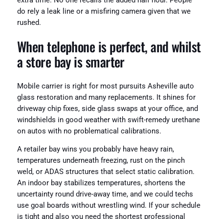
extra time. No one recalls the added half hour. People
do rely a leak line or a misfiring camera given that we
rushed.
When telephone is perfect, and whilst
a store bay is smarter
Mobile carrier is right for most pursuits Asheville auto
glass restoration and many replacements. It shines for
driveway chip fixes, side glass swaps at your office, and
windshields in good weather with swift-remedy urethane
on autos with no problematical calibrations.
A retailer bay wins you probably have heavy rain,
temperatures underneath freezing, rust on the pinch
weld, or ADAS structures that select static calibration.
An indoor bay stabilizes temperatures, shortens the
uncertainty round drive-away time, and we could techs
use goal boards without wrestling wind. If your schedule
is tight and also you need the shortest professional