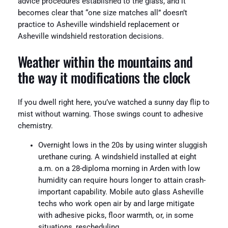
advice procedures established to the glass, and it
becomes clear that “one size matches all” doesn’t
practice to Asheville windshield replacement or
Asheville windshield restoration decisions.
Weather within the mountains and
the way it modifications the clock
If you dwell right here, you’ve watched a sunny day flip to
mist without warning. Those swings count to adhesive
chemistry.
Overnight lows in the 20s by using winter sluggish
urethane curing. A windshield installed at eight
a.m. on a 28-diploma morning in Arden with low
humidity can require hours longer to attain crash-
important capability. Mobile auto glass Asheville
techs who work open air by and large mitigate
with adhesive picks, floor warmth, or, in some
situations, rescheduling.