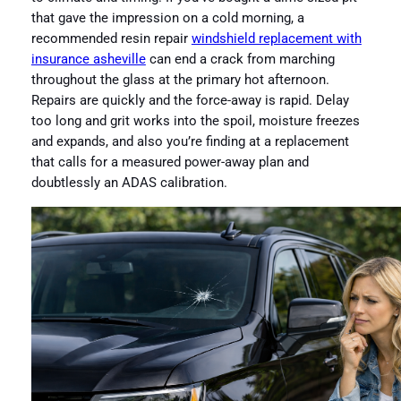
that gave the impression on a cold morning, a
recommended resin repair
windshield replacement with
insurance asheville
can end a crack from marching
throughout the glass at the primary hot afternoon.
Repairs are quickly and the force-away is rapid. Delay
too long and grit works into the spoil, moisture freezes
and expands, and also you’re finding at a replacement
that calls for a measured power-away plan and
doubtlessly an ADAS calibration.