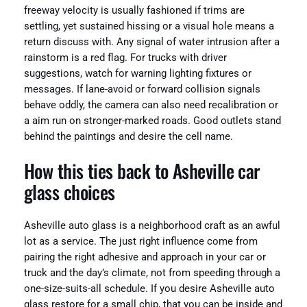
freeway velocity is usually fashioned if trims are
settling, yet sustained hissing or a visual hole means a
return discuss with. Any signal of water intrusion after a
rainstorm is a red flag. For trucks with driver
suggestions, watch for warning lighting fixtures or
messages. If lane-avoid or forward collision signals
behave oddly, the camera can also need recalibration or
a aim run on stronger-marked roads. Good outlets stand
behind the paintings and desire the cell name.
How this ties back to Asheville car
glass choices
Asheville auto glass is a neighborhood craft as an awful
lot as a service. The just right influence come from
pairing the right adhesive and approach in your car or
truck and the day’s climate, not from speeding through a
one-size-suits-all schedule. If you desire Asheville auto
glass restore for a small chip, that you can be inside and