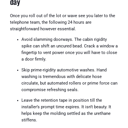
day
Once you roll out of the lot or wave see you later to the
telephone team, the following 24 hours are
straightforward however essential.
Avoid slamming doorways. The cabin rigidity
spike can shift an uncured bead. Crack a window a
fingertip to vent power once you will have to close
a door firmly.
Skip prime-rigidity automotive washes. Hand
washing is tremendous with delicate hose
circulate, but automated rollers or prime force can
compromise refreshing seals.
Leave the retention tape in position till the
installer’s prompt time expires. It isn’t beauty. It
helps keep the molding settled as the urethane
stiffens.