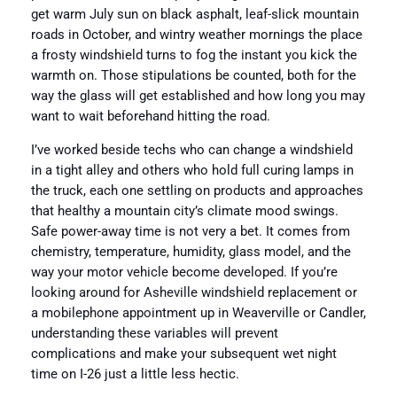
get warm July sun on black asphalt, leaf-slick mountain
roads in October, and wintry weather mornings the place
a frosty windshield turns to fog the instant you kick the
warmth on. Those stipulations be counted, both for the
way the glass will get established and how long you may
want to wait beforehand hitting the road.
I’ve worked beside techs who can change a windshield
in a tight alley and others who hold full curing lamps in
the truck, each one settling on products and approaches
that healthy a mountain city’s climate mood swings.
Safe power-away time is not very a bet. It comes from
chemistry, temperature, humidity, glass model, and the
way your motor vehicle become developed. If you’re
looking around for Asheville windshield replacement or
a mobilephone appointment up in Weaverville or Candler,
understanding these variables will prevent
complications and make your subsequent wet night
time on I-26 just a little less hectic.