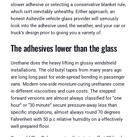
slower adhesive or selecting a conservative blanket rule,
which isn’t inevitably unhealthy. Either approach, an
honest Asheville vehicle glass provider will seriously
look into the adhesive used, the weather, and your car or
truck’s design prior to giving you a variety of.
The adhesives lower than the glass
Urethane does the heavy lifting in glossy windshield
installations. The old butyl tapes from many years ago
are long long past for wide-spread bonding in passenger
vans. Modern one-side moisture-curing urethanes come
in different viscosities and cure costs. The stepped
forward versions are almost always classified for “one
hour” or “30 minute” secure pressure-away less than
specific stipulations, almost always round 70 degrees
Fahrenheit with 50 p.c relative humidity on a effectively
well prepared floor.