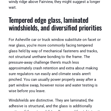
windy ridge above Fairview, they might suggest a longer
wait.
Tempered edge glass, laminated
windshields, and diversified priorities
For Asheville car or truck window substitute on facet or
rear glass, you’re more commonly facing tempered
glass held by way of mechanical fasteners and tracks,
not structural urethane bonding to the frame. The
pressure-away challenge there’s much less
approximately crash retention and extra about making
sure regulators run easily and climate seals aren’t
pinched. You can usually power properly away after a
part window swap, however noise and water testing is
wise before you leave.
Windshields are distinctive. They are laminated, the
adhesive is structural, and the glass is additionally