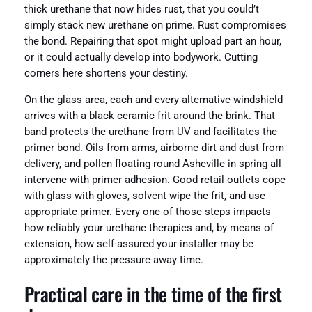
thick urethane that now hides rust, that you could’t
simply stack new urethane on prime. Rust compromises
the bond. Repairing that spot might upload part an hour,
or it could actually develop into bodywork. Cutting
corners here shortens your destiny.
On the glass area, each and every alternative windshield
arrives with a black ceramic frit around the brink. That
band protects the urethane from UV and facilitates the
primer bond. Oils from arms, airborne dirt and dust from
delivery, and pollen floating round Asheville in spring all
intervene with primer adhesion. Good retail outlets cope
with glass with gloves, solvent wipe the frit, and use
appropriate primer. Every one of those steps impacts
how reliably your urethane therapies and, by means of
extension, how self-assured your installer may be
approximately the pressure-away time.
Practical care in the time of the first