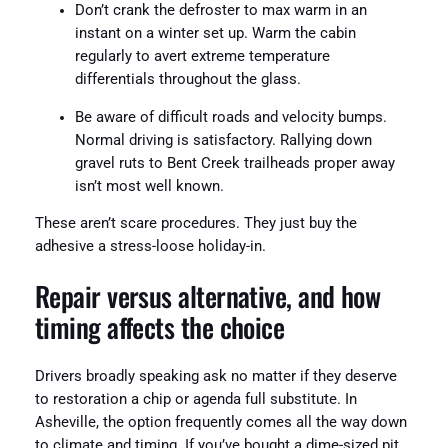
Don’t crank the defroster to max warm in an
instant on a winter set up. Warm the cabin
regularly to avert extreme temperature
differentials throughout the glass.
Be aware of difficult roads and velocity bumps.
Normal driving is satisfactory. Rallying down
gravel ruts to Bent Creek trailheads proper away
isn’t most well known.
These aren’t scare procedures. They just buy the
adhesive a stress-loose holiday-in.
Repair versus alternative, and how
timing affects the choice
Drivers broadly speaking ask no matter if they deserve
to restoration a chip or agenda full substitute. In
Asheville, the option frequently comes all the way down
to climate and timing. If you’ve bought a dime-sized pit