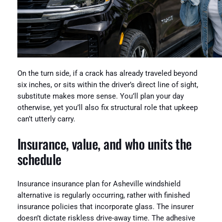
On the turn side, if a crack has already traveled beyond
six inches, or sits within the driver’s direct line of sight,
substitute makes more sense. You’ll plan your day
otherwise, yet you’ll also fix structural role that upkeep
can’t utterly carry.
Insurance, value, and who units the
schedule
Insurance insurance plan for Asheville windshield
alternative is regularly occurring, rather with finished
insurance policies that incorporate glass. The insurer
doesn’t dictate riskless drive-away time. The adhesive