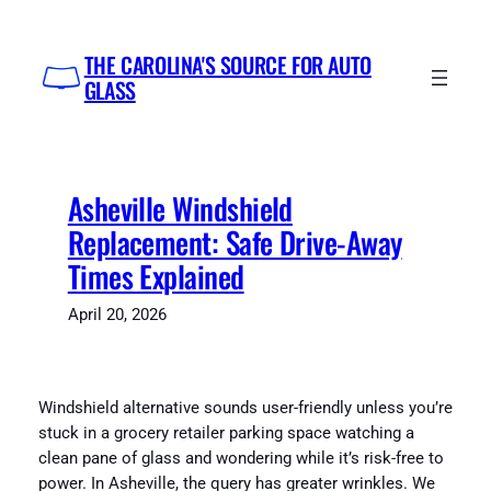
Skip
to
THE CAROLINA'S SOURCE FOR AUTO
content
GLASS
Asheville Windshield
Replacement: Safe Drive-Away
Times Explained
April 20, 2026
Windshield alternative sounds user-friendly unless you’re
stuck in a grocery retailer parking space watching a
clean pane of glass and wondering while it’s risk-free to
power. In Asheville, the query has greater wrinkles. We