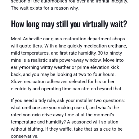
section of the automobile’s roll-over and frontal integrity.
The wait exists for a reason why.
How long may still you virtually wait?
Most Asheville car glass restoration department shops
will quote tiers. With a fine quickly-medication urethane,
mild temperatures, and first rate humidity, 30 to ninety
mins is a realistic safe power-away window. Move into
early-morning wintry weather or prime elevation kick
back, and you may be looking at two to four hours.
Slow-medication adhesives selected for his or her
electricity and operating time can stretch beyond that.
If you need a tidy rule, ask your installer two questions:
what urethane are you making use of, and what’s the
rated nontoxic drive-away time at at the moment’s
temperature and humidity? A seasoned will solution
without bluffing. If they waffle, take that as a cue to be
conservative.