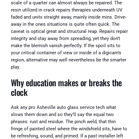
scale of a quarter can almost always be repaired. The
resin utilized in crack repairs therapies underneath UV
faded and units straight away, mainly inside mins. Drive-
away in the ones situations is quite often quick. The
caveat is optical great and structural reap. Repairs repair
integrity and stay away from spreading, yet they don’t
make the blemish vanish perfectly. If the spoil sits to
your critical container of view or inside of a digicam’s
region, alternative may well nevertheless be the smarter
play.
Why education makes or breaks the
clock
Ask any pro Asheville auto glass service tech what
slows them down and so they’ll say the equal two
phrases: rust and residue. The pinch weld, that thin
fringe of painted steel where the windshield sits, have to
be refreshing, sound, and primed. If a past installer left