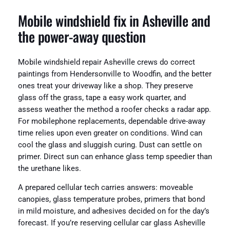
Mobile windshield fix in Asheville and
the power-away question
Mobile windshield repair Asheville crews do correct
paintings from Hendersonville to Woodfin, and the better
ones treat your driveway like a shop. They preserve
glass off the grass, tape a easy work quarter, and
assess weather the method a roofer checks a radar app.
For mobilephone replacements, dependable drive-away
time relies upon even greater on conditions. Wind can
cool the glass and sluggish curing. Dust can settle on
primer. Direct sun can enhance glass temp speedier than
the urethane likes.
A prepared cellular tech carries answers: moveable
canopies, glass temperature probes, primers that bond
in mild moisture, and adhesives decided on for the day’s
forecast. If you’re reserving cellular car glass Asheville