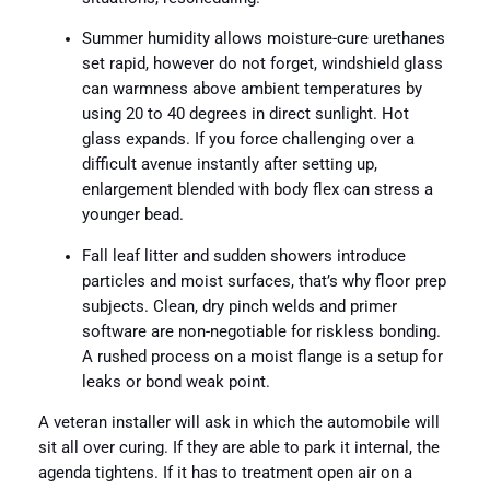
Summer humidity allows moisture-cure urethanes
set rapid, however do not forget, windshield glass
can warmness above ambient temperatures by
using 20 to 40 degrees in direct sunlight. Hot
glass expands. If you force challenging over a
difficult avenue instantly after setting up,
enlargement blended with body flex can stress a
younger bead.
Fall leaf litter and sudden showers introduce
particles and moist surfaces, that’s why floor prep
subjects. Clean, dry pinch welds and primer
software are non-negotiable for riskless bonding.
A rushed process on a moist flange is a setup for
leaks or bond weak point.
A veteran installer will ask in which the automobile will
sit all over curing. If they are able to park it internal, the
agenda tightens. If it has to treatment open air on a