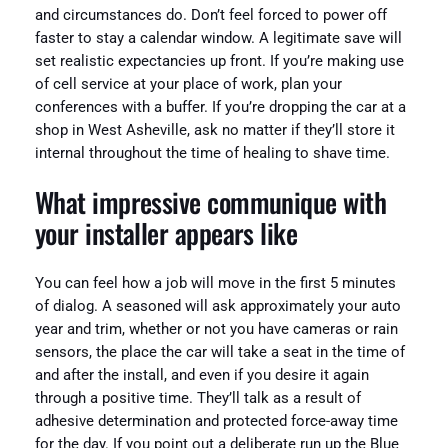
and circumstances do. Don’t feel forced to power off
faster to stay a calendar window. A legitimate save will
set realistic expectancies up front. If you’re making use
of cell service at your place of work, plan your
conferences with a buffer. If you’re dropping the car at a
shop in West Asheville, ask no matter if they’ll store it
internal throughout the time of healing to shave time.
What impressive communique with
your installer appears like
You can feel how a job will move in the first 5 minutes
of dialog. A seasoned will ask approximately your auto
year and trim, whether or not you have cameras or rain
sensors, the place the car will take a seat in the time of
and after the install, and even if you desire it again
through a positive time. They’ll talk as a result of
adhesive determination and protected force-away time
for the day. If you point out a deliberate run up the Blue