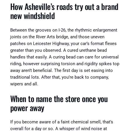
How Asheville’s roads try out a brand
new windshield
Between the grooves on I-26, the rhythmic enlargement
joints on the River Arts bridge, and those uneven
patches on Leicester Highway, your car’s format flexes
greater than you observed. A cured urethane bead
handles that easily. A curing bead can care for universal
riding, however surprising torsion and rigidity spikes top
away aren’t beneficial. The first day is set easing into
traditional lots. After that, you’re back to company,
wipers and all.
When to name the store once you
power away
If you become aware of a faint chemical smell, that’s
overall for a day or so. A whisper of wind noise at