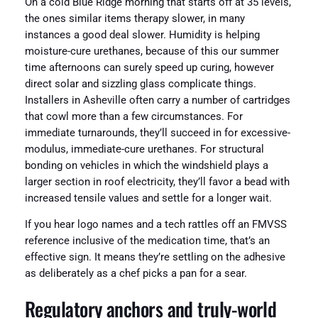
On a cold Blue Ridge morning that starts off at 35 levels,
the ones similar items therapy slower, in many
instances a good deal slower. Humidity is helping
moisture-cure urethanes, because of this our summer
time afternoons can surely speed up curing, however
direct solar and sizzling glass complicate things.
Installers in Asheville often carry a number of cartridges
that cowl more than a few circumstances. For
immediate turnarounds, they’ll succeed in for excessive-
modulus, immediate-cure urethanes. For structural
bonding on vehicles in which the windshield plays a
larger section in roof electricity, they’ll favor a bead with
increased tensile values and settle for a longer wait.
If you hear logo names and a tech rattles off an FMVSS
reference inclusive of the medication time, that’s an
effective sign. It means they’re settling on the adhesive
as deliberately as a chef picks a pan for a sear.
Regulatory anchors and truly-world