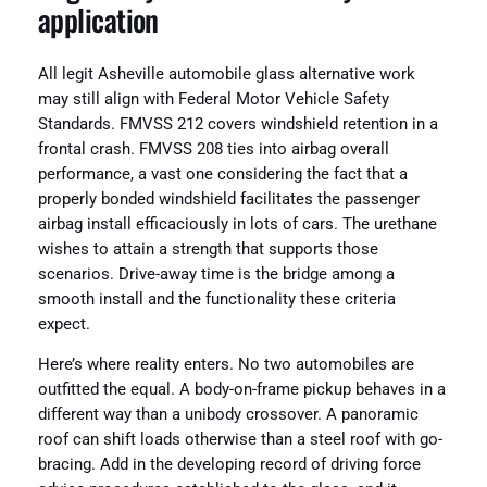
application
All legit Asheville automobile glass alternative work
may still align with Federal Motor Vehicle Safety
Standards. FMVSS 212 covers windshield retention in a
frontal crash. FMVSS 208 ties into airbag overall
performance, a vast one considering the fact that a
properly bonded windshield facilitates the passenger
airbag install efficaciously in lots of cars. The urethane
wishes to attain a strength that supports those
scenarios. Drive-away time is the bridge among a
smooth install and the functionality these criteria
expect.
Here’s where reality enters. No two automobiles are
outfitted the equal. A body-on-frame pickup behaves in a
different way than a unibody crossover. A panoramic
roof can shift loads otherwise than a steel roof with go-
bracing. Add in the developing record of driving force