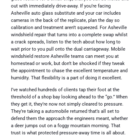
out with immediately drive-away. If you’re facing
Asheville auto glass substitute and your car includes
cameras in the back of the replicate, plan the day so
calibration and treatment aren’t squeezed. For Asheville
windshield repair that turns into a complete swap whilst
a crack spreads, listen to the tech about how long to
wait prior to you pull onto the dual carriageway. Mobile
windshield restore Asheville teams can meet you at
homestead or work, but don’t be shocked if they tweak
the appointment to chase the excellent temperature and
humidity. That flexibility is a part of doing it excellent.
I’ve watched hundreds of clients tap their foot at the
threshold of a shop bay looking ahead to the “go.” When
they get it, they’re now not simply cleared to pressure.
They’re taking a automobile returned that’s all set to
defend them the approach the engineers meant, whether
a deer jumps out on a foggy mountain morning. That
trust is what protected pressure-away time is all about.