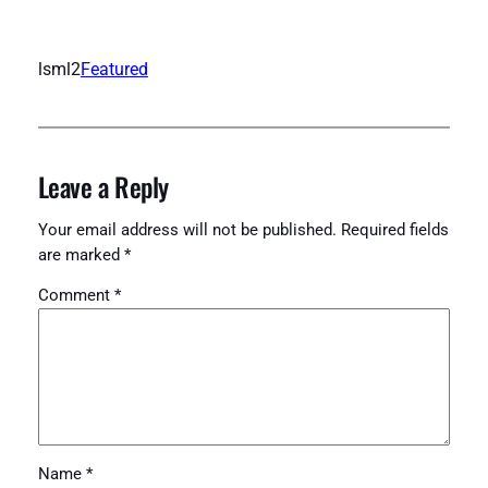
lsml2
Featured
Leave a Reply
Your email address will not be published.
Required fields
are marked
*
Comment
*
Name
*