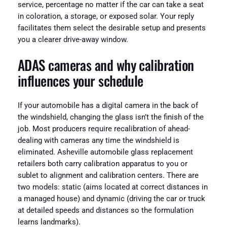
service, percentage no matter if the car can take a seat
in coloration, a storage, or exposed solar. Your reply
facilitates them select the desirable setup and presents
you a clearer drive-away window.
ADAS cameras and why calibration
influences your schedule
If your automobile has a digital camera in the back of
the windshield, changing the glass isn’t the finish of the
job. Most producers require recalibration of ahead-
dealing with cameras any time the windshield is
eliminated. Asheville automobile glass replacement
retailers both carry calibration apparatus to you or
sublet to alignment and calibration centers. There are
two models: static (aims located at correct distances in
a managed house) and dynamic (driving the car or truck
at detailed speeds and distances so the formulation
learns landmarks).