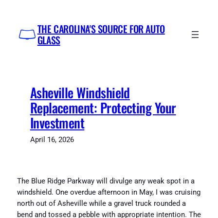
Skip
to
THE CAROLINA'S SOURCE FOR AUTO
content
GLASS
Asheville Windshield
Replacement: Protecting Your
Investment
April 16, 2026
The Blue Ridge Parkway will divulge any weak spot in a
windshield. One overdue afternoon in May, I was cruising
north out of Asheville while a gravel truck rounded a
bend and tossed a pebble with appropriate intention. The