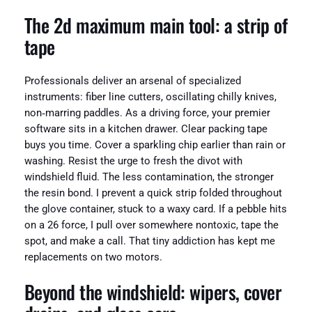
The 2d maximum main tool: a strip of
tape
Professionals deliver an arsenal of specialized
instruments: fiber line cutters, oscillating chilly knives,
non‑marring paddles. As a driving force, your premier
software sits in a kitchen drawer. Clear packing tape
buys you time. Cover a sparkling chip earlier than rain or
washing. Resist the urge to fresh the divot with
windshield fluid. The less contamination, the stronger
the resin bond. I prevent a quick strip folded throughout
the glove container, stuck to a waxy card. If a pebble hits
on a 26 force, I pull over somewhere nontoxic, tape the
spot, and make a call. That tiny addiction has kept me
replacements on two motors.
Beyond the windshield: wipers, cover