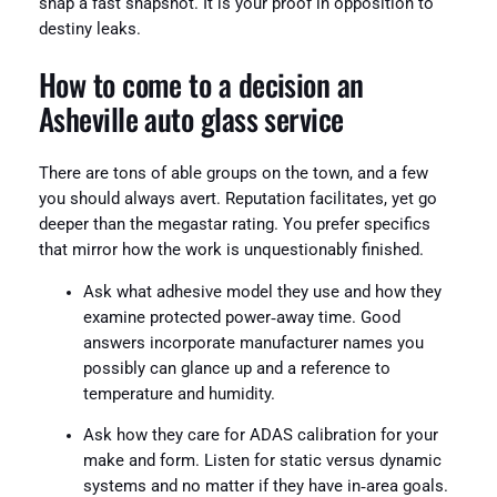
snap a fast snapshot. It is your proof in opposition to
destiny leaks.
How to come to a decision an
Asheville auto glass service
There are tons of able groups on the town, and a few
you should always avert. Reputation facilitates, yet go
deeper than the megastar rating. You prefer specifics
that mirror how the work is unquestionably finished.
Ask what adhesive model they use and how they
examine protected power‑away time. Good
answers incorporate manufacturer names you
possibly can glance up and a reference to
temperature and humidity.
Ask how they care for ADAS calibration for your
make and form. Listen for static versus dynamic
systems and no matter if they have in‑area goals.