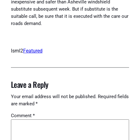
inexpensive and safer than Asheville windshield
substitute subsequent week. But if substitute is the
suitable call, be sure that it is executed with the care our
roads demand.
lsml2
Featured
Leave a Reply
Your email address will not be published.
Required fields
are marked
*
Comment
*