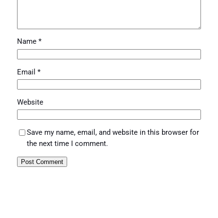
Name
*
Email
*
Website
Save my name, email, and website in this browser for
the next time I comment.