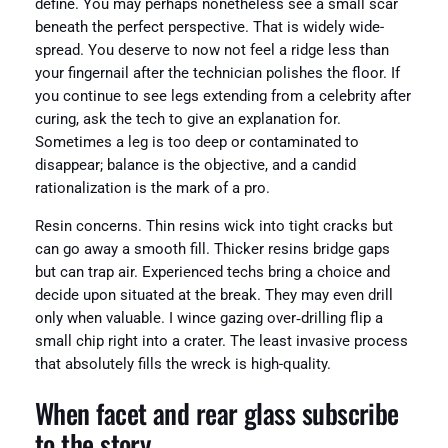
define. You may perhaps nonetheless see a small scar
beneath the perfect perspective. That is widely wide-
spread. You deserve to now not feel a ridge less than
your fingernail after the technician polishes the floor. If
you continue to see legs extending from a celebrity after
curing, ask the tech to give an explanation for.
Sometimes a leg is too deep or contaminated to
disappear; balance is the objective, and a candid
rationalization is the mark of a pro.
Resin concerns. Thin resins wick into tight cracks but
can go away a smooth fill. Thicker resins bridge gaps
but can trap air. Experienced techs bring a choice and
decide upon situated at the break. They may even drill
only when valuable. I wince gazing over‑drilling flip a
small chip right into a crater. The least invasive process
that absolutely fills the wreck is high-quality.
When facet and rear glass subscribe
to the story