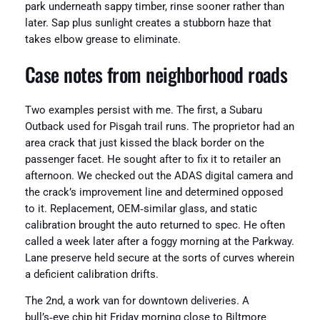
park underneath sappy timber, rinse sooner rather than
later. Sap plus sunlight creates a stubborn haze that
takes elbow grease to eliminate.
Case notes from neighborhood roads
Two examples persist with me. The first, a Subaru
Outback used for Pisgah trail runs. The proprietor had an
area crack that just kissed the black border on the
passenger facet. He sought after to fix it to retailer an
afternoon. We checked out the ADAS digital camera and
the crack’s improvement line and determined opposed
to it. Replacement, OEM‑similar glass, and static
calibration brought the auto returned to spec. He often
called a week later after a foggy morning at the Parkway.
Lane preserve held secure at the sorts of curves wherein
a deficient calibration drifts.
The 2nd, a work van for downtown deliveries. A
bull’s‑eye chip hit Friday morning close to Biltmore