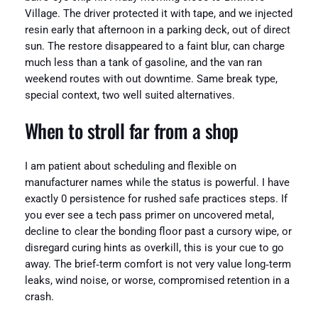
Village. The driver protected it with tape, and we injected
resin early that afternoon in a parking deck, out of direct
sun. The restore disappeared to a faint blur, can charge
much less than a tank of gasoline, and the van ran
weekend routes with out downtime. Same break type,
special context, two well suited alternatives.
When to stroll far from a shop
I am patient about scheduling and flexible on
manufacturer names while the status is powerful. I have
exactly 0 persistence for rushed safe practices steps. If
you ever see a tech pass primer on uncovered metal,
decline to clear the bonding floor past a cursory wipe, or
disregard curing hints as overkill, this is your cue to go
away. The brief‑term comfort is not very value long‑term
leaks, wind noise, or worse, compromised retention in a
crash.