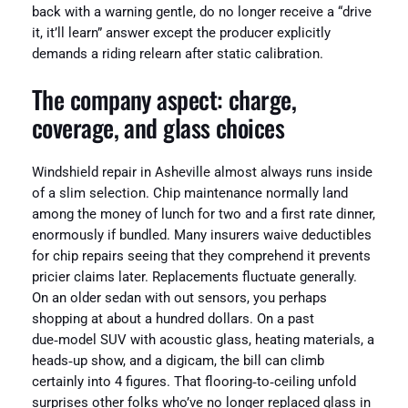
back with a warning gentle, do no longer receive a “drive
it, it’ll learn” answer except the producer explicitly
demands a riding relearn after static calibration.
The company aspect: charge,
coverage, and glass choices
Windshield repair in Asheville almost always runs inside
of a slim selection. Chip maintenance normally land
among the money of lunch for two and a first rate dinner,
enormously if bundled. Many insurers waive deductibles
for chip repairs seeing that they comprehend it prevents
pricier claims later. Replacements fluctuate generally.
On an older sedan with out sensors, you perhaps
shopping at about a hundred dollars. On a past
due‑model SUV with acoustic glass, heating materials, a
heads‑up show, and a digicam, the bill can climb
certainly into 4 figures. That flooring‑to‑ceiling unfold
surprises other folks who’ve no longer replaced glass in