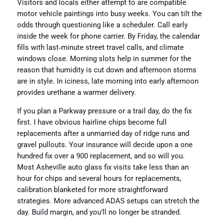
Visitors and locals either attempt to are compatible
motor vehicle paintings into busy weeks. You can tilt the
odds through questioning like a scheduler. Call early
inside the week for phone carrier. By Friday, the calendar
fills with last‑minute street travel calls, and climate
windows close. Morning slots help in summer for the
reason that humidity is cut down and afternoon storms
are in style. In iciness, late morning into early afternoon
provides urethane a warmer delivery.
If you plan a Parkway pressure or a trail day, do the fix
first. I have obvious hairline chips become full
replacements after a unmarried day of ridge runs and
gravel pullouts. Your insurance will decide upon a one
hundred fix over a 900 replacement, and so will you.
Most Asheville auto glass fix visits take less than an
hour for chips and several hours for replacements,
calibration blanketed for more straightforward
strategies. More advanced ADAS setups can stretch the
day. Build margin, and you’ll no longer be stranded.