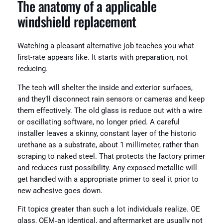
The anatomy of a applicable
windshield replacement
Watching a pleasant alternative job teaches you what
first-rate appears like. It starts with preparation, not
reducing.
The tech will shelter the inside and exterior surfaces,
and they’ll disconnect rain sensors or cameras and keep
them effectively. The old glass is reduce out with a wire
or oscillating software, no longer pried. A careful
installer leaves a skinny, constant layer of the historic
urethane as a substrate, about 1 millimeter, rather than
scraping to naked steel. That protects the factory primer
and reduces rust possibility. Any exposed metallic will
get handled with a appropriate primer to seal it prior to
new adhesive goes down.
Fit topics greater than such a lot individuals realize. OE
glass, OEM‑an identical, and aftermarket are usually not