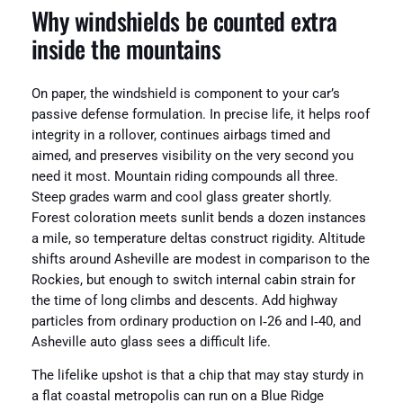
Why windshields be counted extra
inside the mountains
On paper, the windshield is component to your car’s
passive defense formulation. In precise life, it helps roof
integrity in a rollover, continues airbags timed and
aimed, and preserves visibility on the very second you
need it most. Mountain riding compounds all three.
Steep grades warm and cool glass greater shortly.
Forest coloration meets sunlit bends a dozen instances
a mile, so temperature deltas construct rigidity. Altitude
shifts around Asheville are modest in comparison to the
Rockies, but enough to switch internal cabin strain for
the time of long climbs and descents. Add highway
particles from ordinary production on I‑26 and I‑40, and
Asheville auto glass sees a difficult life.
The lifelike upshot is that a chip that may stay sturdy in
a flat coastal metropolis can run on a Blue Ridge