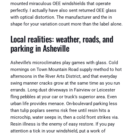
mounted miraculous OEE windshields that operate
perfectly. I actually have also sent returned OEE glass
with optical distortion. The manufacturer and the in
shape for your variation count more than the label alone.
Local realities: weather, roads, and
parking in Asheville
Asheville’s microclimates play games with glass. Cold
mornings on Town Mountain Road supply method to hot
afternoons in the River Arts District, and that everyday
swing manner cracks grow at the same time as you run
errands. Long dust driveways in Fairview or Leicester
fling pebbles at your car or truck’s superior area. Even
urban life provides menace. On-boulevard parking less
than tulip poplars seems risk free until resin hits a
microchip, water seeps in, then a cold front strikes via.
Resin illness is the enemy of easy restore. If you pay
attention a tick in your windshield, put a work of