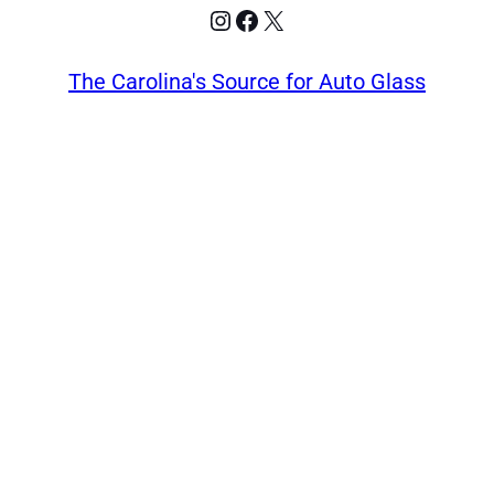
Instagram
Facebook
X
The Carolina's Source for Auto Glass