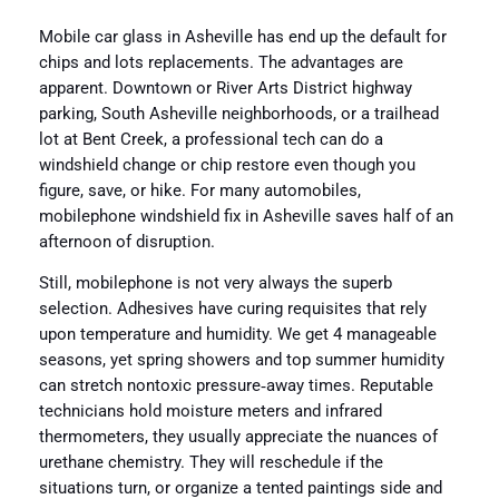
Mobile car glass in Asheville has end up the default for
chips and lots replacements. The advantages are
apparent. Downtown or River Arts District highway
parking, South Asheville neighborhoods, or a trailhead
lot at Bent Creek, a professional tech can do a
windshield change or chip restore even though you
figure, save, or hike. For many automobiles,
mobilephone windshield fix in Asheville saves half of an
afternoon of disruption.
Still, mobilephone is not very always the superb
selection. Adhesives have curing requisites that rely
upon temperature and humidity. We get 4 manageable
seasons, yet spring showers and top summer humidity
can stretch nontoxic pressure‑away times. Reputable
technicians hold moisture meters and infrared
thermometers, they usually appreciate the nuances of
urethane chemistry. They will reschedule if the
situations turn, or organize a tented paintings side and