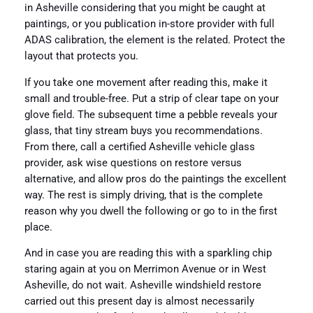
in Asheville considering that you might be caught at
paintings, or you publication in-store provider with full
ADAS calibration, the element is the related. Protect the
layout that protects you.
If you take one movement after reading this, make it
small and trouble-free. Put a strip of clear tape on your
glove field. The subsequent time a pebble reveals your
glass, that tiny stream buys you recommendations.
From there, call a certified Asheville vehicle glass
provider, ask wise questions on restore versus
alternative, and allow pros do the paintings the excellent
way. The rest is simply driving, that is the complete
reason why you dwell the following or go to in the first
place.
And in case you are reading this with a sparkling chip
staring again at you on Merrimon Avenue or in West
Asheville, do not wait. Asheville windshield restore
carried out this present day is almost necessarily