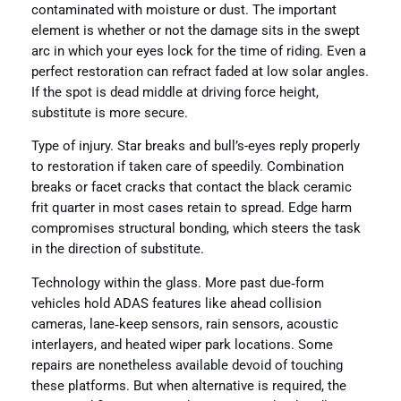
contaminated with moisture or dust. The important
element is whether or not the damage sits in the swept
arc in which your eyes lock for the time of riding. Even a
perfect restoration can refract faded at low solar angles.
If the spot is dead middle at driving force height,
substitute is more secure.
Type of injury. Star breaks and bull’s-eyes reply properly
to restoration if taken care of speedily. Combination
breaks or facet cracks that contact the black ceramic
frit quarter in most cases retain to spread. Edge harm
compromises structural bonding, which steers the task
in the direction of substitute.
Technology within the glass. More past due‑form
vehicles hold ADAS features like ahead collision
cameras, lane‑keep sensors, rain sensors, acoustic
interlayers, and heated wiper park locations. Some
repairs are nonetheless available devoid of touching
these platforms. But when alternative is required, the