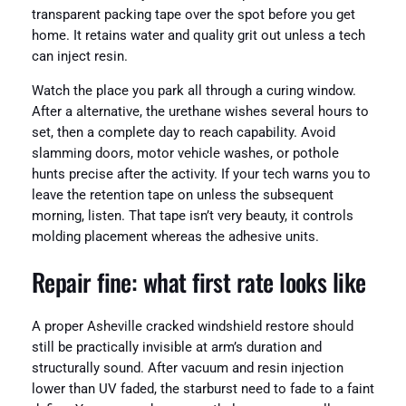
transparent packing tape over the spot before you get
home. It retains water and quality grit out unless a tech
can inject resin.
Watch the place you park all through a curing window.
After a alternative, the urethane wishes several hours to
set, then a complete day to reach capability. Avoid
slamming doors, motor vehicle washes, or pothole
hunts precise after the activity. If your tech warns you to
leave the retention tape on unless the subsequent
morning, listen. That tape isn’t very beauty, it controls
molding placement whereas the adhesive units.
Repair fine: what first rate looks like
A proper Asheville cracked windshield restore should
still be practically invisible at arm’s duration and
structurally sound. After vacuum and resin injection
lower than UV faded, the starburst need to fade to a faint