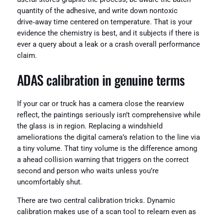
quantity of the adhesive, and write down nontoxic
drive‑away time centered on temperature. That is your
evidence the chemistry is best, and it subjects if there is
ever a query about a leak or a crash overall performance
claim.
ADAS calibration in genuine terms
If your car or truck has a camera close the rearview
reflect, the paintings seriously isn’t comprehensive while
the glass is in region. Replacing a windshield
ameliorations the digital camera’s relation to the line via
a tiny volume. That tiny volume is the difference among
a ahead collision warning that triggers on the correct
second and person who waits unless you’re
uncomfortably shut.
There are two central calibration tricks. Dynamic
calibration makes use of a scan tool to relearn even as