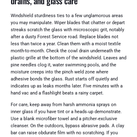
drains, and glass care
Windshield sturdiness ties to a few unglamorous areas
you may manipulate. Wiper blades that chatter or depart
streaks scratch the glass with microscopic grit, notably
after a dusty Forest Service road. Replace blades not
less than twice a year. Clean them with a moist textile
month-to-month. Check the cowl drain underneath the
plastic grille at the bottom of the windshield. Leaves and
pine needles clog it, water swimming pools, and the
moisture creeps into the pinch weld zone where
adhesive bonds the glass. Rust starts off quietly and
indicates up as leaks months later. Five minutes with a
hand vac and a flashlight beats a rainy carpet.
For care, keep away from harsh ammonia sprays on
inner glass if you have tint or a heads‑up demonstrate.
Use a blank microfiber towel and a pitcher‑exclusive
cleanser. On the outdoors, bypass abrasive pads. A clay
bar can raise obdurate film with no scratching. If you