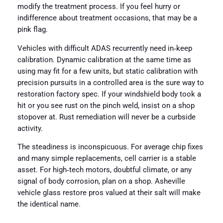
modify the treatment process. If you feel hurry or
indifference about treatment occasions, that may be a
pink flag.
Vehicles with difficult ADAS recurrently need in‑keep
calibration. Dynamic calibration at the same time as
using may fit for a few units, but static calibration with
precision pursuits in a controlled area is the sure way to
restoration factory spec. If your windshield body took a
hit or you see rust on the pinch weld, insist on a shop
stopover at. Rust remediation will never be a curbside
activity.
The steadiness is inconspicuous. For average chip fixes
and many simple replacements, cell carrier is a stable
asset. For high‑tech motors, doubtful climate, or any
signal of body corrosion, plan on a shop. Asheville
vehicle glass restore pros valued at their salt will make
the identical name.