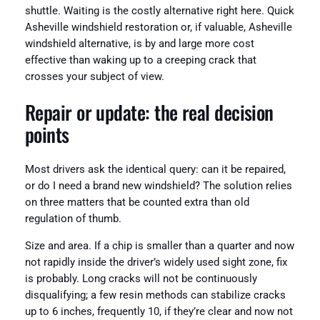
shuttle. Waiting is the costly alternative right here. Quick
Asheville windshield restoration or, if valuable, Asheville
windshield alternative, is by and large more cost
effective than waking up to a creeping crack that
crosses your subject of view.
Repair or update: the real decision
points
Most drivers ask the identical query: can it be repaired,
or do I need a brand new windshield? The solution relies
on three matters that be counted extra than old
regulation of thumb.
Size and area. If a chip is smaller than a quarter and now
not rapidly inside the driver’s widely used sight zone, fix
is probably. Long cracks will not be continuously
disqualifying; a few resin methods can stabilize cracks
up to 6 inches, frequently 10, if they’re clear and now not