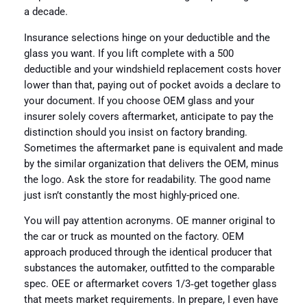
a decade.
Insurance selections hinge on your deductible and the
glass you want. If you lift complete with a 500
deductible and your windshield replacement costs hover
lower than that, paying out of pocket avoids a declare to
your document. If you choose OEM glass and your
insurer solely covers aftermarket, anticipate to pay the
distinction should you insist on factory branding.
Sometimes the aftermarket pane is equivalent and made
by the similar organization that delivers the OEM, minus
the logo. Ask the store for readability. The good name
just isn’t constantly the most highly-priced one.
You will pay attention acronyms. OE manner original to
the car or truck as mounted on the factory. OEM
approach produced through the identical producer that
substances the automaker, outfitted to the comparable
spec. OEE or aftermarket covers 1/3‑get together glass
that meets market requirements. In prepare, I even have