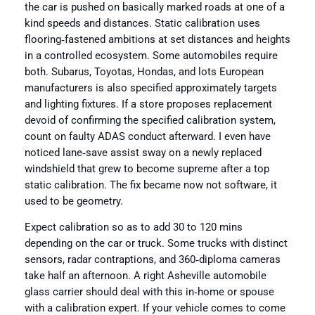
the car is pushed on basically marked roads at one of a
kind speeds and distances. Static calibration uses
flooring‑fastened ambitions at set distances and heights
in a controlled ecosystem. Some automobiles require
both. Subarus, Toyotas, Hondas, and lots European
manufacturers is also specified approximately targets
and lighting fixtures. If a store proposes replacement
devoid of confirming the specified calibration system,
count on faulty ADAS conduct afterward. I even have
noticed lane‑save assist sway on a newly replaced
windshield that grew to become supreme after a top
static calibration. The fix became now not software, it
used to be geometry.
Expect calibration so as to add 30 to 120 mins
depending on the car or truck. Some trucks with distinct
sensors, radar contraptions, and 360‑diploma cameras
take half an afternoon. A right Asheville automobile
glass carrier should deal with this in‑home or spouse
with a calibration expert. If your vehicle comes to come