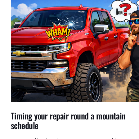
Timing your repair round a mountain
schedule