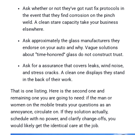
Ask whether or not they’ve got rust fix protocols in
the event that they find corrosion on the pinch
weld. A clean stare capacity take your business
elsewhere.
Ask approximately the glass manufacturers they
endorse on your auto and why. Vague solutions
about “time-honored” glass do not construct trust.
Ask for a assurance that covers leaks, wind noise,
and stress cracks. A clean one displays they stand
in the back of their work.
That is one listing. Here is the second one and
remaining one you are going to need: if the man or
women on the mobile treats your questions as an
annoyance, circulate on. If they solution actually,
schedule with no power, and clarify change‑offs, you
would likely get the identical care at the job.