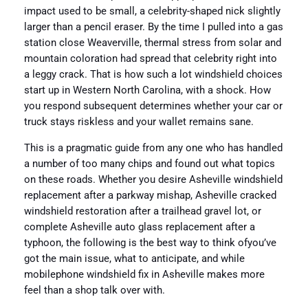
impact used to be small, a celebrity-shaped nick slightly
larger than a pencil eraser. By the time I pulled into a gas
station close Weaverville, thermal stress from solar and
mountain coloration had spread that celebrity right into
a leggy crack. That is how such a lot windshield choices
start up in Western North Carolina, with a shock. How
you respond subsequent determines whether your car or
truck stays riskless and your wallet remains sane.
This is a pragmatic guide from any one who has handled
a number of too many chips and found out what topics
on these roads. Whether you desire Asheville windshield
replacement after a parkway mishap, Asheville cracked
windshield restoration after a trailhead gravel lot, or
complete Asheville auto glass replacement after a
typhoon, the following is the best way to think ofyou’ve
got the main issue, what to anticipate, and while
mobilephone windshield fix in Asheville makes more
feel than a shop talk over with.