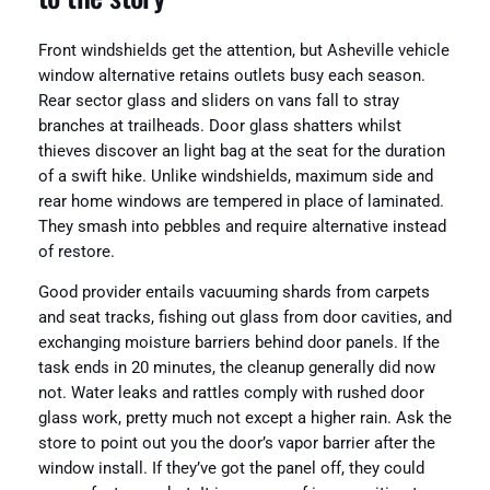
Front windshields get the attention, but Asheville vehicle
window alternative retains outlets busy each season.
Rear sector glass and sliders on vans fall to stray
branches at trailheads. Door glass shatters whilst
thieves discover an light bag at the seat for the duration
of a swift hike. Unlike windshields, maximum side and
rear home windows are tempered in place of laminated.
They smash into pebbles and require alternative instead
of restore.
Good provider entails vacuuming shards from carpets
and seat tracks, fishing out glass from door cavities, and
exchanging moisture barriers behind door panels. If the
task ends in 20 minutes, the cleanup generally did now
not. Water leaks and rattles comply with rushed door
glass work, pretty much not except a higher rain. Ask the
store to point out you the door’s vapor barrier after the
window install. If they’ve got the panel off, they could