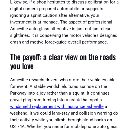
Likewise, if a shop hesitates to discuss calibration for a
digital camera‑prepared automobile or suggests
ignoring a sprint caution after alternative, your
investment is at menace. The aspect of professional
Asheville auto glass alternative is just not just clear
sightlines. It is conserving the motor vehicle’s designed
crash and motive force‑guide overall performance.
The payoff: a clear view on the roads
you love
Asheville rewards drivers who store their vehicles able
for event. A stable windshield turns sunrise on the
Parkway into a joy rather than a squint. It continues
gravel ping from turning into a crack that spoils
windshield replacement with insurance asheville
a
weekend. It we could lane‑stay and collision warning do
their activity while you climb through cloud banks on
US‑74A. Whether you name for mobilephone auto glass