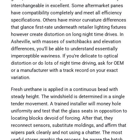
interchangeable in excellent. Some aftermarket panes
have compatibility completely and meet all efficiency
specifications. Others have minor curvature differences
that glance first-rate underneath retailer lighting fixtures
however create distortion on long night time drives. In
Asheville, with masses of switchbacks and elevation
differences, you’ll be able to understand essentially
imperceptible waviness. If you’re delicate to optical
distortion or do lots of night time driving, ask for OEM
or a manufacturer with a track record on your exact
variation.
Fresh urethane is applied in a continuous bead with
steady height. The windshield is determined in a single
tender movement. A trained installer will money hole
uniformity and test that the glass seats in opposition to
locating blocks devoid of forcing. After that, they
reconnect sensors, substitute moldings, and affirm that
wipers park cleanly and not using a chatter. The most
useful stores graphic the process, be aware the batch