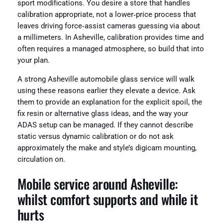
sport modifications. You desire a store that handles
calibration appropriate, not a lower‑price process that
leaves driving force‑assist cameras guessing via about
a millimeters. In Asheville, calibration provides time and
often requires a managed atmosphere, so build that into
your plan.
A strong Asheville automobile glass service will walk
using these reasons earlier they elevate a device. Ask
them to provide an explanation for the explicit spoil, the
fix resin or alternative glass ideas, and the way your
ADAS setup can be managed. If they cannot describe
static versus dynamic calibration or do not ask
approximately the make and style’s digicam mounting,
circulation on.
Mobile service around Asheville:
whilst comfort supports and while it
hurts