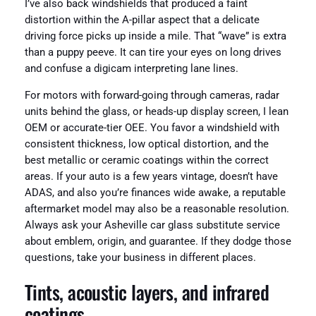
I’ve also back windshields that produced a faint
distortion within the A-pillar aspect that a delicate
driving force picks up inside a mile. That “wave” is extra
than a puppy peeve. It can tire your eyes on long drives
and confuse a digicam interpreting lane lines.
For motors with forward-going through cameras, radar
units behind the glass, or heads-up display screen, I lean
OEM or accurate-tier OEE. You favor a windshield with
consistent thickness, low optical distortion, and the
best metallic or ceramic coatings within the correct
areas. If your auto is a few years vintage, doesn’t have
ADAS, and also you’re finances wide awake, a reputable
aftermarket model may also be a reasonable resolution.
Always ask your Asheville car glass substitute service
about emblem, origin, and guarantee. If they dodge those
questions, take your business in different places.
Tints, acoustic layers, and infrared
coatings