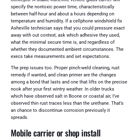
specify the nontoxic power time, characteristically
between half-hour and about a hours depending on
temperature and humidity. If a cellphone windshield fix
Asheville technician says that you could pressure exact
away with out context, ask which adhesive they used,
what the minimal secure time is, and regardless of
whether they documented ambient circumstances. The
execs take measurements and set expectations.
The prep issues too. Proper pinch-weld cleaning, rust
remedy if wanted, and clean primer are the changes
among a bond that lasts and one that lifts on the precise
nook after your first wintry weather. In older trucks
which have observed salt in Boone or coastal air, I’ve
observed thin rust traces less than the urethane. That’s
an chance to discontinue corrosion previously it
spreads.
Mobile carrier or shop install