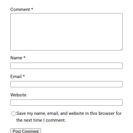
Comment
*
Name
*
Email
*
Website
Save my name, email, and website in this browser for
the next time I comment.