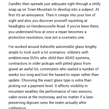
Candler, then spreads just adequate right through a chilly
snap up on Town Mountain to develop into a subject. At
first it’s an annoyance. Then it creeps into your line of
sight and also you discover yourself squinting at
headlights on Hendersonville Road. If you’ve been there,
you understand how at once a repair becomes a
protection resolution, now not a cosmetic one.
I’ve worked around Asheville automobile glass lengthy
ample to look such a lot scenarios: oldsters with
emblem-new SUVs who child their ADAS systems,
contractors in older pickups with pitted glass from
gravel an awful lot, commuters who waited a number of
weeks too long and lost the hazard to repair rather than
update. Choosing the exact glass type is extra than
picking out a payment level. It affects visibility in
mountain weather, the performance of rain sensors,
cabin noise at the motorway, and no matter if a lane-
preserving digicam sees the realm actually after
calibration.