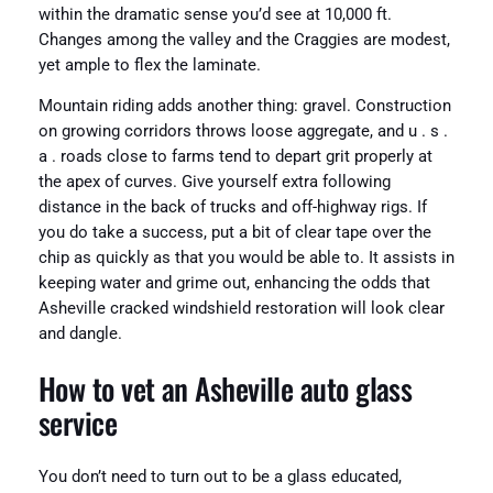
within the dramatic sense you’d see at 10,000 ft.
Changes among the valley and the Craggies are modest,
yet ample to flex the laminate.
Mountain riding adds another thing: gravel. Construction
on growing corridors throws loose aggregate, and u . s .
a . roads close to farms tend to depart grit properly at
the apex of curves. Give yourself extra following
distance in the back of trucks and off-highway rigs. If
you do take a success, put a bit of clear tape over the
chip as quickly as that you would be able to. It assists in
keeping water and grime out, enhancing the odds that
Asheville cracked windshield restoration will look clear
and dangle.
How to vet an Asheville auto glass
service
You don’t need to turn out to be a glass educated,