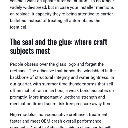
vehicles want an update after calibration. It’s no longer
widely wide-spread, but in case your installer mentions
an replace, it capacity they’re being attentive to carrier
bulletins instead of treating all automobiles the
identical.
The seal and the glue: where craft
subjects most
People obsess over the glass logo and forget the
urethane. The adhesive that bonds the windshield is the
backbone of structural integrity and water tightness. In
our quarter, with summer time thunderstorms that sell
off an inch of rain in an hour, a weak bond indicates up
promptly. More importantly, urethane strength and
medication time discern risk-free pressure-away time.
High-modulus, non-conductive urethanes treatment
faster and meet OEM crash overall performance
concepts. A stable Asheville vehicle glass carrier will