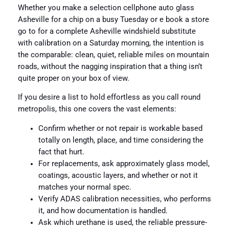
Whether you make a selection cellphone auto glass
Asheville for a chip on a busy Tuesday or e book a store
go to for a complete Asheville windshield substitute
with calibration on a Saturday morning, the intention is
the comparable: clean, quiet, reliable miles on mountain
roads, without the nagging inspiration that a thing isn’t
quite proper on your box of view.
If you desire a list to hold effortless as you call round
metropolis, this one covers the vast elements:
Confirm whether or not repair is workable based
totally on length, place, and time considering the
fact that hurt.
For replacements, ask approximately glass model,
coatings, acoustic layers, and whether or not it
matches your normal spec.
Verify ADAS calibration necessities, who performs
it, and how documentation is handled.
Ask which urethane is used, the reliable pressure-