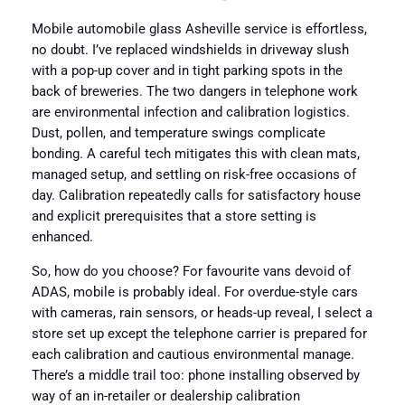
Mobile automobile glass Asheville service is effortless,
no doubt. I’ve replaced windshields in driveway slush
with a pop-up cover and in tight parking spots in the
back of breweries. The two dangers in telephone work
are environmental infection and calibration logistics.
Dust, pollen, and temperature swings complicate
bonding. A careful tech mitigates this with clean mats,
managed setup, and settling on risk-free occasions of
day. Calibration repeatedly calls for satisfactory house
and explicit prerequisites that a store setting is
enhanced.
So, how do you choose? For favourite vans devoid of
ADAS, mobile is probably ideal. For overdue-style cars
with cameras, rain sensors, or heads-up reveal, I select a
store set up except the telephone carrier is prepared for
each calibration and cautious environmental manage.
There’s a middle trail too: phone installing observed by
way of an in-retailer or dealership calibration