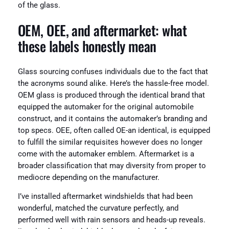
of the glass.
OEM, OEE, and aftermarket: what
these labels honestly mean
Glass sourcing confuses individuals due to the fact that
the acronyms sound alike. Here’s the hassle-free model.
OEM glass is produced through the identical brand that
equipped the automaker for the original automobile
construct, and it contains the automaker’s branding and
top specs. OEE, often called OE-an identical, is equipped
to fulfill the similar requisites however does no longer
come with the automaker emblem. Aftermarket is a
broader classification that may diversity from proper to
mediocre depending on the manufacturer.
I’ve installed aftermarket windshields that had been
wonderful, matched the curvature perfectly, and
performed well with rain sensors and heads-up reveals.