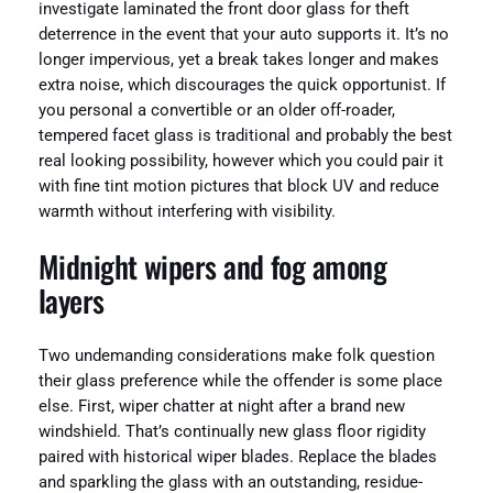
investigate laminated the front door glass for theft
deterrence in the event that your auto supports it. It’s no
longer impervious, yet a break takes longer and makes
extra noise, which discourages the quick opportunist. If
you personal a convertible or an older off-roader,
tempered facet glass is traditional and probably the best
real looking possibility, however which you could pair it
with fine tint motion pictures that block UV and reduce
warmth without interfering with visibility.
Midnight wipers and fog among
layers
Two undemanding considerations make folk question
their glass preference while the offender is some place
else. First, wiper chatter at night after a brand new
windshield. That’s continually new glass floor rigidity
paired with historical wiper blades. Replace the blades
and sparkling the glass with an outstanding, residue-