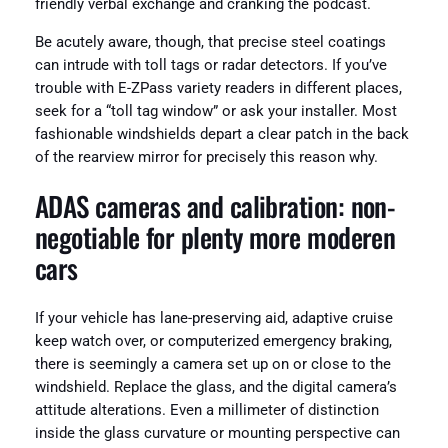
friendly verbal exchange and cranking the podcast.
Be acutely aware, though, that precise steel coatings
can intrude with toll tags or radar detectors. If you’ve
trouble with E-ZPass variety readers in different places,
seek for a “toll tag window” or ask your installer. Most
fashionable windshields depart a clear patch in the back
of the rearview mirror for precisely this reason why.
ADAS cameras and calibration: non-
negotiable for plenty more moderen
cars
If your vehicle has lane-preserving aid, adaptive cruise
keep watch over, or computerized emergency braking,
there is seemingly a camera set up on or close to the
windshield. Replace the glass, and the digital camera’s
attitude alterations. Even a millimeter of distinction
inside the glass curvature or mounting perspective can