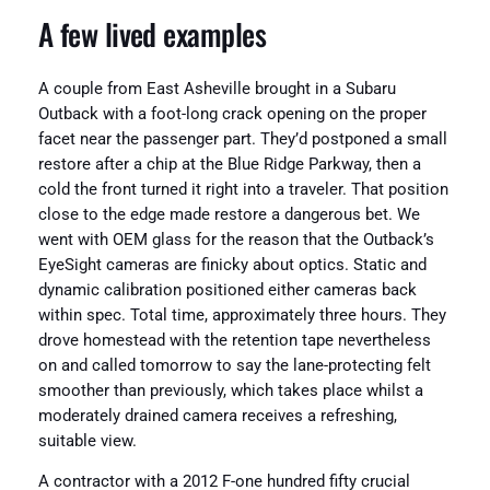
A few lived examples
A couple from East Asheville brought in a Subaru
Outback with a foot-long crack opening on the proper
facet near the passenger part. They’d postponed a small
restore after a chip at the Blue Ridge Parkway, then a
cold the front turned it right into a traveler. That position
close to the edge made restore a dangerous bet. We
went with OEM glass for the reason that the Outback’s
EyeSight cameras are finicky about optics. Static and
dynamic calibration positioned either cameras back
within spec. Total time, approximately three hours. They
drove homestead with the retention tape nevertheless
on and called tomorrow to say the lane-protecting felt
smoother than previously, which takes place whilst a
moderately drained camera receives a refreshing,
suitable view.
A contractor with a 2012 F-one hundred fifty crucial