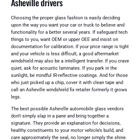
Asheville drivers
Choosing the proper glass fashion is easily deciding
upon the way you want your car or truck to believe and
functionality for a better several years. If safeguard tech
things to you, want OEM or upper OEE and insist on
documentation for calibration. If your price range is tight
and your vehicle is less difficult, a good aftermarket
windshield may also be a intelligent transfer. If you crave
quiet, ask for acoustic laminates. If you park in the
sunlight, be mindful IR-reflective coatings. And for those
who just picked up a chip, cover it with clean tape and
call an Asheville windshield fix retailer formerly it grows
legs.
The best possible Asheville automobile glass vendors
don’t simply slap in a pane and bring together a
signature. They provide an explanation for decisions,
healthy constituents to your motor vehicle’s build, and
care approximately the seal, no longer simply the shine.