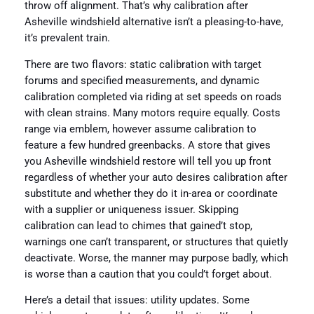
throw off alignment. That’s why calibration after
Asheville windshield alternative isn’t a pleasing-to-have,
it’s prevalent train.
There are two flavors: static calibration with target
forums and specified measurements, and dynamic
calibration completed via riding at set speeds on roads
with clean strains. Many motors require equally. Costs
range via emblem, however assume calibration to
feature a few hundred greenbacks. A store that gives
you Asheville windshield restore will tell you up front
regardless of whether your auto desires calibration after
substitute and whether they do it in-area or coordinate
with a supplier or uniqueness issuer. Skipping
calibration can lead to chimes that gained’t stop,
warnings one can’t transparent, or structures that quietly
deactivate. Worse, the manner may purpose badly, which
is worse than a caution that you could’t forget about.
Here’s a detail that issues: utility updates. Some