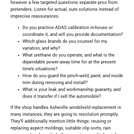
however a few targeted questions separate pros from
pretenders. Listen for actual, sure solutions instead of
imprecise reassurances.
Do you practice ADAS calibration in-house or
coordinate it, and will you provide documentation?
Which glass brands do you counsel for my
variation, and why?
What urethane do you operate, and what is the
dependable power-away time for at the present
time’s situations?
How do you guard the pinch-weld, paint, and inside
trim during removing and install?
What is your leak and workmanship guaranty, and
does it transfer if I sell the automobile?
If the shop handles Asheville windshield replacement in
many instances, they are going to resolution promptly.
They’ll additionally mention little things: reusing or
replacing aspect moldings, suitable clip sorts, rain