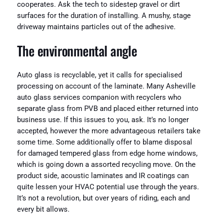
cooperates. Ask the tech to sidestep gravel or dirt
surfaces for the duration of installing. A mushy, stage
driveway maintains particles out of the adhesive.
The environmental angle
Auto glass is recyclable, yet it calls for specialised
processing on account of the laminate. Many Asheville
auto glass services companion with recyclers who
separate glass from PVB and placed either returned into
business use. If this issues to you, ask. It’s no longer
accepted, however the more advantageous retailers take
some time. Some additionally offer to blame disposal
for damaged tempered glass from edge home windows,
which is going down a assorted recycling move. On the
product side, acoustic laminates and IR coatings can
quite lessen your HVAC potential use through the years.
It’s not a revolution, but over years of riding, each and
every bit allows.