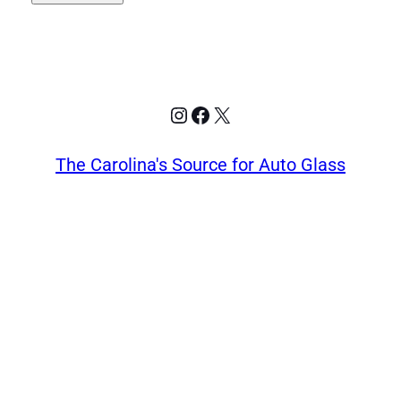
Instagram
Facebook
X
The Carolina's Source for Auto Glass