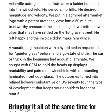
Asheville auto glass substitute after a ladder bounced
into the windshield. No sensors, no frills. He desired
magnitude and velocity. We put in a admired aftermarket
logo with a potent urethane, gave him a 60-minute
trustworthy pressure time, and changed two brittle cowl
clips that may have rattled on the 1st gravel street. He
left happy, and the invoice didn’t make him wince.
A vacationing musician with a hybrid sedan requested
for “quieter glass” beforehand a go-state shuttle. The car
or truck in the beginning had acoustic laminate. We
caught with OEM to hold the heads-up display’s
readability and paired the windshield with outstanding
laminated front door glass. The outcomes turned into
refined however substantive on US-seventy four, the type
of development that keeps your shoulders looser at
hour 5.
Bringing it all at the same time for