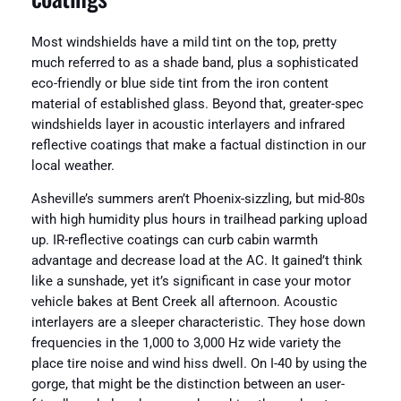
Most windshields have a mild tint on the top, pretty
much referred to as a shade band, plus a sophisticated
eco-friendly or blue side tint from the iron content
material of established glass. Beyond that, greater-spec
windshields layer in acoustic interlayers and infrared
reflective coatings that make a factual distinction in our
local weather.
Asheville’s summers aren’t Phoenix-sizzling, but mid-80s
with high humidity plus hours in trailhead parking upload
up. IR-reflective coatings can curb cabin warmth
advantage and decrease load at the AC. It gained’t think
like a sunshade, yet it’s significant in case your motor
vehicle bakes at Bent Creek all afternoon. Acoustic
interlayers are a sleeper characteristic. They hose down
frequencies in the 1,000 to 3,000 Hz wide variety the
place tire noise and wind hiss dwell. On I-40 by using the
gorge, that might be the distinction between an user-