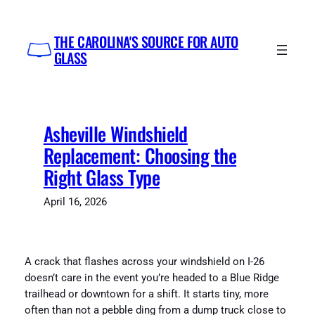
Skip
to
THE CAROLINA'S SOURCE FOR AUTO
content
GLASS
Asheville Windshield
Replacement: Choosing the
Right Glass Type
April 16, 2026
A crack that flashes across your windshield on I-26
doesn’t care in the event you’re headed to a Blue Ridge
trailhead or downtown for a shift. It starts tiny, more
often than not a pebble ding from a dump truck close to