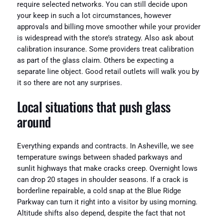
require selected networks. You can still decide upon
your keep in such a lot circumstances, however
approvals and billing move smoother while your provider
is widespread with the store’s strategy. Also ask about
calibration insurance. Some providers treat calibration
as part of the glass claim. Others be expecting a
separate line object. Good retail outlets will walk you by
it so there are not any surprises.
Local situations that push glass
around
Everything expands and contracts. In Asheville, we see
temperature swings between shaded parkways and
sunlit highways that make cracks creep. Overnight lows
can drop 20 stages in shoulder seasons. If a crack is
borderline repairable, a cold snap at the Blue Ridge
Parkway can turn it right into a visitor by using morning.
Altitude shifts also depend, despite the fact that not