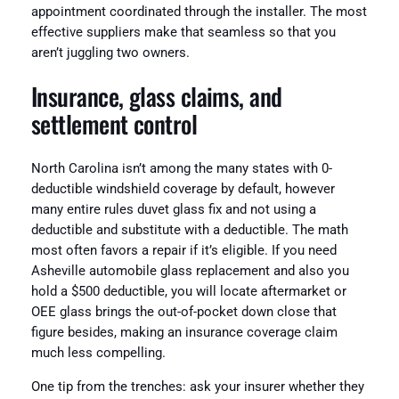
appointment coordinated through the installer. The most
effective suppliers make that seamless so that you
aren’t juggling two owners.
Insurance, glass claims, and
settlement control
North Carolina isn’t among the many states with 0-
deductible windshield coverage by default, however
many entire rules duvet glass fix and not using a
deductible and substitute with a deductible. The math
most often favors a repair if it’s eligible. If you need
Asheville automobile glass replacement and also you
hold a $500 deductible, you will locate aftermarket or
OEE glass brings the out-of-pocket down close that
figure besides, making an insurance coverage claim
much less compelling.
One tip from the trenches: ask your insurer whether they