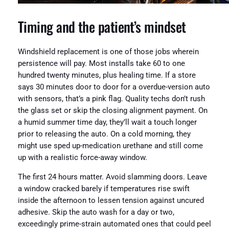
Timing and the patient’s mindset
Windshield replacement is one of those jobs wherein
persistence will pay. Most installs take 60 to one
hundred twenty minutes, plus healing time. If a store
says 30 minutes door to door for a overdue-version auto
with sensors, that’s a pink flag. Quality techs don’t rush
the glass set or skip the closing alignment payment. On
a humid summer time day, they’ll wait a touch longer
prior to releasing the auto. On a cold morning, they
might use sped up-medication urethane and still come
up with a realistic force-away window.
The first 24 hours matter. Avoid slamming doors. Leave
a window cracked barely if temperatures rise swift
inside the afternoon to lessen tension against uncured
adhesive. Skip the auto wash for a day or two,
exceedingly prime-strain automated ones that could peel