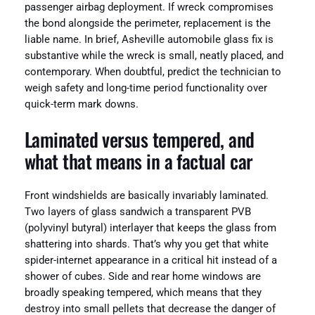
passenger airbag deployment. If wreck compromises
the bond alongside the perimeter, replacement is the
liable name. In brief, Asheville automobile glass fix is
substantive while the wreck is small, neatly placed, and
contemporary. When doubtful, predict the technician to
weigh safety and long-time period functionality over
quick-term mark downs.
Laminated versus tempered, and
what that means in a factual car
Front windshields are basically invariably laminated.
Two layers of glass sandwich a transparent PVB
(polyvinyl butyral) interlayer that keeps the glass from
shattering into shards. That’s why you get that white
spider-internet appearance in a critical hit instead of a
shower of cubes. Side and rear home windows are
broadly speaking tempered, which means that they
destroy into small pellets that decrease the danger of