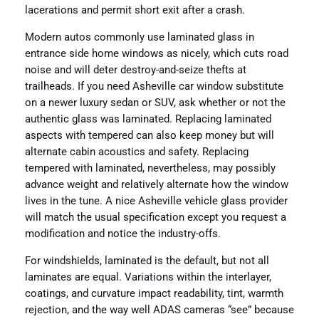
lacerations and permit short exit after a crash.
Modern autos commonly use laminated glass in
entrance side home windows as nicely, which cuts road
noise and will deter destroy-and-seize thefts at
trailheads. If you need Asheville car window substitute
on a newer luxury sedan or SUV, ask whether or not the
authentic glass was laminated. Replacing laminated
aspects with tempered can also keep money but will
alternate cabin acoustics and safety. Replacing
tempered with laminated, nevertheless, may possibly
advance weight and relatively alternate how the window
lives in the tune. A nice Asheville vehicle glass provider
will match the usual specification except you request a
modification and notice the industry-offs.
For windshields, laminated is the default, but not all
laminates are equal. Variations within the interlayer,
coatings, and curvature impact readability, tint, warmth
rejection, and the way well ADAS cameras “see” because