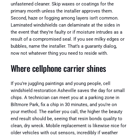
unfastened cleaner. Skip waxes or coatings for the
primary month unless the installer approves them.
Second, haze or fogging among layers isn’t common.
Laminated windshields can delaminate at the sides in
the event that they’re faulty or if moisture intrudes as a
result of a compromised seal. If you see milky edges or
bubbles, name the installer. That’s a guaranty dialog,
now not whatever thing you need to reside with.
Where cellphone carrier shines
If you’re juggling paintings and young people, cell
windshield restoration Asheville saves the day for small
chips. A technician can meet you at a parking zone in
Biltmore Park, fix a chip in 30 minutes, and you’re on
your method. The earlier you call, the higher the beauty
end result should be, seeing that resin bonds quality to
clean, dry wreck. Mobile replacement is likewise nice for
older vehicles with out sensors, incredibly if weather