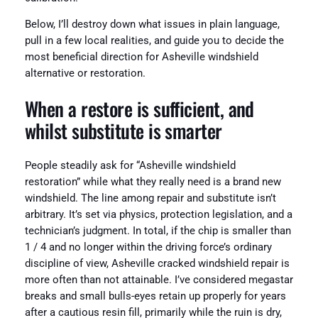
Below, I’ll destroy down what issues in plain language,
pull in a few local realities, and guide you to decide the
most beneficial direction for Asheville windshield
alternative or restoration.
When a restore is sufficient, and
whilst substitute is smarter
People steadily ask for “Asheville windshield
restoration” while what they really need is a brand new
windshield. The line among repair and substitute isn’t
arbitrary. It’s set via physics, protection legislation, and a
technician’s judgment. In total, if the chip is smaller than
1 / 4 and no longer within the driving force’s ordinary
discipline of view, Asheville cracked windshield repair is
more often than not attainable. I’ve considered megastar
breaks and small bulls-eyes retain up properly for years
after a cautious resin fill, primarily while the ruin is dry,