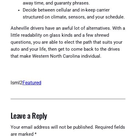
away time, and guaranty phrases.
Decide between cellular and in-keep carrier
structured on climate, sensors, and your schedule.
Asheville drivers have an awful lot of alternatives. With a
little readability on glass kinds and a few shrewd
questions, you are able to elect the path that suits your
auto and your life, then get to come back to the drives
that make Western North Carolina individual.
lsml2
Featured
Leave a Reply
Your email address will not be published.
Required fields
are marked
*