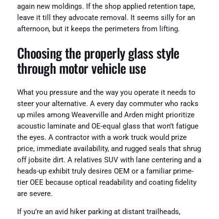
again new moldings. If the shop applied retention tape,
leave it till they advocate removal. It seems silly for an
afternoon, but it keeps the perimeters from lifting.
Choosing the properly glass style
through motor vehicle use
What you pressure and the way you operate it needs to
steer your alternative. A every day commuter who racks
up miles among Weaverville and Arden might prioritize
acoustic laminate and OE-equal glass that won’t fatigue
the eyes. A contractor with a work truck would prize
price, immediate availability, and rugged seals that shrug
off jobsite dirt. A relatives SUV with lane centering and a
heads-up exhibit truly desires OEM or a familiar prime-
tier OEE because optical readability and coating fidelity
are severe.
If you’re an avid hiker parking at distant trailheads,