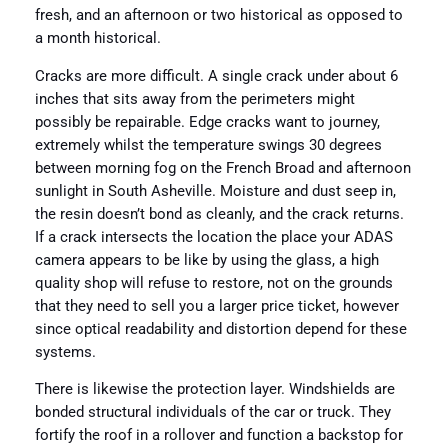
fresh, and an afternoon or two historical as opposed to
a month historical.
Cracks are more difficult. A single crack under about 6
inches that sits away from the perimeters might
possibly be repairable. Edge cracks want to journey,
extremely whilst the temperature swings 30 degrees
between morning fog on the French Broad and afternoon
sunlight in South Asheville. Moisture and dust seep in,
the resin doesn’t bond as cleanly, and the crack returns.
If a crack intersects the location the place your ADAS
camera appears to be like by using the glass, a high
quality shop will refuse to restore, not on the grounds
that they need to sell you a larger price ticket, however
since optical readability and distortion depend for these
systems.
There is likewise the protection layer. Windshields are
bonded structural individuals of the car or truck. They
fortify the roof in a rollover and function a backstop for