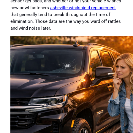
sensor gel pads, and whether or not your vehicle wishes
new cowl fasteners
asheville windshield replacement
that generally tend to break throughout the time of
elimination. Those data are the way you ward off rattles
and wind noise later.