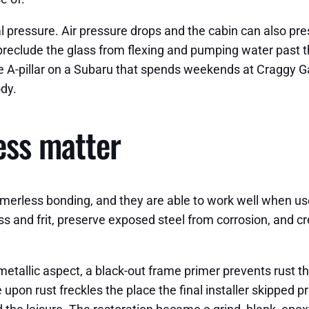
l pressure. Air pressure drops and the cabin can also pre
reclude the glass from flexing and pumping water past th
 the A-pillar on a Subaru that spends weekends at Craggy 
dy.
ess matter
erless bonding, and they are able to work well when used 
s and frit, preserve exposed steel from corrosion, and cr
 metallic aspect, a black-out frame primer prevents rust th
upon rust freckles the place the final installer skipped p