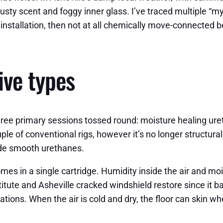
usty scent and foggy inner glass. I’ve traced multiple “my
stallation, then not at all chemically move-connected be
ive types
r three primary sessions tossed round: moisture healing ur
uple of conventional rigs, however it’s no longer structur
ide smooth urethanes.
es in a single cartridge. Humidity inside the air and moi
stitute and Asheville cracked windshield restore since it b
vations. When the air is cold and dry, the floor can skin 