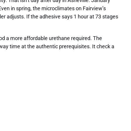
y. That isn’t day after day in Asheville. January
en in spring, the microclimates on Fairview’s
ller adjusts. If the adhesive says 1 hour at 73 stages
iod a more affordable urethane required. The
ay time at the authentic prerequisites. It check a