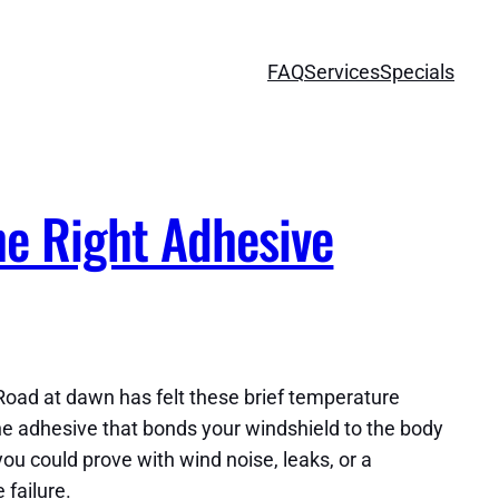
FAQ
Services
Specials
he Right Adhesive
Road at dawn has felt these brief temperature
The adhesive that bonds your windshield to the body
you could prove with wind noise, leaks, or a
 failure.