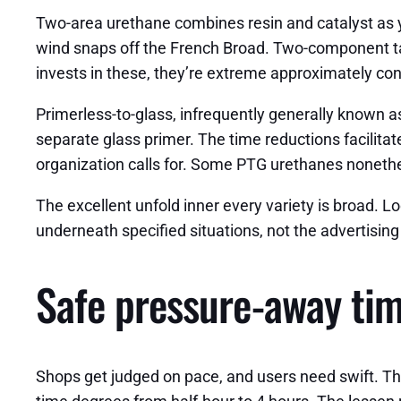
Two-area urethane combines resin and catalyst as y
wind snaps off the French Broad. Two-component tacti
invests in these, they’re extreme approximately con
Primerless-to-glass, infrequently generally known 
separate glass primer. The time reductions facilitat
organization calls for. Some PTG urethanes nonethel
The excellent unfold inner every variety is broad
underneath specified situations, not the advertising
Safe pressure-away tim
Shops get judged on pace, and users need swift. Th