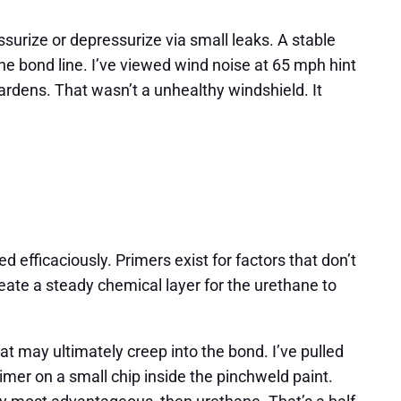
ssurize or depressurize via small leaks. A stable
e bond line. I’ve viewed wind noise at 65 mph hint
Gardens. That wasn’t a unhealthy windshield. It
efficaciously. Primers exist for factors that don’t
eate a steady chemical layer for the urethane to
at may ultimately creep into the bond. I’ve pulled
rimer on a small chip inside the pinchweld paint.