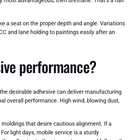
xy most advantageous, then urethane. That’s a half
ke a seat on the proper depth and angle. Variations
C and lane holding to paintings easily after an
esive performance?
 the desirable adhesive can deliver manufacturing
inal overall performance. High wind, blowing dust,
moldings that desire cautious alignment. If a
For light days, mobile service is a sturdy