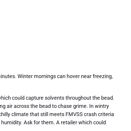
inutes. Winter mornings can hover near freezing,
which could capture solvents throughout the bead.
ng air across the bead to chase grime. In wintry
illy climate that still meets FMVSS crash criteria
humidity. Ask for them. A retailer which could