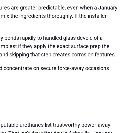
Cures are greater predictable, even when a January
ix the ingredients thoroughly. If the installer
y bonds rapidly to handled glass devoid of a
implest if they apply the exact surface prep the
and skipping that step creates corrosion features.
nd concentrate on secure force-away occasions
eputable urethanes list trustworthy power-away