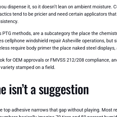
ou dispense it, so it doesn’t lean on ambient moisture. 
cs tend to be pricier and need certain applicators that m
sistency.
as PTG methods, are a subcategory the place the chemistr
es cellphone windshield repair Asheville operations, but s
ess require body primer the place naked steel displays, 
. Look for OEM approvals or FMVSS 212/208 compliance, a
 variety stamped on a field.
e isn’t a suggestion
e top adhesive narrows that gap without playing. Most r