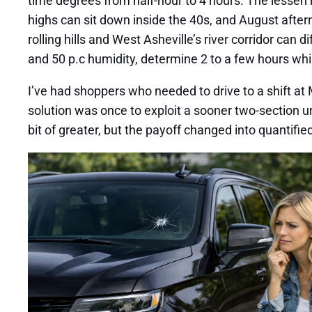
time degrees from half-hour to 4 hours. The lessen 
highs can sit down inside the 40s, and August afte
rolling hills and West Asheville’s river corridor can
and 50 p.c humidity, determine 2 to a few hours whils
I’ve had shoppers who needed to drive to a shift at
solution was once to exploit a sooner two-section u
bit of greater, but the payoff changed into quantifie