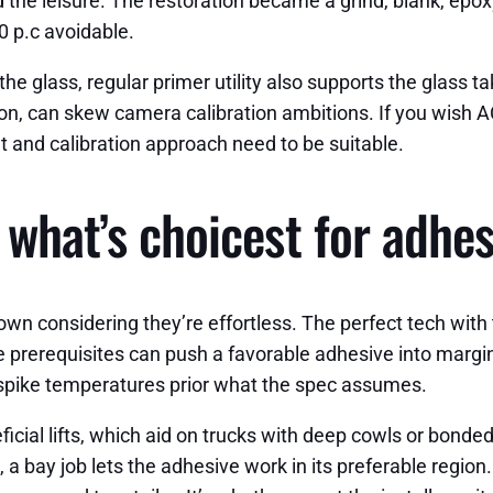
 the leisure. The restoration became a grind, blank, epo
0 p.c avoidable.
e glass, regular primer utility also supports the glass ta
on, can skew camera calibration ambitions. If you wish AC
t and calibration approach need to be suitable.
, what’s choicest for adh
wn considering they’re effortless. The perfect tech with
ble prerequisites can push a favorable adhesive into marg
 spike temperatures prior what the spec assumes.
l lifts, which aid on trucks with deep cowls or bonded 
a bay job lets the adhesive work in its preferable region. 