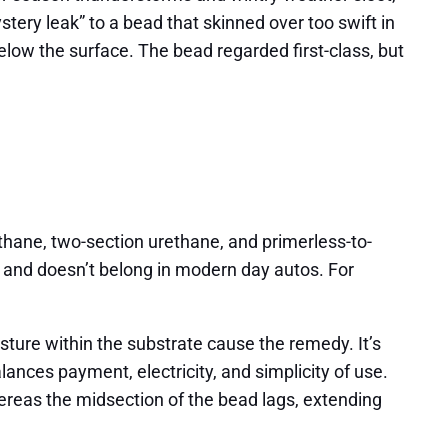
stery leak” to a bead that skinned over too swift in
low the surface. The bead regarded first-class, but
ethane, two-section urethane, and primerless-to-
al and doesn’t belong in modern day autos. For
sture within the substrate cause the remedy. It’s
alances payment, electricity, and simplicity of use.
whereas the midsection of the bead lags, extending