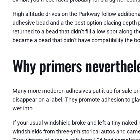
High altitude drives on the Parkway follow additiona
adhesive bead and a the best option placing depth p
returned to a bead that didn’t fill a low spot along
became a bead that didn’t have compatibility the bo
Why primers neverthel
Many more moderen adhesives put it up for sale prim
disappear on a label. They promote adhesion to glas
wet into.
If your usual windshield broke and left a tiny naked
windshields from three-yr-historical autos and came 