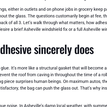
ngs, either in outlets and on phone jobs in grocery keep p
ut the glass. The questions customarily begin at fee, then
 back of all 3. Let’s walk through what matters, how adhe
sire a brief Asheville windshield fix or a full Asheville wi
dhesive sincerely does
glue. It’s more like a structural gasket that will become a
vent the roof from caving in throughout the time of a rol
ning piece surprises human beings. On maximum autos, th
tisfactory, the bag can push the glass out. That’s why in
venue noise. In Asheville’s damp local weather, with sum