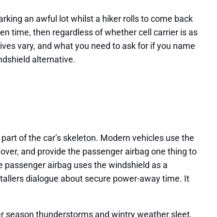
arking an awful lot whilst a hiker rolls to come back
 time, then regardless of whether cell carrier is as
sives vary, and what you need to ask for if you name
ndshield alternative.
 part of the car’s skeleton. Modern vehicles use the
lover, and provide the passenger airbag one thing to
e passenger airbag uses the windshield as a
stallers dialogue about secure power-away time. It
mer season thunderstorms and wintry weather sleet,