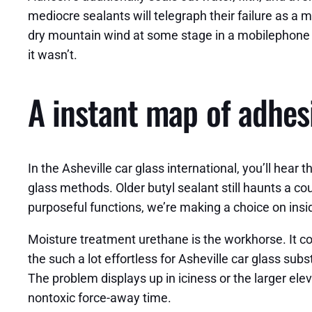
mediocre sealants will telegraph their failure as a m
dry mountain wind at some stage in a mobilephone in
it wasn’t.
A instant map of adhes
In the Asheville car glass international, you’ll hea
glass methods. Older butyl sealant still haunts a co
purposeful functions, we’re making a choice on ins
Moisture treatment urethane is the workhorse. It com
the such a lot effortless for Asheville car glass sub
The problem displays up in iciness or the larger ele
nontoxic force-away time.