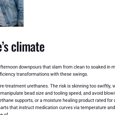
’s climate
afternoon downpours that slam from clean to soaked in m
fficiency transformations with these swings.
-treatment urethanes. The risk is skinning too swiftly, 
l manipulate bead size and tooling speed, and avoid blowi
hane supports, or a moisture healing product rated for ch
rts that instruct medication curves via temperature and 
e of.