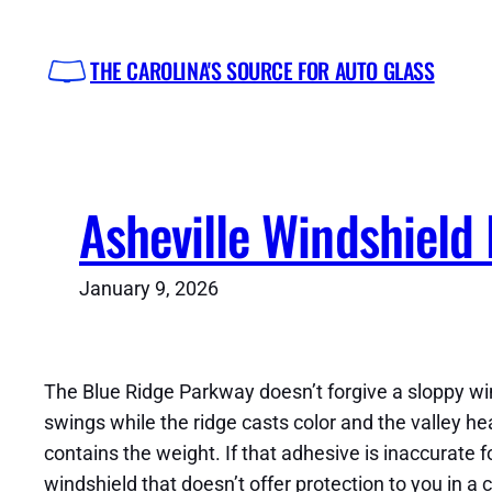
Skip
to
THE CAROLINA'S SOURCE FOR AUTO GLASS
content
Asheville Windshield
January 9, 2026
The Blue Ridge Parkway doesn’t forgive a sloppy wi
swings while the ridge casts color and the valley h
contains the weight. If that adhesive is inaccurate 
windshield that doesn’t offer protection to you in a 