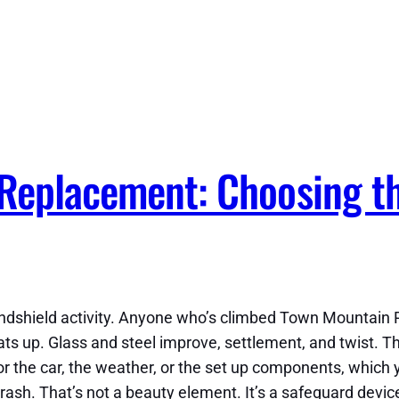
 Replacement: Choosing t
ndshield activity. Anyone who’s climbed Town Mountain 
eats up. Glass and steel improve, settlement, and twist. 
for the car, the weather, or the set up components, which 
crash. That’s not a beauty element. It’s a safeguard device