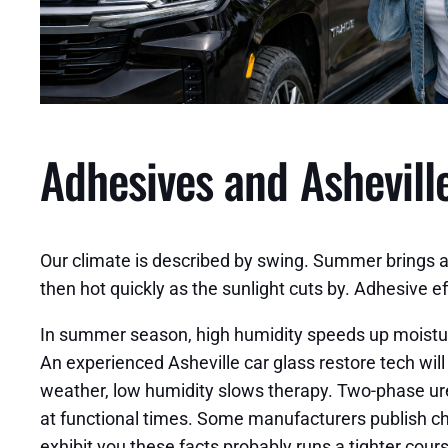
Adhesives and Asheville
Our climate is described by swing. Summer brings 
then hot quickly as the sunlight cuts by. Adhesive e
In summer season, high humidity speeds up moisture
An experienced Asheville car glass restore tech wil
weather, low humidity slows therapy. Two-phase uret
at functional times. Some manufacturers publish cha
exhibit you these facts probably runs a tighter cours