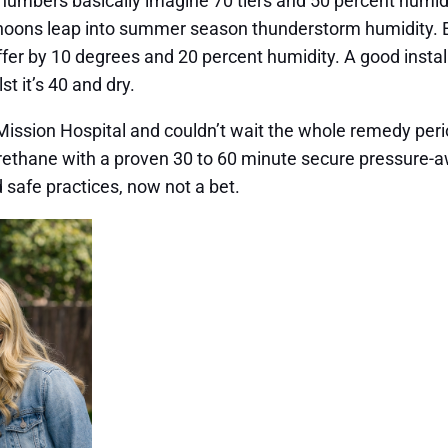
numbers basically imagine 70 tiers and 50 percent humidit
rnoons leap into summer season thunderstorm humidity. Ev
 differ by 10 degrees and 20 percent humidity. A good insta
t it’s 40 and dry.
 Mission Hospital and couldn’t wait the whole remedy per
rethane with a proven 30 to 60 minute secure pressure-aw
d safe practices, now not a bet.