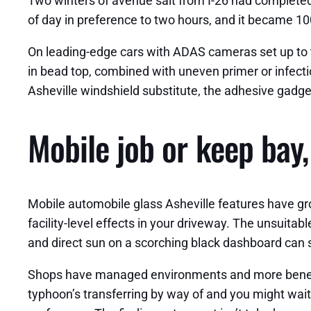
Two winters of avenue salt from I-26 had completed
of day in preference to two hours, and it became 10
On leading-edge cars with ADAS cameras set up to th
in bead top, combined with uneven primer or infecti
Asheville windshield substitute, the adhesive gadge
Mobile job or keep bay
Mobile automobile glass Asheville features have gro
facility-level effects in your driveway. The unsuita
and direct sun on a scorching black dashboard can
Shops have managed environments and more beneficia
typhoon’s transferring by way of and you might wait, 