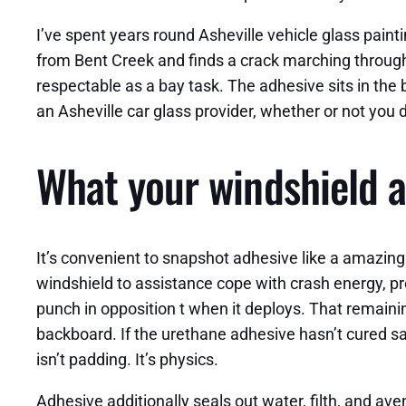
I’ve spent years round Asheville vehicle glass painti
from Bent Creek and finds a crack marching througho
respectable as a bay task. The adhesive sits in the
an Asheville car glass provider, whether or not you de
What your windshield a
It’s convenient to snapshot adhesive like a amazing 
windshield to assistance cope with crash energy, pre
punch in opposition t when it deploys. That remai
backboard. If the urethane adhesive hasn’t cured sa
isn’t padding. It’s physics.
Adhesive additionally seals out water, filth, and a