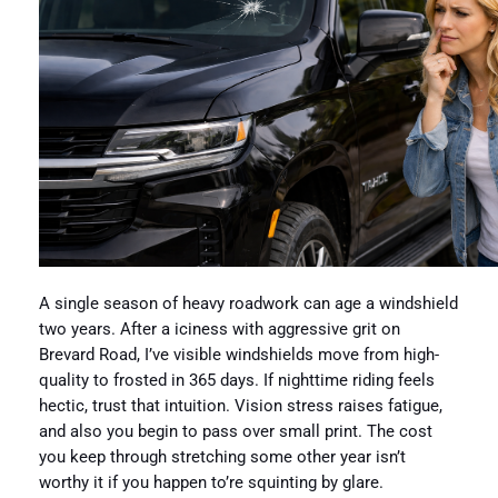
A single season of heavy roadwork can age a windshield
two years. After a iciness with aggressive grit on
Brevard Road, I’ve visible windshields move from high-
quality to frosted in 365 days. If nighttime riding feels
hectic, trust that intuition. Vision stress raises fatigue,
and also you begin to pass over small print. The cost
you keep through stretching some other year isn’t
worthy it if you happen to’re squinting by glare.