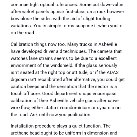
continue tight optical tolerances. Some cut down-value
aftermarket panels appear first-class on a rack however
bow close the sides with the aid of slight tooling
variations. You in simple terms suppose it when you’re
on the road.
Calibration things now too. Many trucks in Asheville
have developed driver aid techniques. The camera that
watches lane strains seems to be due to a excellent
enviornment of the windshield. If the glass seriously
isn’t seated at the right top or attitude, or if the ADAS
digicam isn’t recalibrated after alternative, you could get
caution beeps and the sensation that the sector is a
touch off core. Good department shops encompass
calibration of their Asheville vehicle glass alternative
workflow, either static in-condominium or dynamic on
the road. Ask until now you publication.
Installation procedure plays a quiet function. The
urethane bead ought to be uniform in dimension and