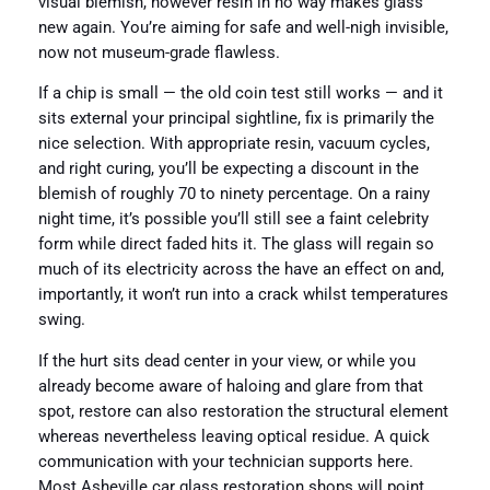
visual blemish, however resin in no way makes glass
new again. You’re aiming for safe and well-nigh invisible,
now not museum-grade flawless.
If a chip is small — the old coin test still works — and it
sits external your principal sightline, fix is primarily the
nice selection. With appropriate resin, vacuum cycles,
and right curing, you’ll be expecting a discount in the
blemish of roughly 70 to ninety percentage. On a rainy
night time, it’s possible you’ll still see a faint celebrity
form while direct faded hits it. The glass will regain so
much of its electricity across the have an effect on and,
importantly, it won’t run into a crack whilst temperatures
swing.
If the hurt sits dead center in your view, or while you
already become aware of haloing and glare from that
spot, restore can also restoration the structural element
whereas nevertheless leaving optical residue. A quick
communication with your technician supports here.
Most Asheville car glass restoration shops will point