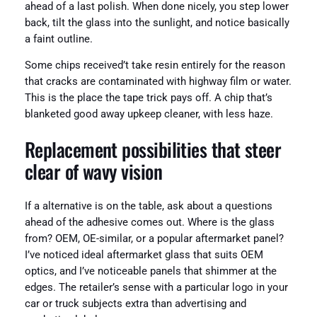
ahead of a last polish. When done nicely, you step lower
back, tilt the glass into the sunlight, and notice basically
a faint outline.
Some chips received’t take resin entirely for the reason
that cracks are contaminated with highway film or water.
This is the place the tape trick pays off. A chip that’s
blanketed good away upkeep cleaner, with less haze.
Replacement possibilities that steer
clear of wavy vision
If a alternative is on the table, ask about a questions
ahead of the adhesive comes out. Where is the glass
from? OEM, OE-similar, or a popular aftermarket panel?
I’ve noticed ideal aftermarket glass that suits OEM
optics, and I’ve noticeable panels that shimmer at the
edges. The retailer’s sense with a particular logo in your
car or truck subjects extra than advertising and