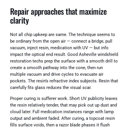
Repair approaches that maximize
clarity
Not all chip upkeep are same. The technique seems to
be ordinary from the open air — connect a bridge, pull
vacuum, inject resin, medication with UV — but info
impact the optical end result. Good Asheville windshield
restoration techs prep the surface with a smooth drill to
create a smooth pathway into the cone, then run
multiple vacuum and drive cycles to evacuate air
pockets. The resin’s refractive index subjects. Resin that
carefully fits glass reduces the visual scar.
Proper curing is sufferer work. Short UV publicity leaves
the resin relatively tender, that may pick out up dust and
cloud later. Full medication instances range with lamp
output and ambient faded. After curing, a topcoat resin
fills surface voids, then a razor blade phases it flush