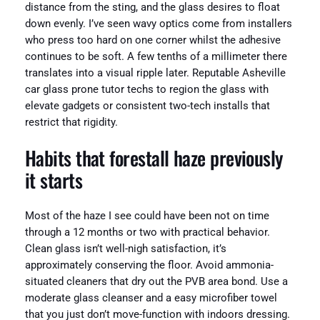
distance from the sting, and the glass desires to float
down evenly. I’ve seen wavy optics come from installers
who press too hard on one corner whilst the adhesive
continues to be soft. A few tenths of a millimeter there
translates into a visual ripple later. Reputable Asheville
car glass prone tutor techs to region the glass with
elevate gadgets or consistent two-tech installs that
restrict that rigidity.
Habits that forestall haze previously
it starts
Most of the haze I see could have been not on time
through a 12 months or two with practical behavior.
Clean glass isn’t well-nigh satisfaction, it’s
approximately conserving the floor. Avoid ammonia-
situated cleaners that dry out the PVB area bond. Use a
moderate glass cleanser and a easy microfiber towel
that you just don’t move-function with indoors dressing.