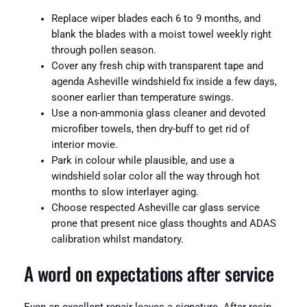
Replace wiper blades each 6 to 9 months, and
blank the blades with a moist towel weekly right
through pollen season.
Cover any fresh chip with transparent tape and
agenda Asheville windshield fix inside a few days,
sooner earlier than temperature swings.
Use a non-ammonia glass cleaner and devoted
microfiber towels, then dry-buff to get rid of
interior movie.
Park in colour while plausible, and use a
windshield solar color all the way through hot
months to slow interlayer aging.
Choose respected Asheville car glass service
prone that present nice glass thoughts and ADAS
calibration whilst mandatory.
A word on expectations after service