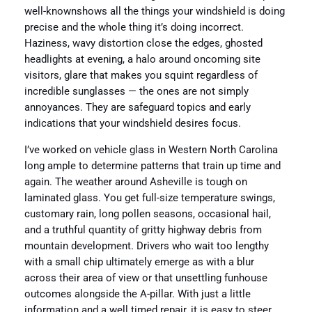
well-knownshows all the things your windshield is doing
precise and the whole thing it’s doing incorrect.
Haziness, wavy distortion close the edges, ghosted
headlights at evening, a halo around oncoming site
visitors, glare that makes you squint regardless of
incredible sunglasses — the ones are not simply
annoyances. They are safeguard topics and early
indications that your windshield desires focus.
I’ve worked on vehicle glass in Western North Carolina
long ample to determine patterns that train up time and
again. The weather around Asheville is tough on
laminated glass. You get full-size temperature swings,
customary rain, long pollen seasons, occasional hail,
and a truthful quantity of gritty highway debris from
mountain development. Drivers who wait too lengthy
with a small chip ultimately emerge as with a blur
across their area of view or that unsettling funhouse
outcomes alongside the A-pillar. With just a little
information and a well timed repair, it is easy to steer