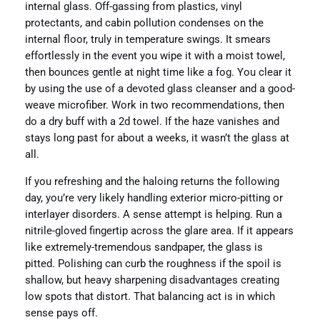
internal glass. Off-gassing from plastics, vinyl
protectants, and cabin pollution condenses on the
internal floor, truly in temperature swings. It smears
effortlessly in the event you wipe it with a moist towel,
then bounces gentle at night time like a fog. You clear it
by using the use of a devoted glass cleanser and a good-
weave microfiber. Work in two recommendations, then
do a dry buff with a 2d towel. If the haze vanishes and
stays long past for about a weeks, it wasn’t the glass at
all.
If you refreshing and the haloing returns the following
day, you’re very likely handling exterior micro-pitting or
interlayer disorders. A sense attempt is helping. Run a
nitrile-gloved fingertip across the glare area. If it appears
like extremely-tremendous sandpaper, the glass is
pitted. Polishing can curb the roughness if the spoil is
shallow, but heavy sharpening disadvantages creating
low spots that distort. That balancing act is in which
sense pays off.