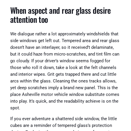
When aspect and rear glass desire
attention too
We dialogue rather a lot approximately windshields that
side windows get left out. Tempered area and rear glass
doesn’t have an interlayer, so it received’t delaminate,
but it could haze from micro-scratches, and tint film can
go cloudy. If your driver’s window seems fogged for
those who roll it down, take a look at the felt channels
and interior wipes. Grit gets trapped there and cut little
arcs within the glass. Cleaning the ones tracks allows,
yet deep scratches imply a brand new panel. This is the
place Asheville motor vehicle window substitute comes
into play. It’s quick, and the readability achieve is on the
spot.
If you ever adventure a shattered side window, the little
cubes are a reminder of tempered glass’s protection