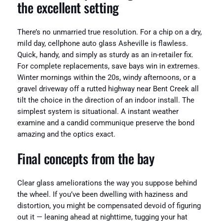
the excellent setting
There’s no unmarried true resolution. For a chip on a dry,
mild day, cellphone auto glass Asheville is flawless.
Quick, handy, and simply as sturdy as an in-retailer fix.
For complete replacements, save bays win in extremes.
Winter mornings within the 20s, windy afternoons, or a
gravel driveway off a rutted highway near Bent Creek all
tilt the choice in the direction of an indoor install. The
simplest system is situational. A instant weather
examine and a candid communique preserve the bond
amazing and the optics exact.
Final concepts from the bay
Clear glass ameliorations the way you suppose behind
the wheel. If you’ve been dwelling with haziness and
distortion, you might be compensated devoid of figuring
out it — leaning ahead at nighttime, tugging your hat