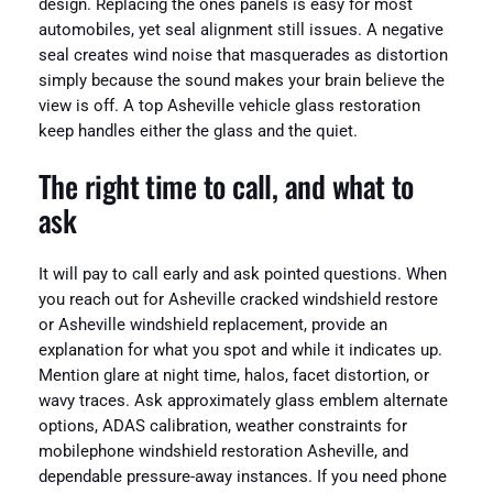
design. Replacing the ones panels is easy for most
automobiles, yet seal alignment still issues. A negative
seal creates wind noise that masquerades as distortion
simply because the sound makes your brain believe the
view is off. A top Asheville vehicle glass restoration
keep handles either the glass and the quiet.
The right time to call, and what to
ask
It will pay to call early and ask pointed questions. When
you reach out for Asheville cracked windshield restore
or Asheville windshield replacement, provide an
explanation for what you spot and while it indicates up.
Mention glare at night time, halos, facet distortion, or
wavy traces. Ask approximately glass emblem alternate
options, ADAS calibration, weather constraints for
mobilephone windshield restoration Asheville, and
dependable pressure-away instances. If you need phone