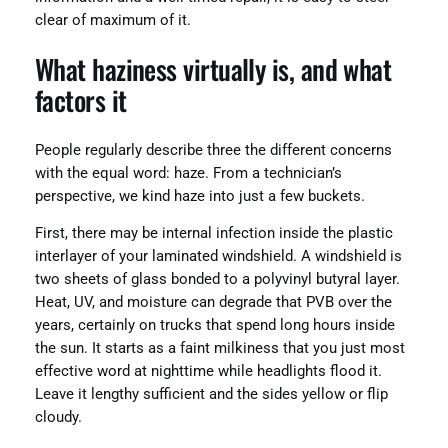
clear of maximum of it.
What haziness virtually is, and what
factors it
People regularly describe three the different concerns
with the equal word: haze. From a technician’s
perspective, we kind haze into just a few buckets.
First, there may be internal infection inside the plastic
interlayer of your laminated windshield. A windshield is
two sheets of glass bonded to a polyvinyl butyral layer.
Heat, UV, and moisture can degrade that PVB over the
years, certainly on trucks that spend long hours inside
the sun. It starts as a faint milkiness that you just most
effective word at nighttime while headlights flood it.
Leave it lengthy sufficient and the sides yellow or flip
cloudy.