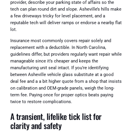
provider, describe your parking state of affairs so the
tech can plan round dirt and slope. Asheville’s hills make
a few driveways tricky for level placement, and a
reputable tech will deliver ramps or endorse a nearby flat
lot.
Insurance most commonly covers repair solely and
replacement with a deductible. In North Carolina,
guidelines differ, but providers regularly want repair while
manageable since it’s cheaper and keeps the
manufacturing unit seal intact. If you’re identifying
between Asheville vehicle glass substitute at a good
deal fee and a a bit higher quote from a shop that insists
on calibration and OEM-grade panels, weigh the long-
term fee. Paying once for proper optics beats paying
twice to restore complications.
A transient, lifelike tick list for
clarity and safety