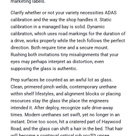
marketing labels.
Clarify whether or not your variety necessities ADAS
calibration and the way the shop handles it. Static
calibration in a managed bay is solid. Dynamic
calibration, which uses road markings for the duration of
a drive, works properly while the tech follows the perfect
direction. Both require time and a secure mount.
Rushing both invitations tiny misalignments that your
eyes may perhaps interpret as distortion, even
supposing the glass is authentic.
Prep surfaces be counted as an awful lot as glass.
Clean, primered pinch welds, contemporary urethane
within shelf lifestyles, and alignment blocks or placing
resources stay the glass the place the engineers
intended it. After deploy, recognize safe drive-away
times. Modern urethanes set swift, yet no longer in an
instant. Drive too soon, hit a cratered part of Haywood
Road, and the glass can shift a hair in the bed. That hair
will become a continual optical rub you’ll’t unsee.