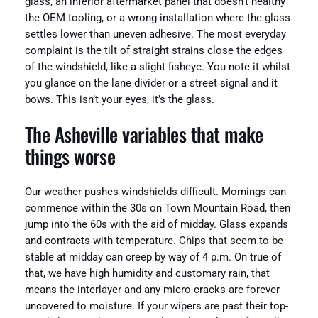
glass, an inferior aftermarket panel that doesn’t healthy
the OEM tooling, or a wrong installation where the glass
settles lower than uneven adhesive. The most everyday
complaint is the tilt of straight strains close the edges
of the windshield, like a slight fisheye. You note it whilst
you glance on the lane divider or a street signal and it
bows. This isn’t your eyes, it’s the glass.
The Asheville variables that make
things worse
Our weather pushes windshields difficult. Mornings can
commence within the 30s on Town Mountain Road, then
jump into the 60s with the aid of midday. Glass expands
and contracts with temperature. Chips that seem to be
stable at midday can creep by way of 4 p.m. On true of
that, we have high humidity and customary rain, that
means the interlayer and any micro-cracks are forever
uncovered to moisture. If your wipers are past their top-