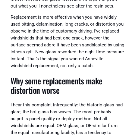
out what you’ll nonetheless see after the resin sets.
Replacement is more effective when you have widely
used pitting, delamination, long cracks, or distortion you
observe in the time of customary driving. I’ve replaced
windshields that had best one crack, however the
surface seemed adore it have been sandblasted by using
iciness grit. New glass reworked the night time pressure
instant. That’s the signal you wanted Asheville
windshield replacement, not only a patch.
Why some replacements make
distortion worse
I hear this complaint infrequently: the historic glass had
glare, the hot glass has waves. The most probably
culprit is panel quality or deploy method. Not all
windshields are equal. OEM glass, or OE-similar from
the equal manufacturing facility, has a tendency to