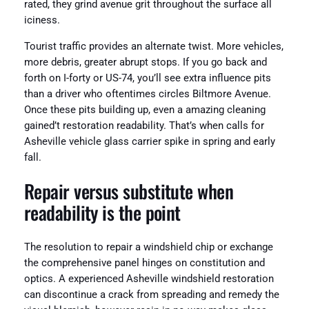
rated, they grind avenue grit throughout the surface all
iciness.
Tourist traffic provides an alternate twist. More vehicles,
more debris, greater abrupt stops. If you go back and
forth on I-forty or US-74, you’ll see extra influence pits
than a driver who oftentimes circles Biltmore Avenue.
Once these pits building up, even a amazing cleaning
gained’t restoration readability. That’s when calls for
Asheville vehicle glass carrier spike in spring and early
fall.
Repair versus substitute when
readability is the point
The resolution to repair a windshield chip or exchange
the comprehensive panel hinges on constitution and
optics. A experienced Asheville windshield restoration
can discontinue a crack from spreading and remedy the