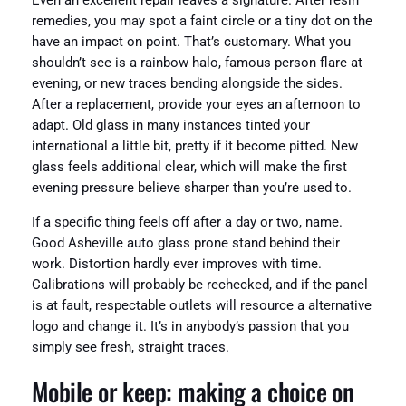
Even an excellent repair leaves a signature. After resin
remedies, you may spot a faint circle or a tiny dot on the
have an impact on point. That’s customary. What you
shouldn’t see is a rainbow halo, famous person flare at
evening, or new traces bending alongside the sides.
After a replacement, provide your eyes an afternoon to
adapt. Old glass in many instances tinted your
international a little bit, pretty if it become pitted. New
glass feels additional clear, which will make the first
evening pressure believe sharper than you’re used to.
If a specific thing feels off after a day or two, name.
Good Asheville auto glass prone stand behind their
work. Distortion hardly ever improves with time.
Calibrations will probably be rechecked, and if the panel
is at fault, respectable outlets will resource a alternative
logo and change it. It’s in anybody’s passion that you
simply see fresh, straight traces.
Mobile or keep: making a choice on