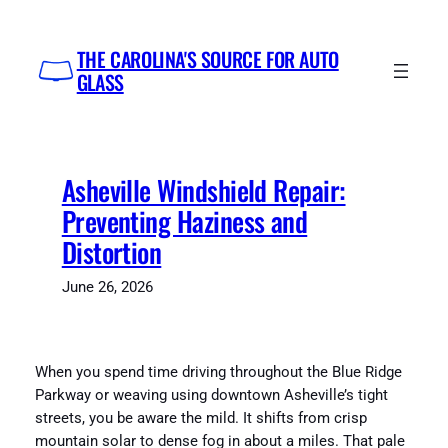
Skip
to
THE CAROLINA'S SOURCE FOR AUTO
content
GLASS
Asheville Windshield Repair:
Preventing Haziness and
Distortion
June 26, 2026
When you spend time driving throughout the Blue Ridge
Parkway or weaving using downtown Asheville’s tight
streets, you be aware the mild. It shifts from crisp
mountain solar to dense fog in about a miles. That pale