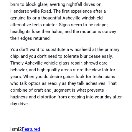
brim to block glare, averting nightfall drives on
Hendersonville Road. The first experience after a
genuine fix or a thoughtful Asheville windshield
alternative feels quieter. Signs seem to be crisper,
headlights lose their halos, and the mountains convey
their edges returned.
You don’t want to substitute a windshield at the primary
chip, and you don’t need to tolerate blur ceaselessly.
Timely Asheville vehicle glass repair, shrewd care
behavior, and high-quality areas store the view fair for
years. When you do desire guide, look for technicians
who talk optics as readily as they talk adhesives. That
combine of craft and judgment is what prevents
haziness and distortion from creeping into your day after
day drive.
lsml2
Featured