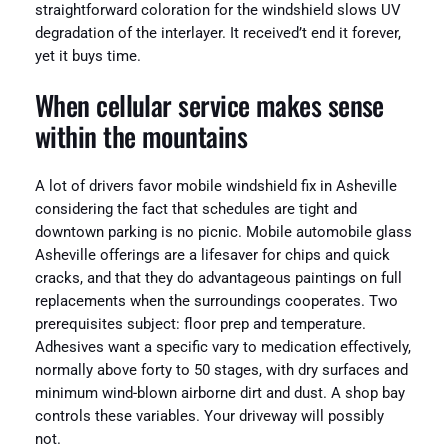
straightforward coloration for the windshield slows UV
degradation of the interlayer. It received’t end it forever,
yet it buys time.
When cellular service makes sense
within the mountains
A lot of drivers favor mobile windshield fix in Asheville
considering the fact that schedules are tight and
downtown parking is no picnic. Mobile automobile glass
Asheville offerings are a lifesaver for chips and quick
cracks, and that they do advantageous paintings on full
replacements when the surroundings cooperates. Two
prerequisites subject: floor prep and temperature.
Adhesives want a specific vary to medication effectively,
normally above forty to 50 stages, with dry surfaces and
minimum wind-blown airborne dirt and dust. A shop bay
controls these variables. Your driveway will possibly
not.