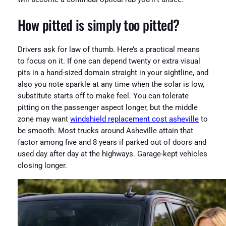
How pitted is simply too pitted?
Drivers ask for law of thumb. Here’s a practical means
to focus on it. If one can depend twenty or extra visual
pits in a hand-sized domain straight in your sightline, and
also you note sparkle at any time when the solar is low,
substitute starts off to make feel. You can tolerate
pitting on the passenger aspect longer, but the middle
zone may want
windshield replacement cost asheville
to
be smooth. Most trucks around Asheville attain that
factor among five and 8 years if parked out of doors and
used day after day at the highways. Garage-kept vehicles
closing longer.