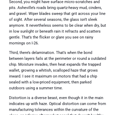
Second, you might have surface micro-scratches and
pits. Asheville’s roads bring quartz-heavy mud, cinders,
and gravel. Wiper blades sweep that grit across your line
of sight. After several seasons, the glass isn’t sleek
anymore. It nevertheless seems to be clear when dry, but
in low sunlight or beneath rain it refracts and scatters
gentle. That’s the flicker or glare you see on rainy
mornings on I-26.
Third, there’s delamination. That’s when the bond
between layers fails at the perimeter or round a outdated
chip. Moisture invades, then heat expands the trapped
wallet, growing a whitish, scalloped haze that grows
inward. I see it maximum on motors that had a chip
sealed with a low-priced equipment, then parked
outdoors using a summer time.
Distortion is a diverse beast, even though it in the main
indicates up with haze. Optical distortion can come from
manufacturing tolerances within the curvature of the