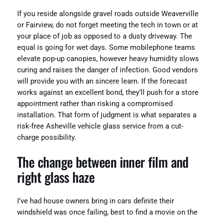
If you reside alongside gravel roads outside Weaverville
or Fairview, do not forget meeting the tech in town or at
your place of job as opposed to a dusty driveway. The
equal is going for wet days. Some mobilephone teams
elevate pop-up canopies, however heavy humidity slows
curing and raises the danger of infection. Good vendors
will provide you with an sincere learn. If the forecast
works against an excellent bond, they’ll push for a store
appointment rather than risking a compromised
installation. That form of judgment is what separates a
risk-free Asheville vehicle glass service from a cut-
charge possibility.
The change between inner film and
right glass haze
I’ve had house owners bring in cars definite their
windshield was once failing, best to find a movie on the