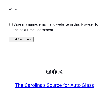
Website
Save my name, email, and website in this browser for
the next time I comment.
Instagram
Facebook
X
The Carolina's Source for Auto Glass