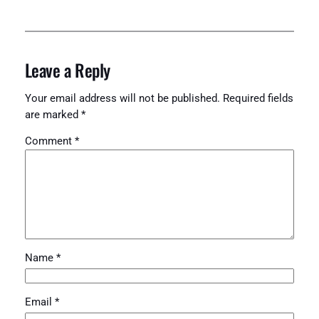
Leave a Reply
Your email address will not be published.
Required fields
are marked
*
Comment
*
Name
*
Email
*