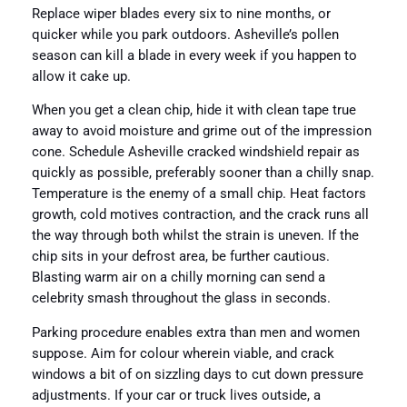
Replace wiper blades every six to nine months, or
quicker while you park outdoors. Asheville’s pollen
season can kill a blade in every week if you happen to
allow it cake up.
When you get a clean chip, hide it with clean tape true
away to avoid moisture and grime out of the impression
cone. Schedule Asheville cracked windshield repair as
quickly as possible, preferably sooner than a chilly snap.
Temperature is the enemy of a small chip. Heat factors
growth, cold motives contraction, and the crack runs all
the way through both whilst the strain is uneven. If the
chip sits in your defrost area, be further cautious.
Blasting warm air on a chilly morning can send a
celebrity smash throughout the glass in seconds.
Parking procedure enables extra than men and women
suppose. Aim for colour wherein viable, and crack
windows a bit of on sizzling days to cut down pressure
adjustments. If your car or truck lives outside, a