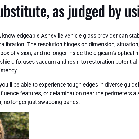
ubstitute, as judged by u
knowledgeable Asheville vehicle glass provider can stabil
ibration. The resolution hinges on dimension, situation, 
e box of vision, and no longer inside the digicam’s optic
eld fix uses vacuum and resin to restoration potential an
istency.
r you’ll be able to experience tough edges in diverse guid
 influence features, or delamination near the perimeters al
n, no longer just swapping panes.