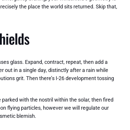
cisely the place the world sits returned. Skip that,
hields
ses glass. Expand, contract, repeat, then add a
t in a single day, distinctly after a rain while
utions grit. Then there’s I-26 development tossing
 parked with the nostril within the solar, then fired
n flying particles, however we will regulate our
osmetic blemish.