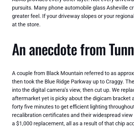
pursuits. Many phone automobile glass Asheville cre
greater feel. If your driveway slopes or your regiona
at the store.
An anecdote from Tunn
A couple from Black Mountain referred to as approxi
then took the Blue Ridge Parkway up to Craggy. The e
into the digital camera’s view, then cut up. We rep
aftermarket yet is picky about the digicam bracket a
forty five minutes to get efficient lighting througho
recalibration certificates and their widespread view
a $1,000 replacement, all as a result of that chip a