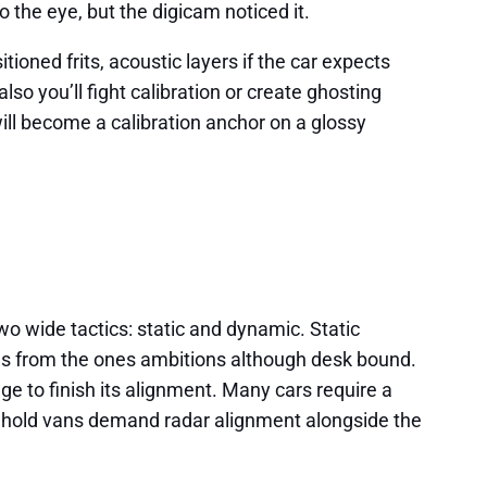
 the eye, but the digicam noticed it.
ioned frits, acoustic layers if the car expects
so you’ll fight calibration or create ghosting
 will become a calibration anchor on a glossy
wo wide tactics: static and dynamic. Static
rns from the ones ambitions although desk bound.
ge to finish its alignment. Many cars require a
ehold vans demand radar alignment alongside the