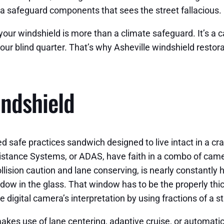
o a safeguard components that sees the street fallacious.
our windshield is more than a climate safeguard. It’s a ca
your blind quarter. That’s why Asheville windshield restor
indshield
 safe practices sandwich designed to live intact in a cr
istance Systems, or ADAS, have faith in a combo of camer
lision caution and lane conserving, is nearly constantly h
ndow in the glass. That window has to be the properly thi
 digital camera’s interpretation by using fractions of a s
e makes use of lane centering, adaptive cruise, or automat