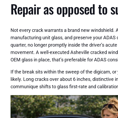
Repair as opposed to s
Not every crack warrants a brand new windshield. A 
manufacturing unit glass, and preserve your ADAS cal
quarter, no longer promptly inside the driver’s acut
movement. A well-executed Asheville cracked windshi
OEM glass in place, that’s preferable for ADAS cons
If the break sits within the sweep of the digicam, o
likely. Long cracks over about 6 inches, distinctive
communique shifts to glass first-rate and calibratio