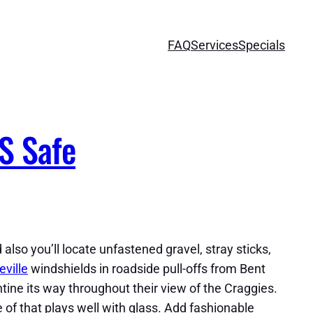
FAQ
Services
Specials
S Safe
also you’ll locate unfastened gravel, stray sticks,
ville
windshields in roadside pull-offs from Bent
tine its way throughout their view of the Craggies.
 of that plays well with glass. Add fashionable