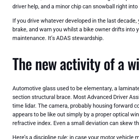
driver help, and a minor chip can snowball right int
If you drive whatever developed in the last decade, y
brake, and warn you whilst a bike owner drifts into 
maintenance. It’s ADAS stewardship.
The new activity of a w
Automotive glass used to be elementary, a laminated
section structural brace. Most Advanced Driver Ass
time lidar. The camera, probably housing forward col
appears to be like out simply by a proper optical wi
refractive index. Even a small deviation can skew the
Here’s a discipline rule: in case your motor vehicl