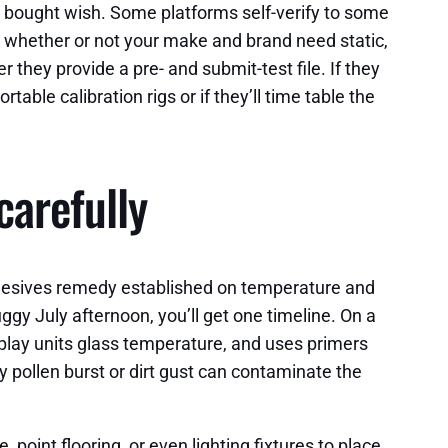
ng bought wish. Some platforms self-verify to some
: whether or not your make and brand need static,
hey provide a pre- and submit-test file. If they
able calibration rigs or if they’ll time table the
carefully
adhesives remedy established on temperature and
ggy July afternoon, you’ll get one timeline. On a
splay units glass temperature, and uses primers
ay pollen burst or dirt gust can contaminate the
 point flooring, or even lighting fixtures to place