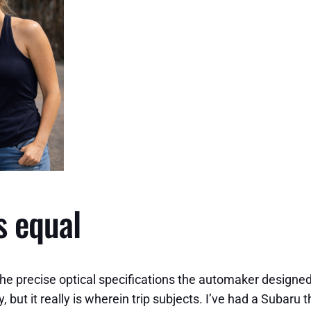
s equal
the precise optical specifications the automaker designe
ut it really is wherein trip subjects. I’ve had a Subaru t