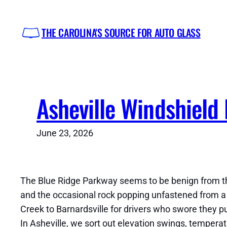
Skip
to
THE CAROLINA'S SOURCE FOR AUTO GLASS
content
Asheville Windshield
June 23, 2026
The Blue Ridge Parkway seems to be benign from the fa
and the occasional rock popping unfastened from a t
Creek to Barnardsville for drivers who swore they p
In Asheville, we sort out elevation swings, tempera