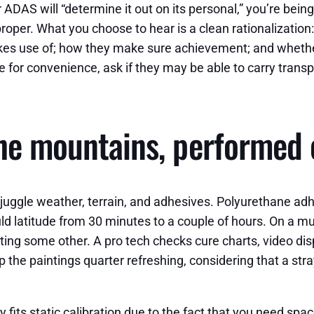
r ADAS will “determine it out on its personal,” you’re bei
oper. What you choose to hear is a clean rationalization
es use of; how they make sure achievement; and whether t
for convenience, ask if they may be able to carry transport
the mountains, performed 
o juggle weather, terrain, and adhesives. Polyurethane 
ld latitude from 30 minutes to a couple of hours. On a mu
ting some other. A pro tech checks cure charts, video di
p the paintings quarter refreshing, considering that a str
its static calibration due to the fact that you need space,