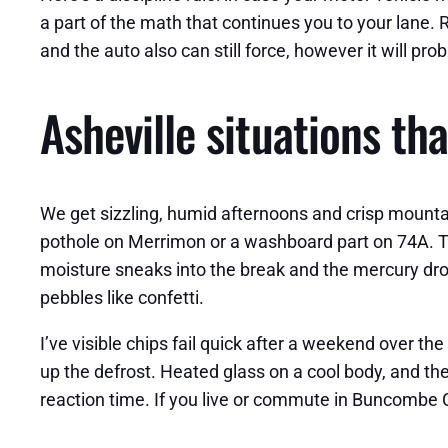
a part of the math that continues you to your lane. 
and the auto also can still force, however it will pr
Asheville situations th
We get sizzling, humid afternoons and crisp mounta
pothole on Merrimon or a washboard part on 74A. That
moisture sneaks into the break and the mercury drop
pebbles like confetti.
I’ve visible chips fail quick after a weekend over the
up the defrost. Heated glass on a cool body, and the
reaction time. If you live or commute in Buncombe C