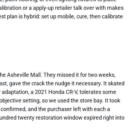
ibration or a apply-up retailer talk over with makes
t plan is hybrid: set up mobile, cure, then calibrate
he Asheville Mall. They missed it for two weeks,
st, gave the crack the nudge it necessary. It skated
ir adaptation, a 2021 Honda CR-V, tolerates some
bjective setting, so we used the store bay. It took
s confirmed, and the purchaser left with each a
hundred twenty restoration window expired right into