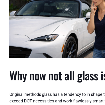
Why now not all glass i
Original methods glass has a tendency to in shape 
exceed DOT necessities and work flawlessly smartly, b