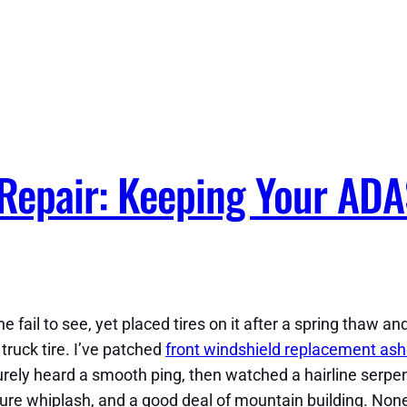
 Repair: Keeping Your ADA
il to see, yet placed tires on it after a spring thaw and 
ruck tire. I’ve patched
front windshield replacement ashe
urely heard a smooth ping, then watched a hairline serpen
ture whiplash, and a good deal of mountain building. None