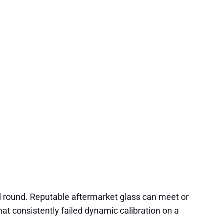
d round. Reputable aftermarket glass can meet or
hat consistently failed dynamic calibration on a