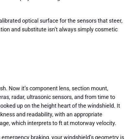
librated optical surface for the sensors that steer,
ation and substitute isn’t always simply cosmetic
ash. Now it’s component lens, section mount,
as, radar, ultrasonic sensors, and from time to
ooked up on the height heart of the windshield. It
ckness and readability, with an appropriate
tage, which interprets to ft at motorway velocity.
ic emergency braking, your windshield’s geometry is