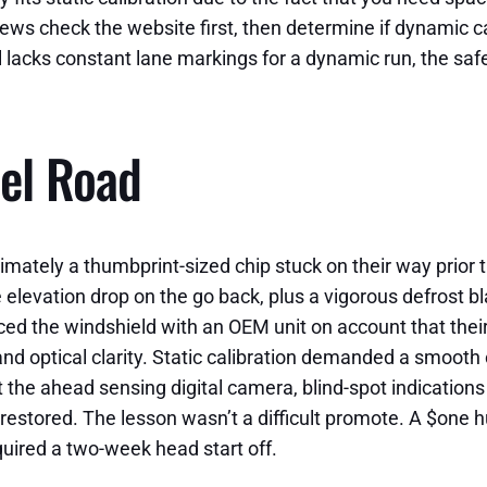
ws check the website first, then determine if dynamic cal
l lacks constant lane markings for a dynamic run, the safes
el Road
mately a thumbprint-sized chip stuck on their way prior t
levation drop on the go back, plus a vigorous defrost bla
laced the windshield with an OEM unit on account that the
nd optical clarity. Static calibration demanded a smooth o
ut the ahead sensing digital camera, blind-spot indication
 restored. The lesson wasn’t a difficult promote. A $one 
cquired a two-week head start off.