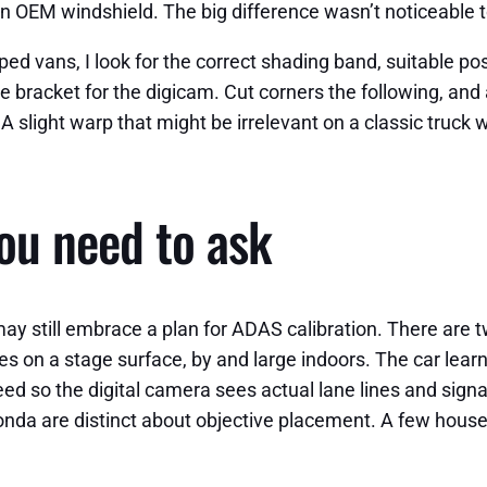
n OEM windshield. The big difference wasn’t noticeable to
 vans, I look for the correct shading band, suitable posit
bracket for the digicam. Cut corners the following, and al
 A slight warp that might be irrelevant on a classic truck
you need to ask
ay still embrace a plan for ADAS calibration. There are t
es on a stage surface, by and large indoors. The car lea
ed so the digital camera sees actual lane lines and signa
nda are distinct about objective placement. A few hous