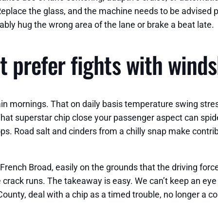
Replace the glass, and the machine needs to be advised pre
obably hug the wrong area of the lane or brake a beat late.
at prefer fights with winds
in mornings. That on daily basis temperature swing stres
 superstar chip close your passenger aspect can spider ou
s. Road salt and cinders from a chilly snap make contrib
 French Broad, easily on the grounds that the driving force
 crack runs. The takeaway is easy. We can’t keep an eye o
ounty, deal with a chip as a timed trouble, no longer a c