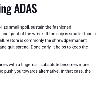
sing ADAS
ize small spoil, sustain the fashioned
and great of the wreck. If the chip is smaller than a
al hall, restore is commonly the shrewdpermanent
d quit spread. Done early, it helps to keep the
elines with a fingernail, substitute becomes more
so push you towards alternative. In that case, the