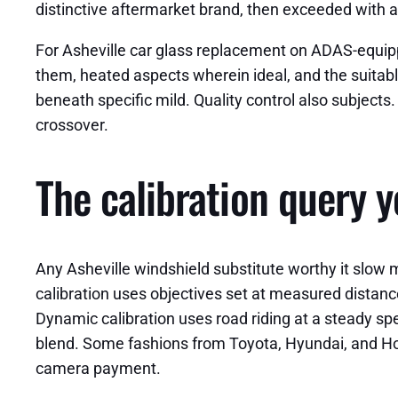
distinctive aftermarket brand, then exceeded with a
For Asheville car glass replacement on ADAS-equipped
them, heated aspects wherein ideal, and the suitable 
beneath specific mild. Quality control also subjects.
crossover.
The calibration query 
Any Asheville windshield substitute worthy it slow m
calibration uses objectives set at measured distanc
Dynamic calibration uses road riding at a steady spe
blend. Some fashions from Toyota, Hyundai, and Ho
camera payment.