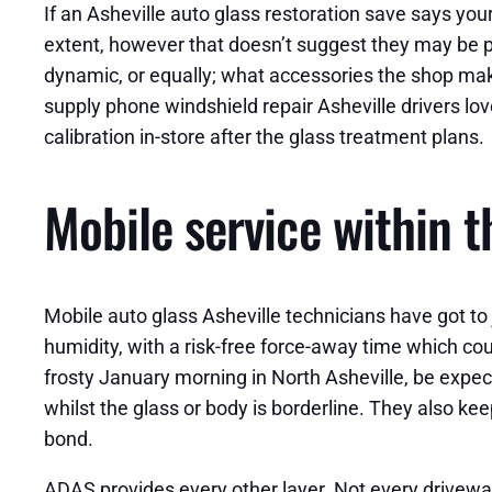
If an Asheville auto glass restoration save says you
extent, however that doesn’t suggest they may be pr
dynamic, or equally; what accessories the shop mak
supply phone windshield repair Asheville drivers love 
calibration in-store after the glass treatment plans.
Mobile service within 
Mobile auto glass Asheville technicians have got t
humidity, with a risk-free force-away time which cou
frosty January morning in North Asheville, be expec
whilst the glass or body is borderline. They also kee
bond.
ADAS provides every other layer. Not every driveway f