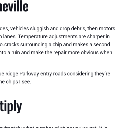
eville
rades, vehicles sluggish and drop debris, then motors
rth lanes. Temperature adjustments are sharper in
ro‑cracks surrounding a chip and makes a second
p into a ruin and make the repair more obvious when
 Blue Ridge Parkway entry roads considering they’re
e chips I see.
tiply