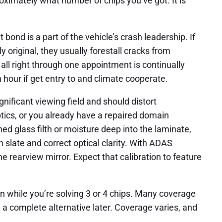
oximately what number of chips you’ve got. It is
 bond is a part of the vehicle’s crash leadership. If
y original, they usually forestall cracks from
 all right through one appointment is continually
 hour if get entry to and climate cooperate.
gnificant viewing field and should distort
ptics, or you already have a repaired domain
ed glass filth or moisture deep into the laminate,
 slate and correct optical clarity. With ADAS
e rearview mirror. Expect that calibration to feature
 while you’re solving 3 or 4 chips. Many coverage
n a complete alternative later. Coverage varies, and