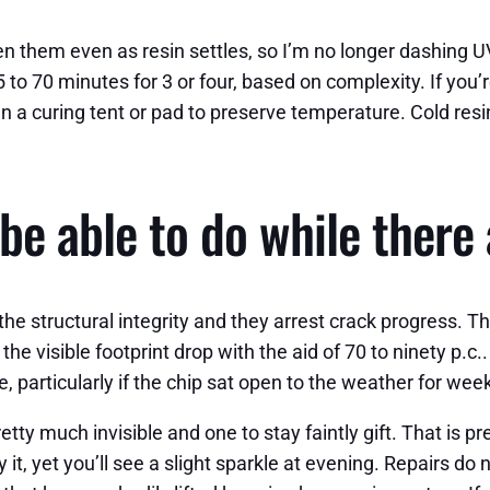
een them even as resin settles, so I’m no longer dashin
5 to 70 minutes for 3 or four, based on complexity. If you
run a curing tent or pad to preserve temperature. Cold re
be able to do while there 
 the structural integrity and they arrest crack progress. Th
n the visible footprint drop with the aid of 70 to ninety p
, particularly if the chip sat open to the weather for wee
etty much invisible and one to stay faintly gift. That is pr
ssy it, yet you’ll see a slight sparkle at evening. Repairs d