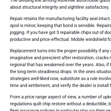
The dividing line among Asheville automobile glass f
about structural integrity and sightline satisfactory.
Repair retains the manufacturing facility seal intact
spoil is minor, keeping that bond is sensible. Repair
jogging. If you have got 3 repairable chips out of do
productive and price‑effectual. Mobile windshield f
Replacement turns into the proper possibility if any 
imaginative and prescient after restoration, cracks 
regional that has weakened over the years. Also, if 
the long‑term steadiness drops. In the ones situatio
strategies well-liked now, substitute as a rule invo
time and settlement, and verify the dealer is install fo
From a price range aspect of view, a number of upk
regulations quilt chip restore without a deductible,
fleet insurance policies in particular play via their p