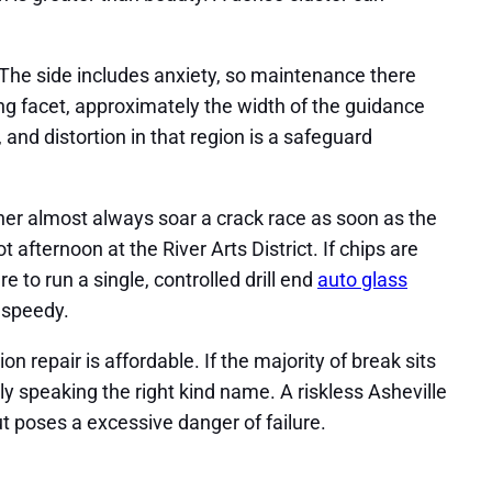
. The side includes anxiety, so maintenance there
ing facet, approximately the width of the guidance
and distortion in that region is a safeguard
ther almost always soar a crack race as soon as the
 afternoon at the River Arts District. If chips are
e to run a single, controlled drill end
auto glass
 speedy.
 repair is affordable. If the majority of break sits
dly speaking the right kind name. A riskless Asheville
t poses a excessive danger of failure.