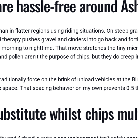
re hassle-free around Ash
han in flatter regions using riding situations. On steep g
road therapy pushes gravel and cinders into go back and fo
 morning to nighttime. That move stretches the tiny mic
 and pollen aren’t the purpose of chips, but they do cree
 traditionally force on the brink of unload vehicles at the
e space. That spacing behavior on my own prevents 0.5 th
bstitute whilst chips mul