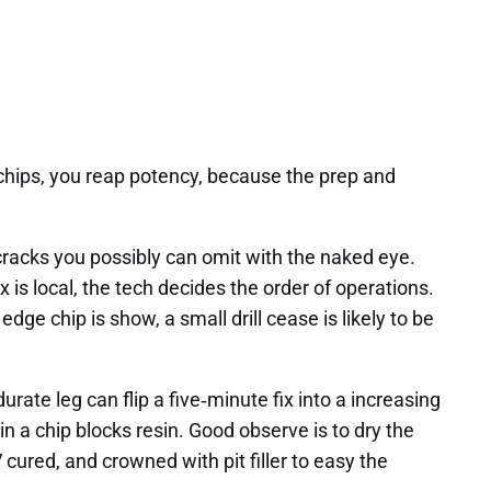
 chips, you reap potency, because the prep and
 cracks you possibly can omit with the naked eye.
 is local, the tech decides the order of operations.
edge chip is show, a small drill cease is likely to be
rate leg can flip a five‑minute fix into a increasing
in a chip blocks resin. Good observe is to dry the
ured, and crowned with pit filler to easy the