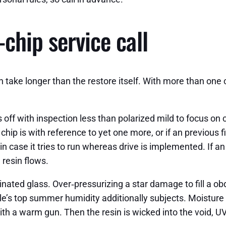
chip service call
n take longer than the restore itself. With more than one
 off with inspection less than polarized mild to focus on
ip is with reference to yet one more, or if an previous fix
 in case it tries to run whereas drive is implemented. If an 
 resin flows.
ated glass. Over‑pressurizing a star damage to fill a obdu
lle’s top summer humidity additionally subjects. Moisture 
 a warm gun. Then the resin is wicked into the void, UV c