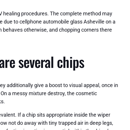
g UV healing procedures. The complete method may
’re due to cellphone automobile glass Asheville on a
sin behaves otherwise, and chopping corners there
are several chips
ey additionally give a boost to visual appeal, once in
.c.. On a messy mixture destroy, the cosmetic
ks.
evalent. If a chip sits appropriate inside the wiper
o now not do away with tiny trapped air in deep legs,