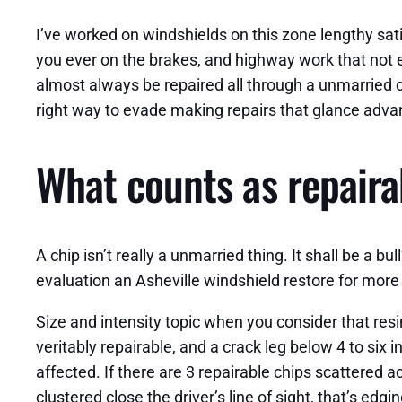
I’ve worked on windshields on this zone lengthy sa
you ever on the brakes, and highway work that not e
almost always be repaired all through a unmarried ca
right way to evade making repairs that glance adv
What counts as repair
A chip isn’t really a unmarried thing. It shall be a bu
evaluation an Asheville windshield restore for more
Size and intensity topic when you consider that resi
veritably repairable, and a crack leg below 4 to six
affected. If there are 3 repairable chips scattered a
clustered close the driver’s line of sight, that’s edg