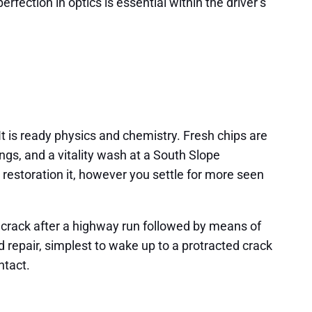
rfection in optics is essential within the driver’s
It is ready physics and chemistry. Fresh chips are
gs, and a vitality wash at a South Slope
restoration it, however you settle for more seen
h crack after a highway run followed by means of
d repair, simplest to wake up to a protracted crack
ntact.