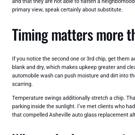
and that they are not able to flatten a neighborhood 
primary view, speak certainly about substitute.
Timing matters more th
If you notice the second one or 3rd chip, get them a
blank and dry, which makes upkeep greater and clea
automobile wash can push moisture and dirt into the
scarring.
Temperature swings additionally stretch a chip. That
parking inside the sunlight. I’ve met clients who had
that compelled Asheville auto glass replacement alt