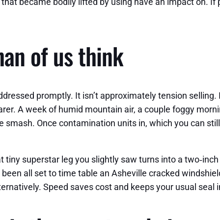
that became bodily lifted by using have an impact on. If pe
an of us think
ddressed promptly. It isn’t approximately tension selling. 
rer. A week of humid mountain air, a couple foggy mornin
 smash. Once contamination units in, which you can still 
 tiny superstar leg you slightly saw turns into a two‑inc
 been all set to time table an Asheville cracked windshiel
ernatively. Speed saves cost and keeps your usual seal i