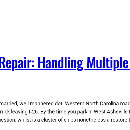
Repair: Handling Multiple
arried, well mannered dot. Western North Carolina roads 
ck leaving I‑26. By the time you park in West Asheville f
c question: whilst is a cluster of chips nonetheless a resto