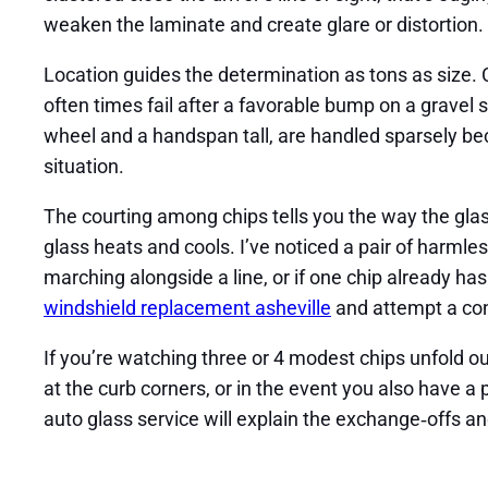
weaken the laminate and create glare or distortion.
Location guides the determination as tons as size. C
often times fail after a favorable bump on a gravel 
wheel and a handspan tall, are handled sparsely bec
situation.
The courting among chips tells you the way the glas
glass heats and cools. I’ve noticed a pair of harmles
marching alongside a line, or if one chip already has
windshield replacement asheville
and attempt a con
If you’re watching three or 4 modest chips unfold out
at the curb corners, or in the event you also have a 
auto glass service will explain the exchange‑offs a