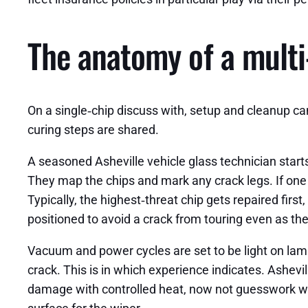
The anatomy of a multi‑
On a single‑chip discuss with, setup and cleanup ca
curing steps are shared.
A seasoned Asheville vehicle glass technician starts
They map the chips and mark any crack legs. If one ch
Typically, the highest‑threat chip gets repaired first,
positioned to avoid a crack from touring even as the
Vacuum and power cycles are set to be light on lamin
crack. This is in which experience indicates. Ashevi
damage with controlled heat, now not guesswork with