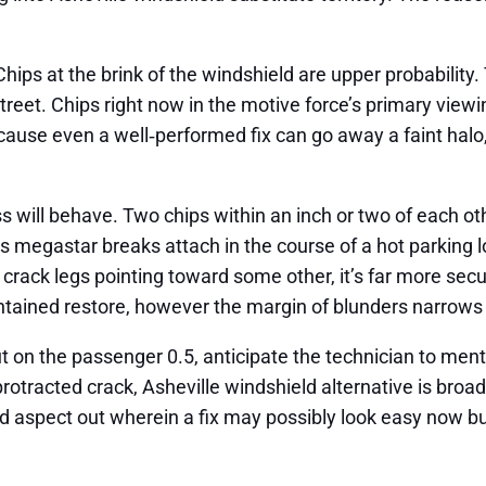
hips at the brink of the windshield are upper probability
street. Chips right now in the motive force’s primary view
ause even a well‑performed fix can go away a faint halo, 
s will behave. Two chips within an inch or two of each o
s megastar breaks attach in the course of a hot parking lot
 crack legs pointing toward some other, it’s far more secur
tained restore, however the margin of blunders narrows
 on the passenger 0.5, anticipate the technician to mention
protracted crack, Asheville windshield alternative is broa
nd aspect out wherein a fix may possibly look easy now bu