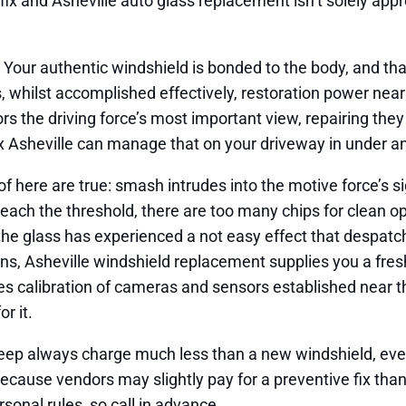
ix and Asheville auto glass replacement isn’t solely appr
. Your authentic windshield is bonded to the body, and that
s, whilst accomplished effectively, restoration power nearl
ors the driving force’s most important view, repairing they
ix Asheville can manage that on your driveway in under an
of here are true: smash intrudes into the motive force’s si
reach the threshold, there are too many chips for clean o
the glass has experienced a not easy effect that despatch
ns, Asheville windshield replacement supplies you a fresh
lves calibration of cameras and sensors established near th
r it.
eep always charge much less than a new windshield, even
 because vendors may slightly pay for a preventive fix tha
ersonal rules, so call in advance.