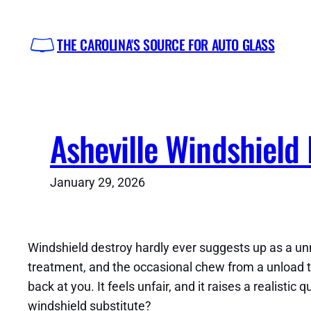
Skip
to
THE CAROLINA'S SOURCE FOR AUTO GLASS
content
Asheville Windshield 
January 29, 2026
Windshield destroy hardly ever suggests up as a unm
treatment, and the occasional chew from a unload tru
back at you. It feels unfair, and it raises a realisti
windshield substitute?