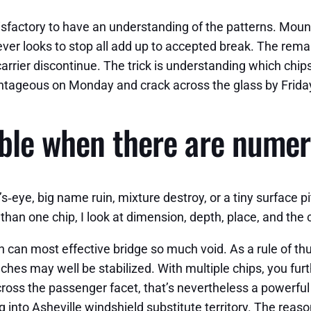
tisfactory to have an understanding of the patterns. Mou
ver looks to stop all add up to accepted break. The remark
rrier discontinue. The trick is understanding which chips 
antageous on Monday and crack across the glass by Frida
able when there are numer
ll’s‑eye, big name ruin, mixture destroy, or a tiny surface p
 than one chip, I look at dimension, depth, place, and th
n can most effective bridge so much void. As a rule of thu
 inches may well be stabilized. With multiple chips, you f
cross the passenger facet, that’s nevertheless a powerful c
ing into Asheville windshield substitute territory. The rea