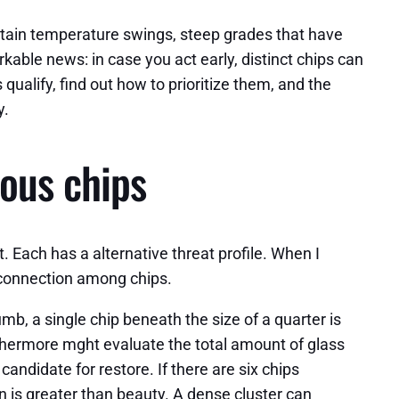
ntain temperature swings, steep grades that have
able news: in case you act early, distinct chips can
qualify, find out how to prioritize them, and the
y.
ous chips
it. Each has a alternative threat profile. When I
e connection among chips.
mb, a single chip beneath the size of a quarter is
urthermore mght evaluate the total amount of glass
andidate for restore. If there are six chips
son is greater than beauty. A dense cluster can