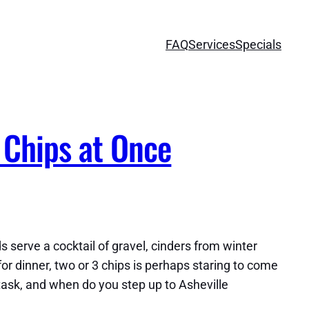
FAQ
Services
Specials
 Chips at Once
serve a cocktail of gravel, cinders from winter
or dinner, two or 3 chips is perhaps staring to come
re task, and when do you step up to Asheville