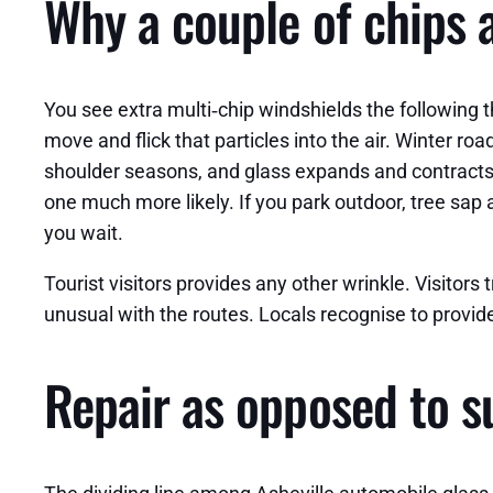
Why a couple of chips a
You see extra multi‑chip windshields the following t
move and flick that particles into the air. Winter 
shoulder seasons, and glass expands and contracts
one much more likely. If you park outdoor, tree sap
you wait.
Tourist visitors provides any other wrinkle. Visitors
unusual with the routes. Locals recognise to provid
Repair as opposed to su