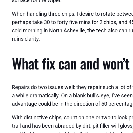
surface for the wiper.
When handling three chips, I desire to rotate betw
perhaps take 30 to forty five mins for 2 chips, and 4
cold morning in North Asheville, the tech also can 
ruins clarity.
What fix can and won’t 
Repairs do two issues well: they repair such a lot of
a while dramatically. On a blank bull’s‑eye, I’ve see
advantage could be in the direction of 50 percentage
With distinctive chips, count on one or two to look pr
trail and has been abraded by dirt, pit filler will glo