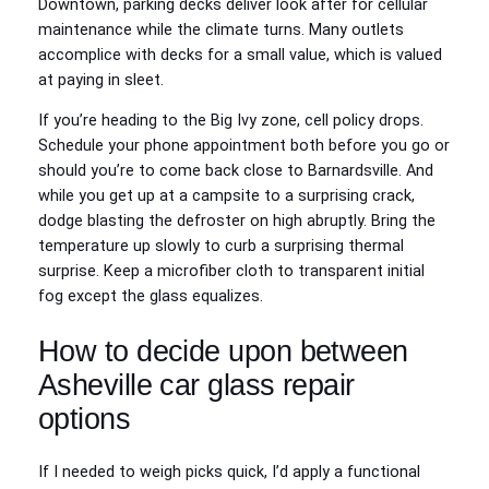
Downtown, parking decks deliver look after for cellular
maintenance while the climate turns. Many outlets
accomplice with decks for a small value, which is valued
at paying in sleet.
If you’re heading to the Big Ivy zone, cell policy drops.
Schedule your phone appointment both before you go or
should you’re to come back close to Barnardsville. And
while you get up at a campsite to a surprising crack,
dodge blasting the defroster on high abruptly. Bring the
temperature up slowly to curb a surprising thermal
surprise. Keep a microfiber cloth to transparent initial
fog except the glass equalizes.
How to decide upon between
Asheville car glass repair
options
If I needed to weigh picks quick, I’d apply a functional