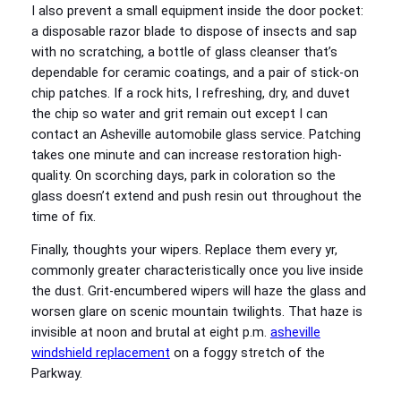
I also prevent a small equipment inside the door pocket:
a disposable razor blade to dispose of insects and sap
with no scratching, a bottle of glass cleanser that’s
dependable for ceramic coatings, and a pair of stick-on
chip patches. If a rock hits, I refreshing, dry, and duvet
the chip so water and grit remain out except I can
contact an Asheville automobile glass service. Patching
takes one minute and can increase restoration high-
quality. On scorching days, park in coloration so the
glass doesn’t extend and push resin out throughout the
time of fix.
Finally, thoughts your wipers. Replace them every yr,
commonly greater characteristically once you live inside
the dust. Grit-encumbered wipers will haze the glass and
worsen glare on scenic mountain twilights. That haze is
invisible at noon and brutal at eight p.m.
asheville
windshield replacement
on a foggy stretch of the
Parkway.