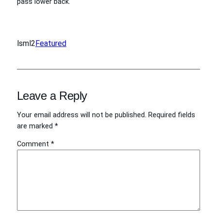
pass lower back.
lsml2
Featured
Leave a Reply
Your email address will not be published.
Required fields
are marked
*
Comment
*