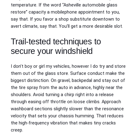
temperature. If the word “Asheville automobile glass
restore” capacity a mobilephone appointment to you,
say that. If you favor a shop substitute downtown to
avert climate, say that. You’ll get a more desirable slot.
Trail-tested techniques to
secure your windshield
I don’t boy or girl my vehicles, however I do try and store
them out of the glass store. Surface conduct make the
biggest distinction. On gravel, backpedal and stay out of
the tire spray from the auto in advance, highly near the
shoulders. Avoid turning a chirp right into a release
through easing off throttle on loose climbs. Approach
washboard sections slightly slower than the resonance
velocity that sets your chassis humming. That reduces
the high-frequency vibration that makes tiny cracks
creep.