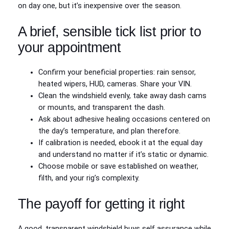
on day one, but it’s inexpensive over the season.
A brief, sensible tick list prior to
your appointment
Confirm your beneficial properties: rain sensor,
heated wipers, HUD, cameras. Share your VIN.
Clean the windshield evenly, take away dash cams
or mounts, and transparent the dash.
Ask about adhesive healing occasions centered on
the day’s temperature, and plan therefore.
If calibration is needed, ebook it at the equal day
and understand no matter if it’s static or dynamic.
Choose mobile or save established on weather,
filth, and your rig’s complexity.
The payoff for getting it right
A good, transparent windshield buys self assurance while