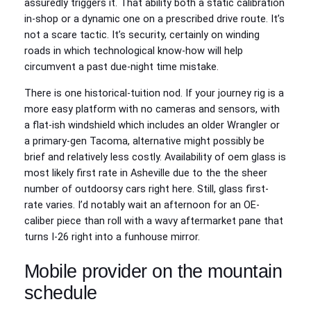
assuredly triggers it. That ability both a static calibration
in-shop or a dynamic one on a prescribed drive route. It’s
not a scare tactic. It’s security, certainly on winding
roads in which technological know-how will help
circumvent a past due-night time mistake.
There is one historical-tuition nod. If your journey rig is a
more easy platform with no cameras and sensors, with
a flat-ish windshield which includes an older Wrangler or
a primary-gen Tacoma, alternative might possibly be
brief and relatively less costly. Availability of oem glass is
most likely first rate in Asheville due to the the sheer
number of outdoorsy cars right here. Still, glass first-
rate varies. I’d notably wait an afternoon for an OE-
caliber piece than roll with a wavy aftermarket pane that
turns I-26 right into a funhouse mirror.
Mobile provider on the mountain
schedule