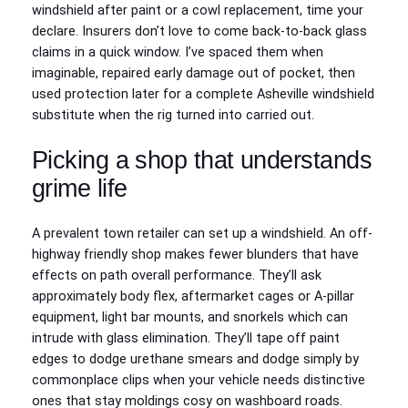
windshield after paint or a cowl replacement, time your
declare. Insurers don’t love to come back-to-back glass
claims in a quick window. I’ve spaced them when
imaginable, repaired early damage out of pocket, then
used protection later for a complete Asheville windshield
substitute when the rig turned into carried out.
Picking a shop that understands
grime life
A prevalent town retailer can set up a windshield. An off-
highway friendly shop makes fewer blunders that have
effects on path overall performance. They’ll ask
approximately body flex, aftermarket cages or A-pillar
equipment, light bar mounts, and snorkels which can
intrude with glass elimination. They’ll tape off paint
edges to dodge urethane smears and dodge simply by
commonplace clips when your vehicle needs distinctive
ones that stay moldings cosy on washboard roads.