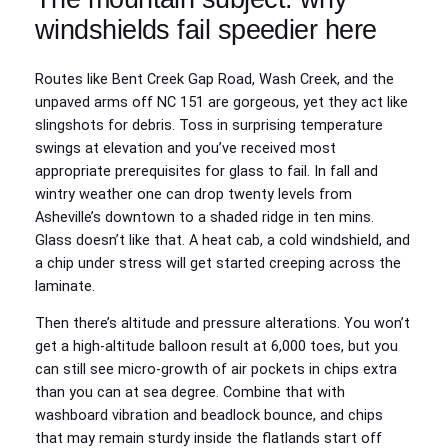
windshields fail speedier here
Routes like Bent Creek Gap Road, Wash Creek, and the
unpaved arms off NC 151 are gorgeous, yet they act like
slingshots for debris. Toss in surprising temperature
swings at elevation and you’ve received most
appropriate prerequisites for glass to fail. In fall and
wintry weather one can drop twenty levels from
Asheville’s downtown to a shaded ridge in ten mins.
Glass doesn’t like that. A heat cab, a cold windshield, and
a chip under stress will get started creeping across the
laminate.
Then there’s altitude and pressure alterations. You won’t
get a high-altitude balloon result at 6,000 toes, but you
can still see micro-growth of air pockets in chips extra
than you can at sea degree. Combine that with
washboard vibration and beadlock bounce, and chips
that may remain sturdy inside the flatlands start off