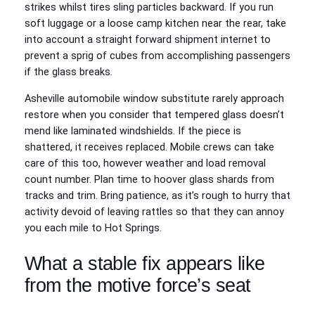
strikes whilst tires sling particles backward. If you run
soft luggage or a loose camp kitchen near the rear, take
into account a straight forward shipment internet to
prevent a sprig of cubes from accomplishing passengers
if the glass breaks.
Asheville automobile window substitute rarely approach
restore when you consider that tempered glass doesn’t
mend like laminated windshields. If the piece is
shattered, it receives replaced. Mobile crews can take
care of this too, however weather and load removal
count number. Plan time to hoover glass shards from
tracks and trim. Bring patience, as it’s rough to hurry that
activity devoid of leaving rattles so that they can annoy
you each mile to Hot Springs.
What a stable fix appears like
from the motive force’s seat