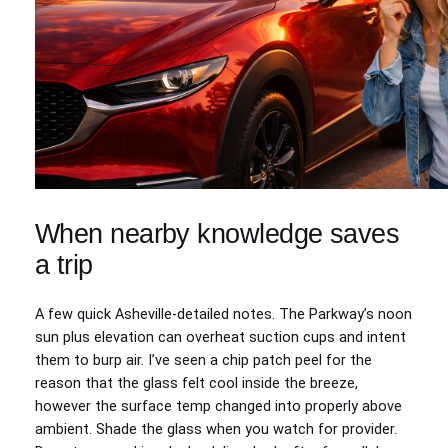
When nearby knowledge saves
a trip
A few quick Asheville-detailed notes. The Parkway’s noon
sun plus elevation can overheat suction cups and intent
them to burp air. I’ve seen a chip patch peel for the
reason that the glass felt cool inside the breeze,
however the surface temp changed into properly above
ambient. Shade the glass when you watch for provider.