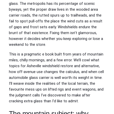
glass. The metropolis has its percentage of scenic
byways, yet the proper draw lives in the wooded area
carrier roads, the rutted spurs up to trailheads, and the
fail to spot pull-offs the place the wind cuts as a result
of gaps and frost sets early. Windshields endure the
brunt of that existence. Fixing them isn’t glamorous,
however it decides whether you keep exploring or lose a
weekend to the store.
This is a pragmatic e book built from years of mountain
miles, chilly mornings, and a few error. We’ll cowl what
topics for Asheville windshield restore and alternative,
how off-avenue use changes the calculus, and when cell
automobile glass carrier is well worth its weight in time.
I’ll weave inside the realities of the local terrain, the
favourite mess ups on lifted rigs and event wagons, and
the judgment calls I’ve discovered to make after
cracking extra glass than I’d like to admit.
The mountain subject: why