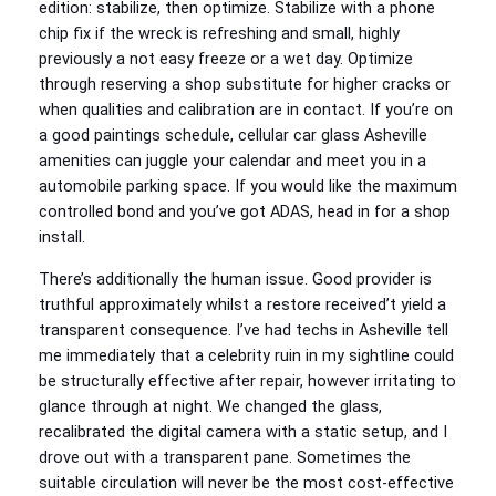
edition: stabilize, then optimize. Stabilize with a phone
chip fix if the wreck is refreshing and small, highly
previously a not easy freeze or a wet day. Optimize
through reserving a shop substitute for higher cracks or
when qualities and calibration are in contact. If you’re on
a good paintings schedule, cellular car glass Asheville
amenities can juggle your calendar and meet you in a
automobile parking space. If you would like the maximum
controlled bond and you’ve got ADAS, head in for a shop
install.
There’s additionally the human issue. Good provider is
truthful approximately whilst a restore received’t yield a
transparent consequence. I’ve had techs in Asheville tell
me immediately that a celebrity ruin in my sightline could
be structurally effective after repair, however irritating to
glance through at night. We changed the glass,
recalibrated the digital camera with a static setup, and I
drove out with a transparent pane. Sometimes the
suitable circulation will never be the most cost-effective