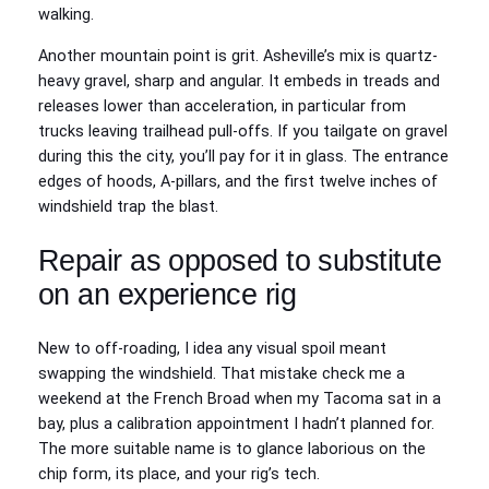
walking.
Another mountain point is grit. Asheville’s mix is quartz-
heavy gravel, sharp and angular. It embeds in treads and
releases lower than acceleration, in particular from
trucks leaving trailhead pull-offs. If you tailgate on gravel
during this the city, you’ll pay for it in glass. The entrance
edges of hoods, A-pillars, and the first twelve inches of
windshield trap the blast.
Repair as opposed to substitute
on an experience rig
New to off-roading, I idea any visual spoil meant
swapping the windshield. That mistake check me a
weekend at the French Broad when my Tacoma sat in a
bay, plus a calibration appointment I hadn’t planned for.
The more suitable name is to glance laborious on the
chip form, its place, and your rig’s tech.