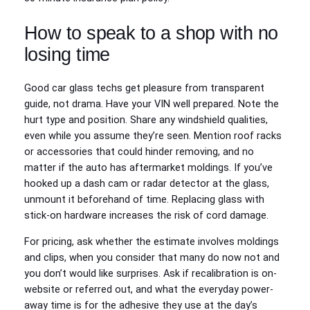
How to speak to a shop with no
losing time
Good car glass techs get pleasure from transparent
guide, not drama. Have your VIN well prepared. Note the
hurt type and position. Share any windshield qualities,
even while you assume they’re seen. Mention roof racks
or accessories that could hinder removing, and no
matter if the auto has aftermarket moldings. If you’ve
hooked up a dash cam or radar detector at the glass,
unmount it beforehand of time. Replacing glass with
stick-on hardware increases the risk of cord damage.
For pricing, ask whether the estimate involves moldings
and clips, when you consider that many do now not and
you don’t would like surprises. Ask if recalibration is on-
website or referred out, and what the everyday power-
away time is for the adhesive they use at the day’s