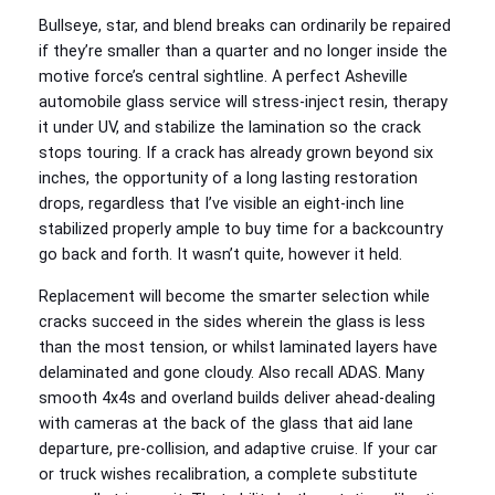
Bullseye, star, and blend breaks can ordinarily be repaired
if they’re smaller than a quarter and no longer inside the
motive force’s central sightline. A perfect Asheville
automobile glass service will stress-inject resin, therapy
it under UV, and stabilize the lamination so the crack
stops touring. If a crack has already grown beyond six
inches, the opportunity of a long lasting restoration
drops, regardless that I’ve visible an eight-inch line
stabilized properly ample to buy time for a backcountry
go back and forth. It wasn’t quite, however it held.
Replacement will become the smarter selection while
cracks succeed in the sides wherein the glass is less
than the most tension, or whilst laminated layers have
delaminated and gone cloudy. Also recall ADAS. Many
smooth 4x4s and overland builds deliver ahead-dealing
with cameras at the back of the glass that aid lane
departure, pre-collision, and adaptive cruise. If your car
or truck wishes recalibration, a complete substitute