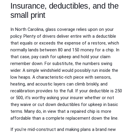
Insurance, deductibles, and the
small print
In North Carolina, glass coverage relies upon on your
policy. Plenty of drivers deliver entire with a deductible
that equals or exceeds the expense of a restore, which
normally lands between 80 and 150 money for a chip. In
that case, pay cash for upkeep and hold your claim
remember down. For substitute, the numbers swing
wider. A simple windshield would possibly run inside the
low heaps. A characteristic-rich piece with sensors,
heating, and acoustic layers can climb briskly, and
recalibration provides to the full. If your deductible is 250
or 500, it’s worthy asking your insurer whether or not
they waive or cut down deductibles for upkeep in basic
terms. Many do, in view that a repaired chip is more
affordable than a complete replacement down the line.
If you’re mid-construct and making plans a brand new