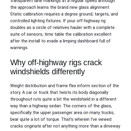
transparent lane markings at a regular speed although
the approach learns the brand new glass alignment.
Static calibration requires a degree ground, targets, and
controlled lighting fixtures. If your off-highway rig
doubles as a circle of relatives hauler with a complete
suite of sensors, time table the calibration excellent
after the install to evade a limping dashboard full of
warnings.
Why off-highway rigs crack
windshields differently
Weight distribution and frame flex inform section of the
story. A car or truck that twists its body diagonally
throughout ruts quite a bit the windshield in a different
way than a highway sedan. The corners of the glass,
specifically the upper passenger area on many trucks,
bear quite a lot of torque. That’s wherein I’ve viewed
cracks originate after not anything more than a driveway