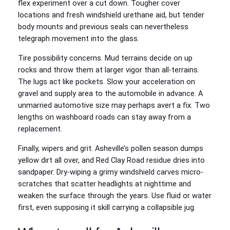
flex experiment over a cut down. Tougher cover
locations and fresh windshield urethane aid, but tender
body mounts and previous seals can nevertheless
telegraph movement into the glass.
Tire possibility concerns. Mud terrains decide on up
rocks and throw them at larger vigor than all-terrains.
The lugs act like pockets. Slow your acceleration on
gravel and supply area to the automobile in advance. A
unmarried automotive size may perhaps avert a fix. Two
lengths on washboard roads can stay away from a
replacement.
Finally, wipers and grit. Asheville’s pollen season dumps
yellow dirt all over, and Red Clay Road residue dries into
sandpaper. Dry-wiping a grimy windshield carves micro-
scratches that scatter headlights at nighttime and
weaken the surface through the years. Use fluid or water
first, even supposing it skill carrying a collapsible jug.