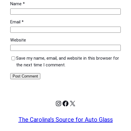
Name
*
Email
*
Website
Save my name, email, and website in this browser for
the next time I comment.
Instagram
Facebook
X
The Carolina's Source for Auto Glass