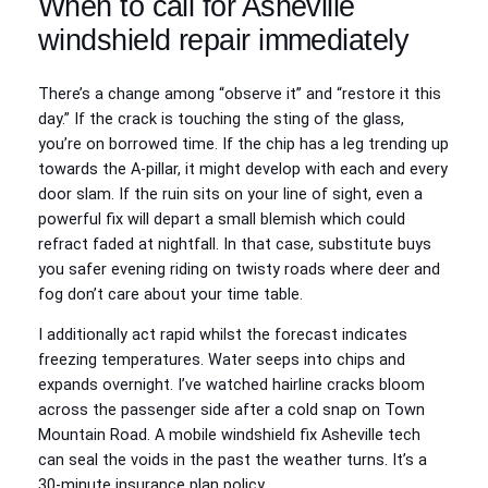
When to call for Asheville
windshield repair immediately
There’s a change among “observe it” and “restore it this
day.” If the crack is touching the sting of the glass,
you’re on borrowed time. If the chip has a leg trending up
towards the A-pillar, it might develop with each and every
door slam. If the ruin sits on your line of sight, even a
powerful fix will depart a small blemish which could
refract faded at nightfall. In that case, substitute buys
you safer evening riding on twisty roads where deer and
fog don’t care about your time table.
I additionally act rapid whilst the forecast indicates
freezing temperatures. Water seeps into chips and
expands overnight. I’ve watched hairline cracks bloom
across the passenger side after a cold snap on Town
Mountain Road. A mobile windshield fix Asheville tech
can seal the voids in the past the weather turns. It’s a
30-minute insurance plan policy.