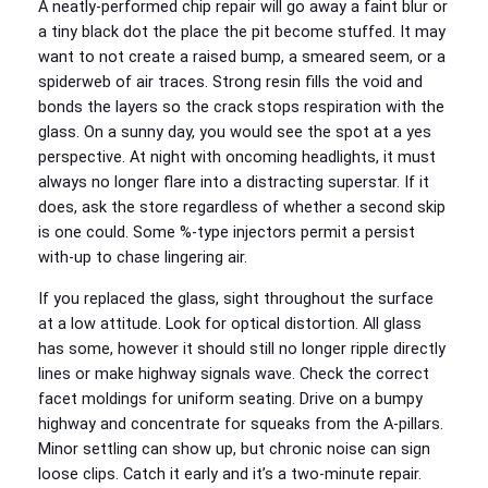
A neatly-performed chip repair will go away a faint blur or
a tiny black dot the place the pit become stuffed. It may
want to not create a raised bump, a smeared seem, or a
spiderweb of air traces. Strong resin fills the void and
bonds the layers so the crack stops respiration with the
glass. On a sunny day, you would see the spot at a yes
perspective. At night with oncoming headlights, it must
always no longer flare into a distracting superstar. If it
does, ask the store regardless of whether a second skip
is one could. Some %-type injectors permit a persist
with-up to chase lingering air.
If you replaced the glass, sight throughout the surface
at a low attitude. Look for optical distortion. All glass
has some, however it should still no longer ripple directly
lines or make highway signals wave. Check the correct
facet moldings for uniform seating. Drive on a bumpy
highway and concentrate for squeaks from the A-pillars.
Minor settling can show up, but chronic noise can sign
loose clips. Catch it early and it’s a two-minute repair.