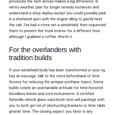
previously the tech arrives makes a big difference. In
wintry weather, plan for longer remedy instances and
understand a shop deploy except you could possibly park
in a sheltered spot with the engine idling to gently heat
the cab. I’ve had a store set a windshield, then requested
them to prevent the truck interior for a different hour
although I grabbed a coffee. Worth it.
For the overlanders with
tradition builds
If your windshield body has been transformed or your rig
has an exocage, talk to the store beforehand of time.
Access for reducing the antique urethane topics. Some
builds create an unattainable attitude for time-honored
bloodless knives and cord instruments. A certified
Asheville vehicle glass substitute tech will paintings with
you to both get rid of obstructing brackets or time table
greater time. The closing aspect you favor is any