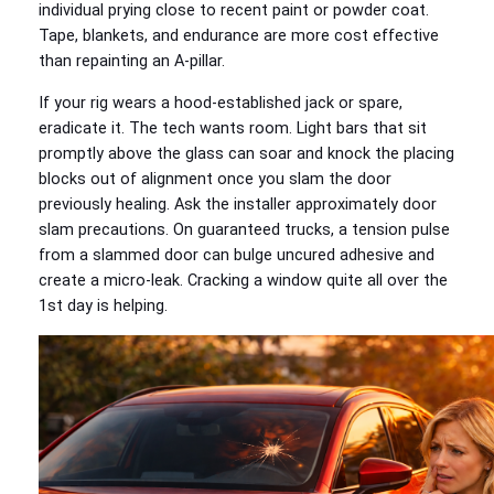
individual prying close to recent paint or powder coat.
Tape, blankets, and endurance are more cost effective
than repainting an A-pillar.
If your rig wears a hood-established jack or spare,
eradicate it. The tech wants room. Light bars that sit
promptly above the glass can soar and knock the placing
blocks out of alignment once you slam the door
previously healing. Ask the installer approximately door
slam precautions. On guaranteed trucks, a tension pulse
from a slammed door can bulge uncured adhesive and
create a micro-leak. Cracking a window quite all over the
1st day is helping.