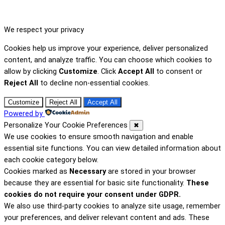
We respect your privacy
Cookies help us improve your experience, deliver personalized
content, and analyze traffic. You can choose which cookies to
allow by clicking
Customize
. Click
Accept All
to consent or
Reject All
to decline non-essential cookies.
Customize
Reject All
Accept All
Powered by
Personalize Your Cookie Preferences
✖
We use cookies to ensure smooth navigation and enable
essential site functions. You can view detailed information about
each cookie category below.
Cookies marked as
Necessary
are stored in your browser
because they are essential for basic site functionality.
These
cookies do not require your consent under GDPR.
We also use third-party cookies to analyze site usage, remember
your preferences, and deliver relevant content and ads. These