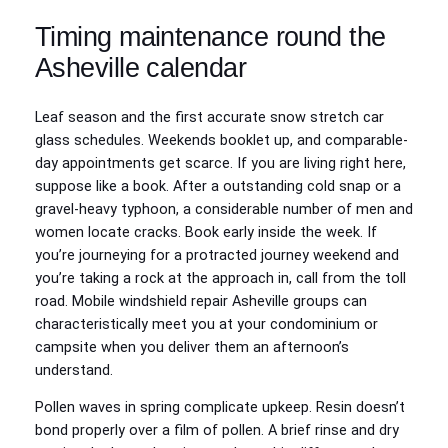
Timing maintenance round the
Asheville calendar
Leaf season and the first accurate snow stretch car
glass schedules. Weekends booklet up, and comparable-
day appointments get scarce. If you are living right here,
suppose like a book. After a outstanding cold snap or a
gravel-heavy typhoon, a considerable number of men and
women locate cracks. Book early inside the week. If
you’re journeying for a protracted journey weekend and
you’re taking a rock at the approach in, call from the toll
road. Mobile windshield repair Asheville groups can
characteristically meet you at your condominium or
campsite when you deliver them an afternoon’s
understand.
Pollen waves in spring complicate upkeep. Resin doesn’t
bond properly over a film of pollen. A brief rinse and dry