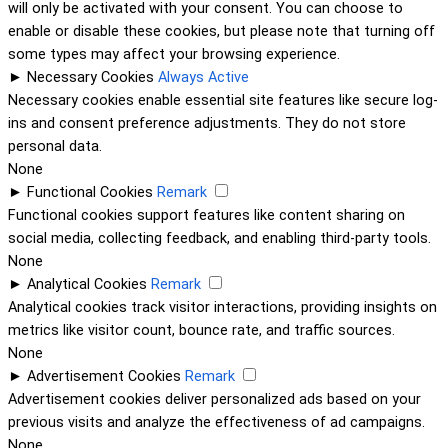
will only be activated with your consent. You can choose to
enable or disable these cookies, but please note that turning off
some types may affect your browsing experience.
►
Necessary Cookies
Always Active
Necessary cookies enable essential site features like secure log-
ins and consent preference adjustments. They do not store
personal data.
None
►
Functional Cookies
Remark
Functional cookies support features like content sharing on
social media, collecting feedback, and enabling third-party tools.
None
►
Analytical Cookies
Remark
Analytical cookies track visitor interactions, providing insights on
metrics like visitor count, bounce rate, and traffic sources.
None
►
Advertisement Cookies
Remark
Advertisement cookies deliver personalized ads based on your
previous visits and analyze the effectiveness of ad campaigns.
None