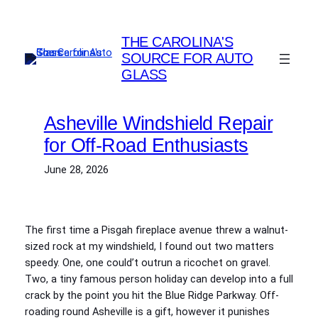
Skip
to
THE CAROLINA'S
content
SOURCE FOR AUTO
GLASS
Asheville Windshield Repair
for Off-Road Enthusiasts
June 28, 2026
The first time a Pisgah fireplace avenue threw a walnut-
sized rock at my windshield, I found out two matters
speedy. One, one could’t outrun a ricochet on gravel.
Two, a tiny famous person holiday can develop into a full
crack by the point you hit the Blue Ridge Parkway. Off-
roading round Asheville is a gift, however it punishes