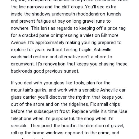
the line narrows and the cliff drops. You’ll see extra
inside the shadows underneath rhododendron tunnels
and prevent fatigue at bay on long gravel runs to
nowhere. This isn’t as regards to keeping off a price tag
for a cracked pane or impressing a valet on Biltmore
Avenue. It’s approximately making your rig prepared to
explore for years without feeling fragile. Asheville
windshield restore and alternative isn’t a chore to
circumvent. It’s renovation that keeps you chasing these
backroads good previous sunset.
If you deal with your glass like tools, plan for the
mountain’s quirks, and work with a sensible Asheville car
glass carrier, you’ll discover the rhythm that keeps you
out of the store and on the ridgelines. Fix small chips
before the subsequent frost. Replace while it’s time. Use
telephone when it’s purposeful, the shop when it’s
sensible. Then point the hood in the direction of gravel,
roll up the home windows opposed to the grime, and