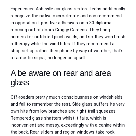
Experienced Asheville car glass restore techs additionally
recognize the native microclimate and can recommend
in opposition t positive adhesives on a 30-diploma
morning out of doors Craggy Gardens. They bring
primers for outdated pinch welds, and so they won’t rush
a therapy while the wind bites. If they recommend a
shop set up rather then phone by way of weather, that’s
a fantastic signal, no longer an upsell.
A be aware on rear and area
glass
Off-roaders pretty much consciousness on windshields
and fail to remember the rest. Side glass suffers its very
own hits from low branches and tight trail squeezes.
Tempered glass shatters whilst it fails, which is
inconvenient and messy, exceedingly with a canine within
the back. Rear sliders and region windows take rock