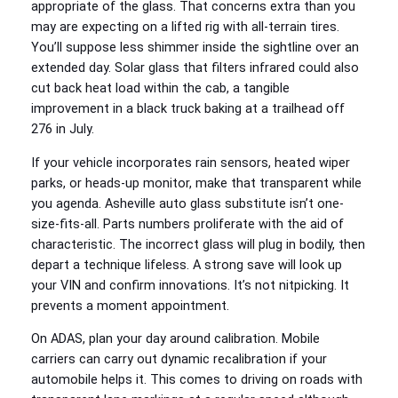
appropriate of the glass. That concerns extra than you
may are expecting on a lifted rig with all-terrain tires.
You’ll suppose less shimmer inside the sightline over an
extended day. Solar glass that filters infrared could also
cut back heat load within the cab, a tangible
improvement in a black truck baking at a trailhead off
276 in July.
If your vehicle incorporates rain sensors, heated wiper
parks, or heads-up monitor, make that transparent while
you agenda. Asheville auto glass substitute isn’t one-
size-fits-all. Parts numbers proliferate with the aid of
characteristic. The incorrect glass will plug in bodily, then
depart a technique lifeless. A strong save will look up
your VIN and confirm innovations. It’s not nitpicking. It
prevents a moment appointment.
On ADAS, plan your day around calibration. Mobile
carriers can carry out dynamic recalibration if your
automobile helps it. This comes to driving on roads with