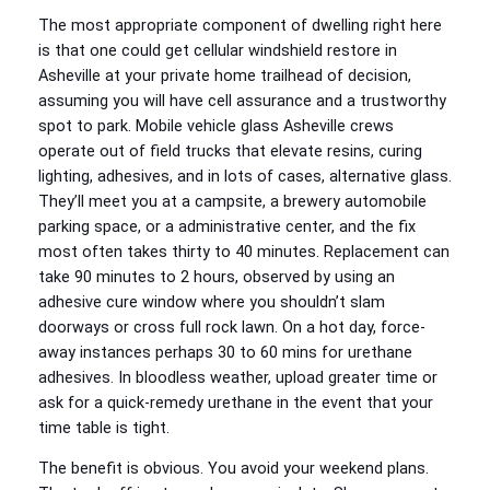
The most appropriate component of dwelling right here
is that one could get cellular windshield restore in
Asheville at your private home trailhead of decision,
assuming you will have cell assurance and a trustworthy
spot to park. Mobile vehicle glass Asheville crews
operate out of field trucks that elevate resins, curing
lighting, adhesives, and in lots of cases, alternative glass.
They’ll meet you at a campsite, a brewery automobile
parking space, or a administrative center, and the fix
most often takes thirty to 40 minutes. Replacement can
take 90 minutes to 2 hours, observed by using an
adhesive cure window where you shouldn’t slam
doorways or cross full rock lawn. On a hot day, force-
away instances perhaps 30 to 60 mins for urethane
adhesives. In bloodless weather, upload greater time or
ask for a quick-remedy urethane in the event that your
time table is tight.
The benefit is obvious. You avoid your weekend plans.