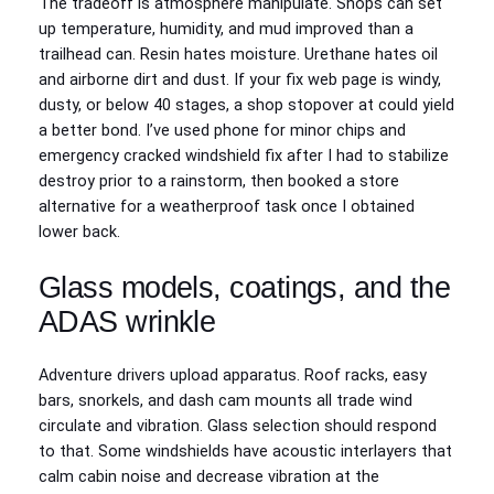
The tradeoff is atmosphere manipulate. Shops can set
up temperature, humidity, and mud improved than a
trailhead can. Resin hates moisture. Urethane hates oil
and airborne dirt and dust. If your fix web page is windy,
dusty, or below 40 stages, a shop stopover at could yield
a better bond. I’ve used phone for minor chips and
emergency cracked windshield fix after I had to stabilize
destroy prior to a rainstorm, then booked a store
alternative for a weatherproof task once I obtained
lower back.
Glass models, coatings, and the
ADAS wrinkle
Adventure drivers upload apparatus. Roof racks, easy
bars, snorkels, and dash cam mounts all trade wind
circulate and vibration. Glass selection should respond
to that. Some windshields have acoustic interlayers that
calm cabin noise and decrease vibration at the