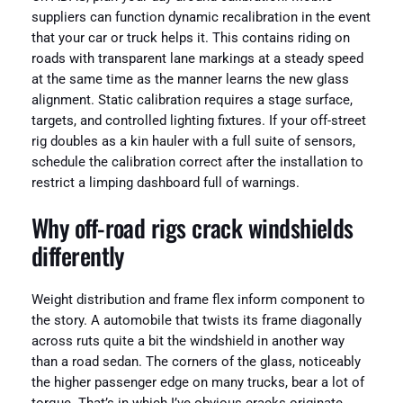
suppliers can function dynamic recalibration in the event
that your car or truck helps it. This contains riding on
roads with transparent lane markings at a steady speed
at the same time as the manner learns the new glass
alignment. Static calibration requires a stage surface,
targets, and controlled lighting fixtures. If your off-street
rig doubles as a kin hauler with a full suite of sensors,
schedule the calibration correct after the installation to
restrict a limping dashboard full of warnings.
Why off-road rigs crack windshields
differently
Weight distribution and frame flex inform component to
the story. A automobile that twists its frame diagonally
across ruts quite a bit the windshield in another way
than a road sedan. The corners of the glass, noticeably
the higher passenger edge on many trucks, bear a lot of