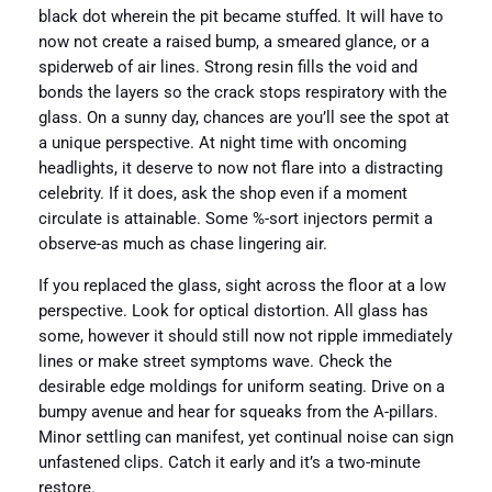
black dot wherein the pit became stuffed. It will have to
now not create a raised bump, a smeared glance, or a
spiderweb of air lines. Strong resin fills the void and
bonds the layers so the crack stops respiratory with the
glass. On a sunny day, chances are you’ll see the spot at
a unique perspective. At night time with oncoming
headlights, it deserve to now not flare into a distracting
celebrity. If it does, ask the shop even if a moment
circulate is attainable. Some %-sort injectors permit a
observe-as much as chase lingering air.
If you replaced the glass, sight across the floor at a low
perspective. Look for optical distortion. All glass has
some, however it should still now not ripple immediately
lines or make street symptoms wave. Check the
desirable edge moldings for uniform seating. Drive on a
bumpy avenue and hear for squeaks from the A-pillars.
Minor settling can manifest, yet continual noise can sign
unfastened clips. Catch it early and it’s a two-minute
restore.