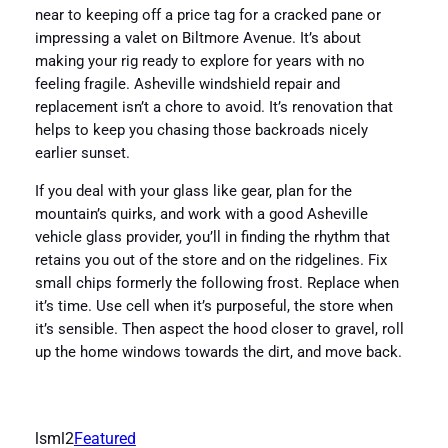
near to keeping off a price tag for a cracked pane or
impressing a valet on Biltmore Avenue. It’s about
making your rig ready to explore for years with no
feeling fragile. Asheville windshield repair and
replacement isn’t a chore to avoid. It’s renovation that
helps to keep you chasing those backroads nicely
earlier sunset.
If you deal with your glass like gear, plan for the
mountain’s quirks, and work with a good Asheville
vehicle glass provider, you’ll in finding the rhythm that
retains you out of the store and on the ridgelines. Fix
small chips formerly the following frost. Replace when
it’s time. Use cell when it’s purposeful, the store when
it’s sensible. Then aspect the hood closer to gravel, roll
up the home windows towards the dirt, and move back.
lsml2
Featured