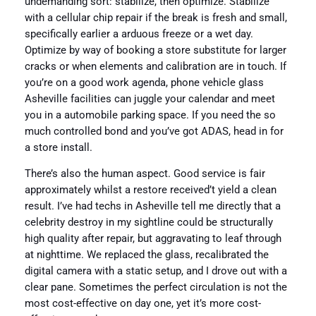
undemanding sort: stabilize, then optimize. Stabilize
with a cellular chip repair if the break is fresh and small,
specifically earlier a arduous freeze or a wet day.
Optimize by way of booking a store substitute for larger
cracks or when elements and calibration are in touch. If
you’re on a good work agenda, phone vehicle glass
Asheville facilities can juggle your calendar and meet
you in a automobile parking space. If you need the so
much controlled bond and you’ve got ADAS, head in for
a store install.
There’s also the human aspect. Good service is fair
approximately whilst a restore received’t yield a clean
result. I’ve had techs in Asheville tell me directly that a
celebrity destroy in my sightline could be structurally
high quality after repair, but aggravating to leaf through
at nighttime. We replaced the glass, recalibrated the
digital camera with a static setup, and I drove out with a
clear pane. Sometimes the perfect circulation is not the
most cost-effective on day one, yet it’s more cost-