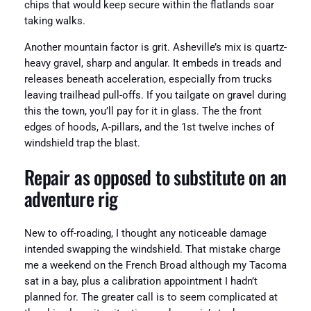
chips that would keep secure within the flatlands soar
taking walks.
Another mountain factor is grit. Asheville’s mix is quartz-
heavy gravel, sharp and angular. It embeds in treads and
releases beneath acceleration, especially from trucks
leaving trailhead pull-offs. If you tailgate on gravel during
this the town, you’ll pay for it in glass. The the front
edges of hoods, A-pillars, and the 1st twelve inches of
windshield trap the blast.
Repair as opposed to substitute on an
adventure rig
New to off-roading, I thought any noticeable damage
intended swapping the windshield. That mistake charge
me a weekend on the French Broad although my Tacoma
sat in a bay, plus a calibration appointment I hadn’t
planned for. The greater call is to seem complicated at