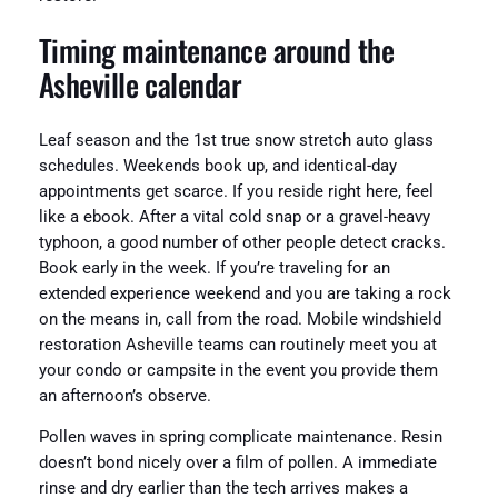
Timing maintenance around the
Asheville calendar
Leaf season and the 1st true snow stretch auto glass
schedules. Weekends book up, and identical-day
appointments get scarce. If you reside right here, feel
like a ebook. After a vital cold snap or a gravel-heavy
typhoon, a good number of other people detect cracks.
Book early in the week. If you’re traveling for an
extended experience weekend and you are taking a rock
on the means in, call from the road. Mobile windshield
restoration Asheville teams can routinely meet you at
your condo or campsite in the event you provide them
an afternoon’s observe.
Pollen waves in spring complicate maintenance. Resin
doesn’t bond nicely over a film of pollen. A immediate
rinse and dry earlier than the tech arrives makes a