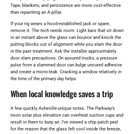
Tape, blankets, and persistence are more cost-effective
than repainting an A-pillar.
If your rig wears a hood-established jack or spare,
remove it. The tech needs room. Light bars that sit down
in an instant above the glass can bounce and knock the
putting blocks out of alignment while you slam the door
in the past treatment. Ask the installer approximately
door slam precautions. On assured trucks, a pressure
pulse from a slammed door can bulge uncured adhesive
and create a micro-leak. Cracking a window relatively in
the time of the primary day helps.
When local knowledge saves a trip
A few quickly Asheville-unique notes. The Parkway’s
noon solar plus elevation can overheat suction cups and
result in them to burp air. I’ve viewed a chip patch peel
for the reason that the glass felt cool inside the breeze,