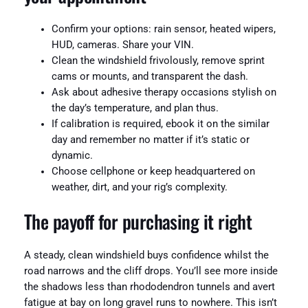
Confirm your options: rain sensor, heated wipers,
HUD, cameras. Share your VIN.
Clean the windshield frivolously, remove sprint
cams or mounts, and transparent the dash.
Ask about adhesive therapy occasions stylish on
the day’s temperature, and plan thus.
If calibration is required, ebook it on the similar
day and remember no matter if it’s static or
dynamic.
Choose cellphone or keep headquartered on
weather, dirt, and your rig’s complexity.
The payoff for purchasing it right
A steady, clean windshield buys confidence whilst the
road narrows and the cliff drops. You’ll see more inside
the shadows less than rhododendron tunnels and avert
fatigue at bay on long gravel runs to nowhere. This isn’t