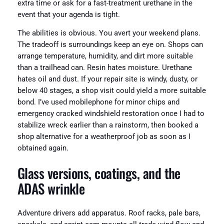
extra time or ask for a fast-treatment urethane in the
event that your agenda is tight.
The abilities is obvious. You avert your weekend plans.
The tradeoff is surroundings keep an eye on. Shops can
arrange temperature, humidity, and dirt more suitable
than a trailhead can. Resin hates moisture. Urethane
hates oil and dust. If your repair site is windy, dusty, or
below 40 stages, a shop visit could yield a more suitable
bond. I’ve used mobilephone for minor chips and
emergency cracked windshield restoration once I had to
stabilize wreck earlier than a rainstorm, then booked a
shop alternative for a weatherproof job as soon as I
obtained again.
Glass versions, coatings, and the
ADAS wrinkle
Adventure drivers add apparatus. Roof racks, pale bars,