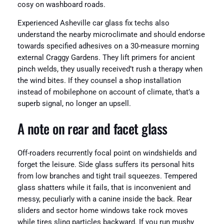
cosy on washboard roads.
Experienced Asheville car glass fix techs also
understand the nearby microclimate and should endorse
towards specified adhesives on a 30-measure morning
external Craggy Gardens. They lift primers for ancient
pinch welds, they usually received’t rush a therapy when
the wind bites. If they counsel a shop installation
instead of mobilephone on account of climate, that’s a
superb signal, no longer an upsell.
A note on rear and facet glass
Off-roaders recurrently focal point on windshields and
forget the leisure. Side glass suffers its personal hits
from low branches and tight trail squeezes. Tempered
glass shatters while it fails, that is inconvenient and
messy, peculiarly with a canine inside the back. Rear
sliders and sector home windows take rock moves
while tires sling particles backward. If you run mushy