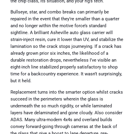
the chip class, its situation, and your rig’s tech.
Bullseye, star, and combo breaks can primarily be
repaired in the event that they’re smaller than a quarter
and no longer within the motive force’s standard
sightline. A brilliant Asheville auto glass carrier will
strain-inject resin, cure it lower than UV, and stabilize the
lamination so the crack stops journeying. If a crack has
already grown prior six inches, the likelihood of a
durable restoration drops, nevertheless I’ve visible an
eight-inch line stabilized properly satisfactory to shop
time for a backcountry experience. It wasn’t surprisingly,
but it held.
Replacement turns into the smarter option whilst cracks
succeed in the perimeters wherein the glass is
underneath the so much rigidity, or while laminated
layers have delaminated and gone cloudy. Also consider
ADAS. Many ultra-modern 4x4s and overland builds
convey forward-going through cameras at the back of
the glass that give a boost to lane departure, pre-