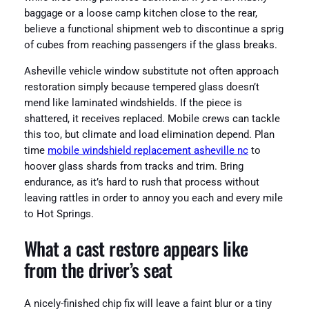
baggage or a loose camp kitchen close to the rear,
believe a functional shipment web to discontinue a sprig
of cubes from reaching passengers if the glass breaks.
Asheville vehicle window substitute not often approach
restoration simply because tempered glass doesn’t
mend like laminated windshields. If the piece is
shattered, it receives replaced. Mobile crews can tackle
this too, but climate and load elimination depend. Plan
time
mobile windshield replacement asheville nc
to
hoover glass shards from tracks and trim. Bring
endurance, as it’s hard to rush that process without
leaving rattles in order to annoy you each and every mile
to Hot Springs.
What a cast restore appears like
from the driver’s seat
A nicely-finished chip fix will leave a faint blur or a tiny