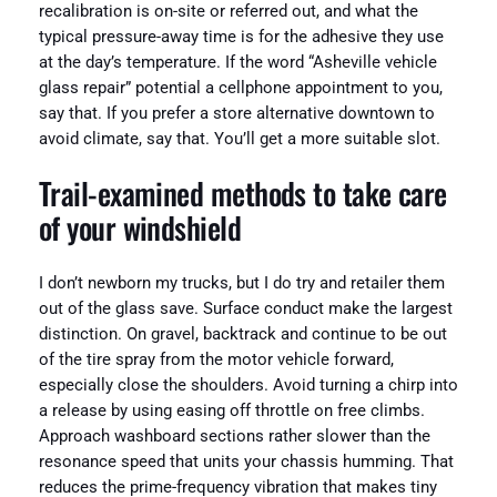
recalibration is on-site or referred out, and what the
typical pressure-away time is for the adhesive they use
at the day’s temperature. If the word “Asheville vehicle
glass repair” potential a cellphone appointment to you,
say that. If you prefer a store alternative downtown to
avoid climate, say that. You’ll get a more suitable slot.
Trail-examined methods to take care
of your windshield
I don’t newborn my trucks, but I do try and retailer them
out of the glass save. Surface conduct make the largest
distinction. On gravel, backtrack and continue to be out
of the tire spray from the motor vehicle forward,
especially close the shoulders. Avoid turning a chirp into
a release by using easing off throttle on free climbs.
Approach washboard sections rather slower than the
resonance speed that units your chassis humming. That
reduces the prime-frequency vibration that makes tiny