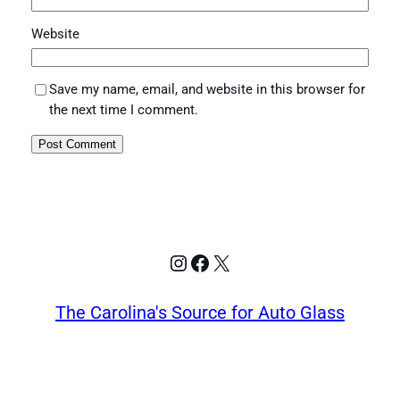
Website
Save my name, email, and website in this browser for
the next time I comment.
Instagram
Facebook
X
The Carolina's Source for Auto Glass