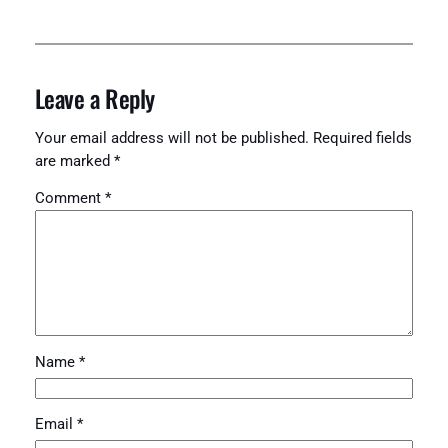
Leave a Reply
Your email address will not be published.
Required fields
are marked
*
Comment
*
Name
*
Email
*