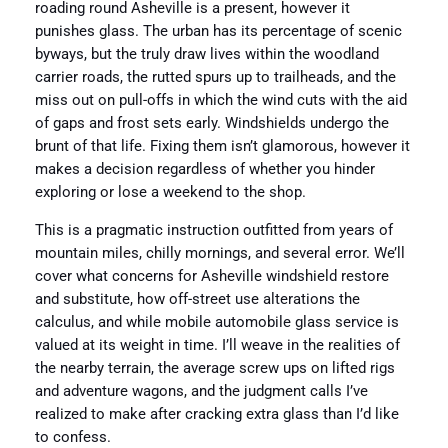
roading round Asheville is a present, however it
punishes glass. The urban has its percentage of scenic
byways, but the truly draw lives within the woodland
carrier roads, the rutted spurs up to trailheads, and the
miss out on pull-offs in which the wind cuts with the aid
of gaps and frost sets early. Windshields undergo the
brunt of that life. Fixing them isn’t glamorous, however it
makes a decision regardless of whether you hinder
exploring or lose a weekend to the shop.
This is a pragmatic instruction outfitted from years of
mountain miles, chilly mornings, and several error. We’ll
cover what concerns for Asheville windshield restore
and substitute, how off-street use alterations the
calculus, and while mobile automobile glass service is
valued at its weight in time. I’ll weave in the realities of
the nearby terrain, the average screw ups on lifted rigs
and adventure wagons, and the judgment calls I’ve
realized to make after cracking extra glass than I’d like
to confess.