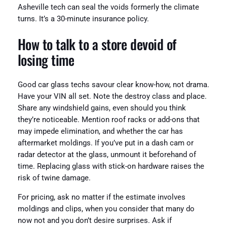
Asheville tech can seal the voids formerly the climate
turns. It’s a 30-minute insurance policy.
How to talk to a store devoid of
losing time
Good car glass techs savour clear know-how, not drama.
Have your VIN all set. Note the destroy class and place.
Share any windshield gains, even should you think
they’re noticeable. Mention roof racks or add-ons that
may impede elimination, and whether the car has
aftermarket moldings. If you’ve put in a dash cam or
radar detector at the glass, unmount it beforehand of
time. Replacing glass with stick-on hardware raises the
risk of twine damage.
For pricing, ask no matter if the estimate involves
moldings and clips, when you consider that many do
now not and you don’t desire surprises. Ask if