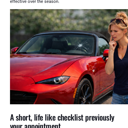
effective over the season.
A short, life like checklist previously
your appointment