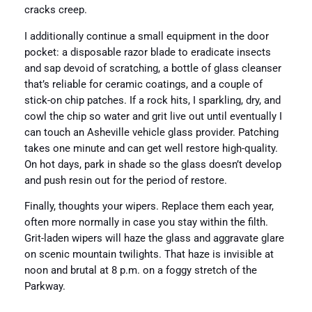
cracks creep.
I additionally continue a small equipment in the door
pocket: a disposable razor blade to eradicate insects
and sap devoid of scratching, a bottle of glass cleanser
that’s reliable for ceramic coatings, and a couple of
stick-on chip patches. If a rock hits, I sparkling, dry, and
cowl the chip so water and grit live out until eventually I
can touch an Asheville vehicle glass provider. Patching
takes one minute and can get well restore high-quality.
On hot days, park in shade so the glass doesn’t develop
and push resin out for the period of restore.
Finally, thoughts your wipers. Replace them each year,
often more normally in case you stay within the filth.
Grit-laden wipers will haze the glass and aggravate glare
on scenic mountain twilights. That haze is invisible at
noon and brutal at 8 p.m. on a foggy stretch of the
Parkway.