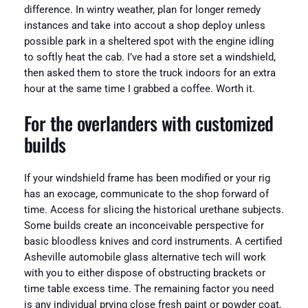
difference. In wintry weather, plan for longer remedy
instances and take into accout a shop deploy unless
possible park in a sheltered spot with the engine idling
to softly heat the cab. I’ve had a store set a windshield,
then asked them to store the truck indoors for an extra
hour at the same time I grabbed a coffee. Worth it.
For the overlanders with customized
builds
If your windshield frame has been modified or your rig
has an exocage, communicate to the shop forward of
time. Access for slicing the historical urethane subjects.
Some builds create an inconceivable perspective for
basic bloodless knives and cord instruments. A certified
Asheville automobile glass alternative tech will work
with you to either dispose of obstructing brackets or
time table excess time. The remaining factor you need
is any individual prying close fresh paint or powder coat.