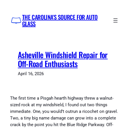
Skip
to
THE CAROLINA'S SOURCE FOR AUTO
content
GLASS
Asheville Windshield Repair for
Off-Road Enthusiasts
April 16, 2026
The first time a Pisgah hearth highway threw a walnut-
sized rock at my windshield, I found out two things
immediate. One, you would’t outrun a ricochet on gravel.
Two, a tiny big name damage can grow into a complete
crack by the point you hit the Blue Ridge Parkway. Off-