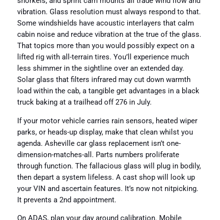
snorkels, and sprint cam mounts all trade wind flow and
vibration. Glass resolution must always respond to that.
Some windshields have acoustic interlayers that calm
cabin noise and reduce vibration at the true of the glass.
That topics more than you would possibly expect on a
lifted rig with all-terrain tires. You’ll experience much
less shimmer in the sightline over an extended day.
Solar glass that filters infrared may cut down warmth
load within the cab, a tangible get advantages in a black
truck baking at a trailhead off 276 in July.
If your motor vehicle carries rain sensors, heated wiper
parks, or heads-up display, make that clean whilst you
agenda. Asheville car glass replacement isn’t one-
dimension-matches-all. Parts numbers proliferate
through function. The fallacious glass will plug in bodily,
then depart a system lifeless. A cast shop will look up
your VIN and ascertain features. It’s now not nitpicking.
It prevents a 2nd appointment.
On ADAS, plan your day around calibration. Mobile