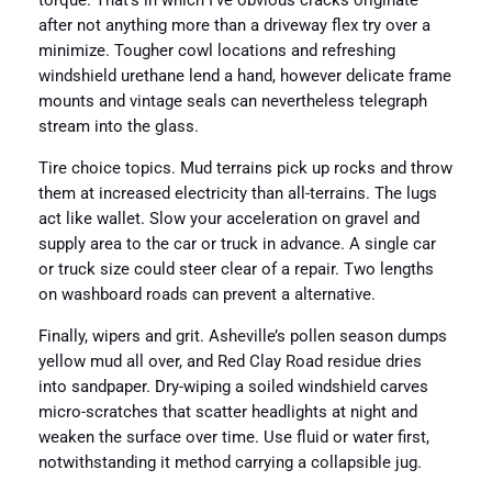
torque. That’s in which I’ve obvious cracks originate
after not anything more than a driveway flex try over a
minimize. Tougher cowl locations and refreshing
windshield urethane lend a hand, however delicate frame
mounts and vintage seals can nevertheless telegraph
stream into the glass.
Tire choice topics. Mud terrains pick up rocks and throw
them at increased electricity than all-terrains. The lugs
act like wallet. Slow your acceleration on gravel and
supply area to the car or truck in advance. A single car
or truck size could steer clear of a repair. Two lengths
on washboard roads can prevent a alternative.
Finally, wipers and grit. Asheville’s pollen season dumps
yellow mud all over, and Red Clay Road residue dries
into sandpaper. Dry-wiping a soiled windshield carves
micro-scratches that scatter headlights at night and
weaken the surface over time. Use fluid or water first,
notwithstanding it method carrying a collapsible jug.