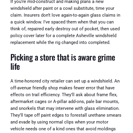
If you’re mid-construct and making plans a new
windshield after paint or a cowl substitute, time your
claim. Insurers don’t love again-to-again glass claims in
a quick window. I’ve spaced them when that you can
think of, repaired early destroy out of pocket, then used
policy cover later for a complete Asheville windshield
replacement while the rig changed into completed.
Picking a store that is aware grime
life
A time-honored city retailer can set up a windshield. An
off-avenue friendly shop makes fewer error that have
effects on trail efficiency. They’ll ask about frame flex,
aftermarket cages or A-pillar add-ons, pale bar mounts,
and snorkels that may intervene with glass elimination.
They’ll tape off paint edges to forestall urethane smears
and evade by using normal clips when your motor
vehicle needs one of a kind ones that avoid moldings