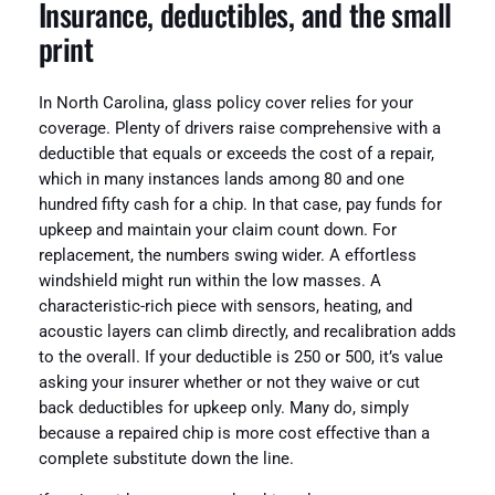
Insurance, deductibles, and the small
print
In North Carolina, glass policy cover relies for your
coverage. Plenty of drivers raise comprehensive with a
deductible that equals or exceeds the cost of a repair,
which in many instances lands among 80 and one
hundred fifty cash for a chip. In that case, pay funds for
upkeep and maintain your claim count down. For
replacement, the numbers swing wider. A effortless
windshield might run within the low masses. A
characteristic-rich piece with sensors, heating, and
acoustic layers can climb directly, and recalibration adds
to the overall. If your deductible is 250 or 500, it’s value
asking your insurer whether or not they waive or cut
back deductibles for upkeep only. Many do, simply
because a repaired chip is more cost effective than a
complete substitute down the line.