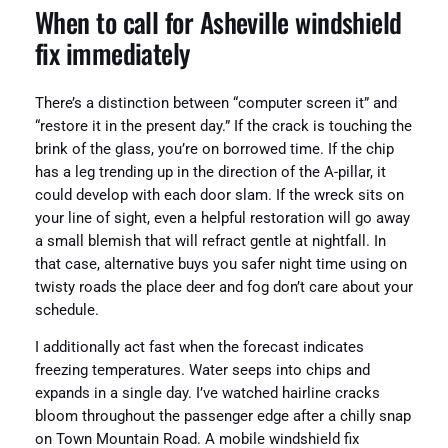
When to call for Asheville windshield
fix immediately
There’s a distinction between “computer screen it” and
“restore it in the present day.” If the crack is touching the
brink of the glass, you’re on borrowed time. If the chip
has a leg trending up in the direction of the A-pillar, it
could develop with each door slam. If the wreck sits on
your line of sight, even a helpful restoration will go away
a small blemish that will refract gentle at nightfall. In
that case, alternative buys you safer night time using on
twisty roads the place deer and fog don’t care about your
schedule.
I additionally act fast when the forecast indicates
freezing temperatures. Water seeps into chips and
expands in a single day. I’ve watched hairline cracks
bloom throughout the passenger edge after a chilly snap
on Town Mountain Road. A mobile windshield fix