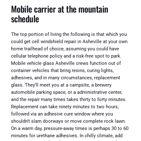
Mobile carrier at the mountain
schedule
The top portion of living the following is that which you
could get cell windshield repair in Asheville at your own
home trailhead of choice, assuming you could have
cellular telephone policy and a risk-free spot to park.
Mobile vehicle glass Asheville crews function out of
container vehicles that bring resins, curing lights,
adhesives, and in many circumstances, replacement
glass. They’ll meet you at a campsite, a brewery
automobile parking space, or a administrative center,
and the repair many times takes thirty to forty minutes.
Replacement can take ninety minutes to two hours,
followed via an adhesive cure window where you
shouldn’t slam doorways or move complete rock lawn.
On a warm day, pressure-away times is perhaps 30 to 60
minutes for urethane adhesives. In chilly climate, add