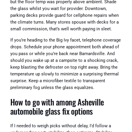
but the floor temp was properly above ambient. Shade
the glass whilst you wait for provider. Downtown,
parking decks provide guard for cellphone repairs when
the climate turns. Many stores spouse with decks for a
small commission, that’s well worth paying in sleet.
If you’re heading to the Big Ivy facet, telephone coverage
drops. Schedule your phone appointment both ahead of
you pass or while you’re back near Barnardsville. And
should you wake up at a campsite to a shocking crack,
keep blasting the defroster on top right away. Bring the
temperature up slowly to minimize a surprising thermal
surprise. Keep a microfiber textile to transparent
preliminary fog unless the glass equalizes.
How to go with among Asheville
automobile glass fix options
If I needed to weigh picks without delay, I’d follow a