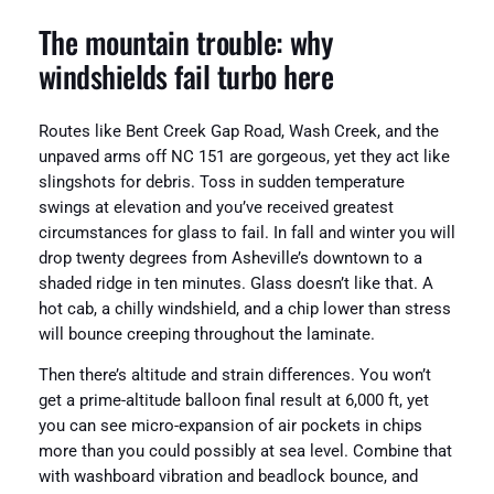
The mountain trouble: why
windshields fail turbo here
Routes like Bent Creek Gap Road, Wash Creek, and the
unpaved arms off NC 151 are gorgeous, yet they act like
slingshots for debris. Toss in sudden temperature
swings at elevation and you’ve received greatest
circumstances for glass to fail. In fall and winter you will
drop twenty degrees from Asheville’s downtown to a
shaded ridge in ten minutes. Glass doesn’t like that. A
hot cab, a chilly windshield, and a chip lower than stress
will bounce creeping throughout the laminate.
Then there’s altitude and strain differences. You won’t
get a prime-altitude balloon final result at 6,000 ft, yet
you can see micro-expansion of air pockets in chips
more than you could possibly at sea level. Combine that
with washboard vibration and beadlock bounce, and