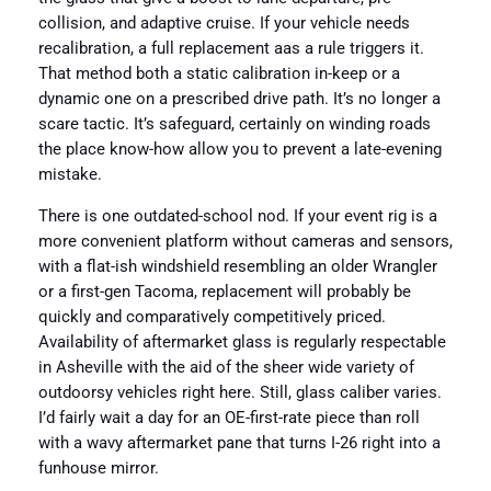
collision, and adaptive cruise. If your vehicle needs
recalibration, a full replacement aas a rule triggers it.
That method both a static calibration in-keep or a
dynamic one on a prescribed drive path. It’s no longer a
scare tactic. It’s safeguard, certainly on winding roads
the place know-how allow you to prevent a late-evening
mistake.
There is one outdated-school nod. If your event rig is a
more convenient platform without cameras and sensors,
with a flat-ish windshield resembling an older Wrangler
or a first-gen Tacoma, replacement will probably be
quickly and comparatively competitively priced.
Availability of aftermarket glass is regularly respectable
in Asheville with the aid of the sheer wide variety of
outdoorsy vehicles right here. Still, glass caliber varies.
I’d fairly wait a day for an OE-first-rate piece than roll
with a wavy aftermarket pane that turns I-26 right into a
funhouse mirror.