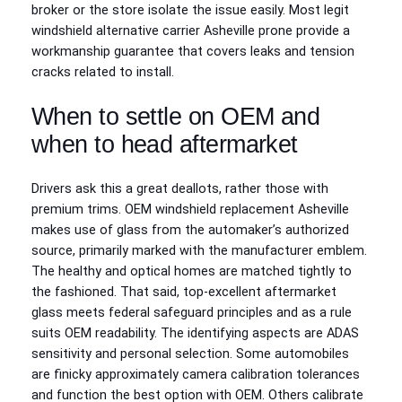
broker or the store isolate the issue easily. Most legit
windshield alternative carrier Asheville prone provide a
workmanship guarantee that covers leaks and tension
cracks related to install.
When to settle on OEM and
when to head aftermarket
Drivers ask this a great deallots, rather those with
premium trims. OEM windshield replacement Asheville
makes use of glass from the automaker’s authorized
source, primarily marked with the manufacturer emblem.
The healthy and optical homes are matched tightly to
the fashioned. That said, top‑excellent aftermarket
glass meets federal safeguard principles and as a rule
suits OEM readability. The identifying aspects are ADAS
sensitivity and personal selection. Some automobiles
are finicky approximately camera calibration tolerances
and function the best option with OEM. Others calibrate