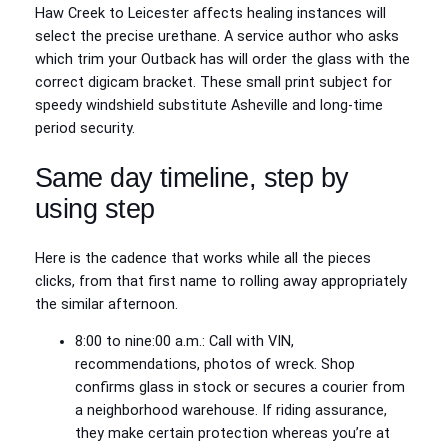
Haw Creek to Leicester affects healing instances will
select the precise urethane. A service author who asks
which trim your Outback has will order the glass with the
correct digicam bracket. These small print subject for
speedy windshield substitute Asheville and long‑time
period security.
Same day timeline, step by
using step
Here is the cadence that works while all the pieces
clicks, from that first name to rolling away appropriately
the similar afternoon.
8:00 to nine:00 a.m.: Call with VIN,
recommendations, photos of wreck. Shop
confirms glass in stock or secures a courier from
a neighborhood warehouse. If riding assurance,
they make certain protection whereas you’re at