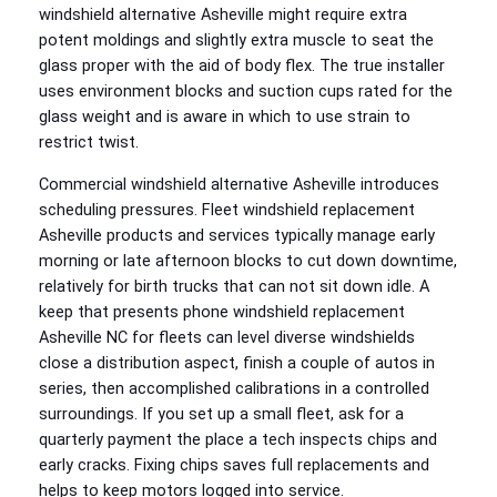
windshield alternative Asheville might require extra
potent moldings and slightly extra muscle to seat the
glass proper with the aid of body flex. The true installer
uses environment blocks and suction cups rated for the
glass weight and is aware in which to use strain to
restrict twist.
Commercial windshield alternative Asheville introduces
scheduling pressures. Fleet windshield replacement
Asheville products and services typically manage early
morning or late afternoon blocks to cut down downtime,
relatively for birth trucks that can not sit down idle. A
keep that presents phone windshield replacement
Asheville NC for fleets can level diverse windshields
close a distribution aspect, finish a couple of autos in
series, then accomplished calibrations in a controlled
surroundings. If you set up a small fleet, ask for a
quarterly payment the place a tech inspects chips and
early cracks. Fixing chips saves full replacements and
helps to keep motors logged into service.