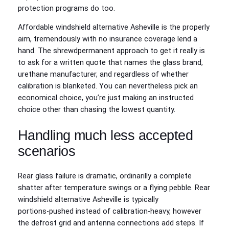
protection programs do too.
Affordable windshield alternative Asheville is the properly
aim, tremendously with no insurance coverage lend a
hand. The shrewdpermanent approach to get it really is
to ask for a written quote that names the glass brand,
urethane manufacturer, and regardless of whether
calibration is blanketed. You can nevertheless pick an
economical choice, you’re just making an instructed
choice other than chasing the lowest quantity.
Handling much less accepted
scenarios
Rear glass failure is dramatic, ordinarilly a complete
shatter after temperature swings or a flying pebble. Rear
windshield alternative Asheville is typically
portions‑pushed instead of calibration‑heavy, however
the defrost grid and antenna connections add steps. If