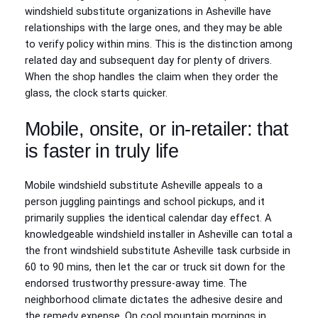
windshield substitute organizations in Asheville have
relationships with the large ones, and they may be able
to verify policy within mins. This is the distinction among
related day and subsequent day for plenty of drivers.
When the shop handles the claim when they order the
glass, the clock starts quicker.
Mobile, onsite, or in‑retailer: that
is faster in truly life
Mobile windshield substitute Asheville appeals to a
person juggling paintings and school pickups, and it
primarily supplies the identical calendar day effect. A
knowledgeable windshield installer in Asheville can total a
the front windshield substitute Asheville task curbside in
60 to 90 mins, then let the car or truck sit down for the
endorsed trustworthy pressure‑away time. The
neighborhood climate dictates the adhesive desire and
the remedy expense. On cool mountain mornings in