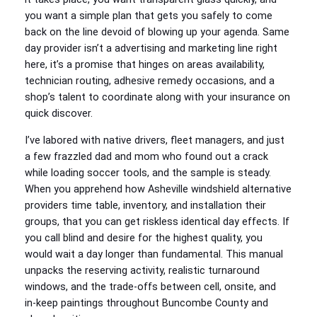
you want a simple plan that gets you safely to come
back on the line devoid of blowing up your agenda. Same
day provider isn’t a advertising and marketing line right
here, it’s a promise that hinges on areas availability,
technician routing, adhesive remedy occasions, and a
shop’s talent to coordinate along with your insurance on
quick discover.
I’ve labored with native drivers, fleet managers, and just
a few frazzled dad and mom who found out a crack
while loading soccer tools, and the sample is steady.
When you apprehend how Asheville windshield alternative
providers time table, inventory, and installation their
groups, that you can get riskless identical day effects. If
you call blind and desire for the highest quality, you
would wait a day longer than fundamental. This manual
unpacks the reserving activity, realistic turnaround
windows, and the trade‑offs between cell, onsite, and
in‑keep paintings throughout Buncombe County and