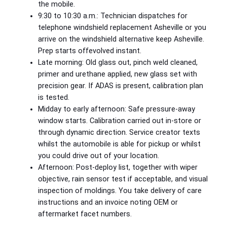
the mobile.
9:30 to 10:30 a.m.: Technician dispatches for
telephone windshield replacement Asheville or you
arrive on the windshield alternative keep Asheville.
Prep starts offevolved instant.
Late morning: Old glass out, pinch weld cleaned,
primer and urethane applied, new glass set with
precision gear. If ADAS is present, calibration plan
is tested.
Midday to early afternoon: Safe pressure‑away
window starts. Calibration carried out in‑store or
through dynamic direction. Service creator texts
whilst the automobile is able for pickup or whilst
you could drive out of your location.
Afternoon: Post‑deploy list, together with wiper
objective, rain sensor test if acceptable, and visual
inspection of moldings. You take delivery of care
instructions and an invoice noting OEM or
aftermarket facet numbers.