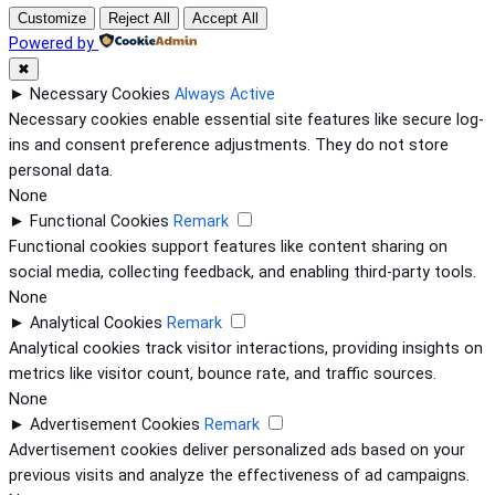
Customize
Reject All
Accept All
Powered by
✖
►
Necessary Cookies
Always Active
Necessary cookies enable essential site features like secure log-
ins and consent preference adjustments. They do not store
personal data.
None
►
Functional Cookies
Remark
Functional cookies support features like content sharing on
social media, collecting feedback, and enabling third-party tools.
None
►
Analytical Cookies
Remark
Analytical cookies track visitor interactions, providing insights on
metrics like visitor count, bounce rate, and traffic sources.
None
►
Advertisement Cookies
Remark
Advertisement cookies deliver personalized ads based on your
previous visits and analyze the effectiveness of ad campaigns.