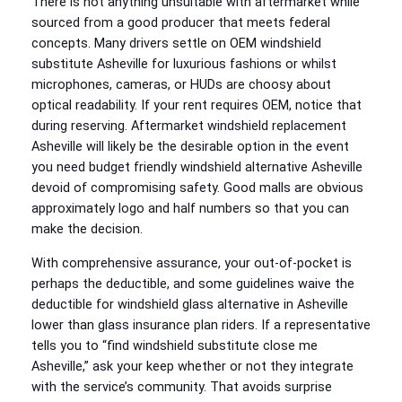
There is not anything unsuitable with aftermarket while
sourced from a good producer that meets federal
concepts. Many drivers settle on OEM windshield
substitute Asheville for luxurious fashions or whilst
microphones, cameras, or HUDs are choosy about
optical readability. If your rent requires OEM, notice that
during reserving. Aftermarket windshield replacement
Asheville will likely be the desirable option in the event
you need budget friendly windshield alternative Asheville
devoid of compromising safety. Good malls are obvious
approximately logo and half numbers so that you can
make the decision.
With comprehensive assurance, your out‑of‑pocket is
perhaps the deductible, and some guidelines waive the
deductible for windshield glass alternative in Asheville
lower than glass insurance plan riders. If a representative
tells you to “find windshield substitute close me
Asheville,” ask your keep whether or not they integrate
with the service’s community. That avoids surprise