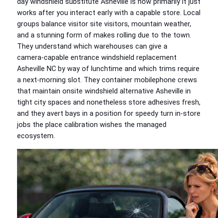
day windshield substitute Asheville is how primarily it just
works after you interact early with a capable store. Local
groups balance visitor site visitors, mountain weather,
and a stunning form of makes rolling due to the town.
They understand which warehouses can give a
camera‑capable entrance windshield replacement
Asheville NC by way of lunchtime and which trims require
a next‑morning slot. They container mobilephone crews
that maintain onsite windshield alternative Asheville in
tight city spaces and nonetheless store adhesives fresh,
and they avert bays in a position for speedy turn in‑store
jobs the place calibration wishes the managed
ecosystem.