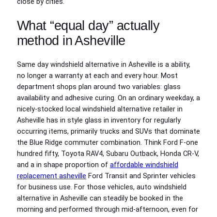
close by cities.
What “equal day” actually
method in Asheville
Same day windshield alternative in Asheville is a ability,
no longer a warranty at each and every hour. Most
department shops plan around two variables: glass
availability and adhesive curing. On an ordinary weekday, a
nicely‑stocked local windshield alternative retailer in
Asheville has in style glass in inventory for regularly
occurring items, primarily trucks and SUVs that dominate
the Blue Ridge commuter combination. Think Ford F‑one
hundred fifty, Toyota RAV4, Subaru Outback, Honda CR‑V,
and a in shape proportion of
affordable windshield
replacement asheville
Ford Transit and Sprinter vehicles
for business use. For those vehicles, auto windshield
alternative in Asheville can steadily be booked in the
morning and performed through mid‑afternoon, even for