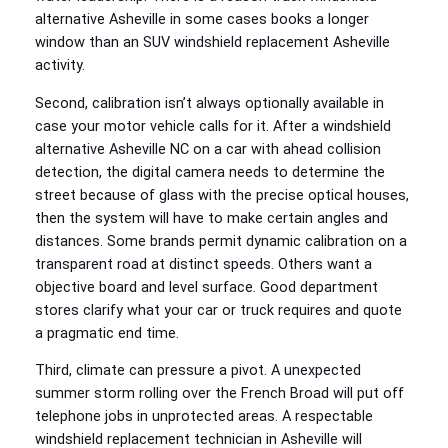
alternative Asheville in some cases books a longer
window than an SUV windshield replacement Asheville
activity.
Second, calibration isn’t always optionally available in
case your motor vehicle calls for it. After a windshield
alternative Asheville NC on a car with ahead collision
detection, the digital camera needs to determine the
street because of glass with the precise optical houses,
then the system will have to make certain angles and
distances. Some brands permit dynamic calibration on a
transparent road at distinct speeds. Others want a
objective board and level surface. Good department
stores clarify what your car or truck requires and quote
a pragmatic end time.
Third, climate can pressure a pivot. A unexpected
summer storm rolling over the French Broad will put off
telephone jobs in unprotected areas. A respectable
windshield replacement technician in Asheville will