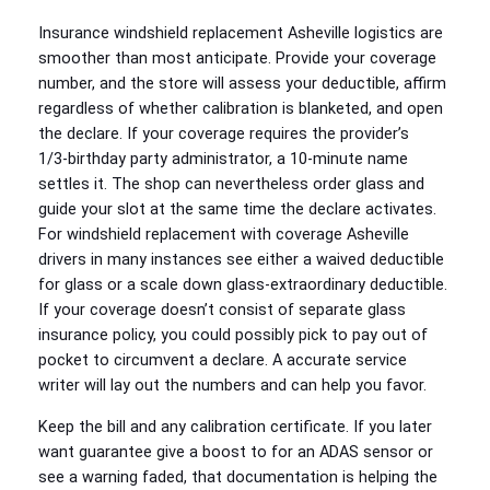
Insurance windshield replacement Asheville logistics are
smoother than most anticipate. Provide your coverage
number, and the store will assess your deductible, affirm
regardless of whether calibration is blanketed, and open
the declare. If your coverage requires the provider’s
1/3‑birthday party administrator, a 10‑minute name
settles it. The shop can nevertheless order glass and
guide your slot at the same time the declare activates.
For windshield replacement with coverage Asheville
drivers in many instances see either a waived deductible
for glass or a scale down glass‑extraordinary deductible.
If your coverage doesn’t consist of separate glass
insurance policy, you could possibly pick to pay out of
pocket to circumvent a declare. A accurate service
writer will lay out the numbers and can help you favor.
Keep the bill and any calibration certificate. If you later
want guarantee give a boost to for an ADAS sensor or
see a warning faded, that documentation is helping the