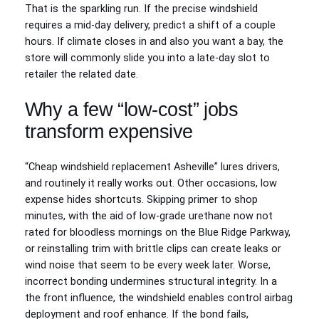
That is the sparkling run. If the precise windshield
requires a mid‑day delivery, predict a shift of a couple
hours. If climate closes in and also you want a bay, the
store will commonly slide you into a late‑day slot to
retailer the related date.
Why a few “low-cost” jobs
transform expensive
“Cheap windshield replacement Asheville” lures drivers,
and routinely it really works out. Other occasions, low
expense hides shortcuts. Skipping primer to shop
minutes, with the aid of low‑grade urethane now not
rated for bloodless mornings on the Blue Ridge Parkway,
or reinstalling trim with brittle clips can create leaks or
wind noise that seem to be every week later. Worse,
incorrect bonding undermines structural integrity. In a
the front influence, the windshield enables control airbag
deployment and roof enhance. If the bond fails,