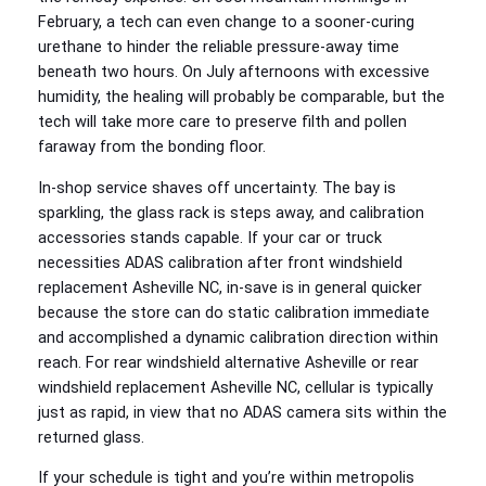
February, a tech can even change to a sooner‑curing
urethane to hinder the reliable pressure‑away time
beneath two hours. On July afternoons with excessive
humidity, the healing will probably be comparable, but the
tech will take more care to preserve filth and pollen
faraway from the bonding floor.
In‑shop service shaves off uncertainty. The bay is
sparkling, the glass rack is steps away, and calibration
accessories stands capable. If your car or truck
necessities ADAS calibration after front windshield
replacement Asheville NC, in‑save is in general quicker
because the store can do static calibration immediate
and accomplished a dynamic calibration direction within
reach. For rear windshield alternative Asheville or rear
windshield replacement Asheville NC, cellular is typically
just as rapid, in view that no ADAS camera sits within the
returned glass.
If your schedule is tight and you’re within metropolis