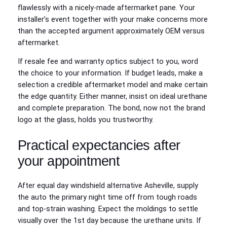
flawlessly with a nicely‑made aftermarket pane. Your
installer’s event together with your make concerns more
than the accepted argument approximately OEM versus
aftermarket.
If resale fee and warranty optics subject to you, word
the choice to your information. If budget leads, make a
selection a credible aftermarket model and make certain
the edge quantity. Either manner, insist on ideal urethane
and complete preparation. The bond, now not the brand
logo at the glass, holds you trustworthy.
Practical expectancies after
your appointment
After equal day windshield alternative Asheville, supply
the auto the primary night time off from tough roads
and top‑strain washing. Expect the moldings to settle
visually over the 1st day because the urethane units. If