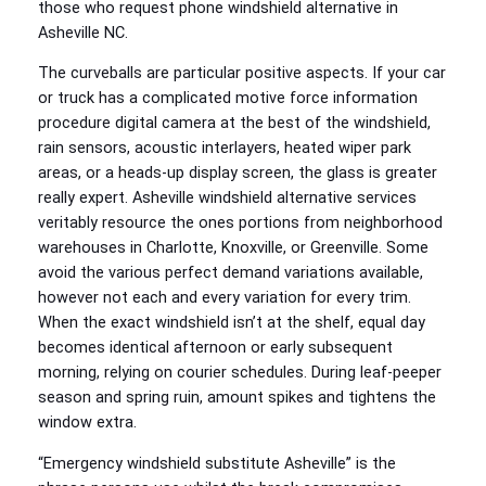
those who request phone windshield alternative in
Asheville NC.
The curveballs are particular positive aspects. If your car
or truck has a complicated motive force information
procedure digital camera at the best of the windshield,
rain sensors, acoustic interlayers, heated wiper park
areas, or a heads‑up display screen, the glass is greater
really expert. Asheville windshield alternative services
veritably resource the ones portions from neighborhood
warehouses in Charlotte, Knoxville, or Greenville. Some
avoid the various perfect demand variations available,
however not each and every variation for every trim.
When the exact windshield isn’t at the shelf, equal day
becomes identical afternoon or early subsequent
morning, relying on courier schedules. During leaf‑peeper
season and spring ruin, amount spikes and tightens the
window extra.
“Emergency windshield substitute Asheville” is the