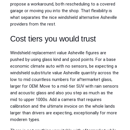
propose a workaround, both rescheduling to a covered
garage or moving you into the shop. That flexibility is
what separates the nice windshield alternative Asheville
providers from the rest.
Cost tiers you would trust
Windshield replacement value Asheville figures are
pushed by using glass kind and good points. For a base
economic climate auto with no sensors, be expecting a
windshield substitute value Asheville quantity across the
low to mid countless numbers for aftermarket glass,
larger for OEM. Move to a mid‑tier SUV with rain sensors
and acoustic glass and also you step as much as the
mid to upper 1000s. Add a camera that requires
calibration and the ultimate invoice on the whole lands
larger than drivers are expecting, exceptionally for more
moderen types.