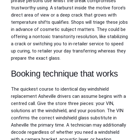
phrase persons use whilst the break compromises
trustworthy using. A starburst inside the motive force’s
direct area of view or a deep crack that grows with
temperature shifts qualifies. Shops will triage these jobs
in advance of cosmetic subject matters. They could be
offering a nontoxic transitority resolution, like stabilizing
a crack or switching you to in‑retailer service to speed
up curing, to retailer your day transferring whereas they
prepare the exact glass.
Booking technique that works
The quickest course to identical day windshield
replacement Asheville drivers can assume begins with a
centred call. Give the store three pieces: your VIN,
solutions at the windshield, and your position. The VIN
confirms the correct windshield glass substitute in
Asheville the primary time. A technician may additionally
decode regardless of whether you need a windshield
with a camera bracket, acoustic layer, or heating