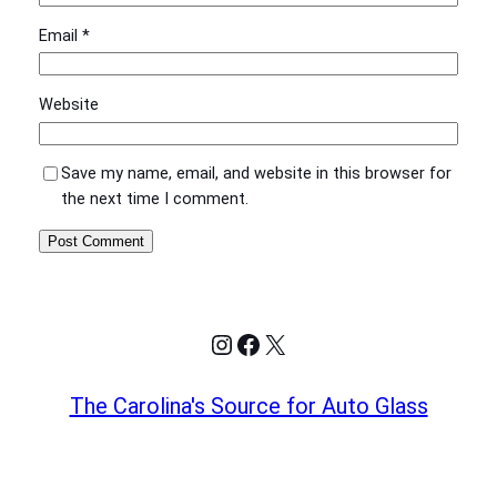
Email
*
Website
Save my name, email, and website in this browser for
the next time I comment.
Instagram
Facebook
X
The Carolina's Source for Auto Glass