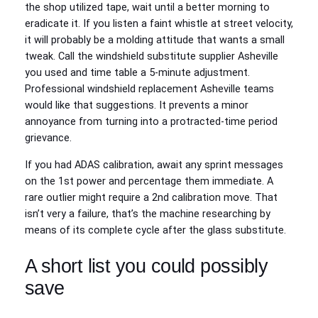
the shop utilized tape, wait until a better morning to
eradicate it. If you listen a faint whistle at street velocity,
it will probably be a molding attitude that wants a small
tweak. Call the windshield substitute supplier Asheville
you used and time table a 5‑minute adjustment.
Professional windshield replacement Asheville teams
would like that suggestions. It prevents a minor
annoyance from turning into a protracted‑time period
grievance.
If you had ADAS calibration, await any sprint messages
on the 1st power and percentage them immediate. A
rare outlier might require a 2nd calibration move. That
isn’t very a failure, that’s the machine researching by
means of its complete cycle after the glass substitute.
A short list you could possibly
save