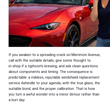
If you awaken to a spreading crack on Merrimon Avenue,
call with the suitable details, give some thought to
in‑shop if a typhoon’s brewing, and ask clean questions
about components and timing. The consequence is
predictable: a riskless, reputable windshield replacement
service Asheville to your agenda, with the true glass, the
suitable bond, and the proper calibration. That is how
you turn a awful wonder into a minor detour rather than
a lost day.