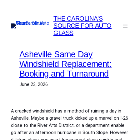
Skip
to
THE CAROLINA'S
content
SOURCE FOR AUTO
GLASS
Asheville Same Day
Windshield Replacement:
Booking and Turnaround
June 23, 2026
A cracked windshield has a method of ruining a day in
Asheville. Maybe a gravel truck kicked up a marvel on I‑26
close to the River Arts District, or a department enable
go after an afternoon hurricane in South Slope. However
it takes place, you want transparent glass quickly, and