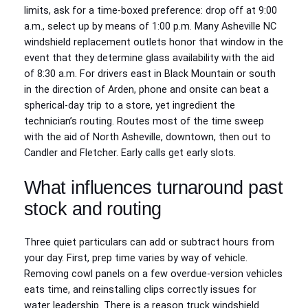
limits, ask for a time‑boxed preference: drop off at 9:00
a.m., select up by means of 1:00 p.m. Many Asheville NC
windshield replacement outlets honor that window in the
event that they determine glass availability with the aid
of 8:30 a.m. For drivers east in Black Mountain or south
in the direction of Arden, phone and onsite can beat a
spherical‑day trip to a store, yet ingredient the
technician’s routing. Routes most of the time sweep
with the aid of North Asheville, downtown, then out to
Candler and Fletcher. Early calls get early slots.
What influences turnaround past
stock and routing
Three quiet particulars can add or subtract hours from
your day. First, prep time varies by way of vehicle.
Removing cowl panels on a few overdue‑version vehicles
eats time, and reinstalling clips correctly issues for
water leadership. There is a reason truck windshield