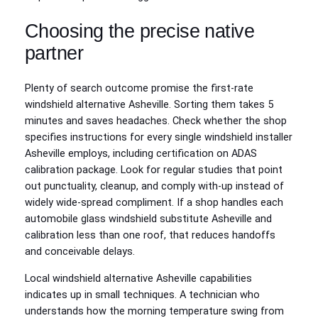
Choosing the precise native
partner
Plenty of search outcome promise the first-rate
windshield alternative Asheville. Sorting them takes 5
minutes and saves headaches. Check whether the shop
specifies instructions for every single windshield installer
Asheville employs, including certification on ADAS
calibration package. Look for regular studies that point
out punctuality, cleanup, and comply with‑up instead of
widely wide-spread compliment. If a shop handles each
automobile glass windshield substitute Asheville and
calibration less than one roof, that reduces handoffs
and conceivable delays.
Local windshield alternative Asheville capabilities
indicates up in small techniques. A technician who
understands how the morning temperature swing from