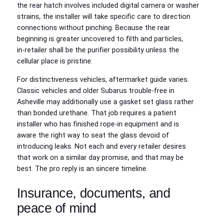
the rear hatch involves included digital camera or washer
strains, the installer will take specific care to direction
connections without pinching. Because the rear
beginning is greater uncovered to filth and particles,
in‑retailer shall be the purifier possibility unless the
cellular place is pristine.
For distinctiveness vehicles, aftermarket guide varies.
Classic vehicles and older Subarus trouble-free in
Asheville may additionally use a gasket set glass rather
than bonded urethane. That job requires a patient
installer who has finished rope‑in equipment and is
aware the right way to seat the glass devoid of
introducing leaks. Not each and every retailer desires
that work on a similar day promise, and that may be
best. The pro reply is an sincere timeline.
Insurance, documents, and
peace of mind