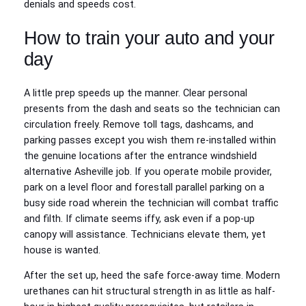
denials and speeds cost.
How to train your auto and your
day
A little prep speeds up the manner. Clear personal
presents from the dash and seats so the technician can
circulation freely. Remove toll tags, dashcams, and
parking passes except you wish them re‑installed within
the genuine locations after the entrance windshield
alternative Asheville job. If you operate mobile provider,
park on a level floor and forestall parallel parking on a
busy side road wherein the technician will combat traffic
and filth. If climate seems iffy, ask even if a pop‑up
canopy will assistance. Technicians elevate them, yet
house is wanted.
After the set up, heed the safe force‑away time. Modern
urethanes can hit structural strength in as little as half-