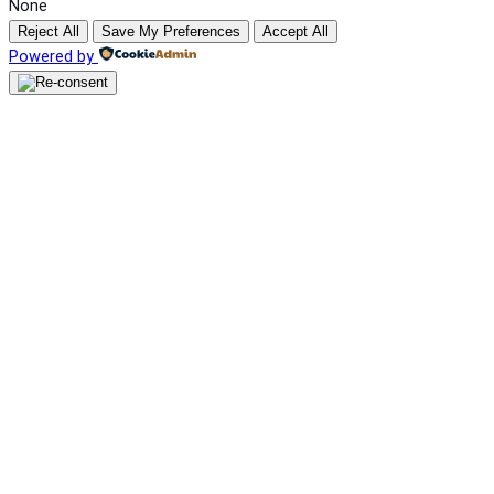
None
Reject All
Save My Preferences
Accept All
Powered by