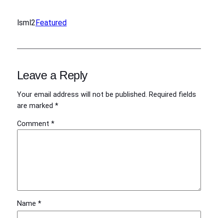
lsml2
Featured
Leave a Reply
Your email address will not be published.
Required fields
are marked
*
Comment
*
Name
*