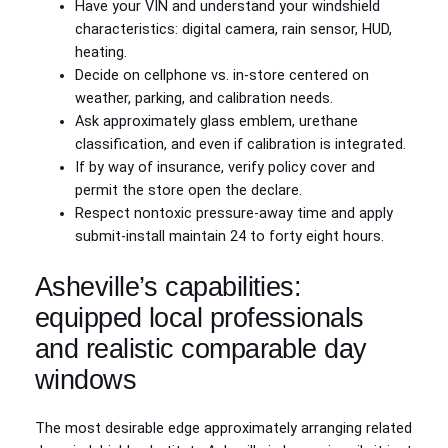
Have your VIN and understand your windshield
characteristics: digital camera, rain sensor, HUD,
heating.
Decide on cellphone vs. in‑store centered on
weather, parking, and calibration needs.
Ask approximately glass emblem, urethane
classification, and even if calibration is integrated.
If by way of insurance, verify policy cover and
permit the store open the declare.
Respect nontoxic pressure‑away time and apply
submit‑install maintain 24 to forty eight hours.
Asheville’s capabilities:
equipped local professionals
and realistic comparable day
windows
The most desirable edge approximately arranging related