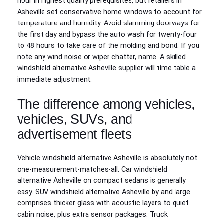
hour in highest quality prerequisites, but retailers in
Asheville set conservative home windows to account for
temperature and humidity. Avoid slamming doorways for
the first day and bypass the auto wash for twenty-four
to 48 hours to take care of the molding and bond. If you
note any wind noise or wiper chatter, name. A skilled
windshield alternative Asheville supplier will time table a
immediate adjustment.
The difference among vehicles,
vehicles, SUVs, and
advertisement fleets
Vehicle windshield alternative Asheville is absolutely not
one‑measurement‑matches‑all. Car windshield
alternative Asheville on compact sedans is generally
easy. SUV windshield alternative Asheville by and large
comprises thicker glass with acoustic layers to quiet
cabin noise, plus extra sensor packages. Truck