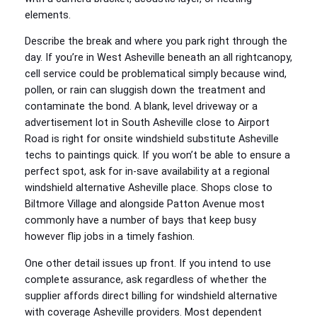
elements.
Describe the break and where you park right through the
day. If you’re in West Asheville beneath an all rightcanopy,
cell service could be problematical simply because wind,
pollen, or rain can sluggish down the treatment and
contaminate the bond. A blank, level driveway or a
advertisement lot in South Asheville close to Airport
Road is right for onsite windshield substitute Asheville
techs to paintings quick. If you won’t be able to ensure a
perfect spot, ask for in‑save availability at a regional
windshield alternative Asheville place. Shops close to
Biltmore Village and alongside Patton Avenue most
commonly have a number of bays that keep busy
however flip jobs in a timely fashion.
One other detail issues up front. If you intend to use
complete assurance, ask regardless of whether the
supplier affords direct billing for windshield alternative
with coverage Asheville providers. Most dependent