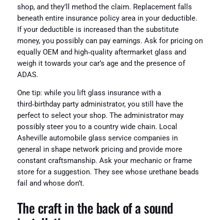
shop, and they’ll method the claim. Replacement falls
beneath entire insurance policy area in your deductible.
If your deductible is increased than the substitute
money, you possibly can pay earnings. Ask for pricing on
equally OEM and high‑quality aftermarket glass and
weigh it towards your car’s age and the presence of
ADAS.
One tip: while you lift glass insurance with a
third‑birthday party administrator, you still have the
perfect to select your shop. The administrator may
possibly steer you to a country wide chain. Local
Asheville automobile glass service companies in
general in shape network pricing and provide more
constant craftsmanship. Ask your mechanic or frame
store for a suggestion. They see whose urethane beads
fail and whose don’t.
The craft in the back of a sound