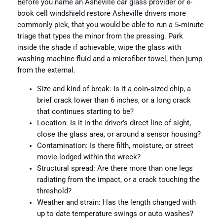
Before you name an Asheville car glass provider or e-
book cell windshield restore Asheville drivers more
commonly pick, that you would be able to run a 5‑minute
triage that types the minor from the pressing. Park
inside the shade if achievable, wipe the glass with
washing machine fluid and a microfiber towel, then jump
from the external.
Size and kind of break: Is it a coin‑sized chip, a
brief crack lower than 6 inches, or a long crack
that continues starting to be?
Location: Is it in the driver’s direct line of sight,
close the glass area, or around a sensor housing?
Contamination: Is there filth, moisture, or street
movie lodged within the wreck?
Structural spread: Are there more than one legs
radiating from the impact, or a crack touching the
threshold?
Weather and strain: Has the length changed with
up to date temperature swings or auto washes?