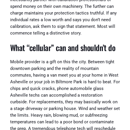
spend money on their own machinery. The further can
charge maintains your protection tactics truthful. If any
individual rates a low worth and says you don’t need
calibration, ask them to sign that statement. Most will
commence telling a distinctive story.
What “cellular” can and shouldn’t do
Mobile provider is a gift on this the city. Between tight
downtown parking and the reality of mountain
commutes, having a van meet you at your home in West
Asheville or your job in Biltmore Park is hard to beat. For
chips and quick cracks, phone automobile glass
Asheville techs can accomplished a restoration
curbside. For replacements, they may basically work on
a stage driveway or parking house. Wind and weather set
the limits. Heavy rain, blowing mud, or subfreezing
temperatures can lead to a poor bond or contaminate
the prep. A tremendous telephone tech will reschedule