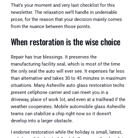
That’s your moment and very last checklist for this
newsletter. The relaxation we’ll handle in undeniable
prose, for the reason that your decision mainly comes
from the nuance between those points.
When restoration is the wise choice
Repair has true blessings. It preserves the
manufacturing facility seal, which is most of the time
the only seal the auto will ever see. It expenses far less
than alternative and takes 30 to 45 minutes in maximum
situations. Many Asheville auto glass restoration techs
present cellphone carrier and can meet you in a
driveway, place of work lot, and even at a trailhead if the
weather cooperates. Mobile automobile glass Asheville
teams can stabilize a chip right now so it doesn’t
develop into a larger obstacle.
I endorse restoration while the holiday is small, latest,