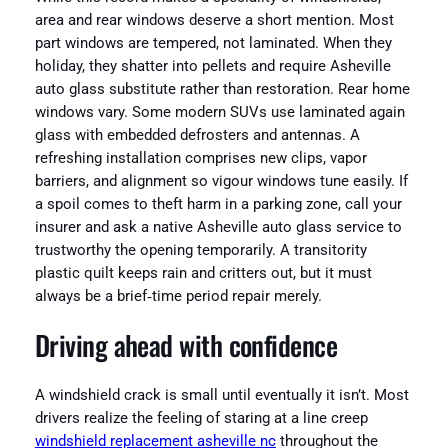
area and rear windows deserve a short mention. Most
part windows are tempered, not laminated. When they
holiday, they shatter into pellets and require Asheville
auto glass substitute rather than restoration. Rear home
windows vary. Some modern SUVs use laminated again
glass with embedded defrosters and antennas. A
refreshing installation comprises new clips, vapor
barriers, and alignment so vigour windows tune easily. If
a spoil comes to theft harm in a parking zone, call your
insurer and ask a native Asheville auto glass service to
trustworthy the opening temporarily. A transitority
plastic quilt keeps rain and critters out, but it must
always be a brief‑time period repair merely.
Driving ahead with confidence
A windshield crack is small until eventually it isn’t. Most
drivers realize the feeling of staring at a line creep
windshield replacement asheville nc
throughout the