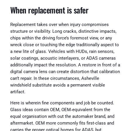
When replacement is safer
Replacement takes over when injury compromises
structure or visibility. Long cracks, distinctive impacts,
chips within the driving force’s foremost view, or any
wreck close or touching the edge traditionally aspect to
a new lite of glass. Vehicles with HUDs, rain sensors,
solar coatings, acoustic interlayers, or ADAS cameras
additionally impact the resolution. A restore in front of a
digital camera lens can create distortion that calibration
can’t repair. In these circumstances, Asheville
windshield substitute avoids a permanent visible
artifact.
Here is wherein fine components and job be counted.
Glass ideas contain OEM, OEM‑equivalent from the
equal organisation with out the automaker brand, and
aftermarket. OEM more commonly fits first-class and
carries the proper optical homes for ADAS, but