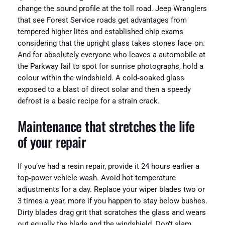
change the sound profile at the toll road. Jeep Wranglers
that see Forest Service roads get advantages from
tempered higher lites and established chip exams
considering that the upright glass takes stones face‑on.
And for absolutely everyone who leaves a automobile at
the Parkway fail to spot for sunrise photographs, hold a
colour within the windshield. A cold‑soaked glass
exposed to a blast of direct solar and then a speedy
defrost is a basic recipe for a strain crack.
Maintenance that stretches the life
of your repair
If you’ve had a resin repair, provide it 24 hours earlier a
top‑power vehicle wash. Avoid hot temperature
adjustments for a day. Replace your wiper blades two or
3 times a year, more if you happen to stay below bushes.
Dirty blades drag grit that scratches the glass and wears
out equally the blade and the windshield. Don’t slam