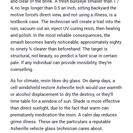
and clear of the brink. A fresh bullseye smaller than 1 /
4, no legs longer than 0.5 an inch, sitting backyard the
motive force’s direct view, and not using a illness, is a
textbook case. The technician will create a trail into the
ruin, vacuum out air, inject UV‑curing resin, then healing
and polish. In the most reliable consequences, the
smash becomes barely noticeable, approximately eighty
to ninety % clearer than beforehand. The target is
structural, not beauty, so predict a faint scar in certain
pale. If any individual can provide invisibility, they’re
overselling.
As for climate, resin likes dry glass. On damp days, a
cell windshield restore Asheville tech would use warmth
or alcohol displacement to dry the destroy, or they’ll
time table for a window of sun. Shade is more effective
than direct sunlight, due to the fact that warm can
prematurely medication the resin. A calm day reduces
grime illness. These are the particulars a reputable
Asheville vehicle glass technician cares about.