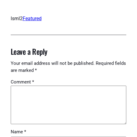
lsml2
Featured
Leave a Reply
Your email address will not be published.
Required fields
are marked
*
Comment
*
Name
*