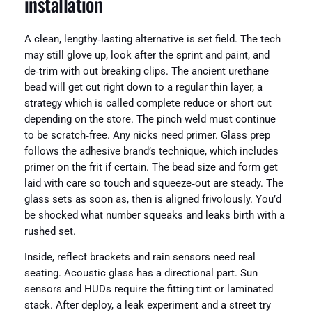
installation
A clean, lengthy‑lasting alternative is set field. The tech
may still glove up, look after the sprint and paint, and
de‑trim with out breaking clips. The ancient urethane
bead will get cut right down to a regular thin layer, a
strategy which is called complete reduce or short cut
depending on the store. The pinch weld must continue
to be scratch‑free. Any nicks need primer. Glass prep
follows the adhesive brand’s technique, which includes
primer on the frit if certain. The bead size and form get
laid with care so touch and squeeze‑out are steady. The
glass sets as soon as, then is aligned frivolously. You’d
be shocked what number squeaks and leaks birth with a
rushed set.
Inside, reflect brackets and rain sensors need real
seating. Acoustic glass has a directional part. Sun
sensors and HUDs require the fitting tint or laminated
stack. After deploy, a leak experiment and a street try