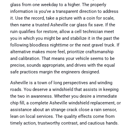
glass from one weekday to a higher. The properly
information is you’ve a transparent direction to address
it. Use the record, take a picture with a coin for scale,
then name a trusted Asheville car glass fix save. If the
ruin qualifies for restore, allow a cell technician meet
you in which you might be and stabilize it in the past the
following bloodless nighttime or the next gravel truck. If
alternative makes more feel, prioritize craftsmanship
and calibration. That means your vehicle seems to be
precise, sounds appropriate, and drives with the equal
safe practices margin the engineers designed.
Asheville is a town of long perspectives and winding
roads. You deserve a windshield that assists in keeping
the two in awareness. Whether you desire a immediate
chip fill, a complete Asheville windshield replacement, or
assistance about an strange crack close a rain sensor,
lean on local services. The quality effects come from
timely action, trustworthy contrast, and cautious hands.