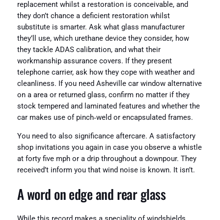
replacement whilst a restoration is conceivable, and
they don’t chance a deficient restoration whilst
substitute is smarter. Ask what glass manufacturer
they’ll use, which urethane device they consider, how
they tackle ADAS calibration, and what their
workmanship assurance covers. If they present
telephone carrier, ask how they cope with weather and
cleanliness. If you need Asheville car window alternative
on a area or returned glass, confirm no matter if they
stock tempered and laminated features and whether the
car makes use of pinch‑weld or encapsulated frames.
You need to also significance aftercare. A satisfactory
shop invitations you again in case you observe a whistle
at forty five mph or a drip throughout a downpour. They
received’t inform you that wind noise is known. It isn’t.
A word on edge and rear glass
While this record makes a speciality of windshields,