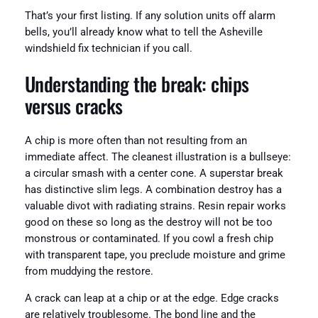
That’s your first listing. If any solution units off alarm
bells, you’ll already know what to tell the Asheville
windshield fix technician if you call.
Understanding the break: chips
versus cracks
A chip is more often than not resulting from an
immediate affect. The cleanest illustration is a bullseye:
a circular smash with a center cone. A superstar break
has distinctive slim legs. A combination destroy has a
valuable divot with radiating strains. Resin repair works
good on these so long as the destroy will not be too
monstrous or contaminated. If you cowl a fresh chip
with transparent tape, you preclude moisture and grime
from muddying the restore.
A crack can leap at a chip or at the edge. Edge cracks
are relatively troublesome. The bond line and the