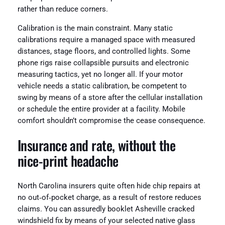
rather than reduce corners.
Calibration is the main constraint. Many static
calibrations require a managed space with measured
distances, stage floors, and controlled lights. Some
phone rigs raise collapsible pursuits and electronic
measuring tactics, yet no longer all. If your motor
vehicle needs a static calibration, be competent to
swing by means of a store after the cellular installation
or schedule the entire provider at a facility. Mobile
comfort shouldn’t compromise the cease consequence.
Insurance and rate, without the
nice‑print headache
North Carolina insurers quite often hide chip repairs at
no out‑of‑pocket charge, as a result of restore reduces
claims. You can assuredly booklet Asheville cracked
windshield fix by means of your selected native glass