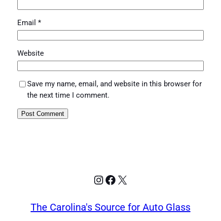
Email
*
Website
Save my name, email, and website in this browser for
the next time I comment.
Instagram
Facebook
X
The Carolina's Source for Auto Glass