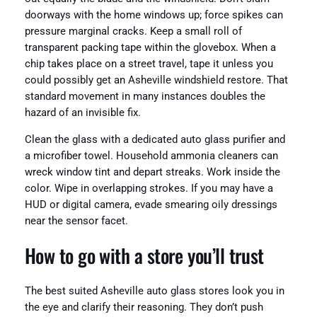
doorways with the home windows up; force spikes can
pressure marginal cracks. Keep a small roll of
transparent packing tape within the glovebox. When a
chip takes place on a street travel, tape it unless you
could possibly get an Asheville windshield restore. That
standard movement in many instances doubles the
hazard of an invisible fix.
Clean the glass with a dedicated auto glass purifier and
a microfiber towel. Household ammonia cleaners can
wreck window tint and depart streaks. Work inside the
color. Wipe in overlapping strokes. If you may have a
HUD or digital camera, evade smearing oily dressings
near the sensor facet.
How to go with a store you’ll trust
The best suited Asheville auto glass stores look you in
the eye and clarify their reasoning. They don’t push