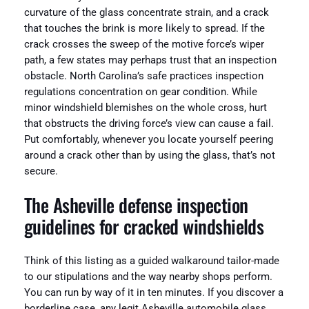
curvature of the glass concentrate strain, and a crack
that touches the brink is more likely to spread. If the
crack crosses the sweep of the motive force’s wiper
path, a few states may perhaps trust that an inspection
obstacle. North Carolina’s safe practices inspection
regulations concentration on gear condition. While
minor windshield blemishes on the whole cross, hurt
that obstructs the driving force’s view can cause a fail.
Put comfortably, whenever you locate yourself peering
around a crack other than by using the glass, that’s not
secure.
The Asheville defense inspection
guidelines for cracked windshields
Think of this listing as a guided walkaround tailor-made
to our stipulations and the way nearby shops perform.
You can run by way of it in ten minutes. If you discover a
borderline case, any legit Asheville automobile glass