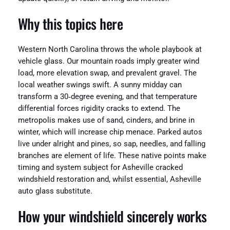
Why this topics here
Western North Carolina throws the whole playbook at
vehicle glass. Our mountain roads imply greater wind
load, more elevation swap, and prevalent gravel. The
local weather swings swift. A sunny midday can
transform a 30‑degree evening, and that temperature
differential forces rigidity cracks to extend. The
metropolis makes use of sand, cinders, and brine in
winter, which will increase chip menace. Parked autos
live under alright and pines, so sap, needles, and falling
branches are element of life. These native points make
timing and system subject for Asheville cracked
windshield restoration and, whilst essential, Asheville
auto glass substitute.
How your windshield sincerely works