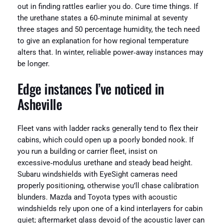
out in finding rattles earlier you do. Cure time things. If
the urethane states a 60‑minute minimal at seventy
three stages and 50 percentage humidity, the tech need
to give an explanation for how regional temperature
alters that. In winter, reliable power‑away instances may
be longer.
Edge instances I’ve noticed in
Asheville
Fleet vans with ladder racks generally tend to flex their
cabins, which could open up a poorly bonded nook. If
you run a building or carrier fleet, insist on
excessive‑modulus urethane and steady bead height.
Subaru windshields with EyeSight cameras need
properly positioning, otherwise you’ll chase calibration
blunders. Mazda and Toyota types with acoustic
windshields rely upon one of a kind interlayers for cabin
quiet; aftermarket glass devoid of the acoustic layer can