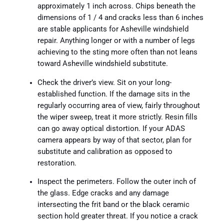
approximately 1 inch across. Chips beneath the
dimensions of 1 / 4 and cracks less than 6 inches
are stable applicants for Asheville windshield
repair. Anything longer or with a number of legs
achieving to the sting more often than not leans
toward Asheville windshield substitute.
Check the driver’s view. Sit on your long-
established function. If the damage sits in the
regularly occurring area of view, fairly throughout
the wiper sweep, treat it more strictly. Resin fills
can go away optical distortion. If your ADAS
camera appears by way of that sector, plan for
substitute and calibration as opposed to
restoration.
Inspect the perimeters. Follow the outer inch of
the glass. Edge cracks and any damage
intersecting the frit band or the black ceramic
section hold greater threat. If you notice a crack