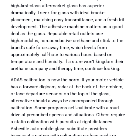
high‑first-class aftermarket glass has superior
dramatically. I seek for glass with ideal bracket
placement, matching easy transmittance, and a fresh frit
development. The adhesive machine matters as a good
deal as the glass. Reputable retail outlets use
high‑modulus, non‑conductive urethane and stick to the
brand’s safe force‑away time, which levels from
approximately half-hour to various hours based on
temperature and humidity. If a store won’t kingdom their
urethane company and therapy time, continue looking.
ADAS calibration is now the norm. If your motor vehicle
has a forward digicam, radar at the back of the emblem,
or lane departure sensors on the top of the glass,
alternative should always be accompanied through
calibration. Some programs self‑calibrate with a road
drive at prescribed speeds and situations. Others require
a static calibration with pursuits at right distances.
Asheville automobile glass substitute providers
incessantly partner with calibration professionals or