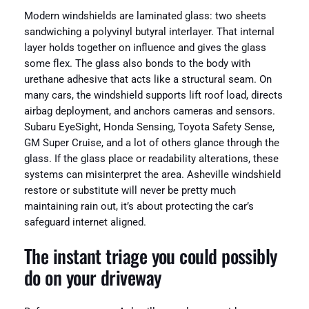
Modern windshields are laminated glass: two sheets
sandwiching a polyvinyl butyral interlayer. That internal
layer holds together on influence and gives the glass
some flex. The glass also bonds to the body with
urethane adhesive that acts like a structural seam. On
many cars, the windshield supports lift roof load, directs
airbag deployment, and anchors cameras and sensors.
Subaru EyeSight, Honda Sensing, Toyota Safety Sense,
GM Super Cruise, and a lot of others glance through the
glass. If the glass place or readability alterations, these
systems can misinterpret the area. Asheville windshield
restore or substitute will never be pretty much
maintaining rain out, it’s about protecting the car’s
safeguard internet aligned.
The instant triage you could possibly
do on your driveway