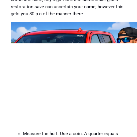
restoration save can ascertain your name, however this
gets you 80 p.c of the manner there.
Measure the hurt. Use a coin. A quarter equals