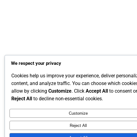
We respect your privacy
Cookies help us improve your experience, deliver personal
content, and analyze traffic. You can choose which cookie
allow by clicking
Customize
. Click
Accept All
to consent o
Reject All
to decline non-essential cookies.
Customize
Reject All