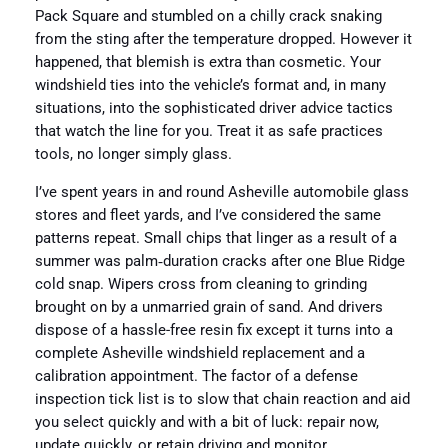
Pack Square and stumbled on a chilly crack snaking
from the sting after the temperature dropped. However it
happened, that blemish is extra than cosmetic. Your
windshield ties into the vehicle’s format and, in many
situations, into the sophisticated driver advice tactics
that watch the line for you. Treat it as safe practices
tools, no longer simply glass.
I’ve spent years in and round Asheville automobile glass
stores and fleet yards, and I’ve considered the same
patterns repeat. Small chips that linger as a result of a
summer was palm‑duration cracks after one Blue Ridge
cold snap. Wipers cross from cleaning to grinding
brought on by a unmarried grain of sand. And drivers
dispose of a hassle-free resin fix except it turns into a
complete Asheville windshield replacement and a
calibration appointment. The factor of a defense
inspection tick list is to slow that chain reaction and aid
you select quickly and with a bit of luck: repair now,
update quickly, or retain driving and monitor.