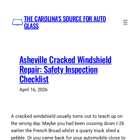
Skip
to
THE CAROLINA'S SOURCE FOR AUTO
content
GLASS
Asheville Cracked Windshield
Repair: Safety Inspection
Checklist
April 16, 2026
A cracked windshield usually turns out to teach up on
the wrong day. Maybe you had been cruising down I‑26
earlier the French Broad whilst a quarry truck shed a
pebble. Or you came back for your automobile close to