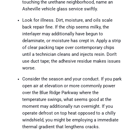
touching the urethane neighborhood, name an
Asheville vehicle glass service swiftly.
Look for illness. Dirt, moisture, and oils scale
back repair fine. If the chip seems milky, the
interlayer may additionally have begun to
delaminate, or moisture has crept in. Apply a strip
of clear packing tape over contemporary chips
until a technician cleans and injects resin. Don’t
use duct tape; the adhesive residue makes issues
worse.
Consider the season and your conduct. If you park
open air at elevation or more commonly power
over the Blue Ridge Parkway where the
temperature swings, what seems good at the
moment may additionally run overnight. If you
operate defrost on top heat opposed to a chilly
windshield, you might be employing a immediate
thermal gradient that lengthens cracks.