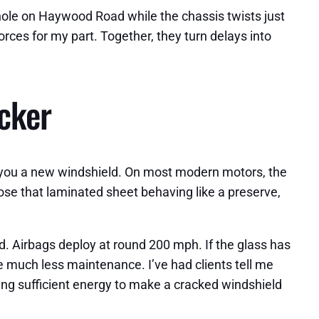
thole on Haywood Road while the chassis twists just
orces for my part. Together, they turn delays into
icker
ell you a new windshield. On most modern motors, the
ose that laminated sheet behaving like a preserve,
d. Airbags deploy at round 200 mph. If the glass has
 much less maintenance. I’ve had clients tell me
ring sufficient energy to make a cracked windshield