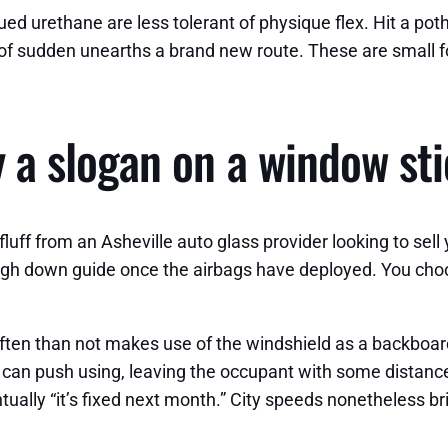
gued urethane are less tolerant of physique flex. Hit a po
ll of sudden unearths a brand new route. These are small f
ly a slogan on a window st
 fluff from an Asheville auto glass provider looking to s
weigh down guide once the airbags have deployed. You cho
often than not makes use of the windshield as a backboar
an push using, leaving the occupant with some distance
ntually “it’s fixed next month.” City speeds nonetheless b