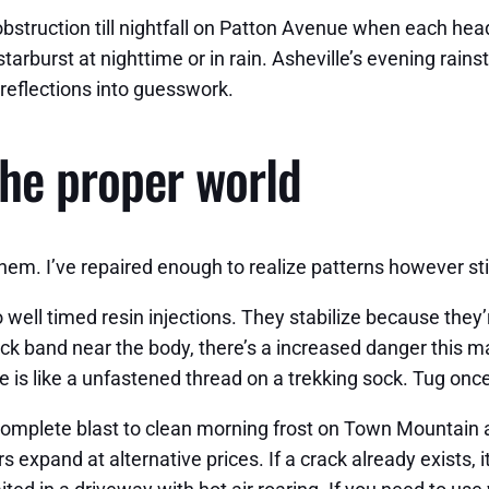
al obstruction till nightfall on Patton Avenue when each h
tarburst at nighttime or in rain. Asheville’s evening rain
reflections into guesswork.
he proper world
them. I’ve repaired enough to realize patterns however s
o well timed resin injections. They stabilize because th
k band near the body, there’s a increased danger this may
e is like a unfastened thread on a trekking sock. Tug once
complete blast to clean morning frost on Town Mountain a
 expand at alternative prices. If a crack already exists, it