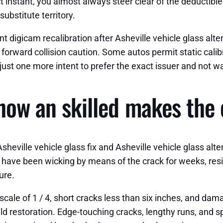
ct instant, you almost always steer clear of the deductib
substitute territory.
 digicam recalibration after Asheville vehicle glass altern
forward collision caution. Some autos permit static calibr
 just one more intent to prefer the exact issuer and not wa
how an skilled makes the 
heville vehicle glass fix and Asheville vehicle glass alte
have been wicking by means of the crack for weeks, resin
ure.
cale of 1 / 4, short cracks less than six inches, and dam
ld restoration. Edge-touching cracks, lengthy runs, and