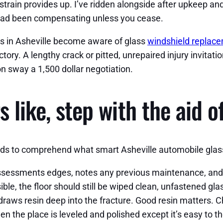
rain provides up. I’ve ridden alongside after upkeep and
u had been compensating unless you cease.
rs in Asheville become aware of glass
windshield replace
ory. A lengthy crack or pitted, unrepaired injury invitat
on sway a 1,500 dollar negotiation.
 like, step with the aid o
eeds to comprehend what smart Asheville automobile glass
 assessments edges, notes any previous maintenance, and
sible, the floor should still be wiped clean, unfastened gl
draws resin deep into the fracture. Good resin matters. Ch
n the place is leveled and polished except it’s easy to th