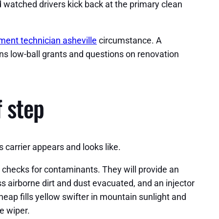
 watched drivers kick back at the primary clean
ment technician asheville
circumstance. A
ions low-ball grants and questions on renovation
f step
 carrier appears and looks like.
 checks for contaminants. They will provide an
ass airborne dirt and dust evacuated, and an injector
eap fills yellow swifter in mountain sunlight and
e wiper.