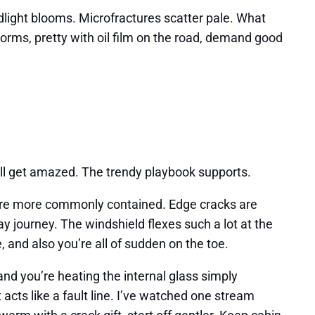
eadlight blooms. Microfractures scatter pale. What
storms, pretty with oil film on the road, demand good
till get amazed. The trendy playbook supports.
ey’re more commonly contained. Edge cracks are
 journey. The windshield flexes such a lot at the
, and also you’re all of sudden on the toe.
nd you’re heating the internal glass simply
 acts like a fault line. I’ve watched one stream