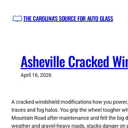
Skip
to
THE CAROLINA'S SOURCE FOR AUTO GLASS
content
Asheville Cracked Win
April 16, 2026
A cracked windshield modifications how you power, r
traces and fog halos. You grip the wheel tougher whi
Mountain Road after maintenance and felt the big di
weather and gravel-heavy roads, stacks danger on po