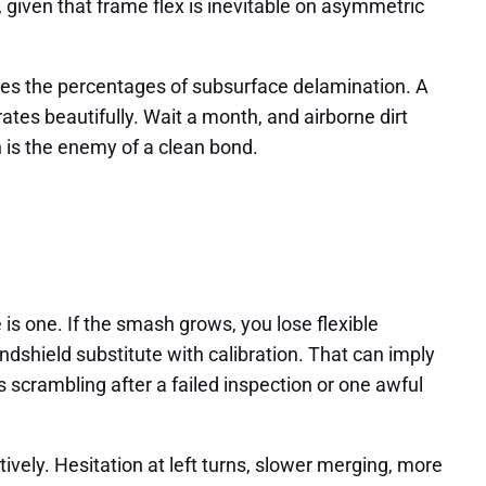
 given that frame flex is inevitable on asymmetric
ses the percentages of subsurface delamination. A
trates beautifully. Wait a month, and airborne dirt
n is the enemy of a clean bond.
 is one. If the smash grows, you lose flexible
dshield substitute with calibration. That can imply
s scrambling after a failed inspection or one awful
vely. Hesitation at left turns, slower merging, more