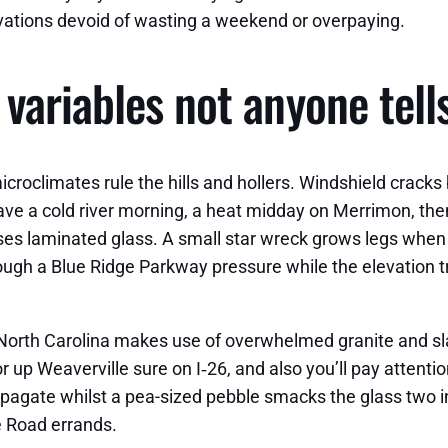
ovations devoid of wasting a weekend or overpaying.
variables not anyone tell
roclimates rule the hills and hollers. Windshield cracks
l have a cold river morning, a heat midday on Merrimon, 
es laminated glass. A small star wreck grows legs when w
hrough a Blue Ridge Parkway pressure while the elevation 
 North Carolina makes use of overwhelmed granite and sla
 up Weaverville sure on I‑26, and also you’ll pay attention
ropagate whilst a pea-sized pebble smacks the glass two i
e Road errands.