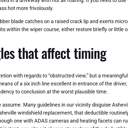
ted in a driveway with hot air roaring. If you need to use 
ass hot more frivolously.
ubber blade catches on a raised crack lip and exerts micr
ts within the wiper course, either restore briefly or little
es that affect timing
etion with regards to “obstructed view,” but a meaningful 
eans of a six inch line excellent in entrance of the drive
ndency to conclusion at the worst plausible time.
assume. Many guidelines in our vicinity disguise Asheville
heville windshield replacement, that deductible routinely k
though one with ADAS cameras and heating facets can run 