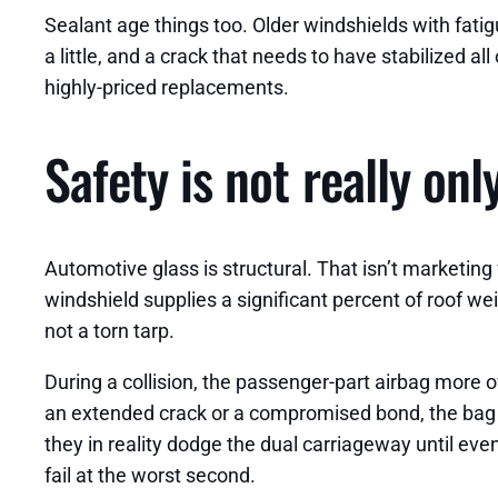
Sealant age things too. Older windshields with fati
a little, and a crack that needs to have stabilized a
highly-priced replacements.
Safety is not really on
Automotive glass is structural. That isn’t marketing
windshield supplies a significant percent of roof 
not a torn tarp.
During a collision, the passenger-part airbag more 
an extended crack or a compromised bond, the bag c
they in reality dodge the dual carriageway until eve
fail at the worst second.