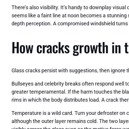
There’s also visibility. It’s handy to downplay visu
seems like a faint line at noon becomes a stunning s
depth perception. A compromised windshield turns 
How cracks growth in t
Glass cracks persist with suggestions, then ignore 
Bullseyes and celebrity breaks often respond well t
greater temperamental. If the harm touches the blac
rims in which the body distributes load. A crack ther
Temperature is a wild card. Turn your defroster on 
although the outer layer remains cold. The two layers