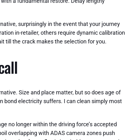
le with a fundamental restore. Delay lengthy
ative, surprisingly in the event that your journey
ation in-retailer, others require dynamic calibration
it till the crack makes the selection for you.
call
rnative. Size and place matter, but so does age of
 bond electricity suffers. I can clean simply most
age no longer within the driving force’s accepted
 spoil overlapping with ADAS camera zones push