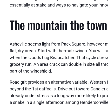
essentially at stake and ways to navigate your inn
The mountain the town 
Asheville seems light from Pack Square, however mic
flat, dry areas. Start with thermal swings. You wil
when the clouds hug Beaucatcher. That cycle stress
grocery run. An area crack can double in size all t
part of the windshield.
Road grit provides an alternative variable. Western
beyond the 1st daffodils. Drive out toward Candler or
already under stress is a long way more likely to p
a snake in a single afternoon among Hendersonvill