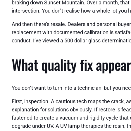
braking down Sunset Mountain. Over a month, that st
intersection. You don’t realise how a whole lot yo
And then there’s resale. Dealers and personal buye
replacement with documented calibration is satisfact
conduct. I’ve viewed a 500 dollar glass determinati
What quality fix appears
You don’t want to turn into a technician, but you n
First, inspection. A cautious tech maps the crack,
explanation for solutions obviously. If restore is fea
fastened to create a vacuum and rigidity cycle that 
degrade under UV. A UV lamp therapies the resin, the