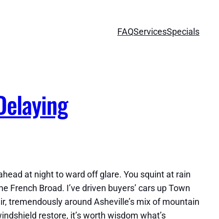
FAQ
Services
Specials
Delaying
ead at night to ward off glare. You squint at rain
the French Broad. I’ve driven buyers’ cars up Town
air, tremendously around Asheville’s mix of mountain
windshield restore, it’s worth wisdom what’s