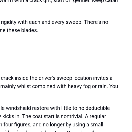
warm with a crack gift, start off gentler. Keep cabin
o rigidity with each and every sweep. There’s no
 one these blades.
crack inside the driver’s sweep location invites a
r, mainly whilst combined with heavy fog or rain. You
 windshield restore with little to no deductible
icks in. The cost start is nontrivial. A regular
four figures, and no longer by using a small