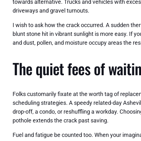
towards alternative. Trucks and vehicles with exces
driveways and gravel turnouts.
I wish to ask how the crack occurred. A sudden the
blunt stone hit in vibrant sunlight is more easy. If y
and dust, pollen, and moisture occupy areas the resi
The quiet fees of waiti
Folks customarily fixate at the worth tag of replacem
scheduling strategies. A speedy related-day Ashevi
drop-off, a condo, or reshuffling a workday. Choosin
pothole extends the crack past saving.
Fuel and fatigue be counted too. When your imaginat