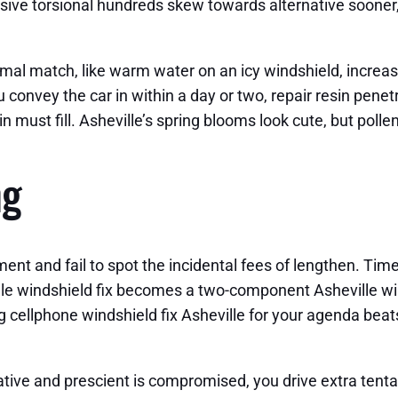
sive torsional hundreds skew towards alternative sooner,
rmal match, like warm water on an icy windshield, increa
ou convey the car in within a day or two, repair resin pene
n must fill. Asheville’s spring blooms look cute, but polle
ng
ent and fail to spot the incidental fees of lengthen. Time
lle windshield fix becomes a two-component Asheville win
g cellphone windshield fix Asheville for your agenda beat
ive and prescient is compromised, you drive extra tentati