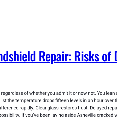
dshield Repair: Risks of 
egardless of whether you admit it or now not. You lean ah
lst the temperature drops fifteen levels in an hour over 
fference rapidly. Clear glass restores trust. Delayed rep
ssibility. If you’ve been laying aside Asheville cracked 