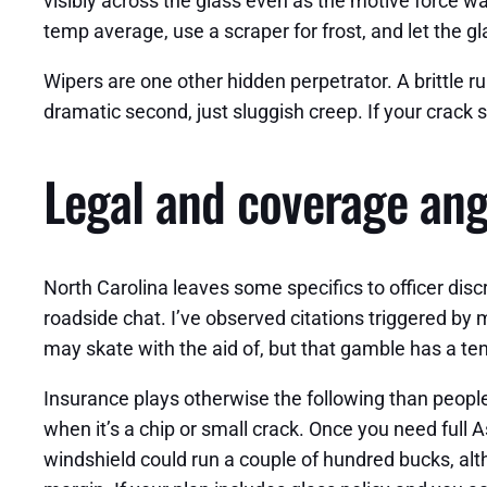
visibly across the glass even as the motive force wai
temp average, use a scraper for frost, and let the gl
Wipers are one other hidden perpetrator. A brittle r
dramatic second, just sluggish creep. If your crack si
Legal and coverage angl
North Carolina leaves some specifics to officer discr
roadside chat. I’ve observed citations triggered by m
may skate with the aid of, but that gamble has a te
Insurance plays otherwise the following than people 
when it’s a chip or small crack. Once you need full As
windshield could run a couple of hundred bucks, al