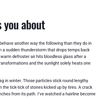
s you about
 behave another way the following than they do in
then a sudden thunderstorm that drops temps back
arm defroster air hits bloodless glass after a
transformations and the sunlight solely heats one
g in winter. Those particles stick round lengthy
 the tick-tick of stones kicked up by tires. A crack
nches from its path. I’ve watched a hairline become