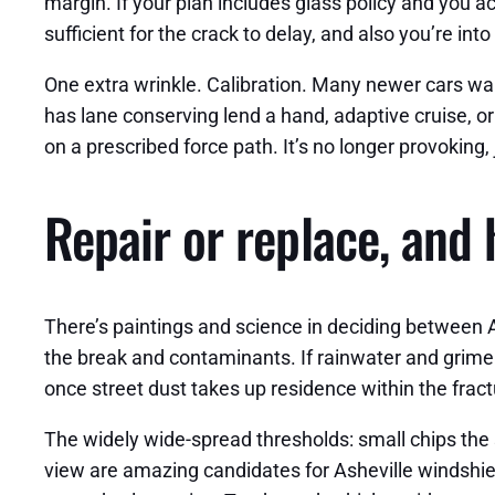
margin. If your plan includes glass policy and you a
sufficient for the crack to delay, and also you’re into 
One extra wrinkle. Calibration. Many newer cars want
has lane conserving lend a hand, adaptive cruise, or 
on a prescribed force path. It’s no longer provoking,
Repair or replace, and 
There’s paintings and science in deciding between As
the break and contaminants. If rainwater and grime 
once street dust takes up residence within the fract
The widely wide-spread thresholds: small chips the s
view are amazing candidates for Asheville windshie