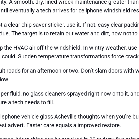
lity. A smooth, dry, lined wreck maintenance greater than 
 until eventually a tech arrives for cellphone windshield r
 a clear chip saver sticker, use it. If not, easy clear packi
ue. The target is to retain out water and dirt, now not to
p the HVAC air off the windshield. In wintry weather, use
ne could. Sudden temperature transformations force crack
ult roads for an afternoon or two. Don’t slam doors with
ndow.
iper fluid, no glass cleaners sprayed right now onto it, an
re a tech needs to fill.
 telephone vehicle glass Asheville thoughts when you’re 
st advert. Faster care equals a improved restore.