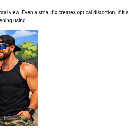
view. Even a small fix creates optical distortion. If it sit
vening using.