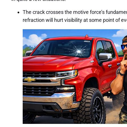
The crack crosses the motive force’s fundamental 
refraction will hurt visibility at some point of e