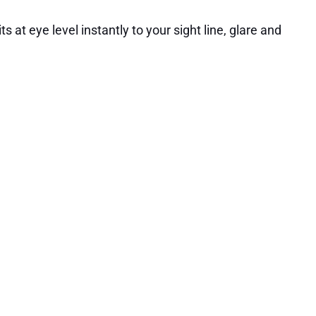
s at eye level instantly to your sight line, glare and