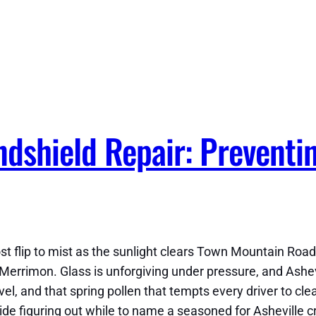
ndshield Repair: Preventi
st flip to mist as the sunlight clears Town Mountain Road
Merrimon. Glass is unforgiving under pressure, and Ashevi
l, and that spring pollen that tempts every driver to clea
de figuring out while to name a seasoned for Asheville cr