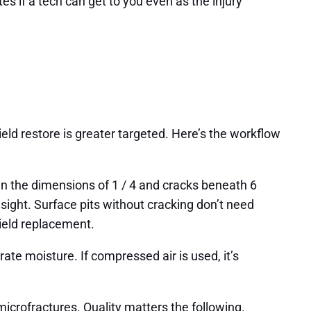
s if a tech can get to you even as the injury
ld restore is greater targeted. Here’s the workflow
than the dimensions of 1 / 4 and cracks beneath 6
f sight. Surface pits without cracking don’t need
hield replacement.
te moisture. If compressed air is used, it’s
microfractures. Quality matters the following.