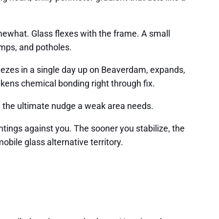
mewhat. Glass flexes with the frame. A small
mps, and potholes.
freezes in a single day up on Beaverdam, expands,
akens chemical bonding right through fix.
 be the ultimate nudge a weak area needs.
ntings against you. The sooner you stabilize, the
bile glass alternative territory.