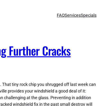
FAQ
Services
Specials
ng Further Cracks
. That tiny rock chip you shrugged off last week can
lle provides your windshield a good deal of it:
n challenging at the glass. Preventing in addition
acked windshield fix in the past small destroy will