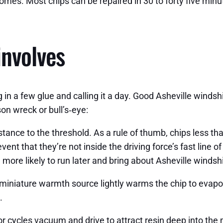
mes. Most chips can be repaired in 30 to forty five minute
involves
 a few glue and calling it a day. Good Asheville windshie
on wreck or bull’s‑eye:
distance to the threshold. As a rule of thumb, chips less 
vent that they’re not inside the driving force’s fast line o
h more likely to run later and bring about Asheville winds
iniature warmth source lightly warms the chip to evapora
.
r cycles vacuum and drive to attract resin deep into the 