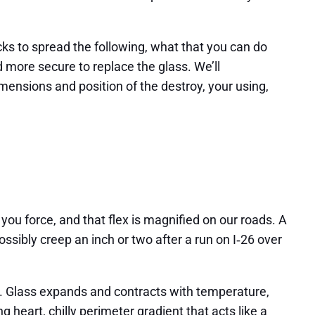
cks to spread the following, what that you can do
d more secure to replace the glass. We’ll
ensions and position of the destroy, your using,
you force, and that flex is magnified on our roads. A
ssibly creep an inch or two after a run on I‑26 over
. Glass expands and contracts with temperature,
g heart, chilly perimeter gradient that acts like a