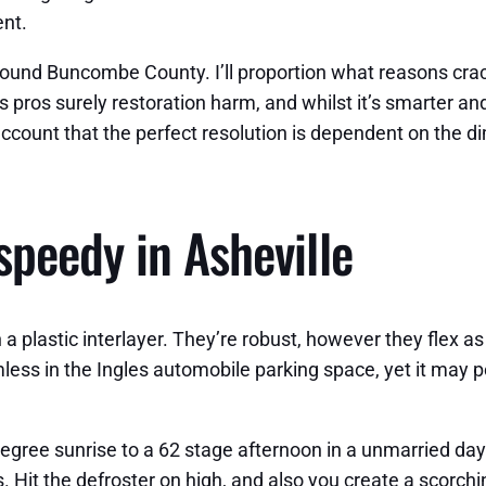
nt.
 around Buncombe County. I’ll proportion what reasons cra
s pros surely restoration harm, and whilst it’s smarter an
ount that the perfect resolution is dependent on the dim
peedy in Asheville
a plastic interlayer. They’re robust, however they flex as 
less in the Ingles automobile parking space, yet it may po
gree sunrise to a 62 stage afternoon in a unmarried day
. Hit the defroster on high, and also you create a scorchin