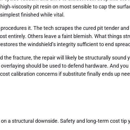
, high‑viscosity pit resin on most sensible to cap the surf
simplest finished while vital.
ing procedures it. The tech scrapes the cured pit tender a
 entirely. Others leave a faint blemish. What things stru
r restores the windshield’s integrity sufficient to end sp
the fracture, the repair will likely be structurally sound y
or overlaying should be used to defend hardware. And you
 cost calibration concerns if substitute finally ends up ne
on a structural downside. Safety and long‑term cost tip yo