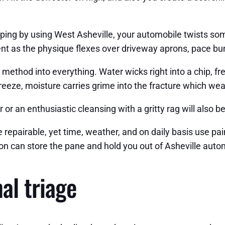
pping by using West Asheville, your automobile twists so
t as the physique flexes over driveway aprons, pace bu
ts method into everything. Water wicks right into a chip, 
reeze, moisture carries grime into the fracture which we
 or an enthusiastic cleansing with a gritty rag will also
 repairable, yet time, weather, and on daily basis use pai
on can store the pane and hold you out of Asheville automo
al triage