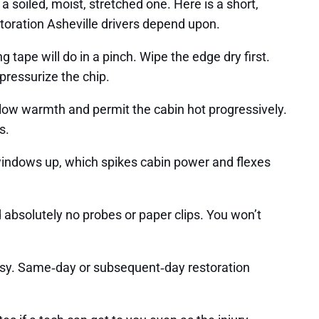
a soiled, moist, stretched one. Here is a short,
estoration Asheville drivers depend upon.
ng tape will do in a pinch. Wipe the edge dry first.
 pressurize the chip.
 low warmth and permit the cabin hot progressively.
s.
 windows up, which spikes cabin power and flexes
d absolutely no probes or paper clips. You won’t
busy. Same‑day or subsequent‑day restoration