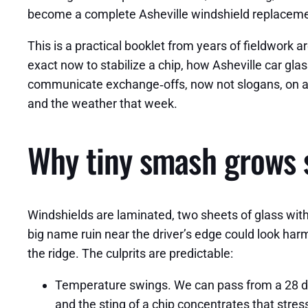
become a complete Asheville windshield replaceme
This is a practical booklet from years of fieldwork
exact now to stabilize a chip, how Asheville car glas
communicate exchange‑offs, now not slogans, on acc
and the weather that week.
Why tiny smash grows s
Windshields are laminated, two sheets of glass with 
big name ruin near the driver’s edge could look harm
the ridge. The culprits are predictable:
Temperature swings. We can pass from a 28 de
and the sting of a chip concentrates that stress