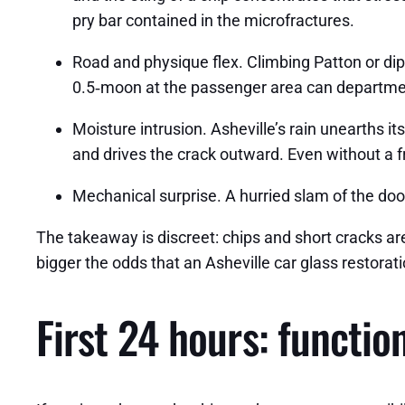
pry bar contained in the microfractures.
Road and physique flex. Climbing Patton or di
0.5‑moon at the passenger area can departmen
Moisture intrusion. Asheville’s rain unearths i
and drives the crack outward. Even without a f
Mechanical surprise. A hurried slam of the door
The takeaway is discreet: chips and short cracks are
bigger the odds that an Asheville car glass restorati
First 24 hours: function