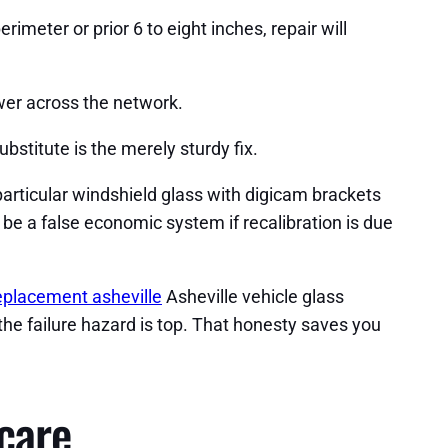
imeter or prior 6 to eight inches, repair will
ower across the network.
stitute is the merely sturdy fix.
articular windshield glass with digicam brackets
 be a false economic system if recalibration is due
eplacement asheville
Asheville vehicle glass
the failure hazard is top. That honesty saves you
 care