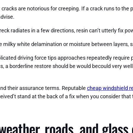
racks are notorious for creeping. If a crack runs to the per
dvise.
ck radiates in a few directions, resin can’t utterly fix p
 milky white delamination or moisture between layers, sub
cated driving force tips approaches repeatedly require p
s, a borderline restore should be would becould very well
 and their assurance terms. Reputable
cheap windshield r
ived’t stand at the back of a fix when you consider that 
weather, roads, and glass