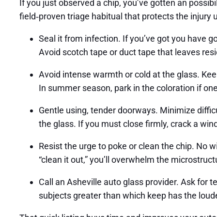
If you just observed a chip, you’ve gotten an possibi
field‑proven triage habitual that protects the injury
Seal it from infection. If you’ve got you have got
Avoid scotch tape or duct tape that leaves resid
Avoid intense warmth or cold at the glass. Kee
In summer season, park in the coloration if o
Gentle using, tender doorways. Minimize diffic
the glass. If you must close firmly, crack a wi
Resist the urge to poke or clean the chip. No w
“clean it out,” you’ll overwhelm the microstructu
Call an Asheville auto glass provider. Ask for
subjects greater than which keep has the loude