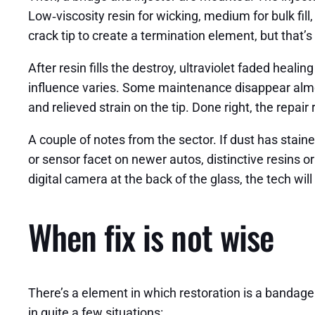
Low‑viscosity resin for wicking, medium for bulk fill
crack tip to create a termination element, but that’s 
After resin fills the destroy, ultraviolet faded heal
influence varies. Some maintenance disappear almost
and relieved strain on the tip. Done right, the repai
A couple of notes from the sector. If dust has stained 
or sensor facet on newer autos, distinctive resins 
digital camera at the back of the glass, the tech will
When fix is not wise
There’s a element in which restoration is a bandage 
in quite a few situations: