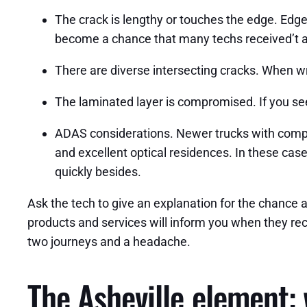
The crack is lengthy or touches the edge. Edge c
become a chance that many techs received’t a
There are diverse intersecting cracks. When wre
The laminated layer is compromised. If you see
ADAS considerations. Newer trucks with compli
and excellent optical residences. In these case
quickly besides.
Ask the tech to give an explanation for the chance
products and services will inform you when they rece
two journeys and a headache.
The Asheville element: 