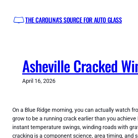
Skip
to
THE CAROLINA'S SOURCE FOR AUTO GLASS
content
Asheville Cracked Wi
April 16, 2026
On a Blue Ridge morning, you can actually watch fro
grow to be a running crack earlier than you achieve 
instant temperature swings, winding roads with grave
cracking is a component science, area timing, and si