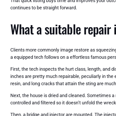
That quick listing buys time and improves your outco
continues to be straight forward.
What a suitable repair 
Clients more commonly image restore as squeezing in
a equipped tech follows on a effortless famous pers
First, the tech inspects the hurt class, length, and 
inches are pretty much repairable, peculiarly in the e
resin, and long cracks that attain the sting are muc
Next, the house is dried and cleaned. Sometimes a m
controlled and filtered so it doesn’t unfold the wreck
Then, a bridge and injector are mounted. The injecto