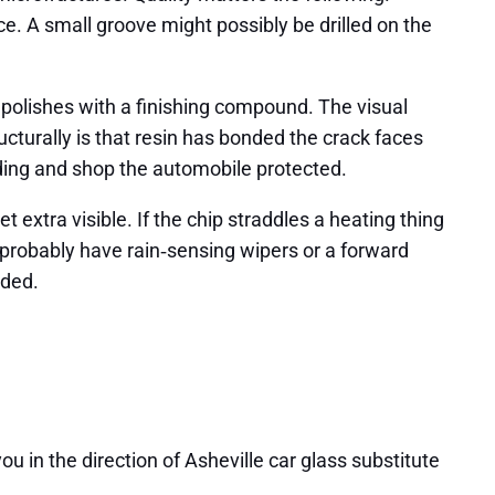
ace. A small groove might possibly be drilled on the
nd polishes with a finishing compound. The visual
cturally is that resin has bonded the crack faces
reading and shop the automobile protected.
et extra visible. If the chip straddles a heating thing
 probably have rain‑sensing wipers or a forward
eded.
u in the direction of Asheville car glass substitute