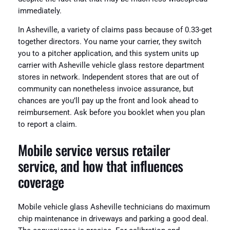
immediately.
In Asheville, a variety of claims pass because of 0.33-get
together directors. You name your carrier, they switch
you to a pitcher application, and this system units up
carrier with Asheville vehicle glass restore department
stores in network. Independent stores that are out of
community can nonetheless invoice assurance, but
chances are you’ll pay up the front and look ahead to
reimbursement. Ask before you booklet when you plan
to report a claim.
Mobile service versus retailer
service, and how that influences
coverage
Mobile vehicle glass Asheville technicians do maximum
chip maintenance in driveways and parking a good deal.