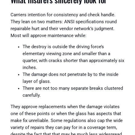
Carriers intention for consistency and check handle.
They lean on two matters: ANSI specifications round
repairable hurt and their vendor network’s judgment.
Most will approve maintenance while:
The destroy is outside the driving force’s
elementary viewing zone and smaller than a
quarter, with cracks shorter than approximately six
inches.
The damage does not penetrate by to the inside
layer of glass.
There are not too many separate breaks clustered
carefully.
They approve replacements when the damage violates
one of these points or when the glass has aspects that
make fix unreliable. Some regulations also cap the wide
variety of repairs they can pay for in a coverage term,
despite the fact that that may be much less widespread