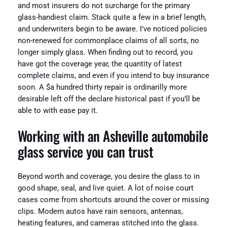
and most insurers do not surcharge for the primary
glass-handiest claim. Stack quite a few in a brief length,
and underwriters begin to be aware. I’ve noticed policies
non-renewed for commonplace claims of all sorts, no
longer simply glass. When finding out to record, you
have got the coverage year, the quantity of latest
complete claims, and even if you intend to buy insurance
soon. A $a hundred thirty repair is ordinarilly more
desirable left off the declare historical past if you’ll be
able to with ease pay it.
Working with an Asheville automobile
glass service you can trust
Beyond worth and coverage, you desire the glass to in
good shape, seal, and live quiet. A lot of noise court
cases come from shortcuts around the cover or missing
clips. Modern autos have rain sensors, antennas,
heating features, and cameras stitched into the glass.