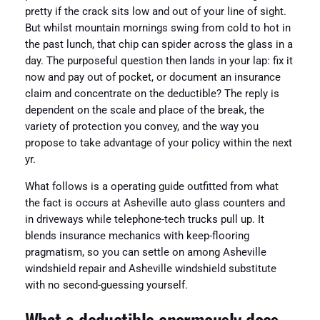
pretty if the crack sits low and out of your line of sight.
But whilst mountain mornings swing from cold to hot in
the past lunch, that chip can spider across the glass in a
day. The purposeful question then lands in your lap: fix it
now and pay out of pocket, or document an insurance
claim and concentrate on the deductible? The reply is
dependent on the scale and place of the break, the
variety of protection you convey, and the way you
propose to take advantage of your policy within the next
yr.
What follows is a operating guide outfitted from what
the fact is occurs at Asheville auto glass counters and
in driveways while telephone-tech trucks pull up. It
blends insurance mechanics with keep-flooring
pragmatism, so you can settle on among Asheville
windshield repair and Asheville windshield substitute
with no second-guessing yourself.