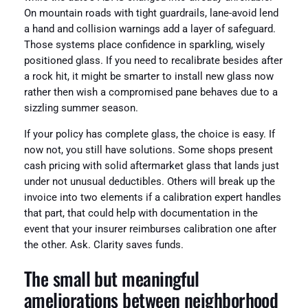
On mountain roads with tight guardrails, lane-avoid lend
a hand and collision warnings add a layer of safeguard.
Those systems place confidence in sparkling, wisely
positioned glass. If you need to recalibrate besides after
a rock hit, it might be smarter to install new glass now
rather then wish a compromised pane behaves due to a
sizzling summer season.
If your policy has complete glass, the choice is easy. If
now not, you still have solutions. Some shops present
cash pricing with solid aftermarket glass that lands just
under not unusual deductibles. Others will break up the
invoice into two elements if a calibration expert handles
that part, that could help with documentation in the
event that your insurer reimburses calibration one after
the other. Ask. Clarity saves funds.
The small but meaningful
ameliorations between neighborhood