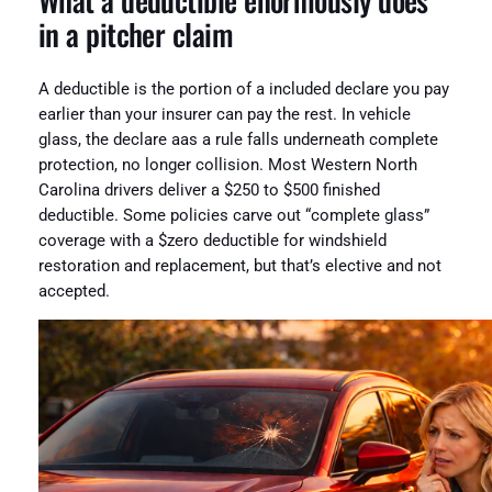
What a deductible enormously does
in a pitcher claim
A deductible is the portion of a included declare you pay
earlier than your insurer can pay the rest. In vehicle
glass, the declare aas a rule falls underneath complete
protection, no longer collision. Most Western North
Carolina drivers deliver a $250 to $500 finished
deductible. Some policies carve out “complete glass”
coverage with a $zero deductible for windshield
restoration and replacement, but that’s elective and not
accepted.