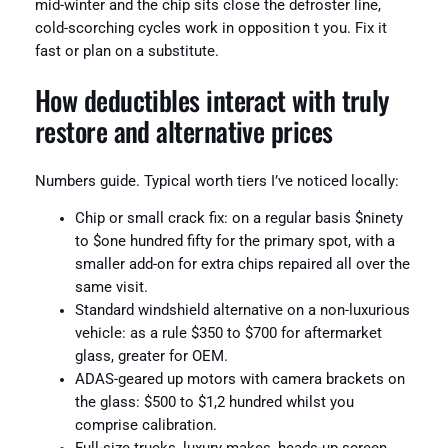
mid-winter and the chip sits close the defroster line,
cold-scorching cycles work in opposition t you. Fix it
fast or plan on a substitute.
How deductibles interact with truly
restore and alternative prices
Numbers guide. Typical worth tiers I’ve noticed locally:
Chip or small crack fix: on a regular basis $ninety
to $one hundred fifty for the primary spot, with a
smaller add-on for extra chips repaired all over the
same visit.
Standard windshield alternative on a non-luxurious
vehicle: as a rule $350 to $700 for aftermarket
glass, greater for OEM.
ADAS-geared up motors with camera brackets on
the glass: $500 to $1,2 hundred whilst you
comprise calibration.