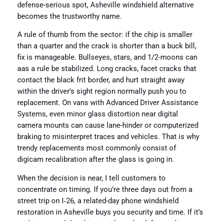
defense-serious spot, Asheville windshield alternative
becomes the trustworthy name.
A rule of thumb from the sector: if the chip is smaller
than a quarter and the crack is shorter than a buck bill,
fix is manageable. Bullseyes, stars, and 1/2-moons can
aas a rule be stabilized. Long cracks, facet cracks that
contact the black frit border, and hurt straight away
within the driver’s sight region normally push you to
replacement. On vans with Advanced Driver Assistance
Systems, even minor glass distortion near digital
camera mounts can cause lane-hinder or computerized
braking to misinterpret traces and vehicles. That is why
trendy replacements most commonly consist of
digicam recalibration after the glass is going in.
When the decision is near, I tell customers to
concentrate on timing. If you’re three days out from a
street trip on I‑26, a related-day phone windshield
restoration in Asheville buys you security and time. If it’s