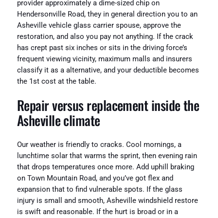
provider approximately a dime-sized chip on
Hendersonville Road, they in general direction you to an
Asheville vehicle glass carrier spouse, approve the
restoration, and also you pay not anything. If the crack
has crept past six inches or sits in the driving force’s
frequent viewing vicinity, maximum malls and insurers
classify it as a alternative, and your deductible becomes
the 1st cost at the table.
Repair versus replacement inside the
Asheville climate
Our weather is friendly to cracks. Cool mornings, a
lunchtime solar that warms the sprint, then evening rain
that drops temperatures once more. Add uphill braking
on Town Mountain Road, and you’ve got flex and
expansion that to find vulnerable spots. If the glass
injury is small and smooth, Asheville windshield restore
is swift and reasonable. If the hurt is broad or in a