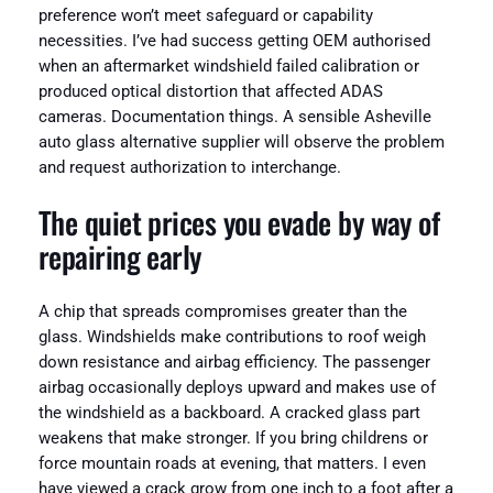
preference won’t meet safeguard or capability
necessities. I’ve had success getting OEM authorised
when an aftermarket windshield failed calibration or
produced optical distortion that affected ADAS
cameras. Documentation things. A sensible Asheville
auto glass alternative supplier will observe the problem
and request authorization to interchange.
The quiet prices you evade by way of
repairing early
A chip that spreads compromises greater than the
glass. Windshields make contributions to roof weigh
down resistance and airbag efficiency. The passenger
airbag occasionally deploys upward and makes use of
the windshield as a backboard. A cracked glass part
weakens that make stronger. If you bring childrens or
force mountain roads at evening, that matters. I even
have viewed a crack grow from one inch to a foot after a