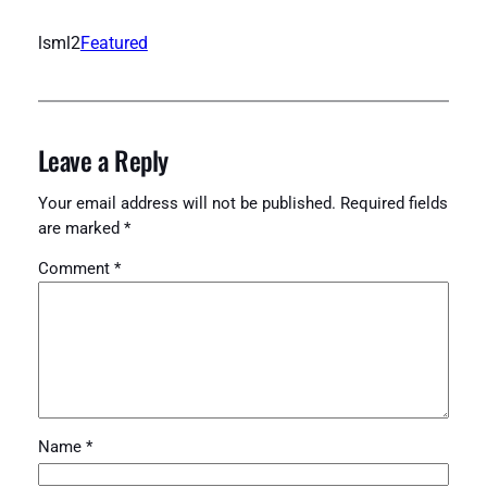
lsml2
Featured
Leave a Reply
Your email address will not be published.
Required fields
are marked
*
Comment
*
Name
*