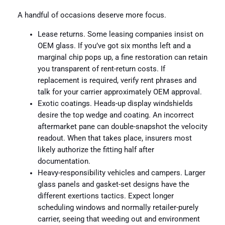
A handful of occasions deserve more focus.
Lease returns. Some leasing companies insist on
OEM glass. If you’ve got six months left and a
marginal chip pops up, a fine restoration can retain
you transparent of rent-return costs. If
replacement is required, verify rent phrases and
talk for your carrier approximately OEM approval.
Exotic coatings. Heads-up display windshields
desire the top wedge and coating. An incorrect
aftermarket pane can double-snapshot the velocity
readout. When that takes place, insurers most
likely authorize the fitting half after
documentation.
Heavy-responsibility vehicles and campers. Larger
glass panels and gasket-set designs have the
different exertions tactics. Expect longer
scheduling windows and normally retailer-purely
carrier, seeing that weeding out and environment