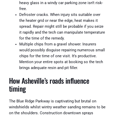
heavy glass in a windy car parking zone isn’t risk-
free.
Defroster cracks. When injury sits suitable over
the heater grid or near the edge, heat makes it
spread. Repair might still be probable if you seize
it rapidly and the tech can manipulate temperature
for the time of the remedy.
Multiple chips from a gravel shower. Insurers
would possibly disguise repairing numerous small
chips for the time of one visit. It’s productive.
Mention your entire spots at booking so the tech
brings adequate resin and pit filler.
How Asheville’s roads influence
timing
The Blue Ridge Parkway is captivating but brutal on
windshields whilst wintry weather sanding remains to be
on the shoulders. Construction downtown sprays