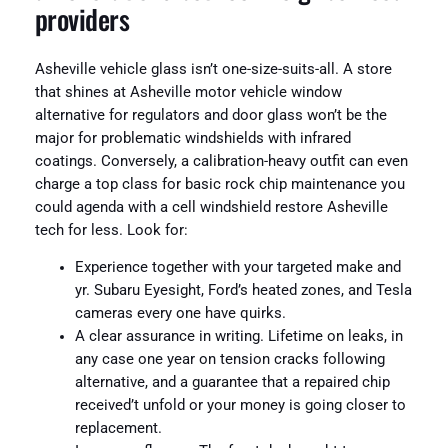
providers
Asheville vehicle glass isn’t one-size-suits-all. A store
that shines at Asheville motor vehicle window
alternative for regulators and door glass won’t be the
major for problematic windshields with infrared
coatings. Conversely, a calibration-heavy outfit can even
charge a top class for basic rock chip maintenance you
could agenda with a cell windshield restore Asheville
tech for less. Look for:
Experience together with your targeted make and
yr. Subaru Eyesight, Ford’s heated zones, and Tesla
cameras every one have quirks.
A clear assurance in writing. Lifetime on leaks, in
any case one year on tension cracks following
alternative, and a guarantee that a repaired chip
received’t unfold or your money is going closer to
replacement.