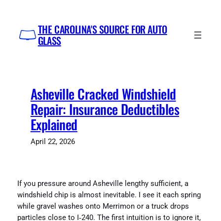
Skip
to
THE CAROLINA'S SOURCE FOR AUTO
content
GLASS
Asheville Cracked Windshield
Repair: Insurance Deductibles
Explained
April 22, 2026
If you pressure around Asheville lengthy sufficient, a
windshield chip is almost inevitable. I see it each spring
while gravel washes onto Merrimon or a truck drops
particles close to I‑240. The first intuition is to ignore it,