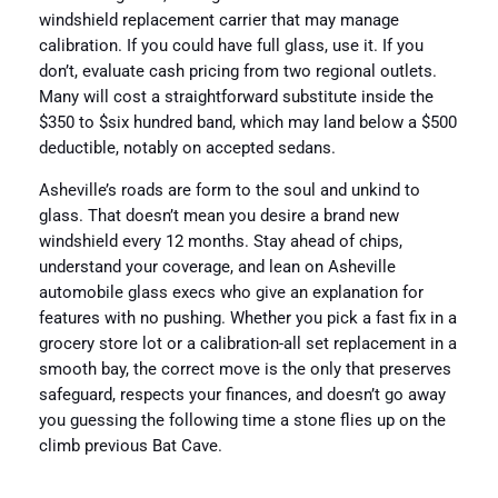
windshield replacement carrier that may manage
calibration. If you could have full glass, use it. If you
don’t, evaluate cash pricing from two regional outlets.
Many will cost a straightforward substitute inside the
$350 to $six hundred band, which may land below a $500
deductible, notably on accepted sedans.
Asheville’s roads are form to the soul and unkind to
glass. That doesn’t mean you desire a brand new
windshield every 12 months. Stay ahead of chips,
understand your coverage, and lean on Asheville
automobile glass execs who give an explanation for
features with no pushing. Whether you pick a fast fix in a
grocery store lot or a calibration-all set replacement in a
smooth bay, the correct move is the only that preserves
safeguard, respects your finances, and doesn’t go away
you guessing the following time a stone flies up on the
climb previous Bat Cave.