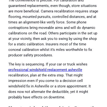
The convenience is precise. For calibration and
guaranteed replacements, even though, store situations
are more beneficial. Camera recalibration requires stage
flooring, mounted pursuits, controlled distances, and at
times an alignment-like verify force. Some phone
contraptions bring moveable aims and will do dynamic
calibrations on the road. Others participate in the set up
at your vicinity, then ask you to swing by using the shop
for a static calibration. Insurers most of the time
conceal calibration whilst it’s miles worthwhile to fix
producer safety procedures.
The key is sequencing. If your car or truck wishes
professional windshield replacement asheville
recalibration, plan at the extra step. That might
impression even if you come to a decision cell
windshield fix in Asheville or a store appointment. It
does now not alternate the deductible, yet it might
probably have effects on downtime.