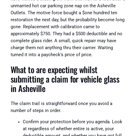
unmarried hot car parking zone nap on the Asheville
Outlets. The motive force bought a $one hundred ten
restoration the next day, but the probability become long
gone. Replacement with calibration came to
approximately $750. They had a $500 deductible and no
complete glass rider. A small, quick repair may have
charge them not anything thru their carrier. Waiting
turned it into a paycheck’s price of price.
What to are expecting whilst
submitting a claim for vehicle glass
in Asheville
The claim trail is straightforward once you avoid a
number of steps in order.
Confirm your protection before you agenda. Look
at regardless of whether entire is active, your
deductible amount, and whether you have got full