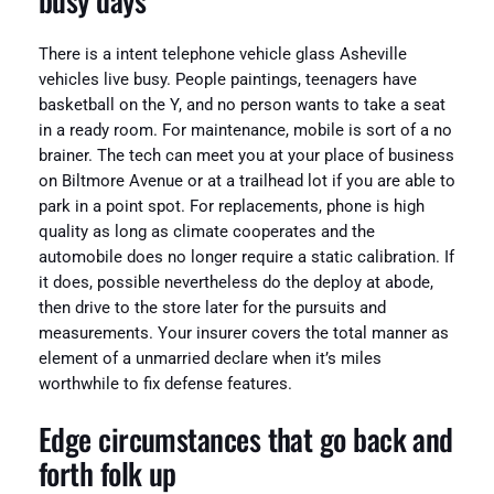
There is a intent telephone vehicle glass Asheville
vehicles live busy. People paintings, teenagers have
basketball on the Y, and no person wants to take a seat
in a ready room. For maintenance, mobile is sort of a no
brainer. The tech can meet you at your place of business
on Biltmore Avenue or at a trailhead lot if you are able to
park in a point spot. For replacements, phone is high
quality as long as climate cooperates and the
automobile does no longer require a static calibration. If
it does, possible nevertheless do the deploy at abode,
then drive to the store later for the pursuits and
measurements. Your insurer covers the total manner as
element of a unmarried declare when it’s miles
worthwhile to fix defense features.
Edge circumstances that go back and
forth folk up