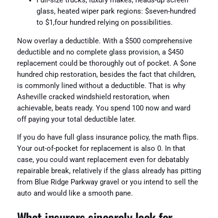
Full-size trucks, luxury makes, heads-up screen
glass, heated wiper park regions: $seven-hundred
to $1,four hundred relying on possibilities.
Now overlay a deductible. With a $500 comprehensive
deductible and no complete glass provision, a $450
replacement could be thoroughly out of pocket. A $one
hundred chip restoration, besides the fact that children,
is commonly lined without a deductible. That is why
Asheville cracked windshield restoration, when
achievable, beats ready. You spend 100 now and ward
off paying your total deductible later.
If you do have full glass insurance policy, the math flips.
Your out-of-pocket for replacement is also 0. In that
case, you could want replacement even for debatably
repairable break, relatively if the glass already has pitting
from Blue Ridge Parkway gravel or you intend to sell the
auto and would like a smooth pane.
What insurers sincerely look for