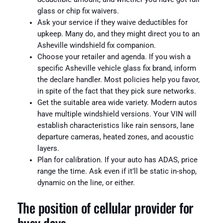
glass or chip fix waivers.
Ask your service if they waive deductibles for
upkeep. Many do, and they might direct you to an
Asheville windshield fix companion.
Choose your retailer and agenda. If you wish a
specific Asheville vehicle glass fix brand, inform
the declare handler. Most policies help you favor,
in spite of the fact that they pick sure networks.
Get the suitable area wide variety. Modern autos
have multiple windshield versions. Your VIN will
establish characteristics like rain sensors, lane
departure cameras, heated zones, and acoustic
layers.
Plan for calibration. If your auto has ADAS, price
range the time. Ask even if it’ll be static in-shop,
dynamic on the line, or either.
The position of cellular provider for
busy days