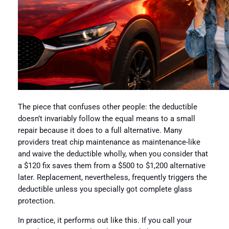
The piece that confuses other people: the deductible
doesn’t invariably follow the equal means to a small
repair because it does to a full alternative. Many
providers treat chip maintenance as maintenance-like
and waive the deductible wholly, when you consider that
a $120 fix saves them from a $500 to $1,200 alternative
later. Replacement, nevertheless, frequently triggers the
deductible unless you specially got complete glass
protection.
In practice, it performs out like this. If you call your