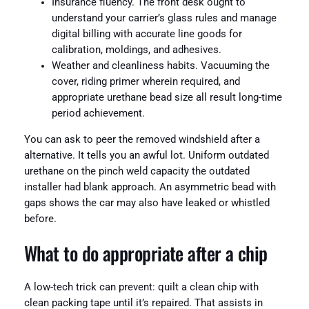
Insurance fluency. The front desk ought to
understand your carrier’s glass rules and manage
digital billing with accurate line goods for
calibration, moldings, and adhesives.
Weather and cleanliness habits. Vacuuming the
cover, riding primer wherein required, and
appropriate urethane bead size all result long-time
period achievement.
You can ask to peer the removed windshield after a
alternative. It tells you an awful lot. Uniform outdated
urethane on the pinch weld capacity the outdated
installer had blank approach. An asymmetric bead with
gaps shows the car may also have leaked or whistled
before.
What to do appropriate after a chip
A low-tech trick can prevent: quilt a clean chip with
clean packing tape until it’s repaired. That assists in