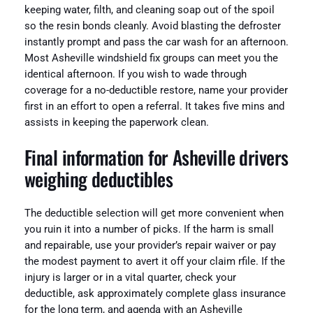
keeping water, filth, and cleaning soap out of the spoil
so the resin bonds cleanly. Avoid blasting the defroster
instantly prompt and pass the car wash for an afternoon.
Most Asheville windshield fix groups can meet you the
identical afternoon. If you wish to wade through
coverage for a no-deductible restore, name your provider
first in an effort to open a referral. It takes five mins and
assists in keeping the paperwork clean.
Final information for Asheville drivers
weighing deductibles
The deductible selection will get more convenient when
you ruin it into a number of picks. If the harm is small
and repairable, use your provider’s repair waiver or pay
the modest payment to avert it off your claim rfile. If the
injury is larger or in a vital quarter, check your
deductible, ask approximately complete glass insurance
for the long term, and agenda with an Asheville