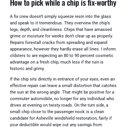
How to pick while a chip is fix-worthy
A fix crew doesn’t simply squeeze resin into the glass
and speak to it tremendous. They overview the chip’s
legs, depth, and cleanliness. Chips that have amassed
grime or moisture for weeks don’t clear up as properly.
Repairs forestall cracks from spreading and expand
appearance, however they hardly erase all lines. I inform
oldsters to are expecting an 80 to 90 percent cosmetic
advantage on a fresh chip, much less if the ruin is
historic and grimy.
If the chip sits directly in entrance of your eyes, even an
effective repair can leave a small distortion that catches
the sun at the wrong angle. That might be positive for a
commuter automobile, no longer for any individual who
drives at evening on twisty roads. On the turn side, a
small chip close to the passenger nook is a clean
candidate for Asheville windshield restoration, fairly if
your deductible would wipe out any savings from