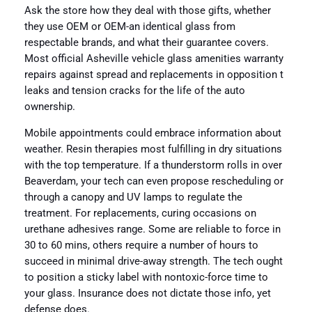
Ask the store how they deal with those gifts, whether
they use OEM or OEM-an identical glass from
respectable brands, and what their guarantee covers.
Most official Asheville vehicle glass amenities warranty
repairs against spread and replacements in opposition t
leaks and tension cracks for the life of the auto
ownership.
Mobile appointments could embrace information about
weather. Resin therapies most fulfilling in dry situations
with the top temperature. If a thunderstorm rolls in over
Beaverdam, your tech can even propose rescheduling or
through a canopy and UV lamps to regulate the
treatment. For replacements, curing occasions on
urethane adhesives range. Some are reliable to force in
30 to 60 mins, others require a number of hours to
succeed in minimal drive-away strength. The tech ought
to position a sticky label with nontoxic-force time to
your glass. Insurance does not dictate those info, yet
defense does.