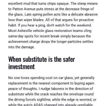
excellent mud that turns chips opaque. The steep means
to Patton Avenue puts stress at the decrease fringe of
the glass. Late spring pollen acts like a delicate abrasive
less than wiper blades. All of that argues for proactive
habit. If you hear a ping, don’t watch for the weekend.
Most Asheville vehicle glass restoration teams cling
same-day spots for recent break simply because the
achievement charge drops the longer particles settles
into the damage.
When substitute is the safer
investment
No one loves spending cost on car glass, yet generally
replacement is the nearest component to buying again
peace of thoughts. I nudge laborers in the direction of
substitute while the crack reaches the envelope round
the driving force’s sightline, while the edge is worried, or
while the auto’s ADAS changed into already unreliable.