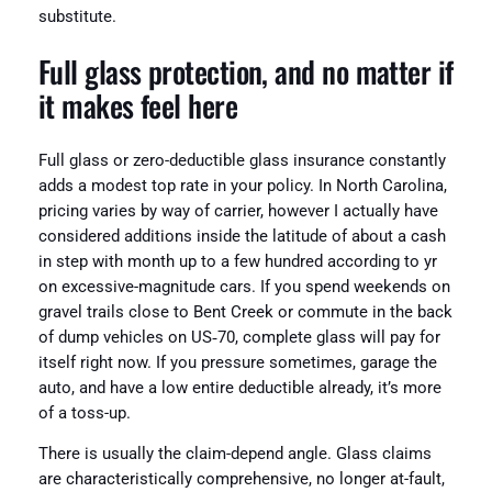
substitute.
Full glass protection, and no matter if
it makes feel here
Full glass or zero-deductible glass insurance constantly
adds a modest top rate in your policy. In North Carolina,
pricing varies by way of carrier, however I actually have
considered additions inside the latitude of about a cash
in step with month up to a few hundred according to yr
on excessive-magnitude cars. If you spend weekends on
gravel trails close to Bent Creek or commute in the back
of dump vehicles on US‑70, complete glass will pay for
itself right now. If you pressure sometimes, garage the
auto, and have a low entire deductible already, it’s more
of a toss-up.
There is usually the claim-depend angle. Glass claims
are characteristically comprehensive, no longer at-fault,