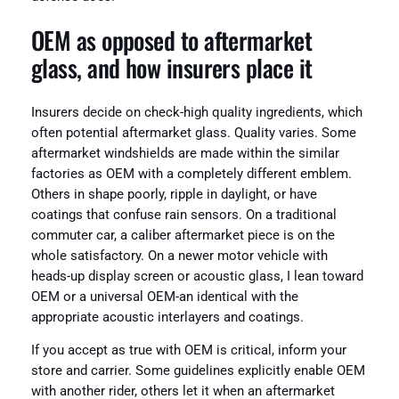
OEM as opposed to aftermarket
glass, and how insurers place it
Insurers decide on check-high quality ingredients, which
often potential aftermarket glass. Quality varies. Some
aftermarket windshields are made within the similar
factories as OEM with a completely different emblem.
Others in shape poorly, ripple in daylight, or have
coatings that confuse rain sensors. On a traditional
commuter car, a caliber aftermarket piece is on the
whole satisfactory. On a newer motor vehicle with
heads-up display screen or acoustic glass, I lean toward
OEM or a universal OEM-an identical with the
appropriate acoustic interlayers and coatings.
If you accept as true with OEM is critical, inform your
store and carrier. Some guidelines explicitly enable OEM
with another rider, others let it when an aftermarket