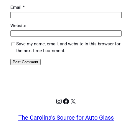
Email
*
Website
Save my name, email, and website in this browser for
the next time I comment.
Instagram
Facebook
X
The Carolina's Source for Auto Glass