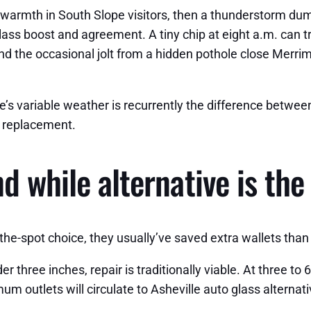
warmth in South Slope visitors, then a thunderstorm dum
ass boost and agreement. A tiny chip at eight a.m. can tr
nd the occasional jolt from a hidden pothole close Merrim
le’s variable weather is recurrently the difference betwee
ld replacement.
d while alternative is the
-the-spot choice, they usually’ve saved extra wallets than
three inches, repair is traditionally viable. At three to 
mum outlets will circulate to Asheville auto glass alterna