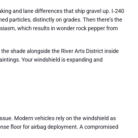
king and lane differences that ship gravel up. I‑240
d particles, distinctly on grades. Then there’s the
usiasm, which results in wonder rock pepper from
he shade alongside the River Arts District inside
r paintings. Your windshield is expanding and
issue. Modern vehicles rely on the windshield as
response floor for airbag deployment. A compromised