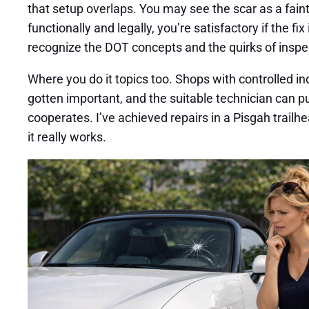
that setup overlaps. You may see the scar as a faint
functionally and legally, you’re satisfactory if the 
recognize the DOT concepts and the quirks of inspec
Where you do it topics too. Shops with controlled i
gotten important, and the suitable technician can pul
cooperates. I’ve achieved repairs in a Pisgah trailhe
it really works.