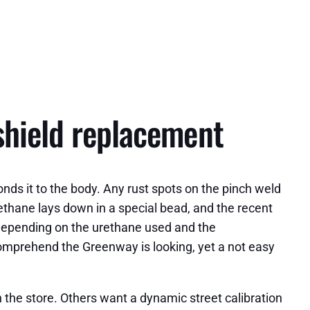
shield replacement
nds it to the body. Any rust spots on the pinch weld
rethane lays down in a special bead, and the recent
 Depending on the urethane used and the
comprehend the Greenway is looking, yet a not easy
 the store. Others want a dynamic street calibration