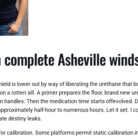
h complete Asheville wind
ld is lower out by way of liberating the urethane that bo
n a rotten sill. A primer prepares the floor, brand new u
ion handles. Then the medication time starts offevolved.
pproximately half-hour to numerous hours. Let it set. I 
ate destiny leaks.
r calibration. Some platforms permit static calibration in