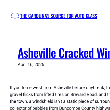
Skip
to
THE CAROLINA'S SOURCE FOR AUTO GLASS
content
Asheville Cracked Wi
April 16, 2026
If you force west from Asheville before daybreak, the
gravel flicks from lifted tires on Brevard Road, and t
the town, a windshield isn’t a static piece of surro
collector of pebbles from Buncombe County highway w