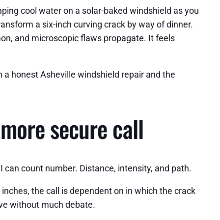
ping cool water on a solar-baked windshield as you
ansform a six-inch curving crack by way of dinner.
on, and microscopic flaws propagate. It feels
n a honest Asheville windshield repair and the
 more secure call
 I can count number. Distance, intensity, and path.
6 inches, the call is dependent on in which the crack
tive without much debate.