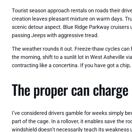
Tourist season approach rentals on roads their drive
creation leaves pleasant mixture on warm days. Truck
scenic detour aspect. Blue Ridge Parkway cruisers 
passing Jeeps with aggressive tread.
The weather rounds it out. Freeze-thaw cycles can h
the morning, shift to a sunlit lot in West Asheville v
contracting like a concertina. If you have got a chip,
The proper can charge 
I’ve considered drivers gamble for weeks simply bec
part of the cage. In a rollover, it enables save the 
windshield doesn’t necessarily teach its weakness 