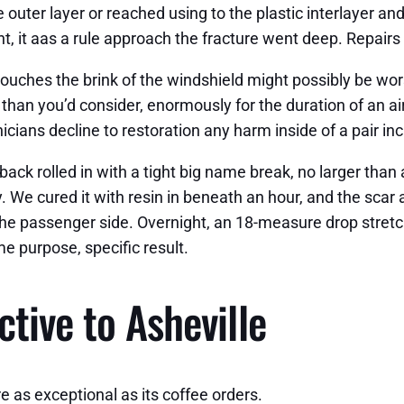
 outer layer or reached using to the plastic interlayer and
, it aas a rule approach the fracture went deep. Repairs co
t touches the brink of the windshield might possibly be wo
than you’d consider, enormously for the duration of an a
ians decline to restoration any harm inside of a pair inc
ck rolled in with a tight big name break, no larger than 
 We cured it with resin in beneath an hour, and the scar 
 the passenger side. Overnight, an 18-measure drop stretc
e purpose, specific result.
tive to Asheville
re as exceptional as its coffee orders.