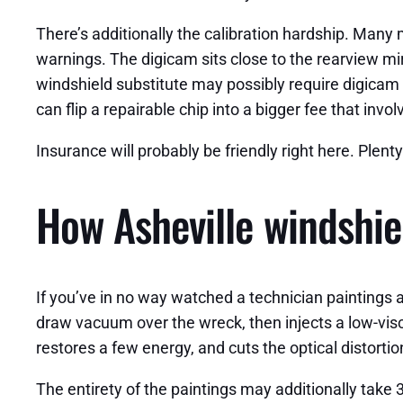
There’s additionally the calibration hardship. Many
warnings. The digicam sits close to the rearview mir
windshield substitute may possibly require digicam r
can flip a repairable chip into a bigger fee that inv
Insurance will probably be friendly right here. Plent
How Asheville windshie
If you’ve in no way watched a technician paintings a 
draw vacuum over the wreck, then injects a low-visco
restores a few energy, and cuts the optical distortio
The entirety of the paintings may additionally take 3