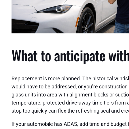
What to anticipate wit
Replacement is more planned. The historical windshie
would have to be addressed, or you’re construction o
glass units into area with alignment blocks or suct
temperature, protected drive-away time tiers from a
stop too quickly can flex the refreshing seal and cre
If your automobile has ADAS, add time and budget fo