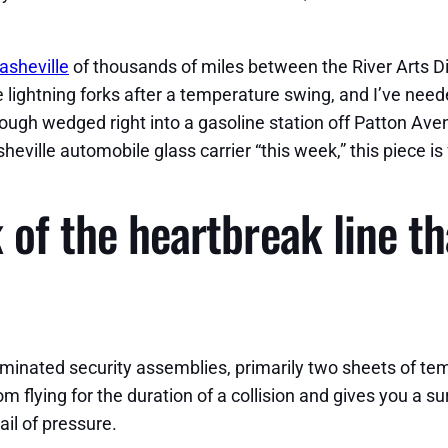
asheville
of thousands of miles between the River Arts Di
e lightning forks after a temperature swing, and I’ve nee
ugh wedged right into a gasoline station off Patton Aven
heville automobile glass carrier “this week,” this piece is 
 of the heartbreak line th
minated security assemblies, primarily two sheets of temp
 flying for the duration of a collision and gives you a sur
il of pressure.