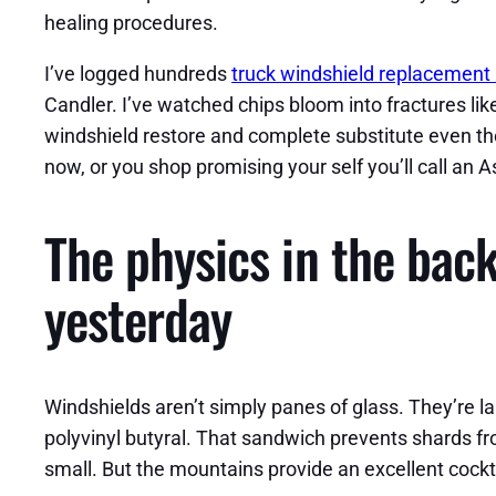
healing procedures.
I’ve logged hundreds
truck windshield replacement 
Candler. I’ve watched chips bloom into fractures lik
windshield restore and complete substitute even tho
now, or you shop promising your self you’ll call an As
The physics in the back
yesterday
Windshields aren’t simply panes of glass. They’re la
polyvinyl butyral. That sandwich prevents shards from
small. But the mountains provide an excellent cockta