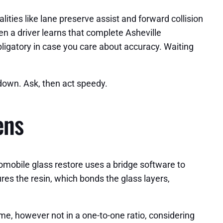
ties like lane preserve assist and forward collision
en a driver learns that complete Asheville
bligatory in case you care about accuracy. Waiting
s down. Ask, then act speedy.
ens
utomobile glass restore uses a bridge software to
ures the resin, which bonds the glass layers,
ime, however not in a one-to-one ratio, considering