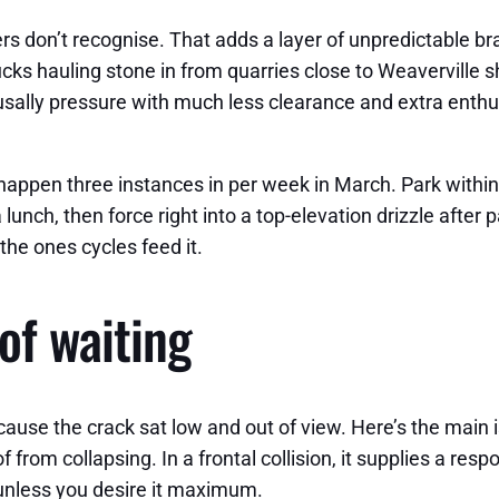
rs don’t recognise. That adds a layer of unpredictable bra
s hauling stone in from quarries close to Weaverville she
usally pressure with much less clearance and extra enth
appen three instances in per week in March. Park within t
ia lunch, then force right into a top-elevation drizzle afte
 the ones cycles feed it.
of waiting
ause the crack sat low and out of view. Here’s the main 
roof from collapsing. In a frontal collision, it supplies a 
unless you desire it maximum.