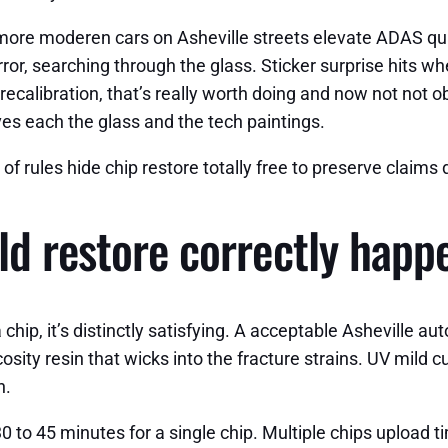
 more moderen cars on Asheville streets elevate ADAS quali
ror, searching through the glass. Sticker surprise hits wh
ecalibration, that’s really worth doing and now not not o
olves each the glass and the tech paintings.
y of rules hide chip restore totally free to preserve claim
ld restore correctly happ
chip, it’s distinctly satisfying. A acceptable Asheville a
sity resin that wicks into the fracture strains. UV mild c
n.
0 to 45 minutes for a single chip. Multiple chips upload t