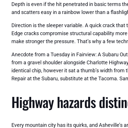
Depth is even if the hit penetrated in basic terms the
and scatters easy in a rainbow lower than a flashlight
Direction is the sleeper variable. A quick crack tha
Edge cracks compromise structural capability more 
make stronger the pressure. That’s why a few technic
Anecdote from a Tuesday in Fairview: A Subaru Outba
from a gravel shoulder alongside Charlotte Highway.
identical chip, however it sat a thumb’s width from
Repair at the Subaru, substitute at the Tacoma. Sam
Highway hazards distinc
Every mountain city has its quirks, and Asheville’s a