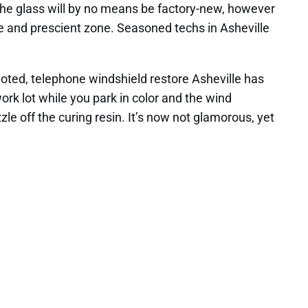
, the glass will by no means be factory-new, however
tive and prescient zone. Seasoned techs in Asheville
oted, telephone windshield restore Asheville has
work lot while you park in color and the wind
zle off the curing resin. It’s now not glamorous, yet