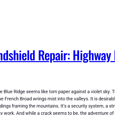
ndshield Repair: Highway
 Blue Ridge seems like torn paper against a violet sky. Tru
he French Broad wrings mist into the valleys. It is desirabl
undings framing the mountains. It’s a security system, a s
ork. And while a crack seems to be, the adventure of hav