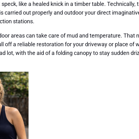
 speck, like a healed knick in a timber table. Technically
fix is carried out properly and outdoor your direct imagina
tion stations.
ndoor areas can take care of mud and temperature. That n
l off a reliable restoration for your driveway or place of 
ad lot, with the aid of a folding canopy to stay sudden driz