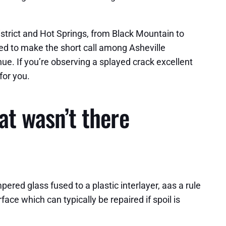
strict and Hot Springs, from Black Mountain to
ded to make the short call among Asheville
ue. If you’re observing a splayed crack excellent
for you.
at wasn’t there
ered glass fused to a plastic interlayer, aas a rule
face which can typically be repaired if spoil is