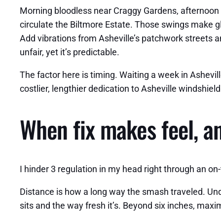
Morning bloodless near Craggy Gardens, afternoon 
circulate the Biltmore Estate. Those swings make gl
Add vibrations from Asheville’s patchwork streets a
unfair, yet it’s predictable.
The factor here is timing. Waiting a week in Ashevil
costlier, lengthier dedication to Asheville windshie
When fix makes feel, an
I hinder 3 regulation in my head right through an on
Distance is how a long way the smash traveled. Under 
sits and the way fresh it’s. Beyond six inches, maxi