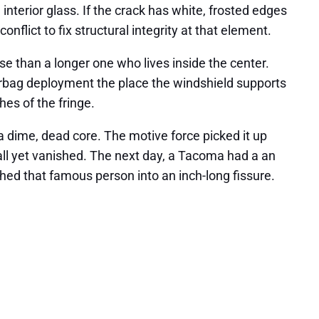
 interior glass. If the crack has white, frosted edges
nflict to fix structural integrity at that element.
rse than a longer one who lives inside the center.
irbag deployment the place the windshield supports
hes of the fringe.
a dime, dead core. The motive force picked it up
all yet vanished. The next day, a Tacoma had a an
hed that famous person into an inch-long fissure.