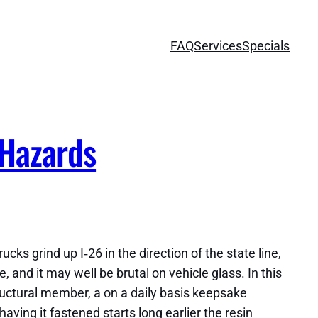
FAQ
Services
Specials
 Hazards
cks grind up I‑26 in the direction of the state line,
e, and it may well be brutal on vehicle glass. In this
tructural member, a on a daily basis keepsake
ing it fastened starts long earlier the resin