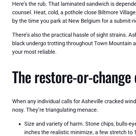
Here’s the rub. That laminated sandwich is dependen
counsel. Heat, cold, a pothole close Biltmore Villag
by the time you park at New Belgium for a submit-rid
There’s also the practical hassle of sight strains. Ash
black undergo trotting throughout Town Mountain at s
your most reliable.
The restore-or-change 
When any individual calls for Asheville cracked winds
nosy. They’re triangulating menace.
Size and variety of harm. Stone chips, bulls-
inches the realistic minimize, a few stretch to 