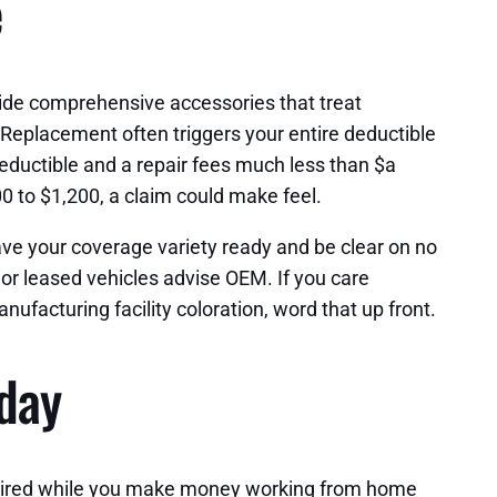
e
ide comprehensive accessories that treat
. Replacement often triggers your entire deductible
 deductible and a repair fees much less than $a
00 to $1,200, a claim could make feel.
ve your coverage variety ready and be clear on no
or leased vehicles advise OEM. If you care
ufacturing facility coloration, word that up front.
 day
repaired while you make money working from home