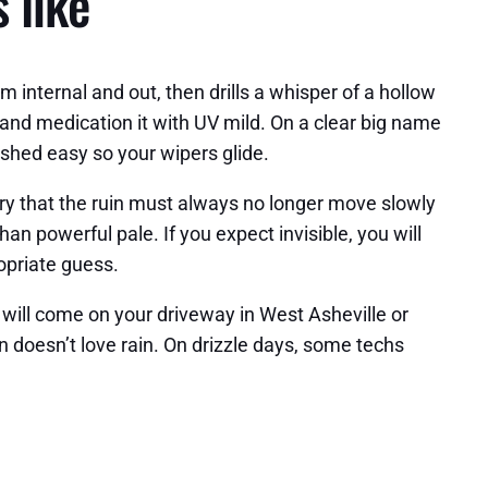
 like
om internal and out, then drills a whisper of a hollow
, and medication it with UV mild. On a clear big name
ished easy so your wipers glide.
tory that the ruin must always no longer move slowly
an powerful pale. If you expect invisible, you will
ropriate guess.
s will come on your driveway in West Asheville or
 doesn’t love rain. On drizzle days, some techs