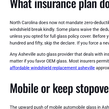
What insurance plan do
North Carolina does now not mandate zero-deductib
windshield break kindly. Some plans waive the deduct
unless you opted for full glass policy cover. Before 
hundred and fifty, skip the declare. If you force a 
Any Asheville auto glass provider that deals with 
matter if you favor OEM glass. Most insurers permit
affordable windshield replacement asheville
approxi
Mobile or keep stopove
The upward push of mobile automobile glass in Ashe