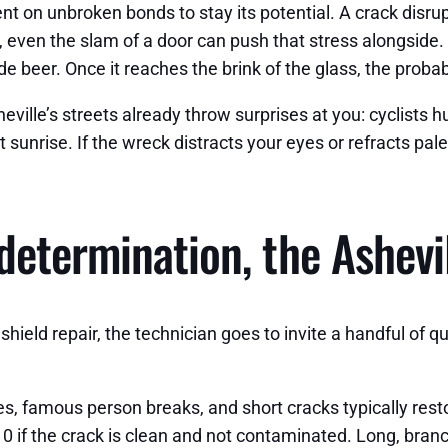
t on unbroken bonds to stay its potential. A crack disru
e, even the slam of a door can push that stress alongside.
e beer. Once it reaches the brink of the glass, the proba
eville’s streets already throw surprises at you: cyclists hu
unrise. If the wreck distracts your eyes or refracts pale 
determination, the Ashevi
hield repair, the technician goes to invite a handful of q
eyes, famous person breaks, and short cracks typically r
10 if the crack is clean and not contaminated. Long, branche