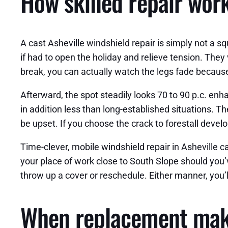
How skilled repair work
A cast Asheville windshield repair is simply not a squ
if had to open the holiday and relieve tension. They
break, you can actually watch the legs fade because
Afterward, the spot steadily looks 70 to 90 p.c. enh
in addition less than long-established situations. Th
be upset. If you choose the crack to forestall develo
Time-clever, mobile windshield repair in Asheville c
your place of work close to South Slope should you’
throw up a cover or reschedule. Either manner, you’l
When replacement mak