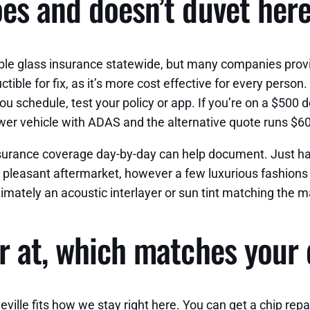
es and doesn’t duvet her
le glass insurance statewide, but many companies prov
ible for fix, as it’s more cost effective for every person
you schedule, test your policy or app. If you’re on a $500
newer vehicle with ADAS and the alternative quote runs $6
insurance coverage day-by-day can help document. Just ha
 pleasant aftermarket, however a few luxurious fashions 
mately an acoustic interlayer or sun tint matching the man
r at, which matches your
ville fits how we stay right here. You can get a chip 