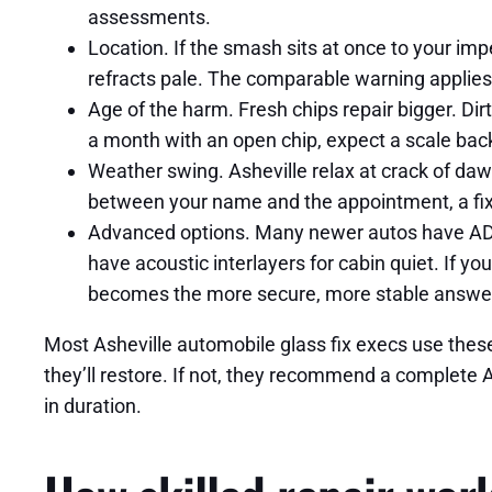
assessments.
Location. If the smash sits at once to your impe
refracts pale. The comparable warning applies t
Age of the harm. Fresh chips repair bigger. Di
a month with an open chip, expect a scale back
Weather swing. Asheville relax at crack of dawn
between your name and the appointment, a fi
Advanced options. Many newer autos have ADAS 
have acoustic interlayers for cabin quiet. If yo
becomes the more secure, more stable answe
Most Asheville automobile glass fix execs use these c
they’ll restore. If not, they recommend a complete 
in duration.