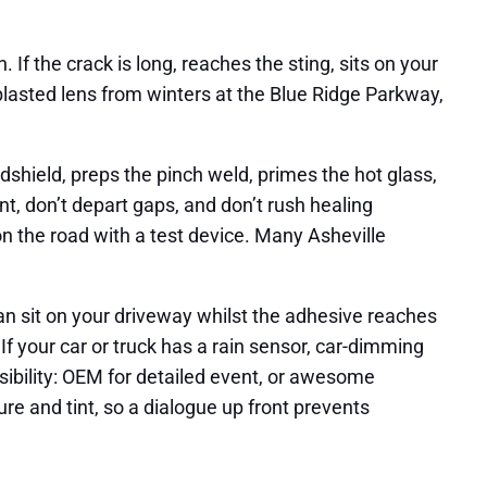
If the crack is long, reaches the sting, sits on your
ndblasted lens from winters at the Blue Ridge Parkway,
ndshield, preps the pinch weld, primes the hot glass,
nt, don’t depart gaps, and don’t rush healing
 on the road with a test device. Many Asheville
n sit on your driveway whilst the adhesive reaches
If your car or truck has a rain sensor, car-dimming
sibility: OEM for detailed event, or awesome
 and tint, so a dialogue up front prevents