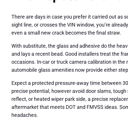
There are days in case you prefer it carried out as s
sight line, or crosses the VIN window, you’re already
even a small new crack becomes the final straw.
With substitute, the glass and adhesive do the heavy 
and lays a recent bead. Good installers treat the fr
occasions. In-car or truck camera calibration in the
automobile glass amenities now provide either steps 
Expect a protected pressure-away time between 30 m
precise potential, however avoid door slams, tough ro
reflect, or heated wiper park side, a precise repla
aftermarket that meets DOT and FMVSS ideas. Some 
headaches.