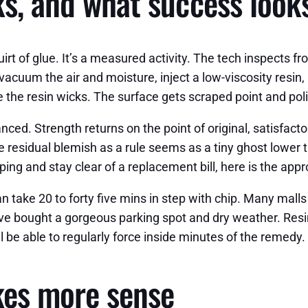
s, and what success looks
irt of glue. It’s a measured activity. The tech inspects fr
 vacuum the air and moisture, inject a low-viscosity resin
 the resin wicks. The surface gets scraped point and pol
anced. Strength returns on the point of original, satisfac
e residual blemish as a rule seems as a tiny ghost lower th
ping and stay clear of a replacement bill, here is the app
an take 20 to forty five mins in step with chip. Many mall
ve bought a gorgeous parking spot and dry weather. Resin
l be able to regularly force inside minutes of the remedy.
es more sense