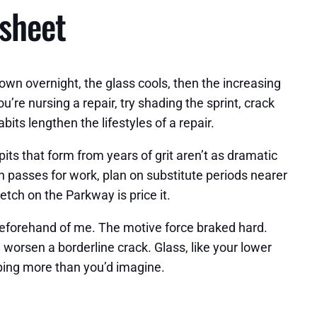
 sheet
own overnight, the glass cools, then the increasing
’re nursing a repair, try shading the sprint, crack
abits lengthen the lifestyles of a repair.
pits that form from years of grit aren’t as dramatic
n passes for work, plan on substitute periods nearer
tch on the Parkway is price it.
beforehand of me. The motive force braked hard.
worsen a borderline crack. Glass, like your lower
elping more than you’d imagine.