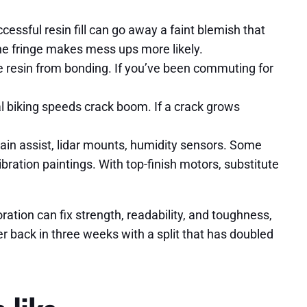
cessful resin fill can go away a faint blemish that
 the fringe makes mess ups more likely.
de resin from bonding. If you’ve been commuting for
al biking speeds crack boom. If a crack grows
in assist, lidar mounts, humidity sensors. Some
ibration paintings. With top-finish motors, substitute
oration can fix strength, readability, and toughness,
r back in three weeks with a split that has doubled