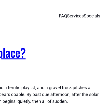
FAQ
Services
Specials
place?
 terrific playlist, and a gravel truck pitches a
ppears doable. By past due afternoon, after the solar
 begins: quietly, then all of sudden.