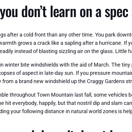
 you don’t learn on a spec
s after a cold front than any other time. You park downt
mth grows a crack like a sapling after a hurricane. If you
dily instead of blasting sizzling air on the glass. Little h
in winter bite windshields with the aid of March. The tiny 
copses of aspect in late-day sun. If you pressure mountai
ew from a brand new windshield up the Craggy Gardens stre
mble throughout Town Mountain last fall, some vehicles 
hit everybody, happily, but that nostril dip and slam can 
adding your following distance in natural world zones is h