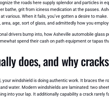
ognize the roads here supply splendor and particles in e
 bathe, grit from iciness medication at the passes. Ashe
t various. When it fails, you’ve gotten a desire to make. 
area, age, sort of glass, and admittedly how you employ
ional drivers bump into, how Asheville automobile glass
omewhat spend their cash on path equipment or tapas th
ually does, and why crack
ur windshield is doing authentic work. It braces the roof
d and water. Modern windshields are laminated: two sheets
ng into your lap. It additionally capability a crack rarely