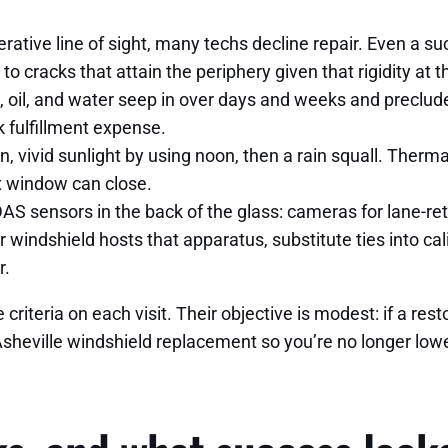
rative line of sight, many techs decline repair. Even a suc
o cracks that attain the periphery given that rigidity at
rt, oil, and water seep in over days and weeks and preclu
 fulfillment expense.
, vivid sunlight by using noon, then a rain squall. Therm
x window can close.
sensors in the back of the glass: cameras for lane-reta
ur windshield hosts that apparatus, substitute ties into cal
r.
riteria on each visit. Their objective is modest: if a rest
Asheville windshield replacement so you’re no longer lowe