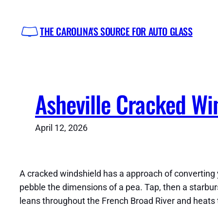
Skip
to
THE CAROLINA'S SOURCE FOR AUTO GLASS
content
Asheville Cracked Win
April 12, 2026
A cracked windshield has a approach of converting yo
pebble the dimensions of a pea. Tap, then a starburst
leans throughout the French Broad River and heats the