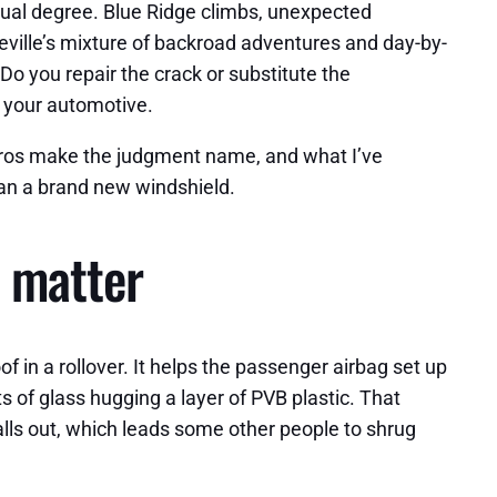
qual degree. Blue Ridge climbs, unexpected
ville’s mixture of backroad adventures and day-by-
Do you repair the crack or substitute the
 your automotive.
 pros make the judgment name, and what I’ve
an a brand new windshield.
s matter
 in a rollover. It helps the passenger airbag set up
 of glass hugging a layer of PVB plastic. That
 falls out, which leads some other people to shrug