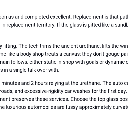
oon as and completed excellent. Replacement is that path. 
 in replacement territory. If the glass is pitted like a sa
lifting. The tech trims the ancient urethane, lifts the wi
ame like a body shop treats a canvas; they don’t gouge pai
 main follows, either static in-shop with goals or dynamic
in a single talk over with.
inutes and 2 hours relying at the urethane. The auto ca
ads, and excessive-rigidity car washes for the first day. 
cement preserves these services. Choose the top glass pos
luxurious automobiles are fussy approximately curvature