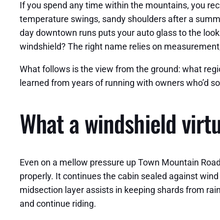
If you spend any time within the mountains, you rec
temperature swings, sandy shoulders after a summer
day downtown runs puts your auto glass to the look a
windshield? The right name relies on measurement, 
What follows is the view from the ground: what reg
learned from years of running with owners who’d s
What a windshield virt
Even on a mellow pressure up Town Mountain Road, yo
properly. It continues the cabin sealed against win
midsection layer assists in keeping shards from raini
and continue riding.