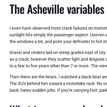
The Asheville variables
I even have observed more crack failures on morning
sunlight hits simply the passenger aspect. Uneven war
the windows a bit, and point your defroster to hot stea
Gravel and cinders laid on steep grades east of city 
as a crack, however they scatter light and disguise 
to a few to five years other than 7 or more. The vi
Then there are the bears. I watched a black bear a
The SUV behind him tossed a motorbike rack. No one 
back, hates sudden jolts. If you’re carrying hurt, p