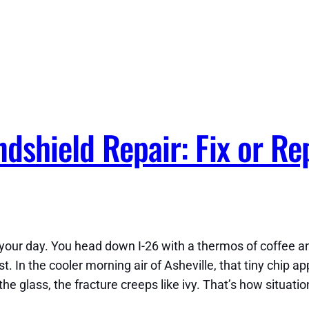
dshield Repair: Fix or Re
ur day. You head down I-26 with a thermos of coffee and a
. In the cooler morning air of Asheville, that tiny chip a
 glass, the fracture creeps like ivy. That’s how situation