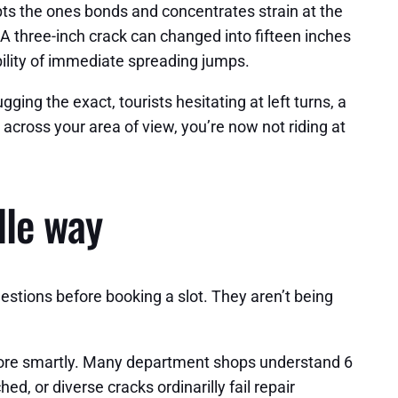
pts the ones bonds and concentrates strain at the
 A three-inch crack can changed into fifteen inches
bility of immediate spreading jumps.
gging the exact, tourists hesitating at left turns, a
across your area of view, you’re now not riding at
lle way
uestions before booking a slot. They aren’t being
estore smartly. Many department shops understand 6
d, or diverse cracks ordinarilly fail repair