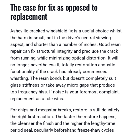
The case for fix as opposed to
replacement
Asheville cracked windshield fix is a useful choice whilst
the harm is small, not in the driver’s central viewing
aspect, and shorter than a number of inches. Good resin
repair can fix structural integrity and preclude the crack
from running, while minimizing optical distortion. It will
no longer, nevertheless it, totally restoration acoustic
functionality if the crack had already commenced
whistling. The resin bonds but doesn’t completely suit
glass stiffness or take away micro gaps that produce
top-frequency hiss. If noise is your foremost complaint,
replacement as a rule wins.
For chips and megastar breaks, restore is still definitely
the right first reaction. The faster the restore happens,
the cleanser the finish and the higher the lengthy-time
period seal, peculiarly beforehand freeze-thaw cycles