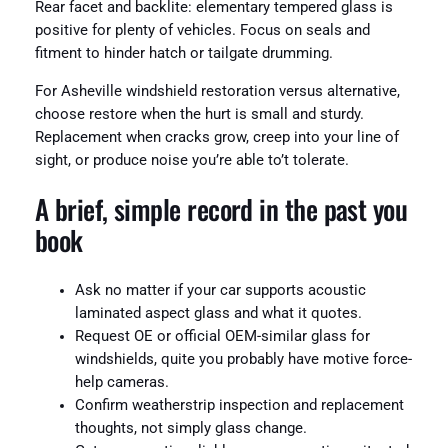
Rear facet and backlite: elementary tempered glass is
positive for plenty of vehicles. Focus on seals and
fitment to hinder hatch or tailgate drumming.
For Asheville windshield restoration versus alternative,
choose restore when the hurt is small and sturdy.
Replacement when cracks grow, creep into your line of
sight, or produce noise you’re able to’t tolerate.
A brief, simple record in the past you
book
Ask no matter if your car supports acoustic
laminated aspect glass and what it quotes.
Request OE or official OEM-similar glass for
windshields, quite you probably have motive force-
help cameras.
Confirm weatherstrip inspection and replacement
thoughts, not simply glass change.