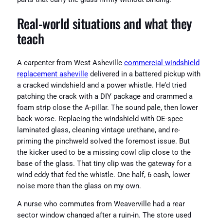
Real-world situations and what they
teach
A carpenter from West Asheville
commercial windshield
replacement asheville
delivered in a battered pickup with
a cracked windshield and a power whistle. He’d tried
patching the crack with a DIY package and crammed a
foam strip close the A-pillar. The sound pale, then lower
back worse. Replacing the windshield with OE-spec
laminated glass, cleaning vintage urethane, and re-
priming the pinchweld solved the foremost issue. But
the kicker used to be a missing cowl clip close to the
base of the glass. That tiny clip was the gateway for a
wind eddy that fed the whistle. One half, 6 cash, lower
noise more than the glass on my own.
A nurse who commutes from Weaverville had a rear
sector window changed after a ruin-in. The store used