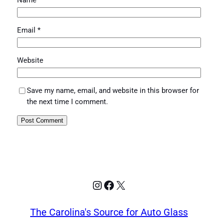
Name
*
Email
*
Website
Save my name, email, and website in this browser for
the next time I comment.
Instagram
Facebook
X
The Carolina's Source for Auto Glass