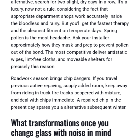
alternative, search for two slight, dry days in a row. It’s a
luxury, now not a rule, considering the fact that
appropriate department shops work accurately inside
the bloodless and rainy. But you’ll get the fastest therapy
and the cleanest fitment on temperate days. Spring
pollen is the most headache. Ask your installer
approximately how they mask and prep to prevent pollen
out of the bond. The most competitive deliver antistatic
wipes, lint-free cloths, and moveable shelters for
precisely this reason.
Roadwork season brings chip dangers. If you travel
previous active repaving, supply added room, keep away
from riding in truck tire tracks peppered with mixture,
and deal with chips immediate. A repaired chip in the
present day spares you a alternative subsequent winter.
What transformations once you
change glass with noise in mind