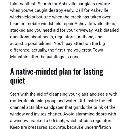
this manifest. Search for Asheville car glass restore
when you’ve caught destroy early. Call for Asheville
windshield substitute when the crack has taken over.
Lean on mobile windshield repair Asheville while life is
stacked and you need aid for your driveway. Ask detailed
questions about seals, regulators, urethane, and
acoustic possibilities. You’ll pay attention the big
difference, actually, the first time you crest Town
Mountain after the paintings is done.
A native-minded plan for lasting
quiet
Start with the aid of cleansing your glass and seals with
moderate cleaning soap and water. Dirt inside the felt
channel acts like sandpaper that grinds the brink of the
window and invites chatter. Avoid slamming doors with
a window cracked a 0.5 inch, which strains regulators.
Keep tire pressures accurate, because underinflation