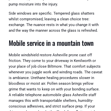
pump moisture into the injury.
Side windows are specific. Tempered glass shatters
whilst compromised, leaving a clean choice tree:
exchange. The nuance rests in what you change it with
and the way the manner across the glass is refreshed.
Mobile service in a mountain town
Mobile windshield restore Asheville prone cast off
friction. They come to your driveway in Kenilworth or
your place of job close Biltmore. That comfort subjects
whenever you juggle work and winding roads. The caveat
is ambiance. Urethane healing procedures slower in
bloodless or moist air. Pollen season brings yellow
grime that wants to keep on with your bonding surface.
A reliable telephone automobile glass Asheville staff
manages this with transportable shelters, humidity-
conscious adhesives, and strict surface prep. If your