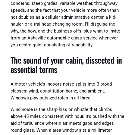
concerns: steep grades, variable weather, throughway
speeds, and the fact that your vehicle more often than
not doubles as a cellular administrative center, a kid-
hauler, or a trailhead changing room. I’ll disguise the
why, the how, and the business-offs, plus what to invite
from an Asheville automobile glass service whenever
you desire quiet consisting of readability.
The sound of your cabin, dissected in
essential terms
A motor vehicle’s indoors noise splits into 3 broad
classes: wind, constitution-borne, and ambient.
Windows play outsized roles in all three.
Wind noise is the sharp hiss or whistle that climbs
above 45 miles consistent with hour. It’s pushed with the
aid of turbulence wherein air meets gaps and edges
round glass. When a area window sits a millimeter