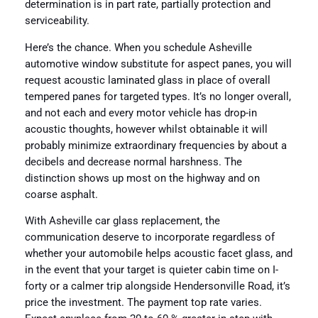
determination is in part rate, partially protection and
serviceability.
Here’s the chance. When you schedule Asheville
automotive window substitute for aspect panes, you will
request acoustic laminated glass in place of overall
tempered panes for targeted types. It’s no longer overall,
and not each and every motor vehicle has drop-in
acoustic thoughts, however whilst obtainable it will
probably minimize extraordinary frequencies by about a
decibels and decrease normal harshness. The
distinction shows up most on the highway and on
coarse asphalt.
With Asheville car glass replacement, the
communication deserve to incorporate regardless of
whether your automobile helps acoustic facet glass, and
in the event that your target is quieter cabin time on I-
forty or a calmer trip alongside Hendersonville Road, it’s
price the investment. The payment top rate varies.