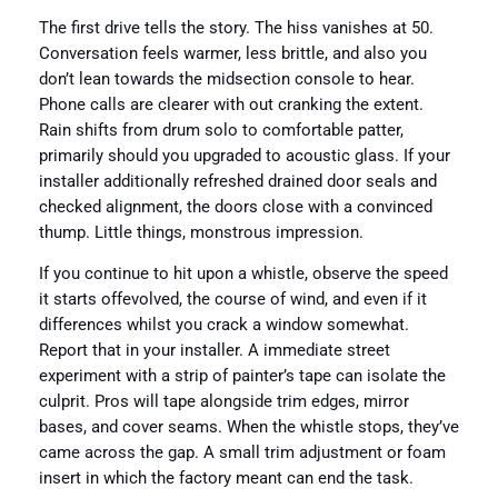
The first drive tells the story. The hiss vanishes at 50.
Conversation feels warmer, less brittle, and also you
don’t lean towards the midsection console to hear.
Phone calls are clearer with out cranking the extent.
Rain shifts from drum solo to comfortable patter,
primarily should you upgraded to acoustic glass. If your
installer additionally refreshed drained door seals and
checked alignment, the doors close with a convinced
thump. Little things, monstrous impression.
If you continue to hit upon a whistle, observe the speed
it starts offevolved, the course of wind, and even if it
differences whilst you crack a window somewhat.
Report that in your installer. A immediate street
experiment with a strip of painter’s tape can isolate the
culprit. Pros will tape alongside trim edges, mirror
bases, and cover seams. When the whistle stops, they’ve
came across the gap. A small trim adjustment or foam
insert in which the factory meant can end the task.