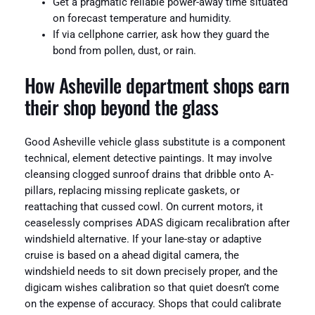
Get a pragmatic reliable power-away time situated
on forecast temperature and humidity.
If via cellphone carrier, ask how they guard the
bond from pollen, dust, or rain.
How Asheville department shops earn
their shop beyond the glass
Good Asheville vehicle glass substitute is a component
technical, element detective paintings. It may involve
cleansing clogged sunroof drains that dribble onto A-
pillars, replacing missing replicate gaskets, or
reattaching that cussed cowl. On current motors, it
ceaselessly comprises ADAS digicam recalibration after
windshield alternative. If your lane-stay or adaptive
cruise is based on a ahead digital camera, the
windshield needs to sit down precisely proper, and the
digicam wishes calibration so that quiet doesn’t come
on the expense of accuracy. Shops that could calibrate