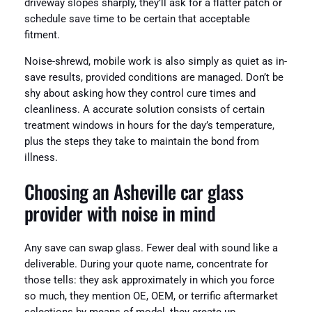
driveway slopes sharply, they’ll ask for a flatter patch or
schedule save time to be certain that acceptable
fitment.
Noise-shrewd, mobile work is also simply as quiet as in-
save results, provided conditions are managed. Don’t be
shy about asking how they control cure times and
cleanliness. A accurate solution consists of certain
treatment windows in hours for the day’s temperature,
plus the steps they take to maintain the bond from
illness.
Choosing an Asheville car glass
provider with noise in mind
Any save can swap glass. Fewer deal with sound like a
deliverable. During your quote name, concentrate for
those tells: they ask approximately in which you force
so much, they mention OE, OEM, or terrific aftermarket