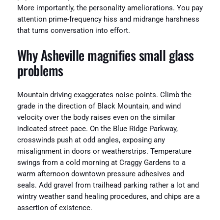
More importantly, the personality ameliorations. You pay
attention prime-frequency hiss and midrange harshness
that turns conversation into effort.
Why Asheville magnifies small glass
problems
Mountain driving exaggerates noise points. Climb the
grade in the direction of Black Mountain, and wind
velocity over the body raises even on the similar
indicated street pace. On the Blue Ridge Parkway,
crosswinds push at odd angles, exposing any
misalignment in doors or weatherstrips. Temperature
swings from a cold morning at Craggy Gardens to a
warm afternoon downtown pressure adhesives and
seals. Add gravel from trailhead parking rather a lot and
wintry weather sand healing procedures, and chips are a
assertion of existence.