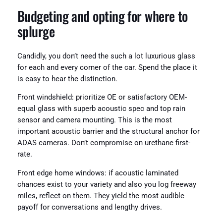
Budgeting and opting for where to
splurge
Candidly, you don’t need the such a lot luxurious glass
for each and every corner of the car. Spend the place it
is easy to hear the distinction.
Front windshield: prioritize OE or satisfactory OEM-
equal glass with superb acoustic spec and top rain
sensor and camera mounting. This is the most
important acoustic barrier and the structural anchor for
ADAS cameras. Don’t compromise on urethane first-
rate.
Front edge home windows: if acoustic laminated
chances exist to your variety and also you log freeway
miles, reflect on them. They yield the most audible
payoff for conversations and lengthy drives.