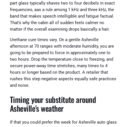
part glass typically shaves two to four decibels in exact
frequencies, aas a rule among 1 kHz and three kHz, the
band that makes speech intelligible and fatigue factual.
That’s why the cabin all of sudden feels calmer no
matter if the overall examining drops basically a hair.
Urethane cure times vary. On a gentle Asheville
afternoon at 70 ranges with moderate humidity, you are
going to be prepared to force in approximately one to
two hours. Drop the temperature close to freezing, and
secure power-away time stretches, many times to 4
hours or longer based on the product. A retailer that
rushes this step negative aspects equally safe practices
and noise.
Timing your substitute around
Asheville’s weather
If that you could prefer the week for Asheville auto glass