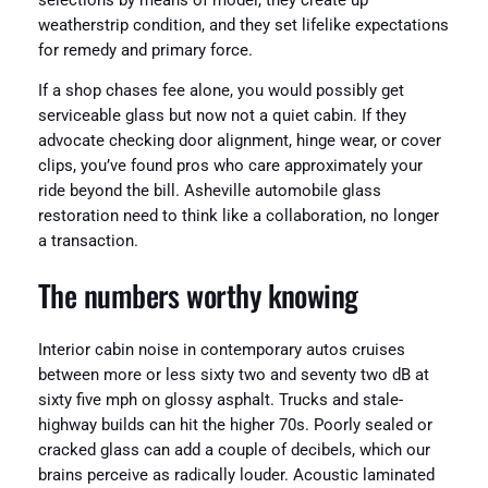
selections by means of model, they create up
weatherstrip condition, and they set lifelike expectations
for remedy and primary force.
If a shop chases fee alone, you would possibly get
serviceable glass but now not a quiet cabin. If they
advocate checking door alignment, hinge wear, or cover
clips, you’ve found pros who care approximately your
ride beyond the bill. Asheville automobile glass
restoration need to think like a collaboration, no longer
a transaction.
The numbers worthy knowing
Interior cabin noise in contemporary autos cruises
between more or less sixty two and seventy two dB at
sixty five mph on glossy asphalt. Trucks and stale-
highway builds can hit the higher 70s. Poorly sealed or
cracked glass can add a couple of decibels, which our
brains perceive as radically louder. Acoustic laminated