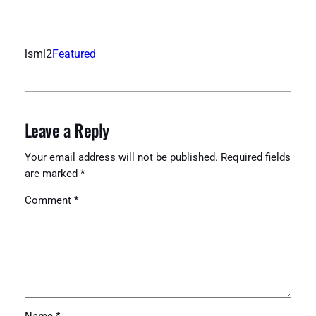
lsml2
Featured
Leave a Reply
Your email address will not be published.
Required fields
are marked
*
Comment
*