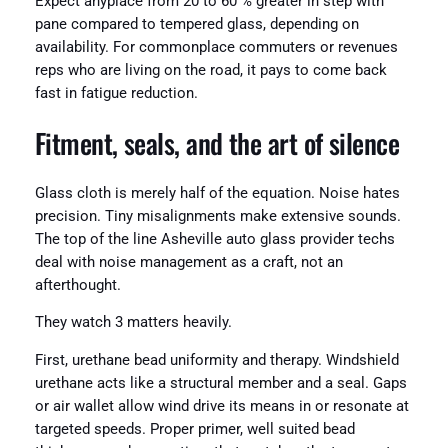
Expect anyplace from 20 to 60 % greater in step with
pane compared to tempered glass, depending on
availability. For commonplace commuters or revenues
reps who are living on the road, it pays to come back
fast in fatigue reduction.
Fitment, seals, and the art of silence
Glass cloth is merely half of the equation. Noise hates
precision. Tiny misalignments make extensive sounds.
The top of the line Asheville auto glass provider techs
deal with noise management as a craft, not an
afterthought.
They watch 3 matters heavily.
First, urethane bead uniformity and therapy. Windshield
urethane acts like a structural member and a seal. Gaps
or air wallet allow wind drive its means in or resonate at
targeted speeds. Proper primer, well suited bead