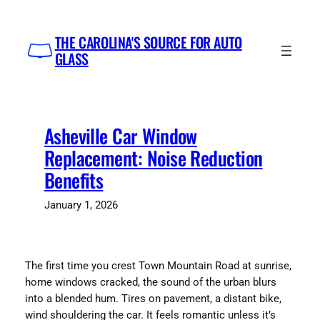
Skip
to
THE CAROLINA'S SOURCE FOR AUTO
content
GLASS
Asheville Car Window
Replacement: Noise Reduction
Benefits
January 1, 2026
The first time you crest Town Mountain Road at sunrise,
home windows cracked, the sound of the urban blurs
into a blended hum. Tires on pavement, a distant bike,
wind shouldering the car. It feels romantic unless it’s