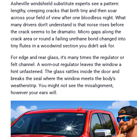
Asheville windshield substitute experts see a pattern:
lengthy, creeping cracks that birth tiny and then soar
across your field of view after one bloodless night. What
many drivers don’t understand is that noise rises before
the crack seems to be dramatic. Micro gaps along the
crack area or round a failing urethane bond changed into
tiny flutes in a woodwind section you didn’t ask for.
For edge and rear glass, it’s many times the regulator or
felt channel. A worn-out regulator leaves the window a
hint unfastened. The glass rattles inside the door and
breaks the seal where the window meets the body’s
weatherstrip. You might not see the misalignment,
however your ears will.