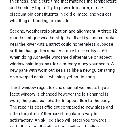
thickness, and a cure time that matches the temperature
and humidity topic. Try to power too soon, or use
discount-bin constituents in cold climate, and you get
whistling or bonding topics later.
Second, weatherstrip situation and alignment. A three-12
months-antique weatherstrip that lived by summer solar
near the River Arts District could nonetheless suppose
soft but has gotten smaller ample to be noisy at 60.
When doing Asheville windshield alternative or aspect
window paintings, ask for a primary study your seals. A
new pane with worn out seals is like a new guitar string
on a warped neck. It will sing, yet not in song.
Third, window regulator and channel wellness. If your
facet window is changed however the felt channel is
worn, the glass can chatter in opposition to the body.
The repair is cost-efficient compared to new glass and
often forgotten. Aftermarket regulators vary in
satisfactory. An skilled shop will steer you towards
parts that carry the glass firmly without binding.