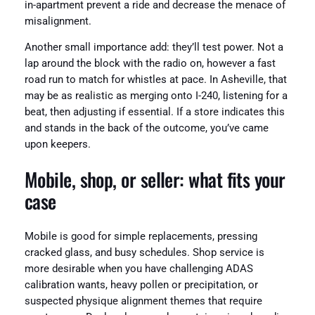
in-apartment prevent a ride and decrease the menace of
misalignment.
Another small importance add: they’ll test power. Not a
lap around the block with the radio on, however a fast
road run to match for whistles at pace. In Asheville, that
may be as realistic as merging onto I-240, listening for a
beat, then adjusting if essential. If a store indicates this
and stands in the back of the outcome, you’ve came
upon keepers.
Mobile, shop, or seller: what fits your
case
Mobile is good for simple replacements, pressing
cracked glass, and busy schedules. Shop service is
more desirable when you have challenging ADAS
calibration wants, heavy pollen or precipitation, or
suspected physique alignment themes that require