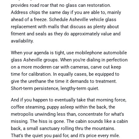
provides road roar that no glass can restoration.
Address chips the same day if you are able to, mainly
ahead of a freeze. Schedule Asheville vehicle glass
replacement with malls that discuss as plenty about
fitment and seals as they do approximately value and
availability.
When your agenda is tight, use mobilephone automobile
glass Asheville groups. When you’re dialing in perfection
on a more moderen car with cameras, carve out keep
time for calibration. In equally cases, be equipped to
give the urethane the time it demands to treatment.
Short-term persistence, lengthy-term quiet.
And if you happen to eventually take that morning force,
coffee steaming, puppy asleep within the back, the
metropolis unwinding less than, concentrate for what’s
missing. The hiss is gone. The cabin sounds like a cabin
back, a small sanctuary rolling thru the mountains.
That’s the quiet you paid for, and it’s price every mile.