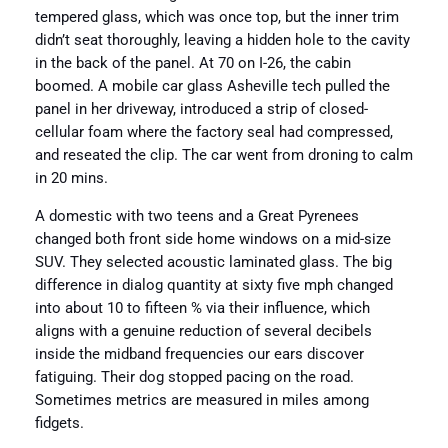
tempered glass, which was once top, but the inner trim
didn’t seat thoroughly, leaving a hidden hole to the cavity
in the back of the panel. At 70 on I-26, the cabin
boomed. A mobile car glass Asheville tech pulled the
panel in her driveway, introduced a strip of closed-
cellular foam where the factory seal had compressed,
and reseated the clip. The car went from droning to calm
in 20 mins.
A domestic with two teens and a Great Pyrenees
changed both front side home windows on a mid-size
SUV. They selected acoustic laminated glass. The big
difference in dialog quantity at sixty five mph changed
into about 10 to fifteen % via their influence, which
aligns with a genuine reduction of several decibels
inside the midband frequencies our ears discover
fatiguing. Their dog stopped pacing on the road.
Sometimes metrics are measured in miles among
fidgets.