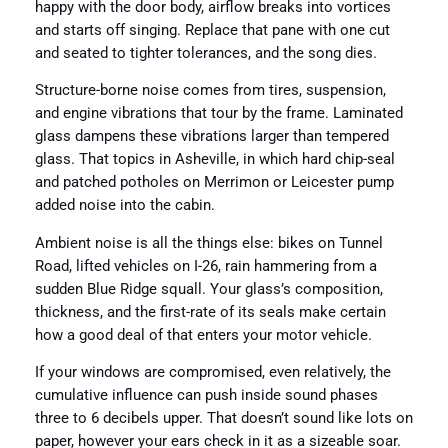
happy with the door body, airflow breaks into vortices
and starts off singing. Replace that pane with one cut
and seated to tighter tolerances, and the song dies.
Structure-borne noise comes from tires, suspension,
and engine vibrations that tour by the frame. Laminated
glass dampens these vibrations larger than tempered
glass. That topics in Asheville, in which hard chip-seal
and patched potholes on Merrimon or Leicester pump
added noise into the cabin.
Ambient noise is all the things else: bikes on Tunnel
Road, lifted vehicles on I-26, rain hammering from a
sudden Blue Ridge squall. Your glass’s composition,
thickness, and the first-rate of its seals make certain
how a good deal of that enters your motor vehicle.
If your windows are compromised, even relatively, the
cumulative influence can push inside sound phases
three to 6 decibels upper. That doesn’t sound like lots on
paper, however your ears check in it as a sizeable soar.