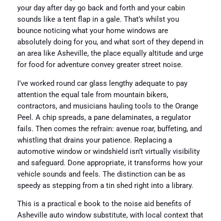
your day after day go back and forth and your cabin
sounds like a tent flap in a gale. That’s whilst you
bounce noticing what your home windows are
absolutely doing for you, and what sort of they depend in
an area like Asheville, the place equally altitude and urge
for food for adventure convey greater street noise.
I’ve worked round car glass lengthy adequate to pay
attention the equal tale from mountain bikers,
contractors, and musicians hauling tools to the Orange
Peel. A chip spreads, a pane delaminates, a regulator
fails. Then comes the refrain: avenue roar, buffeting, and
whistling that drains your patience. Replacing a
automotive window or windshield isn’t virtually visibility
and safeguard. Done appropriate, it transforms how your
vehicle sounds and feels. The distinction can be as
speedy as stepping from a tin shed right into a library.
This is a practical e book to the noise aid benefits of
Asheville auto window substitute, with local context that