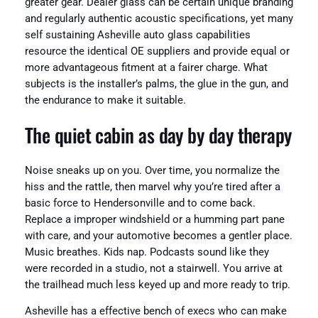
greater gear. Dealer glass can be certain unique branding
and regularly authentic acoustic specifications, yet many
self sustaining Asheville auto glass capabilities
resource the identical OE suppliers and provide equal or
more advantageous fitment at a fairer charge. What
subjects is the installer’s palms, the glue in the gun, and
the endurance to make it suitable.
The quiet cabin as day by day therapy
Noise sneaks up on you. Over time, you normalize the
hiss and the rattle, then marvel why you’re tired after a
basic force to Hendersonville and to come back.
Replace a improper windshield or a humming part pane
with care, and your automotive becomes a gentler place.
Music breathes. Kids nap. Podcasts sound like they
were recorded in a studio, not a stairwell. You arrive at
the trailhead much less keyed up and more ready to trip.
Asheville has a effective bench of execs who can make