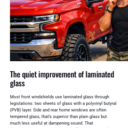
The quiet improvement of laminated
glass
Most front windshields use laminated glass through
legislations: two sheets of glass with a polyvinyl butyral
(PVB) layer. Side and rear home windows are often
tempered glass, that’s superior than plain glass but
much less useful at dampening sound. That