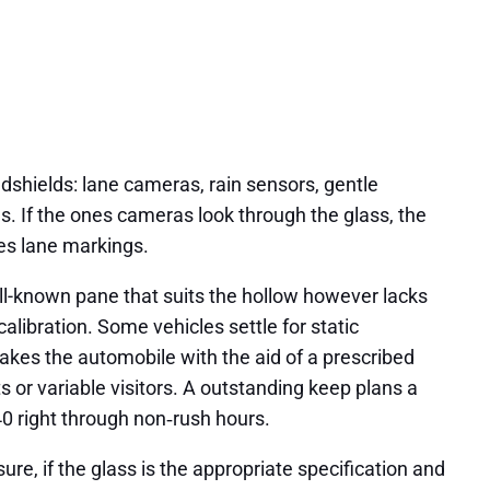
dshields: lane cameras, rain sensors, gentle
pes. If the ones cameras look through the glass, the
ees lane markings.
well-known pane that suits the hollow however lacks
libration. Some vehicles settle for static
 takes the automobile with the aid of a prescribed
ts or variable visitors. A outstanding keep plans a
240 right through non‑rush hours.
ure, if the glass is the appropriate specification and