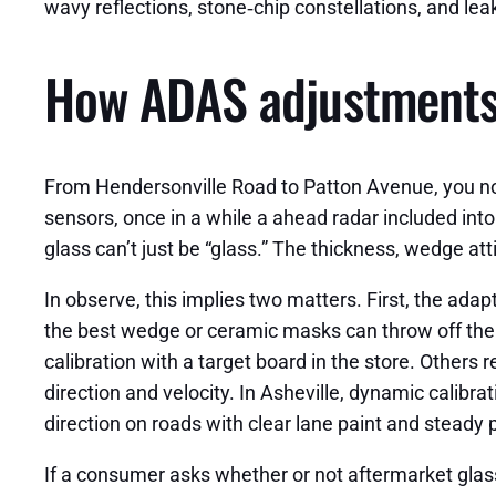
wavy reflections, stone‑chip constellations, and lea
How ADAS adjustments 
From Hendersonville Road to Patton Avenue, you noti
sensors, once in a while a ahead radar included into 
glass can’t just be “glass.” The thickness, wedge at
In observe, this implies two matters. First, the ada
the best wedge or ceramic masks can throw off the d
calibration with a target board in the store. Others
direction and velocity. In Asheville, dynamic calibra
direction on roads with clear lane paint and steady p
If a consumer asks whether or not aftermarket glass s