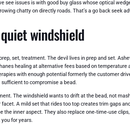
we see issues is with good buy glass whose optical wedge 
growing chatty on directly roads. That’s a go back seek a
, quiet windshield
 prep, set, treatment. The devil lives in prep and set. As
hanes healing at alternative fees based on temperature a
erapies with enough potential formerly the customer driv
 sufficient to compromise a bead.
ent. The windshield wants to drift at the bead, not mash
r facet. A mild set that rides too top creates trim gaps a
the inner aspect. They also replace one‑time‑use clips, 
 you for years.