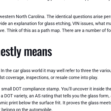
 western North Carolina. The identical questions arise pe
ide an explanation for glass etching, VIN issues, what mak
ve. Think of this as a path map. There are a number of fo
nestly means
In the car glass world it may well refer to three the vari
st coverage, inspections, or resale come into play.
s a small DOT compliance stamp. You’ll uncover it inside t
o, a DOT variety, an AS rating that tells you the glass for
amic print below the surface frit. It proves the glass meets
t belong on the automobile.