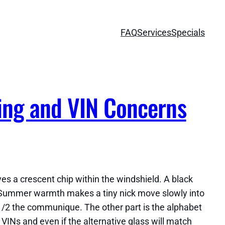
FAQ
Services
Specials
ing and VIN Concerns
aves a crescent chip within the windshield. A black
 Summer warmth makes a tiny nick move slowly into
ve 1/2 the communique. The other part is the alphabet
VINs and even if the alternative glass will match