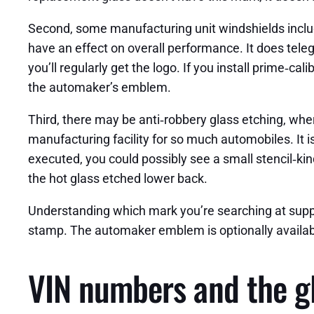
Second, some manufacturing unit windshields includ
have an effect on overall performance. It does teleg
you’ll regularly get the logo. If you install prime‑
the automaker’s emblem.
Third, there may be anti‑robbery glass etching, whe
manufacturing facility for so much automobiles. It i
executed, you could possibly see a small stencil‑ki
the hot glass etched lower back.
Understanding which mark you’re searching at suppor
stamp. The automaker emblem is optionally available
VIN numbers and the gl