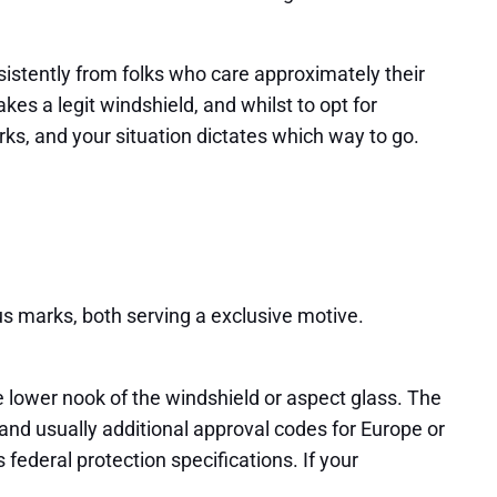
rsistently from folks who care approximately their
es a legit windshield, and whilst to opt for
rks, and your situation dictates which way to go.
ous marks, both serving a exclusive motive.
he lower nook of the windshield or aspect glass. The
m, and usually additional approval codes for Europe or
 federal protection specifications. If your