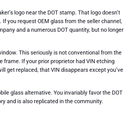
aker’s logo near the DOT stamp. That logo doesn’t
. If you request OEM glass from the seller channel,
t company and a numerous DOT quantity, but no longer
window. This seriously is not conventional from the
e frame. If your prior proprietor had VIN etching
ill get replaced, that VIN disappears except you’ve
le glass alternative. You invariably favor the DOT
y and is also replicated in the community.