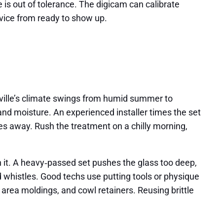
is out of tolerance. The digicam can calibrate
dvice from ready to show up.
heville’s climate swings from humid summer to
nd moisture. An experienced installer times the set
es away. Rush the treatment on a chilly morning,
 it. A heavy‑passed set pushes the glass too deep,
nd whistles. Good techs use putting tools or physique
area moldings, and cowl retainers. Reusing brittle