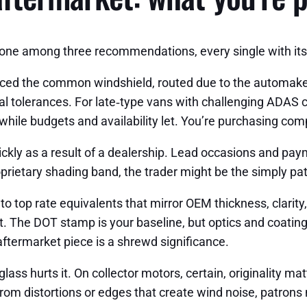
 one among three recommendations, every single with its 
ed the common windshield, routed due to the automaker’
al tolerances. For late‑type vans with challenging ADAS 
 while budgets and availability let. You’re purchasing comp
uickly as a result of a dealership. Lead occasions and pa
rietary shading band, the trader might be the simply pat
 top rate equivalents that mirror OEM thickness, clarit
 The DOT stamp is your baseline, but optics and coatings d
 aftermarket piece is a shrewd significance.
ss hurts it. On collector motors, certain, originality matt
d from distortions or edges that create wind noise, patrons