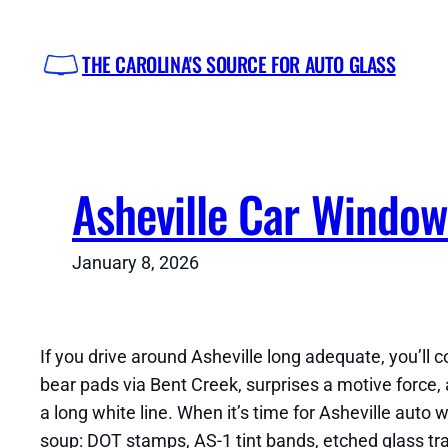
Skip
to
THE CAROLINA'S SOURCE FOR AUTO GLASS
content
Asheville Car Window
January 8, 2026
If you drive around Asheville long adequate, you’ll c
bear pads via Bent Creek, surprises a motive for
a long white line. When it’s time for Asheville auto
soup: DOT stamps, AS-1 tint bands, etched glass tra