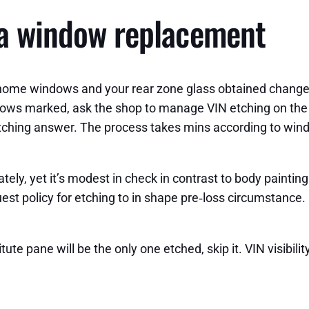
 a window replacement
ll home windows and your rear zone glass obtained change
dows marked, ask the shop to manage VIN etching on the b
d etching answer. The process takes mins according to win
ely, yet it’s modest in check in contrast to body painting
est policy for etching to in shape pre‑loss circumstance. 
itute pane will be the only one etched, skip it. VIN visibi