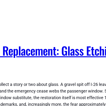
 Replacement: Glass Etch
ollect a story or two about glass. A gravel spit off I‑26 le
ce, and the emergency cease webs the passenger window.
 window substitute, the restoration itself is most effecti
demarks, and, increasingly more, the fear approximately 