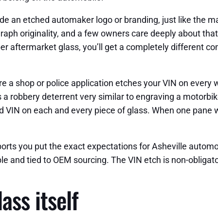
e an etched automaker logo or branding, just like the m
raph originality, and a few owners care deeply about that
caliber aftermarket glass, you’ll get a completely differen
re a shop or police application etches your VIN on every 
s a robbery deterrent very similar to engraving a motorbik
nd VIN on each and every piece of glass. When one pane w
ts you put the exact expectations for Asheville automobi
 and tied to OEM sourcing. The VIN etch is non-obligator
ass itself