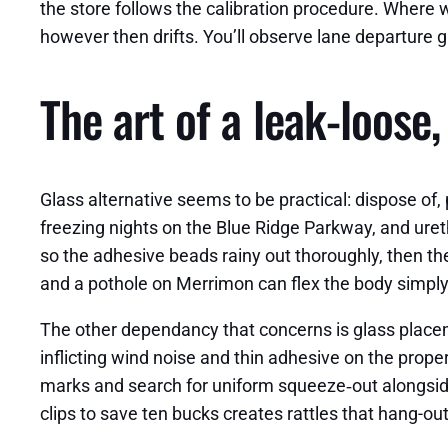
the store follows the calibration procedure. Where 
however then drifts. You’ll observe lane departure 
The art of a leak‑loose
Glass alternative seems to be practical: dispose of,
freezing nights on the Blue Ridge Parkway, and uret
so the adhesive beads rainy out thoroughly, then th
and a pothole on Merrimon can flex the body simply
The other dependancy that concerns is glass placem
inflicting wind noise and thin adhesive on the prope
marks and search for uniform squeeze‑out alongside 
clips to save ten bucks creates rattles that hang-out