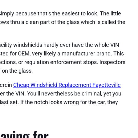
imply because that’s the easiest to look. The little
ows thru a clean part of the glass which is called the
cility windshields hardly ever have the whole VIN
ted for OEM, very likely a manufacturer brand. This
ections, or regulation enforcement stops. Inspectors
 on the glass.
herein
Cheap Windshield Replacement Fayetteville
over the VIN. You’ll nevertheless be criminal, yet you
ast set. If the notch looks wrong for the car, they
aying for