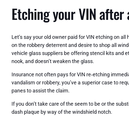
Etching your VIN after
Let’s say your old owner paid for VIN etching on a
on the robbery deterrent and desire to shop all win
vehicle glass suppliers be offering stencil kits an
nook, and doesn’t weaken the glass.
Insurance not often pays for VIN re‑etching immediat
vandalism or robbery, you’ve a superior case to requ
panes to assist the claim.
If you don’t take care of the seem to be or the subst
dash plaque by way of the windshield notch.