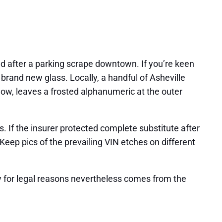
d after a parking scrape downtown. If you’re keen
rand new glass. Locally, a handful of Asheville
dow, leaves a frosted alphanumeric at the outer
s. If the insurer protected complete substitute after
Keep pics of the prevailing VIN etches on different
lity for legal reasons nevertheless comes from the