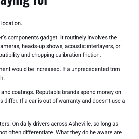
location.
s components gadget. It routinely involves the
cameras, heads‑up shows, acoustic interlayers, or
atibility and chopping calibration friction.
yment would be increased. If a unprecedented trim
h.
y, and coatings. Reputable brands spend money on
iffer. If a car is out of warranty and doesn’t use a
ers. On daily drivers across Asheville, so long as
 not often differentiate. What they do be aware are