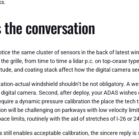
ks.
the conversation
ce the same cluster of sensors in the back of latest win
the grille, from time to time a lidar p.c. on top‑cease ty
titude, and coating stack affect how the digital camera s
ptation‑actual windshield shouldn’t be not obligatory. A 
igital camera. Second, after deploy, your ADAS wishes ca
 require a dynamic pressure calibration the place the tech
tion will be challenging on parkways with low velocity limi
ace limits, routinely with the aid of stretches of I‑26 or 
till enables acceptable calibration, the sincere reply is s