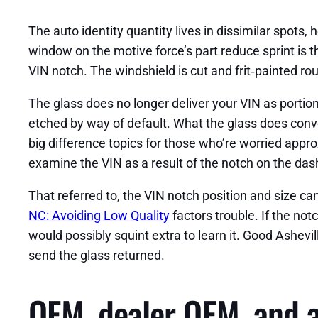
The auto identity quantity lives in dissimilar spots,
window on the motive force’s part reduce sprint is th
VIN notch. The windshield is cut and frit‑painted ro
The glass does no longer deliver your VIN as portio
etched by way of default. What the glass does conv
big difference topics for those who’re worried appr
examine the VIN as a result of the notch on the dash
That referred to, the VIN notch position and size ca
NC: Avoiding Low Quality
factors trouble. If the notc
would possibly squint extra to learn it. Good Ashevill
send the glass returned.
OEM, dealer OEM, and a