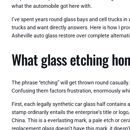
what the automobile got here with.
I’ve spent years round glass bays and cell trucks in
trucks and want directly answers. Here is how I prov
Asheville auto glass restore over complete alternati
What glass etching ho
The phrase “etching” will get thrown round casually. 
Confusing them factors frustration, enormously whil
First, each legally synthetic car glass half contain
stamp ordinarily entails the enterprise’s title or log
China. This is a everlasting mark, a pale etch or cer
replacement glass doesn’t have this mark, it doesn’