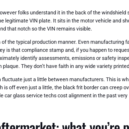
 however folks understand it in the back of the windshield s
e legitimate VIN plate. It sits in the motor vehicle and sh
und that notch so the VIN remains visible.
n of the typical production manner. Even manufacturing fa
ey is that compliance stamp and, if you happen to reques
oximately identify assessments, emissions or safety insp
 plaque. They don’t have faith in any wide variety printed
n fluctuate just a little between manufacturers. This is w
h is off even just a little, the black frit border can creep 
e car glass service techs cost alignment in the past very l
ftermarket: what you’re p