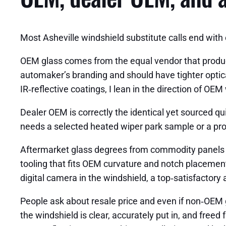
Most Asheville windshield substitute calls end with
OEM glass comes from the equal vendor that produc
automaker’s branding and should have tighter optic
IR‑reflective coatings, I lean in the direction of OEM
Dealer OEM is correctly the identical yet sourced q
needs a selected heated wiper park sample or a prop
Aftermarket glass degrees from commodity panels to
tooling that fits OEM curvature and notch placement.
digital camera in the windshield, a top‑satisfactory
People ask about resale price and even if non‑OEM gla
the windshield is clear, accurately put in, and free