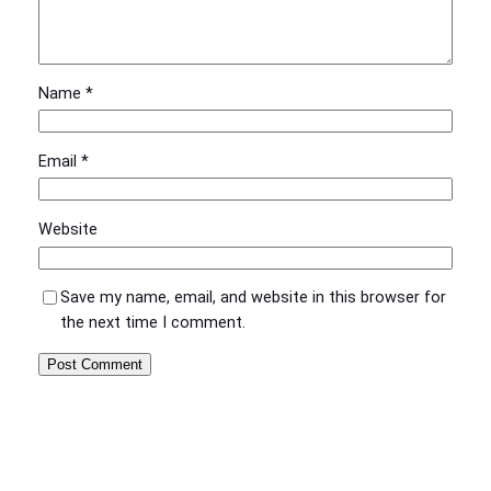
Name
*
Email
*
Website
Save my name, email, and website in this browser for
the next time I comment.