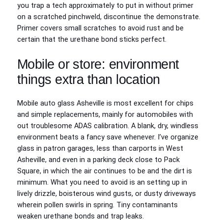
you trap a tech approximately to put in without primer
on a scratched pinchweld, discontinue the demonstrate.
Primer covers small scratches to avoid rust and be
certain that the urethane bond sticks perfect.
Mobile or store: environment
things extra than location
Mobile auto glass Asheville is most excellent for chips
and simple replacements, mainly for automobiles with
out troublesome ADAS calibration. A blank, dry, windless
environment beats a fancy save whenever. I’ve organize
glass in patron garages, less than carports in West
Asheville, and even in a parking deck close to Pack
Square, in which the air continues to be and the dirt is
minimum. What you need to avoid is an setting up in
lively drizzle, boisterous wind gusts, or dusty driveways
wherein pollen swirls in spring. Tiny contaminants
weaken urethane bonds and trap leaks.