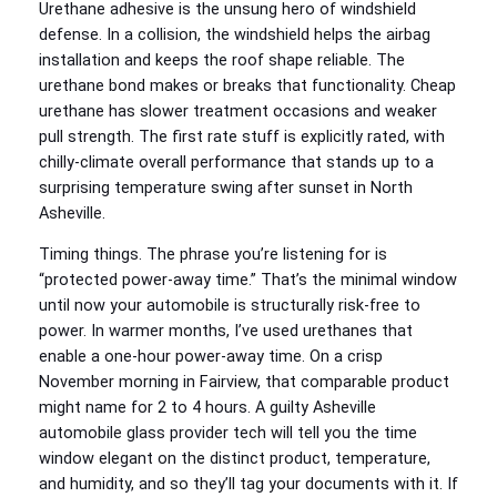
Urethane adhesive is the unsung hero of windshield
defense. In a collision, the windshield helps the airbag
installation and keeps the roof shape reliable. The
urethane bond makes or breaks that functionality. Cheap
urethane has slower treatment occasions and weaker
pull strength. The first rate stuff is explicitly rated, with
chilly-climate overall performance that stands up to a
surprising temperature swing after sunset in North
Asheville.
Timing things. The phrase you’re listening for is
“protected power-away time.” That’s the minimal window
until now your automobile is structurally risk-free to
power. In warmer months, I’ve used urethanes that
enable a one-hour power-away time. On a crisp
November morning in Fairview, that comparable product
might name for 2 to 4 hours. A guilty Asheville
automobile glass provider tech will tell you the time
window elegant on the distinct product, temperature,
and humidity, and so they’ll tag your documents with it. If