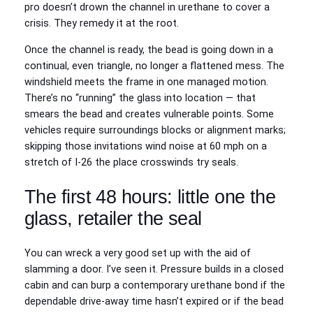
pro doesn’t drown the channel in urethane to cover a
crisis. They remedy it at the root.
Once the channel is ready, the bead is going down in a
continual, even triangle, no longer a flattened mess. The
windshield meets the frame in one managed motion.
There’s no “running” the glass into location — that
smears the bead and creates vulnerable points. Some
vehicles require surroundings blocks or alignment marks;
skipping those invitations wind noise at 60 mph on a
stretch of I-26 the place crosswinds try seals.
The first 48 hours: little one the
glass, retailer the seal
You can wreck a very good set up with the aid of
slamming a door. I’ve seen it. Pressure builds in a closed
cabin and can burp a contemporary urethane bond if the
dependable drive-away time hasn’t expired or if the bead