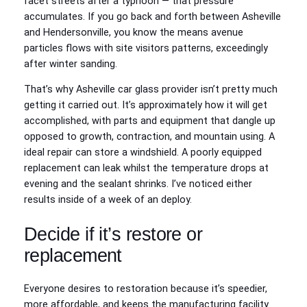
facet streets after a typhoon — that pressure
accumulates. If you go back and forth between Asheville
and Hendersonville, you know the means avenue
particles flows with site visitors patterns, exceedingly
after winter sanding.
That’s why Asheville car glass provider isn’t pretty much
getting it carried out. It’s approximately how it will get
accomplished, with parts and equipment that dangle up
opposed to growth, contraction, and mountain using. A
ideal repair can store a windshield. A poorly equipped
replacement can leak whilst the temperature drops at
evening and the sealant shrinks. I’ve noticed either
results inside of a week of an deploy.
Decide if it’s restore or
replacement
Everyone desires to restoration because it’s speedier,
more affordable, and keeps the manufacturing facility