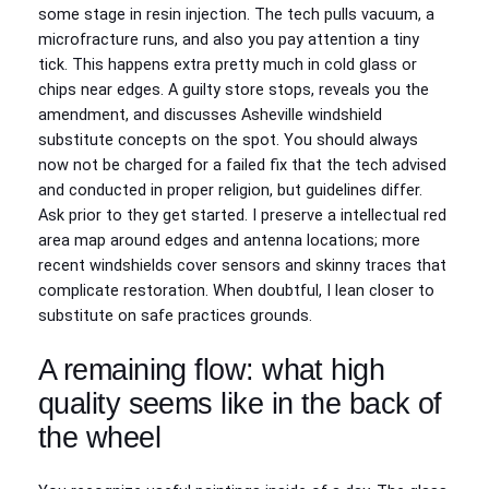
some stage in resin injection. The tech pulls vacuum, a
microfracture runs, and also you pay attention a tiny
tick. This happens extra pretty much in cold glass or
chips near edges. A guilty store stops, reveals you the
amendment, and discusses Asheville windshield
substitute concepts on the spot. You should always
now not be charged for a failed fix that the tech advised
and conducted in proper religion, but guidelines differ.
Ask prior to they get started. I preserve a intellectual red
area map around edges and antenna locations; more
recent windshields cover sensors and skinny traces that
complicate restoration. When doubtful, I lean closer to
substitute on safe practices grounds.
A remaining flow: what high
quality seems like in the back of
the wheel