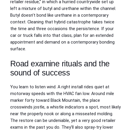
retailer residue,” in which a hurried countrywide set up
left a mixture of butyl and urethane within the channel.
Butyl doesn’t bond like urethane in a contemporary
context. Cleaning that hybrid catastrophe takes twice
the time and three occasions the persistence. If your
car or truck falls into that class, plan for an extended
appointment and demand on a contemporary bonding
surface.
Road examine rituals and the
sound of success
You learn to listen wind. A right install rides quiet at
motorway speeds with the HVAC fan low. Around mile
marker forty toward Black Mountain, the place
crosswinds jostle, a whistle indicators a spot, most likely
near the properly nook or along a misseated molding.
The restore can be undeniable, yet a very good retailer
exams in the past you do. They’ll also spray-try lower