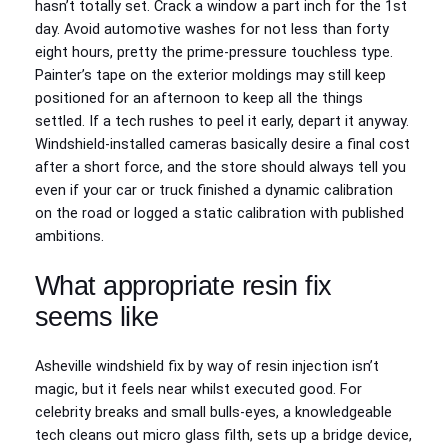
hasn’t totally set. Crack a window a part inch for the 1st
day. Avoid automotive washes for not less than forty
eight hours, pretty the prime-pressure touchless type.
Painter’s tape on the exterior moldings may still keep
positioned for an afternoon to keep all the things
settled. If a tech rushes to peel it early, depart it anyway.
Windshield-installed cameras basically desire a final cost
after a short force, and the store should always tell you
even if your car or truck finished a dynamic calibration
on the road or logged a static calibration with published
ambitions.
What appropriate resin fix
seems like
Asheville windshield fix by way of resin injection isn’t
magic, but it feels near whilst executed good. For
celebrity breaks and small bulls-eyes, a knowledgeable
tech cleans out micro glass filth, sets up a bridge device,