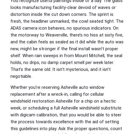
You recognize useful paintings inside of a day. The glass
looks manufacturing facility-clear devoid of waves or
distortion inside the cut down corners. The sprint is
fresh, the headliner unmarked, the cowl seated tight. The
ADAS camera icon behaves, no spurious indicators. On
the motorway to Weaverville, there’s no hiss at sixty five,
and the cabin feels as sealed as it did while the auto was
new, might be stronger if the final install wasn’t proper
shelf. When rain sweeps in from Mount Mitchell, the seal
holds, no drips, no damp carpet smell per week later.
That’s the same old. It isn’t mysterious, and it isn’t
negotiable.
Whether you’re reserving Asheville auto window
replacement after a wreck-in, calling for cellular
windshield restoration Asheville for a chip on a hectic
week, or scheduling a full Asheville windshield substitute
with digicam calibration, that you would be able to steer
the process towards excellence with the aid of setting
this guidelines into play. Ask the proper questions, count