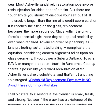
seal. Most Asheville windshield restoration jobs involve
resin injection for chips or brief cracks. But there are
tough limits you shouldn’t dialogue your self out of. If
the crack is longer than the line of a credit score card, or
if it reaches the sting of the glass, replacement
becomes the more secure go. Chips within the driving
force’s essential sight zone degrade optical readability
even when repaired. Advanced driver help techniques —
lane protecting, automated braking — complicate the
equation, considering camera alignment relies upon on
glass geometry. If you power a Subaru Outback, Toyota
RAV4, or many more recent trucks in Buncombe County,
there’s a possibility you’ll want recalibration after
Asheville windshield substitute, and that’s not anything
to disregard.
Windshield Replacement Fayetteville NC:
Avoid These Common Mistakes
.
I tell oldsters this: restore if the blemish is small, fresh,
and strong. Replace if the crack has a existence of its