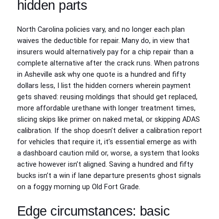
hidden parts
North Carolina policies vary, and no longer each plan
waives the deductible for repair. Many do, in view that
insurers would alternatively pay for a chip repair than a
complete alternative after the crack runs. When patrons
in Asheville ask why one quote is a hundred and fifty
dollars less, I list the hidden corners wherein payment
gets shaved: reusing moldings that should get replaced,
more affordable urethane with longer treatment times,
slicing skips like primer on naked metal, or skipping ADAS
calibration. If the shop doesn’t deliver a calibration report
for vehicles that require it, it’s essential emerge as with
a dashboard caution mild or, worse, a system that looks
active however isn’t aligned. Saving a hundred and fifty
bucks isn’t a win if lane departure presents ghost signals
on a foggy morning up Old Fort Grade.
Edge circumstances: basic