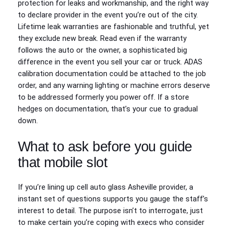
protection for leaks and workmanship, and the right way
to declare provider in the event you’re out of the city.
Lifetime leak warranties are fashionable and truthful, yet
they exclude new break. Read even if the warranty
follows the auto or the owner, a sophisticated big
difference in the event you sell your car or truck. ADAS
calibration documentation could be attached to the job
order, and any warning lighting or machine errors deserve
to be addressed formerly you power off. If a store
hedges on documentation, that’s your cue to gradual
down.
What to ask before you guide
that mobile slot
If you’re lining up cell auto glass Asheville provider, a
instant set of questions supports you gauge the staff’s
interest to detail. The purpose isn’t to interrogate, just
to make certain you’re coping with execs who consider