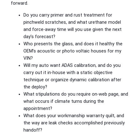
forward.
Do you carry primer and rust treatment for
pinchweld scratches, and what urethane model
and force-away time will you use given the next
day’s forecast?
Who presents the glass, and does it healthy the
OEM’s acoustic or photo voltaic houses for my
VIN?
Will my auto want ADAS calibration, and do you
carry out it in-house with a static objective
technique or organize dynamic calibration after
the deploy?
What stipulations do you require on-web page, and
what occurs if climate turns during the
appointment?
What does your workmanship warranty quilt, and
the way are leak checks accomplished previously
handoff?