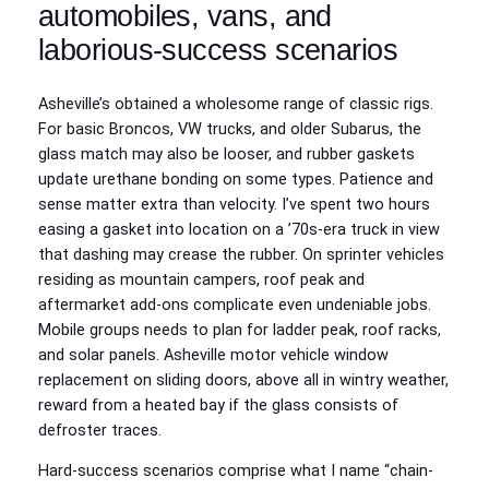
automobiles, vans, and
laborious-success scenarios
Asheville’s obtained a wholesome range of classic rigs.
For basic Broncos, VW trucks, and older Subarus, the
glass match may also be looser, and rubber gaskets
update urethane bonding on some types. Patience and
sense matter extra than velocity. I’ve spent two hours
easing a gasket into location on a ’70s-era truck in view
that dashing may crease the rubber. On sprinter vehicles
residing as mountain campers, roof peak and
aftermarket add-ons complicate even undeniable jobs.
Mobile groups needs to plan for ladder peak, roof racks,
and solar panels. Asheville motor vehicle window
replacement on sliding doors, above all in wintry weather,
reward from a heated bay if the glass consists of
defroster traces.
Hard-success scenarios comprise what I name “chain-