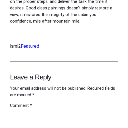
on the proper steps, and deliver the task the time it
desires. Good glass paintings doesn’t simply restore a
view; it restores the integrity of the cabin you
confidence, mile after mountain mile.
lsml2
Featured
Leave a Reply
Your email address will not be published.
Required fields
are marked
*
Comment
*