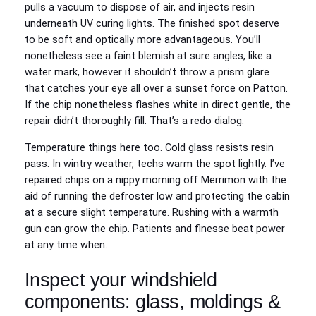
pulls a vacuum to dispose of air, and injects resin
underneath UV curing lights. The finished spot deserve
to be soft and optically more advantageous. You’ll
nonetheless see a faint blemish at sure angles, like a
water mark, however it shouldn’t throw a prism glare
that catches your eye all over a sunset force on Patton.
If the chip nonetheless flashes white in direct gentle, the
repair didn’t thoroughly fill. That’s a redo dialog.
Temperature things here too. Cold glass resists resin
pass. In wintry weather, techs warm the spot lightly. I’ve
repaired chips on a nippy morning off Merrimon with the
aid of running the defroster low and protecting the cabin
at a secure slight temperature. Rushing with a warmth
gun can grow the chip. Patients and finesse beat power
at any time when.
Inspect your windshield
components: glass, moldings &