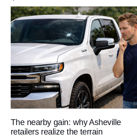
The nearby gain: why Asheville
retailers realize the terrain