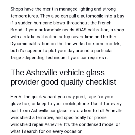
Shops have the merit in managed lighting and strong
temperatures. They also can pull a automobile into a bay
if a sudden hurricane blows throughout the French
Broad. If your automobile needs ADAS calibration, a shop
with a static calibration setup saves time and bother.
Dynamic calibration on the line works for some models,
but it’s superior to plot your day around a particular
target-depending technique if your car requires it.
The Asheville vehicle glass
provider good quality checklist
Here’s the quick variant you may print, tape for your
glove box, or keep to your mobilephone. Use it for every
part from Asheville car glass restoration to full Asheville
windshield alternative, and specifically for phone
windshield repair Asheville. It’s the condensed model of
what I search for on every occasion.