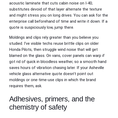
acoustic laminate that cuts cabin noise on I-40;
substitutes devoid of that layer alternate the texture
and might stress you on long drives. You can ask for the
enterprise call beforehand of time and write it down. If a
quote is suspiciously low, jump there.
Moldings and clips rely greater than you believe you
studied. I’ve visible techs reuse brittle clips on older
Honda Pilots, then struggle wind noise that will get
blamed on the glass. On vans, cover panels can warp if
got rid of quick in bloodless weather, so a smooth hand
saves hours of vibration chasing later. If your Asheville
vehicle glass alternative quote doesn’t point out
moldings or one-time-use clips in which the brand
requires them, ask.
Adhesives, primers, and the
chemistry of safety