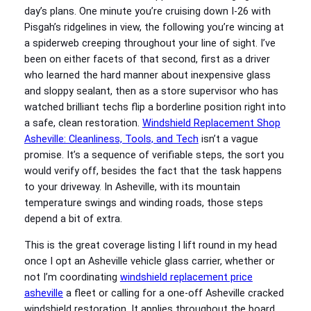
day’s plans. One minute you’re cruising down I-26 with
Pisgah’s ridgelines in view, the following you’re wincing at
a spiderweb creeping throughout your line of sight. I’ve
been on either facets of that second, first as a driver
who learned the hard manner about inexpensive glass
and sloppy sealant, then as a store supervisor who has
watched brilliant techs flip a borderline position right into
a safe, clean restoration.
Windshield Replacement Shop
Asheville: Cleanliness, Tools, and Tech
isn’t a vague
promise. It’s a sequence of verifiable steps, the sort you
would verify off, besides the fact that the task happens
to your driveway. In Asheville, with its mountain
temperature swings and winding roads, those steps
depend a bit of extra.
This is the great coverage listing I lift round in my head
once I opt an Asheville vehicle glass carrier, whether or
not I’m coordinating
windshield replacement price
asheville
a fleet or calling for a one-off Asheville cracked
windshield restoration. It applies throughout the board,