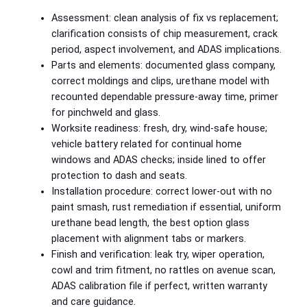
Assessment: clean analysis of fix vs replacement;
clarification consists of chip measurement, crack
period, aspect involvement, and ADAS implications.
Parts and elements: documented glass company,
correct moldings and clips, urethane model with
recounted dependable pressure-away time, primer
for pinchweld and glass.
Worksite readiness: fresh, dry, wind-safe house;
vehicle battery related for continual home
windows and ADAS checks; inside lined to offer
protection to dash and seats.
Installation procedure: correct lower-out with no
paint smash, rust remediation if essential, uniform
urethane bead length, the best option glass
placement with alignment tabs or markers.
Finish and verification: leak try, wiper operation,
cowl and trim fitment, no rattles on avenue scan,
ADAS calibration file if perfect, written warranty
and care guidance.