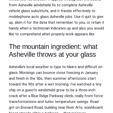
from Asheville windshield fix to complete Asheville
vehicle glass substitute, and it travels effectively to
mobilephone auto glass Asheville jobs. Use it quit to give
up, skim it for the data that remember to you, or retain it
handy when a technician indicates up and also you would
like to comprehend what properly work appears like.
The mountain ingredient: what
Asheville throws at your glass
Asheville’s local weather is type to hikers and difficult on
glass. Mornings can bounce close freezing in January
and finish in the 50s, then summer afternoons start
toward the 90s after a wet morning. I’ve watched a tiny
chip on a guest’s windshield grow to be a three-inch
crack after a Blue Ridge Parkway climb, really from force
transformations and turbo temperature swings. Road
grit on Brevard Road, building near River Arts, washboard