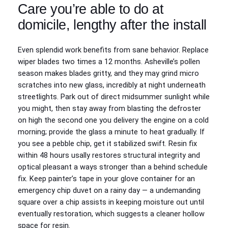
Care you’re able to do at
domicile, lengthy after the install
Even splendid work benefits from sane behavior. Replace
wiper blades two times a 12 months. Asheville’s pollen
season makes blades gritty, and they may grind micro
scratches into new glass, incredibly at night underneath
streetlights. Park out of direct midsummer sunlight while
you might, then stay away from blasting the defroster
on high the second one you delivery the engine on a cold
morning; provide the glass a minute to heat gradually. If
you see a pebble chip, get it stabilized swift. Resin fix
within 48 hours usally restores structural integrity and
optical pleasant a ways stronger than a behind schedule
fix. Keep painter’s tape in your glove container for an
emergency chip duvet on a rainy day — a undemanding
square over a chip assists in keeping moisture out until
eventually restoration, which suggests a cleaner hollow
space for resin.