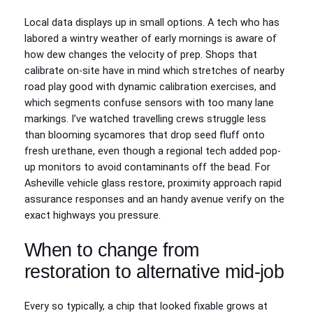
Local data displays up in small options. A tech who has
labored a wintry weather of early mornings is aware of
how dew changes the velocity of prep. Shops that
calibrate on-site have in mind which stretches of nearby
road play good with dynamic calibration exercises, and
which segments confuse sensors with too many lane
markings. I’ve watched travelling crews struggle less
than blooming sycamores that drop seed fluff onto
fresh urethane, even though a regional tech added pop-
up monitors to avoid contaminants off the bead. For
Asheville vehicle glass restore, proximity approach rapid
assurance responses and an handy avenue verify on the
exact highways you pressure.
When to change from
restoration to alternative mid-job
Every so typically, a chip that looked fixable grows at