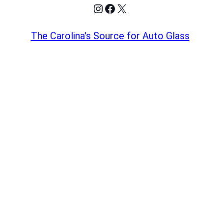
Instagram
Facebook
X
The Carolina's Source for Auto Glass