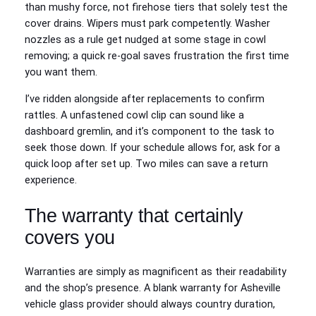
than mushy force, not firehose tiers that solely test the
cover drains. Wipers must park competently. Washer
nozzles as a rule get nudged at some stage in cowl
removing; a quick re-goal saves frustration the first time
you want them.
I’ve ridden alongside after replacements to confirm
rattles. A unfastened cowl clip can sound like a
dashboard gremlin, and it’s component to the task to
seek those down. If your schedule allows for, ask for a
quick loop after set up. Two miles can save a return
experience.
The warranty that certainly
covers you
Warranties are simply as magnificent as their readability
and the shop’s presence. A blank warranty for Asheville
vehicle glass provider should always country duration,