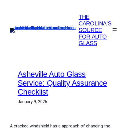
Skip
to
THE
content
CAROLINA'S
SOURCE
FOR AUTO
GLASS
Asheville Auto Glass
Service: Quality Assurance
Checklist
January 9, 2026
A cracked windshield has a approach of changing the