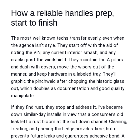
How a reliable handles prep,
start to finish
The most well known techs transfer evenly, even when
the agenda isn’t style. They start off with the aid of
noting the VIN, any current interior smash, and any
cracks past the windshield. They maintain the A-pillars
and dash with covers, move the wipers out of the
manner, and keep hardware in a labeled tray. They’ll
graphic the pinchweld after chopping the historic glass
out, which doubles as documentation and good quality
manipulate.
If they find rust, they stop and address it. I’ve became
down similar-day installs in view that a consumer’s old
leak left a rust bloom at the cut down channel. Cleaning,
treating, and priming that edge provides time, but it
prevents future leaks and guarantees adhesive bond. A