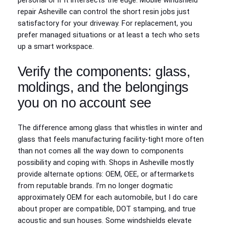
personal or if it intersects the edge. Mobile windshield
repair Asheville can control the short resin jobs just
satisfactory for your driveway. For replacement, you
prefer managed situations or at least a tech who sets
up a smart workspace.
Verify the components: glass,
moldings, and the belongings
you on no account see
The difference among glass that whistles in winter and
glass that feels manufacturing facility-tight more often
than not comes all the way down to components
possibility and coping with. Shops in Asheville mostly
provide alternate options: OEM, OEE, or aftermarkets
from reputable brands. I’m no longer dogmatic
approximately OEM for each automobile, but I do care
about proper are compatible, DOT stamping, and true
acoustic and sun houses. Some windshields elevate