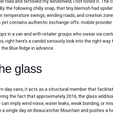
l road and tattooed my windshield, I not noted it. The ch
. By the following chilly snap, that tiny blemish had spi
in temperature swings, winding roads, and creation zone
ss yet contains authentic exchange-offs: mobile provider
ps in a van and with retailer groups who swear via contr
s, right here’s a candid seriously look into the right way
f the Blue Ridge in advance.
he glass
rn-day vans, it acts as a structural member that facilit
ng the fact that approximately 2016, the glass additi
 can imply wind noise, water leaks, weak bonding, or mi
n a single day on Beaucatcher Mountain and pushes a hai