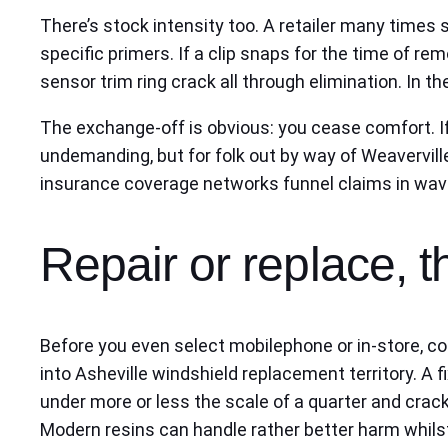
There’s stock intensity too. A retailer many times
specific primers. If a clip snaps for the time of re
sensor trim ring crack all through elimination. In 
The exchange-off is obvious: you cease comfort. If
undemanding, but for folk out by way of Weaverville 
insurance coverage networks funnel claims in waves
Repair or replace, 
Before you even select mobilephone or in-store, co
into Asheville windshield replacement territory. A f
under more or less the scale of a quarter and crack
Modern resins can handle rather better harm whilst 