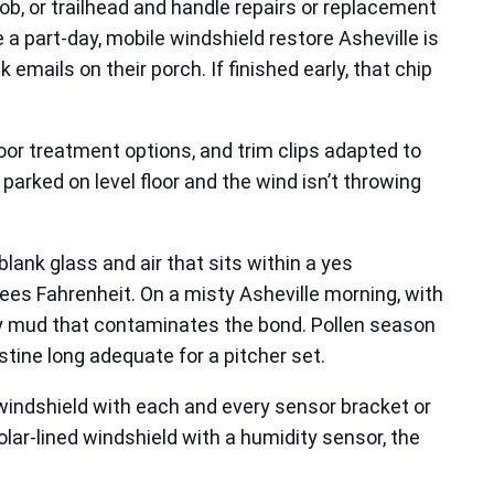
job, or trailhead and handle repairs or replacement
e a part-day, mobile windshield restore Asheville is
emails on their porch. If finished early, that chip
oor treatment options, and trim clips adapted to
parked on level floor and the wind isn’t throwing
lank glass and air that sits within a yes
es Fahrenheit. On a misty Asheville morning, with
ry mud that contaminates the bond. Pollen season
istine long adequate for a pitcher set.
 windshield with each and every sensor bracket or
olar-lined windshield with a humidity sensor, the