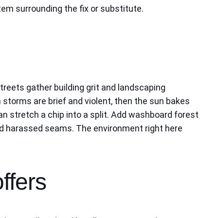
m surrounding the fix or substitute.
treets gather building grit and landscaping
 storms are brief and violent, then the sun bakes
an stretch a chip into a split. Add washboard forest
 and harassed seams. The environment right here
ffers