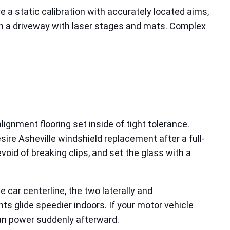
 a static calibration with accurately located aims,
f in a driveway with laser stages and mats. Complex
lignment flooring set inside of tight tolerance.
re Asheville windshield replacement after a full-
void of breaking clips, and set the glass with a
car centerline, the two laterally and
nts glide speedier indoors. If your motor vehicle
can power suddenly afterward.