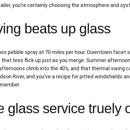
ler, you’re certainly choosing the atmosphere and syste
ving beats up glass
oss pebble spray at 70 miles per hour. Downtown facet s
 that tires flick up just as you merge. Summer afternoon
fternoons climb into the 40’s, and that thermal swing c
idson River, and you’ve a recipe for pitted windshields
remember.
 glass service truely o