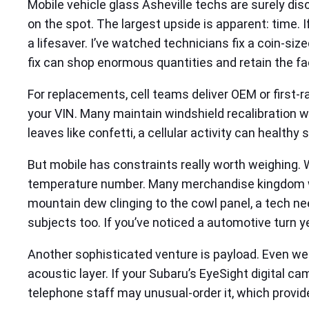
Mobile vehicle glass Asheville techs are surely disc
on the spot. The largest upside is apparent: time. If
a lifesaver. I’ve watched technicians fix a coin-siz
fix can shop enormous quantities and retain the fa
For replacements, cell teams deliver OEM or first-r
your VIN. Many maintain windshield recalibration wi
leaves like confetti, a cellular activity can healthy 
But mobile has constraints really worth weighing. W
temperature number. Many merchandise kingdom wor
mountain dew clinging to the cowl panel, a tech n
subjects too. If you’ve noticed a automotive turn ye
Another sophisticated venture is payload. Even wel
acoustic layer. If your Subaru’s EyeSight digital c
telephone staff may unusual-order it, which provide