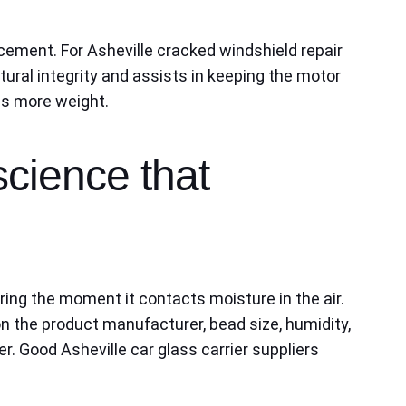
acement. For Asheville cracked windshield repair
ural integrity and assists in keeping the motor
es more weight.
science that
ring the moment it contacts moisture in the air.
on the product manufacturer, bead size, humidity,
r. Good Asheville car glass carrier suppliers