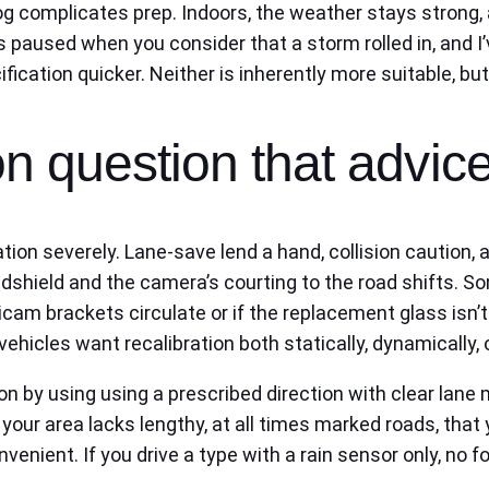
fog complicates prep. Indoors, the weather stays strong,
s paused when you consider that a storm rolled in, and I’v
cation quicker. Neither is inherently more suitable, but 
n question that advice
ation severely. Lane-save lend a hand, collision caution
dshield and the camera’s courting to the road shifts. S
icam brackets circulate or if the replacement glass isn’
ehicles want recalibration both statically, dynamically, 
ion by using using a prescribed direction with clear lane
r your area lacks lengthy, at all times marked roads, th
onvenient. If you drive a type with a rain sensor only, no