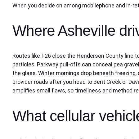
When you decide on among mobilephone and in-retai
Where Asheville dri
Routes like I-26 close the Henderson County line t
particles. Parkway pull-offs can conceal pea gravel
the glass. Winter mornings drop beneath freezing, a
provider roads after you head to Bent Creek or Dav
amplifies small flaws, so timeliness and method 
What cellular vehicle