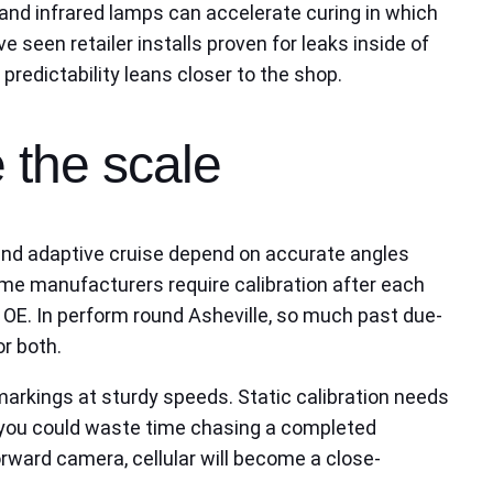
 and infrared lamps can accelerate curing in which
e seen retailer installs proven for leaks inside of
predictability leans closer to the shop.
 the scale
, and adaptive cruise depend on accurate angles
ome manufacturers require calibration after each
t OE. In perform round Asheville, so much past due-
or both.
 markings at sturdy speeds. Static calibration needs
at you could waste time chasing a completed
 forward camera, cellular will become a close-