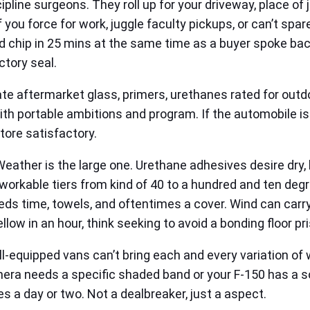
ipline surgeons. They roll up for your driveway, place of 
 you force for work, juggle faculty pickups, or can’t spar
ed chip in 25 mins at the same time as a buyer spoke back 
ctory seal.
ate aftermarket glass, primers, urethanes rated for outd
th portable ambitions and program. If the automobile is 
store satisfactory.
eather is the large one. Urethane adhesives desire dry, b
kable tiers from kind of 40 to a hundred and ten degre
eeds time, towels, and oftentimes a cover. Wind can car
llow in an hour, think seeking to avoid a bonding floor pr
l-equipped vans can’t bring each and every variation of
amera needs a specific shaded band or your F-150 has a s
s a day or two. Not a dealbreaker, just a aspect.