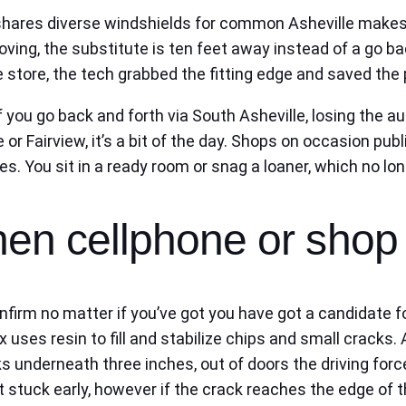
 shares diverse windshields for common Asheville makes,
moving, the substitute is ten feet away instead of a go ba
the store, the tech grabbed the fitting edge and saved th
 you go back and forth via South Asheville, losing the a
or Fairview, it’s a bit of the day. Shops on occasion publ
. You sit in a ready room or snag a loaner, which no lon
then cellphone or shop
nfirm no matter if you’ve got you have got a candidate f
ix uses resin to fill and stabilize chips and small cracks
s underneath three inches, out of doors the driving forc
stuck early, however if the crack reaches the edge of the