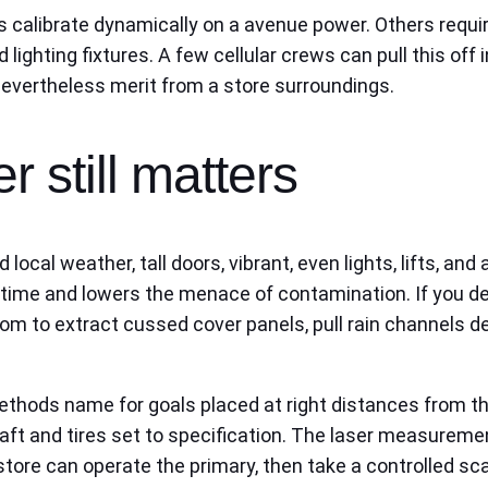
 calibrate dynamically on a avenue power. Others require
 lighting fixtures. A few cellular crews can pull this of
evertheless merit from a store surroundings.
r still matters
cal weather, tall doors, vibrant, even lights, lifts, and a
ime and lowers the menace of contamination. If you desi
oom to extract cussed cover panels, pull rain channels de
thods name for goals placed at right distances from the 
craft and tires set to specification. The laser measureme
store can operate the primary, then take a controlled s