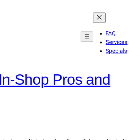
FAQ
Services
Specials
 In-Shop Pros and