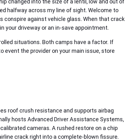
ip changed into the size of a lentil, low and out of
dered halfway across my line of sight. Welcome to
s conspire against vehicle glass. When that crack
 in your driveway or an in-save appointment.
olled situations. Both camps have a factor. If
 to event the provider on your main issue, store
ates roof crush resistance and supports airbag
onally hosts Advanced Driver Assistance Systems,
scalibrated cameras. A rushed restore on a chip
rline crack right into a complete-blown fissure.