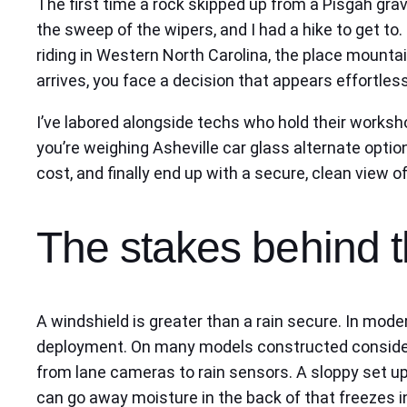
The first time a rock skipped up from a Pisgah grave
the sweep of the wipers, and I had a hike to get to
riding in Western North Carolina, the place mounta
arrives, you face a decision that appears effortle
I’ve labored alongside techs who hold their worksho
you’re weighing Asheville car glass alternate option
cost, and finally end up with a secure, clean view o
The stakes behind t
A windshield is greater than a rain secure. In mode
deployment. On many models constructed consideri
from lane cameras to rain sensors. A sloppy set up
can go away moisture in the back of that freezes i