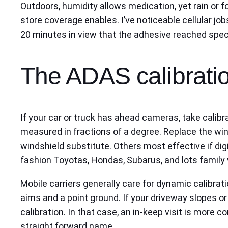
Outdoors, humidity allows medication, yet rain or 
store coverage enables. I’ve noticeable cellular job
20 minutes in view that the adhesive reached specifi
The ADAS calibratio
If your car or truck has ahead cameras, take calibr
measured in fractions of a degree. Replace the win
windshield substitute. Others most effective if dig
fashion Toyotas, Hondas, Subarus, and lots family v
Mobile carriers generally care for dynamic calibrat
aims and a point ground. If your driveway slopes o
calibration. In that case, an in-keep visit is more c
straight forward name.