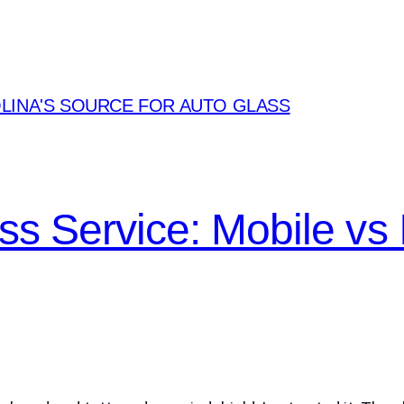
LINA'S SOURCE FOR AUTO GLASS
ass Service: Mobile vs