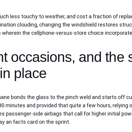
 much less touchy to weather, and cost a fraction of repl
nation clouding, changing the windshield restores struct
is wherein the cellphone-versus-store choice incorporat
t occasions, and the 
in place
hane bonds the glass to the pinch weld and starts off cu
30 minutes and provided that quite a few hours, relying 
 passenger-side airbags that call for higher initial powe
y an facts card on the sprint.