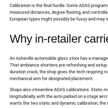
Calibration is the final hurdle. Some ADAS programs
measured distances, degree flooring, and controlled
European types might possibly be fussy and may n
Why in-retailer carrie
An Asheville automobile glass store has a managed lo
That ambiance shortens pre-refreshing and setup t
duration crack, the shop gives the tech respiring r
mechanical arm for designated placement.
Shops also streamline ADAS calibrations. Static me
longitudinally, with the auto parked on a stage air
wants the two static and dynamic calibration, the 