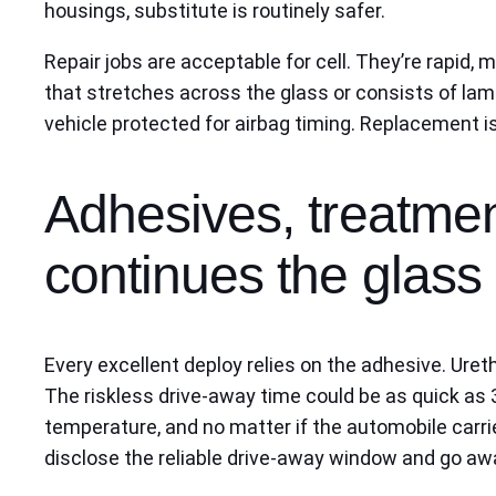
housings, substitute is routinely safer.
Repair jobs are acceptable for cell. They’re rapid,
that stretches across the glass or consists of lami
vehicle protected for airbag timing. Replacement 
Adhesives, treatmen
continues the glass 
Every excellent deploy relies on the adhesive. Uret
The riskless drive-away time could be as quick as 
temperature, and no matter if the automobile carries
disclose the reliable drive-away window and go awa