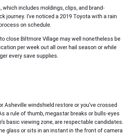
 which includes moldings, clips, and brand-
ck journey. I’ve noticed a 2019 Toyota with a rain
e process on schedule.
uto close Biltmore Village may well nonetheless be
ication per week out all over hail season or while
ger every save supplies.
or Asheville windshield restore or you’ve crossed
. As a rule of thumb, megastar breaks or bulls-eyes
e’s basic viewing zone, are respectable candidates.
 glass or sits in an instant in the front of camera