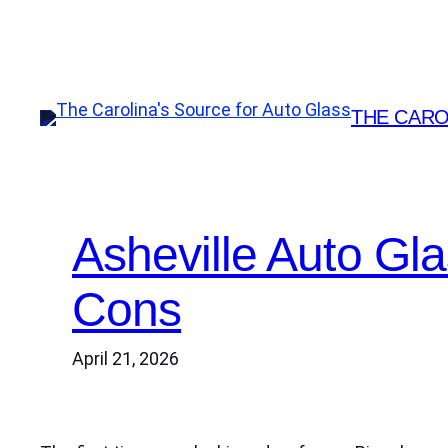
Skip
to
content
THE CARO
Asheville Auto Gl
Cons
April 21, 2026