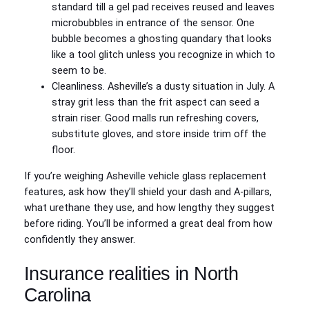
standard till a gel pad receives reused and leaves
microbubbles in entrance of the sensor. One
bubble becomes a ghosting quandary that looks
like a tool glitch unless you recognize in which to
seem to be.
Cleanliness. Asheville’s a dusty situation in July. A
stray grit less than the frit aspect can seed a
strain riser. Good malls run refreshing covers,
substitute gloves, and store inside trim off the
floor.
If you’re weighing Asheville vehicle glass replacement
features, ask how they’ll shield your dash and A‑pillars,
what urethane they use, and how lengthy they suggest
before riding. You’ll be informed a great deal from how
confidently they answer.
Insurance realities in North
Carolina