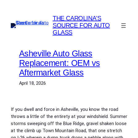
Skip
to
THE CAROLINA'S
content
SOURCE FOR AUTO
GLASS
Asheville Auto Glass
Replacement: OEM vs
Aftermarket Glass
April 18, 2026
If you dwell and force in Asheville, you know the road
throws a little of the entirety at your windshield. Summer
storms sweeping off the Blue Ridge, gravel shaken loose
at the climb up Town Mountain Road, that one stretch
on I‑26 wherein a dump truck drops a pebble along with