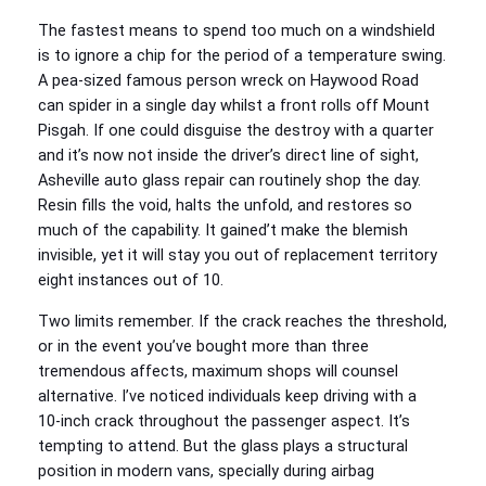
The fastest means to spend too much on a windshield
is to ignore a chip for the period of a temperature swing.
A pea‑sized famous person wreck on Haywood Road
can spider in a single day whilst a front rolls off Mount
Pisgah. If one could disguise the destroy with a quarter
and it’s now not inside the driver’s direct line of sight,
Asheville auto glass repair can routinely shop the day.
Resin fills the void, halts the unfold, and restores so
much of the capability. It gained’t make the blemish
invisible, yet it will stay you out of replacement territory
eight instances out of 10.
Two limits remember. If the crack reaches the threshold,
or in the event you’ve bought more than three
tremendous affects, maximum shops will counsel
alternative. I’ve noticed individuals keep driving with a
10‑inch crack throughout the passenger aspect. It’s
tempting to attend. But the glass plays a structural
position in modern vans, specially during airbag