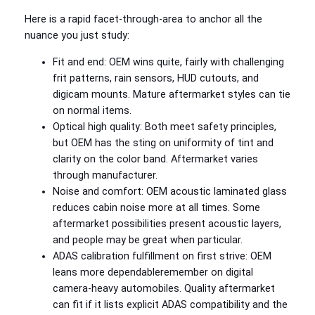
Here is a rapid facet‑through‑area to anchor all the
nuance you just study:
Fit and end: OEM wins quite, fairly with challenging
frit patterns, rain sensors, HUD cutouts, and
digicam mounts. Mature aftermarket styles can tie
on normal items.
Optical high quality: Both meet safety principles,
but OEM has the sting on uniformity of tint and
clarity on the color band. Aftermarket varies
through manufacturer.
Noise and comfort: OEM acoustic laminated glass
reduces cabin noise more at all times. Some
aftermarket possibilities present acoustic layers,
and people may be great when particular.
ADAS calibration fulfillment on first strive: OEM
leans more dependableremember on digital
camera‑heavy automobiles. Quality aftermarket
can fit if it lists explicit ADAS compatibility and the