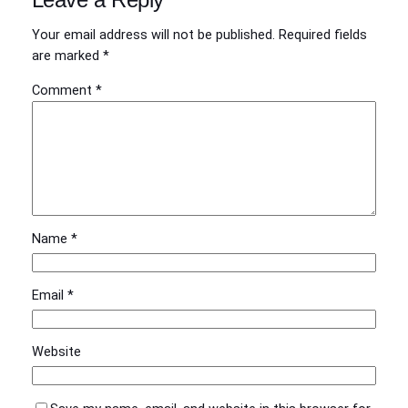
Your email address will not be published.
Required fields
are marked
*
Comment
*
Name
*
Email
*
Website