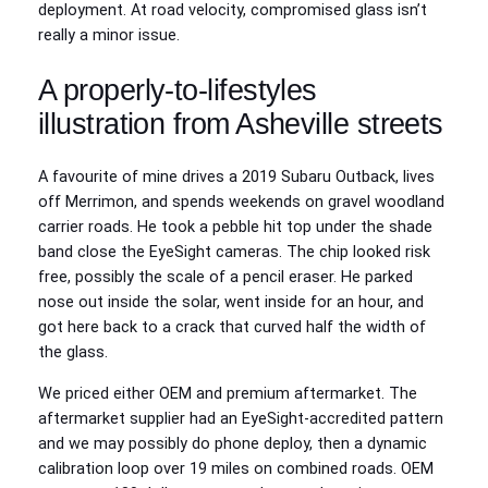
deployment. At road velocity, compromised glass isn’t
really a minor issue.
A properly‑to‑lifestyles
illustration from Asheville streets
A favourite of mine drives a 2019 Subaru Outback, lives
off Merrimon, and spends weekends on gravel woodland
carrier roads. He took a pebble hit top under the shade
band close the EyeSight cameras. The chip looked risk
free, possibly the scale of a pencil eraser. He parked
nose out inside the solar, went inside for an hour, and
got here back to a crack that curved half the width of
the glass.
We priced either OEM and premium aftermarket. The
aftermarket supplier had an EyeSight‑accredited pattern
and we may possibly do phone deploy, then a dynamic
calibration loop over 19 miles on combined roads. OEM