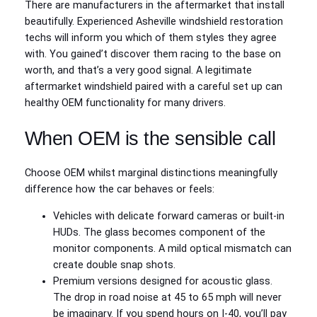
There are manufacturers in the aftermarket that install
beautifully. Experienced Asheville windshield restoration
techs will inform you which of them styles they agree
with. You gained’t discover them racing to the base on
worth, and that’s a very good signal. A legitimate
aftermarket windshield paired with a careful set up can
healthy OEM functionality for many drivers.
When OEM is the sensible call
Choose OEM whilst marginal distinctions meaningfully
difference how the car behaves or feels:
Vehicles with delicate forward cameras or built-in
HUDs. The glass becomes component of the
monitor components. A mild optical mismatch can
create double snap shots.
Premium versions designed for acoustic glass.
The drop in road noise at 45 to 65 mph will never
be imaginary. If you spend hours on I‑40, you’ll pay