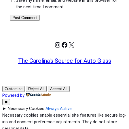
Save my name, email, and website in this browser for
the next time I comment.
Instagram
Facebook
X
The Carolina's Source for Auto Glass
Customize
Reject All
Accept All
Powered by
✖
►
Necessary Cookies
Always Active
Necessary cookies enable essential site features like secure log-
ins and consent preference adjustments. They do not store
personal data.