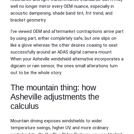
well no longer mirror every OEM nuance, especially in
acoustic dampening, shade band tint, frit trend, and
bracket geometry.
I’ve viewed OEM and aftermarket contraptions arrive part
by using part, either completely safe, but one slips on
like a glove whereas the other desires coaxing to seat
successfully around an ADAS digital camera mount.
When your Asheville windshield alternative incorporates a
digicam or rain sensor, the ones small alterations turn
out to be the whole story.
The mountain thing: how
Asheville adjustments the
calculus
Mountain driving exposes windshields to wider
temperature swings, higher UV, and more ordinary