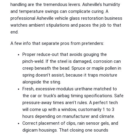
handling are the tremendous levers. Asheville’s humidity
and temperature swings can complicate curing. A
professional Asheville vehicle glass restoration business
watches ambient stipulations and paces the job to that
end.
A few info that separate pros from pretenders:
Proper reduce‑out that avoids gouging the
pinch‑weld. If the steel is damaged, corrosion can
creep beneath the bead. Spruce or maple pollen in
spring doesn’t assist, because it traps moisture
alongside the sting.
Fresh, excessive‑modulus urethane matched to
the car or truck’s airbag timing specifications. Safe
pressure‑away times aren’t rules. A perfect tech
will come up with a window, customarily 1 to 3
hours depending on manufacturer and climate.
Correct placement of clips, rain sensor gels, and
digicam housings. That closing one sounds