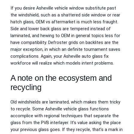
If you desire Asheville vehicle window substitute past
the windshield, such as a shattered side window or rear
hatch glass, OEM vs aftermarket is much less fraught.
Side and lower back glass are tempered instead of
laminated, and hewing to OEM in general topics less for
have compatibility. Defroster grids on backlites are the
major exception, in which an definite tournament saves
complications. Again, your Asheville auto glass fix
workforce will realize which models intent problems.
A note on the ecosystem and
recycling
Old windshields are laminated, which makes them tricky
to recycle. Some Asheville vehicle glass functions
accomplice with regional techniques that separate the
glass from the PVB interlayer. It’s value asking the place
your previous glass goes. If they recycle, that’s a mark in