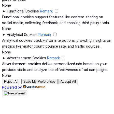
None
►
Functional Cookies
Remark
Functional cookies support features like content sharing on
social media, collecting feedback, and enabling third-party tools.
None
►
Analytical Cookies
Remark
Analytical cookies track visitor interactions, providing insights on
metrics like visitor count, bounce rate, and traffic sources.
None
►
Advertisement Cookies
Remark
Advertisement cookies deliver personalized ads based on your
previous visits and analyze the effectiveness of ad campaigns.
None
Reject All
Save My Preferences
Accept All
Powered by