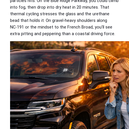
particles hits. On the Blue Ridge Parkway, you could climb
into fog, then drop into dry heat in 20 minutes. That
thermal cycling stresses the glass and the urethane
bead that holds it. On gravel‑heavy shoulders along
NC‑191 or the mindset to the French Broad, you’ll see
extra pitting and peppering than a coastal driving force.