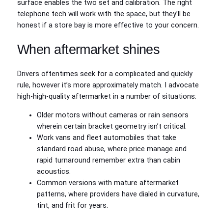
surface enables the two set and calibration. The right
telephone tech will work with the space, but they’ll be
honest if a store bay is more effective to your concern.
When aftermarket shines
Drivers oftentimes seek for a complicated and quickly
rule, however it’s more approximately match. I advocate
high‑high-quality aftermarket in a number of situations:
Older motors without cameras or rain sensors
wherein certain bracket geometry isn’t critical.
Work vans and fleet automobiles that take
standard road abuse, where price manage and
rapid turnaround remember extra than cabin
acoustics.
Common versions with mature aftermarket
patterns, where providers have dialed in curvature,
tint, and frit for years.