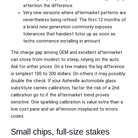
attention the difference.
Very new versions where aftermarket patterns are
nevertheless being refined. The first 12 months of
a brand new generation commonly exposes
tolerances that handiest tutor up as soon as
techs commence installing in amount.
The charge gap among OEM and excellent aftermarket
can stove from modest to steep, relying on the auto.
Ask for either prices. On a few makes the big difference
is simplest 100 to 200 dollars. On others it may possibly
double the check. If your Asheville automobile glass
substitute carries calibration, factor the risk of a 2nd
calibration go to if the aftermarket trend proves
sensitive. One sparkling calibration is value extra than a
low cost pane and an afternoon misplaced to errors
codes.
Small chips, full-size stakes