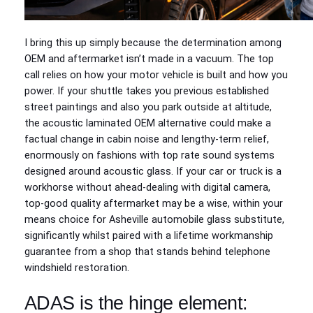
I bring this up simply because the determination among
OEM and aftermarket isn’t made in a vacuum. The top
call relies on how your motor vehicle is built and how you
power. If your shuttle takes you previous established
street paintings and also you park outside at altitude,
the acoustic laminated OEM alternative could make a
factual change in cabin noise and lengthy‑term relief,
enormously on fashions with top rate sound systems
designed around acoustic glass. If your car or truck is a
workhorse without ahead‑dealing with digital camera,
top‑good quality aftermarket may be a wise, within your
means choice for Asheville automobile glass substitute,
significantly whilst paired with a lifetime workmanship
guarantee from a shop that stands behind telephone
windshield restoration.
ADAS is the hinge element: