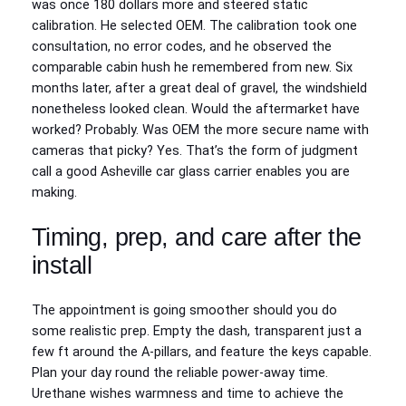
was once 180 dollars more and steered static
calibration. He selected OEM. The calibration took one
consultation, no error codes, and he observed the
comparable cabin hush he remembered from new. Six
months later, after a great deal of gravel, the windshield
nonetheless looked clean. Would the aftermarket have
worked? Probably. Was OEM the more secure name with
cameras that picky? Yes. That’s the form of judgment
call a good Asheville car glass carrier enables you are
making.
Timing, prep, and care after the
install
The appointment is going smoother should you do
some realistic prep. Empty the dash, transparent just a
few ft around the A‑pillars, and feature the keys capable.
Plan your day round the reliable power‑away time.
Urethane wishes warmness and time to achieve the