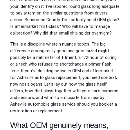
your identify on it. I’ve labored round glass long adequate
to pay attention the similar questions from drivers
across Buncombe County: Do I actually need OEM glass?
Is aftermarket first-class? Who will have to manage
calibration? Why did that small chip spider overnight?
This is a discipline wherein nuance topics. The big
difference among really good and good sized might
possibly be a millimeter of fitment, a 1/2‑hour of curing,
or a tech who refuses to shortchange a primer flash
time. If you’re deciding between OEM and aftermarket
for Asheville auto glass replacement, you need context,
now not slogans. Let’s lay out how the glass itself
differs, how that plays together with your car’s cameras
and sensors, and what to anticipate from nearby
Asheville automobile glass service should you booklet a
restoration or replacement.
What OEM genuinely means,