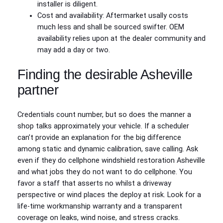
installer is diligent.
Cost and availability: Aftermarket usally costs
much less and shall be sourced swifter. OEM
availability relies upon at the dealer community and
may add a day or two.
Finding the desirable Asheville
partner
Credentials count number, but so does the manner a
shop talks approximately your vehicle. If a scheduler
can’t provide an explanation for the big difference
among static and dynamic calibration, save calling. Ask
even if they do cellphone windshield restoration Asheville
and what jobs they do not want to do cellphone. You
favor a staff that asserts no whilst a driveway
perspective or wind places the deploy at risk. Look for a
life-time workmanship warranty and a transparent
coverage on leaks, wind noise, and stress cracks.