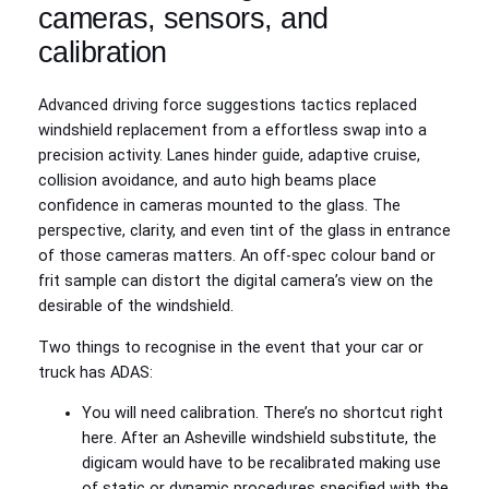
cameras, sensors, and
calibration
Advanced driving force suggestions tactics replaced
windshield replacement from a effortless swap into a
precision activity. Lanes hinder guide, adaptive cruise,
collision avoidance, and auto high beams place
confidence in cameras mounted to the glass. The
perspective, clarity, and even tint of the glass in entrance
of those cameras matters. An off‑spec colour band or
frit sample can distort the digital camera’s view on the
desirable of the windshield.
Two things to recognise in the event that your car or
truck has ADAS:
You will need calibration. There’s no shortcut right
here. After an Asheville windshield substitute, the
digicam would have to be recalibrated making use
of static or dynamic procedures specified with the