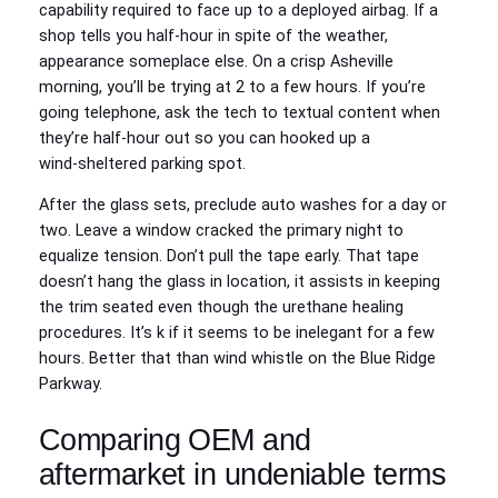
capability required to face up to a deployed airbag. If a
shop tells you half-hour in spite of the weather,
appearance someplace else. On a crisp Asheville
morning, you’ll be trying at 2 to a few hours. If you’re
going telephone, ask the tech to textual content when
they’re half-hour out so you can hooked up a
wind‑sheltered parking spot.
After the glass sets, preclude auto washes for a day or
two. Leave a window cracked the primary night to
equalize tension. Don’t pull the tape early. That tape
doesn’t hang the glass in location, it assists in keeping
the trim seated even though the urethane healing
procedures. It’s k if it seems to be inelegant for a few
hours. Better that than wind whistle on the Blue Ridge
Parkway.
Comparing OEM and
aftermarket in undeniable terms