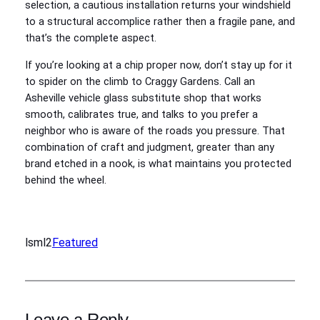
selection, a cautious installation returns your windshield
to a structural accomplice rather then a fragile pane, and
that’s the complete aspect.
If you’re looking at a chip proper now, don’t stay up for it
to spider on the climb to Craggy Gardens. Call an
Asheville vehicle glass substitute shop that works
smooth, calibrates true, and talks to you prefer a
neighbor who is aware of the roads you pressure. That
combination of craft and judgment, greater than any
brand etched in a nook, is what maintains you protected
behind the wheel.
lsml2
Featured
Leave a Reply