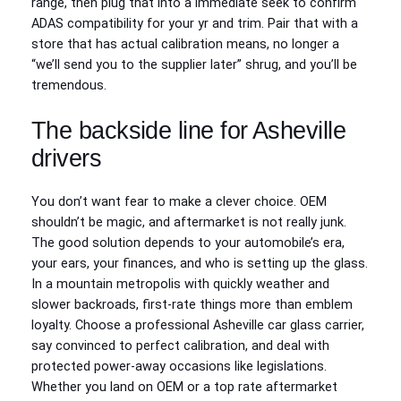
range, then plug that into a immediate seek to confirm
ADAS compatibility for your yr and trim. Pair that with a
store that has actual calibration means, no longer a
“we’ll send you to the supplier later” shrug, and you’ll be
tremendous.
The backside line for Asheville
drivers
You don’t want fear to make a clever choice. OEM
shouldn’t be magic, and aftermarket is not really junk.
The good solution depends to your automobile’s era,
your ears, your finances, and who is setting up the glass.
In a mountain metropolis with quickly weather and
slower backroads, first-rate things more than emblem
loyalty. Choose a professional Asheville car glass carrier,
say convinced to perfect calibration, and deal with
protected power‑away occasions like legislations.
Whether you land on OEM or a top rate aftermarket