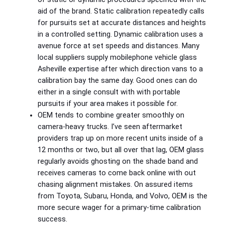
aid of the brand. Static calibration repeatedly calls
for pursuits set at accurate distances and heights
in a controlled setting. Dynamic calibration uses a
avenue force at set speeds and distances. Many
local suppliers supply mobilephone vehicle glass
Asheville expertise after which direction vans to a
calibration bay the same day. Good ones can do
either in a single consult with with portable
pursuits if your area makes it possible for.
OEM tends to combine greater smoothly on
camera‑heavy trucks. I’ve seen aftermarket
providers trap up on more recent units inside of a
12 months or two, but all over that lag, OEM glass
regularly avoids ghosting on the shade band and
receives cameras to come back online with out
chasing alignment mistakes. On assured items
from Toyota, Subaru, Honda, and Volvo, OEM is the
more secure wager for a primary-time calibration
success.