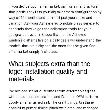
If you decide upon aftermarket, opt for a manufacturer
that particularly lists your digital camera configuration by
way of 12 months and trim, not just your make and
variation. Ask your Asheville automobile glass service to
ascertain they’ve got the calibration tools for your
designated system. Shops that handle Asheville
windshield alternative on a daily basis will understand the
models that are picky and the ones that be given fine
aftermarket simply first-class.
What subjects extra than the
logo: installation quality and
materials
I’ve noticed stellar outcomes from aftermarket glass
with a cautious installation, and I’ve seen OEM perform
poorly after a rushed set. The craft things. Urethane
possibility, primer timing, pinch‑weld prep, and managed