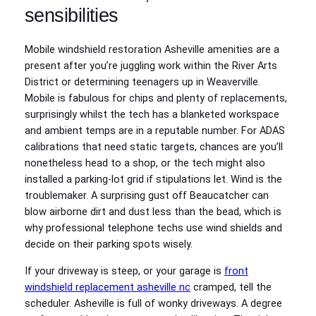
sensibilities
Mobile windshield restoration Asheville amenities are a
present after you’re juggling work within the River Arts
District or determining teenagers up in Weaverville.
Mobile is fabulous for chips and plenty of replacements,
surprisingly whilst the tech has a blanketed workspace
and ambient temps are in a reputable number. For ADAS
calibrations that need static targets, chances are you’ll
nonetheless head to a shop, or the tech might also
installed a parking‑lot grid if stipulations let. Wind is the
troublemaker. A surprising gust off Beaucatcher can
blow airborne dirt and dust less than the bead, which is
why professional telephone techs use wind shields and
decide on their parking spots wisely.
If your driveway is steep, or your garage is
front
windshield replacement asheville nc
cramped, tell the
scheduler. Asheville is full of wonky driveways. A degree