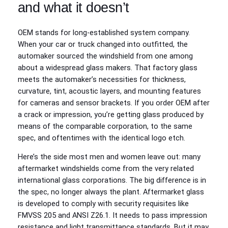
and what it doesn’t
OEM stands for long-established system company.
When your car or truck changed into outfitted, the
automaker sourced the windshield from one among
about a widespread glass makers. That factory glass
meets the automaker’s necessities for thickness,
curvature, tint, acoustic layers, and mounting features
for cameras and sensor brackets. If you order OEM after
a crack or impression, you’re getting glass produced by
means of the comparable corporation, to the same
spec, and oftentimes with the identical logo etch.
Here’s the side most men and women leave out: many
aftermarket windshields come from the very related
international glass corporations. The big difference is in
the spec, no longer always the plant. Aftermarket glass
is developed to comply with security requisites like
FMVSS 205 and ANSI Z26.1. It needs to pass impression
resistance and light transmittance standards. But it may