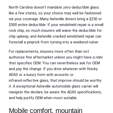
North Carolina doesn’t mandate zero‑deductible glass
like a few states, so your choice may well be fashioned
via your coverage. Many Asheville drivers bring a $250 or
$500 entire deductible. If your windshield repair is a small
rock chip, so much insurers will waive the deductible for
chip upkeep, and Asheville cracked windshield repair can
forestall a pinprick from turning into a weekend‑ruiner.
For replacements, insurers more often than not
authorize fine aftermarket unless you might have a rider
that specifies OEM. You can nevertheless ask for OEM
and pay the change. If you drive whatever with finicky
ADAS or a luxury form with acoustic or
infrared‑reflective glass, that improve should be worthy
it. A exceptional Asheville automobile glass carrier will
navigate the declare, be aware the ADAS specifications,
and help justify OEM when most suitable.
Mobile comfort, mountain