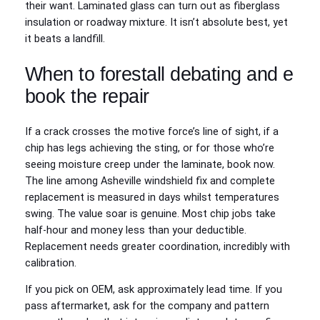
their want. Laminated glass can turn out as fiberglass
insulation or roadway mixture. It isn’t absolute best, yet
it beats a landfill.
When to forestall debating and e
book the repair
If a crack crosses the motive force’s line of sight, if a
chip has legs achieving the sting, or for those who’re
seeing moisture creep under the laminate, book now.
The line among Asheville windshield fix and complete
replacement is measured in days whilst temperatures
swing. The value soar is genuine. Most chip jobs take
half-hour and money less than your deductible.
Replacement needs greater coordination, incredibly with
calibration.
If you pick on OEM, ask approximately lead time. If you
pass aftermarket, ask for the company and pattern