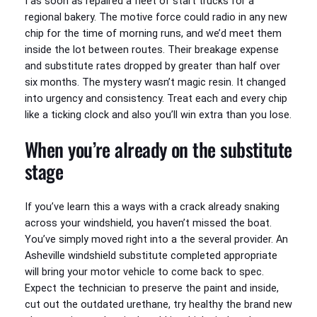
I as soon as repaired a fleet of start trucks for a
regional bakery. The motive force could radio in any new
chip for the time of morning runs, and we’d meet them
inside the lot between routes. Their breakage expense
and substitute rates dropped by greater than half over
six months. The mystery wasn’t magic resin. It changed
into urgency and consistency. Treat each and every chip
like a ticking clock and also you’ll win extra than you lose.
When you’re already on the substitute
stage
If you’ve learn this a ways with a crack already snaking
across your windshield, you haven’t missed the boat.
You’ve simply moved right into a the several provider. An
Asheville windshield substitute completed appropriate
will bring your motor vehicle to come back to spec.
Expect the technician to preserve the paint and inside,
cut out the outdated urethane, try healthy the brand new