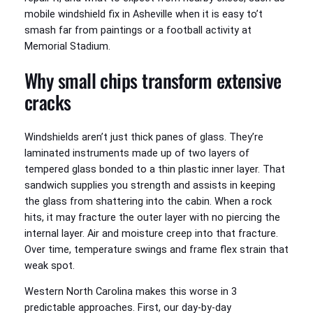
mobile windshield fix in Asheville when it is easy to’t
smash far from paintings or a football activity at
Memorial Stadium.
Why small chips transform extensive
cracks
Windshields aren’t just thick panes of glass. They’re
laminated instruments made up of two layers of
tempered glass bonded to a thin plastic inner layer. That
sandwich supplies you strength and assists in keeping
the glass from shattering into the cabin. When a rock
hits, it may fracture the outer layer with no piercing the
internal layer. Air and moisture creep into that fracture.
Over time, temperature swings and frame flex strain that
weak spot.
Western North Carolina makes this worse in 3
predictable approaches. First, our day-by-day