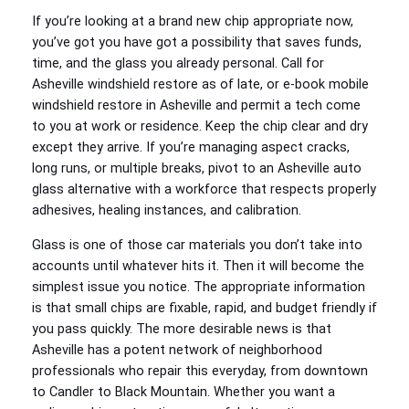
If you’re looking at a brand new chip appropriate now,
you’ve got you have got a possibility that saves funds,
time, and the glass you already personal. Call for
Asheville windshield restore as of late, or e-book mobile
windshield restore in Asheville and permit a tech come
to you at work or residence. Keep the chip clear and dry
except they arrive. If you’re managing aspect cracks,
long runs, or multiple breaks, pivot to an Asheville auto
glass alternative with a workforce that respects properly
adhesives, healing instances, and calibration.
Glass is one of those car materials you don’t take into
accounts until whatever hits it. Then it will become the
simplest issue you notice. The appropriate information
is that small chips are fixable, rapid, and budget friendly if
you pass quickly. The more desirable news is that
Asheville has a potent network of neighborhood
professionals who repair this everyday, from downtown
to Candler to Black Mountain. Whether you want a