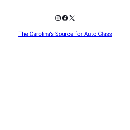
Instagram
Facebook
X
The Carolina's Source for Auto Glass