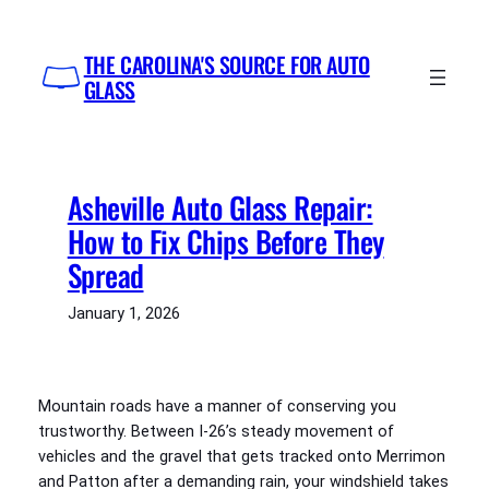
Skip
to
THE CAROLINA'S SOURCE FOR AUTO
content
GLASS
Asheville Auto Glass Repair:
How to Fix Chips Before They
Spread
January 1, 2026
Mountain roads have a manner of conserving you
trustworthy. Between I-26’s steady movement of
vehicles and the gravel that gets tracked onto Merrimon
and Patton after a demanding rain, your windshield takes