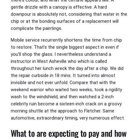
there’s colour, and what the climate appears like. A
gentle drizzle with a canopy is effective. A hard
downpour is absolutely not, considering that water in the
chip or at the bonding surfaces of a replacement will
complicate the paintings.
Mobile service recurrently shortens the time from chip
to restore. That’s the single biggest aspect in even if
you’ll shop the glass. I nevertheless understand a
instructor in West Asheville who which is called
throughout her lunch wreck the day after a chip. We did
the repair curbside in 18 mins. It turned into almost
invisible and not ever unfold. Compare that with the
weekend warrior who waited two weeks, took a rigidity
wash to the windshield, and then watched a 2-inch
celebrity ruin become a sixteen-inch crack on a groovy
morning shuttle at the approach to Fletcher. Same
automotive, extraordinary timing, very numerous effect.
What to are expecting to pay and how