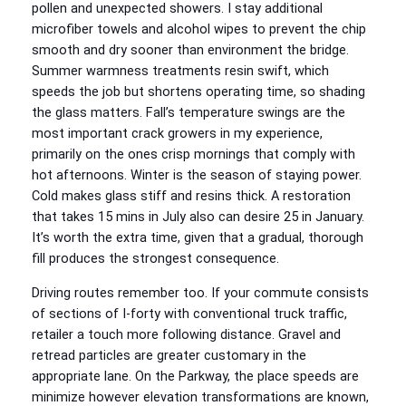
pollen and unexpected showers. I stay additional
microfiber towels and alcohol wipes to prevent the chip
smooth and dry sooner than environment the bridge.
Summer warmness treatments resin swift, which
speeds the job but shortens operating time, so shading
the glass matters. Fall’s temperature swings are the
most important crack growers in my experience,
primarily on the ones crisp mornings that comply with
hot afternoons. Winter is the season of staying power.
Cold makes glass stiff and resins thick. A restoration
that takes 15 mins in July also can desire 25 in January.
It’s worth the extra time, given that a gradual, thorough
fill produces the strongest consequence.
Driving routes remember too. If your commute consists
of sections of I-forty with conventional truck traffic,
retailer a touch more following distance. Gravel and
retread particles are greater customary in the
appropriate lane. On the Parkway, the place speeds are
minimize however elevation transformations are known,