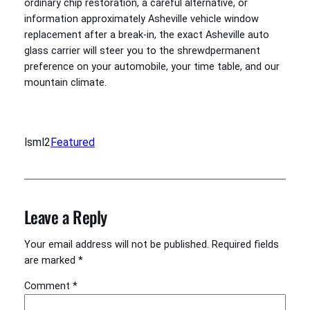
ordinary chip restoration, a careful alternative, or
information approximately Asheville vehicle window
replacement after a break-in, the exact Asheville auto
glass carrier will steer you to the shrewdpermanent
preference on your automobile, your time table, and our
mountain climate.
lsml2
Featured
Leave a Reply
Your email address will not be published.
Required fields
are marked
*
Comment
*