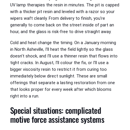
UV lamp therapies the resin in minutes. The pit is capped
with a thicker pit resin and leveled with a razor so your
wipers waft cleanly. From delivery to finish, you’re
generally to come back on the street inside of part an
hour, and the glass is risk-free to drive straight away.
Cold and heat change the timing. On a January morning
in North Asheville, I’ll heat the field lightly so the glass
doesn’t shock, and I’ll use a thinner resin that flows into
tight cracks. In August, I’ll colour the fix, or I’ll use a
bigger viscosity resin to restrict it from curing too
immediately below direct sunlight. These are small
offerings that separate a lasting restoration from one
that looks proper for every week after which blooms
right into a run.
Special situations: complicated
motive force assistance systems