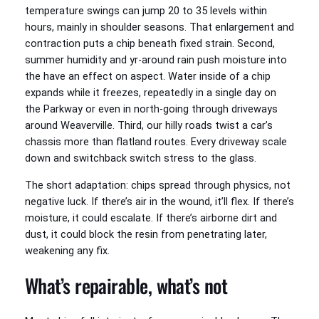
temperature swings can jump 20 to 35 levels within
hours, mainly in shoulder seasons. That enlargement and
contraction puts a chip beneath fixed strain. Second,
summer humidity and yr-around rain push moisture into
the have an effect on aspect. Water inside of a chip
expands while it freezes, repeatedly in a single day on
the Parkway or even in north-going through driveways
around Weaverville. Third, our hilly roads twist a car’s
chassis more than flatland routes. Every driveway scale
down and switchback switch stress to the glass.
The short adaptation: chips spread through physics, not
negative luck. If there’s air in the wound, it’ll flex. If there’s
moisture, it could escalate. If there’s airborne dirt and
dust, it could block the resin from penetrating later,
weakening any fix.
What’s repairable, what’s not