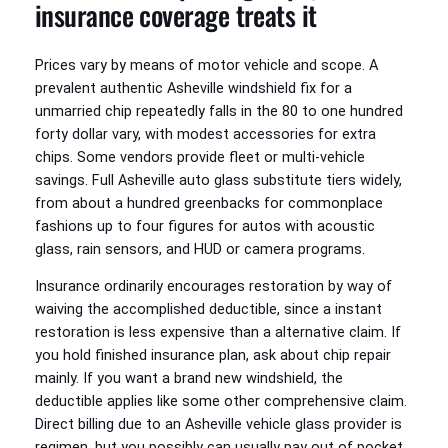
insurance coverage treats it
Prices vary by means of motor vehicle and scope. A
prevalent authentic Asheville windshield fix for a
unmarried chip repeatedly falls in the 80 to one hundred
forty dollar vary, with modest accessories for extra
chips. Some vendors provide fleet or multi-vehicle
savings. Full Asheville auto glass substitute tiers widely,
from about a hundred greenbacks for commonplace
fashions up to four figures for autos with acoustic
glass, rain sensors, and HUD or camera programs.
Insurance ordinarily encourages restoration by way of
waiving the accomplished deductible, since a instant
restoration is less expensive than a alternative claim. If
you hold finished insurance plan, ask about chip repair
mainly. If you want a brand new windshield, the
deductible applies like some other comprehensive claim.
Direct billing due to an Asheville vehicle glass provider is
regimen, but you possibly can usually pay out of pocket