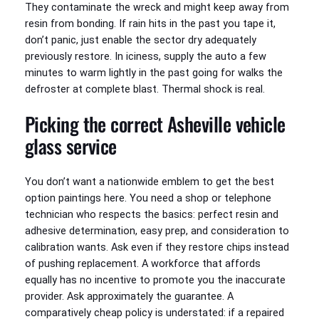
They contaminate the wreck and might keep away from
resin from bonding. If rain hits in the past you tape it,
don’t panic, just enable the sector dry adequately
previously restore. In iciness, supply the auto a few
minutes to warm lightly in the past going for walks the
defroster at complete blast. Thermal shock is real.
Picking the correct Asheville vehicle
glass service
You don’t want a nationwide emblem to get the best
option paintings here. You need a shop or telephone
technician who respects the basics: perfect resin and
adhesive determination, easy prep, and consideration to
calibration wants. Ask even if they restore chips instead
of pushing replacement. A workforce that affords
equally has no incentive to promote you the inaccurate
provider. Ask approximately the guarantee. A
comparatively cheap policy is understated: if a repaired