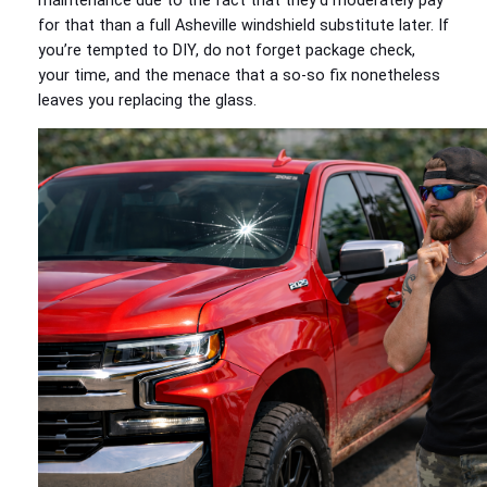
maintenance due to the fact that they’d moderately pay
for that than a full Asheville windshield substitute later. If
you’re tempted to DIY, do not forget package check,
your time, and the menace that a so-so fix nonetheless
leaves you replacing the glass.