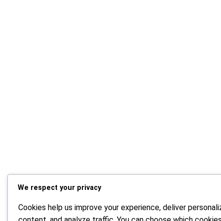
We respect your privacy
Cookies help us improve your experience, deliver personal
content, and analyze traffic. You can choose which cookie