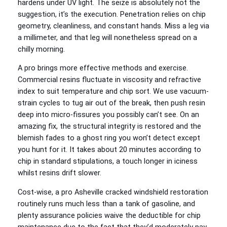
hardens under UV light. The seize is absolutely not the
suggestion, it’s the execution. Penetration relies on chip
geometry, cleanliness, and constant hands. Miss a leg via
a millimeter, and that leg will nonetheless spread on a
chilly morning.
A pro brings more effective methods and exercise.
Commercial resins fluctuate in viscosity and refractive
index to suit temperature and chip sort. We use vacuum-
strain cycles to tug air out of the break, then push resin
deep into micro-fissures you possibly can’t see. On an
amazing fix, the structural integrity is restored and the
blemish fades to a ghost ring you won’t detect except
you hunt for it. It takes about 20 minutes according to
chip in standard stipulations, a touch longer in iciness
whilst resins drift slower.
Cost-wise, a pro Asheville cracked windshield restoration
routinely runs much less than a tank of gasoline, and
plenty assurance policies waive the deductible for chip