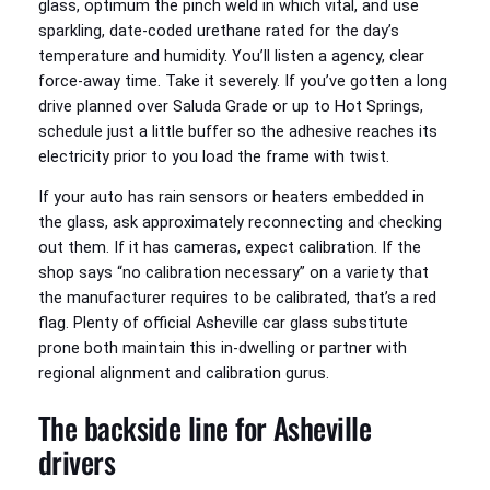
glass, optimum the pinch weld in which vital, and use
sparkling, date-coded urethane rated for the day’s
temperature and humidity. You’ll listen a agency, clear
force-away time. Take it severely. If you’ve gotten a long
drive planned over Saluda Grade or up to Hot Springs,
schedule just a little buffer so the adhesive reaches its
electricity prior to you load the frame with twist.
If your auto has rain sensors or heaters embedded in
the glass, ask approximately reconnecting and checking
out them. If it has cameras, expect calibration. If the
shop says “no calibration necessary” on a variety that
the manufacturer requires to be calibrated, that’s a red
flag. Plenty of official Asheville car glass substitute
prone both maintain this in-dwelling or partner with
regional alignment and calibration gurus.
The backside line for Asheville
drivers