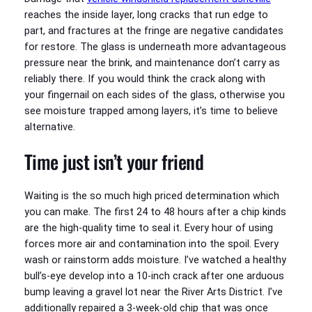
reaches the inside layer, long cracks that run edge to
part, and fractures at the fringe are negative candidates
for restore. The glass is underneath more advantageous
pressure near the brink, and maintenance don’t carry as
reliably there. If you would think the crack along with
your fingernail on each sides of the glass, otherwise you
see moisture trapped among layers, it’s time to believe
alternative.
Time just isn’t your friend
Waiting is the so much high priced determination which
you can make. The first 24 to 48 hours after a chip kinds
are the high-quality time to seal it. Every hour of using
forces more air and contamination into the spoil. Every
wash or rainstorm adds moisture. I’ve watched a healthy
bull’s-eye develop into a 10-inch crack after one arduous
bump leaving a gravel lot near the River Arts District. I’ve
additionally repaired a 3-week-old chip that was once