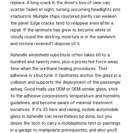
replace. A long crack in the driver’s box of view can
scatter faded at night, turning oncoming headlights into
starbursts. Multiple chips clustered jointly can weaken
the panel. Edge cracks tend to reappear even after a
repair. If the laminate has grew to become white or
cloudy round the destroy, moisture is in the sandwich
and restore received’t dispose of it.
Asheville windshield substitute often takes 60 to a
hundred and twenty mins, plus a protected force-away
time when the urethane healing procedures. That
adhesive is structural. It facilitates anchor the glass in a
collision and supports the deployment of the passenger
airbag. Good malls use OEM or OEM-similar glass, stick
to the adhesive corporation’s temperature and humidity
guidelines, and become aware of minimal treatment
instances. If it’s 35 tiers and raining, mobile automobile
glass in Asheville can nevertheless be done, but you
desire the tech to carry a mobilephone tent or paintings
in a garage to manipulate prerequisites, and also you’ll