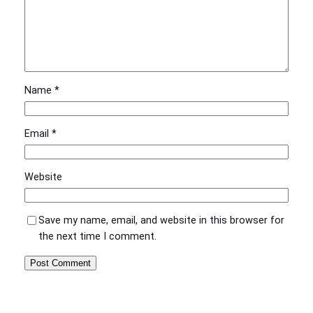
Name
*
Email
*
Website
Save my name, email, and website in this browser for
the next time I comment.