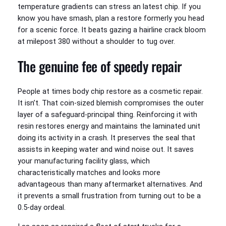
temperature gradients can stress an latest chip. If you
know you have smash, plan a restore formerly you head
for a scenic force. It beats gazing a hairline crack bloom
at milepost 380 without a shoulder to tug over.
The genuine fee of speedy repair
People at times body chip restore as a cosmetic repair.
It isn’t. That coin-sized blemish compromises the outer
layer of a safeguard-principal thing. Reinforcing it with
resin restores energy and maintains the laminated unit
doing its activity in a crash. It preserves the seal that
assists in keeping water and wind noise out. It saves
your manufacturing facility glass, which
characteristically matches and looks more
advantageous than many aftermarket alternatives. And
it prevents a small frustration from turning out to be a
0.5-day ordeal.