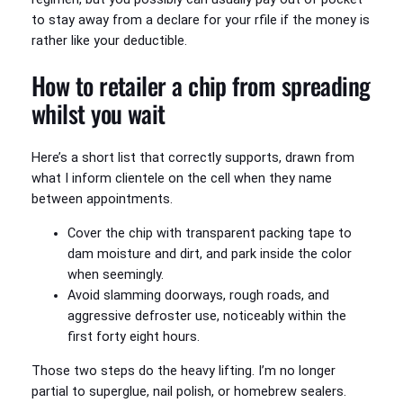
to stay away from a declare for your rfile if the money is
rather like your deductible.
How to retailer a chip from spreading
whilst you wait
Here’s a short list that correctly supports, drawn from
what I inform clientele on the cell when they name
between appointments.
Cover the chip with transparent packing tape to
dam moisture and dirt, and park inside the color
when seemingly.
Avoid slamming doorways, rough roads, and
aggressive defroster use, noticeably within the
first forty eight hours.
Those two steps do the heavy lifting. I’m no longer
partial to superglue, nail polish, or homebrew sealers.