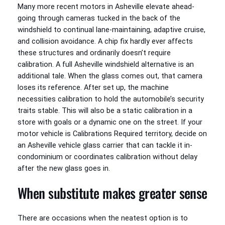
Many more recent motors in Asheville elevate ahead-
going through cameras tucked in the back of the
windshield to continual lane-maintaining, adaptive cruise,
and collision avoidance. A chip fix hardly ever affects
these structures and ordinarily doesn’t require
calibration. A full Asheville windshield alternative is an
additional tale. When the glass comes out, that camera
loses its reference. After set up, the machine
necessities calibration to hold the automobile’s security
traits stable. This will also be a static calibration in a
store with goals or a dynamic one on the street. If your
motor vehicle is Calibrations Required territory, decide on
an Asheville vehicle glass carrier that can tackle it in-
condominium or coordinates calibration without delay
after the new glass goes in.
When substitute makes greater sense
There are occasions when the neatest option is to