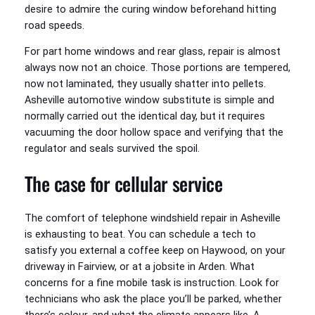
desire to admire the curing window beforehand hitting
road speeds.
For part home windows and rear glass, repair is almost
always now not an choice. Those portions are tempered,
now not laminated, they usually shatter into pellets.
Asheville automotive window substitute is simple and
normally carried out the identical day, but it requires
vacuuming the door hollow space and verifying that the
regulator and seals survived the spoil.
The case for cellular service
The comfort of telephone windshield repair in Asheville
is exhausting to beat. You can schedule a tech to
satisfy you external a coffee keep on Haywood, on your
driveway in Fairview, or at a jobsite in Arden. What
concerns for a fine mobile task is instruction. Look for
technicians who ask the place you’ll be parked, whether