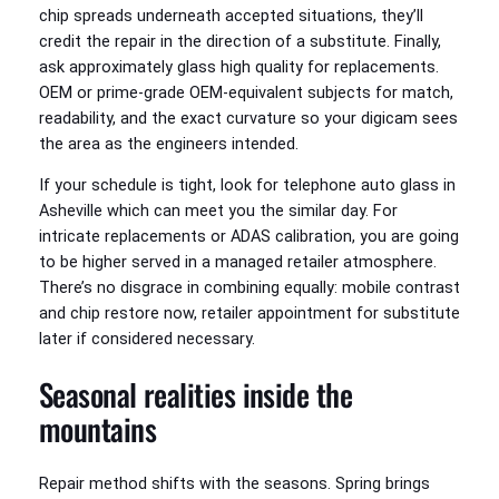
chip spreads underneath accepted situations, they’ll
credit the repair in the direction of a substitute. Finally,
ask approximately glass high quality for replacements.
OEM or prime-grade OEM-equivalent subjects for match,
readability, and the exact curvature so your digicam sees
the area as the engineers intended.
If your schedule is tight, look for telephone auto glass in
Asheville which can meet you the similar day. For
intricate replacements or ADAS calibration, you are going
to be higher served in a managed retailer atmosphere.
There’s no disgrace in combining equally: mobile contrast
and chip restore now, retailer appointment for substitute
later if considered necessary.
Seasonal realities inside the
mountains
Repair method shifts with the seasons. Spring brings