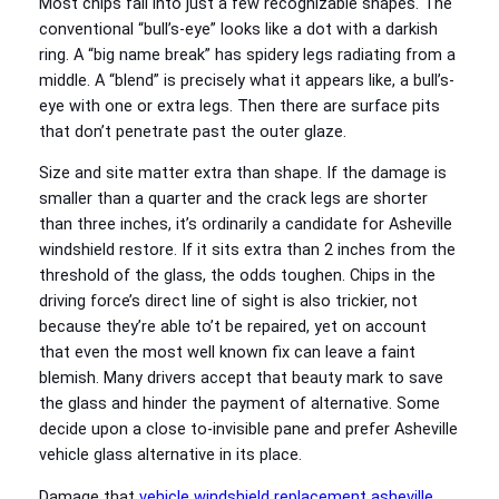
Most chips fall into just a few recognizable shapes. The
conventional “bull’s-eye” looks like a dot with a darkish
ring. A “big name break” has spidery legs radiating from a
middle. A “blend” is precisely what it appears like, a bull’s-
eye with one or extra legs. Then there are surface pits
that don’t penetrate past the outer glaze.
Size and site matter extra than shape. If the damage is
smaller than a quarter and the crack legs are shorter
than three inches, it’s ordinarily a candidate for Asheville
windshield restore. If it sits extra than 2 inches from the
threshold of the glass, the odds toughen. Chips in the
driving force’s direct line of sight is also trickier, not
because they’re able to’t be repaired, yet on account
that even the most well known fix can leave a faint
blemish. Many drivers accept that beauty mark to save
the glass and hinder the payment of alternative. Some
decide upon a close to-invisible pane and prefer Asheville
vehicle glass alternative in its place.
Damage that
vehicle windshield replacement asheville