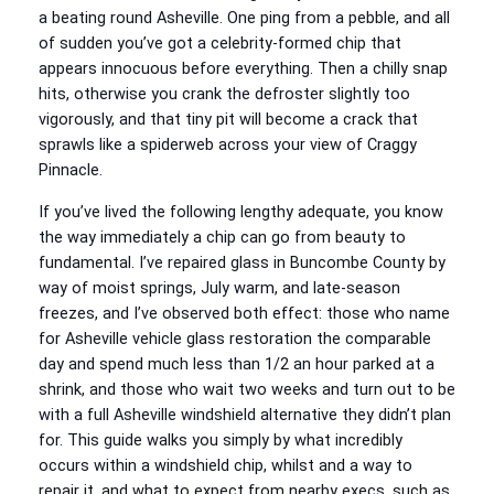
a beating round Asheville. One ping from a pebble, and all
of sudden you’ve got a celebrity-formed chip that
appears innocuous before everything. Then a chilly snap
hits, otherwise you crank the defroster slightly too
vigorously, and that tiny pit will become a crack that
sprawls like a spiderweb across your view of Craggy
Pinnacle.
If you’ve lived the following lengthy adequate, you know
the way immediately a chip can go from beauty to
fundamental. I’ve repaired glass in Buncombe County by
way of moist springs, July warm, and late-season
freezes, and I’ve observed both effect: those who name
for Asheville vehicle glass restoration the comparable
day and spend much less than 1/2 an hour parked at a
shrink, and those who wait two weeks and turn out to be
with a full Asheville windshield alternative they didn’t plan
for. This guide walks you simply by what incredibly
occurs within a windshield chip, whilst and a way to
repair it, and what to expect from nearby execs, such as