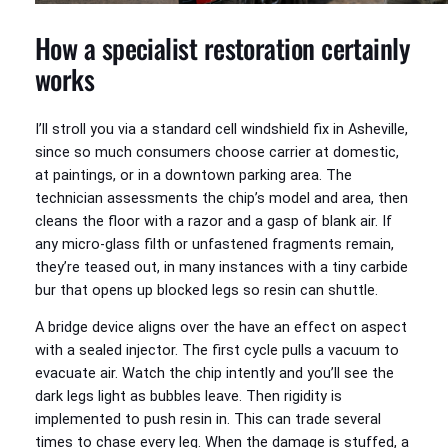
How a specialist restoration certainly
works
I’ll stroll you via a standard cell windshield fix in Asheville,
since so much consumers choose carrier at domestic,
at paintings, or in a downtown parking area. The
technician assessments the chip’s model and area, then
cleans the floor with a razor and a gasp of blank air. If
any micro-glass filth or unfastened fragments remain,
they’re teased out, in many instances with a tiny carbide
bur that opens up blocked legs so resin can shuttle.
A bridge device aligns over the have an effect on aspect
with a sealed injector. The first cycle pulls a vacuum to
evacuate air. Watch the chip intently and you’ll see the
dark legs light as bubbles leave. Then rigidity is
implemented to push resin in. This can trade several
times to chase every leg. When the damage is stuffed, a