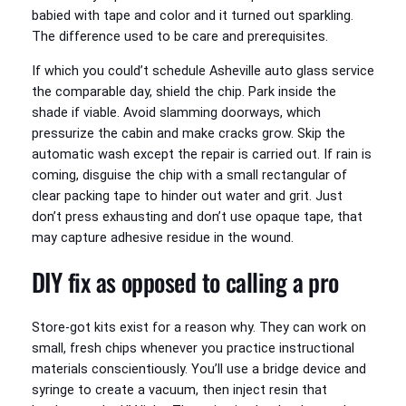
babied with tape and color and it turned out sparkling.
The difference used to be care and prerequisites.
If which you could’t schedule Asheville auto glass service
the comparable day, shield the chip. Park inside the
shade if viable. Avoid slamming doorways, which
pressurize the cabin and make cracks grow. Skip the
automatic wash except the repair is carried out. If rain is
coming, disguise the chip with a small rectangular of
clear packing tape to hinder out water and grit. Just
don’t press exhausting and don’t use opaque tape, that
may capture adhesive residue in the wound.
DIY fix as opposed to calling a pro
Store-got kits exist for a reason why. They can work on
small, fresh chips whenever you practice instructional
materials conscientiously. You’ll use a bridge device and
syringe to create a vacuum, then inject resin that