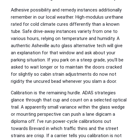
Adhesive possibility and remedy instances additionally
remember in our local weather. High‑modulus urethane
rated for cold climate cures differently than a known
tube. Safe drive‑away instances variety from one to
various hours, relying on temperature and humidity. A
authentic Asheville auto glass alternative tech will give
an explanation for that window and ask about your
parking situation. If you park on a steep grade, you’ll be
asked to wait longer or to maintain the doors cracked
for slightly so cabin strain adjustments do now not
rigidity the uncured bead whenever you slam a door.
Calibration is the remaining hurdle. ADAS strategies
glance through that cup and count on a selected optical
trail. A apparently small variance within the glass wedge
or mounting perspective can push a lane digicam a
diploma off. I’ve run power‑cycle calibrations out
towards Brevard in which traffic thins and the street
strains are crisp. If a carrier tells you calibration is not