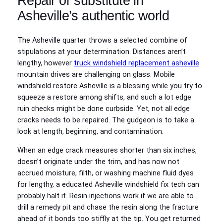
Repair or substitute in
Asheville’s authentic world
The Asheville quarter throws a selected combine of
stipulations at your determination. Distances aren’t
lengthy, however
truck windshield replacement asheville
mountain drives are challenging on glass. Mobile
windshield restore Asheville is a blessing while you try to
squeeze a restore among shifts, and such a lot edge
ruin checks might be done curbside. Yet, not all edge
cracks needs to be repaired. The gudgeon is to take a
look at length, beginning, and contamination.
When an edge crack measures shorter than six inches,
doesn’t originate under the trim, and has now not
accrued moisture, filth, or washing machine fluid dyes
for lengthy, a educated Asheville windshield fix tech can
probably halt it. Resin injections work if we are able to
drill a remedy pit and chase the resin along the fracture
ahead of it bonds too stiffly at the tip. You get returned