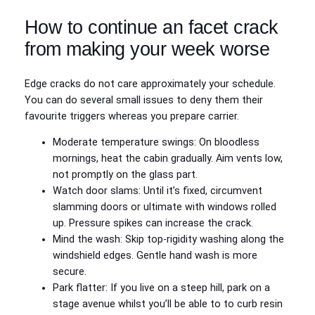
How to continue an facet crack
from making your week worse
Edge cracks do not care approximately your schedule.
You can do several small issues to deny them their
favourite triggers whereas you prepare carrier.
Moderate temperature swings: On bloodless
mornings, heat the cabin gradually. Aim vents low,
not promptly on the glass part.
Watch door slams: Until it’s fixed, circumvent
slamming doors or ultimate with windows rolled
up. Pressure spikes can increase the crack.
Mind the wash: Skip top‑rigidity washing along the
windshield edges. Gentle hand wash is more
secure.
Park flatter: If you live on a steep hill, park on a
stage avenue whilst you’ll be able to to curb resin