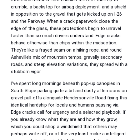
crumble, a backstop for airbag deployment, and a shield
in opposition to the gravel that gets kicked up on I‑26
and the Parkway. When a crack paperwork close the
edge of the glass, these protections begin to unravel
faster than so much drivers understand. Edge cracks
behave otherwise than chips within the midsection.
They’re like a frayed seam on a hiking rope, and round
Asheville’s mix of mountain temps, gravelly secondary
roads, and steep elevation variations, they spread with a
stubborn vigor.
I’ve spent long mornings beneath pop‑up canopies in
South Slope parking quite a bit and dusty afternoons on
gravel pull‑offs alongside Hendersonville Road fixing this
identical hardship for locals and humans passing via.
Edge cracks call for urgency and a selected playbook. If
you already know what they are and how they grow,
which you could shop a windshield that others may
perhaps write off, or at the very least make a intelligent