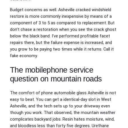
Budget concerns as well. Asheville cracked windshield
restore is more commonly inexpensive by means of a
component of 3 to 5 as compared to replacement. But
don’t chase a restoration when you see the crack ghost
below the black band. I’ve performed profitable facet
repairs there, but the failure expense is increased, and
you grow to be paying two times while it returns. Call it
fake economy.
The mobilephone service
question on mountain roads
The comfort of phone automobile glass Asheville is not
easy to beat. You can get a identical‑day slot in West
Asheville, and the tech sets up to your driveway even
though you work. That observed, the mountain weather
complicates backyard jobs. Resin hates moisture, wind,
and bloodless less than forty five degrees. Urethane