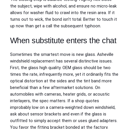
the subject, wipe with alcohol, and ensure no micro‑leak
allows for washer fluid to crawl into the resin area. If it
turns out to wick, the bond isn’t total. Better to touch it
up now than get a call the subsequent typhoon.
When substitute enters the chat
Sometimes the smartest move is new glass. Asheville
windshield replacement has several distinctive issues.
First, the glass high quality. OEM glass should be two
times the rate, infrequently more, yet it ordinarily fits the
optical distortion at the sides and the tint band more
beneficial than a few aftermarket solutions. On
automobiles with cameras, heater grids, or acoustic
interlayers, the spec matters. If a shop quotes
improbably low on a camera‑weighted down windshield,
ask about sensor brackets and even if the glass is
outfitted to simply accept them or uses glued adapters.
You favor the fitting bracket bonded at the factory.