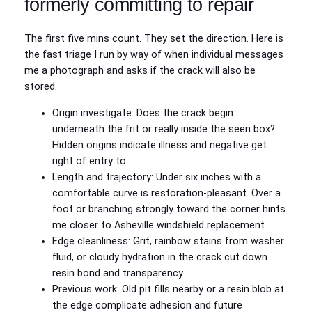
formerly committing to repair
The first five mins count. They set the direction. Here is
the fast triage I run by way of when individual messages
me a photograph and asks if the crack will also be
stored.
Origin investigate: Does the crack begin
underneath the frit or really inside the seen box?
Hidden origins indicate illness and negative get
right of entry to.
Length and trajectory: Under six inches with a
comfortable curve is restoration‑pleasant. Over a
foot or branching strongly toward the corner hints
me closer to Asheville windshield replacement.
Edge cleanliness: Grit, rainbow stains from washer
fluid, or cloudy hydration in the crack cut down
resin bond and transparency.
Previous work: Old pit fills nearby or a resin blob at
the edge complicate adhesion and future