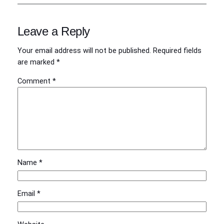
Leave a Reply
Your email address will not be published.
Required fields
are marked
*
Comment
*
Name
*
Email
*