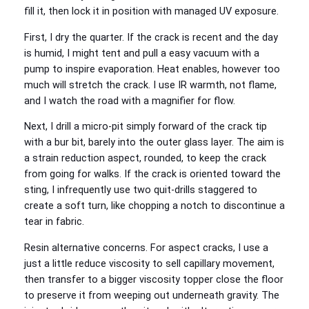
fill it, then lock it in position with managed UV exposure.
First, I dry the quarter. If the crack is recent and the day
is humid, I might tent and pull a easy vacuum with a
pump to inspire evaporation. Heat enables, however too
much will stretch the crack. I use IR warmth, not flame,
and I watch the road with a magnifier for flow.
Next, I drill a micro‑pit simply forward of the crack tip
with a bur bit, barely into the outer glass layer. The aim is
a strain reduction aspect, rounded, to keep the crack
from going for walks. If the crack is oriented toward the
sting, I infrequently use two quit‑drills staggered to
create a soft turn, like chopping a notch to discontinue a
tear in fabric.
Resin alternative concerns. For aspect cracks, I use a
just a little reduce viscosity to sell capillary movement,
then transfer to a bigger viscosity topper close the floor
to preserve it from weeping out underneath gravity. The