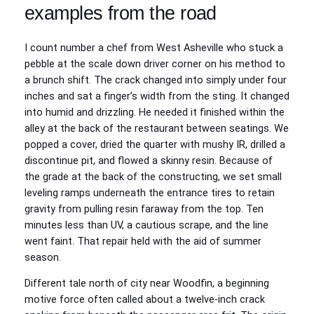
examples from the road
I count number a chef from West Asheville who stuck a
pebble at the scale down driver corner on his method to
a brunch shift. The crack changed into simply under four
inches and sat a finger’s width from the sting. It changed
into humid and drizzling. He needed it finished within the
alley at the back of the restaurant between seatings. We
popped a cover, dried the quarter with mushy IR, drilled a
discontinue pit, and flowed a skinny resin. Because of
the grade at the back of the constructing, we set small
leveling ramps underneath the entrance tires to retain
gravity from pulling resin faraway from the top. Ten
minutes less than UV, a cautious scrape, and the line
went faint. That repair held with the aid of summer
season.
Different tale north of city near Woodfin, a beginning
motive force often called about a twelve‑inch crack