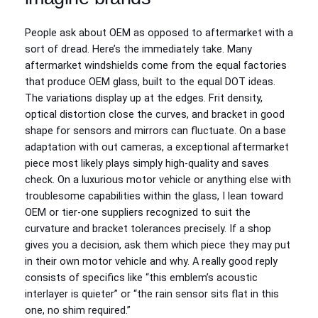
People ask about OEM as opposed to aftermarket with a
sort of dread. Here’s the immediately take. Many
aftermarket windshields come from the equal factories
that produce OEM glass, built to the equal DOT ideas.
The variations display up at the edges. Frit density,
optical distortion close the curves, and bracket in good
shape for sensors and mirrors can fluctuate. On a base
adaptation with out cameras, a exceptional aftermarket
piece most likely plays simply high-quality and saves
check. On a luxurious motor vehicle or anything else with
troublesome capabilities within the glass, I lean toward
OEM or tier‑one suppliers recognized to suit the
curvature and bracket tolerances precisely. If a shop
gives you a decision, ask them which piece they may put
in their own motor vehicle and why. A really good reply
consists of specifics like “this emblem’s acoustic
interlayer is quieter” or “the rain sensor sits flat in this
one, no shim required.”