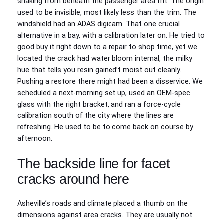
snaking from beneath the passenger area frit. The origin
used to be invisible, most likely less than the trim. The
windshield had an ADAS digicam. That one crucial
alternative in a bay, with a calibration later on. He tried to
good buy it right down to a repair to shop time, yet we
located the crack had water bloom internal, the milky
hue that tells you resin gained’t moist out cleanly.
Pushing a restore there might had been a disservice. We
scheduled a next‑morning set up, used an OEM‑spec
glass with the right bracket, and ran a force‑cycle
calibration south of the city where the lines are
refreshing. He used to be to come back on course by
afternoon.
The backside line for facet
cracks around here
Asheville’s roads and climate placed a thumb on the
dimensions against area cracks. They are usually not