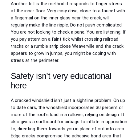
Another tell is the method it responds to finger stress
at the inner floor. Very easy drive, close to a faucet with
a fingernail on the inner glass near the crack, will
regularly make the line ripple. Do not push complicated.
You are not looking to check a pane. You are listening. If
you pay attention a faint tick whilst crossing railroad
tracks or a rumble strip close Weaverville and the crack
appears to grow in jumps, you might be coping with
stress at the perimeter.
Safety isn’t very educational
here
A cracked windshield isn’t just a sightline problem. On up
to date cars, the windshield incorporates 30 percent or
more of the roof’s load in a rollover, relying on design. It
also gives a surfboard for airbags to inflate in opposition
to, directing them towards you in place of out into area.
Edge cracks compromise the adhesive bond area that