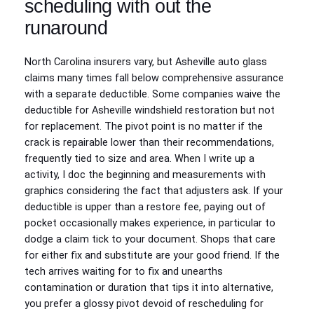
scheduling with out the
runaround
North Carolina insurers vary, but Asheville auto glass
claims many times fall below comprehensive assurance
with a separate deductible. Some companies waive the
deductible for Asheville windshield restoration but not
for replacement. The pivot point is no matter if the
crack is repairable lower than their recommendations,
frequently tied to size and area. When I write up a
activity, I doc the beginning and measurements with
graphics considering the fact that adjusters ask. If your
deductible is upper than a restore fee, paying out of
pocket occasionally makes experience, in particular to
dodge a claim tick to your document. Shops that care
for either fix and substitute are your good friend. If the
tech arrives waiting for to fix and unearths
contamination or duration that tips it into alternative,
you prefer a glossy pivot devoid of rescheduling for