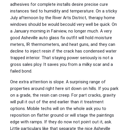
adhesives for complete installs desire precise cure
instances tied to humidity and temperature. On a sticky
July afternoon by the River Arts District, therapy home
windows should be would becould very well be quick. On
a January morning in Fairview, no longer much. A very
good Asheville auto glass fix outfit will hold moisture
meters, IR thermometers, and heat guns, and they can
decline to inject resin if the crack has condensed water
trapped interior. That staying power seriously is not a
gross sales ploy. It saves you from a milky scar and a
failed bond.
One extra attention is slope. A surprising range of
properties around right here sit down on hills. If you park
on a grade, the resin can creep. For part cracks, gravity
will pull it out of the end earlier than it treatment
options. Mobile techs will on the whole ask you to
reposition on flatter ground or will stage the paintings
edge with ramps. If they do now not point out it, ask.
Little particulars like that separate the nice Asheville