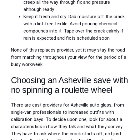
creep all the way through fix and pressure
although ready.
Keep it fresh and dry: Dab moisture off the crack
with a lint‑free textile. Avoid pouring chemical
compounds into it. Tape over the crack calmly if
rain is expected and fix is scheduled soon.
None of this replaces provider, yet it may stay the road
from marching throughout your view for the period of a
busy workweek.
Choosing an Asheville save with
no spinning a roulette wheel
There are cast providers for Asheville auto glass, from
single‑van professionals to increased outfits with
calibration bays. To decide upon one, look for about a
characteristics in how they talk and what they convey.
They have to ask where the crack starts off, not just