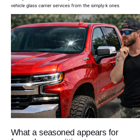
vehicle glass carrier services from the simply‑k ones.
What a seasoned appears for