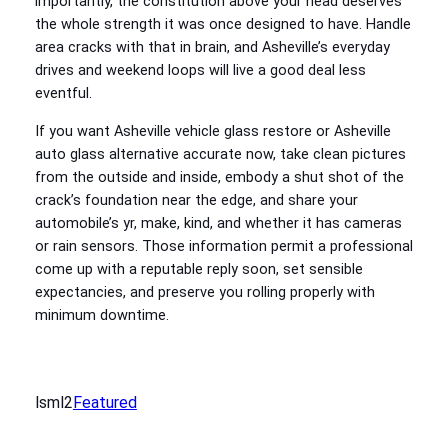
importantly, the constitution above your head deserves
the whole strength it was once designed to have. Handle
area cracks with that in brain, and Asheville’s everyday
drives and weekend loops will live a good deal less
eventful.
If you want Asheville vehicle glass restore or Asheville
auto glass alternative accurate now, take clean pictures
from the outside and inside, embody a shut shot of the
crack’s foundation near the edge, and share your
automobile’s yr, make, kind, and whether it has cameras
or rain sensors. Those information permit a professional
come up with a reputable reply soon, set sensible
expectancies, and preserve you rolling properly with
minimum downtime.
lsml2
Featured