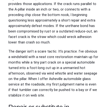
provides those applications. If the crack runs parallel to
the A‑pillar inside an inch or two, or connects with a
preceding chip close the bottom nook, I beginning
questioning less approximately a short repair and extra
approximately defeat modes. If the urethane bond has
been compromised by rust or a outdated reduce‑out, an
facet crack is the straw which could wreck adhesion
lower than crash so much.
The danger isn’t a scare tactic. It’s practice. I’ve obvious
a windshield with a neat core restoration maintain up for
months while a tiny part crack on a special automobile
turned into a foot‑long cut up in a unmarried hot
afternoon, observed via wind whistle and water seepage
on the pillar. When I offer Asheville automobile glass
service at the roadside, my first judgment name is even
if that tumbler can correctly be pushed to a bay or if we
stabilize it on web site.