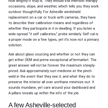
how lengthy it truly is. They should still mention therapy
occasions, slope, and weather, which tells you they work
outdoor thoughtfully. For Asheville windshield
replacement on a car or truck with cameras, they have
to describe their calibration means and regardless of
whether they participate in it in‑dwelling. If you listen a
wide-spread “it self calibrates,” probe similarly. Self‑cal is
a proper mode on a few types, yet it’s now not a primary
solution.
Ask about glass sourcing and whether or not they can
get either OEM and prime‑exceptional aftermarket. The
great answer will not be forever the maximum steeply-
priced. Ask approximately rust medicine at the pinch
weld in the event that they see it, and what they do to
preserve the interior all over urethane minimize‑out. It
sounds mundane, yet care around your dashboard and
A‑pillars reveals up within the info of the job.
A few Asheville‑selected