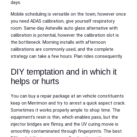
days.
Mobile scheduling is versatile on the town, however once
you need ADAS calibration, give yourself respiratory
room. Same‑day Asheville auto glass alternative with
calibration is potential, however the calibration slot is
the bottleneck. Morning installs with afternoon
calibrations are commonly used, and the complete
strategy can take a few hours. Plan rides consequently.
DIY temptation and in which it
helps or hurts
You can buy a repair package at an vehicle constituents
keep on Merrimon and try to arrest a quick aspect crack.
Sometimes it works properly ample to shop time. The
equipment’s resin is thin, which enables pass, but the
injector bridges are flimsy, and the UV curing movie is
smoothly contaminated through fingerprints. The best