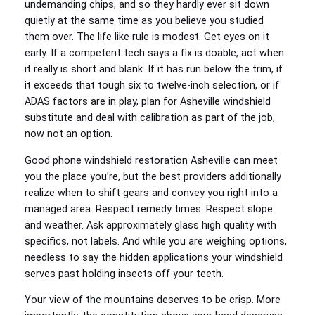
undemanding chips, and so they hardly ever sit down
quietly at the same time as you believe you studied
them over. The life like rule is modest. Get eyes on it
early. If a competent tech says a fix is doable, act when
it really is short and blank. If it has run below the trim, if
it exceeds that tough six to twelve‑inch selection, or if
ADAS factors are in play, plan for Asheville windshield
substitute and deal with calibration as part of the job,
now not an option.
Good phone windshield restoration Asheville can meet
you the place you’re, but the best providers additionally
realize when to shift gears and convey you right into a
managed area. Respect remedy times. Respect slope
and weather. Ask approximately glass high quality with
specifics, not labels. And while you are weighing options,
needless to say the hidden applications your windshield
serves past holding insects off your teeth.
Your view of the mountains deserves to be crisp. More