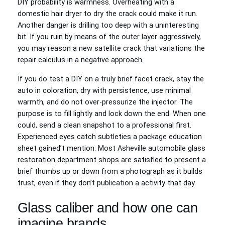
DIY probability is warmness. Overheating with a
domestic hair dryer to dry the crack could make it run.
Another danger is drilling too deep with a uninteresting
bit. If you ruin by means of the outer layer aggressively,
you may reason a new satellite crack that variations the
repair calculus in a negative approach.
If you do test a DIY on a truly brief facet crack, stay the
auto in coloration, dry with persistence, use minimal
warmth, and do not over‑pressurize the injector. The
purpose is to fill lightly and lock down the end. When one
could, send a clean snapshot to a professional first.
Experienced eyes catch subtleties a package education
sheet gained’t mention. Most Asheville automobile glass
restoration department shops are satisfied to present a
brief thumbs up or down from a photograph as it builds
trust, even if they don’t publication a activity that day.
Glass caliber and how one can
imagine brands