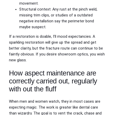
movement.
Structural context: Any rust at the pinch weld,
missing trim clips, or studies of a outdated
negative installation say the perimeter bond
maybe suspect.
If a restoration is doable, I’ll mood expectancies. A
sparkling restoration will give up the spread and get
better clarity, but the fracture route can continue to be
faintly obvious. If you desire showroom optics, you wish
new glass.
How aspect maintenance are
correctly carried out, regularly
with out the fluff
When men and women watch, they in most cases are
expecting magic. The work is greater like dental care
than wizardry. The goal is to vent the crack, chase and