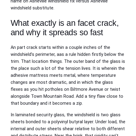
name on Asheville windshield fix versus Asheville
windshield substitute.
What exactly is an facet crack,
and why it spreads so fast
An part crack starts within a couple inches of the
windshield’s perimeter, aas a rule hidden firstly below the
trim. That location things. The outer band of the glass is
the place such a lot of the tension lives. It is wherein the
adhesive mattress meets metal, where temperature
changes are most dramatic, and in which the glass
flexes as you hit potholes on Biltmore Avenue or twist
alongside Town Mountain Road. Add a tiny flaw close to
that boundary and it becomes a zip.
In laminated security glass, the windshield is two glass
sheets bonded to a polyvinyl butyral layer. Under load, the
internal and outer sheets shear relative to both different
and distribute stress. Near the brink, that rigidity can’t