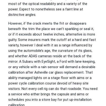
most of the optical readability and a variety of the
power. Expect to nonetheless see a faint line at
distinctive angles.
However, if the crack meets the frit or disappears
beneath the trim the place we can’t sparkling or seal it,
or if it exceeds about twelve inches, alternative is more
guilty. Some insurers mark the cutoff at a hard and fast
variety, however I deal with it as a range influenced by
using the automobile’s age, the curvature of its glass,
and whether ADAS cameras reside at the back of the
mirror. A Subaru with EyeSight, a Ford with lane‑keeping,
or any vehicle with a rain sensor will demand a desirable
calibration after Asheville car glass replacement. That
ability managed lights on a stage floor with aims or a
power cycle calibration course devoid of heavy site
visitors. Not every cell rig can do that roadside. You need
a service who either brings the capsule and aims or
schedules you into a store bay for put up‑installation
calibration.