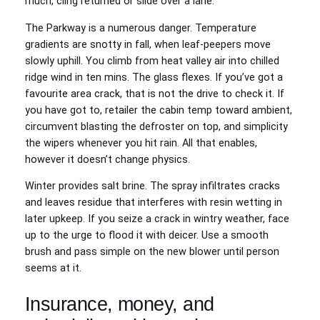
much, cling returned or slide over a lane.
The Parkway is a numerous danger. Temperature
gradients are snotty in fall, when leaf‑peepers move
slowly uphill. You climb from heat valley air into chilled
ridge wind in ten mins. The glass flexes. If you’ve got a
favourite area crack, that is not the drive to check it. If
you have got to, retailer the cabin temp toward ambient,
circumvent blasting the defroster on top, and simplicity
the wipers whenever you hit rain. All that enables,
however it doesn’t change physics.
Winter provides salt brine. The spray infiltrates cracks
and leaves residue that interferes with resin wetting in
later upkeep. If you seize a crack in wintry weather, face
up to the urge to flood it with deicer. Use a smooth
brush and pass simple on the new blower until person
seems at it.
Insurance, money, and