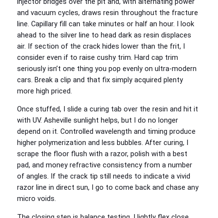
injector bridges over the pit and, with alternating power
and vacuum cycles, draws resin throughout the fracture
line. Capillary fill can take minutes or half an hour. I look
ahead to the silver line to head dark as resin displaces
air. If section of the crack hides lower than the frit, I
consider even if to raise cushy trim. Hard cap trim
seriously isn’t one thing you pop evenly on ultra-modern
cars. Break a clip and that fix simply acquired plenty
more high priced.
Once stuffed, I slide a curing tab over the resin and hit it
with UV. Asheville sunlight helps, but I do no longer
depend on it. Controlled wavelength and timing produce
higher polymerization and less bubbles. After curing, I
scrape the floor flush with a razor, polish with a best
pad, and money refractive consistency from a number
of angles. If the crack tip still needs to indicate a vivid
razor line in direct sun, I go to come back and chase any
micro voids.
The closing step is balance testing. I lightly flex close