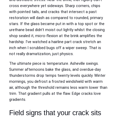
cross everywhere yet sideways. Sharp corners, chips
with pointed tails, and cracks that intersect a past
restoration will dash as compared to rounded, primary
stars. If the glass became put in with a top spot or the
urethane bead didn’t moist out lightly whilst the closing
shop sealed it, micro‑flexion at the brink amplifies the
hardship. I’ve watched a hairline part crack stretch an
inch when I scrubbed bugs off a wiper sweep. That is
not really dramatization, just physics.
The ultimate piece is temperature. Asheville swings.
Summer afternoons bake the glass, and overdue‑day
thunderstorms drop temps twenty levels quickly. Winter
mornings, you defrost a frosted windshield with warm
air, although the threshold remains less warm lower than
trim. That gradient pulls at the flaw. Edge cracks love
gradients.
Field signs that your crack sits