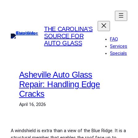
Skip
to
content
THE CAROLINA'S
SOURCE FOR
FAQ
AUTO GLASS
Services
Specials
Asheville Auto Glass
Repair: Handling Edge
Cracks
April 16, 2026
A windshield is extra than a view of the Blue Ridge. It is a
structural member that enables the roof face up to