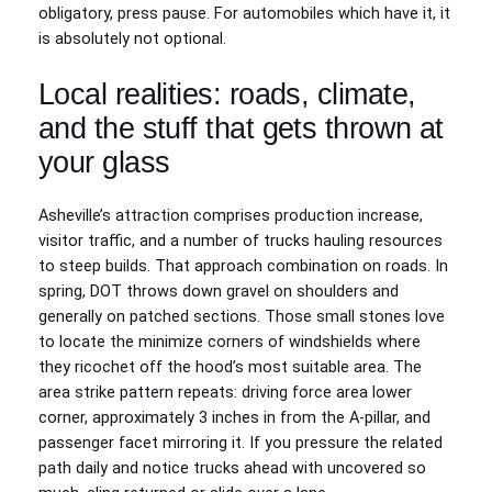
obligatory, press pause. For automobiles which have it, it
is absolutely not optional.
Local realities: roads, climate,
and the stuff that gets thrown at
your glass
Asheville’s attraction comprises production increase,
visitor traffic, and a number of trucks hauling resources
to steep builds. That approach combination on roads. In
spring, DOT throws down gravel on shoulders and
generally on patched sections. Those small stones love
to locate the minimize corners of windshields where
they ricochet off the hood’s most suitable area. The
area strike pattern repeats: driving force area lower
corner, approximately 3 inches in from the A‑pillar, and
passenger facet mirroring it. If you pressure the related
path daily and notice trucks ahead with uncovered so