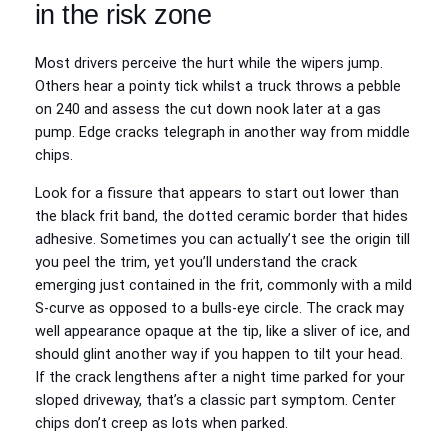
in the risk zone
Most drivers perceive the hurt while the wipers jump.
Others hear a pointy tick whilst a truck throws a pebble
on 240 and assess the cut down nook later at a gas
pump. Edge cracks telegraph in another way from middle
chips.
Look for a fissure that appears to start out lower than
the black frit band, the dotted ceramic border that hides
adhesive. Sometimes you can actually’t see the origin till
you peel the trim, yet you’ll understand the crack
emerging just contained in the frit, commonly with a mild
S‑curve as opposed to a bulls‑eye circle. The crack may
well appearance opaque at the tip, like a sliver of ice, and
should glint another way if you happen to tilt your head.
If the crack lengthens after a night time parked for your
sloped driveway, that’s a classic part symptom. Center
chips don’t creep as lots when parked.