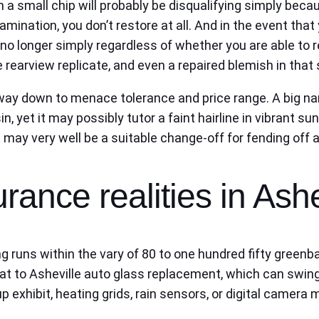
en a small chip will probably be disqualifying simply beca
elamination, you don’t restore at all. And in the event th
no longer simply regardless of whether you are able to 
arview replicate, and even a repaired blemish in that se
e way down to menace tolerance and price range. A big n
yet it may possibly tutor a faint hairline in vibrant sunl
 may very well be a suitable change-off for fending off a
rance realities in Ashe
ng runs within the vary of 80 to one hundred fifty green
that to Asheville auto glass replacement, which can swi
p exhibit, heating grids, rain sensors, or digital camera