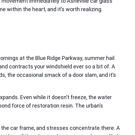
you movement immediately to Asheville car glass
within the heart, and it’s worth realizing.
 mornings at the Blue Ridge Parkway, summer hail
nd contracts your windshield ever so a bit of. A
ads, the occasional smack of a door slam, and it’s
expands. Even while it doesn’t freeze, the water
nd force of restoration resin. The urban’s
to the car frame, and stresses concentrate there. A