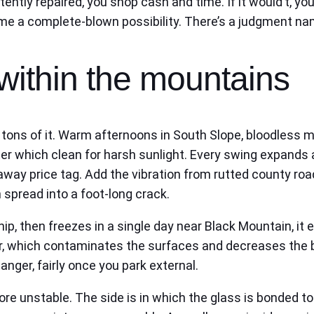
tently repaired, you shop cash and time. If it would’t, 
e a complete-blown possibility. There’s a judgment name 
within the mountains
rs tons of it. Warm afternoons in South Slope, bloodless
er which clean for harsh sunlight. Every swing expands a
ear-away price tag. Add the vibration from rutted county ro
 spread into a foot-long crack.
ip, then freezes in a single day near Black Mountain, it 
r, which contaminates the surfaces and decreases the bo
anger, fairly once you park external.
 more unstable. The side is in which the glass is bonded 