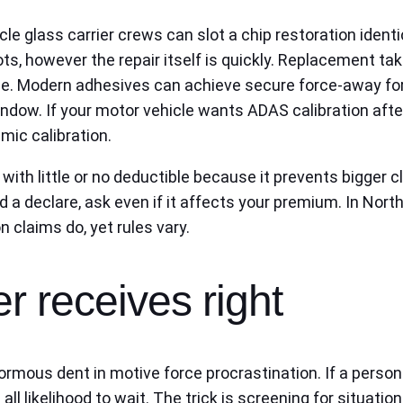
cle glass carrier crews can slot a chip restoration iden
ts, however the repair itself is quickly. Replacement tak
. Modern adhesives can achieve secure force-away force
indow. If your motor vehicle wants ADAS calibration aft
amic calibration.
th little or no deductible because it prevents bigger c
rd a declare, ask even if it affects your premium. In Nort
n claims do, yet rules vary.
r receives right
rmous dent in motive force procrastination. If a person
 all likelihood to wait. The trick is screening for situat