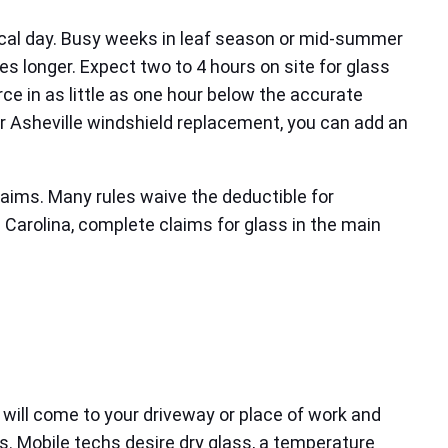
tical day. Busy weeks in leaf season or mid-summer
es longer. Expect two to 4 hours on site for glass
 in as little as one hour below the accurate
er Asheville windshield replacement, you can add an
laims. Many rules waive the deductible for
h Carolina, complete claims for glass in the main
 will come to your driveway or place of work and
ions. Mobile techs desire dry glass, a temperature