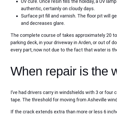
UV cure. Once resin fills the holiday, a UV lam
authentic, certainly on cloudy days.
Surface pit fill and varnish. The floor pit will 
and decreases glare.
The complete course of takes approximately 20 to
parking deck, in your driveway in Arden, or out of 
every part, now not due to the fact that water is th
When repair is the 
I’ve had drivers carry in windshields with 3 or four
tape. The threshold for moving from Asheville winds
If the crack extends extra than more or less 6 inc