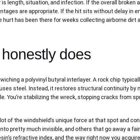
is length, situation, and infection. If the overall broken
ntages are appropriate. If the hit sits without delay in 
he hurt has been there for weeks collecting airborne dirt
x honestly does
iching a polyvinyl butyral interlayer. A rock chip typical
ses steel. Instead, it restores structural continuity by 
le. You’re stabilizing the wreck, stopping cracks from 
ot of the windshield’s unique force at that spot and con
into pretty much invisible, and others that go away a f
esin’s refractive index, and the way right now you acquire