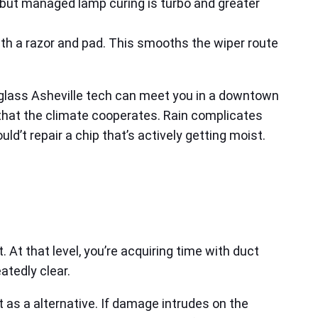
ch, but managed lamp curing is turbo and greater
sh with a razor and pad. This smooths the wiper route
 glass Asheville tech can meet you in a downtown
d that the climate cooperates. Rain complicates
ld’t repair a chip that’s actively getting moist.
. At that level, you’re acquiring time with duct
atedly clear.
 as a alternative. If damage intrudes on the