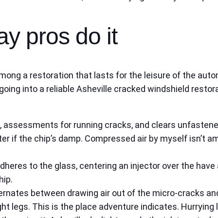
ay pros do it
mong a restoration that lasts for the leisure of the autom
oing into a reliable Asheville cracked windshield restor
p, assessments for running cracks, and clears unfastene
er if the chip’s damp. Compressed air by myself isn’t 
dheres to the glass, centering an injector over the have
hip.
ernates between drawing air out of the micro-cracks an
tight legs. This is the place adventure indicates. Hurryin