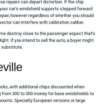
use repairs can depart distortion. If the chip
at your car’s windshield supports stepped forward
repair, however regardless of whether you should
ctor can interfere with calibration caliber.
ame destroy close to the passenger aspect that’s
ight. If you intend to sell the auto, a buyer might
 substitute.
ville
backs, with additional chips discounted when
ng from 300 to 500 money for base windshields to
 mounts. Specialty European versions or large