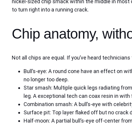
nickel-sized chip smack within the middle in most 
to turn right into a running crack.
Chip anatomy, with
Not all chips are equal. If you’ve heard technicia
Bull’s-eye: A round cone have an effect on with
no longer too deep.
Star smash: Multiple quick legs radiating from
leg. A exceptional tech can coax resin in with
Combination smash: A bull’s-eye with celebrity
Surface pit: Top layer flaked off but no crack 
Half-moon: A partial bull’s-eye off-center from