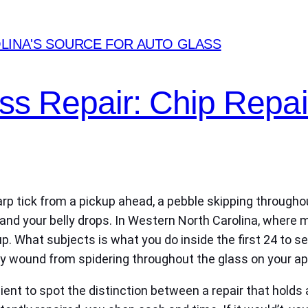
LINA'S SOURCE FOR AUTO GLASS
ass Repair: Chip Repai
harp tick from a pickup ahead, a pebble skipping throughou
d and your belly drops. In Western North Carolina, where
up. What subjects is what you do inside the first 24 to s
inary wound from spidering throughout the glass on your
ient to spot the distinction between a repair that holds 