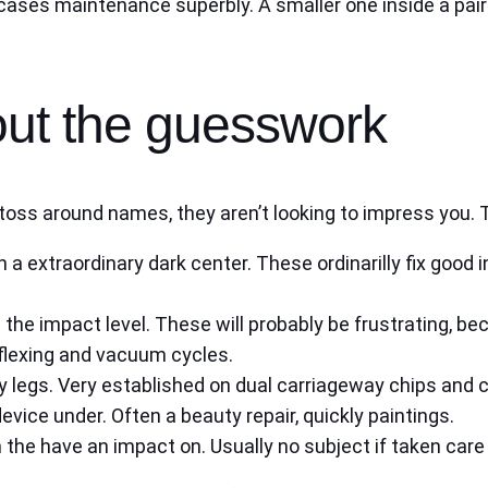
cases maintenance superbly. A smaller one inside a pair 
out the guesswork
ns toss around names, they aren’t looking to impress you
 a extraordinary dark center. These ordinarilly fix good 
 the impact level. These will probably be frustrating, be
 flexing and vacuum cycles.
 legs. Very established on dual carriageway chips and co
device under. Often a beauty repair, quickly paintings.
 the have an impact on. Usually no subject if taken care 