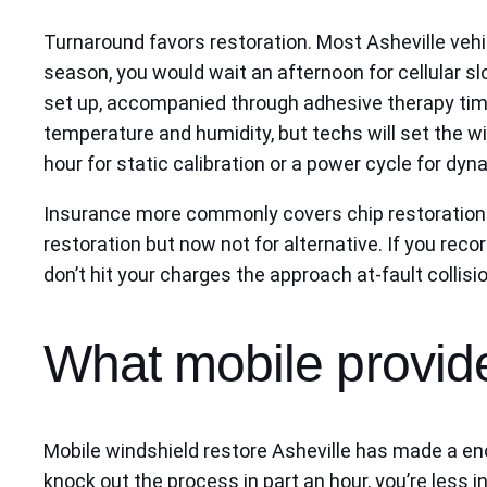
Turnaround favors restoration. Most Asheville vehi
season, you would wait an afternoon for cellular slo
set up, accompanied through adhesive therapy time
temperature and humidity, but techs will set the w
hour for static calibration or a power cycle for dyn
Insurance more commonly covers chip restoration wi
restoration but now not for alternative. If you reco
don’t hit your charges the approach at-fault collisio
What mobile provide
Mobile windshield restore Asheville has made a eno
knock out the process in part an hour, you’re less in