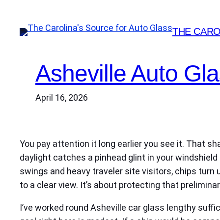
Skip
to
THE CARO
content
Asheville Auto Gl
April 16, 2026
You pay attention it long earlier you see it. That s
daylight catches a pinhead glint in your windshiel
swings and heavy traveler site visitors, chips turn 
to a clear view. It’s about protecting that prelim
I’ve worked round Asheville car glass lengthy suffic