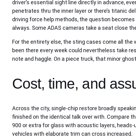
driver’s essential sight line directly in advance, ev
penetrates thru the inner layer or there’s titanic d
driving force help methods, the question becomes 
always. Some ADAS cameras take a seat close the re
For the entirety else, the sting cases come all th
been there every week could nevertheless take resin, 
note and haggle. On a piece truck, that minor ghost
Cost, time, and assu
Across the city, single-chip restore broadly speaki
finished on the identical talk over with. Compare 
900 or extra for glass with acoustic layers, heads-u
vehicles with elaborate trim can cross increased.