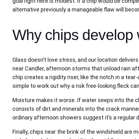
goal right here is modest. If a chip would be compe
alternative previously a manageable flaw will becom
Why chips develop 
Glass doesn’t love stress, and our location delive
near Candler, afternoon storms that unload rain aft
chip creates a rigidity riser, like the notch in a t
simple to work out why a risk free-looking fleck can
Moisture makes it worse. If water seeps into the ch
consists of dirt and minerals into the crack manne
ordinary afternoon showers suggest it’s a regular d
Finally, chips near the brink of the windshield are