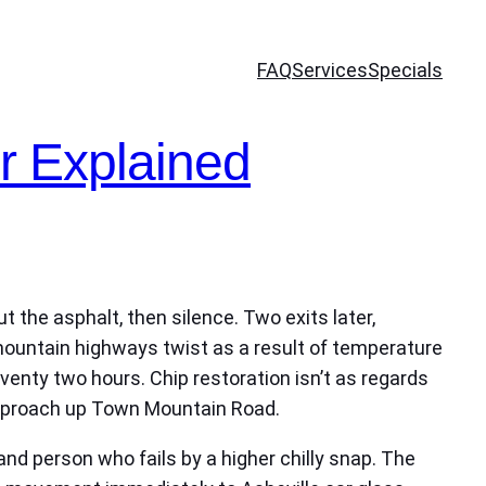
FAQ
Services
Specials
r Explained
t the asphalt, then silence. Two exits later,
 mountain highways twist as a result of temperature
eventy two hours. Chip restoration isn’t as regards
 approach up Town Mountain Road.
and person who fails by a higher chilly snap. The