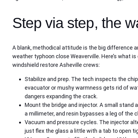
Step via step, the w
A blank, methodical attitude is the big difference a
weather typhoon close Weaverville. Here’s what is g
windshield restore Asheville crews:
Stabilize and prep. The tech inspects the chi
evacuator or mushy warmness gets rid of wat
dangers expanding the crack.
Mount the bridge and injector. A small stand a
a millimeter, and resin bypasses a leg of the c
Vacuum and pressure cycles. The injector alt
just flex the glass a little with a tab to open 