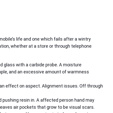
obile’s life and one which fails after a wintry
ation, whether at a store or through telephone
d glass with a carbide probe. A moisture
ample, and an excessive amount of warmness
 an effect on aspect. Alignment issues. Off through
d pushing resin in. A affected person hand may
g leaves air pockets that grow to be visual scars.