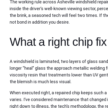
The working rule across Asheville windshield repair 
inside the driver’s well-known viewing sector, perce
the brink, a seasoned tech will feel two times. If t
not bond in addition you desire.
What a right chip fi
A windshield is laminated, two layers of glass sandw
longer “heal” glass the approach metallic welding fu
viscosity resin that treatments lower than UV gent
the blemish is much less visual.
When executed right, a repaired chip keeps such a l
varies. I’ve considered maintenance that changed 
right down to illness, the tech’s methodology, the r