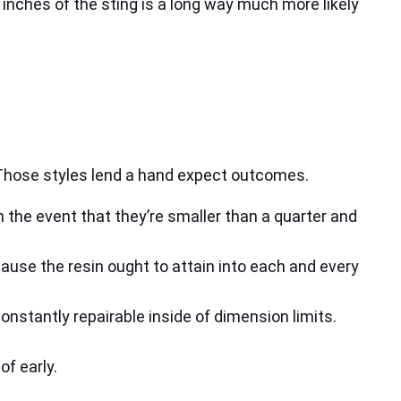
inches of the sting is a long way much more likely
. Those styles lend a hand expect outcomes.
in the event that they’re smaller than a quarter and
cause the resin ought to attain into each and every
nstantly repairable inside of dimension limits.
of early.