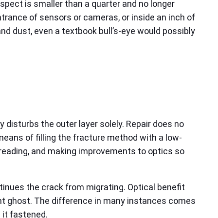
 aspect is smaller than a quarter and no longer
entrance of sensors or cameras, or inside an inch of
 and dust, even a textbook bull’s-eye would possibly
ly disturbs the outer layer solely. Repair does no
means of filling the fracture method with a low-
spreading, and making improvements to optics so
tinues the crack from migrating. Optical benefit
aint ghost. The difference in many instances comes
 it fastened.