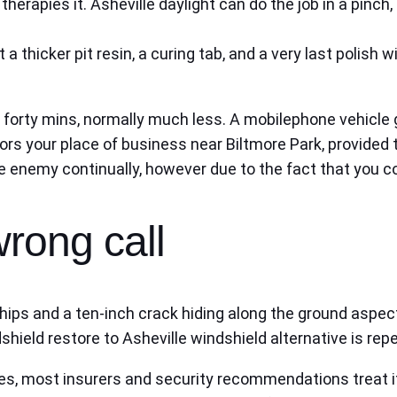
p therapies it. Asheville daylight can do the job in a pin
get a thicker pit resin, a curing tab, and a very last poli
 forty mins, normally much less. A mobilephone vehicle
doors your place of business near Biltmore Park, provide
e enemy continually, however due to the fact that you cou
wrong call
 chips and a ten-inch crack hiding along the ground aspect
hield restore to Asheville windshield alternative is repe
hes, most insurers and security recommendations treat it