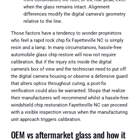
when the glass remains intact. Alignment
differences modify the digital camera’s geometry
relative to the line.
Those factors have a tendency to wonder proprietors
who feel a rapid rock chip fix Fayetteville NC is simply
resin and a lamp. In many circumstances, hassle-free
automobile glass chip restore will now not require
calibration. But if the injury sits inside the digital
camera’s box of view and the technician need to put off
the digital camera housing or observe a defensive guard
that alters optics throughout curing, a post-fix
verification could also be warranted. Shops that realize
their manufacturers will recommend whilst a hassle-free
windshield chip restoration Fayetteville NC can proceed
with a visible inspection versus when the manufacturing
unit approach triggers calibration.
OEM vs aftermarket glass and how it