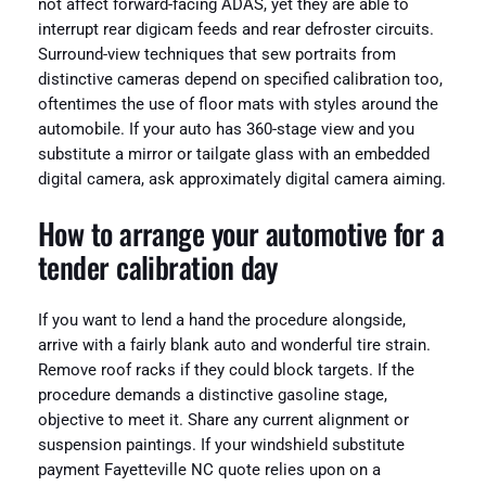
not affect forward-facing ADAS, yet they are able to
interrupt rear digicam feeds and rear defroster circuits.
Surround-view techniques that sew portraits from
distinctive cameras depend on specified calibration too,
oftentimes the use of floor mats with styles around the
automobile. If your auto has 360-stage view and you
substitute a mirror or tailgate glass with an embedded
digital camera, ask approximately digital camera aiming.
How to arrange your automotive for a
tender calibration day
If you want to lend a hand the procedure alongside,
arrive with a fairly blank auto and wonderful tire strain.
Remove roof racks if they could block targets. If the
procedure demands a distinctive gasoline stage,
objective to meet it. Share any current alignment or
suspension paintings. If your windshield substitute
payment Fayetteville NC quote relies upon on a