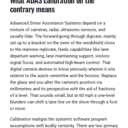
What ADAS calibration on the
contrary means
Advanced Driver Assistance Systems depend on a
mixture of cameras, radar, ultrasonic sensors, and
usually lidar. The forward-going through digicam, mainly
set up to a bracket on the inner of the windshield close
to the rearview replicate, feeds capabilities like lane
departure warning, lane maintaining support, visitors
signal focus, and automated high-beam control. That
digital camera desires to know precisely wherein it sits
relative to the auto’s centerline and the horizon. Replace
the glass and you alter the camera’s position via
millimeters and its perspective with the aid of fractions
of a level. That sounds small, but at 60 mph a one-level
blunders can shift a lane line on the show through a foot
or more.
Calibration realigns the system’s software program
assumptions with bodily certainty. There are two primary