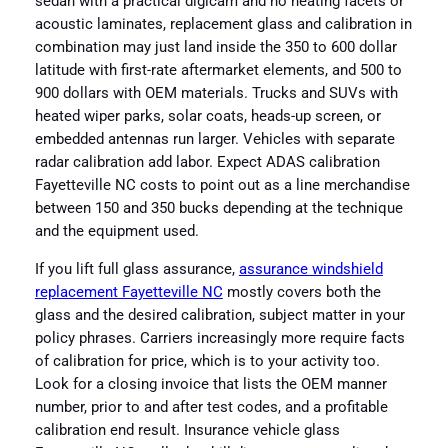
sedan with a practical digicam and no heating facets or
acoustic laminates, replacement glass and calibration in
combination may just land inside the 350 to 600 dollar
latitude with first-rate aftermarket elements, and 500 to
900 dollars with OEM materials. Trucks and SUVs with
heated wiper parks, solar coats, heads-up screen, or
embedded antennas run larger. Vehicles with separate
radar calibration add labor. Expect ADAS calibration
Fayetteville NC costs to point out as a line merchandise
between 150 and 350 bucks depending at the technique
and the equipment used.
If you lift full glass assurance,
assurance windshield
replacement Fayetteville NC
mostly covers both the
glass and the desired calibration, subject matter in your
policy phrases. Carriers increasingly more require facts
of calibration for price, which is to your activity too.
Look for a closing invoice that lists the OEM manner
number, prior to and after test codes, and a profitable
calibration end result. Insurance vehicle glass