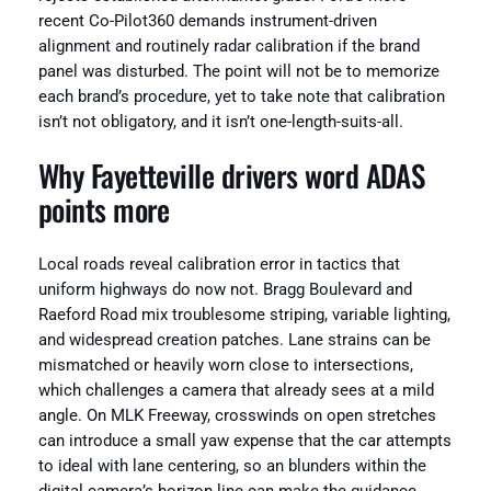
recent Co-Pilot360 demands instrument-driven
alignment and routinely radar calibration if the brand
panel was disturbed. The point will not be to memorize
each brand’s procedure, yet to take note that calibration
isn’t not obligatory, and it isn’t one-length-suits-all.
Why Fayetteville drivers word ADAS
points more
Local roads reveal calibration error in tactics that
uniform highways do now not. Bragg Boulevard and
Raeford Road mix troublesome striping, variable lighting,
and widespread creation patches. Lane strains can be
mismatched or heavily worn close to intersections,
which challenges a camera that already sees at a mild
angle. On MLK Freeway, crosswinds on open stretches
can introduce a small yaw expense that the car attempts
to ideal with lane centering, so an blunders within the