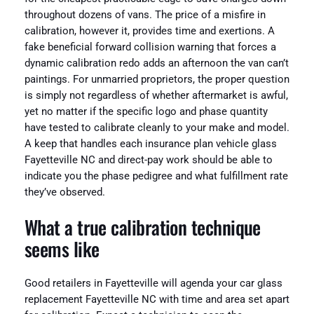
throughout dozens of vans. The price of a misfire in
calibration, however it, provides time and exertions. A
fake beneficial forward collision warning that forces a
dynamic calibration redo adds an afternoon the van can’t
paintings. For unmarried proprietors, the proper question
is simply not regardless of whether aftermarket is awful,
yet no matter if the specific logo and phase quantity
have tested to calibrate cleanly to your make and model.
A keep that handles each insurance plan vehicle glass
Fayetteville NC and direct-pay work should be able to
indicate you the phase pedigree and what fulfillment rate
they’ve observed.
What a true calibration technique
seems like
Good retailers in Fayetteville will agenda your car glass
replacement Fayetteville NC with time and area set apart