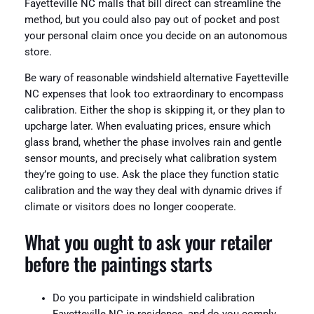
Fayetteville NC malls that bill direct can streamline the
method, but you could also pay out of pocket and post
your personal claim once you decide on an autonomous
store.
Be wary of reasonable windshield alternative Fayetteville
NC expenses that look too extraordinary to encompass
calibration. Either the shop is skipping it, or they plan to
upcharge later. When evaluating prices, ensure which
glass brand, whether the phase involves rain and gentle
sensor mounts, and precisely what calibration system
they’re going to use. Ask the place they function static
calibration and the way they deal with dynamic drives if
climate or visitors does no longer cooperate.
What you ought to ask your retailer
before the paintings starts
Do you participate in windshield calibration