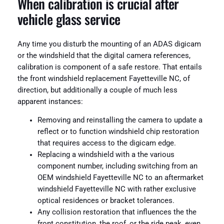
When calibration is crucial after
vehicle glass service
Any time you disturb the mounting of an ADAS digicam
or the windshield that the digital camera references,
calibration is component of a safe restore. That entails
the front windshield replacement Fayetteville NC, of
direction, but additionally a couple of much less
apparent instances:
Removing and reinstalling the camera to update a
reflect or to function windshield chip restoration
that requires access to the digicam edge.
Replacing a windshield with a the various
component number, including switching from an
OEM windshield Fayetteville NC to an aftermarket
windshield Fayetteville NC with rather exclusive
optical residences or bracket tolerances.
Any collision restoration that influences the the
front constitution, the roof, or the ride peak, even