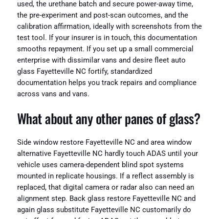
used, the urethane batch and secure power-away time,
the pre-experiment and post-scan outcomes, and the
calibration affirmation, ideally with screenshots from the
test tool. If your insurer is in touch, this documentation
smooths repayment. If you set up a small commercial
enterprise with dissimilar vans and desire fleet auto
glass Fayetteville NC fortify, standardized
documentation helps you track repairs and compliance
across vans and vans.
What about any other panes of glass?
Side window restore Fayetteville NC and area window
alternative Fayetteville NC hardly touch ADAS until your
vehicle uses camera-dependent blind spot systems
mounted in replicate housings. If a reflect assembly is
replaced, that digital camera or radar also can need an
alignment step. Back glass restore Fayetteville NC and
again glass substitute Fayetteville NC customarily do