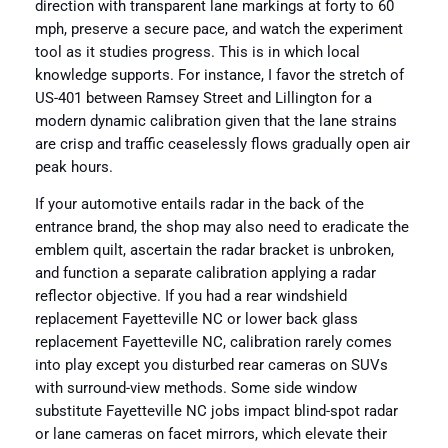
direction with transparent lane markings at forty to 60
mph, preserve a secure pace, and watch the experiment
tool as it studies progress. This is in which local
knowledge supports. For instance, I favor the stretch of
US-401 between Ramsey Street and Lillington for a
modern dynamic calibration given that the lane strains
are crisp and traffic ceaselessly flows gradually open air
peak hours.
If your automotive entails radar in the back of the
entrance brand, the shop may also need to eradicate the
emblem quilt, ascertain the radar bracket is unbroken,
and function a separate calibration applying a radar
reflector objective. If you had a rear windshield
replacement Fayetteville NC or lower back glass
replacement Fayetteville NC, calibration rarely comes
into play except you disturbed rear cameras on SUVs
with surround-view methods. Some side window
substitute Fayetteville NC jobs impact blind-spot radar
or lane cameras on facet mirrors, which elevate their