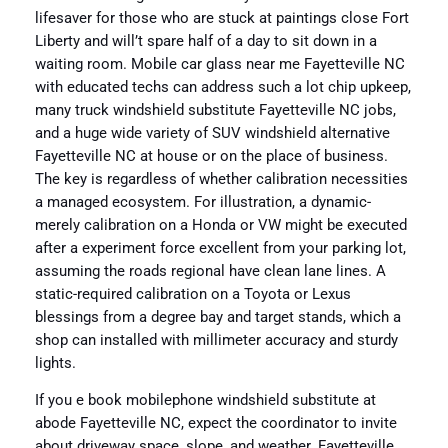
lifesaver for those who are stuck at paintings close Fort
Liberty and will’t spare half of a day to sit down in a
waiting room. Mobile car glass near me Fayetteville NC
with educated techs can address such a lot chip upkeep,
many truck windshield substitute Fayetteville NC jobs,
and a huge wide variety of SUV windshield alternative
Fayetteville NC at house or on the place of business.
The key is regardless of whether calibration necessities
a managed ecosystem. For illustration, a dynamic-
merely calibration on a Honda or VW might be executed
after a experiment force excellent from your parking lot,
assuming the roads regional have clean lane lines. A
static-required calibration on a Toyota or Lexus
blessings from a degree bay and target stands, which a
shop can installed with millimeter accuracy and sturdy
lights.
If you e book mobilephone windshield substitute at
abode Fayetteville NC, expect the coordinator to invite
about driveway space, slope, and weather. Fayetteville