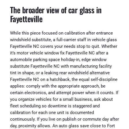
The broader view of car glass in
Fayetteville
While this piece focused on calibration after entrance
windshield substitute, a full-carrier staff in vehicle glass
Fayetteville NC covers your needs stop to quit. Whether
it’s motor vehicle window fix Fayetteville NC after a
automobile parking space holiday-in, edge window
substitute Fayetteville NC with manufacturing facility
tint in shape, or a leaking rear windshield alternative
Fayetteville NC on a hatchback, the equal self-discipline
applies: comply with the appropriate approach, be
certain electronics, and attempt power when it counts. If
you organize vehicles for a small business, ask about
fleet scheduling so downtime is staggered and
calibration for each one unit is documented
continuously. If you live on publish or commute day after
day, proximity allows. An auto glass save close to Fort