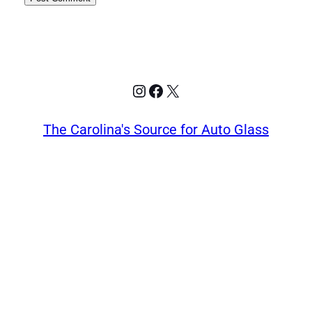
Instagram
Facebook
X
The Carolina's Source for Auto Glass