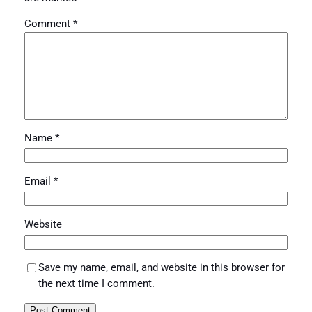
Comment
*
Name
*
Email
*
Website
Save my name, email, and website in this browser for
the next time I comment.