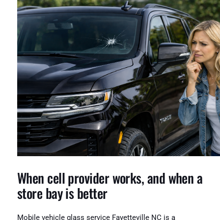
When cell provider works, and when a
store bay is better
Mobile vehicle glass service Fayetteville NC is a