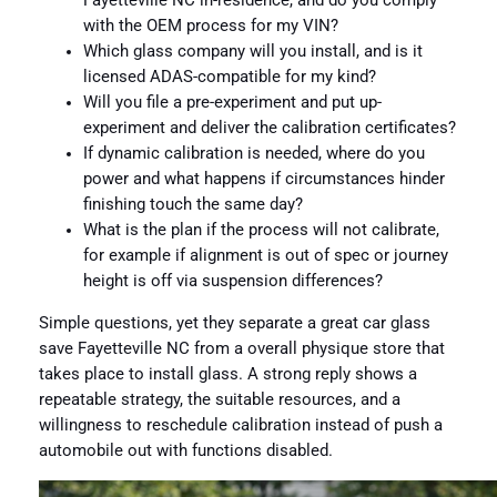
Fayetteville NC in-residence, and do you comply
with the OEM process for my VIN?
Which glass company will you install, and is it
licensed ADAS-compatible for my kind?
Will you file a pre-experiment and put up-
experiment and deliver the calibration certificates?
If dynamic calibration is needed, where do you
power and what happens if circumstances hinder
finishing touch the same day?
What is the plan if the process will not calibrate,
for example if alignment is out of spec or journey
height is off via suspension differences?
Simple questions, yet they separate a great car glass
save Fayetteville NC from a overall physique store that
takes place to install glass. A strong reply shows a
repeatable strategy, the suitable resources, and a
willingness to reschedule calibration instead of push a
automobile out with functions disabled.