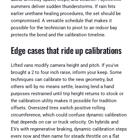
summers deliver sudden thunderstorms. If rain hits
earlier urethane healing procedures, the set should be
compromised. A versatile schedule that makes it
possible for the technician to pivot to an indoor bay
protects the bond and the calibration timeline.
Edge cases that ride up calibrations
Lifted vans modify camera height and pitch. If you’ve
brought a 2 to four inch raise, inform your keep. Some
techniques can calibrate to the new geometry, but
others will by no means settle, leaving lend a hand
purposes restrained until trip height returns to stock or
the calibration utility makes it possible for tradition
offsets. Oversized tires switch positive rolling
circumference, which could confuse dynamic calibration
that depends on car or truck velocity. On hybrids and
EVs with regenerative braking, dynamic calibration steps
every now and then name for steady throttle on a flat