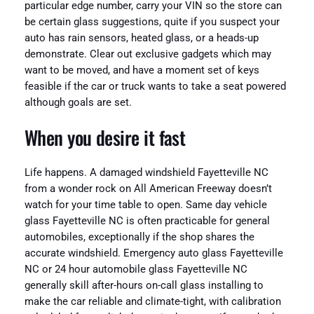
particular edge number, carry your VIN so the store can
be certain glass suggestions, quite if you suspect your
auto has rain sensors, heated glass, or a heads-up
demonstrate. Clear out exclusive gadgets which may
want to be moved, and have a moment set of keys
feasible if the car or truck wants to take a seat powered
although goals are set.
When you desire it fast
Life happens. A damaged windshield Fayetteville NC
from a wonder rock on All American Freeway doesn’t
watch for your time table to open. Same day vehicle
glass Fayetteville NC is often practicable for general
automobiles, exceptionally if the shop shares the
accurate windshield. Emergency auto glass Fayetteville
NC or 24 hour automobile glass Fayetteville NC
generally skill after-hours on-call glass installing to
make the car reliable and climate-tight, with calibration