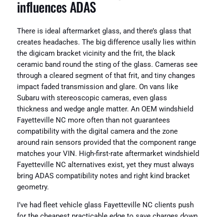
influences ADAS
There is ideal aftermarket glass, and there’s glass that
creates headaches. The big difference usally lies within
the digicam bracket vicinity and the frit, the black
ceramic band round the sting of the glass. Cameras see
through a cleared segment of that frit, and tiny changes
impact faded transmission and glare. On vans like
Subaru with stereoscopic cameras, even glass
thickness and wedge angle matter. An OEM windshield
Fayetteville NC more often than not guarantees
compatibility with the digital camera and the zone
around rain sensors provided that the component range
matches your VIN. High-first-rate aftermarket windshield
Fayetteville NC alternatives exist, yet they must always
bring ADAS compatibility notes and right kind bracket
geometry.
I’ve had fleet vehicle glass Fayetteville NC clients push
for the cheapest practicable edge to save charges down