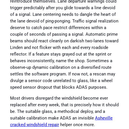
reintroduce themselves. Lane departure warnings could
trigger predictably after you glide towards a line devoid
of a signal. Lane centering needs to dangle the heart of
the lane devoid of ping-ponging. Traffic signal realization
deserve to catch pace restrict differences within a
couple of seconds of passing a signal. Automatic prime
beams should react cleanly on darkish two-lanes toward
Linden and not flicker with each and every roadside
reflector. If a feature stays grayed out at the sprint or
behaves inconsistently, name the shop. Sometimes a
observe-up dynamic calibration on a diversified route
settles the software program. If now not, a rescan may
divulge a sensor code unrelated to glass, like a wheel
speed sensor dropout that blocks ADAS purposes.
Most drivers disregard the windshield become ever
replaced after every week, that is precisely how it should
be. The suitable glass, a methodical deploy, and a
suitable calibration make ADAS an invisible
Asheville
cracked windshield repair
helper once more.