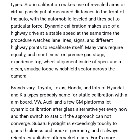
types. Static calibration makes use of revealed aims or
virtual panels put at measured distances in the front of
the auto, with the automobile leveled and tires set to
particular force. Dynamic calibration makes use of a
highway drive at a stable speed at the same time the
procedure watches lane lines, signs, and different
highway points to recalibrate itself. Many vans require
equally, and most insist on precise gas stage,
experience top, wheel alignment inside of spec, and a
clean, smudge-loose windshield sector across the
camera.
Brands vary. Toyota, Lexus, Honda, and lots of Hyundai
and Kia types probably name for static calibration with a
aim board. VW, Audi, and a few GM platforms let
dynamic calibration after glass alternative yet every now
and then switch to static if the approach can not
converge. Subaru EyeSight is exceedingly touchy to
glass thickness and bracket geometry, and it always
rejects established aftermarket glass. Ford’s more