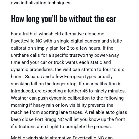
own initialization techniques.
How long you’ll be without the car
For a truthful windshield alternative close me
Fayetteville NC with a single digital camera and static
calibration simply, plan for 2 to a few hours. If the
urethane calls for a specific trustworthy power-away
time and your car or truck wants each static and
dynamic procedures, the visit can stretch to four to six
hours. Subarus and a few European types broadly
speaking fall on the longer stop. If radar calibration is
introduced, are expecting a further 45 to ninety minutes.
Weather can push dynamic calibration to the following
morning if heavy rain or low visibility prevents the
machine from spotting lane traces. A reliable auto glass
keep close Fort Bragg NC will let you know up the front
if situations aren’t right to complete the process.
Mobile windshield alternative Fayetteville NC can