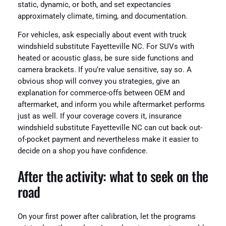
static, dynamic, or both, and set expectancies
approximately climate, timing, and documentation.
For vehicles, ask especially about event with truck
windshield substitute Fayetteville NC. For SUVs with
heated or acoustic glass, be sure side functions and
camera brackets. If you’re value sensitive, say so. A
obvious shop will convey you strategies, give an
explanation for commerce-offs between OEM and
aftermarket, and inform you while aftermarket performs
just as well. If your coverage covers it, insurance
windshield substitute Fayetteville NC can cut back out-
of-pocket payment and nevertheless make it easier to
decide on a shop you have confidence.
After the activity: what to seek on the
road
On your first power after calibration, let the programs