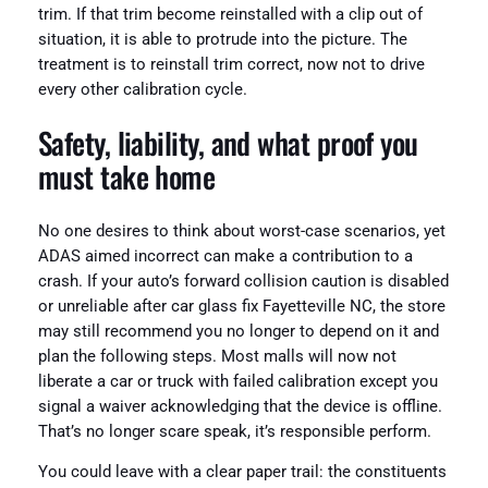
trim. If that trim become reinstalled with a clip out of
situation, it is able to protrude into the picture. The
treatment is to reinstall trim correct, now not to drive
every other calibration cycle.
Safety, liability, and what proof you
must take home
No one desires to think about worst-case scenarios, yet
ADAS aimed incorrect can make a contribution to a
crash. If your auto’s forward collision caution is disabled
or unreliable after car glass fix Fayetteville NC, the store
may still recommend you no longer to depend on it and
plan the following steps. Most malls will now not
liberate a car or truck with failed calibration except you
signal a waiver acknowledging that the device is offline.
That’s no longer scare speak, it’s responsible perform.
You could leave with a clear paper trail: the constituents