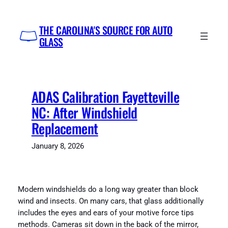
Skip
to
THE CAROLINA'S SOURCE FOR AUTO
content
GLASS
ADAS Calibration Fayetteville
NC: After Windshield
Replacement
January 8, 2026
Modern windshields do a long way greater than block
wind and insects. On many cars, that glass additionally
includes the eyes and ears of your motive force tips
methods. Cameras sit down in the back of the mirror,