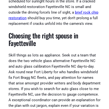
scheduled for sunlight hours in the store. If a cracked
windshield restoration Fayetteville NC is small and
outside the driving force’s line of sight, a
brief rock chip
restoration
should buy you time, yet don’t prolong a full
replacement if cracks unfold into the camera’s view.
Choosing the right spouse in
Fayetteville
Skill things as lots as appliance. Seek out a team that
does the two vehicle glass alternative Fayetteville NC
and auto glass calibration Fayetteville NC day-to-day.
Ask round near Fort Liberty for who handles windshield
fix Fort Bragg NC fleets, and pay attention for names
that arise amongst provider writers and body department
stores. If you wish to search for auto glass close to me
Fayetteville NC, use the decision to gauge competence.
A exceptional coordinator can provide an explanation for
the plan with out jargon, explain even if your variation is