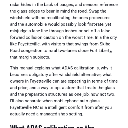
radar hides in the back of badges, and sensors reference
the glass edges to bear in mind the road. Swap the
windshield with no recalibrating the ones procedures
and the automobile would possibly look first-rate, yet
misjudge a lane line through inches or set off a false
forward collision caution on the worst time. In a the city
like Fayetteville, with visitors that swings from Skibo
Road congestion to rural two-lanes close Fort Liberty,
that margin subjects.
This manual explains what ADAS calibration is, why it
becomes obligatory after windshield alternative, what
owners in Fayetteville can are expecting in terms of time
and price, and a way to opt a store that treats the glass
and the preparation structures as one job, now not two.
I’ll also separate when mobilephone auto glass
Fayetteville NC is a intelligent comfort from after you
actually need a managed shop setting.