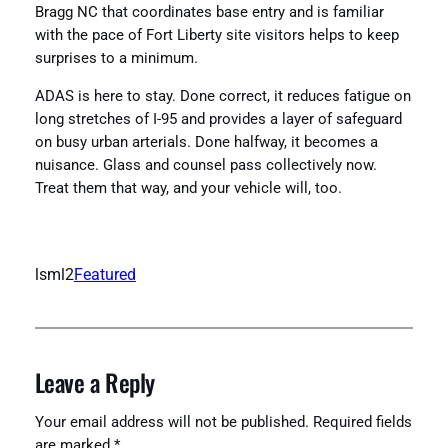
Bragg NC that coordinates base entry and is familiar
with the pace of Fort Liberty site visitors helps to keep
surprises to a minimum.
ADAS is here to stay. Done correct, it reduces fatigue on
long stretches of I-95 and provides a layer of safeguard
on busy urban arterials. Done halfway, it becomes a
nuisance. Glass and counsel pass collectively now.
Treat them that way, and your vehicle will, too.
lsml2
Featured
Leave a Reply
Your email address will not be published.
Required fields
are marked
*