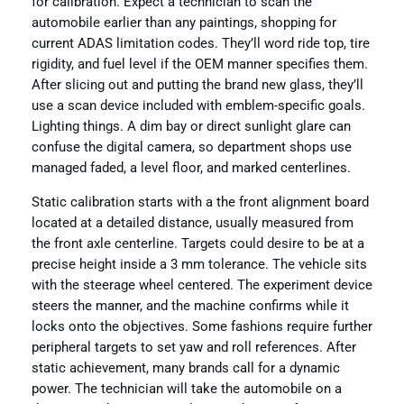
for calibration. Expect a technician to scan the
automobile earlier than any paintings, shopping for
current ADAS limitation codes. They’ll word ride top, tire
rigidity, and fuel level if the OEM manner specifies them.
After slicing out and putting the brand new glass, they’ll
use a scan device included with emblem-specific goals.
Lighting things. A dim bay or direct sunlight glare can
confuse the digital camera, so department shops use
managed faded, a level floor, and marked centerlines.
Static calibration starts with a the front alignment board
located at a detailed distance, usually measured from
the front axle centerline. Targets could desire to be at a
precise height inside a 3 mm tolerance. The vehicle sits
with the steerage wheel centered. The experiment device
steers the manner, and the machine confirms while it
locks onto the objectives. Some fashions require further
peripheral targets to set yaw and roll references. After
static achievement, many brands call for a dynamic
power. The technician will take the automobile on a