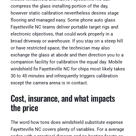
compress the glass installing portion of the day,
however static calibration nevertheless desires stage
flooring and managed easy. Some phone auto glass
Fayetteville NC teams deliver portable target rigs and
electronic objectives, that could work properly in a
broad driveway or warehouse. If you stay on a steep hill
or have restricted space, the technician may also
exchange the glass at abode and then direction you to a
companion facility for calibration the equal day. Mobile
windshield fix Fayetteville NC for chips most likely takes
30 to 45 minutes and infrequently triggers calibration
except the camera arena is in contact.
Cost, insurance, and what impacts
the price
The word how tons does windshield substitute expense
Fayetteville NC covers plenty of variables. For a average