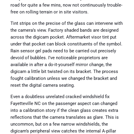
road for quite a few mins, now not continuously trouble-
free on rolling terrain or in site visitors.
Tint strips on the precise of the glass can intervene with
the camera’s view. Factory shaded bands are designed
across the digicam pocket. Aftermarket visor tint put
under that pocket can block constituents of the symbol.
Rain sensor gel pads need to be carried out precisely
devoid of bubbles. I’ve noticeable proprietors are
available in after a do-it-yourself mirror change, the
digicam a little bit twisted on its bracket. The process
fought calibration unless we changed the bracket and
reset the digital camera seating.
Even a doubtless unrelated cracked windshield fix
Fayetteville NC on the passenger aspect can changed
into a calibration story if the clean glass creates extra
reflections that the camera translates as glare. This is
uncommon, but on a few narrow windshields, the
digicam’s peripheral view catches the internal A-pillar