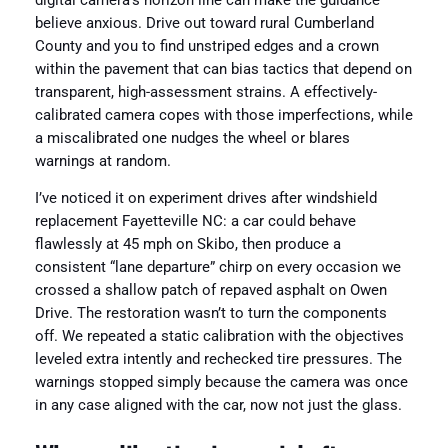
digital camera’s horizon line can make the guidance
believe anxious. Drive out toward rural Cumberland
County and you to find unstriped edges and a crown
within the pavement that can bias tactics that depend on
transparent, high-assessment strains. A effectively-
calibrated camera copes with those imperfections, while
a miscalibrated one nudges the wheel or blares
warnings at random.
I’ve noticed it on experiment drives after windshield
replacement Fayetteville NC: a car could behave
flawlessly at 45 mph on Skibo, then produce a
consistent “lane departure” chirp on every occasion we
crossed a shallow patch of repaved asphalt on Owen
Drive. The restoration wasn’t to turn the components
off. We repeated a static calibration with the objectives
leveled extra intently and rechecked tire pressures. The
warnings stopped simply because the camera was once
in any case aligned with the car, now not just the glass.