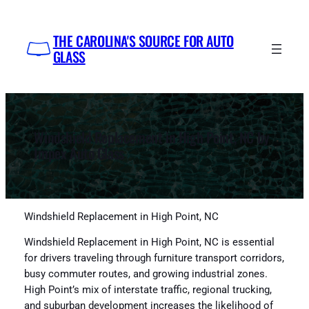
Skip
to
THE CAROLINA'S SOURCE FOR AUTO
content
GLASS
Windshield Replacement in High Point, NC by
Impex Auto Glass
Windshield Replacement in High Point, NC
Windshield Replacement in High Point, NC is essential
for drivers traveling through furniture transport corridors,
busy commuter routes, and growing industrial zones.
High Point’s mix of interstate traffic, regional trucking,
and suburban development increases the likelihood of