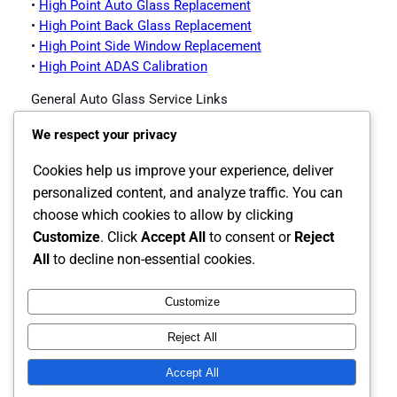
•
High Point Auto Glass Replacement
•
High Point Back Glass Replacement
•
High Point Side Window Replacement
•
High Point ADAS Calibration
General Auto Glass Service Links
•
Impex Auto Glass Homepage
We respect your privacy
•
Contact Impex Auto Glass
•
Windshield Replacement Service
Cookies help us improve your experience, deliver
•
Auto Glass Replacement
personalized content, and analyze traffic. You can
•
Back Glass Replacement
choose which cookies to allow by clicking
•
Side Window Replacement
Customize
. Click
Accept All
to consent or
Reject
•
ADAS Calibration
All
to decline non-essential cookies.
Customize
Instagram
Facebook
X
Reject All
The Carolina's Source for Auto Glass
Accept All