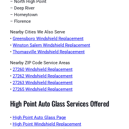
– North High Point
– Deep River
– Horneytown
– Florence
Nearby Cities We Also Serve
•
Greensboro Windshield Replacement
•
Winston Salem Windshield Replacement
•
Thomasville Windshield Replacement
Nearby ZIP Code Service Areas
•
27260 Windshield Replacement
•
27262 Windshield Replacement
•
27263 Windshield Replacement
•
27265 Windshield Replacement
High Point Auto Glass Services Offered
•
High Point Auto Glass Page
•
High Point Windshield Replacement