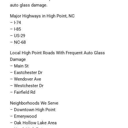
auto glass damage.
Major Highways in High Point, NC
– I-74
– I-85
– US-29
– NC-68
Local High Point Roads With Frequent Auto Glass
Damage
– Main St
– Eastchester Dr
– Wendover Ave
– Westchester Dr
– Fairfield Rd
Neighborhoods We Serve
– Downtown High Point
– Emerywood
– Oak Hollow Lake Area