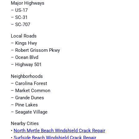
Major Highways
– US‑17
– SC‑31
– SC‑707
Local Roads
– Kings Hwy
– Robert Grissom Pkwy
– Ocean Blvd
– Highway 501
Neighborhoods
– Carolina Forest
– Market Common
– Grande Dunes
– Pine Lakes
– Seagate Village
Nearby Cities
•
North Myrtle Beach Windshield Crack Repair
•
Surfside Beach Windshield Crack Repair