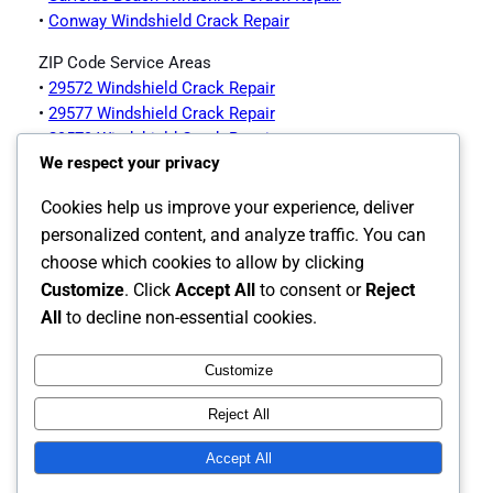
•
Conway Windshield Crack Repair
ZIP Code Service Areas
•
29572 Windshield Crack Repair
•
29577 Windshield Crack Repair
•
29579 Windshield Crack Repair
We respect your privacy
•
29578 Windshield Crack Repair
•
29575 Windshield Crack Repair
Cookies help us improve your experience, deliver
Myrtle Beach Auto Glass Services Offered
personalized content, and analyze traffic. You can
choose which cookies to allow by clicking
Customize
. Click
Accept All
to consent or
Reject
•
Myrtle Beach Auto Glass Page
All
to decline non-essential cookies.
Customize
Instagram
Facebook
X
Reject All
The Carolina's Source for Auto Glass
Accept All