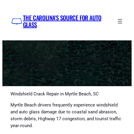
Skip
to
THE CAROLINA'S SOURCE FOR AUTO
content
GLASS
Windshield Crack Repair in Myrtle Beach, SC
by Impex Auto Glass
Windshield Crack Repair in Myrtle Beach, SC
Myrtle Beach drivers frequently experience windshield
and auto glass damage due to coastal sand abrasion,
storm debris, Highway 17 congestion, and tourist traffic
year‑round.