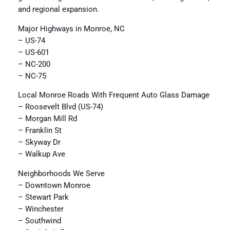
and regional expansion.
Major Highways in Monroe, NC
– US-74
– US-601
– NC-200
– NC-75
Local Monroe Roads With Frequent Auto Glass Damage
– Roosevelt Blvd (US-74)
– Morgan Mill Rd
– Franklin St
– Skyway Dr
– Walkup Ave
Neighborhoods We Serve
– Downtown Monroe
– Stewart Park
– Winchester
– Southwind