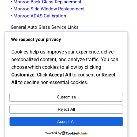
•
Monroe Back Glass Replacement
•
Monroe Side Window Replacement
•
Monroe ADAS Calibration
General Auto Glass Service Links
•
Impex Auto Glass Homepage
We respect your privacy
•
Contact Impex Auto Glass
•
Windshield Replacement Service
Cookies help us improve your experience, deliver
•
Auto Glass Replacement
personalized content, and analyze traffic. You can
•
Back Glass Replacement
choose which cookies to allow by clicking
•
Side Window Replacement
Customize
. Click
Accept All
to consent or
Reject
•
ADAS Calibration
All
to decline non-essential cookies.
Customize
Instagram
Facebook
X
Reject All
The Carolina's Source for Auto Glass
Accept All
Powered by