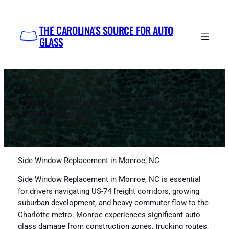
Skip
to
THE CAROLINA'S SOURCE FOR AUTO
content
GLASS
Side Window Replacement in Monroe, NC by
Impex Auto Glass
Side Window Replacement in Monroe, NC
Side Window Replacement in Monroe, NC is essential
for drivers navigating US-74 freight corridors, growing
suburban development, and heavy commuter flow to the
Charlotte metro. Monroe experiences significant auto
glass damage from construction zones, trucking routes,