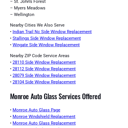
– St. John’s Forest
– Myers Meadows
– Wellington
Nearby Cities We Also Serve
•
Indian Trail Nc Side Window Replacement
•
Stallings Side Window Replacement
•
Wingate Side Window Replacement
Nearby ZIP Code Service Areas
•
28110 Side Window Replacement
•
28112 Side Window Replacement
•
28079 Side Window Replacement
•
28104 Side Window Replacement
Monroe Auto Glass Services Offered
•
Monroe Auto Glass Page
•
Monroe Windshield Replacement
•
Monroe Auto Glass Replacement