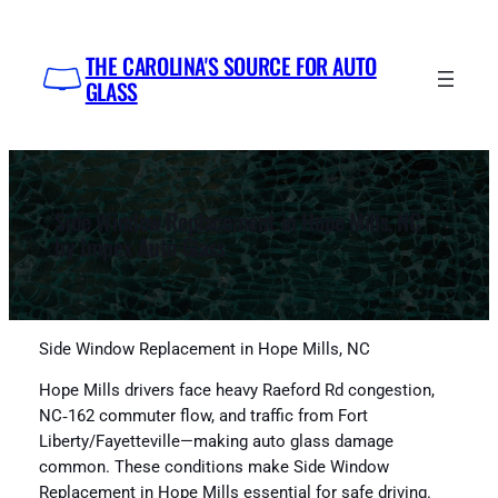
Skip
to
THE CAROLINA'S SOURCE FOR AUTO
content
GLASS
Side Window Replacement in Hope Mills, NC
by Impex Auto Glass
Side Window Replacement in Hope Mills, NC
Hope Mills drivers face heavy Raeford Rd congestion,
NC‑162 commuter flow, and traffic from Fort
Liberty/Fayetteville—making auto glass damage
common. These conditions make Side Window
Replacement in Hope Mills essential for safe driving.