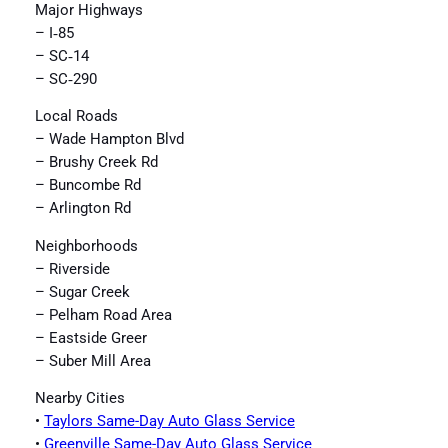
Major Highways
– I‑85
– SC‑14
– SC‑290
Local Roads
– Wade Hampton Blvd
– Brushy Creek Rd
– Buncombe Rd
– Arlington Rd
Neighborhoods
– Riverside
– Sugar Creek
– Pelham Road Area
– Eastside Greer
– Suber Mill Area
Nearby Cities
•
Taylors Same-Day Auto Glass Service
•
Greenville Same-Day Auto Glass Service