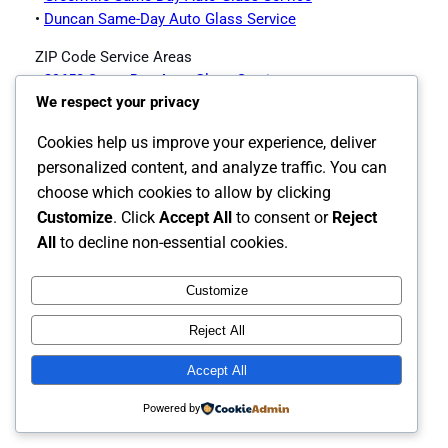
•
Duncan Same-Day Auto Glass Service
ZIP Code Service Areas
•
29650 Same-Day Auto Glass Service
We respect your privacy
•
29651 Same-Day Auto Glass Service
•
29652 Same-Day Auto Glass Service
Cookies help us improve your experience, deliver
Greer Auto Glass Services Offered
personalized content, and analyze traffic. You can
choose which cookies to allow by clicking
Customize
. Click
Accept All
to consent or
Reject
•
Greer Auto Glass Page
All
to decline non-essential cookies.
Customize
Instagram
Facebook
X
Reject All
The Carolina's Source for Auto Glass
Accept All
Powered by