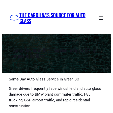
Skip
to
THE CAROLINA'S SOURCE FOR AUTO
content
GLASS
Same-Day Auto Glass Service in Greer, SC by
Impex Auto Glass
Same-Day Auto Glass Service in Greer, SC
Greer drivers frequently face windshield and auto glass
damage due to BMW plant commuter traffic, I‑85
trucking, GSP airport traffic, and rapid residential
construction.