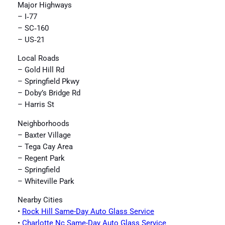
Major Highways
– I‑77
– SC‑160
– US‑21
Local Roads
– Gold Hill Rd
– Springfield Pkwy
– Doby’s Bridge Rd
– Harris St
Neighborhoods
– Baxter Village
– Tega Cay Area
– Regent Park
– Springfield
– Whiteville Park
Nearby Cities
•
Rock Hill Same-Day Auto Glass Service
•
Charlotte Nc Same-Day Auto Glass Service