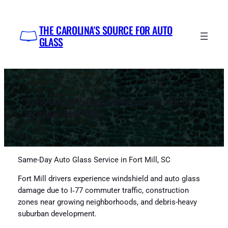
Skip
to
THE CAROLINA'S SOURCE FOR AUTO
content
GLASS
Same-Day Auto Glass Service in Fort Mill, SC
by Impex Auto Glass
Same-Day Auto Glass Service in Fort Mill, SC
Fort Mill drivers experience windshield and auto glass
damage due to I‑77 commuter traffic, construction
zones near growing neighborhoods, and debris-heavy
suburban development.