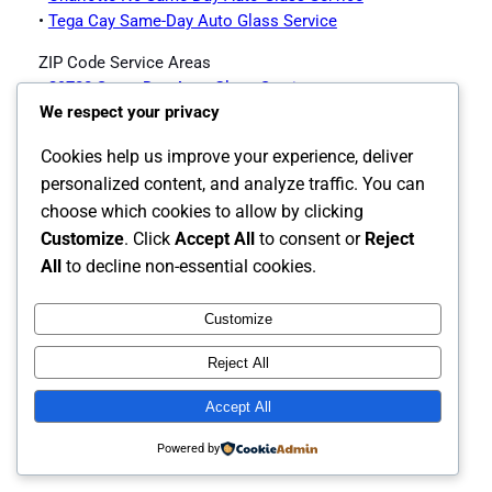
•
Tega Cay Same-Day Auto Glass Service
ZIP Code Service Areas
•
29708 Same-Day Auto Glass Service
We respect your privacy
•
29715 Same-Day Auto Glass Service
•
29716 Same-Day Auto Glass Service
Cookies help us improve your experience, deliver
Fort Mill Auto Glass Services Offered
personalized content, and analyze traffic. You can
choose which cookies to allow by clicking
Customize
. Click
Accept All
to consent or
Reject
•
Fort Mill Auto Glass Page
All
to decline non-essential cookies.
Customize
Instagram
Facebook
X
Reject All
The Carolina's Source for Auto Glass
Accept All
Powered by