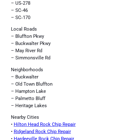
– US‑278
– SC‑46
– SC‑170
Local Roads
– Bluffton Pkwy
– Buckwalter Pkwy
– May River Rd
– Simmonsville Rd
Neighborhoods
– Buckwalter
– Old Town Bluffton
– Hampton Lake
– Palmetto Bluff
– Heritage Lakes
Nearby Cities
•
Hilton Head Rock Chip Repair
•
Ridgeland Rock Chip Repair
•
Hardeeville Rock Chip Repair