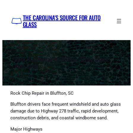
Skip
to
THE CAROLINA'S SOURCE FOR AUTO
content
GLASS
Rock Chip Repair in Bluffton, SC by Impex
Auto Glass
Rock Chip Repair in Bluffton, SC
Bluffton drivers face frequent windshield and auto glass
damage due to Highway 278 traffic, rapid development,
construction debris, and coastal windborne sand.
Major Highways