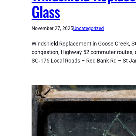
Glass
November 27, 2025
Uncategorized
Windshield Replacement in Goose Creek, SC
congestion, Highway 52 commuter routes, a
SC‑176 Local Roads – Red Bank Rd – St J