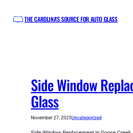
Skip
to
THE CAROLINA'S SOURCE FOR AUTO GLASS
content
Side Window Replac
Glass
November 27, 2025
Uncategorized
Side Window Replacement in Goose Creek, S