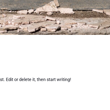
 Edit or delete it, then start writing!