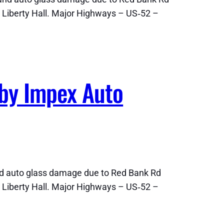
 Liberty Hall. Major Highways – US‑52 –
 by Impex Auto
nd auto glass damage due to Red Bank Rd
 Liberty Hall. Major Highways – US‑52 –