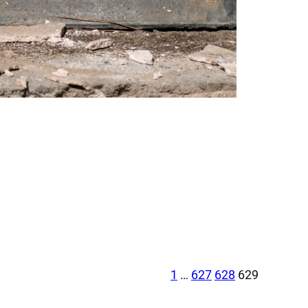
1
…
627
628
629