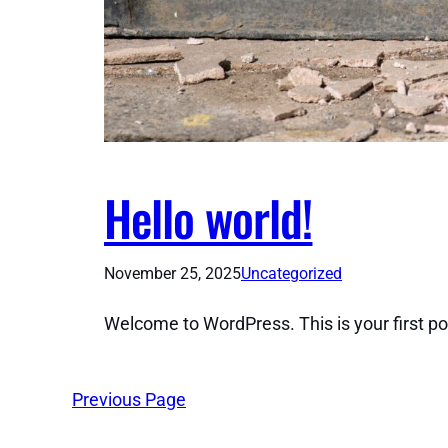
Hello world!
November 25, 2025
Uncategorized
Welcome to WordPress. This is your first post.
Previous Page