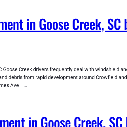
ment in Goose Creek, SC 
 Goose Creek drivers frequently deal with windshield a
nd debris from rapid development around Crowfield and
ames Ave –…
ment in Goose Creek, SC