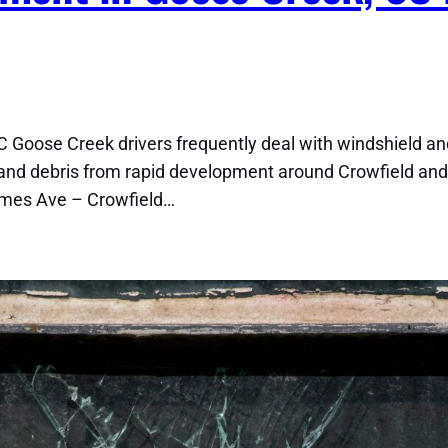
 Goose Creek drivers frequently deal with windshield a
nd debris from rapid development around Crowfield and
ames Ave – Crowfield…