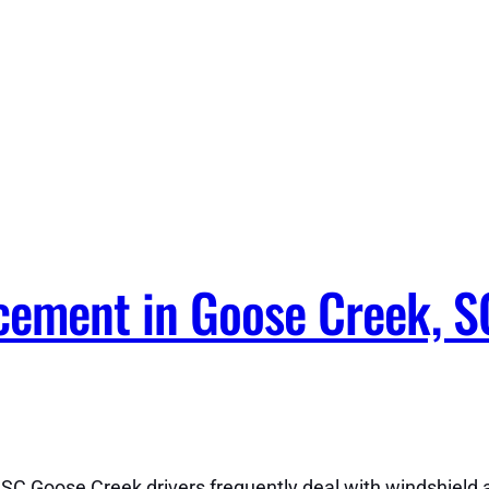
ement in Goose Creek, S
C Goose Creek drivers frequently deal with windshield