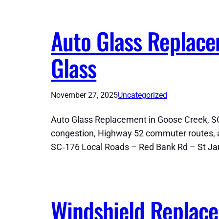
Auto Glass Replace
Glass
November 27, 2025
Uncategorized
Auto Glass Replacement in Goose Creek, SC
congestion, Highway 52 commuter routes, a
SC‑176 Local Roads – Red Bank Rd – St J
Windshield Replace