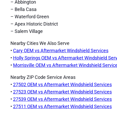
– Abbington
– Bella Casa
– Waterford Green
– Apex Historic District
– Salem Village
Nearby Cities We Also Serve
•
Cary OEM vs Aftermarket Windshield Services
•
Holly Springs OEM vs Aftermarket Windshield Ser
•
Morrisville OEM vs Aftermarket Windshield Servic
Nearby ZIP Code Service Areas
•
27502 OEM vs Aftermarket Windshield Services
•
27523 OEM vs Aftermarket Windshield Services
•
27539 OEM vs Aftermarket Windshield Services
•
27511 OEM vs Aftermarket Windshield Services