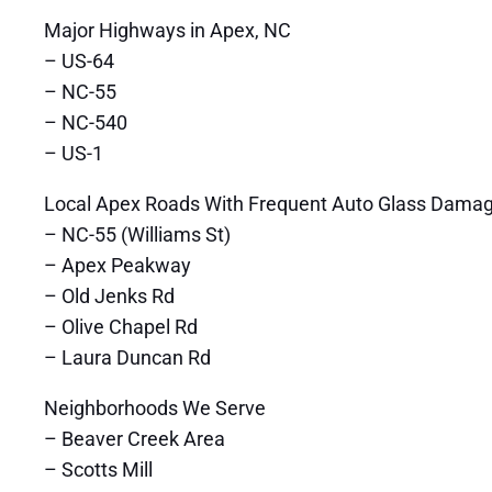
Major Highways in Apex, NC
– US-64
– NC-55
– NC-540
– US-1
Local Apex Roads With Frequent Auto Glass Dama
– NC-55 (Williams St)
– Apex Peakway
– Old Jenks Rd
– Olive Chapel Rd
– Laura Duncan Rd
Neighborhoods We Serve
– Beaver Creek Area
– Scotts Mill