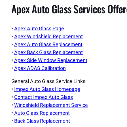
Apex Auto Glass Services Offe
•
Apex Auto Glass Page
•
Apex Windshield Replacement
•
Apex Auto Glass Replacement
•
Apex Back Glass Replacement
•
Apex Side Window Replacement
•
Apex ADAS Calibration
General Auto Glass Service Links
•
Impex Auto Glass Homepage
•
Contact Impex Auto Glass
•
Windshield Replacement Service
•
Auto Glass Replacement
•
Back Glass Replacement