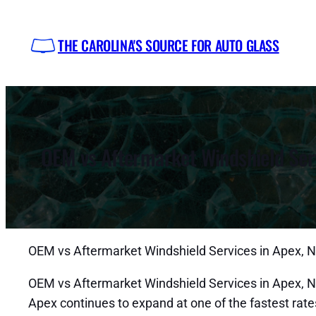
Skip
to
THE CAROLINA'S SOURCE FOR AUTO GLASS
content
OEM vs Aftermarket Windshield Serv
OEM vs Aftermarket Windshield Services in Apex, 
OEM vs Aftermarket Windshield Services in Apex, NC
Apex continues to expand at one of the fastest rat