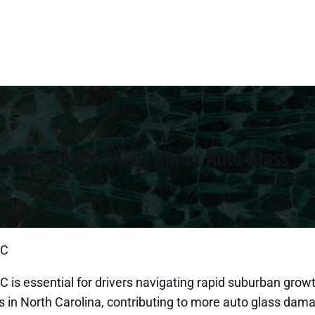
ices in Apex, NC by Impex Auto Glass
NC
 is essential for drivers navigating rapid suburban grow
es in North Carolina, contributing to more auto glass da