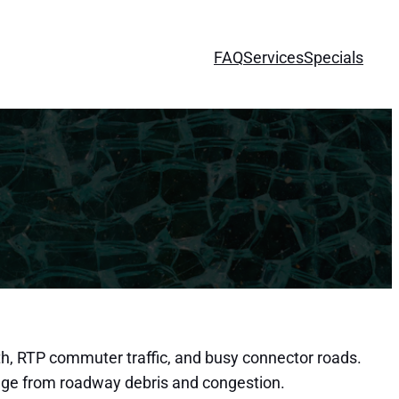
FAQ
Services
Specials
th, RTP commuter traffic, and busy connector roads.
mage from roadway debris and congestion.